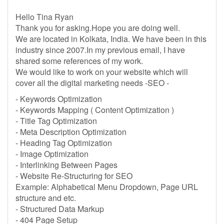
Hello Tina Ryan
Thank you for asking.Hope you are doing well.
We are located in Kolkata, India. We have been in this
industry since 2007.In my previous email, I have
shared some references of my work.
We would like to work on your website which will
cover all the digital marketing needs -SEO -
- Keywords Optimization
- Keywords Mapping ( Content Optimization )
- Title Tag Optimization
- Meta Description Optimization
- Heading Tag Optimization
- Image Optimization
- Interlinking Between Pages
- Website Re-Structuring for SEO
Example: Alphabetical Menu Dropdown, Page URL
structure and etc.
- Structured Data Markup
- 404 Page Setup