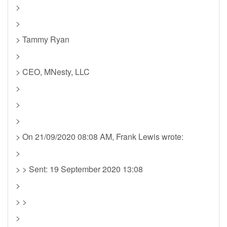
>
>
> Tammy Ryan
>
> CEO, MNesty, LLC
>
>
>
> On 21/09/2020 08:08 AM, Frank Lewis wrote:
>
> > Sent: 19 September 2020 13:08
>
> >
>