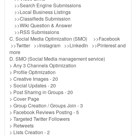
>>Search Engine Submissions
>>Local Business Listings
>>Classifieds Submission
>>Wiki Question & Answer
>>RSS Submissions
C. Social Media Optimization (SMO) >>Facebook
>>Twitter >>Instagram >>LinkedIn >>Pinterest and
more
D. SMO (Social Media management service)
> Any 3 Channels Optimization
> Profile Optimization
> Creative Images - 20
> Social Updates - 20
> Post Sharing in Groups - 20
> Cover Page
> Group Creation / Groups Join - 3
> Facebook Reviews Posting - 5
> Targeted Twitter Followers
> Retweets
> Lists Creation - 2