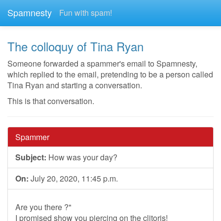
Spamnesty
Fun with spam!
The colloquy of Tina Ryan
Someone forwarded a spammer's email to Spamnesty,
which replied to the email, pretending to be a person called
Tina Ryan and starting a conversation.
This is that conversation.
Spammer
Subject:
How was your day?
On:
July 20, 2020, 11:45 p.m.
Are you there ?"
I promised show you piercing on the clitoris!