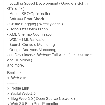
- Loading Speed Development ( Google Insight +
GTmetrix )
- Mobile SEO Optimisation
- Soft 404 Error Check
- Onsite Blogging ( Weekly once )
- Robots.txt Optimization
- XML Sitemap Optimization
- W3C HTML Validation
- Search Console Monitoring
- Google Analytics Monitoring
- 30 Days Interval Website Full Audit ( Linkassistant
and SEMrush )
and more.
Backlinks -
1. Web 2.0:
--------
> Profile Link
> Social Web 2.0
> Blog Web 2.0 ( Open Source Network )
> Web 2.0 Blog Post Promotion