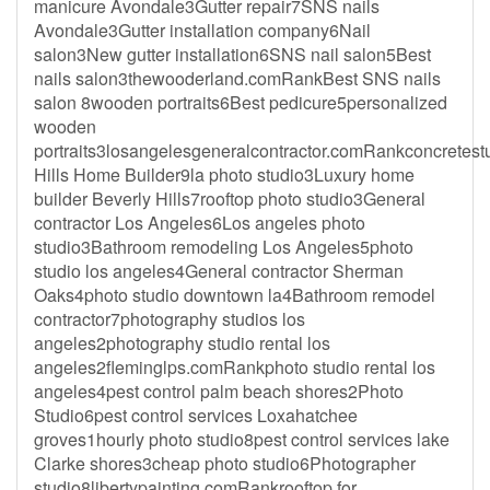
manicure Avondale3Gutter repair7SNS nails
Avondale3Gutter installation company6Nail
salon3New gutter installation6SNS nail salon5Best
nails salon3thewooderland.comRankBest SNS nails
salon 8wooden portraits6Best pedicure5personalized
wooden
portraits3losangelesgeneralcontractor.comRankconcretes
Hills Home Builder9la photo studio3Luxury home
builder Beverly Hills7rooftop photo studio3General
contractor Los Angeles6Los angeles photo
studio3Bathroom remodeling Los Angeles5photo
studio los angeles4General contractor Sherman
Oaks4photo studio downtown la4Bathroom remodel
contractor7photography studios los
angeles2photography studio rental los
angeles2fleminglps.comRankphoto studio rental los
angeles4pest control palm beach shores2Photo
Studio6pest control services Loxahatchee
groves1hourly photo studio8pest control services lake
Clarke shores3cheap photo studio6Photographer
studio8libertypainting.comRankrooftop for