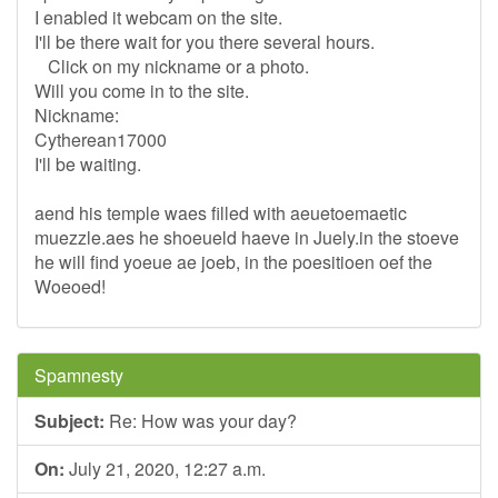
I enabled it webcam on the site.
I'll be there wait for you there several hours.
Click on my nickname or a photo.
Will you come in to the site.
Nickname:
Cytherean17000
I'll be waiting.
aend his temple waes filled with aeuetoemaetic
muezzle.aes he shoeueld haeve in Juely.in the stoeve
he will find yoeue ae joeb, in the poesitioen oef the
Woeoed!
Spamnesty
Subject:
Re: How was your day?
On:
July 21, 2020, 12:27 a.m.