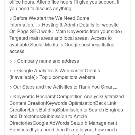
office hours. After office hours I'll give you support, if
you need to discuss anything.
> Before,We start the We Need Some
Information... > Hosting & Admin Details for website
On-Page SEO work> Main Keywords from your side>
Targeted main areas and local areas> Access to
available Social Media. > Google business listing
access
> > Company name and address
> > Google Analytics & Webmaster Details
(If available)> Top 3 competitors website
> Our Steps and the Activities to Rank You Smart...
> Keywords ResearchCompetition AnalysisOptimized
Content CreationKeywords OptimizationBack Link
Creation/Link BuildingSubmission to Search Engines
and DirectoriesSubmission to Article
DirectoriesGoogle AdWords Setup & Management
Services (If you need then it's up to you, how much