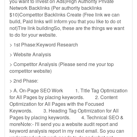
you want to invest on Ads)High Authority Private
Network Backlinks (Per authority backlinks
$10)Competitor Backlinks Create (Free link we can
build, Paid links will inform you that you like to do ot
not)Tire link buildingSo, these are the things we want
to do for your website.
> 1st Phase:Keyword Research
> Website Analysis
> Competitor Analysis (Please send me your top
competitor website)
> 2nd Phase:
> A. On-Page SEO Work 1. Title Tag Optimization
for All Pages by placing keywords. 2. Content
Optimization for All Pages with the Focused
Keywords. 3. Heading Tag Optimization for All
Pages by placing keywords. 4. Technical SEO &
moreNote:- I'll send you a website audit report and
keyword analysis report in my next email. So you can