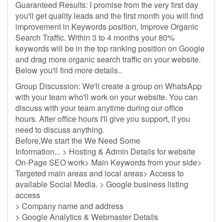
Guaranteed Results: I promise from the very first day
you'll get quality leads and the first month you will find
improvement in Keywords position, Improve Organic
Search Traffic. Within 3 to 4 months your 80%
keywords will be in the top ranking position on Google
and drag more organic search traffic on your website.
Below you'll find more details..
Group Discussion: We'll create a group on WhatsApp
with your team who'll work on your website. You can
discuss with your team anytime during our office
hours. After office hours I'll give you support, if you
need to discuss anything.
Before,We start the We Need Some
Information... > Hosting & Admin Details for website
On-Page SEO work> Main Keywords from your side>
Targeted main areas and local areas> Access to
available Social Media. > Google business listing
access
> Company name and address
> Google Analytics & Webmaster Details