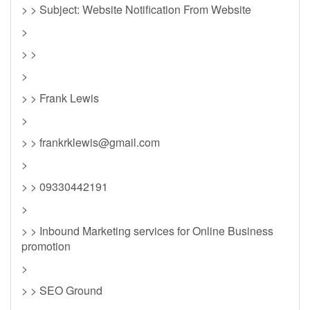
> > Subject: Website Notification From Website
>
> >
>
> > Frank Lewis
>
> >
frankrklewis@gmail.com
>
> > 09330442191
>
> > Inbound Marketing services for Online Business
promotion
>
> > SEO Ground