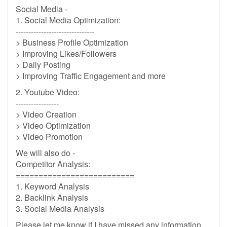
Social Media -
1. Social Media Optimization:
-------------------------------
> Business Profile Optimization
> Improving Likes/Followers
> Daily Posting
> Improving Traffic Engagement and more
2. Youtube Video:
-----------------
> Video Creation
> Video Optimization
> Video Promotion
We will also do -
Competitor Analysis:
==========================
1. Keyword Analysis
2. Backlink Analysis
3. Social Media Analysis
Please let me know if I have missed any information