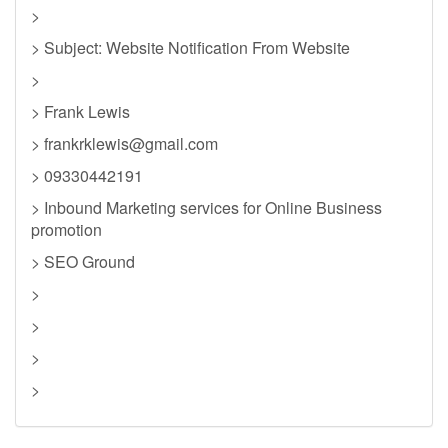
>
> Subject: Website Notification From Website
>
> Frank Lewis
>
frankrklewis@gmail.com
> 09330442191
> Inbound Marketing services for Online Business
promotion
> SEO Ground
>
>
>
>