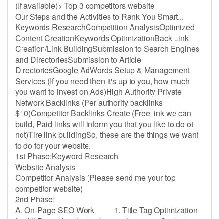
(If available)> Top 3 competitors website
Our Steps and the Activities to Rank You Smart...
Keywords ResearchCompetition AnalysisOptimized
Content CreationKeywords OptimizationBack Link
Creation/Link BuildingSubmission to Search Engines
and DirectoriesSubmission to Article
DirectoriesGoogle AdWords Setup & Management
Services (If you need then it's up to you, how much
you want to invest on Ads)High Authority Private
Network Backlinks (Per authority backlinks
$10)Competitor Backlinks Create (Free link we can
build, Paid links will inform you that you like to do ot
not)Tire link buildingSo, these are the things we want
to do for your website.
1st Phase:Keyword Research
Website Analysis
Competitor Analysis (Please send me your top
competitor website)
2nd Phase:
A. On-Page SEO Work 1. Title Tag Optimization