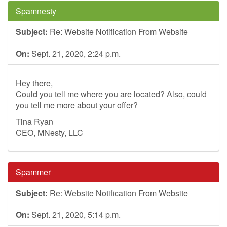
Spamnesty
Subject:
Re: Website Notification From Website
On:
Sept. 21, 2020, 2:24 p.m.
Hey there,
Could you tell me where you are located? Also, could
you tell me more about your offer?
Tina Ryan
CEO, MNesty, LLC
Spammer
Subject:
Re: Website Notification From Website
On:
Sept. 21, 2020, 5:14 p.m.