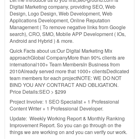
Digital Marketing company, providing SEO, Web
Design, Logo Design, Web Development, Web
Applications Development, Online Reputation
Management ( To remove negative links from Google
search), CRO, SMO, Mobile APP Development ( IOs,
Android and Hybrid ) & more.
Quick Facts about us:Our Digital Marketing Mix
approachGlobal CompanyMore than 90% clients are
international100+ Team MembersIn Business from
2010Already served more that 1000+ clientsDedicated
team members for each projectNOTE: WE DO NOT
BIND YOU ANY CONTRACT AND OBLIGATION.
Price Details:SEO > $299
Project Involve: 1 SEO Specialist + 1 Professional
Content Writer + 1 Professional Developer.
Update: Weekly Working Report & Monthly Ranking
Improvement Report. So you can go through on the
things we are working on and you can verify our work.