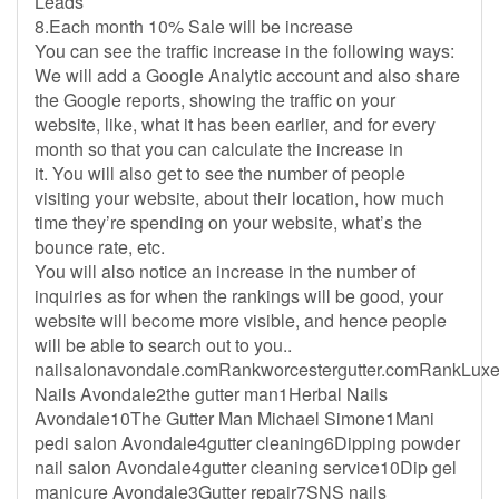
Leads
8.Each month 10% Sale will be increase
You can see the traffic increase in the following ways:
We will add a Google Analytic account and also share
the Google reports, showing the traffic on your
website, like, what it has been earlier, and for every
month so that you can calculate the increase in
it. You will also get to see the number of people
visiting your website, about their location, how much
time they’re spending on your website, what’s the
bounce rate, etc.
You will also notice an increase in the number of
inquiries as for when the rankings will be good, your
website will become more visible, and hence people
will be able to search out to you..
nailsalonavondale.comRankworcestergutter.comRankLux
Nails Avondale2the gutter man1Herbal Nails
Avondale10The Gutter Man Michael Simone1Mani
pedi salon Avondale4gutter cleaning6Dipping powder
nail salon Avondale4gutter cleaning service10Dip gel
manicure Avondale3Gutter repair7SNS nails