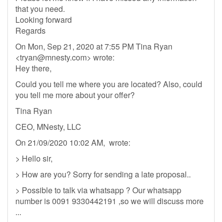
that you need.
Looking forward
Regards
On Mon, Sep 21, 2020 at 7:55 PM Tina Ryan
<
tryan@mnesty.com
> wrote:
Hey there,
Could you tell me where you are located? Also, could
you tell me more about your offer?
Tina Ryan
CEO, MNesty, LLC
On 21/09/2020 10:02 AM, wrote:
> Hello sir,
> How are you? Sorry for sending a late proposal..
> Possible to talk via whatsapp ? Our whatsapp
number is 0091 9330442191 ,so we will discuss more
...