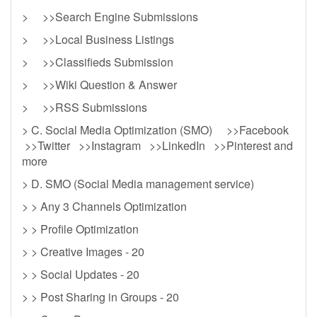
> >>Search Engine Submissions
> >>Local Business Listings
> >>Classifieds Submission
> >>Wiki Question & Answer
> >>RSS Submissions
> C. Social Media Optimization (SMO) >>Facebook
>>Twitter >>Instagram >>LinkedIn >>Pinterest and
more
> D. SMO (Social Media management service)
> > Any 3 Channels Optimization
> > Profile Optimization
> > Creative Images - 20
> > Social Updates - 20
> > Post Sharing in Groups - 20