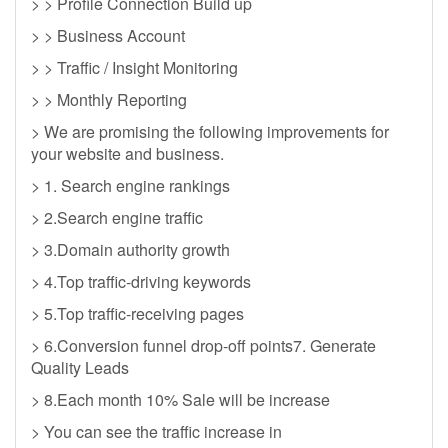
> > Profile Connection Build up
> > Business Account
> > Traffic / Insight Monitoring
> > Monthly Reporting
> We are promising the following improvements for
your website and business.
> 1. Search engine rankings
> 2.Search engine traffic
> 3.Domain authority growth
> 4.Top traffic-driving keywords
> 5.Top traffic-receiving pages
> 6.Conversion funnel drop-off points7. Generate
Quality Leads
> 8.Each month 10% Sale will be increase
> You can see the traffic increase in