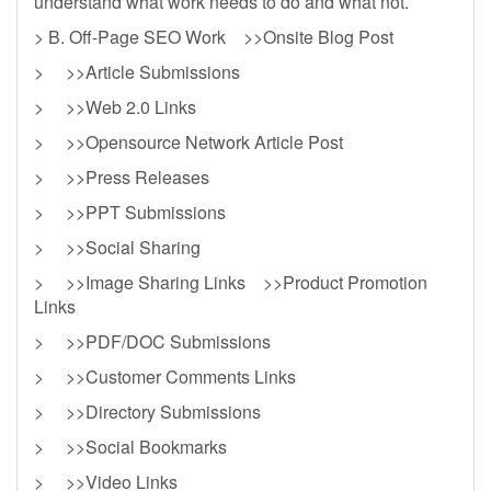
understand what work needs to do and what not.
> B. Off-Page SEO Work >>Onsite Blog Post
> >>Article Submissions
> >>Web 2.0 Links
> >>Opensource Network Article Post
> >>Press Releases
> >>PPT Submissions
> >>Social Sharing
> >>Image Sharing Links >>Product Promotion
Links
> >>PDF/DOC Submissions
> >>Customer Comments Links
> >>Directory Submissions
> >>Social Bookmarks
> >>Video Links