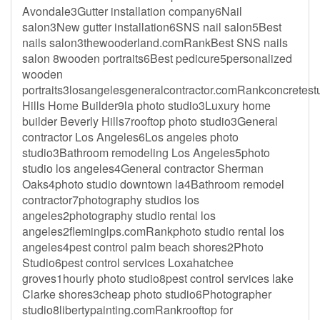
Avondale3Gutter installation company6Nail
salon3New gutter installation6SNS nail salon5Best
nails salon3thewooderland.comRankBest SNS nails
salon 8wooden portraits6Best pedicure5personalized
wooden
portraits3losangelesgeneralcontractor.comRankconcretes
Hills Home Builder9la photo studio3Luxury home
builder Beverly Hills7rooftop photo studio3General
contractor Los Angeles6Los angeles photo
studio3Bathroom remodeling Los Angeles5photo
studio los angeles4General contractor Sherman
Oaks4photo studio downtown la4Bathroom remodel
contractor7photography studios los
angeles2photography studio rental los
angeles2fleminglps.comRankphoto studio rental los
angeles4pest control palm beach shores2Photo
Studio6pest control services Loxahatchee
groves1hourly photo studio8pest control services lake
Clarke shores3cheap photo studio6Photographer
studio8libertypainting.comRankrooftop for