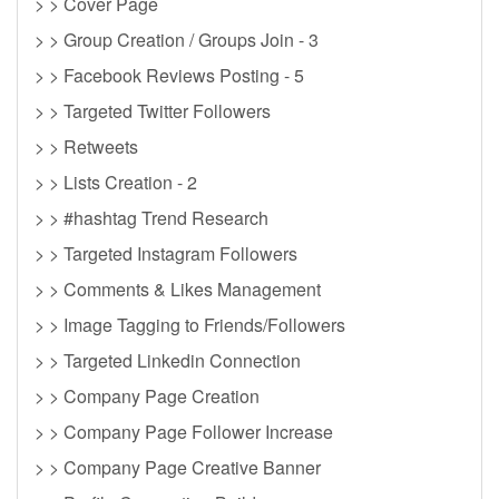
> > Cover Page
> > Group Creation / Groups Join - 3
> > Facebook Reviews Posting - 5
> > Targeted Twitter Followers
> > Retweets
> > Lists Creation - 2
> > #hashtag Trend Research
> > Targeted Instagram Followers
> > Comments & Likes Management
> > Image Tagging to Friends/Followers
> > Targeted Linkedin Connection
> > Company Page Creation
> > Company Page Follower Increase
> > Company Page Creative Banner