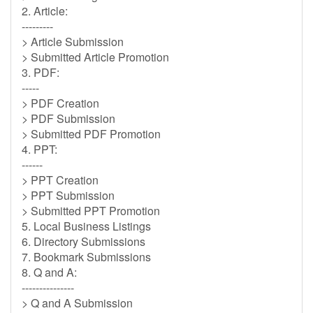
2. Article:
---------
> Article Submission
> Submitted Article Promotion
3. PDF:
-----
> PDF Creation
> PDF Submission
> Submitted PDF Promotion
4. PPT:
------
> PPT Creation
> PPT Submission
> Submitted PPT Promotion
5. Local Business Listings
6. Directory Submissions
7. Bookmark Submissions
8. Q and A:
---------------
> Q and A Submission