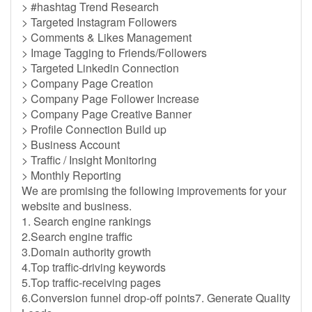
> #hashtag Trend Research
> Targeted Instagram Followers
> Comments & Likes Management
> Image Tagging to Friends/Followers
> Targeted Linkedin Connection
> Company Page Creation
> Company Page Follower Increase
> Company Page Creative Banner
> Profile Connection Build up
> Business Account
> Traffic / Insight Monitoring
> Monthly Reporting
We are promising the following improvements for your
website and business.
1. Search engine rankings
2.Search engine traffic
3.Domain authority growth
4.Top traffic-driving keywords
5.Top traffic-receiving pages
6.Conversion funnel drop-off points7. Generate Quality