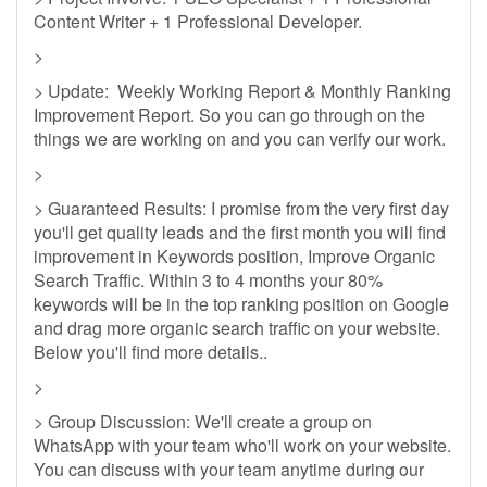
Content Writer + 1 Professional Developer.
>
> Update: Weekly Working Report & Monthly Ranking
Improvement Report. So you can go through on the
things we are working on and you can verify our work.
>
> Guaranteed Results: I promise from the very first day
you'll get quality leads and the first month you will find
improvement in Keywords position, Improve Organic
Search Traffic. Within 3 to 4 months your 80%
keywords will be in the top ranking position on Google
and drag more organic search traffic on your website.
Below you'll find more details..
>
> Group Discussion: We'll create a group on
WhatsApp with your team who'll work on your website.
You can discuss with your team anytime during our