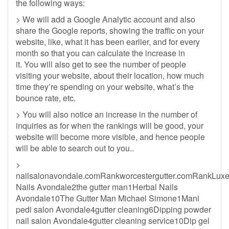
the following ways:
> We will add a Google Analytic account and also
share the Google reports, showing the traffic on your
website, like, what it has been earlier, and for every
month so that you can calculate the increase in
it. You will also get to see the number of people
visiting your website, about their location, how much
time they’re spending on your website, what’s the
bounce rate, etc.
> You will also notice an increase in the number of
inquiries as for when the rankings will be good, your
website will become more visible, and hence people
will be able to search out to you..
>
nailsalonavondale.comRankworcestergutter.comRankLux
Nails Avondale2the gutter man1Herbal Nails
Avondale10The Gutter Man Michael Simone1Mani
pedi salon Avondale4gutter cleaning6Dipping powder
nail salon Avondale4gutter cleaning service10Dip gel