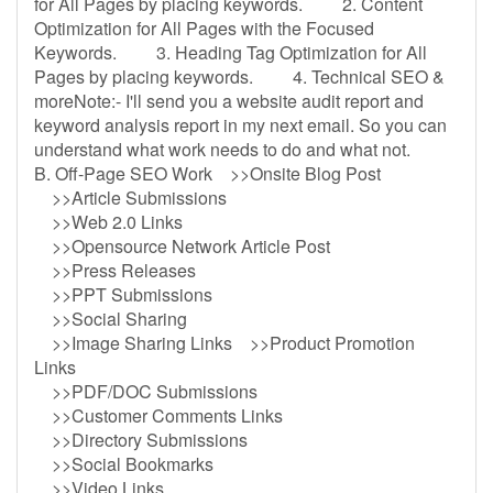
for All Pages by placing keywords. 2. Content
Optimization for All Pages with the Focused
Keywords. 3. Heading Tag Optimization for All
Pages by placing keywords. 4. Technical SEO &
moreNote:- I'll send you a website audit report and
keyword analysis report in my next email. So you can
understand what work needs to do and what not.
B. Off-Page SEO Work >>Onsite Blog Post
>>Article Submissions
>>Web 2.0 Links
>>Opensource Network Article Post
>>Press Releases
>>PPT Submissions
>>Social Sharing
>>Image Sharing Links >>Product Promotion
Links
>>PDF/DOC Submissions
>>Customer Comments Links
>>Directory Submissions
>>Social Bookmarks
>>Video Links