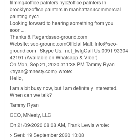
filming4office painters nyc2office painters in
brooklyn2office painters in manhattan4commercial
painting nyc1
Looking forward to hearing something from you
soon....
Thanks & Regardsseo-ground.com
Website: seo-ground.comOfficial Mail:
info@seo-
ground.com
Skype Us: net_twigCall Us:0091 93304
42191 (Available on Whatsapp & Viber)
On Mon, Sep 21, 2020 at 1:38 PM Tammy Ryan
<
tryan@mnesty.com
> wrote:
Hello,
I am a bit busy now, but I am definitely interested.
When can we talk?
Tammy Ryan
CEO, MNesty, LLC
On 21/09/2020 08:08 AM, Frank Lewis wrote:
> Sent: 19 September 2020 13:08