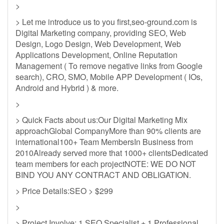
>
> Let me introduce us to you first,seo-ground.com is
Digital Marketing company, providing SEO, Web
Design, Logo Design, Web Development, Web
Applications Development, Online Reputation
Management ( To remove negative links from Google
search), CRO, SMO, Mobile APP Development ( IOs,
Android and Hybrid ) & more.
>
> Quick Facts about us:Our Digital Marketing Mix
approachGlobal CompanyMore than 90% clients are
international100+ Team MembersIn Business from
2010Already served more that 1000+ clientsDedicated
team members for each projectNOTE: WE DO NOT
BIND YOU ANY CONTRACT AND OBLIGATION.
> Price Details:SEO > $299
>
> Project Involve: 1 SEO Specialist + 1 Professional