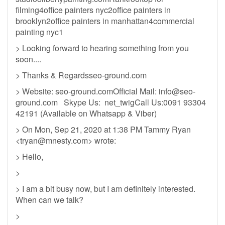
filming4office painters nyc2office painters in
brooklyn2office painters in manhattan4commercial
painting nyc1
> Looking forward to hearing something from you
soon....
> Thanks & Regardsseo-ground.com
> Website: seo-ground.comOfficial Mail:
info@seo-
ground.com
Skype Us: net_twigCall Us:0091 93304
42191 (Available on Whatsapp & Viber)
> On Mon, Sep 21, 2020 at 1:38 PM Tammy Ryan
<
tryan@mnesty.com
> wrote:
> Hello,
>
> I am a bit busy now, but I am definitely interested.
When can we talk?
>