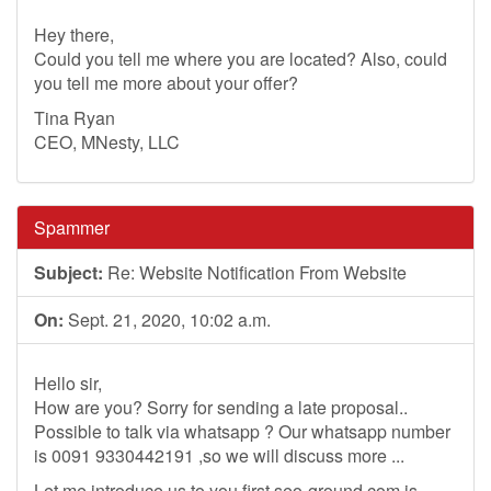
Hey there,
Could you tell me where you are located? Also, could
you tell me more about your offer?
Tina Ryan
CEO, MNesty, LLC
Spammer
Subject:
Re: Website Notification From Website
On:
Sept. 21, 2020, 10:02 a.m.
Hello sir,
How are you? Sorry for sending a late proposal..
Possible to talk via whatsapp ? Our whatsapp number
is 0091 9330442191 ,so we will discuss more ...
Let me introduce us to you first,seo-ground.com is