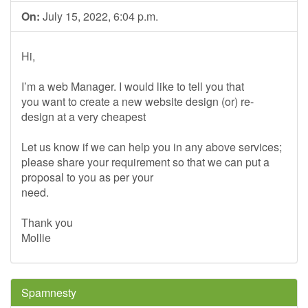
On:
July 15, 2022, 6:04 p.m.
Hi,
I’m a web Manager. I would like to tell you that
you want to create a new website design (or) re-
design at a very cheapest
Let us know if we can help you in any above services;
please share your requirement so that we can put a
proposal to you as per your
need.
Thank you
Mollie
Spamnesty