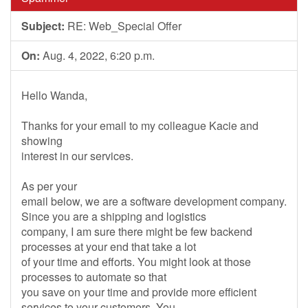
Subject:
RE: Web_Special Offer
On:
Aug. 4, 2022, 6:20 p.m.
Hello Wanda,
Thanks for your email to my colleague Kacie and
showing
interest in our services.
As per your
email below, we are a software development company.
Since you are a shipping and logistics
company, I am sure there might be few backend
processes at your end that take a lot
of your time and efforts. You might look at those
processes to automate so that
you save on your time and provide more efficient
services to your customers. You