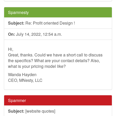
Spamnesty
Subject:
Re: Profit oriented Design !
On:
July 14, 2022, 12:54 a.m.
Hi,
Great, thanks. Could we have a short call to discuss
the specifics? What are your contact details? Also,
what is your pricing model like?
Wanda Hayden
CEO, MNesty, LLC
Spammer
Subject:
[website quotes]