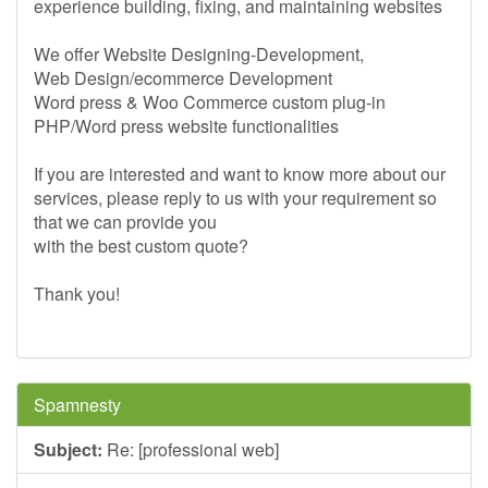
experience building, fixing, and maintaining websites
We offer Website Designing-Development,
Web Design/ecommerce Development
Word press & Woo Commerce custom plug-in
PHP/Word press website functionalities
If you are interested and want to know more about our
services, please reply to us with your requirement so
that we can provide you
with the best custom quote?
Thank you!
Spamnesty
Subject:
Re: [professional web]