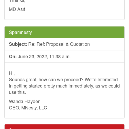
MD Asif
Spamnesty
Subject:
Re: Ref: Proposal & Quotation
On:
June 23, 2022, 11:38 a.m.
Hi,
Sounds great, how can we proceed? We're interested
in getting started pretty much immediately, as we could
use this.
Wanda Hayden
CEO, MNesty, LLC