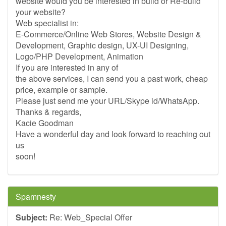
website would you be interested in build or Re-build
your website?
Web specialist in:
E-Commerce/Online Web Stores, Website Design &
Development, Graphic design, UX-UI Designing,
Logo/PHP Development, Animation
If you are interested in any of
the above services, I can send you a past work, cheap
price, example or sample.
Please just send me your URL/Skype id/WhatsApp.
Thanks & regards,
Kacie Goodman
Have a wonderful day and look forward to reaching out
us
soon!
Spamnesty
Subject:
Re: Web_Special Offer