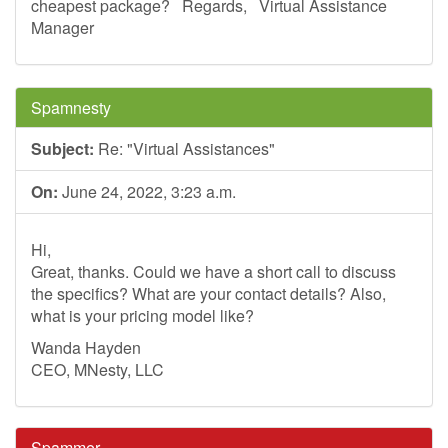
cheapest package? Regards, Virtual Assistance
Manager
Spamnesty
Subject:
Re: "Virtual Assistances"
On:
June 24, 2022, 3:23 a.m.
Hi,
Great, thanks. Could we have a short call to discuss
the specifics? What are your contact details? Also,
what is your pricing model like?
Wanda Hayden
CEO, MNesty, LLC
Spammer