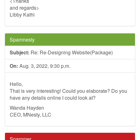
<Thanks
and regards>
Libby Kathi
Spamnesty
Subject:
Re: Re-Designing Website(Package)
On:
Aug. 3, 2022, 9:30 p.m.
Hello,
That is very interesting! Could you elaborate? Do you
have any details online I could look at?
Wanda Hayden
CEO, MNesty, LLC
Spammer