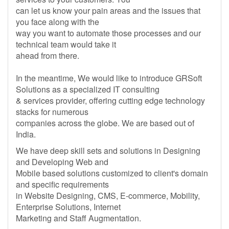
can let us know your pain areas and the issues that
you face along with the
way you want to automate those processes and our
technical team would take it
ahead from there.
In the meantime, We would like to introduce GRSoft
Solutions as a specialized IT consulting
& services provider, offering cutting edge technology
stacks for numerous
companies across the globe. We are based out of
India.
We have deep skill sets and solutions in Designing
and Developing Web and
Mobile based solutions customized to client's domain
and specific requirements
in Website Designing, CMS, E-commerce, Mobility,
Enterprise Solutions, Internet
Marketing and Staff Augmentation.