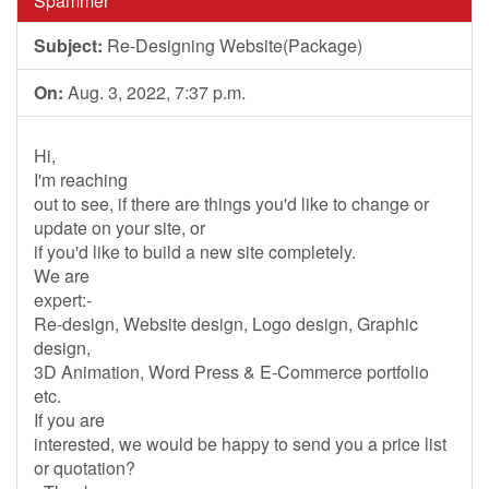
Spammer
Subject:
Re-Designing Website(Package)
On:
Aug. 3, 2022, 7:37 p.m.
Hi,
I'm reaching
out to see, if there are things you'd like to change or
update on your site, or
if you'd like to build a new site completely.
We are
expert:-
Re-design, Website design, Logo design, Graphic
design,
3D Animation, Word Press & E-Commerce portfolio
etc.
If you are
interested, we would be happy to send you a price list
or quotation?