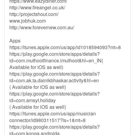
https://www.eazydiner.com/
http://www.fireangel.co.uk/
http://projectshout.com/
www.jobhuk.com
http://www.forevernew.com.au/
Apps
https://itunes.apple.com/us/app/id1018594093?mt=8
https://play.google.com/store/apps/details?
id=com.muthootfinance.imuthoot&hl=en_IN(
Available for iOS as well)
https://play.google.com/store/apps/details?
id=com.ak.ta.dainikbhaskar.activity&hl=en
( Available for iOS as well)
https://play.google.com/store/apps/details?
id=com.amsyt.holiday
( Available for iOS as well)
https://itunes.apple.com/us/app/musician
connector/id980311517?ls=1&mt=8
https://play.google.com/store/apps/details?
id=com.konga.androida