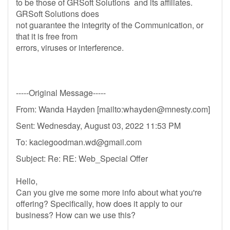
to be those of GRSoft Solutions and its affiliates.
GRSoft Solutions does
not guarantee the integrity of the Communication, or
that it is free from
errors, viruses or interference.
-----Original Message-----
From: Wanda Hayden [mailto:
whayden@mnesty.com
]
Sent: Wednesday, August 03, 2022 11:53 PM
To:
kaciegoodman.wd@gmail.com
Subject: Re: RE: Web_Special Offer
Hello,
Can you give me some more info about what you're
offering? Specifically, how does it apply to our
business? How can we use this?