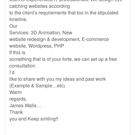
catching websites according
to the client’s requirements that too in the stipulated
timeline.
Our
Services- 3D Animation, New
website redesign & development, E-commerce
website, Wordpress, PHP
If this is
something that is of your forte, we can set up a free
consultation.
I’d
like to share with you my ideas and past work
(Example & Sample…etc).
Warm
regards,
James Walls…
Thank
you and Keep smiling!!