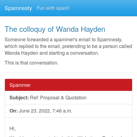
Spamnesty
Fun with spam!
The colloquy of Wanda Hayden
Someone forwarded a spammer's email to Spamnesty,
which replied to the email, pretending to be a person called
Wanda Hayden and starting a conversation.
This is that conversation.
Spammer
Subject:
Ref: Proposal & Quotation
On:
June 23, 2022, 7:46 a.m.
Hi,