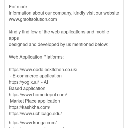
For more
information about our company, kindly visit our website
www.grsoftsolution.com
kindly find few of the web applications and mobile
apps
designed and developed by us mentioned below:
Web Application Platforms:
https://www.ooddleskitchen.co.uk/
- E-commerce application
https://yogix.ai/ - AI
Based application
https://www.homedepot.com/
Market Place application
https://kashkha.com/
https://www.uchicago.edu/
https://www.konga.com/