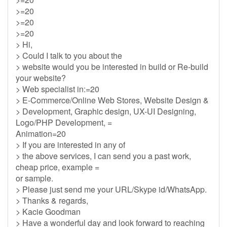
>=20
>=20
>=20
> Hi,
> Could I talk to you about the
> website would you be interested in build or Re-build
your website?
> Web specialist in:=20
> E-Commerce/Online Web Stores, Website Design &
> Development, Graphic design, UX-UI Designing,
Logo/PHP Development, =
Animation=20
> If you are interested in any of
> the above services, I can send you a past work,
cheap price, example =
or sample.
> Please just send me your URL/Skype id/WhatsApp.
> Thanks & regards,
> Kacie Goodman
> Have a wonderful day and look forward to reaching