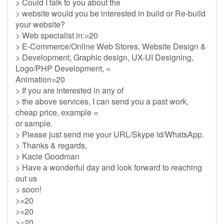
> Could I talk to you about the
> website would you be interested in build or Re-build
your website?
> Web specialist in:=20
> E-Commerce/Online Web Stores, Website Design &
> Development, Graphic design, UX-UI Designing,
Logo/PHP Development, =
Animation=20
> If you are interested in any of
> the above services, I can send you a past work,
cheap price, example =
or sample.
> Please just send me your URL/Skype id/WhatsApp.
> Thanks & regards,
> Kacie Goodman
> Have a wonderful day and look forward to reaching
out us
> soon!
>=20
>=20
>=20