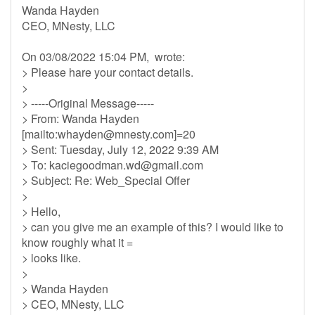
Wanda Hayden
CEO, MNesty, LLC
On 03/08/2022 15:04 PM, wrote:
> Please hare your contact details.
>
> -----Original Message-----
> From: Wanda Hayden
[mailto:
whayden@mnesty.com
]=20
> Sent: Tuesday, July 12, 2022 9:39 AM
> To:
kaciegoodman.wd@gmail.com
> Subject: Re: Web_Special Offer
>
> Hello,
> can you give me an example of this? I would like to
know roughly what it =
> looks like.
>
> Wanda Hayden
> CEO, MNesty, LLC