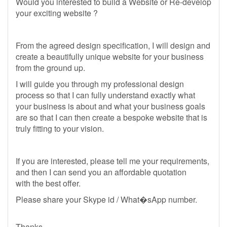
Would you interested to build a Website or Re-develop
your exciting website ?
From the agreed design specification, I will design and
create a beautifully unique website for your business
from the ground up.
I will guide you through my professional design
process so that I can fully understand exactly what
your business is about and what your business goals
are so that I can then create a bespoke website that is
truly fitting to your vision.
If you are interested, please tell me your requirements,
and then I can send you an affordable quotation
with the best offer.
Please share your Skype id / What�sApp number.
Thanks,