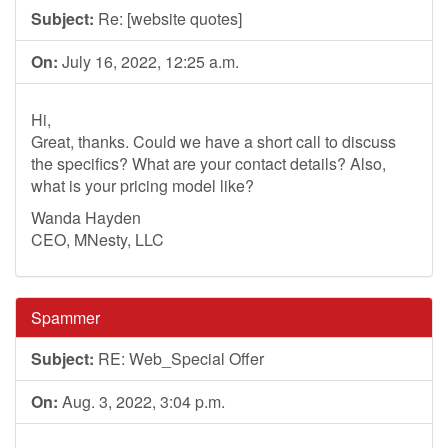
Subject:
Re: [website quotes]
On:
July 16, 2022, 12:25 a.m.
Hi,
Great, thanks. Could we have a short call to discuss
the specifics? What are your contact details? Also,
what is your pricing model like?
Wanda Hayden
CEO, MNesty, LLC
Spammer
Subject:
RE: Web_Special Offer
On:
Aug. 3, 2022, 3:04 p.m.