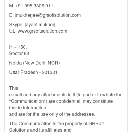
M: +91 995.3306.911
E:
jmukherjee@grsoftsolution.com
Skype: jayant.mukherji
UL: www.grsoftsolution.com
H – 150,
Sector 63
Noida (New Delhi NCR)
Uttar Pradesh - 201301
This
e-mail and any attachments to it (in part or in whole the
"Communication") are confidential, may constitute
inside information
and are for the use only of the addressee.
The Communication is the property of GRSoft
Solutions and its affiliates and