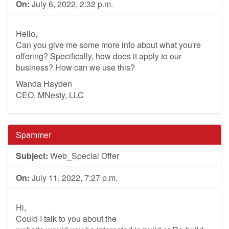
On:
July 6, 2022, 2:32 p.m.
Hello,
Can you give me some more info about what you're
offering? Specifically, how does it apply to our
business? How can we use this?
Wanda Hayden
CEO, MNesty, LLC
Spammer
Subject:
Web_Special Offer
On:
July 11, 2022, 7:27 p.m.
Hi,
Could I talk to you about the