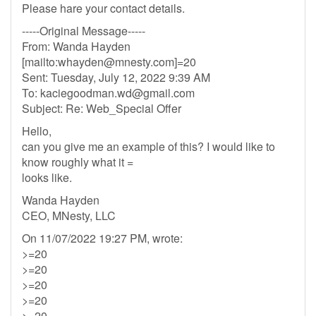
Please hare your contact details.
-----Original Message-----
From: Wanda Hayden
[mailto:
whayden@mnesty.com
]=20
Sent: Tuesday, July 12, 2022 9:39 AM
To:
kaciegoodman.wd@gmail.com
Subject: Re: Web_Special Offer
Hello,
can you give me an example of this? I would like to
know roughly what it =
looks like.
Wanda Hayden
CEO, MNesty, LLC
On 11/07/2022 19:27 PM, wrote:
>=20
>=20
>=20
>=20
>=20