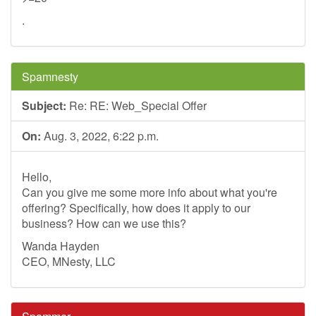
.
Spamnesty
Subject:
Re: RE: Web_Special Offer
On:
Aug. 3, 2022, 6:22 p.m.
Hello,
Can you give me some more info about what you're
offering? Specifically, how does it apply to our
business? How can we use this?
Wanda Hayden
CEO, MNesty, LLC