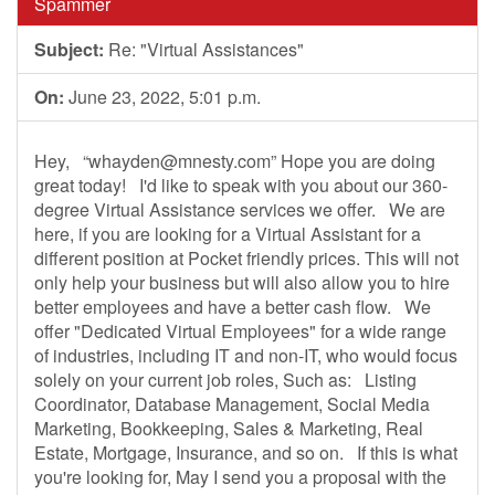
Spammer
Subject:
Re: "Virtual Assistances"
On:
June 23, 2022, 5:01 p.m.
Hey, “
whayden@mnesty.com
” Hope you are doing
great today! I'd like to speak with you about our 360-
degree Virtual Assistance services we offer. We are
here, if you are looking for a Virtual Assistant for a
different position at Pocket friendly prices. This will not
only help your business but will also allow you to hire
better employees and have a better cash flow. We
offer "Dedicated Virtual Employees" for a wide range
of industries, including IT and non-IT, who would focus
solely on your current job roles, Such as: Listing
Coordinator, Database Management, Social Media
Marketing, Bookkeeping, Sales & Marketing, Real
Estate, Mortgage, Insurance, and so on. If this is what
you're looking for, May I send you a proposal with the