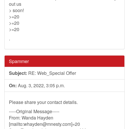
out us
> soon!
>=20
>=20
>=20
.
Spammer
Subject:
RE: Web_Special Offer
On:
Aug. 3, 2022, 3:05 p.m.
Please share your contact details.
-----Original Message-----
From: Wanda Hayden
[mailto:
whayden@mnesty.com
]=20