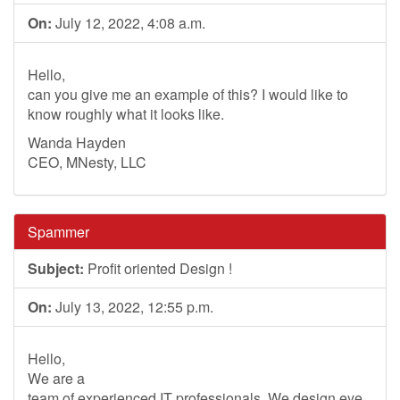
On:
July 12, 2022, 4:08 a.m.
Hello,
can you give me an example of this? I would like to
know roughly what it looks like.
Wanda Hayden
CEO, MNesty, LLC
Spammer
Subject:
Profit oriented Design !
On:
July 13, 2022, 12:55 p.m.
Hello,
We are a
team of experienced IT professionals. We design eye