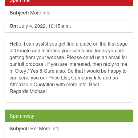
Subject:
More info
On:
July 4, 2022, 10:15 a.m.
Hello, I can assist you get find a place on the first page
of Google and increase your sales and leads you are
getting from your website. Please send us an email for
our full proposal. If you are interested, then reply to me
in Okey / Yes & Sure also. So that I would be happy to
can send you our Price List, Company Info and an
Affordable Quotation with more info. Best
Regards,Michael
Spamnesty
Subject:
Re: More info