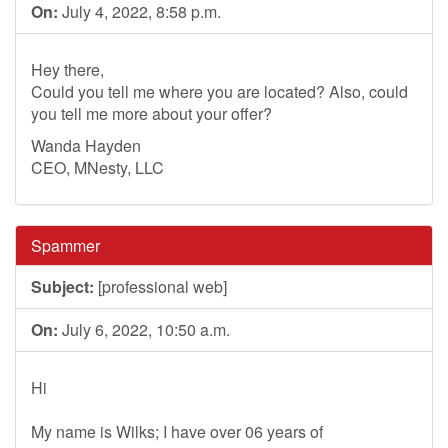
On:
July 4, 2022, 8:58 p.m.
Hey there,
Could you tell me where you are located? Also, could
you tell me more about your offer?
Wanda Hayden
CEO, MNesty, LLC
Spammer
Subject:
[professional web]
On:
July 6, 2022, 10:50 a.m.
Hi
My name is Wilks; I have over 06 years of