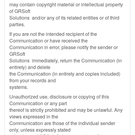
may contain copyright material or intellectual property
of GRSoft
Solutions and/or any of its related entities or of third
parties.
If you are not the intended recipient of the
Communication or have received the
Communication in error, please notify the sender or
GRSoft
Solutions immediately, return the Communication (in
entirety) and delete
the Communication (in entirety and copies included)
from your records and
systems.
Unauthorized use, disclosure or copying of this
Communication or any part
thereof is strictly prohibited and may be unlawful. Any
views expressed in the
Communication are those of the individual sender
only, unless expressly stated