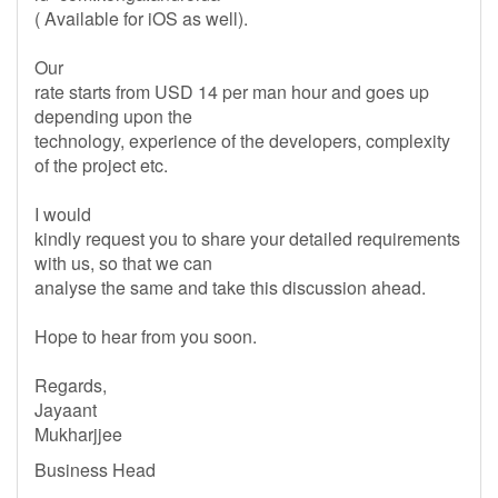
( Available for iOS as well).
Our
rate starts from USD 14 per man hour and goes up
depending upon the
technology, experience of the developers, complexity
of the project etc.
I would
kindly request you to share your detailed requirements
with us, so that we can
analyse the same and take this discussion ahead.
Hope to hear from you soon.
Regards,
Jayaant
Mukharjjee
Business Head