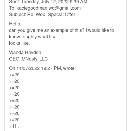
Sent: Tuesday, July 12, 2022 9:39 AM
To:
kaciegoodman.wd@gmail.com
Subject: Re: Web_Special Offer
Hello,
can you give me an example of this? I would like to
know roughly what it =
looks like.
Wanda Hayden
CEO, MNesty, LLC
On 11/07/2022 19:27 PM, wrote:
>=20
>=20
>=20
>=20
>=20
>=20
>=20
>=20
> Hi,