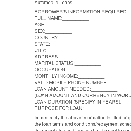
Automobile Loans
BORROWER'S INFORMATION REQUIRED
FULL NAME:__________
AGE:__________
SEX:__________
COUNTRY:__________
STATE:__________
CITY:__________
ADDRESS:__________
MARITAL STATUS:__________
OCCUPATION:__________
MONTHLY INCOME:__________
VALID MOBILE PHONE NUMBER:________
LOAN AMOUNT NEEDED:__________
(LOAN AMOUNT AND CURRENCY IN WORDS
LOAN DURATION (SPECIFY IN YEARS):___
PURPOSE FOR LOAN:__________
Immediately the above information is filled pro
the loan terms and conditions/repayment sched
documentation and inquiry shall be sent to you 