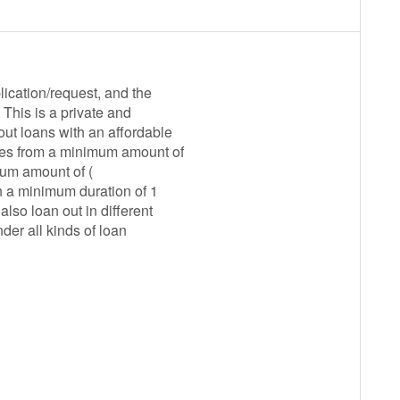
ication/request, and the
This is a private and
ut loans with an affordable
nges from a minimum amount of
mum amount of (
h a minimum duration of 1
lso loan out in different
der all kinds of loan