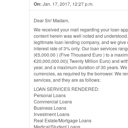
On:
Jan. 17, 2017, 12:27 p.m.
Dear Sir/ Madam,
We received your mail regarding your loan appl
content herein was well noted and understood. 
legitimate loan lending company, and we give o
interest rate of 3% only. Our loan services ra
(€5,000.00 ) (Five Thousand Euro ) to a maxi
€20,000,000.00)( Twenty Million Euro) and wit
year, and a maximum duration of 30 years. We a
currencies, as required by the borrower. We ren
services, and they are as follows:
LOAN SERVICES RENDERED:
Personal Loans
Commercial Loans
Business Loans
Investment Loans
Real Estate/Mortgage Loans
Medical/Student Loans