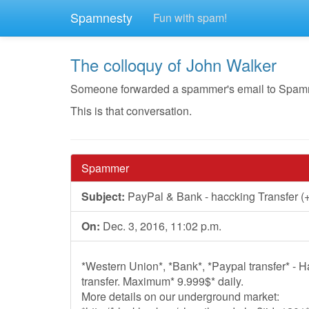
Spamnesty
Fun with spam!
The colloquy of John Walker
Someone forwarded a spammer's email to Spamnest
This is that conversation.
Spammer
Subject:
PayPal & Bank - haccking Transfer (+
On:
Dec. 3, 2016, 11:02 p.m.
*Western Union*, *Bank*, *Paypal transfer* - 
transfer. Maximum* 9.999$* daily.
More details on our underground market: