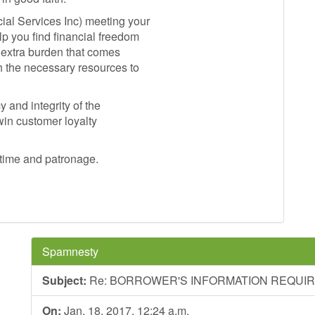
ial Services Inc) meeting your
lp you find financial freedom
e extra burden that comes
h the necessary resources to
 and integrity of the
 win customer loyalty
 time and patronage.
Spamnesty
Subject:
Re: BORROWER'S INFORMATION REQUI
On:
Jan. 18, 2017, 12:24 a.m.