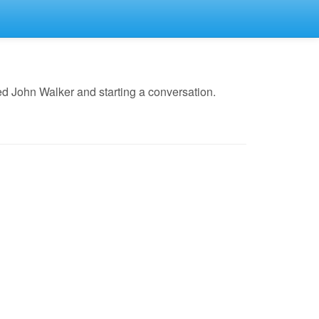
d John Walker and starting a conversation.