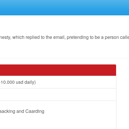
y, which replied to the email, pretending to be a person calle
10.000 usd daily)
Haacking and Caarding