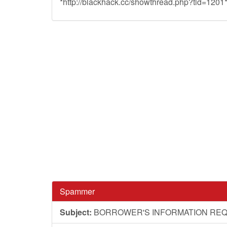
*http://blackhack.cc/showthread.php?tid=1201
Spammer
Subject:
BORROWER'S INFORMATION RE