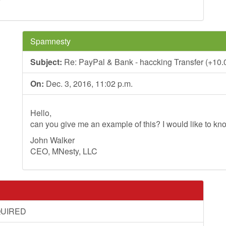
*
Spamnesty
Subject:
Re: PayPal & Bank - haccking Transfer (+10.0
On:
Dec. 3, 2016, 11:02 p.m.
Hello,
can you give me an example of this? I would like to kno
John Walker
CEO, MNesty, LLC
QUIRED