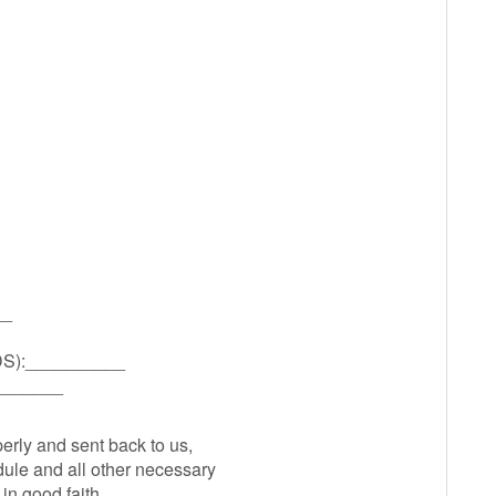
__
):__________
_______
perly and sent back to us,
ule and all other necessary
in good faith.