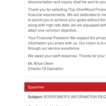
documentation and inquiry shall be sent to you 
Thank you for selecting (Top SherWood Financ
financial requirements. We are dedicated to he
to permit you to achieve your goals without th
along with high rate debt. we are equipped wit
attain one common objective...
Your Financial Freedom! We respect the privacy
information you share with us. Our vision is to
through our service excellence.
We await your swift response. Thanks for your
Mr, Brice Owen
Director Of Operation
Spammer
Subject:
BORROWER'S INFORMATION REQ