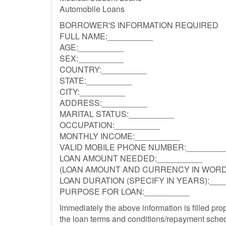
Automobile Loans
BORROWER'S INFORMATION REQUIRED
FULL NAME:__________
AGE:__________
SEX:__________
COUNTRY:__________
STATE:__________
CITY:__________
ADDRESS:__________
MARITAL STATUS:__________
OCCUPATION:__________
MONTHLY INCOME:__________
VALID MOBILE PHONE NUMBER:________
LOAN AMOUNT NEEDED:__________
(LOAN AMOUNT AND CURRENCY IN WORDS
LOAN DURATION (SPECIFY IN YEARS):___
PURPOSE FOR LOAN:__________
Immediately the above information is filled pro
the loan terms and conditions/repayment sched