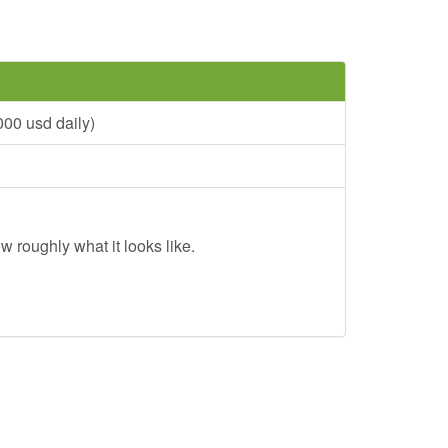
00 usd daily)
w roughly what it looks like.