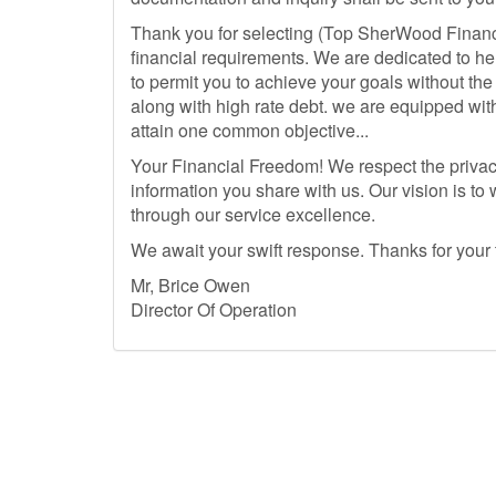
Thank you for selecting (Top SherWood Financ
financial requirements. We are dedicated to he
to permit you to achieve your goals without th
along with high rate debt. we are equipped wit
attain one common objective...
Your Financial Freedom! We respect the privacy
information you share with us. Our vision is to
through our service excellence.
We await your swift response. Thanks for your
Mr, Brice Owen
Director Of Operation