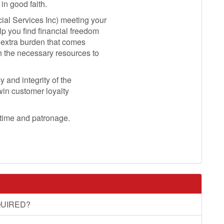
in good faith.
ial Services Inc) meeting your
lp you find financial freedom
e extra burden that comes
h the necessary resources to
 and integrity of the
 win customer loyalty
 time and patronage.
UIRED?