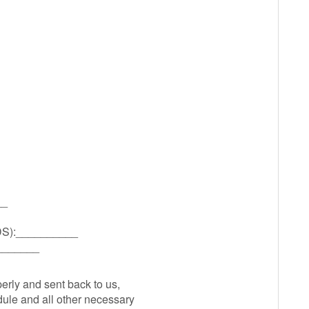
__
):__________
_______
perly and sent back to us,
ule and all other necessary