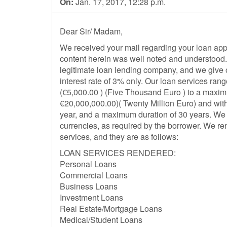
On:
Jan. 17, 2017, 12:28 p.m.
Dear Sir/ Madam,
We received your mail regarding your loan appl
content herein was well noted and understood. 
legitimate loan lending company, and we give o
interest rate of 3% only. Our loan services ra
(€5,000.00 ) (Five Thousand Euro ) to a maxi
€20,000,000.00)( Twenty Million Euro) and wit
year, and a maximum duration of 30 years. We a
currencies, as required by the borrower. We ren
services, and they are as follows:
LOAN SERVICES RENDERED:
Personal Loans
Commercial Loans
Business Loans
Investment Loans
Real Estate/Mortgage Loans
Medical/Student Loans