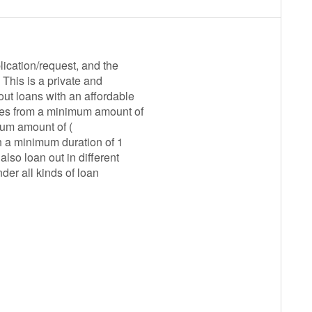
ication/request, and the
This is a private and
ut loans with an affordable
nges from a minimum amount of
mum amount of (
h a minimum duration of 1
lso loan out in different
der all kinds of loan