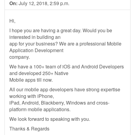
On:
July 12, 2018, 2:59 p.m.
Hi,
I hope you are having a great day. Would you be
interested in building an
app for your business? We are a professional Mobile
Application Development
company.
We have a 100+ team of iOS and Android Developers
and developed 250+ Native
Mobile apps till now.
All our mobile app developers have strong expertise
working with iPhone,
iPad, Android, Blackberry, Windows and cross-
platform mobile applications.
We look forward to speaking with you.
Thanks & Regards