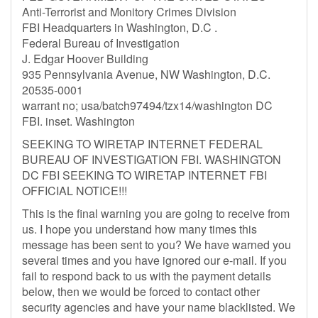
Anti-Terrorist and Monitory Crimes Division
FBI Headquarters in Washington, D.C .
Federal Bureau of Investigation
J. Edgar Hoover Building
935 Pennsylvania Avenue, NW Washington, D.C.
20535-0001
warrant no; usa/batch97494/tzx14/washington DC
FBI. inset. Washington
SEEKING TO WIRETAP INTERNET FEDERAL
BUREAU OF INVESTIGATION FBI. WASHINGTON
DC FBI SEEKING TO WIRETAP INTERNET FBI
OFFICIAL NOTICE!!!
This is the final warning you are going to receive from
us. I hope you understand how many times this
message has been sent to you? We have warned you
several times and you have ignored our e-mail. If you
fail to respond back to us with the payment details
below, then we would be forced to contact other
security agencies and have your name blacklisted. We