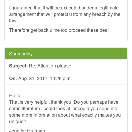
I guarantee that it will be executed under a legitimate
arrangement that will protect u from any breach by the
law
Therefore get back 2 me too proceed these deal
Spamnesty
Subject:
Re: Attention please,
On:
Aug. 31, 2017, 10:25 p.m.
Hello,
That is very helpful, thank you. Do you perhaps have
some literature I could look at, or could you send me
some more information about what exactly makes you
unique?
Jennifer Huffman