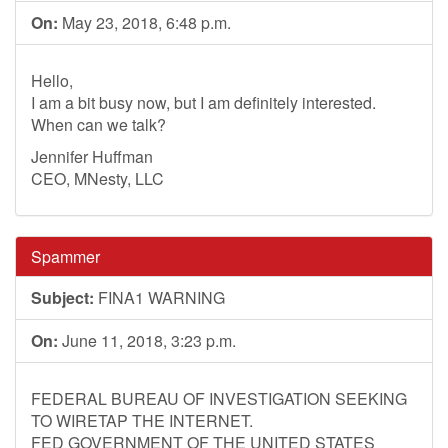
On:
May 23, 2018, 6:48 p.m.
Hello,
I am a bit busy now, but I am definitely interested.
When can we talk?
Jennifer Huffman
CEO, MNesty, LLC
Spammer
Subject:
FINA1 WARNING
On:
June 11, 2018, 3:23 p.m.
FEDERAL BUREAU OF INVESTIGATION SEEKING
TO WIRETAP THE INTERNET.
FED GOVERNMENT OF THE UNITED STATES