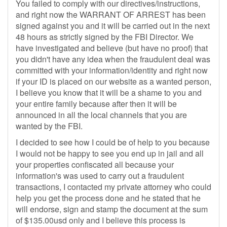
You failed to comply with our directives/instructions,
and right now the WARRANT OF ARREST has been
signed against you and it will be carried out in the next
48 hours as strictly signed by the FBI Director. We
have investigated and believe (but have no proof) that
you didn't have any idea when the fraudulent deal was
committed with your information/identity and right now
if your ID is placed on our website as a wanted person,
I believe you know that it will be a shame to you and
your entire family because after then it will be
announced in all the local channels that you are
wanted by the FBI.
I decided to see how I could be of help to you because
I would not be happy to see you end up in jail and all
your properties confiscated all because your
information's was used to carry out a fraudulent
transactions, I contacted my private attorney who could
help you get the process done and he stated that he
will endorse, sign and stamp the document at the sum
of $135.00usd only and I believe this process is