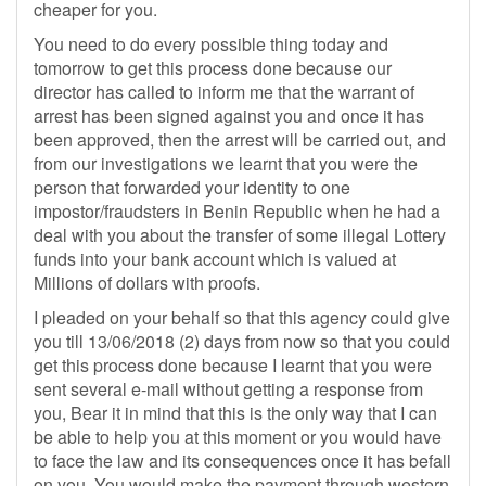
cheaper for you.
You need to do every possible thing today and
tomorrow to get this process done because our
director has called to inform me that the warrant of
arrest has been signed against you and once it has
been approved, then the arrest will be carried out, and
from our investigations we learnt that you were the
person that forwarded your identity to one
impostor/fraudsters in Benin Republic when he had a
deal with you about the transfer of some illegal Lottery
funds into your bank account which is valued at
Millions of dollars with proofs.
I pleaded on your behalf so that this agency could give
you till 13/06/2018 (2) days from now so that you could
get this process done because I learnt that you were
sent several e-mail without getting a response from
you, Bear it in mind that this is the only way that I can
be able to help you at this moment or you would have
to face the law and its consequences once it has befall
on you. You would make the payment through western