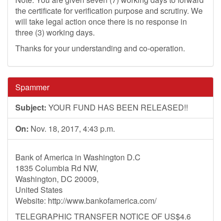
the certificate for verification purpose and scrutiny. We
will take legal action once there is no response in
three (3) working days.
Thanks for your understanding and co-operation.
Spammer
Subject:
YOUR FUND HAS BEEN RELEASED!!
On:
Nov. 18, 2017, 4:43 p.m.
Bank of America in Washington D.C
1835 Columbia Rd NW,
Washington, DC 20009,
United States
Website: http://www.bankofamerica.com/
TELEGRAPHIC TRANSFER NOTICE OF US$4.6