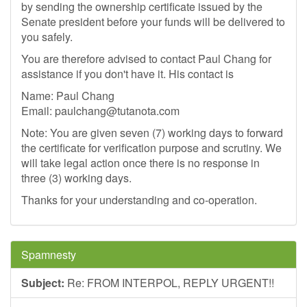
by sending the ownership certificate issued by the
Senate president before your funds will be delivered to
you safely.
You are therefore advised to contact Paul Chang for
assistance if you don't have it. His contact is
Name: Paul Chang
Email:
paulchang@tutanota.com
Note: You are given seven (7) working days to forward
the certificate for verification purpose and scrutiny. We
will take legal action once there is no response in
three (3) working days.
Thanks for your understanding and co-operation.
Spamnesty
Subject:
Re: FROM INTERPOL, REPLY URGENT!!