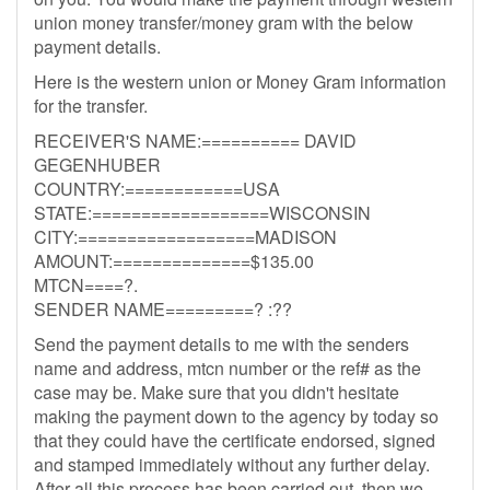
union money transfer/money gram with the below
payment details.
Here is the western union or Money Gram information
for the transfer.
RECEIVER'S NAME:========== DAVID
GEGENHUBER
COUNTRY:============USA
STATE:==================WISCONSIN
CITY:==================MADISON
AMOUNT:==============$135.00
MTCN====?.
SENDER NAME=========? :??
Send the payment details to me with the senders
name and address, mtcn number or the ref# as the
case may be. Make sure that you didn't hesitate
making the payment down to the agency by today so
that they could have the certificate endorsed, signed
and stamped immediately without any further delay.
After all this process has been carried out, then we