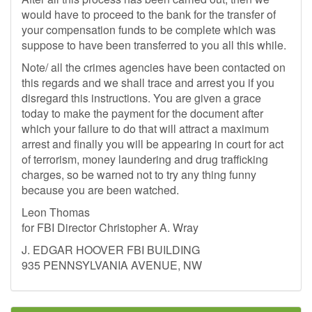
would have to proceed to the bank for the transfer of
your compensation funds to be complete which was
suppose to have been transferred to you all this while.
Note/ all the crimes agencies have been contacted on
this regards and we shall trace and arrest you if you
disregard this instructions. You are given a grace
today to make the payment for the document after
which your failure to do that will attract a maximum
arrest and finally you will be appearing in court for act
of terrorism, money laundering and drug trafficking
charges, so be warned not to try any thing funny
because you are been watched.
Leon Thomas
for FBI Director Christopher A. Wray
J. EDGAR HOOVER FBI BUILDING
935 PENNSYLVANIA AVENUE, NW