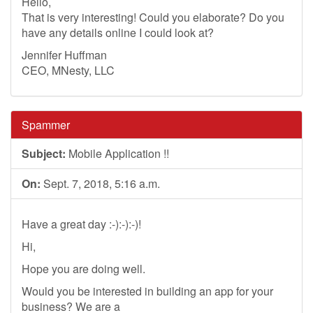
Hello,
That is very interesting! Could you elaborate? Do you
have any details online I could look at?
Jennifer Huffman
CEO, MNesty, LLC
Spammer
Subject:
Mobile Application !!
On:
Sept. 7, 2018, 5:16 a.m.
Have a great day :-):-):-)!
Hi,
Hope you are doing well.
Would you be interested in building an app for your
business? We are a