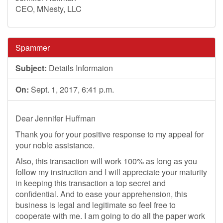
CEO, MNesty, LLC
Spammer
Subject:
Details Informaion
On:
Sept. 1, 2017, 6:41 p.m.
Dear Jennifer Huffman
Thank you for your positive response to my appeal for
your noble assistance.
Also, this transaction will work 100% as long as you
follow my instruction and I will appreciate your maturity
in keeping this transaction a top secret and
confidential. And to ease your apprehension, this
business is legal and legitimate so feel free to
cooperate with me. I am going to do all the paper work