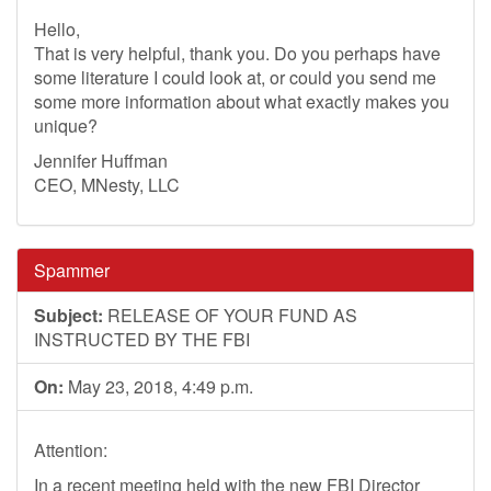
Hello,
That is very helpful, thank you. Do you perhaps have
some literature I could look at, or could you send me
some more information about what exactly makes you
unique?
Jennifer Huffman
CEO, MNesty, LLC
Spammer
Subject:
RELEASE OF YOUR FUND AS
INSTRUCTED BY THE FBI
On:
May 23, 2018, 4:49 p.m.
Attention:
In a recent meeting held with the new FBI Director