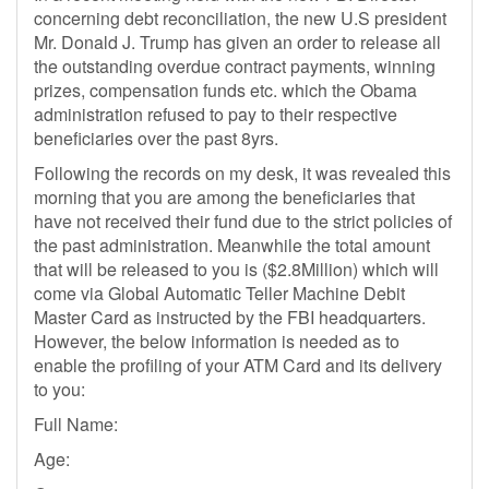
concerning debt reconciliation, the new U.S president
Mr. Donald J. Trump has given an order to release all
the outstanding overdue contract payments, winning
prizes, compensation funds etc. which the Obama
administration refused to pay to their respective
beneficiaries over the past 8yrs.
Following the records on my desk, it was revealed this
morning that you are among the beneficiaries that
have not received their fund due to the strict policies of
the past administration. Meanwhile the total amount
that will be released to you is ($2.8Million) which will
come via Global Automatic Teller Machine Debit
Master Card as instructed by the FBI headquarters.
However, the below information is needed as to
enable the profiling of your ATM Card and its delivery
to you:
Full Name:
Age: