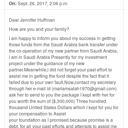
On:
Sept. 26, 2017, 2:06 p.m.
Dear Jennifer Huffman
How are you and your family?
I am happy to inform you about my success in getting
those funds from the Saudi Arabia bank transfer under
the co-operation of my new partner from Saudi Arabia,
I am in Saudi Arabia Presently for my investment
project under the guidance of my new
partner.Meanwhile,i did not forget your past effort to
assist me in getting the fund despite the fact that it
failed due to your own fault.Now,contact my secretary
through her e-mail id (
mariamsalah1970@gmail.com
)
ask her to send to you the package I kept with her for
you worth the sum of ($,300,000) Three hundred
thousand United States Dollars which I kept for you for
your compensation to Assist
your foundation as I promised because promise is a
debt, for all your past efforts and attempts to assist me