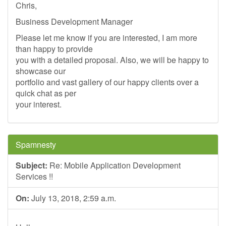
Chris,
Business Development Manager
Please let me know if you are interested, I am more
than happy to provide
you with a detailed proposal. Also, we will be happy to
showcase our
portfolio and vast gallery of our happy clients over a
quick chat as per
your interest.
Spamnesty
Subject:
Re: Mobile Application Development
Services !!
On:
July 13, 2018, 2:59 a.m.