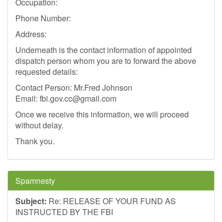
Occupation:
Phone Number:
Address:
Underneath is the contact information of appointed
dispatch person whom you are to forward the above
requested details:
Contact Person: Mr.Fred Johnson
Email:
fbi.gov.cc@gmail.com
Once we receive this information, we will proceed
without delay.
Thank you.
Spamnesty
Subject:
Re: RELEASE OF YOUR FUND AS
INSTRUCTED BY THE FBI