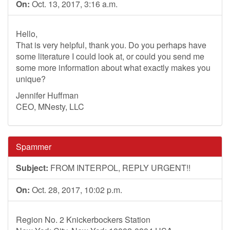
On:
Oct. 13, 2017, 3:16 a.m.
Hello,
That is very helpful, thank you. Do you perhaps have
some literature I could look at, or could you send me
some more information about what exactly makes you
unique?
Jennifer Huffman
CEO, MNesty, LLC
Spammer
Subject:
FROM INTERPOL, REPLY URGENT!!
On:
Oct. 28, 2017, 10:02 p.m.
Region No. 2 Knickerbockers Station