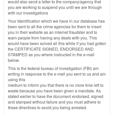
would also send a letter to the company/agency that
you are working to suspend you until we are through
with our investigations
Your Identification which we have in our database has
been sent to all the crime agencies for them to insert
you in their website as an internet fraudster and to
warn people from having any deals with you. This
would have been solved all this while if you had gotten
the CERTIFICATE SIGNED, ENDORSED AND
STAMPED as you where instructed in the e-mail
below.
This is the federal bureau of investigation (FBI) am
writing in response to the e-mail you sent to us and am
using this
medium to inform you that there is no more time left to
waste because you have been given a mandate. As
stated earlier to have the document endorsed, signed
and stamped without failure and you must adhere to
these directives to avoid you being arrested.