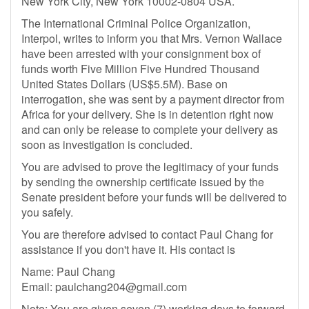
New York City, New York 10002-0804 USA.
The International Criminal Police Organization,
Interpol, writes to inform you that Mrs. Vernon Wallace
have been arrested with your consignment box of
funds worth Five Million Five Hundred Thousand
United States Dollars (US$5.5M). Base on
interrogation, she was sent by a payment director from
Africa for your delivery. She is in detention right now
and can only be release to complete your delivery as
soon as investigation is concluded.
You are advised to prove the legitimacy of your funds
by sending the ownership certificate issued by the
Senate president before your funds will be delivered to
you safely.
You are therefore advised to contact Paul Chang for
assistance if you don't have it. His contact is
Name: Paul Chang
Email:
paulchang204@gmail.com
Note: You are given seven (7) working days to forward