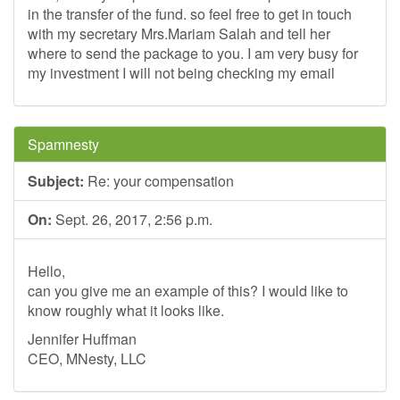
in the transfer of the fund. so feel free to get in touch
with my secretary Mrs.Mariam Salah and tell her
where to send the package to you. I am very busy for
my investment I will not being checking my email
Spamnesty
Subject:
Re: your compensation
On:
Sept. 26, 2017, 2:56 p.m.
Hello,
can you give me an example of this? I would like to
know roughly what it looks like.
Jennifer Huffman
CEO, MNesty, LLC