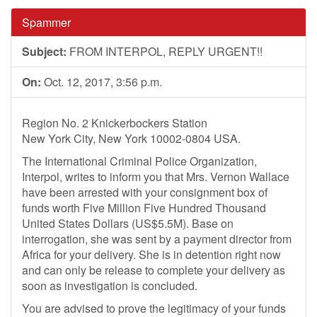
Spammer
Subject:
FROM INTERPOL, REPLY URGENT!!
On:
Oct. 12, 2017, 3:56 p.m.
Region No. 2 Knickerbockers Station
New York City, New York 10002-0804 USA.
The International Criminal Police Organization,
Interpol, writes to inform you that Mrs. Vernon Wallace
have been arrested with your consignment box of
funds worth Five Million Five Hundred Thousand
United States Dollars (US$5.5M). Base on
interrogation, she was sent by a payment director from
Africa for your delivery. She is in detention right now
and can only be release to complete your delivery as
soon as investigation is concluded.
You are advised to prove the legitimacy of your funds