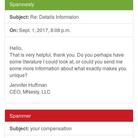
Spamnesty
Subject:
Re: Details Informaion
On:
Sept. 1, 2017, 8:08 p.m.
Hello,
That is very helpful, thank you. Do you perhaps have
some literature I could look at, or could you send me
some more information about what exactly makes you
unique?
Jennifer Huffman
CEO, MNesty, LLC
Spammer
Subject:
your compensation