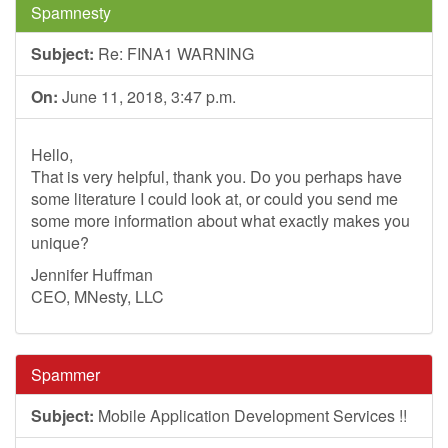
Spamnesty
Subject:
Re: FINA1 WARNING
On:
June 11, 2018, 3:47 p.m.
Hello,
That is very helpful, thank you. Do you perhaps have
some literature I could look at, or could you send me
some more information about what exactly makes you
unique?
Jennifer Huffman
CEO, MNesty, LLC
Spammer
Subject:
Mobile Application Development Services !!