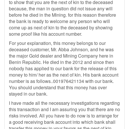
to show that you are the next of kin to the deceased
because, the man in question did not issue any will
before he died in the Mining. for this reason therefore
the bank is ready to welcome any person who will
come up as next of kin to the deceased by showing
some proof like his account number.
For your explanation, this money belongs to our
deceased customer, Mr. Abba Johnson, and he was
the major Gold dealer and Mining Company here in
Benin Republic. He died in the 2012 and since then
nobody has applied to our bank for the release of this
money to him/ her as the next of kin. His bank account
number is as follows..001976421134 with our bank.
You should understand that this money has over
stayed in our bank.
I have made all the necessary investigations regarding
this transaction and I am assuring you that there are no
risks involved. All you have to do now is to arrange for
a good receiving bank account into which bank shall
transfer this money in your favors as the next of kin.