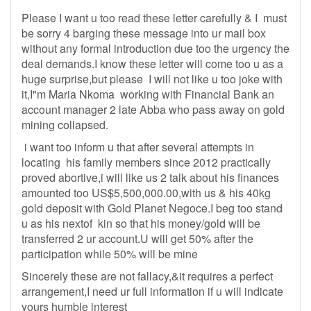
Please I want u too read these letter carefully & I must
be sorry 4 barging these message into ur mail box
without any formal introduction due too the urgency the
deal demands.I know these letter will come too u as a
huge surprise,but please I will not like u too joke with
it,I"m Maria Nkoma working with Financial Bank an
account manager 2 late Abba who pass away on gold
mining collapsed.
i want too inform u that after several attempts in
locating his family members since 2012 practically
proved abortive,i will like us 2 talk about his finances
amounted too US$5,500,000.00,with us & his 40kg
gold deposit with Gold Planet Negoce.I beg too stand
u as his nextof kin so that his money/gold will be
transferred 2 ur account.U will get 50% after the
participation while 50% will be mine
Sincerely these are not fallacy,&it requires a perfect
arrangement,I need ur full information if u will indicate
yours humble interest