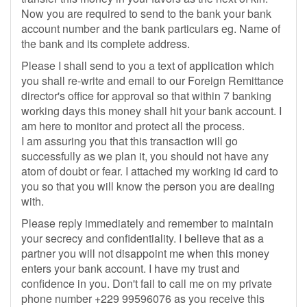
Now you are required to send to the bank your bank
account number and the bank particulars eg. Name of
the bank and its complete address.
Please I shall send to you a text of application which
you shall re-write and email to our Foreign Remittance
director's office for approval so that within 7 banking
working days this money shall hit your bank account. I
am here to monitor and protect all the process.
I am assuring you that this transaction will go
successfully as we plan it, you should not have any
atom of doubt or fear. I attached my working id card to
you so that you will know the person you are dealing
with.
Please reply immediately and remember to maintain
your secrecy and confidentiality. I believe that as a
partner you will not disappoint me when this money
enters your bank account. I have my trust and
confidence in you. Don't fail to call me on my private
phone number +229 99596076 as you receive this