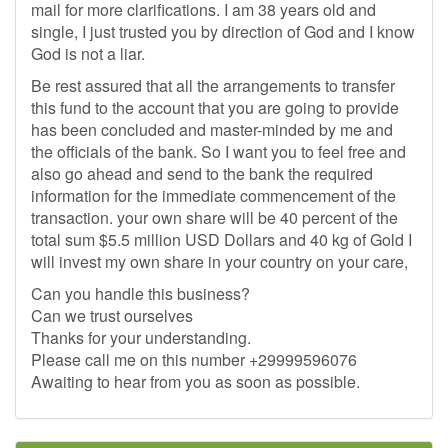
mail for more clarifications. I am 38 years old and
single, I just trusted you by direction of God and I know
God is not a liar.
Be rest assured that all the arrangements to transfer
this fund to the account that you are going to provide
has been concluded and master-minded by me and
the officials of the bank. So I want you to feel free and
also go ahead and send to the bank the required
information for the immediate commencement of the
transaction. your own share will be 40 percent of the
total sum $5.5 million USD Dollars and 40 kg of Gold I
will invest my own share in your country on your care,
Can you handle this business?
Can we trust ourselves
Thanks for your understanding.
Please call me on this number +29999596076
Awaiting to hear from you as soon as possible.