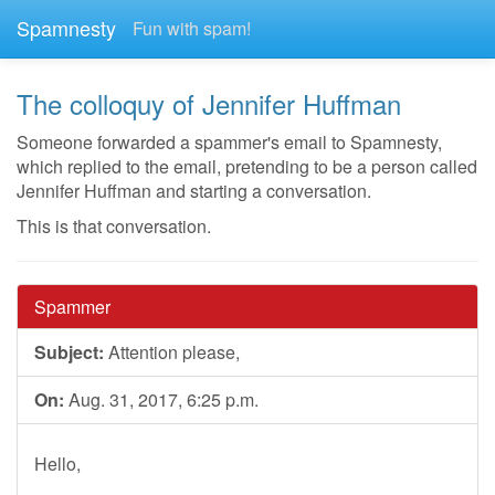
Spamnesty
Fun with spam!
The colloquy of Jennifer Huffman
Someone forwarded a spammer's email to Spamnesty,
which replied to the email, pretending to be a person called
Jennifer Huffman and starting a conversation.
This is that conversation.
Spammer
Subject:
Attention please,
On:
Aug. 31, 2017, 6:25 p.m.
Hello,