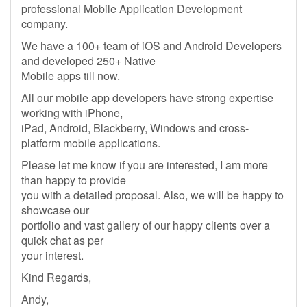
professional Mobile Application Development
company.
We have a 100+ team of iOS and Android Developers
and developed 250+ Native
Mobile apps till now.
All our mobile app developers have strong expertise
working with iPhone,
iPad, Android, Blackberry, Windows and cross-
platform mobile applications.
Please let me know if you are interested, I am more
than happy to provide
you with a detailed proposal. Also, we will be happy to
showcase our
portfolio and vast gallery of our happy clients over a
quick chat as per
your interest.
Kind Regards,
Andy,