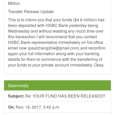
Million
Transfer Release Update
This is to inform you that your funds ($4.6 million) has
been deposited with HSBC Bank yesterday being
Wednesday and without wasting any much time over
this transaction I will recommend that you contact
HSBC Bank representative immediately on his office
email now (
paulchang204@gmail.com
) and reconfirm
again your full information along with your banking
details for them to commence with the transferring of
your funds to your private account immediately, Okay.
Spamnesty
Subject:
Re: YOUR FUND HAS BEEN RELEASED!!
On:
Nov. 19, 2017, 3:42 a.m.