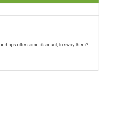
u perhaps offer some discount, to sway them?