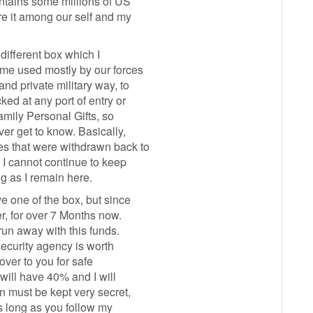
tains some millions of US
e it among our self and my
 different box which I
ome used mostly by our forces
nd private military way, to
ed at any port of entry or
amily Personal Gifts, so
er get to know. Basically,
s that were withdrawn back to
 I cannot continue to keep
g as I remain here.
e one of the box, but since
er, for over 7 Months now.
run away with this funds.
 security agency is worth
over to you for safe
 will have 40% and I will
n must be kept very secret,
s long as you follow my