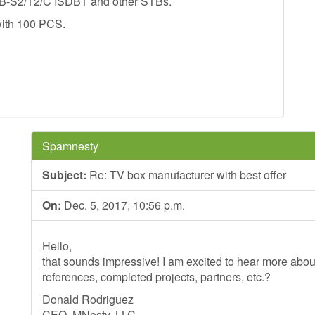
DVB-S2/T2/C ISDBT and other STBs.
with 100 PCS.
Spamnesty
Subject:
Re: TV box manufacturer with best offer
On:
Dec. 5, 2017, 10:56 p.m.
Hello,
that sounds impressive! I am excited to hear more ab
references, completed projects, partners, etc.?
Donald Rodriguez
CEO, MNesty, LLC