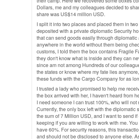
their camp. Here we recovered some boxes con
Dollars, me and my colleagues decided to shar
share was US$14 million USD.
I split it into two places and placed them in two
deposited with a private diplomatic Security h
that can send goods easily through diplomatic a
anywhere in the world without them being check
customs, I told them the box contains Fragile F
they don't know what is inside and they can nev
since am not among Hundreds of our colleague
the states or know where my fate lies anymore,
these funds with the Cargo Company for as lon
I trusted a lady who promised to help me receiv
the box arrived with her, I haven't heard from h
I need someone I can trust 100%, who will not 
Currently, the only box left with the diplomatic
the sum of 7 Million USD, and I want to send if 
keeping if you are willing to work with me. You
have 60%. For security reasons, this transactio
and should not be disclosed to anyone else. A