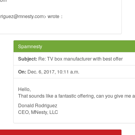
driguez@mnesty.com
> wrote：
Spamnesty
Subject:
Re: TV box manufacturer with best offer
On:
Dec. 6, 2017, 10:11 a.m.
Hello,
That sounds like a fantastic offering, can you give me a
Donald Rodriguez
CEO, MNesty, LLC