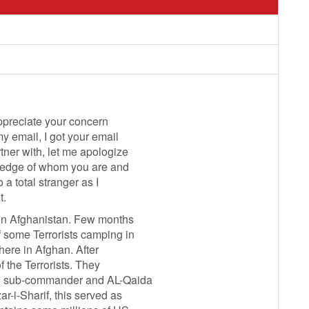
appreciate your concern
y email, I got your email
rtner with, let me apologize
owledge of whom you are and
 a total stranger as I
t.
 in Afghanistan. Few months
 some Terrorists camping in
here in Afghan. After
f the Terrorists. They
ban sub-commander and AL-Qaida
r-i-Sharif, this served as