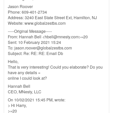
Jason Roover
Phone: 609-401-2734
Address: 3240 East State Street Ext, Hamilton, NJ
Website: www.globalzestbs.com
-----Original Message-----
From: Hannah Bell <
hbell@mnesty.com
>=20
Sent: 10 February 2021 15:24
To:
jason.roover@globalzestbs.com
Subject: Re: RE: RE: Email Db
Hello,
That is very interesting! Could you elaborate? Do you
have any details =
online I could look at?
Hannah Bell
CEO, MNesty, LLC
On 10/02/2021 15:45 PM, wrote:
> Hi Harry,
>=20