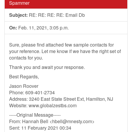
Spammer
Subject:
RE: RE: RE: RE: Email Db
On:
Feb. 11, 2021, 3:05 p.m.
Sure, please find attached few sample contacts for
your reference. Let me know if we have the right set of
contacts for you.
Thank you and await your response.
Best Regards,
Jason Roover
Phone: 609-401-2734
Address: 3240 East State Street Ext, Hamilton, NJ
Website: www.globalzestbs.com
-----Original Message-----
From: Hannah Bell <
hbell@mnesty.com
>
Sent: 11 February 2021 00:34