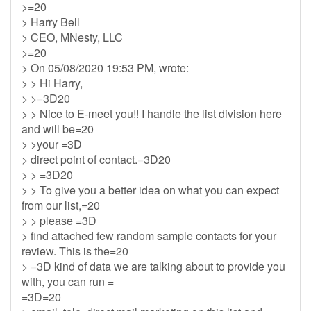
>=20
> Harry Bell
> CEO, MNesty, LLC
>=20
> On 05/08/2020 19:53 PM, wrote:
> > Hi Harry,
> >=3D20
> > Nice to E-meet you!! I handle the list division here
and will be=20
> >your =3D
> direct point of contact.=3D20
> > =3D20
> > To give you a better idea on what you can expect
from our list,=20
> > please =3D
> find attached few random sample contacts for your
review. This is the=20
> =3D kind of data we are talking about to provide you
with, you can run =
=3D=20