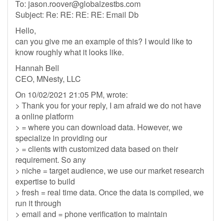
To:
jason.roover@globalzestbs.com
Subject: Re: RE: RE: RE: Email Db
Hello,
can you give me an example of this? I would like to
know roughly what it looks like.
Hannah Bell
CEO, MNesty, LLC
On 10/02/2021 21:05 PM, wrote:
> Thank you for your reply, I am afraid we do not have
a online platform
> = where you can download data. However, we
specialize in providing our
> = clients with customized data based on their
requirement. So any
> niche = target audience, we use our market research
expertise to build
> fresh = real time data. Once the data is compiled, we
run it through
> email and = phone verification to maintain