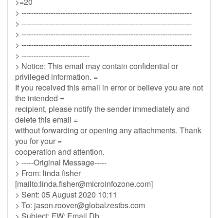
>=20
> ----------------------------------------------------------------------
> ----------------------------------------------------------------------
> ----------------------------------------------------------------------
> ----------------------------------------------------------------------
> ----------------------------
> Notice: This email may contain confidential or
privileged information. =
If you received this email in error or believe you are not
the intended =
recipient, please notify the sender immediately and
delete this email =
without forwarding or opening any attachments. Thank
you for your =
cooperation and attention.
> -----Original Message-----
> From: linda fisher
[mailto:
linda.fisher@microinfozone.com
]
> Sent: 05 August 2020 10:11
> To:
jason.roover@globalzestbs.com
> Subject: FW: Email Db