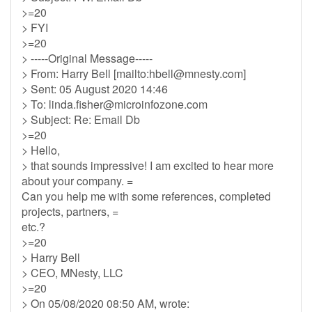
>=20
> FYI
>=20
> -----Original Message-----
> From: Harry Bell [mailto:
hbell@mnesty.com
]
> Sent: 05 August 2020 14:46
> To:
linda.fisher@microinfozone.com
> Subject: Re: Email Db
>=20
> Hello,
> that sounds impressive! I am excited to hear more
about your company. =
Can you help me with some references, completed
projects, partners, =
etc.?
>=20
> Harry Bell
> CEO, MNesty, LLC
>=20
> On 05/08/2020 08:50 AM, wrote: