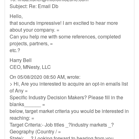
Subject: Re: Email Db
Hello,
that sounds impressive! I am excited to hear more
about your company. =
Can you help me with some references, completed
projects, partners, =
etc.?
Harry Bell
CEO, MNesty, LLC
On 05/08/2020 08:50 AM, wrote:
> Hi, Are you interested to acquire an opt-in emails list
of Any =
Specific Industry Decision Makers? Please fill in the
blanks______ =
below, target market criteria you would be interested in
reaching: =
Target Criteria:- Job titles _?Industry markets _?
Geography (Country / =
State): __? Looking forward to hearing from you.