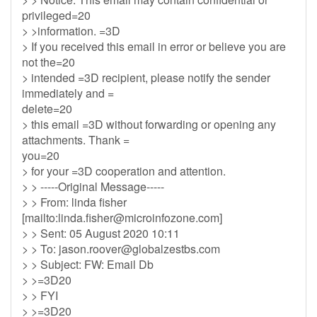
privileged=20
> >information. =3D
> If you received this email in error or believe you are
not the=20
> intended =3D recipient, please notify the sender
immediately and =
delete=20
> this email =3D without forwarding or opening any
attachments. Thank =
you=20
> for your =3D cooperation and attention.
> > -----Original Message-----
> > From: linda fisher
[mailto:
linda.fisher@microinfozone.com
]
> > Sent: 05 August 2020 10:11
> > To:
jason.roover@globalzestbs.com
> > Subject: FW: Email Db
> >=3D20
> > FYI
> >=3D20