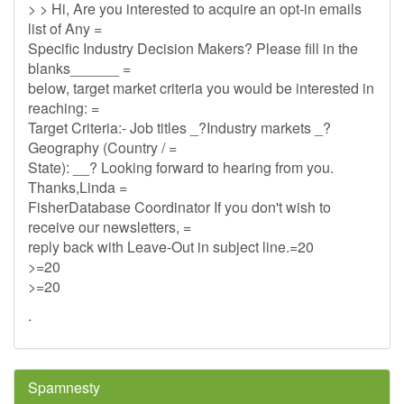
> > Hi, Are you interested to acquire an opt-in emails
list of Any =
Specific Industry Decision Makers? Please fill in the
blanks______ =
below, target market criteria you would be interested in
reaching: =
Target Criteria:- Job titles _?Industry markets _?
Geography (Country / =
State): __? Looking forward to hearing from you.
Thanks,Linda =
FisherDatabase Coordinator If you don't wish to
receive our newsletters, =
reply back with Leave-Out in subject line.=20
>=20
>=20
.
Spamnesty