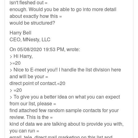
isn't fleshed out =
enough. Would you be able to go into more detail
about exactly how this =
would be structured?
Harry Bell
CEO, MNesty, LLC
On 05/08/2020 19:53 PM, wrote:
> Hi Harry,
>=20
> Nice to E-meet you!! I handle the list division here
and will be your =
direct point of contact.=20
> =20
> To give you a better idea on what you can expect
from our list, please =
find attached few random sample contacts for your
review. This is the =
kind of data we are talking about to provide you with,
you can run =
email, tele, direct mail marketing on this list and