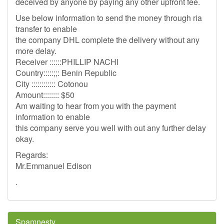
deceived by anyone by paying any other upfront fee.
Use below information to send the money through ria
transfer to enable
the company DHL complete the delivery without any
more delay.
Receiver ::::::PHILLIP NACHI
Country:::::;;: Benin Republic
City :::::::::::: Cotonou
Amount:::::::: $50
Am waiting to hear from you with the payment
information to enable
this company serve you well with out any further delay
okay.
Regards:
Mr.Emmanuel Edison
.
Spamnesty