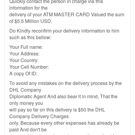
Quickly contact the person in charge via this
information for the
delivery of your ATM MASTER CARD Valued the sum
of $5.5 Million USD.
Do Kindly reconfirm your delivery information to him
such as this bellow:
Your Full name:
Your Address:
Your Country:
Your Cell Number:
A copy Of ID:
To avoid any mistakes on the delivery process by the
DHL Company
Diplomatic Agent And also bear it in mind, That the
only money you
will pay so far on this delivery is $50 the DHL
Company Delivery Charges
only, Because every other expenses has already be
paid And don't be