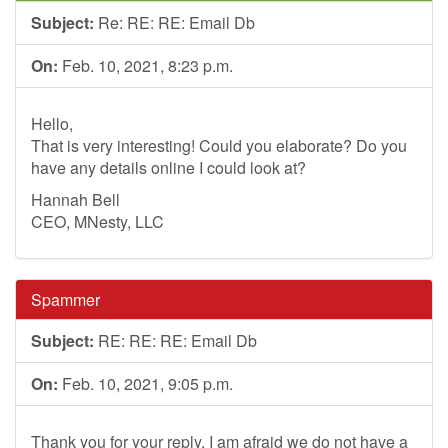
Subject:
Re: RE: RE: Email Db
On:
Feb. 10, 2021, 8:23 p.m.
Hello,
That is very interesting! Could you elaborate? Do you
have any details online I could look at?
Hannah Bell
CEO, MNesty, LLC
Spammer
Subject:
RE: RE: RE: Email Db
On:
Feb. 10, 2021, 9:05 p.m.
Thank you for your reply, I am afraid we do not have a