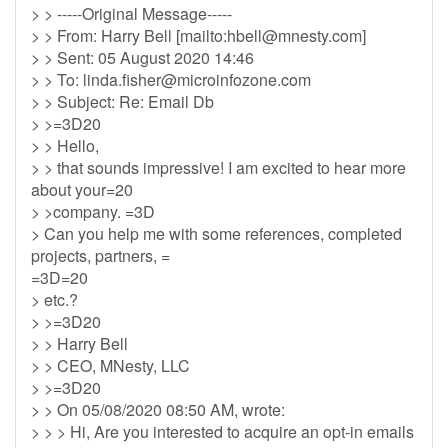
> > -----Original Message-----
> > From: Harry Bell [mailto:
hbell@mnesty.com
]
> > Sent: 05 August 2020 14:46
> > To:
linda.fisher@microinfozone.com
> > Subject: Re: Email Db
> >=3D20
> > Hello,
> > that sounds impressive! I am excited to hear more
about your=20
> >company. =3D
> Can you help me with some references, completed
projects, partners, =
=3D=20
> etc.?
> >=3D20
> > Harry Bell
> > CEO, MNesty, LLC
> >=3D20
> > On 05/08/2020 08:50 AM, wrote:
> > > Hi, Are you interested to acquire an opt-in emails