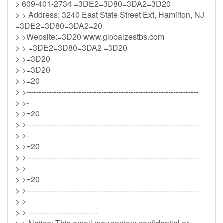
> 609-401-2734 =3DE2=3D80=3DA2=3D20
> > Address: 3240 East State Street Ext, Hamilton, NJ
=3DE2=3D80=3DA2=20
> >Website:=3D20 www.globalzestbs.com
> > =3DE2=3D80=3DA2 =3D20
> >=3D20
> >=3D20
> >=20
> >---------------------------------------------------------------------
> >-
> >=20
> >---------------------------------------------------------------------
> >-
> >=20
> >---------------------------------------------------------------------
> >-
> >=20
> >---------------------------------------------------------------------
> >-
> > ----------------------------
> > Notice: This email may contain confidential or