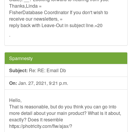
Thanks,Linda =
FisherDatabase Coordinator If you don't wish to
receive our newsletters, =
reply back with Leave-Out in subject line.=20
.
Spamnesty
Subject:
Re: RE: Email Db
On:
Jan. 27, 2021, 9:21 p.m.
Hello,
That is reasonable, but do you think you can go into
more detail about your main product? What is it about,
exactly? Does it resemble
https://photricity.com/flw/ajax/?