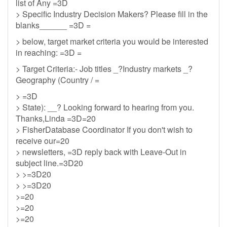
list of Any =3D
> Specific Industry Decision Makers? Please fill in the
blanks______ =3D =
> below, target market criteria you would be interested
in reaching: =3D =
> Target Criteria:- Job titles _?Industry markets _?
Geography (Country / =
> =3D
> State): __? Looking forward to hearing from you.
Thanks,Linda =3D=20
> FisherDatabase Coordinator If you don't wish to
receive our=20
> newsletters, =3D reply back with Leave-Out in
subject line.=3D20
> >=3D20
> >=3D20
>=20
>=20
>=20