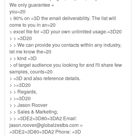
We only guarantee =
you=20
> 90% on =3D the email deliverability. The list will
come to you in an=20
> excel file for =3D your own unlimited usage.=3D20
> > =3D20
> > We can provide you contacts within any industry,
let me know the=20
> > kind =3D
> of target audience you looking for and I'll share few
samples, counts=20
> =3D and also reference details.
> >=3D20
> > Regards,
> >=3D20
> > Jason Roover
> > Sales & Marketing,
> > =3DE2=3D80=3DA2 Email:
jason.roover@globalzestbs.com
=
=3DE2=3D80=3DA2 Phone: =3D