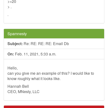
>=20
> .
.
Spamnesty
Subject:
Re: RE: RE: RE: Email Db
On:
Feb. 11, 2021, 5:33 a.m.
Hello,
can you give me an example of this? I would like to
know roughly what it looks like.
Hannah Bell
CEO, MNesty, LLC