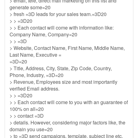
> email, tele, direct mail marketing on this list and
generate some=20
> fresh =3D leads for your sales team.=3D20
> > =3D20
> > Each contact will come with information like:
Company Name, Company=20
> > =3D
> Website, Contact Name, First Name, Middle Name,
Last Name, Executive =
=3D=20
> Title, Address, City, State, Zip Code, Country,
Phone, Industry, =3D=20
> Revenue, Employees size and most importantly
verified Email address.
> > =3D20
> > Each contact will come to you with an guarantee of
100% on all=20
> > contact =3D
> details. However, considering major factors like, the
domain you use=20
> to =3D send campaigns, template, subject line etc.