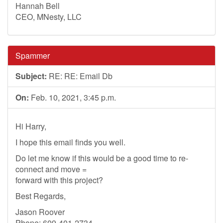
Hannah Bell
CEO, MNesty, LLC
Spammer
Subject:
RE: RE: Email Db
On:
Feb. 10, 2021, 3:45 p.m.
Hi Harry,
I hope this email finds you well.
Do let me know if this would be a good time to re-
connect and move =
forward with this project?
Best Regards,
Jason Roover
Phone: 609-401-2734