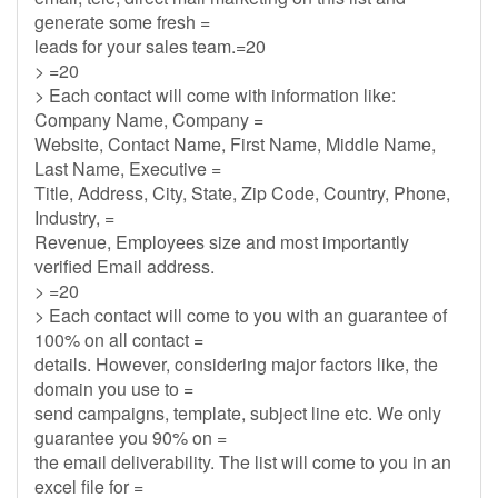
generate some fresh =
leads for your sales team.=20
> =20
> Each contact will come with information like:
Company Name, Company =
Website, Contact Name, First Name, Middle Name,
Last Name, Executive =
Title, Address, City, State, Zip Code, Country, Phone,
Industry, =
Revenue, Employees size and most importantly
verified Email address.
> =20
> Each contact will come to you with an guarantee of
100% on all contact =
details. However, considering major factors like, the
domain you use to =
send campaigns, template, subject line etc. We only
guarantee you 90% on =
the email deliverability. The list will come to you in an
excel file for =