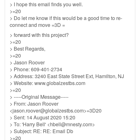
> I hope this email finds you well.
>=20
> Do let me know if this would be a good time to re-
connect and move =3D =
> forward with this project?
>=20
> Best Regards,
>=20
> Jason Roover
> Phone: 609-401-2734
> Address: 3240 East State Street Ext, Hamilton, NJ
> Website: www.globalzestbs.com
>=20
> -----Original Message-----
> From: Jason Roover
<
jason.roover@globalzestbs.com
>=3D20
> Sent: 14 August 2020 15:20
> To: 'Harry Bell' <
hbell@mnesty.com
>
> Subject: RE: RE: Email Db
>=20