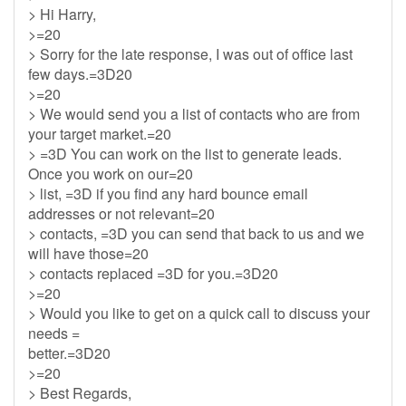
> Hi Harry,
>=20
> Sorry for the late response, I was out of office last
few days.=3D20
>=20
> We would send you a list of contacts who are from
your target market.=20
> =3D You can work on the list to generate leads.
Once you work on our=20
> list, =3D if you find any hard bounce email
addresses or not relevant=20
> contacts, =3D you can send that back to us and we
will have those=20
> contacts replaced =3D for you.=3D20
>=20
> Would you like to get on a quick call to discuss your
needs =
better.=3D20
>=20
> Best Regards,