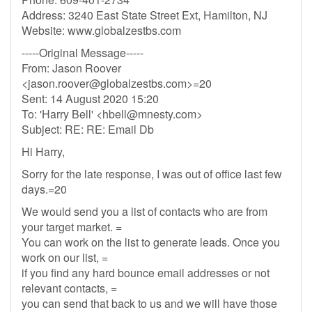
Address: 3240 East State Street Ext, Hamilton, NJ
Website: www.globalzestbs.com
-----Original Message-----
From: Jason Roover
<
jason.roover@globalzestbs.com
>=20
Sent: 14 August 2020 15:20
To: 'Harry Bell' <
hbell@mnesty.com
>
Subject: RE: RE: Email Db
Hi Harry,
Sorry for the late response, I was out of office last few
days.=20
We would send you a list of contacts who are from
your target market. =
You can work on the list to generate leads. Once you
work on our list, =
if you find any hard bounce email addresses or not
relevant contacts, =
you can send that back to us and we will have those