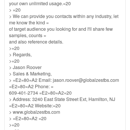
your own unlimited usage.=20
> =20
> We can provide you contacts within any industry, let
me know the kind =
of target audience you looking for and I'll share few
samples, counts =
and also reference details.
>=20
> Regards,
>=20
> Jason Roover
> Sales & Marketing,
> =E2=80=A2 Email:
jason.roover@globalzestbs.com
=E2=80=A2 Phone: =
609-401-2734 =E2=80=A2=20
> Address: 3240 East State Street Ext, Hamilton, NJ
=E2=80=A2 Website:=20
> www.globalzestbs.com
> =E2=80=A2 =20
>=20