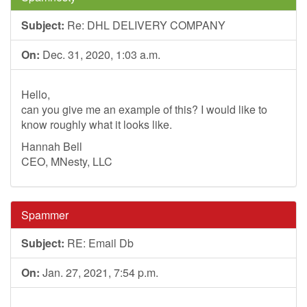
Subject:
Re: DHL DELIVERY COMPANY
On:
Dec. 31, 2020, 1:03 a.m.
Hello,
can you give me an example of this? I would like to
know roughly what it looks like.
Hannah Bell
CEO, MNesty, LLC
Spammer
Subject:
RE: Email Db
On:
Jan. 27, 2021, 7:54 p.m.