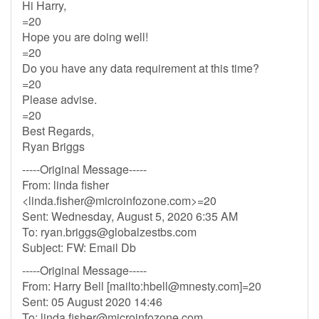
Hi Harry,
=20
Hope you are doing well!
=20
Do you have any data requirement at this time?
=20
Please advise.
=20
Best Regards,
Ryan Briggs
-----Original Message-----
From: linda fisher
<
linda.fisher@microinfozone.com
>=20
Sent: Wednesday, August 5, 2020 6:35 AM
To:
ryan.briggs@globalzestbs.com
Subject: FW: Email Db
-----Original Message-----
From: Harry Bell [mailto:
hbell@mnesty.com
]=20
Sent: 05 August 2020 14:46
To:
linda.fisher@microinfozone.com