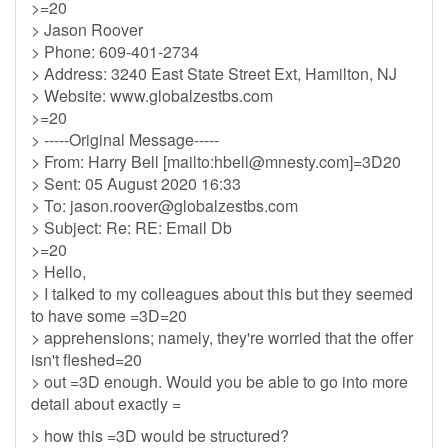
>=20
> Jason Roover
> Phone: 609-401-2734
> Address: 3240 East State Street Ext, Hamilton, NJ
> Website: www.globalzestbs.com
>=20
> -----Original Message-----
> From: Harry Bell [mailto:
hbell@mnesty.com
]=3D20
> Sent: 05 August 2020 16:33
> To:
jason.roover@globalzestbs.com
> Subject: Re: RE: Email Db
>=20
> Hello,
> I talked to my colleagues about this but they seemed
to have some =3D=20
> apprehensions; namely, they're worried that the offer
isn't fleshed=20
> out =3D enough. Would you be able to go into more
detail about exactly =
> how this =3D would be structured?