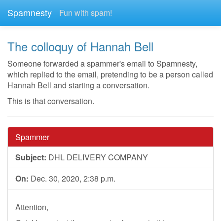
Spamnesty
Fun with spam!
The colloquy of Hannah Bell
Someone forwarded a spammer's email to Spamnesty,
which replied to the email, pretending to be a person called
Hannah Bell and starting a conversation.
This is that conversation.
Spammer
Subject:
DHL DELIVERY COMPANY
On:
Dec. 30, 2020, 2:38 p.m.
Attention,