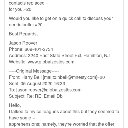
contacts replaced =
for you.=20
Would you like to get on a quick call to discuss your
needs better.=20
Best Regards,
Jason Roover
Phone: 609-401-2734
Address: 3240 East State Street Ext, Hamilton, NJ
Website: www.globalzestbs.com
-----Original Message-----
From: Harry Bell [mailto:
hbell@mnesty.com
]=20
Sent: 05 August 2020 16:33
To:
jason.roover@globalzestbs.com
Subject: Re: RE: Email Db
Hello,
I talked to my colleagues about this but they seemed to
have some =
apprehensions; namely, they're worried that the offer