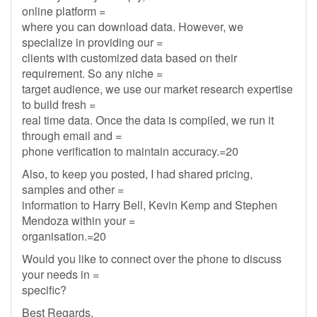
online platform =
where you can download data. However, we
specialize in providing our =
clients with customized data based on their
requirement. So any niche =
target audience, we use our market research expertise
to build fresh =
real time data. Once the data is compiled, we run it
through email and =
phone verification to maintain accuracy.=20
Also, to keep you posted, I had shared pricing,
samples and other =
information to Harry Bell, Kevin Kemp and Stephen
Mendoza within your =
organisation.=20
Would you like to connect over the phone to discuss
your needs in =
specific?
Best Regards,