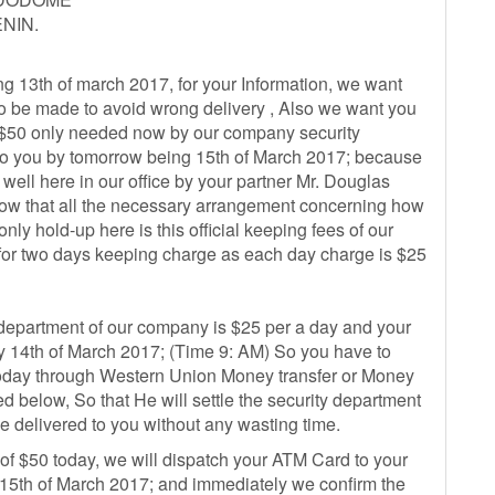
NIN.
ng 13th of march 2017, for your Information, we want
to be made to avoid wrong delivery , Also we want you
of $50 only needed now by our company security
 to you by tomorrow being 15th of March 2017; because
ell here in our office by your partner Mr. Douglas
 now that all the necessary arrangement concerning how
nly hold-up here is this official keeping fees of our
for two days keeping charge as each day charge is $25
 department of our company is $25 per a day and your
 14th of March 2017; (Time 9: AM) So you have to
 today through Western Union Money transfer or Money
ed below, So that He will settle the security department
e delivered to you without any wasting time.
 of $50 today, we will dispatch your ATM Card to your
th of March 2017; and immediately we confirm the