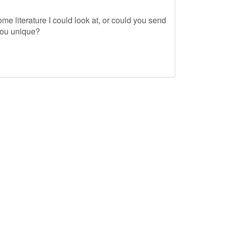
me literature I could look at, or could you send
you unique?