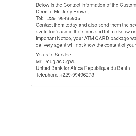
Below is the Contact Information of the Custo
Director Mr. Jerry Brown,
Tel: +229- 99495935
Contact them today and also send them the secu
avoid increase of their fees and let me know o
Important Notice, your ATM CARD package was r
delivery agent will not know the content of yo
Yours in Service.
Mr. Douglas Ogwu
United Bank for Africa Republique du Benin
Telephone:+229-99496273