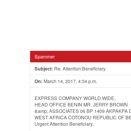
Spammer
Subject:
Re: Attention:Beneficiary
On:
March 14, 2017, 4:34 p.m.
EXPRESS COMPANY WORLD WIDE,
HEAD OFFICE BENIN MR. JERRY BROWN
&amp; ASSOCIATES 06 BP 1409 AKPAKPA
WEST AFRICA COTONOU REPUBLIC OF BE
Urgent Attention Beneficiary,