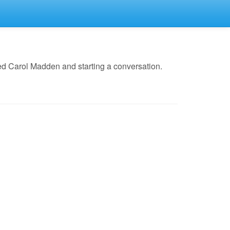
ed Carol Madden and starting a conversation.