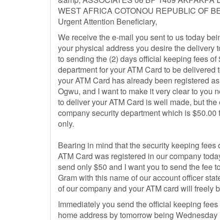
WEST AFRICA COTONOU REPUBLIC OF BE
Urgent Attention Beneficiary,
We receive the e-mail you sent to us today bei
your physical address you desire the delivery 
to sending the (2) days official keeping fees 
department for your ATM Card to be delivered
your ATM Card has already been registered as w
Ogwu, and I want to make it very clear to you
to deliver your ATM Card is well made, but the o
company security department which is $50.00 
only.
Bearing in mind that the security keeping fees
ATM Card was registered in our company today
send only $50 and I want you to send the fee
Gram with this name of our account officer stat
of our company and your ATM card will freely b
Immediately you send the official keeping fees
home address by tomorrow being Wednesday 15