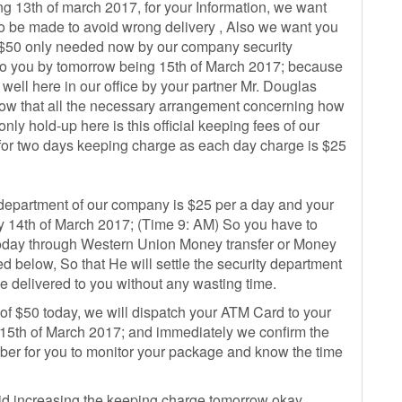
ng 13th of march 2017, for your Information, we want
to be made to avoid wrong delivery , Also we want you
of $50 only needed now by our company security
 to you by tomorrow being 15th of March 2017; because
ell here in our office by your partner Mr. Douglas
 now that all the necessary arrangement concerning how
nly hold-up here is this official keeping fees of our
for two days keeping charge as each day charge is $25
 department of our company is $25 per a day and your
 14th of March 2017; (Time 9: AM) So you have to
 today through Western Union Money transfer or Money
ed below, So that He will settle the security department
e delivered to you without any wasting time.
 of $50 today, we will dispatch your ATM Card to your
th of March 2017; and immediately we confirm the
mber for you to monitor your package and know the time
oid increasing the keeping charge tomorrow okay.