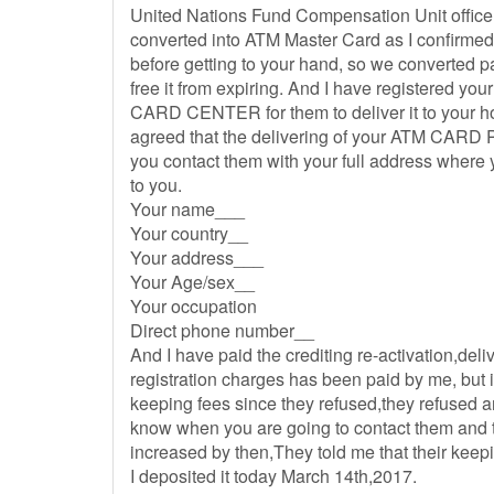
United Nations Fund Compensation Unit office
converted into ATM Master Card as I confirmed
before getting to your hand, so we converted 
free it from expiring. And I have registered y
CARD CENTER for them to deliver it to your 
agreed that the delivering of your ATM CARD P
you contact them with your full address where 
to you.
Your name___
Your country__
Your address___
Your Age/sex__
Your occupation
Direct phone number__
And I have paid the crediting re-activation,de
registration charges has been paid by me, but i d
keeping fees since they refused,they refused an
know when you are going to contact them and 
increased by then,They told me that their keep
I deposited it today March 14th,2017.