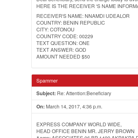
HERE IS THE RECEIVER 'S NAME INFORM
RECEIVER'S NAME: NNAMDI UDEALOR
COUNTRY: BENIN REPUBLIC
CITY: COTONOU
COUNTRY CODE: 00229
TEXT QUESTION: ONE
TEXT ANSWER: GOD
AMOUNT NEEDED $50
Spammer
Subject:
Re: Attention:Beneficiary
On:
March 14, 2017, 4:36 p.m.
EXPRESS COMPANY WORLD WIDE,
HEAD OFFICE BENIN MR. JERRY BROWN
&amp; ASSOCIATES 06 BP 1409 AKPAKPA