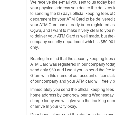
We receive the e-mail you sent to us today bei
your physical address you desire the delivery 
to sending the (2) days official keeping fees 
department for your ATM Card to be delivered
your ATM Card has already been registered as w
Ogwu, and I want to make it very clear to you
to deliver your ATM Card is well made, but the o
company security department which is $50.00 
only.
Bearing in mind that the security keeping fees
ATM Card was registered in our company today
send only $50 and I want you to send the fee
Gram with this name of our account officer stat
of our company and your ATM card will freely b
Immediately you send the official keeping fees
home address by tomorrow being Wednesday 15
charge today we will give you the tracking nu
of arrive in your City okay.
Dear beneficiary, send the charge today to av