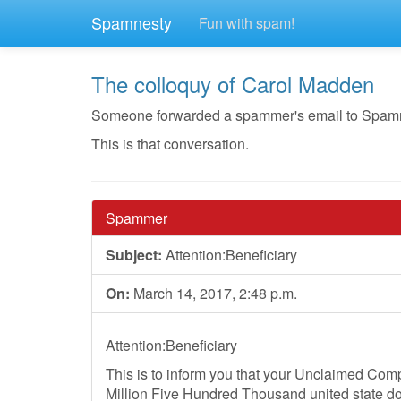
Spamnesty
Fun with spam!
The colloquy of Carol Madden
Someone forwarded a spammer's email to Spamnest
This is that conversation.
Spammer
Subject:
Attention:Beneficiary
On:
March 14, 2017, 2:48 p.m.
Attention:Beneficiary
This is to inform you that your Unclaimed Co
Million Five Hundred Thousand united state dol