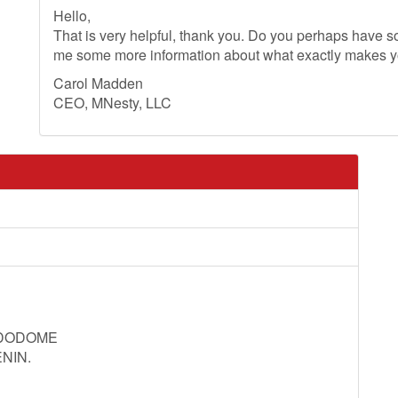
Hello,
That is very helpful, thank you. Do you perhaps have so
me some more information about what exactly makes 
Carol Madden
CEO, MNesty, LLC
 DODOME
NIN.