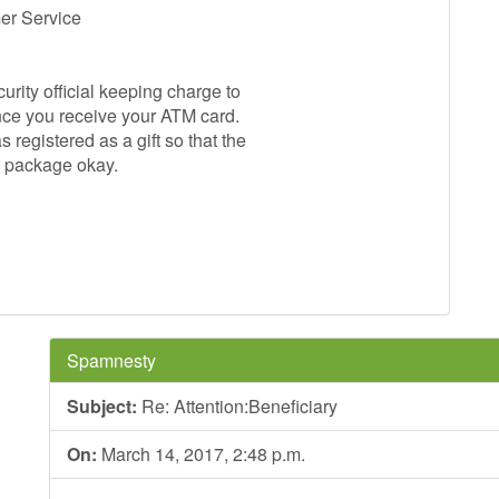
mer Service
rity official keeping charge to
nce you receive your ATM card.
egistered as a gift so that the
ur package okay.
Spamnesty
Subject:
Re: Attention:Beneficiary
On:
March 14, 2017, 2:48 p.m.