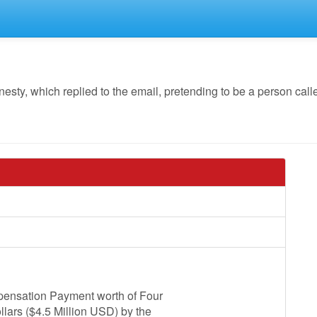
y, which replied to the email, pretending to be a person call
mpensation Payment worth of Four
lars ($4.5 Million USD) by the