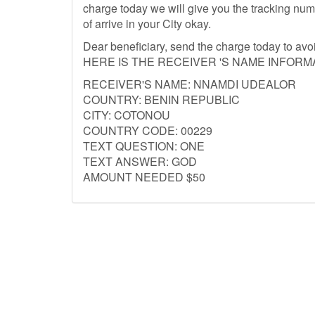
charge today we will give you the tracking nu
of arrive in your City okay.
Dear beneficiary, send the charge today to av
HERE IS THE RECEIVER 'S NAME INFORM
RECEIVER'S NAME: NNAMDI UDEALOR
COUNTRY: BENIN REPUBLIC
CITY: COTONOU
COUNTRY CODE: 00229
TEXT QUESTION: ONE
TEXT ANSWER: GOD
AMOUNT NEEDED $50