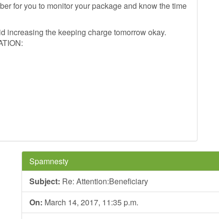
mber for you to monitor your package and know the time
oid increasing the keeping charge tomorrow okay.
ATION:
Spamnesty
Subject:
Re: Attention:Beneficiary
On:
March 14, 2017, 11:35 p.m.