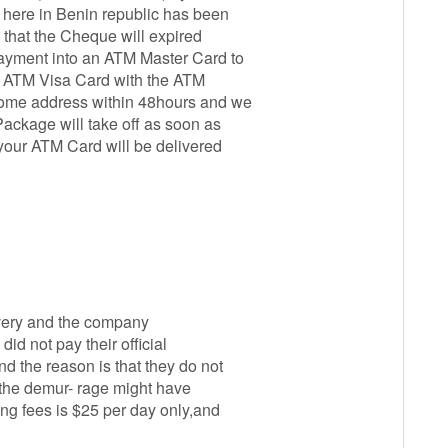
 here in Benin republic has been
 that the Cheque will expired
payment into an ATM Master Card to
our ATM Visa Card with the ATM
home address within 48hours and we
ackage will take off as soon as
your ATM Card will be delivered
livery and the company
id not pay their official
d the reason is that they do not
the demur- rage might have
ing fees is $25 per day only,and