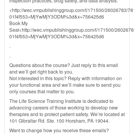
inspection practices, drug safety, and data analysis.
<http://wec.vmpublishinggroup.com/t/171500/26026783/78
01f4f553=MjYwMjY3ODM%3d&x=756425d6
Book My
Seat<http://wec.vmpublishinggroup.com/t/171500/2602678
01f4f553=MjYwMjY3ODM%3d&x=756425d6
.
.
Questions about the course? Just reply to this email
and we’ll get right back to you.
Not interested in this topic? Reply with information on
your functional area and we’ll make sure to send you
only courses that matter to you.
The Life Science Training Institute is dedicated to
advancing careers of those working to develop new
therapies and to protect patient safety. We’re located at
101 Gibraltar Rd. Ste. 100 Horsham, PA 19044.
Want to change how you receive these emails?