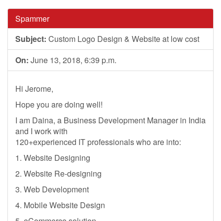
Spammer
Subject:
Custom Logo Design & Website at low cost
On:
June 13, 2018, 6:39 p.m.
Hi Jerome,
Hope you are doing well!
I am Daina, a Business Development Manager in India
and I work with
120+experienced IT professionals who are into:
1. Website Designing
2. Website Re-designing
3. Web Development
4. Mobile Website Design
5. eCommerce solution