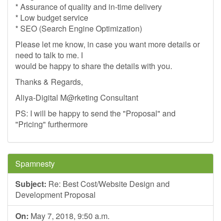
* Assurance of quality and in-time delivery
* Low budget service
* SEO (Search Engine Optimization)
Please let me know, in case you want more details or
need to talk to me. I
would be happy to share the details with you.
Thanks & Regards,
Aliya-Digital M@rketing Consultant
PS: I will be happy to send the "Proposal" and
"Pricing" furthermore
Spamnesty
Subject:
Re: Best Cost/Website Design and
Development Proposal
On:
May 7, 2018, 9:50 a.m.