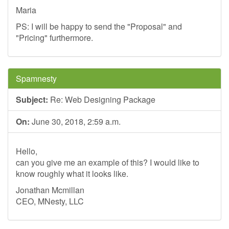
Maria
PS: I will be happy to send the "Proposal" and
"Pricing" furthermore.
Spamnesty
Subject:
Re: Web Designing Package
On:
June 30, 2018, 2:59 a.m.
Hello,
can you give me an example of this? I would like to
know roughly what it looks like.
Jonathan Mcmillan
CEO, MNesty, LLC