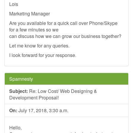
Lois
Marketing Manager
Are you available for a quick call over Phone/Skype
for a few minutes so we
can discuss how we can grow our business together?
Let me know for any queries.
I look forward for your response.
Spamnesty
Subject:
Re: Low Cost/ Web Designing &
Development Proposal!
On:
July 17, 2018, 3:30 a.m.
Hello,