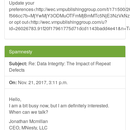
Update your
preferences<http://wec.vmpublishinggroup.com/t/171500/
f566cc7b=MjYwMjY3ODMuOTFmMjBmMTc5NjE3NzVkN
or opt out<http://wec.vmpublishinggroup.com/u?
id=26026783.91f20f17961775d71dcd1143badd4e41&n=T&l
Spamnesty
Subject:
Re: Data Integrity: The Impact of Repeat
Defects
On:
Nov. 21, 2017, 3:11 p.m.
Hello,
I am a bit busy now, but I am definitely interested.
When can we talk?
Jonathan Mcmillan
CEO, MNesty, LLC