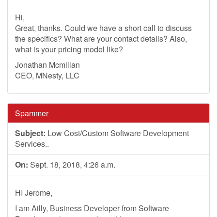
Hi,
Great, thanks. Could we have a short call to discuss
the specifics? What are your contact details? Also,
what is your pricing model like?
Jonathan Mcmillan
CEO, MNesty, LLC
Spammer
Subject:
Low Cost/Custom Software Development
Services..
On:
Sept. 18, 2018, 4:26 a.m.
HI Jerome,
I am Ailly, Business Developer from Software