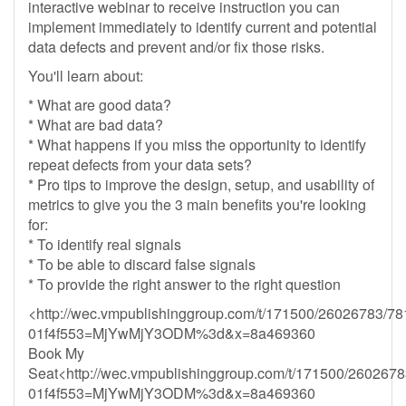
interactive webinar to receive instruction you can
implement immediately to identify current and potential
data defects and prevent and/or fix those risks.
You'll learn about:
* What are good data?
* What are bad data?
* What happens if you miss the opportunity to identify
repeat defects from your data sets?
* Pro tips to improve the design, setup, and usability of
metrics to give you the 3 main benefits you're looking
for:
* To identify real signals
* To be able to discard false signals
* To provide the right answer to the right question
<http://wec.vmpublishinggroup.com/t/171500/26026783/78
01f4f553=MjYwMjY3ODM%3d&x=8a469360
Book My
Seat<http://wec.vmpublishinggroup.com/t/171500/2602678
01f4f553=MjYwMjY3ODM%3d&x=8a469360