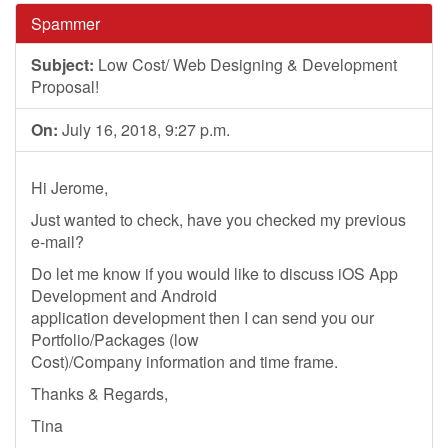
Spammer
Subject:
Low Cost/ Web Designing & Development
Proposal!
On:
July 16, 2018, 9:27 p.m.
Hi Jerome,
Just wanted to check, have you checked my previous
e-mail?
Do let me know if you would like to discuss iOS App
Development and Android
application development then I can send you our
Portfolio/Packages (low
Cost)/Company information and time frame.
Thanks & Regards,
Tina