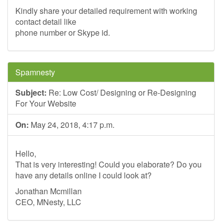
Kindly share your detailed requirement with working
contact detail like
phone number or Skype id.
Spamnesty
Subject:
Re: Low Cost/ Designing or Re-Designing
For Your Website
On:
May 24, 2018, 4:17 p.m.
Hello,
That is very interesting! Could you elaborate? Do you
have any details online I could look at?
Jonathan Mcmillan
CEO, MNesty, LLC