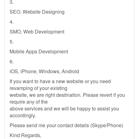
3.
SEO, Website Designing
4.
SMO, Web Development
5.
Mobile Apps Development
6.
iOS, iPhone, Windows, Android
If you want to have a new website or you need
revamping of your existing
website, we are right destination. Please revert if you
require any of the
above services and we will be happy to assist you
accordingly.
Please send me your contact details (Skype/Phone)
Kind Regards,