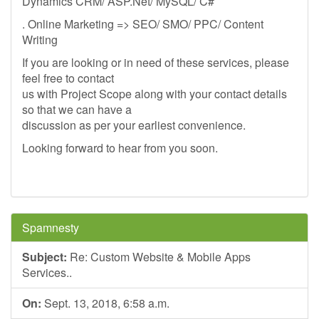
Dynamics CRM/ ASP.Net/ MySQL/ C#
. Online Marketing => SEO/ SMO/ PPC/ Content
Writing
If you are looking or in need of these services, please
feel free to contact
us with Project Scope along with your contact details
so that we can have a
discussion as per your earliest convenience.
Looking forward to hear from you soon.
Spamnesty
Subject:
Re: Custom Website & Mobile Apps
Services..
On:
Sept. 13, 2018, 6:58 a.m.