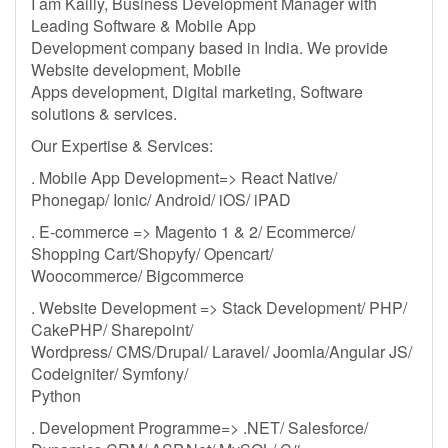
I am Kailly, Business Development Manager with
Leading Software & Mobile App
Development company based in India. We provide
Website development, Mobile
Apps development, Digital marketing, Software
solutions & services.
Our Expertise & Services:
. Mobile App Development=> React Native/
Phonegap/ Ionic/ Android/ iOS/ iPAD
. E-commerce => Magento 1 & 2/ Ecommerce/
Shopping Cart/Shopyfy/ Opencart/
Woocommerce/ Bigcommerce
. Website Development => Stack Development/ PHP/
CakePHP/ Sharepoint/
Wordpress/ CMS/Drupal/ Laravel/ Joomla/Angular JS/
Codeigniter/ Symfony/
Python
. Development Programme=> .NET/ Salesforce/