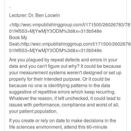
.
Lecturer: Dr. Ben Locwin
<http://wec.vmpublishinggroup.com/t/171500/26026783/78
01f4f553=MjYwMjY3ODM%3d&x=313b548e
Book My
Seat<http://wec.vmpublishinggroup.com/t/171500/2602678
01f4f553=MjYwMjY3ODM%3d&x=313b548e
Are you plagued by repeat defects and errors in your
data and you can't figure out why? It could be because
your measurement systems weren't designed or set up
properly for their intended purpose. Or it could be
because no one is identifying patterns in the data
suggestive of repetitive errors which keep recurring.
Whatever the reason, if left unchecked, it could lead to
issues with performance, compliance and worst of all,
your patient population.
If you create or rely on date to make decisions in the
life sciences environment, attend this 60-minute