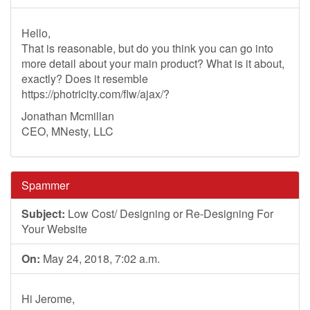
Hello,
That is reasonable, but do you think you can go into
more detail about your main product? What is it about,
exactly? Does it resemble
https://photricity.com/flw/ajax/?
Jonathan Mcmillan
CEO, MNesty, LLC
Spammer
Subject:
Low Cost/ Designing or Re-Designing For
Your Website
On:
May 24, 2018, 7:02 a.m.
Hi Jerome,