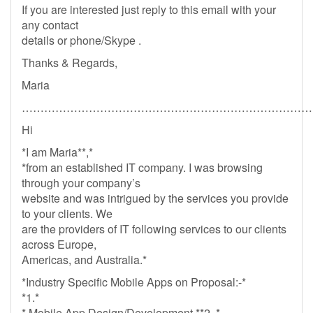
If you are interested just reply to this email with your
any contact
details or phone/Skype .
Thanks & Regards,
Maria
……………………………………………………………………
Hi
*I am Maria**,*
*from an established IT company. I was browsing
through your company’s
website and was intrigued by the services you provide
to your clients. We
are the providers of IT following services to our clients
across Europe,
Americas, and Australia.*
*Industry Specific Mobile Apps on Proposal:-*
*1.*
* Mobile App Design/Development **2. *