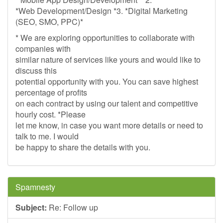
*Web Development/Design *3. *Digital Marketing
(SEO, SMO, PPC)*
* We are exploring opportunities to collaborate with
companies with
similar nature of services like yours and would like to
discuss this
potential opportunity with you. You can save highest
percentage of profits
on each contract by using our talent and competitive
hourly cost. *Please
let me know, in case you want more details or need to
talk to me. I would
be happy to share the details with you.
Spamnesty
Subject:
Re: Follow up