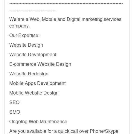
----------------------------------------------------------------------------
-------------------------------
We are a Web, Mobile and Digital marketing services
company.
Our Expertise:
Website Design
Website Development
E-commerce Website Design
Website Redesign
Mobile Apps Development
Mobile Website Design
SEO
SMO
Ongoing Web Maintenance
Are you available for a quick call over Phone/Skype