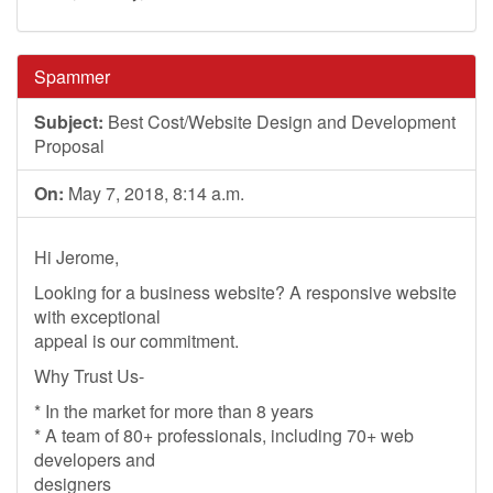
Spammer
Subject:
Best Cost/Website Design and Development
Proposal
On:
May 7, 2018, 8:14 a.m.
Hi Jerome,
Looking for a business website? A responsive website
with exceptional
appeal is our commitment.
Why Trust Us-
* In the market for more than 8 years
* A team of 80+ professionals, including 70+ web
developers and
designers