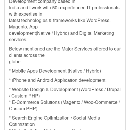
Development company based in
India and I work with 50+experienced IT professionals
with expertise in
latest technologies & frameworks like WordPress,
Magento, App
development(Native / Hybrid) and Digital Marketing
services.
Below mentioned are the Major Services offered to our
clients across the
globe:
* Mobile Apps Development (Native / Hybrid)
* iPhone and Android Application development.
* Website Design & Development (WordPress / Drupal
/ Custom PHP)
* E-Commerce Solutions (Magento / Woo-Commerce /
Custom PHP)
* Search Engine Optimization / Social Media
Optimization