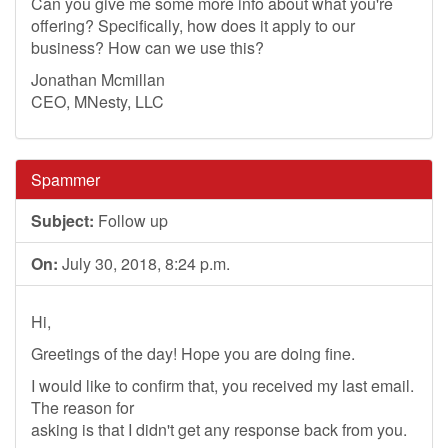
Can you give me some more info about what you're
offering? Specifically, how does it apply to our
business? How can we use this?
Jonathan Mcmillan
CEO, MNesty, LLC
Spammer
Subject:
Follow up
On:
July 30, 2018, 8:24 p.m.
Hi,
Greetings of the day! Hope you are doing fine.
I would like to confirm that, you received my last email.
The reason for
asking is that I didn't get any response back from you.