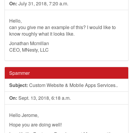
On:
July 31, 2018, 7:20 a.m.
Hello,
can you give me an example of this? I would like to
know roughly what it looks like.
Jonathan Mcmillan
CEO, MNesty, LLC
Spammer
Subject:
Custom Website & Mobile Apps Services..
On:
Sept. 13, 2018, 6:18 a.m.
Hello Jerome,
Hope you are doing well!