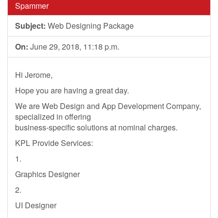
Spammer
Subject:
Web Designing Package
On:
June 29, 2018, 11:18 p.m.
Hi Jerome,
Hope you are having a great day.
We are Web Design and App Development Company,
specialized in offering
business-specific solutions at nominal charges.
KPL Provide Services:
1.
Graphics Designer
2.
UI Designer