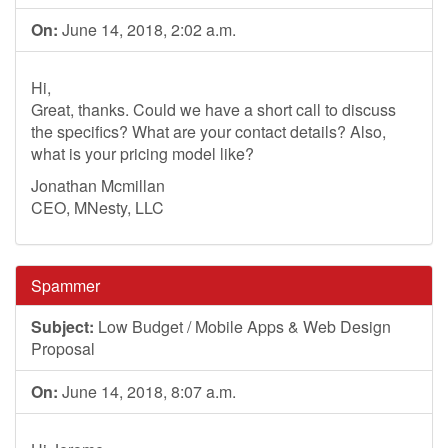
On:
June 14, 2018, 2:02 a.m.
Hi,
Great, thanks. Could we have a short call to discuss
the specifics? What are your contact details? Also,
what is your pricing model like?
Jonathan Mcmillan
CEO, MNesty, LLC
Spammer
Subject:
Low Budget / Mobile Apps & Web Design
Proposal
On:
June 14, 2018, 8:07 a.m.