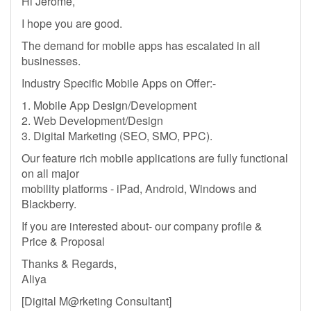
Hi Jerome,
I hope you are good.
The demand for mobile apps has escalated in all
businesses.
Industry Specific Mobile Apps on Offer:-
1. Mobile App Design/Development
2. Web Development/Design
3. Digital Marketing (SEO, SMO, PPC).
Our feature rich mobile applications are fully functional
on all major
mobility platforms - iPad, Android, Windows and
Blackberry.
If you are interested about- our company profile &
Price & Proposal
Thanks & Regards,
Aliya
[Digital M@rketing Consultant]