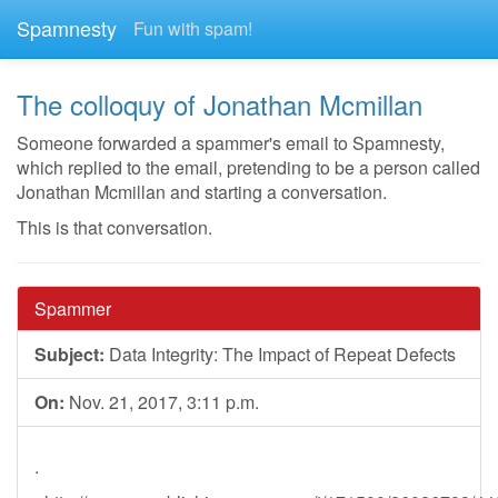
Spamnesty
Fun with spam!
The colloquy of Jonathan Mcmillan
Someone forwarded a spammer's email to Spamnesty,
which replied to the email, pretending to be a person called
Jonathan Mcmillan and starting a conversation.
This is that conversation.
Spammer
Subject:
Data Integrity: The Impact of Repeat Defects
On:
Nov. 21, 2017, 3:11 p.m.
.