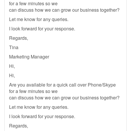
for a few minutes so we
can discuss how we can grow our business together?
Let me know for any queries.
I look forward for your response.
Regards,
Tina
Marketing Manager
Hi,
Hi,
Are you available for a quick call over Phone/Skype
for a few minutes so we
can discuss how we can grow our business together?
Let me know for any queries.
I look forward for your response.
Regards,