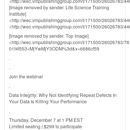
<http://wec.vmpublishinggroup.com/t/171500/26026783/44
[Image removed by sender. Life Science Training
Institute]
<http://wec.vmpublishinggroup.com/t/171500/26026783/44
<http://wec.vmpublishinggroup.com/t/171500/26026783/44
[Image removed by sender. Top Image]
<http://wec.vmpublishinggroup.com/t/171500/26026783/78
01f4f553=MjYwMjY3ODM%3d&x=6686cf59
.
.
Join the webinar
.
Data Integrity: Why Not Identifying Repeat Defects In
Your Data Is Killing Your Performance
.
Thursday, December 7 at 1 PM EST
Limited seating | $299 to participate