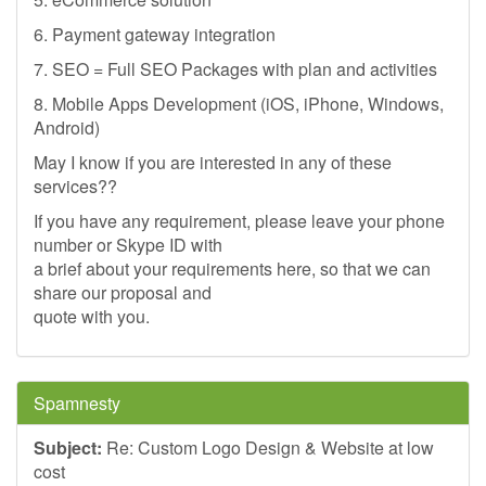
6. Payment gateway integration
7. SEO = Full SEO Packages with plan and activities
8. Mobile Apps Development (iOS, iPhone, Windows,
Android)
May I know if you are interested in any of these
services??
If you have any requirement, please leave your phone
number or Skype ID with
a brief about your requirements here, so that we can
share our proposal and
quote with you.
Spamnesty
Subject:
Re: Custom Logo Design & Website at low
cost