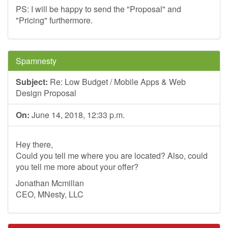
PS: I will be happy to send the "Proposal" and
"Pricing" furthermore.
Spamnesty
Subject:
Re: Low Budget / Mobile Apps & Web
Design Proposal
On:
June 14, 2018, 12:33 p.m.
Hey there,
Could you tell me where you are located? Also, could
you tell me more about your offer?
Jonathan Mcmillan
CEO, MNesty, LLC