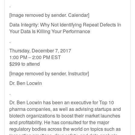
.
[Image removed by sender. Calendar]
Data Integrity: Why Not Identifying Repeat Defects In
Your Data Is Killing Your Performance
.
Thursday, December 7, 2017
1:00 PM – 2:00 PM EST
$299 to attend
[Image removed by sender. Instructor]
Dr. Ben Locwin
.
Dr. Ben Locwin has been an executive for Top 10
pharma companies, as well as advising startups and
biotech organizations to boost their market launches
and profitability. He has consulted for the major
regulatory bodies across the world on topics such as