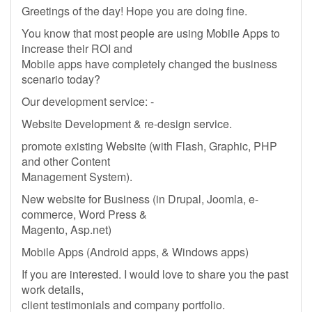
Greetings of the day! Hope you are doing fine.
You know that most people are using Mobile Apps to
increase their ROI and
Mobile apps have completely changed the business
scenario today?
Our development service: -
Website Development & re-design service.
promote existing Website (with Flash, Graphic, PHP
and other Content
Management System).
New website for Business (in Drupal, Joomla, e-
commerce, Word Press &
Magento, Asp.net)
Mobile Apps (Android apps, & Windows apps)
If you are interested. I would love to share you the past
work details,
client testimonials and company portfolio.