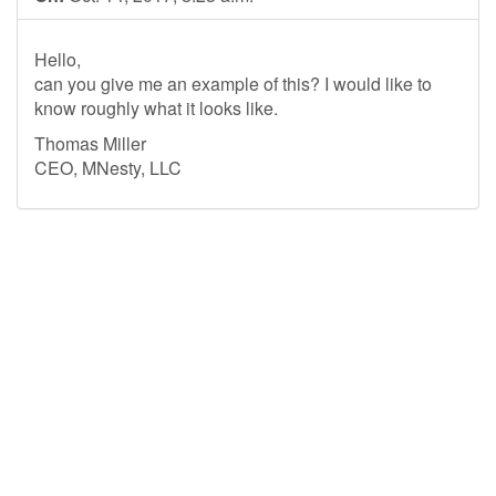
Hello,
can you give me an example of this? I would like to
know roughly what it looks like.
Thomas Miller
CEO, MNesty, LLC