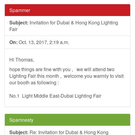
Spammer
Subject:
Invitation for Dubai & Hong Kong Lighting
Fair
On:
Oct. 13, 2017, 2:19 a.m.
Hi Thomas,
hope things are fine with you , we will attend two
Lighting Fair this month , welcome you warmly to visit
our booth as following :
No.1 Light Middle East-Dubai Lighting Fair
Spamnesty
Subject:
Re: Invitation for Dubai & Hong Kong