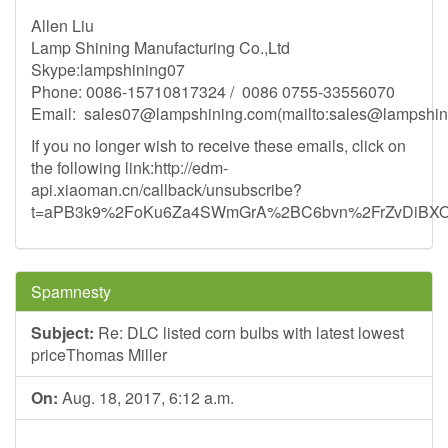
Allen Liu
Lamp Shining Manufacturing Co.,Ltd
Skype:lampshining07
Phone: 0086-15710817324 / 0086 0755-33556070
Email:
sales07@lampshining.com
(mailto:
sales@lampshin
If you no longer wish to receive these emails, click on
the following link:http://edm-
api.xiaoman.cn/callback/unsubscribe?
t=aPB3k9%2FoKu6Za4SWmGrA%2BC6bvn%2FrZvDiB
Spamnesty
Subject:
Re: DLC listed corn bulbs with latest lowest
priceThomas Miller
On:
Aug. 18, 2017, 6:12 a.m.