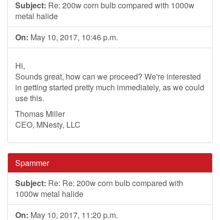
Subject:
Re: 200w corn bulb compared with 1000w
metal halide
On:
May 10, 2017, 10:46 p.m.
Hi,
Sounds great, how can we proceed? We're interested
in getting started pretty much immediately, as we could
use this.
Thomas Miller
CEO, MNesty, LLC
Spammer
Subject:
Re: Re: 200w corn bulb compared with
1000w metal halide
On:
May 10, 2017, 11:20 p.m.