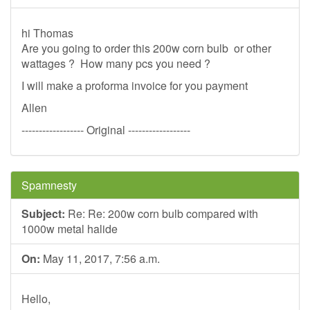
hi Thomas
Are you going to order this 200w corn bulb or other
wattages ? How many pcs you need ?
I will make a proforma invoice for you payment
Allen
------------------ Original ------------------
Spamnesty
Subject:
Re: Re: 200w corn bulb compared with
1000w metal halide
On:
May 11, 2017, 7:56 a.m.
Hello,