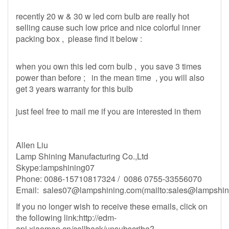
recently 20 w & 30 w led corn bulb are really hot
selling cause such low price and nice colorful inner
packing box , please find it below :
when you own this led corn bulb , you save 3 times
power than before ; in the mean time , you will also
get 3 years warranty for this bulb
just feel free to mail me if you are interested in them
Allen Liu
Lamp Shining Manufacturing Co.,Ltd
Skype:lampshining07
Phone: 0086-15710817324 / 0086 0755-33556070
Email:
sales07@lampshining.com
(mailto:
sales@lampshin
If you no longer wish to receive these emails, click on
the following link:http://edm-
api.xiaoman.cn/callback/unsubscribe?