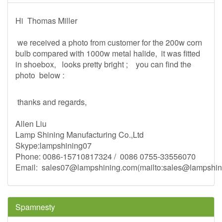
Hi Thomas Miller
we received a photo from customer for the 200w corn
bulb compared with 1000w metal halide, it was fitted
in shoebox, looks pretty bright ; you can find the
photo below :
thanks and regards,
Allen Liu
Lamp Shining Manufacturing Co.,Ltd
Skype:lampshining07
Phone: 0086-15710817324 / 0086 0755-33556070
Email:
sales07@lampshining.com
(mailto:
sales@lampshin
Spamnesty