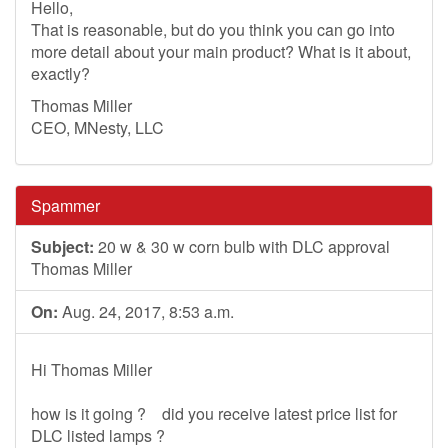
Hello,
That is reasonable, but do you think you can go into
more detail about your main product? What is it about,
exactly?
Thomas Miller
CEO, MNesty, LLC
Spammer
Subject:
20 w & 30 w corn bulb with DLC approval
Thomas Miller
On:
Aug. 24, 2017, 8:53 a.m.
Hi Thomas Miller
how is it going ? did you receive latest price list for
DLC listed lamps ?