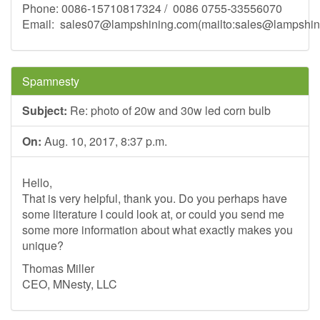
Phone: 0086-15710817324 / 0086 0755-33556070
Email:
sales07@lampshining.com
(mailto:
sales@lampshin
Spamnesty
Subject:
Re: photo of 20w and 30w led corn bulb
On:
Aug. 10, 2017, 8:37 p.m.
Hello,
That is very helpful, thank you. Do you perhaps have
some literature I could look at, or could you send me
some more information about what exactly makes you
unique?
Thomas Miller
CEO, MNesty, LLC