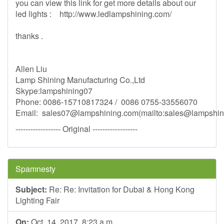
you can view this link for get more details about our
led lights : http://www.ledlampshining.com/
thanks .
Allen Liu
Lamp Shining Manufacturing Co.,Ltd
Skype:lampshining07
Phone: 0086-15710817324 / 0086 0755-33556070
Email:
sales07@lampshining.com
(mailto:
sales@lampshin
------------------ Original ------------------
Spamnesty
Subject:
Re: Re: Invitation for Dubai & Hong Kong
Lighting Fair
On:
Oct. 14, 2017, 8:23 a.m.