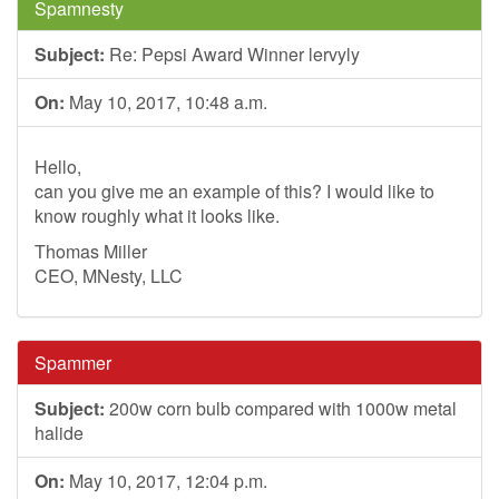
Spamnesty
Subject:
Re: Pepsi Award Winner lervyly
On:
May 10, 2017, 10:48 a.m.
Hello,
can you give me an example of this? I would like to
know roughly what it looks like.
Thomas Miller
CEO, MNesty, LLC
Spammer
Subject:
200w corn bulb compared with 1000w metal
halide
On:
May 10, 2017, 12:04 p.m.