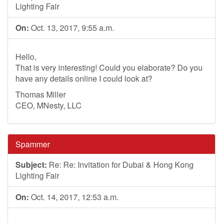
Lighting Fair
On:
Oct. 13, 2017, 9:55 a.m.
Hello,
That is very interesting! Could you elaborate? Do you
have any details online I could look at?
Thomas Miller
CEO, MNesty, LLC
Spammer
Subject:
Re: Re: Invitation for Dubai & Hong Kong
Lighting Fair
On:
Oct. 14, 2017, 12:53 a.m.