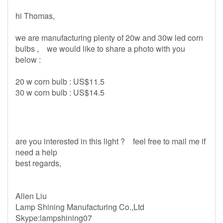
hi Thomas,
we are manufacturing plenty of 20w and 30w led corn
bulbs , we would like to share a photo with you
below :
20 w corn bulb : US$11.5
30 w corn bulb : US$14.5
are you interested in this light ? feel free to mail me if
need a help
best regards,
Allen Liu
Lamp Shining Manufacturing Co.,Ltd
Skype:lampshining07