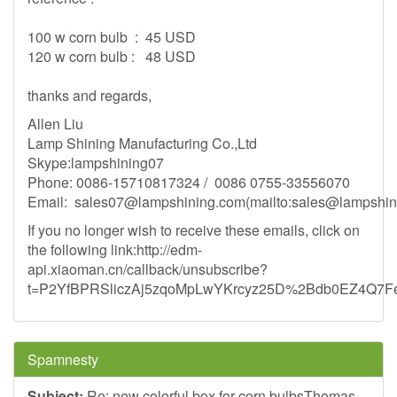
100 w corn bulb : 45 USD
120 w corn bulb : 48 USD
thanks and regards,
Allen Liu
Lamp Shining Manufacturing Co.,Ltd
Skype:lampshining07
Phone: 0086-15710817324 / 0086 0755-33556070
Email:
sales07@lampshining.com
(mailto:
sales@lampshin
If you no longer wish to receive these emails, click on
the following link:http://edm-
api.xiaoman.cn/callback/unsubscribe?
t=P2YfBPRSliczAj5zqoMpLwYKrcyz25D%2Bdb0EZ4Q
Spamnesty
Subject:
Re: new colorful box for corn bulbsThomas