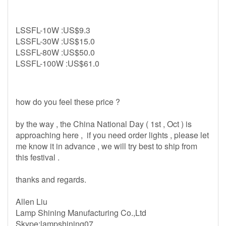
LSSFL-10W :US$9.3
LSSFL-30W :US$15.0
LSSFL-80W :US$50.0
LSSFL-100W :US$61.0
how do you feel these price ?
by the way , the China National Day ( 1st , Oct ) is
approaching here , if you need order lights , please let
me know it in advance , we will try best to ship from
this festival .
thanks and regards.
Allen Liu
Lamp Shining Manufacturing Co.,Ltd
Skype:lampshining07