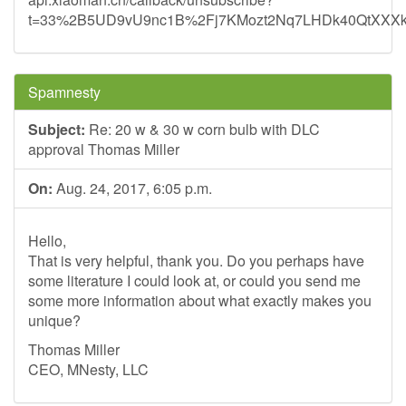
t=33%2B5UD9vU9nc1B%2Fj7KMozt2Nq7LHDk40QtXXX
Spamnesty
Subject:
Re: 20 w & 30 w corn bulb with DLC
approval Thomas Miller
On:
Aug. 24, 2017, 6:05 p.m.
Hello,
That is very helpful, thank you. Do you perhaps have
some literature I could look at, or could you send me
some more information about what exactly makes you
unique?
Thomas Miller
CEO, MNesty, LLC