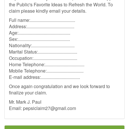
the Public's Favorite Ideas to Refresh the World. To
claim please kindly email your details.
Full name:.......................................
Address:.........................................
Age:.............................................
Sex:.............................................
Nationality:.....................................
Marital Status:..................................
Occupation:......................................
Home Telephone:..................................
Mobile Telephone:................................
E-mail address:..................................
Once again congratulation and we look forward to
finalize your claim.
Mr. Mark J. Paul
Email:
pepsiclaim27@gmail.com