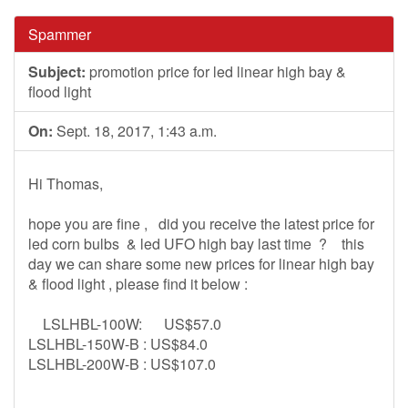
Spammer
Subject:
promotion price for led linear high bay &
flood light
On:
Sept. 18, 2017, 1:43 a.m.
Hi Thomas,
hope you are fine , did you receive the latest price for
led corn bulbs & led UFO high bay last time ? this
day we can share some new prices for linear high bay
& flood light , please find it below :
LSLHBL-100W: US$57.0
LSLHBL-150W-B : US$84.0
LSLHBL-200W-B : US$107.0