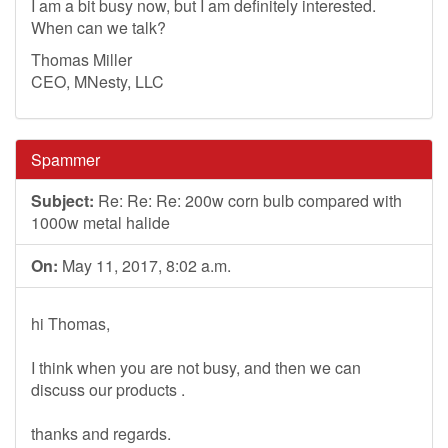
I am a bit busy now, but I am definitely interested.
When can we talk?
Thomas Miller
CEO, MNesty, LLC
Spammer
Subject:
Re: Re: Re: 200w corn bulb compared with
1000w metal halide
On:
May 11, 2017, 8:02 a.m.
hi Thomas,
I think when you are not busy, and then we can
discuss our products .
thanks and regards.