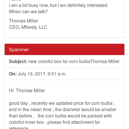
I am a bit busy now, but I am definitely interested.
When can we talk?
Thomas Miller
CEO, MNesty, LLC
Spammer
Subject:
new colorful box for corn bulbsThomas Miller
On:
July 19, 2017, 9:31 a.m.
HI Thomas Miller
good day , recently we updated price for corn bulbs ,
and in the mean time , the diameter would be smaller
than before , the corn bulbs would be packed with
colorful inner box , please find attachment for
reference .