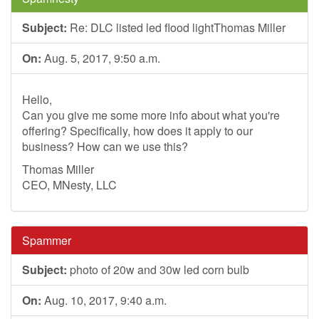
Subject:
Re: DLC listed led flood lightThomas Miller
On:
Aug. 5, 2017, 9:50 a.m.
Hello,
Can you give me some more info about what you're
offering? Specifically, how does it apply to our
business? How can we use this?
Thomas Miller
CEO, MNesty, LLC
Spammer
Subject:
photo of 20w and 30w led corn bulb
On:
Aug. 10, 2017, 9:40 a.m.