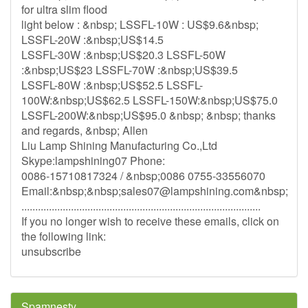
for ultra slim flood
light below : &nbsp; LSSFL-10W : US$9.6&nbsp;
LSSFL-20W :&nbsp;US$14.5
LSSFL-30W :&nbsp;US$20.3 LSSFL-50W
:&nbsp;US$23 LSSFL-70W :&nbsp;US$39.5
LSSFL-80W :&nbsp;US$52.5 LSSFL-
100W:&nbsp;US$62.5 LSSFL-150W:&nbsp;US$75.0
LSSFL-200W:&nbsp;US$95.0 &nbsp; &nbsp; thanks
and regards, &nbsp; Allen
Liu Lamp Shining Manufacturing Co.,Ltd
Skype:lampshining07 Phone:
0086-15710817324 / &nbsp;0086 0755-33556070
Email:&nbsp;&nbsp;
sales07@lampshining.com
&nbsp;
.......................................................................................
If you no longer wish to receive these emails, click on
the following link:
unsubscribe
Spamnesty