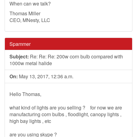
When can we talk?
Thomas Miller
CEO, MNesty, LLC
Spammer
Subject:
Re: Re: Re: 200w corn bulb compared with
1000w metal halide
On:
May 13, 2017, 12:36 a.m.
Hello Thomas,
what kind of lights are you selling ? for now we are
manufacturing corn bulbs , floodlight, canopy lights ,
high bay lights , etc
are you using skype ?