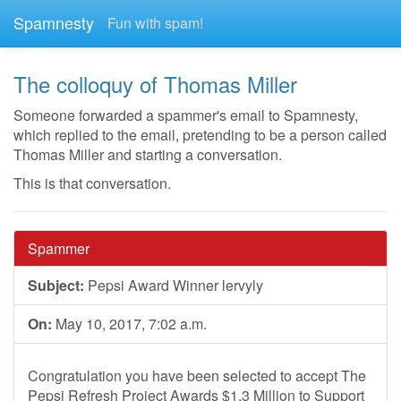
Spamnesty
Fun with spam!
The colloquy of Thomas Miller
Someone forwarded a spammer's email to Spamnesty,
which replied to the email, pretending to be a person called
Thomas Miller and starting a conversation.
This is that conversation.
Spammer
Subject:
Pepsi Award Winner lervyly
On:
May 10, 2017, 7:02 a.m.
Congratulation you have been selected to accept The
Pepsi Refresh Project Awards $1.3 Million to Support