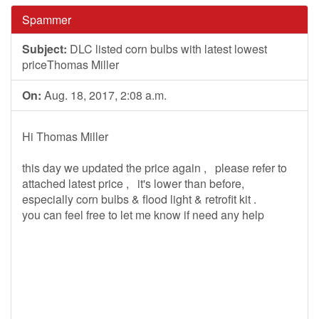
Spammer
Subject:
DLC listed corn bulbs with latest lowest
priceThomas Miller
On:
Aug. 18, 2017, 2:08 a.m.
Hi Thomas Miller
this day we updated the price again , please refer to
attached latest price , it's lower than before,
especially corn bulbs & flood light & retrofit kit .
you can feel free to let me know if need any help