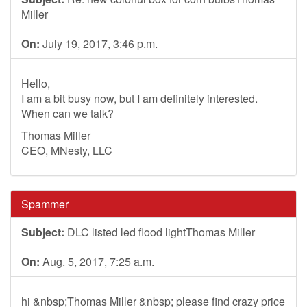
Miller
On:
July 19, 2017, 3:46 p.m.
Hello,
I am a bit busy now, but I am definitely interested.
When can we talk?
Thomas Miller
CEO, MNesty, LLC
Spammer
Subject:
DLC listed led flood lightThomas Miller
On:
Aug. 5, 2017, 7:25 a.m.
hi &nbsp;Thomas Miller &nbsp; please find crazy price