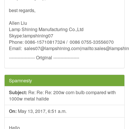
best regards,
Allen Liu
Lamp Shining Manufacturing Co.,Ltd
Skype:lampshining07
Phone: 0086-15710817324 / 0086 0755-33556070
Email:
sales07@lampshining.com
(mailto:
sales@lampshin
------------------ Original ------------------
Spamnesty
Subject:
Re: Re: Re: 200w corn bulb compared with
1000w metal halide
On:
May 13, 2017, 6:51 a.m.
Hello,