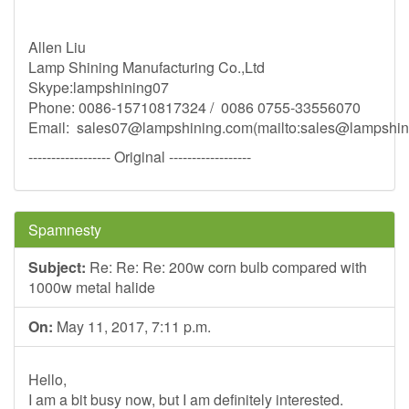
Allen Liu
Lamp Shining Manufacturing Co.,Ltd
Skype:lampshining07
Phone: 0086-15710817324 / 0086 0755-33556070
Email:
sales07@lampshining.com
(mailto:
sales@lampshin
------------------ Original ------------------
Spamnesty
Subject:
Re: Re: Re: 200w corn bulb compared with
1000w metal halide
On:
May 11, 2017, 7:11 p.m.
Hello,
I am a bit busy now, but I am definitely interested.