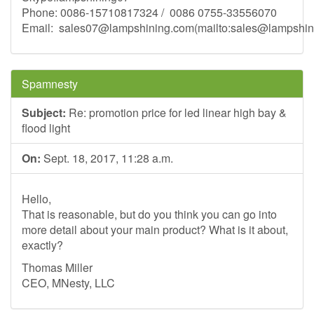
Phone: 0086-15710817324 / 0086 0755-33556070
Email:
sales07@lampshining.com
(mailto:
sales@lampshin
Spamnesty
Subject:
Re: promotion price for led linear high bay &
flood light
On:
Sept. 18, 2017, 11:28 a.m.
Hello,
That is reasonable, but do you think you can go into
more detail about your main product? What is it about,
exactly?
Thomas Miller
CEO, MNesty, LLC