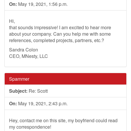
On:
May 19, 2021, 1:56 p.m.
Hi,
that sounds impressive! I am excited to hear more
about your company. Can you help me with some
references, completed projects, partners, etc.?
Sandra Colon
CEO, MNesty, LLC
Spammer
Subject:
Re: Scott
On:
May 19, 2021, 2:43 p.m.
Hey, contact me on this site, my boyfriend could read
my correspondence!