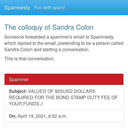
Spamnesty
Fun with spam!
The colloquy of Sandra Colon
Someone forwarded a spammer's email to Spamnesty,
which replied to the email, pretending to be a person called
Sandra Colon and starting a conversation.
This is that conversation.
Spammer
Subject:
VALUED OF $55USD DOLLARS
REQUIRED FOR THE BOND STAMP DUTY FEE OF
YOUR FUNDS.//
On:
April 19, 2021, 6:52 a.m.