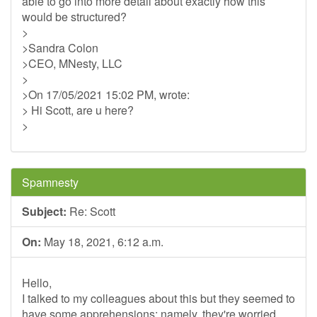
able to go into more detail about exactly how this
would be structured?
>
>Sandra Colon
>CEO, MNesty, LLC
>
>On 17/05/2021 15:02 PM, wrote:
> Hi Scott, are u here?
>
Spamnesty
Subject:
Re: Scott
On:
May 18, 2021, 6:12 a.m.
Hello,
I talked to my colleagues about this but they seemed to
have some apprehensions; namely, they're worried