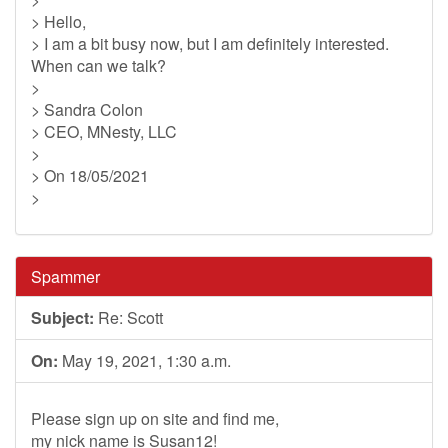
> Hello,
> I am a bit busy now, but I am definitely interested.
When can we talk?
>
> Sandra Colon
> CEO, MNesty, LLC
>
> On 18/05/2021
>
Spammer
Subject:
Re: Scott
On:
May 19, 2021, 1:30 a.m.
Please sign up on site and find me,
my nick name is Susan12!