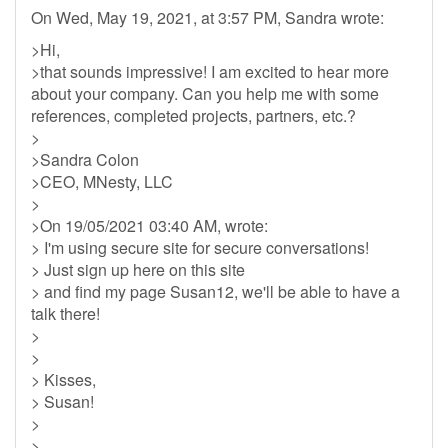
On Wed, May 19, 2021, at 3:57 PM, Sandra wrote:
>Hi,
>that sounds impressive! I am excited to hear more
about your company. Can you help me with some
references, completed projects, partners, etc.?
>
>Sandra Colon
>CEO, MNesty, LLC
>
>On 19/05/2021 03:40 AM, wrote:
> I'm using secure site for secure conversations!
> Just sign up here on this site
> and find my page Susan12, we'll be able to have a
talk there!
>
>
> Kisses,
> Susan!
>
>