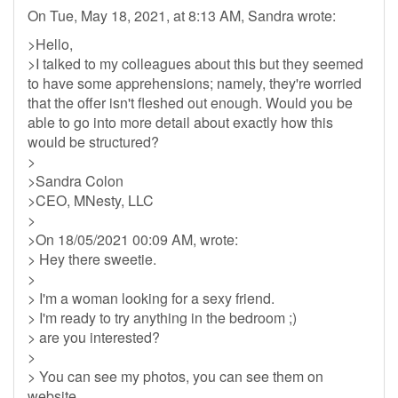
On Tue, May 18, 2021, at 8:13 AM, Sandra wrote:
>Hello,
>I talked to my colleagues about this but they seemed
to have some apprehensions; namely, they're worried
that the offer isn't fleshed out enough. Would you be
able to go into more detail about exactly how this
would be structured?
>
>Sandra Colon
>CEO, MNesty, LLC
>
>On 18/05/2021 00:09 AM, wrote:
> Hey there sweetie.
>
> I'm a woman looking for a sexy friend.
> I'm ready to try anything in the bedroom ;)
> are you interested?
>
> You can see my photos, you can see them on
website