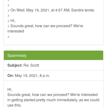
>
> On Wed, May 19, 2021, at 4:57 AM, Sandra wrote:
>
> Hi,
> Sounds great, how can we proceed? We're
interested
>
Spamnesty
Subject:
Re: Scott
On:
May 19, 2021, 8 p.m.
Hi,
Sounds great, how can we proceed? We're interested
in getting started pretty much immediately, as we could
use this.