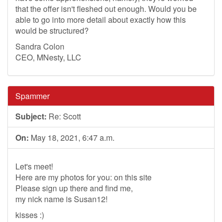
that the offer isn't fleshed out enough. Would you be
able to go into more detail about exactly how this
would be structured?
Sandra Colon
CEO, MNesty, LLC
Spammer
Subject:
Re: Scott
On:
May 18, 2021, 6:47 a.m.
Let's meet!
Here are my photos for you: on this site
Please sign up there and find me,
my nick name is Susan12!
kisses :)