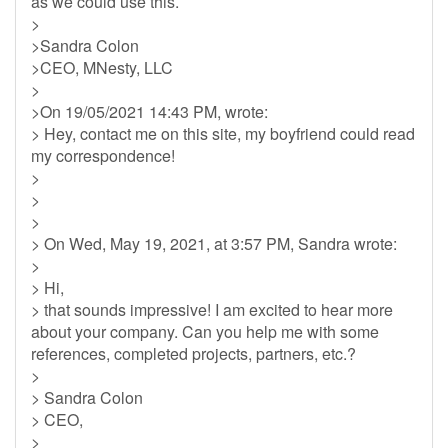
as we could use this.
>
>Sandra Colon
>CEO, MNesty, LLC
>
>On 19/05/2021 14:43 PM, wrote:
> Hey, contact me on this site, my boyfriend could read
my correspondence!
>
>
>
> On Wed, May 19, 2021, at 3:57 PM, Sandra wrote:
>
> Hi,
> that sounds impressive! I am excited to hear more
about your company. Can you help me with some
references, completed projects, partners, etc.?
>
> Sandra Colon
> CEO,
>