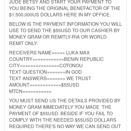
JUDE BETSY AND START YOUR PAYMENT TO
YOU BEING THE ORIGINAL BENEFACTOR OF THE
$1.500,000US DOLLARS HERE IN MY OFFICE.
BELOW IS THE PAYMENT INFORMATION YOU WILL
USE TO SEND THE $55USD TO OUR CASHIER BY
MONEY GRAM OR REMITLY-RIA OR WORLD
REMIT ONLY:
RECEIVERS NAME===== LUKA MAX
COUNTRY============BENIN REPUBLIC
CITY===============COTONOU
TEXT QUESTION=======IN GOD
TEXT ANSWERS======= WE TRUST
AMOUNT============$55USD
MTCN===========
YOU MUST SEND US THE DETAILS PROVIDED BY
MONEY GRAM IMMEDIATELY YOU MADE THE
PAYMENT OF $55USD. BESIDE IF YOU FAIL TO
COMPLY WITH THE NEEDED $55USD DOLLARS
REQUIRED THERE'S NO WAY WE CAN SEND OUT