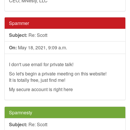
CEO, MNesty, LLC
Spammer
Subject:
Re: Scott
On:
May 18, 2021, 9:09 a.m.
I don't use email for private talk!
So let's begin a private meeting on this website!
It is totally free, just find me!
My secure account is right here
Spamnesty
Subject:
Re: Scott