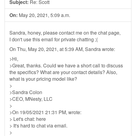
Subject:
Re: Scott
On:
May 20, 2021, 5:09 a.m.
Sandra, honey, please contact me on the chat page,
I don't use this email for private chatting ;(
On Thu, May 20, 2021, at 5:39 AM, Sandra wrote:
>Hi,
>Great, thanks. Could we have a short call to discuss
the specifics? What are your contact details? Also,
what is your pricing model like?
>
>Sandra Colon
>CEO, MNesty, LLC
>
>On 19/05/2021 21:31 PM, wrote:
> Let's chat: here
> It's hard to chat via email.
>