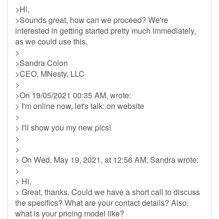
>Hi,
>Sounds great, how can we proceed? We're
interested in getting started pretty much immediately,
as we could use this.
>
>Sandra Colon
>CEO, MNesty, LLC
>
>On 19/05/2021 00:35 AM, wrote:
> I'm online now, let's talk: on website
>
> I'll show you my new pics!
>
>
> On Wed, May 19, 2021, at 12:56 AM, Sandra wrote:
>
> Hi,
> Great, thanks. Could we have a short call to discuss
the specifics? What are your contact details? Also,
what is your pricing model like?