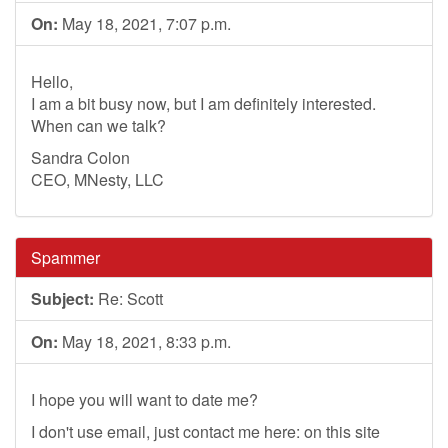
On:
May 18, 2021, 7:07 p.m.
Hello,
I am a bit busy now, but I am definitely interested.
When can we talk?
Sandra Colon
CEO, MNesty, LLC
Spammer
Subject:
Re: Scott
On:
May 18, 2021, 8:33 p.m.
I hope you will want to date me?
I don't use email, just contact me here: on this site