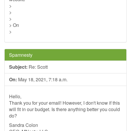
>
>
>
> On
>
Spamnesty
Subject:
Re: Scott
On:
May 18, 2021, 7:18 a.m.
Hello,
Thank you for your email! However, I don't know if this
will fit in our budget. Is there anything better you could
do?
Sandra Colon