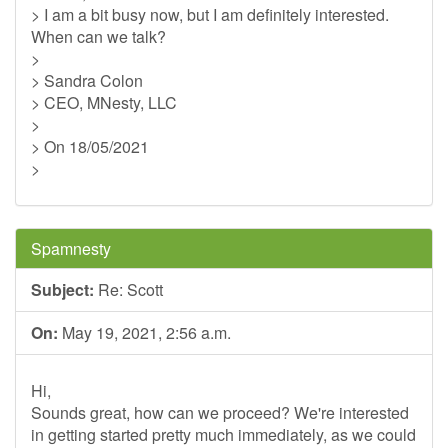
> I am a bit busy now, but I am definitely interested.
When can we talk?
>
> Sandra Colon
> CEO, MNesty, LLC
>
> On 18/05/2021
>
Spamnesty
Subject:
Re: Scott
On:
May 19, 2021, 2:56 a.m.
Hi,
Sounds great, how can we proceed? We're interested
in getting started pretty much immediately, as we could