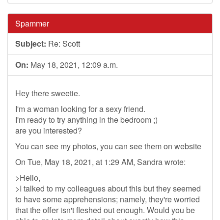
Spammer
Subject:
Re: Scott
On:
May 18, 2021, 12:09 a.m.
Hey there sweetie.
I'm a woman looking for a sexy friend.
I'm ready to try anything in the bedroom ;)
are you interested?
You can see my photos, you can see them on website
On Tue, May 18, 2021, at 1:29 AM, Sandra wrote:
>Hello,
>I talked to my colleagues about this but they seemed
to have some apprehensions; namely, they're worried
that the offer isn't fleshed out enough. Would you be