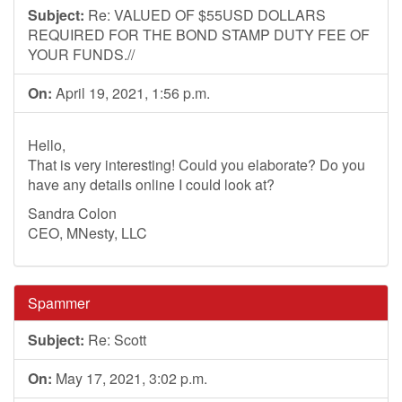
Subject:
Re: VALUED OF $55USD DOLLARS
REQUIRED FOR THE BOND STAMP DUTY FEE OF
YOUR FUNDS.//
On:
April 19, 2021, 1:56 p.m.
Hello,
That is very interesting! Could you elaborate? Do you
have any details online I could look at?
Sandra Colon
CEO, MNesty, LLC
Spammer
Subject:
Re: Scott
On:
May 17, 2021, 3:02 p.m.