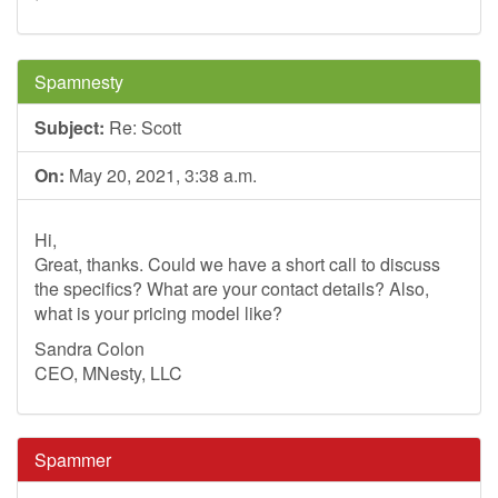
Spamnesty
Subject:
Re: Scott
On:
May 20, 2021, 3:38 a.m.
Hi,
Great, thanks. Could we have a short call to discuss
the specifics? What are your contact details? Also,
what is your pricing model like?
Sandra Colon
CEO, MNesty, LLC
Spammer