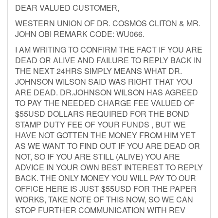
DEAR VALUED CUSTOMER,
WESTERN UNION OF DR. COSMOS CLITON & MR.
JOHN OBI REMARK CODE: WU066.
I AM WRITING TO CONFIRM THE FACT IF YOU ARE
DEAD OR ALIVE AND FAILURE TO REPLY BACK IN
THE NEXT 24HRS SIMPLY MEANS WHAT DR.
JOHNSON WILSON SAID WAS RIGHT THAT YOU
ARE DEAD. DR.JOHNSON WILSON HAS AGREED
TO PAY THE NEEDED CHARGE FEE VALUED OF
$55USD DOLLARS REQUIRED FOR THE BOND
STAMP DUTY FEE OF YOUR FUNDS , BUT WE
HAVE NOT GOTTEN THE MONEY FROM HIM YET
AS WE WANT TO FIND OUT IF YOU ARE DEAD OR
NOT, SO IF YOU ARE STILL (ALIVE) YOU ARE
ADVICE IN YOUR OWN BEST INTEREST TO REPLY
BACK. THE ONLY MONEY YOU WILL PAY TO OUR
OFFICE HERE IS JUST $55USD FOR THE PAPER
WORKS, TAKE NOTE OF THIS NOW, SO WE CAN
STOP FURTHER COMMUNICATION WITH REV