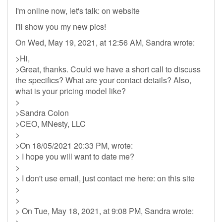
I'm online now, let's talk: on website
I'll show you my new pics!
On Wed, May 19, 2021, at 12:56 AM, Sandra wrote:
>Hi,
>Great, thanks. Could we have a short call to discuss
the specifics? What are your contact details? Also,
what is your pricing model like?
>
>Sandra Colon
>CEO, MNesty, LLC
>
>On 18/05/2021 20:33 PM, wrote:
> I hope you will want to date me?
>
> I don't use email, just contact me here: on this site
>
>
> On Tue, May 18, 2021, at 9:08 PM, Sandra wrote:
>