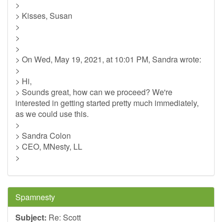
>
> Kisses, Susan
>
>
>
> On Wed, May 19, 2021, at 10:01 PM, Sandra wrote:
>
> Hi,
> Sounds great, how can we proceed? We're
interested in getting started pretty much immediately,
as we could use this.
>
> Sandra Colon
> CEO, MNesty, LL
>
Spamnesty
Subject:
Re: Scott