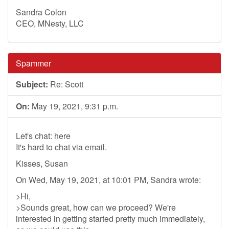
Sandra Colon
CEO, MNesty, LLC
Spammer
Subject:
Re: Scott
On:
May 19, 2021, 9:31 p.m.
Let's chat: here
It's hard to chat via email.
Kisses, Susan
On Wed, May 19, 2021, at 10:01 PM, Sandra wrote:
>Hi,
>Sounds great, how can we proceed? We're
interested in getting started pretty much immediately,