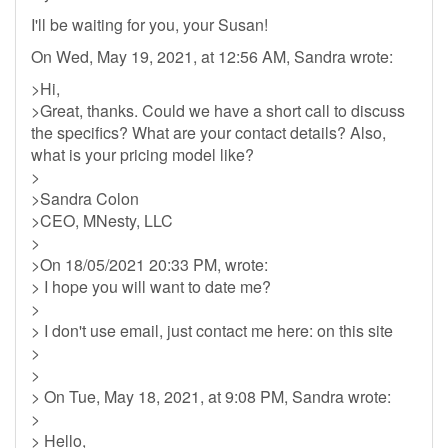
I'll be waiting for you, your Susan!
On Wed, May 19, 2021, at 12:56 AM, Sandra wrote:
>Hi,
>Great, thanks. Could we have a short call to discuss
the specifics? What are your contact details? Also,
what is your pricing model like?
>
>Sandra Colon
>CEO, MNesty, LLC
>
>On 18/05/2021 20:33 PM, wrote:
> I hope you will want to date me?
>
> I don't use email, just contact me here: on this site
>
>
> On Tue, May 18, 2021, at 9:08 PM, Sandra wrote:
>
> Hello,