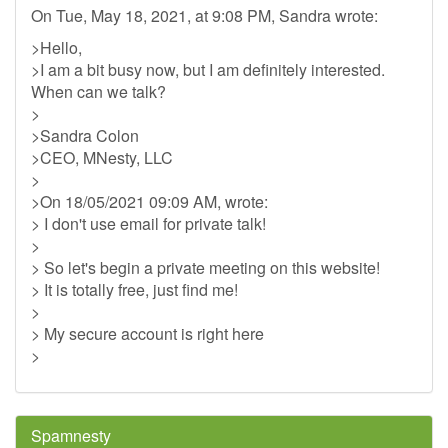
On Tue, May 18, 2021, at 9:08 PM, Sandra wrote:
>Hello,
>I am a bit busy now, but I am definitely interested.
When can we talk?
>
>Sandra Colon
>CEO, MNesty, LLC
>
>On 18/05/2021 09:09 AM, wrote:
> I don't use email for private talk!
>
> So let's begin a private meeting on this website!
> It is totally free, just find me!
>
> My secure account is right here
>
Spamnesty