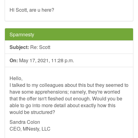
Hi Scott, are u here?
Spamnesty
Subject:
Re: Scott
On:
May 17, 2021, 11:28 p.m.
Hello,
I talked to my colleagues about this but they seemed to
have some apprehensions; namely, they're worried
that the offer isn't fleshed out enough. Would you be
able to go into more detail about exactly how this
would be structured?
Sandra Colon
CEO, MNesty, LLC