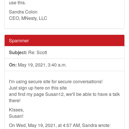
use this.
Sandra Colon
CEO, MNesty, LLC
Spammer
Subject:
Re: Scott
On:
May 19, 2021, 3:40 a.m.
I'm using secure site for secure conversations!
Just sign up here on this site
and find my page Susan12, we'll be able to have a talk
there!
Kisses,
Susan!
On Wed, May 19, 2021, at 4:57 AM, Sandra wrote: