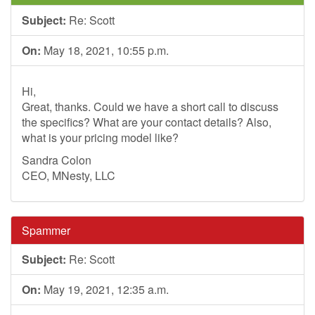
Subject:
Re: Scott
On:
May 18, 2021, 10:55 p.m.
Hi,
Great, thanks. Could we have a short call to discuss
the specifics? What are your contact details? Also,
what is your pricing model like?
Sandra Colon
CEO, MNesty, LLC
Spammer
Subject:
Re: Scott
On:
May 19, 2021, 12:35 a.m.