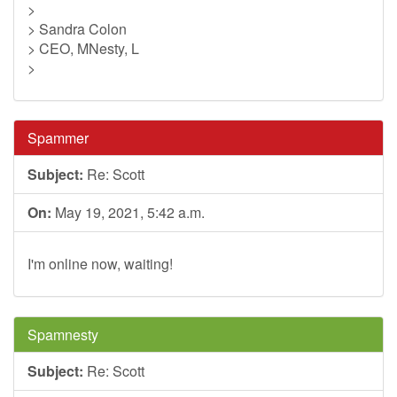
>
> Sandra Colon
> CEO, MNesty, L
>
Spammer
Subject:
Re: Scott
On:
May 19, 2021, 5:42 a.m.
I'm online now, waiting!
Spamnesty
Subject:
Re: Scott