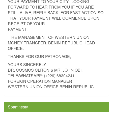
YOUR PAYMENT TO YOUR CITY. LOOKING
FORWARD TO HEAR FROM YOU IF YOU ARE
STILL ALIVE, REPLY BACK FOR FAST ACTION SO
THAT YOUR PAYMENT WILL COMMENCE UPON
RECEIPT OF YOUR
PAYMENT.
THE MANAGEMENT OF WESTERN UNION
MONEY TRANSFER, BENIN REPUBLIC HEAD
OFFICE.
THANKS FOR OUR PATRONAGE,
YOURS SINCERELY
DR. COSMOS CLITON & MR. JOHN OBI.
TELE/WHATSAPP: (+229) 68304241.
FOREIGN OPERATION MANAGER
WESTERN UNION OFFICE BENIN REPUBLIC.
Spamnesty