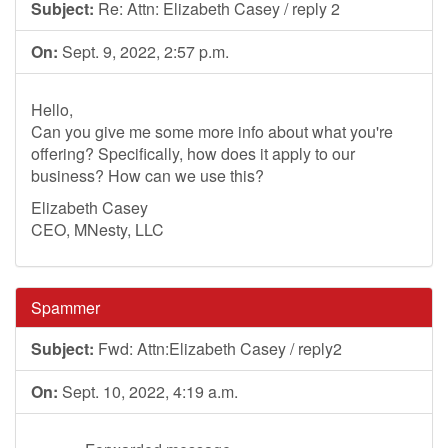
Subject:
Re: Attn: Elizabeth Casey / reply 2
On:
Sept. 9, 2022, 2:57 p.m.
Hello,
Can you give me some more info about what you're
offering? Specifically, how does it apply to our
business? How can we use this?
Elizabeth Casey
CEO, MNesty, LLC
Spammer
Subject:
Fwd: Attn:Elizabeth Casey / reply2
On:
Sept. 10, 2022, 4:19 a.m.