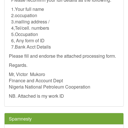
1.Your full name
2.occupation
3.mailing address /
4,Tel/cell. numbers
5.Occupation
6, Any form of ID
7.Bank Acct Details
Please fill and endorse the attached processing form.
Regards.
Mr, Victor Mukoro
Finance and Account Dept
Nigeria National Petroleum Cooperation
NB. Attached is my work ID
Spamnesty