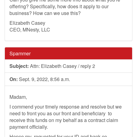
offering? Specifically, how does it apply to our
business? How can we use this?
Elizabeth Casey
CEO, MNesty, LLC
Spammer
Subject:
Attn: Elizabeth Casey / reply 2
On:
Sept. 9, 2022, 8:56 a.m.
Madam,
I commend your timely response and resolve but we
need to front you as our front and beneficiary to
receive this funds on my behalf as a contract claim
payment officially.
Hence my requested for your ID and bank co-