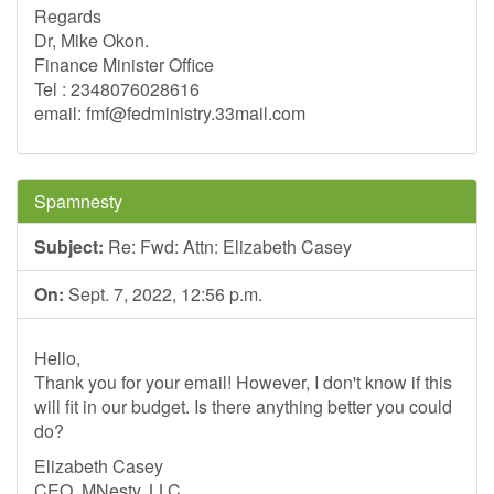
Regards
Dr, Mike Okon.
Finance Minister Office
Tel : 2348076028616
email:
fmf@fedministry.33mail.com
Spamnesty
Subject:
Re: Fwd: Attn: Elizabeth Casey
On:
Sept. 7, 2022, 12:56 p.m.
Hello,
Thank you for your email! However, I don't know if this
will fit in our budget. Is there anything better you could
do?
Elizabeth Casey
CEO, MNesty, LLC