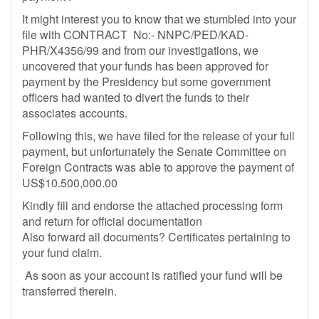
It might interest you to know that we stumbled into your
file with CONTRACT No:- NNPC/PED/KAD-
PHR/X4356/99 and from our investigations, we
uncovered that your funds has been approved for
payment by the Presidency but some government
officers had wanted to divert the funds to their
associates accounts.
Following this, we have filed for the release of your full
payment, but unfortunately the Senate Committee on
Foreign Contracts was able to approve the payment of
US$10.500,000.00
Kindly fill and endorse the attached processing form
and return for official documentation
Also forward all documents? Certificates pertaining to
your fund claim.
As soon as your account is ratified your fund will be
transferred therein.