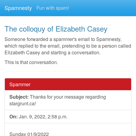
Spamnesty
Fun with spam!
The colloquy of Elizabeth Casey
Someone forwarded a spammer's email to Spamnesty,
which replied to the email, pretending to be a person called
Elizabeth Casey and starting a conversation.
This is that conversation.
Spammer
Subject:
Thanks for your message regarding
stargrunt.ca!
On:
Jan. 9, 2022, 2:58 p.m.
Sunday 01/9/2022