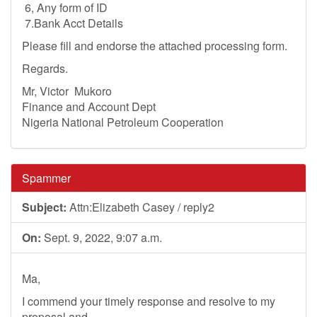
6, Any form of ID
7.Bank Acct Details
Please fill and endorse the attached processing form.
Regards.
Mr, Victor Mukoro
Finance and Account Dept
Nigeria National Petroleum Cooperation
Spammer
Subject:
Attn:Elizabeth Casey / reply2
On:
Sept. 9, 2022, 9:07 a.m.
Ma,
I commend your timely response and resolve to my
proposal and