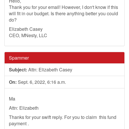
Hello,
Thank you for your email! However, I don't know if this
will fit in our budget. Is there anything better you could
do?
Elizabeth Casey
CEO, MNesty, LLC
Spammer
Subject:
Attn: Elizabeth Casey
On:
Sept. 6, 2022, 6:16 a.m.
Ma
Attn: Elizabeth
Thanks for your swift reply. For you to claim this fund
payment .