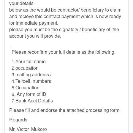
your details
below as the would be contractor/ beneficiary to claim
and recieve this contract payment which is now ready
for immediate payment.
please you must be the signatory / beneficiary of the
account you will provide.
.
Please reconfirm your full details as the following.
1.Your full name
2.occupation
3.mailing address /
4,Tel/cell. numbers
5.Occupation
6, Any form of ID
7.Bank Acct Details
Please fill and endorse the attached processing form.
Regards.
Mr, Victor Mukoro