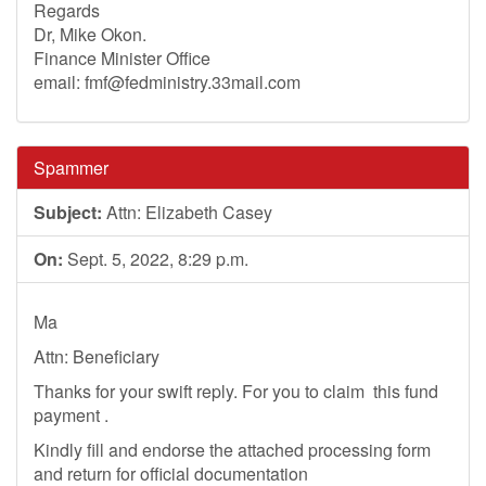
Regards
Dr, Mike Okon.
Finance Minister Office
email:
fmf@fedministry.33mail.com
Spammer
Subject:
Attn: Elizabeth Casey
On:
Sept. 5, 2022, 8:29 p.m.
Ma
Attn: Beneficiary
Thanks for your swift reply. For you to claim this fund
payment .
Kindly fill and endorse the attached processing form
and return for official documentation