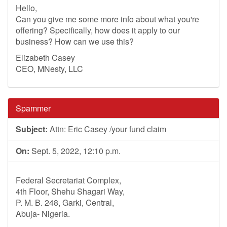
Hello,
Can you give me some more info about what you're
offering? Specifically, how does it apply to our
business? How can we use this?
Elizabeth Casey
CEO, MNesty, LLC
Spammer
Subject:
Attn: Eric Casey /your fund claim
On:
Sept. 5, 2022, 12:10 p.m.
Federal Secretariat Complex,
4th Floor, Shehu Shagari Way,
P. M. B. 248, Garki, Central,
Abuja- Nigeria.