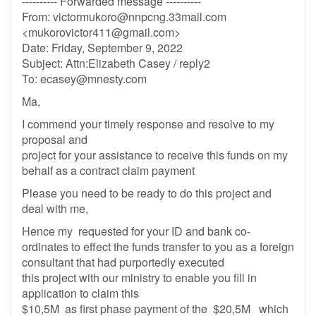
---------- Forwarded message ----------
From:
victormukoro@nnpcng.33mail.com
<
mukorovictor411@gmail.com
>
Date: Friday, September 9, 2022
Subject: Attn:Elizabeth Casey / reply2
To:
ecasey@mnesty.com
Ma,
I commend your timely response and resolve to my
proposal and
project for your assistance to receive this funds on my
behalf as a contract claim payment
Please you need to be ready to do this project and
deal with me,
Hence my requested for your ID and bank co-
ordinates to effect the funds transfer to you as a foreign
consultant that had purportedly executed
this project with our ministry to enable you fill in
application to claim this
$10,5M as first phase payment of the $20,5M which