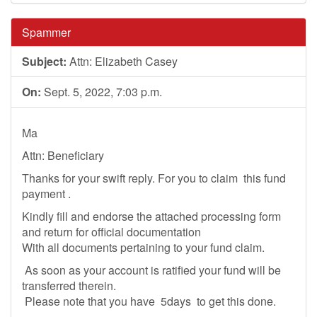
Spammer
Subject:
Attn: Elizabeth Casey
On:
Sept. 5, 2022, 7:03 p.m.
Ma
Attn: Beneficiary
Thanks for your swift reply. For you to claim this fund
payment .
Kindly fill and endorse the attached processing form
and return for official documentation
With all documents pertaining to your fund claim.
As soon as your account is ratified your fund will be
transferred therein.
Please note that you have 5days to get this done.