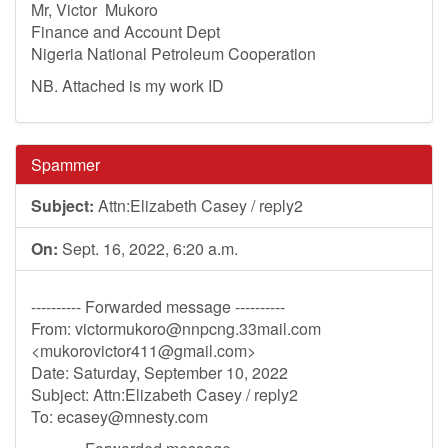
Mr, Victor Mukoro
Finance and Account Dept
Nigeria National Petroleum Cooperation
NB. Attached is my work ID
Spammer
Subject:
Attn:Elizabeth Casey / reply2
On:
Sept. 16, 2022, 6:20 a.m.
---------- Forwarded message ----------
From:
victormukoro@nnpcng.33mail.com
<
mukorovictor411@gmail.com
>
Date: Saturday, September 10, 2022
Subject: Attn:Elizabeth Casey / reply2
To:
ecasey@mnesty.com