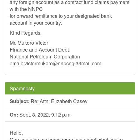
any foreign account as a contract fund claims payment
with the NNPC
for onward remittance to your designated bank
account in your country.
Kind Regards,
Mr. Mukoro Victor
Finance and Account Dept
National Petroleum Corporation
email:
victormukoro@nnpcng.33mail.com
Spamnesty
Subject:
Re: Attn: Elizabeth Casey
On:
Sept. 8, 2022, 9:12 p.m.
Hello,
Can you give me some more info about what you're