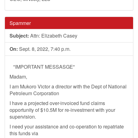
Spammer
Subject:
Attn: Elizabeth Casey
On:
Sept. 8, 2022, 7:40 p.m.
"IMPORTANT MESSASGE"
Madam,
I am Mukoro Victor a director with the Dept of National
Petroleum Corporation
I have a projected over-invoiced fund claims
opportunity of $10.5M for re-investment with your
supervision.
I need your assistance and co-operation to repatriate
this funds via