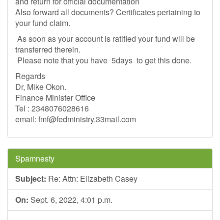
and return for official documentation
Also forward all documents? Certificates pertaining to
your fund claim.
As soon as your account is ratified your fund will be
transferred therein.
Please note that you have 5days to get this done.
Regards
Dr, Mike Okon.
Finance Minister Office
Tel : 2348076028616
email:
fmf@fedministry.33mail.com
Spamnesty
Subject:
Re: Attn: Elizabeth Casey
On:
Sept. 6, 2022, 4:01 p.m.