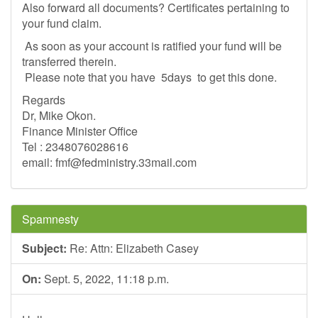
Also forward all documents? Certificates pertaining to
your fund claim.
As soon as your account is ratified your fund will be
transferred therein.
Please note that you have 5days to get this done.
Regards
Dr, Mike Okon.
Finance Minister Office
Tel : 2348076028616
email:
fmf@fedministry.33mail.com
Spamnesty
Subject:
Re: Attn: Elizabeth Casey
On:
Sept. 5, 2022, 11:18 p.m.