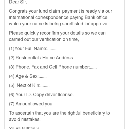
Dear Sir,
Congrats your fund claim payment is ready via our
international correspondence paying Bank office
which your name is being shortlisted for approval.
Please quickly reconfirm your details so we can
carried out our verification on time,
(1)Your Full Name:........
(2) Residential / Home Address:.....
(3) Phone, Fax and Cell Phone number:......
(4) Age & Sex:.......
(5) Next of Kin:........
(6) Your ID. Copy driver license.
(7) Amount owed you
To ascertain that you are the rightful beneficiary to
avoid mistakes.
Yours faithfully,