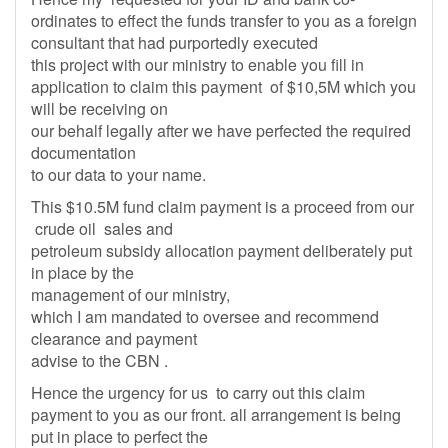
ordinates to effect the funds transfer to you as a foreign
consultant that had purportedly executed
this project with our ministry to enable you fill in
application to claim this payment of $10,5M which you
will be receiving on
our behalf legally after we have perfected the required
documentation
to our data to your name.
This $10.5M fund claim payment is a proceed from our
crude oil sales and
petroleum subsidy allocation payment deliberately put
in place by the
management of our ministry,
which I am mandated to oversee and recommend
clearance and payment
advise to the CBN .
Hence the urgency for us to carry out this claim
payment to you as our front. all arrangement is being
put in place to perfect the