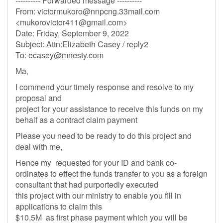
---------- Forwarded message ----------
From:
victormukoro@nnpcng.33mail.com
<
mukorovictor411@gmail.com
>
Date: Friday, September 9, 2022
Subject: Attn:Elizabeth Casey / reply2
To:
ecasey@mnesty.com
Ma,
I commend your timely response and resolve to my
proposal and
project for your assistance to receive this funds on my
behalf as a contract claim payment
Please you need to be ready to do this project and
deal with me,
Hence my requested for your ID and bank co-
ordinates to effect the funds transfer to you as a foreign
consultant that had purportedly executed
this project with our ministry to enable you fill in
applications to claim this
$10,5M as first phase payment which you will be