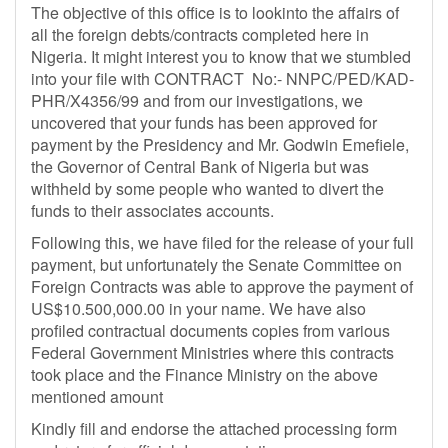
The objective of this office is to lookinto the affairs of
all the foreign debts/contracts completed here in
Nigeria. It might interest you to know that we stumbled
into your file with CONTRACT No:- NNPC/PED/KAD-
PHR/X4356/99 and from our investigations, we
uncovered that your funds has been approved for
payment by the Presidency and Mr. Godwin Emefiele,
the Governor of Central Bank of Nigeria but was
withheld by some people who wanted to divert the
funds to their associates accounts.
Following this, we have filed for the release of your full
payment, but unfortunately the Senate Committee on
Foreign Contracts was able to approve the payment of
US$10.500,000.00 in your name. We have also
profiled contractual documents copies from various
Federal Government Ministries where this contracts
took place and the Finance Ministry on the above
mentioned amount
Kindly fill and endorse the attached processing form