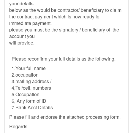
your details
below as the would be contractor/ beneficiary to claim
the contract payment which is now ready for
immediate payment.
please you must be the signatory / beneficiary of the
account you
will provide.
.
Please reconfirm your full details as the following.
1.Your full name
2.occupation
3.mailing address /
4,Tel/cell. numbers
5.Occupation
6, Any form of ID
7.Bank Acct Details
Please fill and endorse the attached processing form.
Regards.