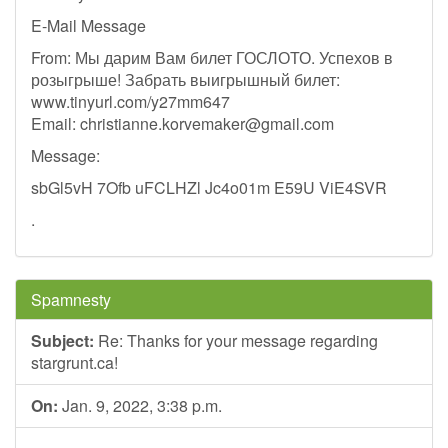
E-Mail Message
From: Мы дарим Вам билет ГОСЛОТО. Успехов в
розыгрыше! Забрать выигрышный билет:
www.tinyurl.com/y27mm647
Email:
christianne.korvemaker@gmail.com
Message:
sbGl5vH 7Ofb uFCLHZl Jc4o01m E59U ViE4SVR
.
Spamnesty
Subject:
Re: Thanks for your message regarding
stargrunt.ca!
On:
Jan. 9, 2022, 3:38 p.m.