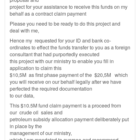
project for your assistance to receive this funds on my
behalf as a contract claim payment
Please you need to be ready to do this project and
deal with me,
Hence my requested for your ID and bank co-
ordinates to effect the funds transfer to you as a foreign
consultant that had purportedly executed
this project with our ministry to enable you fill in
application to claim this
$10,5M as first phase payment of the $20,5M which
you will receive on our behalf legally after we have
perfected the required documentation
to our data,
This $10.5M fund claim payment is a proceed from
our crude oil sales and
petroleum subsidy allocation payment deliberately put
in place by the
management of our ministry,
which I am mandated to oversee and recommend