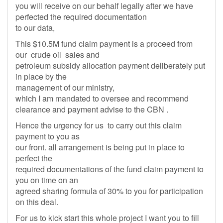
you will receive on our behalf legally after we have
perfected the required documentation
to our data,
This $10.5M fund claim payment is a proceed from
our crude oil sales and
petroleum subsidy allocation payment deliberately put
in place by the
management of our ministry,
which I am mandated to oversee and recommend
clearance and payment advise to the CBN .
Hence the urgency for us to carry out this claim
payment to you as
our front. all arrangement is being put in place to
perfect the
required documentations of the fund claim payment to
you on time on an
agreed sharing formula of 30% to you for participation
on this deal.
For us to kick start this whole project I want you to fill