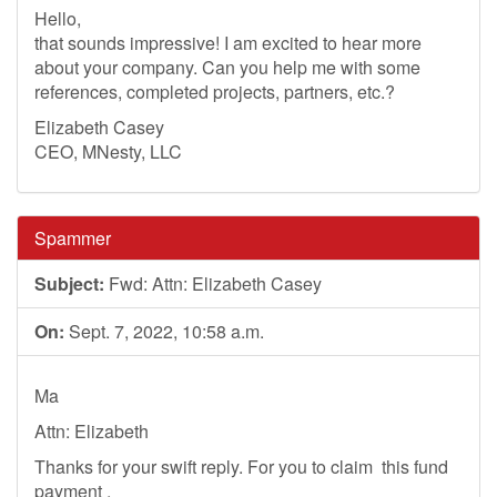
Hello,
that sounds impressive! I am excited to hear more
about your company. Can you help me with some
references, completed projects, partners, etc.?
Elizabeth Casey
CEO, MNesty, LLC
Spammer
Subject:
Fwd: Attn: Elizabeth Casey
On:
Sept. 7, 2022, 10:58 a.m.
Ma
Attn: Elizabeth
Thanks for your swift reply. For you to claim this fund
payment .