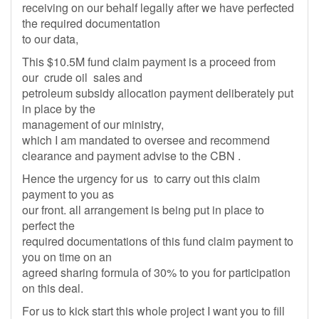
receiving on our behalf legally after we have perfected
the required documentation
to our data,
This $10.5M fund claim payment is a proceed from
our crude oil sales and
petroleum subsidy allocation payment deliberately put
in place by the
management of our ministry,
which I am mandated to oversee and recommend
clearance and payment advise to the CBN .
Hence the urgency for us to carry out this claim
payment to you as
our front. all arrangement is being put in place to
perfect the
required documentations of this fund claim payment to
you on time on an
agreed sharing formula of 30% to you for participation
on this deal.
For us to kick start this whole project I want you to fill