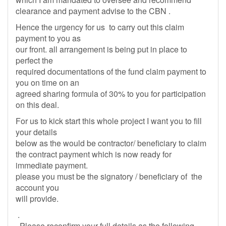
clearance and payment advise to the CBN .
Hence the urgency for us to carry out this claim
payment to you as
our front. all arrangement is being put in place to
perfect the
required documentations of the fund claim payment to
you on time on an
agreed sharing formula of 30% to you for participation
on this deal.
For us to kick start this whole project I want you to fill
your details
below as the would be contractor/ beneficiary to claim
the contract payment which is now ready for
immediate payment.
please you must be the signatory / beneficiary of the
account you
will provide.
.
Please reconfirm your full details as the following.