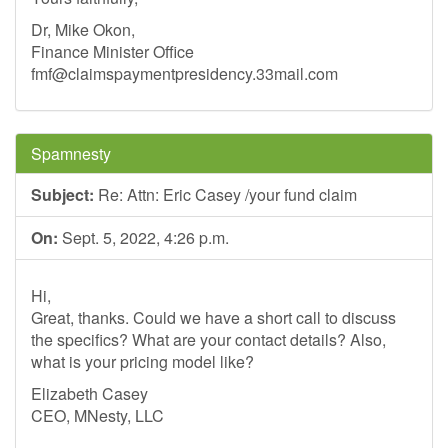
Dr, Mike Okon,
Finance Minister Office
fmf@claimspaymentpresidency.33mail.com
Spamnesty
Subject:
Re: Attn: Eric Casey /your fund claim
On:
Sept. 5, 2022, 4:26 p.m.
Hi,
Great, thanks. Could we have a short call to discuss
the specifics? What are your contact details? Also,
what is your pricing model like?
Elizabeth Casey
CEO, MNesty, LLC