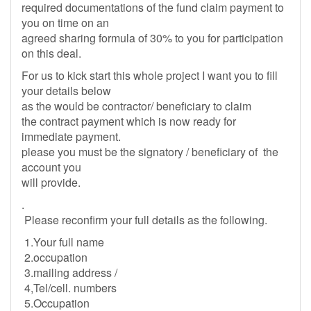
required documentations of the fund claim payment to
you on time on an
agreed sharing formula of 30% to you for participation
on this deal.
For us to kick start this whole project I want you to fill
your details below
as the would be contractor/ beneficiary to claim
the contract payment which is now ready for
immediate payment.
please you must be the signatory / beneficiary of the
account you
will provide.
.
Please reconfirm your full details as the following.
1.Your full name
2.occupation
3.mailing address /
4,Tel/cell. numbers
5.Occupation