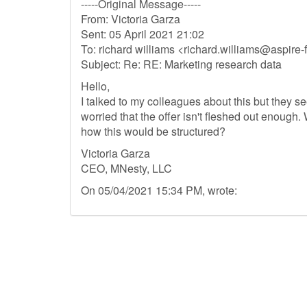
-----Original Message-----
From: Victoria Garza
Sent: 05 April 2021 21:02
To: richard williams <
richard.williams@aspire
Subject: Re: RE: Marketing research data
Hello,
I talked to my colleagues about this but they
worried that the offer isn't fleshed out enough.
how this would be structured?
Victoria Garza
CEO, MNesty, LLC
On 05/04/2021 15:34 PM, wrote: