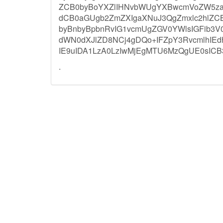
ZCB0byBoYXZlIHNvbWUgYXBwcmVoZW5zaW
dCB0aGUgb2ZmZXIgaXNuJ3QgZmxlc2hlZ
byBnbyBpbnRvIG1vcmUgZGV0YWlsIGFib3
dWN0dXJlZD8NCj4gDQo+IFZpY3RvcmlhIE
IE9uIDA1LzA0LzIwMjEgMTU6MzQgUE0sIC
.