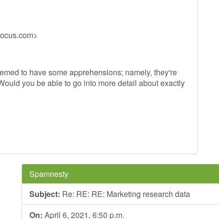
-focus.com
>
 seemed to have some apprehensions; namely, they're
 Would you be able to go into more detail about exactly
Spamnesty
Subject:
Re: RE: RE: Marketing research data
On:
April 6, 2021, 6:50 p.m.