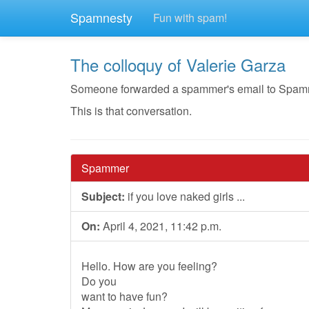
Spamnesty
Fun with spam!
The colloquy of Valerie Garza
Someone forwarded a spammer's email to Spamnest
This is that conversation.
Spammer
Subject:
if you love naked girls ...
On:
April 4, 2021, 11:42 p.m.
Hello. How are you feeling?
Do you
want to have fun?