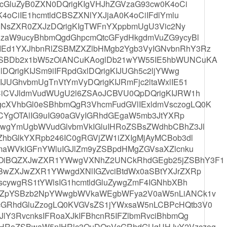
gcGluZyB0ZXN0DQrigKIgVHJhZGVzaG93cw0K4oCi
4oCiIE1hcmtldCBSZXNlYXJjaA0K4oCiIFdlYmlu
d3NsZXR0ZXJzDQrigKIgTWFnYXppbmUgU3Vic2Ny
NzaW9ucyBhbmQgdGhpcmQtcGFydHkgdmVuZG9ycyBl
Ed1YXJhbnRlZSBMZXZlbHMgb2Ygb3VyIGNvbnRhY3Rz
SBDb2x1bW5zOiANCuKAoglDb21wYW55IE5hbWUNCuKA
DQrigKIJSm9iIFRpdGxlDQrigKIJUGh5c2ljYWwg
JUGhvbmUgTnVtYmVyDQrigKIJRmFjc2ltaWxlIE51
CiCVJldmVudWUgU2l6ZSAoJCBVU0QpDQrigKIJRW1h
XVhbGl0eSBhbmQgR3VhcmFudGVlIExldmVsczogLQ0K
ICYgOTAlIG9uIG90aGVyIGRhdGEgaW5mb3JtYXRp
wgYmUgbWVudGlvbmVkIGluIHRoZSBsZWdhbCBhZ3Jl
hbGlkYXRpb246IC0gRGVjZW1iZXIgMjAyMCBob3dl
maWVkIGFnYWluIGJlZm9yZSBpdHMgZGVsaXZlcnku
OiBQZXJwZXR1YWwgVXNhZ2UNCkRhdGEgb25jZSBhY3F1
BwZXJwZXR1YWwgdXNlIGZvciBtdWx0aSBtYXJrZXRp
scywgRS1tYWlsIG1hcmtldGluZywgZmF4IGNhbXBh
HZpYSBzb2NpYWwgbWVkaWEgbWFya2V0aW5nLiANCk1v
GRhdGluZzogLQ0KVGVsZS1jYWxsaW5nLCBPcHQtb3V0
lY3RvcnksIFRoaXJkIFBhcnR5IFZlbmRvciBhbmQg
HRoZSBwaW5nIHRlc3QuDQpVcGRhdGUgUHJvY2Vzczog