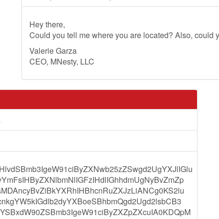
Hey there,
Could you tell me where you are located? Also, could y
Valerie Garza
CEO, MNesty, LLC
a
lvdSBmb3IgeW91ciByZXNwb25zZSwgd2UgYXJlIGlu
vYmFsIHByZXNlbmNlIGFzIHdlIGhhdmUgNyBvZmZp
sMDAncyBvZiBkYXRhIHBhcnRuZXJzLiANCg0KS2lu
0cnkgYW5kIGdlb2dyYXBoeSBhbmQgd2Ugd2lsbCB3
QgYSBxdW90ZSBmb3IgeW91ciByZXZpZXcuIA0KDQpM