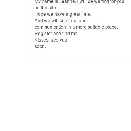
My name is Jeanne. I will be waiting for you
on the site.
Hope we have a great time.
And we will continue our
communication in a more suitable place.
Register and find me.
Kisses, see you
soon.