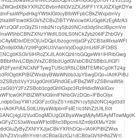
WQvdXBkYXRlZCBvbmNlIGV2ZXJ5IFF1YXJ0ZXIgKDYw
MgdmFsaWRpdHkgYW5kIGl0cyBlbWFpbCBkZWxpdmVy
2lsaWFtcw0KSGVhZCBvZiBTYWxlcw0KUGg6KzEgMzA3
W1zQGFzcGlyZS1mb2N1cy5jb20NCnd3dy5hc3BpcmVm
lnaW5hbCBNZXNzYWdlLS0tLS0NCkZyb206IFZhbGVy
CAyMDIxIDE0OjUxDQpUbzogcmljaGFyZCB3aWxsaWFt
tZm9jdXMuY29tPg0KU3ViamVjdDogUmU6IFJFOiBS
GENCg0KSGV5IHRoZXJlLA0KQ291bGQgeW91IHRlbGwg
BBbHNvLCBjb3VsZCB5b3UgdGVsbCBtZSBtb3JlIGFi
UgR2FyemENCkNFTywgTU5lc3R5LCBMTEMNCg0KT24g
3RlOg0KPiBIZWxsbyBWaWN0b3JpYSwgDQo+IA0KPiBJ
B3ZSBzb3VyY2UgdGhlIGRhdGEuIFBsZWFzZSBmaW5k
zaG93Y2FzZSBob3cgdGhlIGxpc3RzIHdvdWxkIGxv
aWFtcw0KPiBIZWFkIG9mIFNhbGVzDQo+IFBoOisx
dpbGxpYW1zQGFzcGlyZS1mb2N1cy5jb20NCj4gd3d3
IA0KPiAtLS0tLU9yaWdpbmFsIE1lc3NhZ2UtLS0t
YSANCj4gU2VudDogMDUgQXByaWwgMjAyMSAyMTowMg0K
jaGFyZC53aWxsaWFtc0Bhc3BpcmUtZm9jdXMuY29t
ldGluZyByZXNlYXJjaCBkYXRhDQo+IA0KPiBIZWxs
VhZ3VlcyBhYm91dCB0aGlzIGJ1dCB0aGV5IHNlZW1l