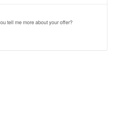
ou tell me more about your offer?