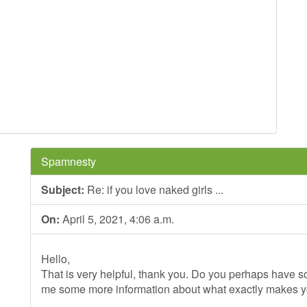
Spamnesty
Subject:
Re: if you love naked girls ...
On:
April 5, 2021, 4:06 a.m.
Hello,
That is very helpful, thank you. Do you perhaps have so
me some more information about what exactly makes 