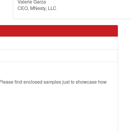
Valerie Garza
CEO, MNesty, LLC
. Please find enclosed samples just to showcase how