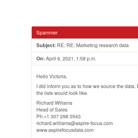
Spammer
Subject:
RE: RE: Marketing research data
On:
April 6, 2021, 1:58 p.m.
Hello Victoria,
I did inform you as to how we source the data
the lists would look like.
Richard Wiliams
Head of Sales
Ph:+1 307 298 0543
richard.williams@aspire-focus.com
www.aspirefocusdata.com