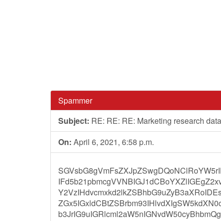
Spammer
Subject:
RE: RE: RE: Marketing research dat
On:
April 6, 2021, 6:58 p.m.
SGVsbG8gVmFsZXJpZSwgDQoNClRoYW5rIH
IFd5b21pbmcgVVNBIGJ1dCBoYXZlIGEgZ2x
Y2VzIHdvcmxkd2lkZSBhbG9uZyB3aXRoIDE
ZGx5IGxldCBtZSBrbm93IHlvdXIgSW5kdXN
b3JrIG9uIGRlcml2aW5nIGNvdW50cyBhbm