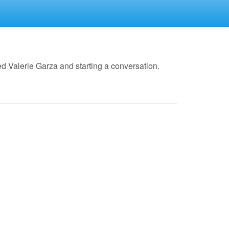
d Valerie Garza and starting a conversation.