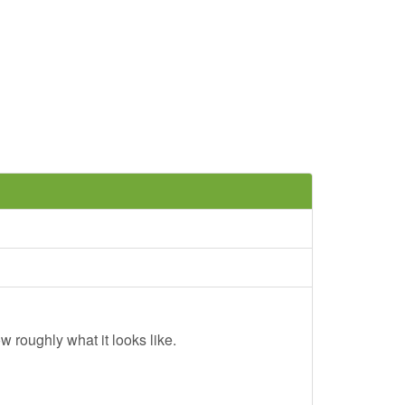
w roughly what it looks like.