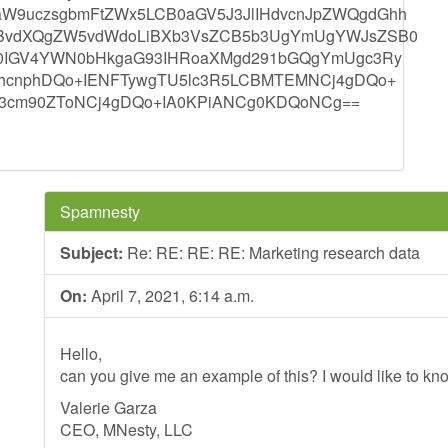
9uczsgbmFtZWx5LCB0aGV5J3JlIHdvcnJpZWQgdGhh
CBvdXQgZW5vdWdoLiBXb3VsZCB5b3UgYmUgYWJsZSB0
V0IGV4YWN0bHkgaG93IHRoaXMgd291bGQgYmUgc3Ry
dhcnphDQo+IENFTywgTU5lc3R5LCBMTEMNCj4gDQo+
B3cm90ZToNCj4gDQo+IA0KPiANCg0KDQoNCg==
Spamnesty
Subject:
Re: RE: RE: RE: Marketing research data
On:
April 7, 2021, 6:14 a.m.
Hello,
can you give me an example of this? I would like to kno
Valerie Garza
CEO, MNesty, LLC