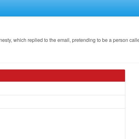
y, which replied to the email, pretending to be a person calle