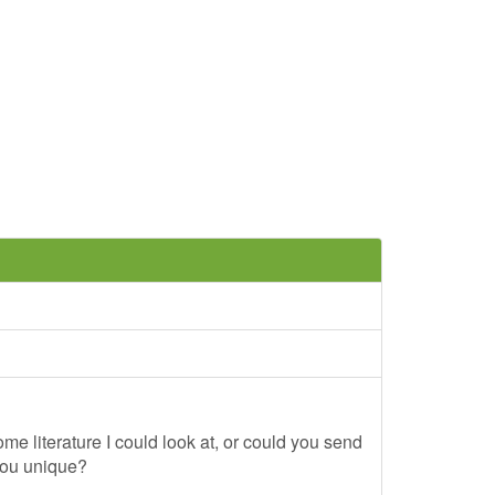
me literature I could look at, or could you send
you unique?