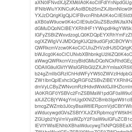
aXN0IFNvdXJjZXM6IA0K4oCiIFdlYnNpdGU
IFNlbWluYXINCuKAoiBDb25mZXJlbmNlcw0K
YXJzDQrigKIgQjJCIFBvcnRhbA0K4oCiIE5l
aXB0aW9ucw0K4oCiIE9ubGluZSBzdWJtaX
dGMuDQoNCiBEYXRhIHF1YWxpdHkgYW5kI
IGFyZSBiZWxvdzogLQ0KDQpEYXRhYmFzZ
oglXZWIgVVJMDQrigKIJQ29udGFjdCBOYW1l
QWRkcmVzcw0K4oCiCUluZHVzdHJ5DQrigKI
bWJlcg0K4oCiCUNvbXBhbnkgU2l6ZQ0K4o
aWwgQWRkcmVzcyBldGMuDQoNCkRhdGEgc
ODAlIG9uIGVtYWlsIGRlbGl2ZXJhYmlsaXR5
b24gZmllbGRzIChHdWFyYW50ZWVzIHdpbG
ZW1lbnQpIExhc3QgRGF0ZSBvZiBEYXRhIHZ
dmVyLCByZWNvcmRzIHdvdWxkIGJlIHZlcml
IA0KRGF0YSBVc2FnZSBMaW1pdGF0aW9u
aXJlZCBjYW4gYmUgdXNlZCBmb3IgeW91ci
bmcgZWZmb3J0cyBsaWtlIERpcmVjdCBtYWl
aWducywgdGVsZSBtYXJrZXRpbmcgYW5kI
ZGUgb2YgVmVyaWZpY2F0aW9uIGFuZCB1c
IEVtYWlsIENhbXBhaWducywgTkNPQSBEaXJ
ZW1haWxzIGFyZSB2YWxpZGF0ZWQgdmlhI