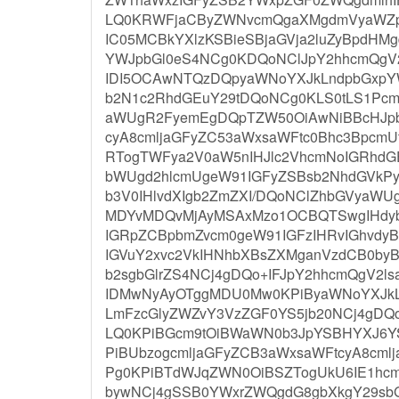
LQ0KRWFjaCByZWNvcmQgaXMgdmVyaWZpZ
IC05MCBkYXlzKSBieSBjaGVja2luZyBpdH
YWJpbGl0eS4NCg0KDQoNClJpY2hhcmQgV
IDI5OCAwNTQzDQpyaWNoYXJkLndpbGxpY
b2N1c2RhdGEuY29tDQoNCg0KLS0tLS1Pcm
aWUgR2FyemEgDQpTZW50OiAwNiBBcHJpb
cyA8cmljaGFyZC53aWxsaWFtc0Bhc3BpcmU
RTogTWFya2V0aW5nIHJlc2VhcmNoIGRhd
bWUgd2hlcmUgeW91IGFyZSBsb2NhdGVkPy
b3V0IHlvdXIgb2ZmZXI/DQoNClZhbGVyaW
MDYvMDQvMjAyMSAxMzo1OCBQTSwgIHdyb
IGRpZCBpbmZvcm0geW91IGFzIHRvIGhvdy
IGVuY2xvc2VkIHNhbXBsZXMganVzdCB0byB
b2sgbGlrZS4NCj4gDQo+IFJpY2hhcmQgV2ls
IDMwNyAyOTggMDU0Mw0KPiByaWNoYXJkLn
LmFzcGlyZWZvY3VzZGF0YS5jb20NCj4gDQo+
LQ0KPiBGcm9tOiBWaWN0b3JpYSBHYXJ6
PiBUbzogcmljaGFyZCB3aWxsaWFtcyA8cml
Pg0KPiBTdWJqZWN0OiBSZTogUkU6IE1hcmt
bywNCj4gSSB0YWxrZWQgdG8gbXkgY29sbG