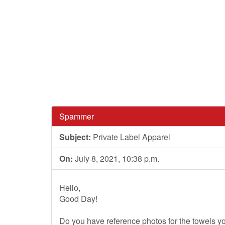
Spammer
Subject:
Private Label Apparel
On:
July 8, 2021, 10:38 p.m.
Hello,
Good Day!
Do you have reference photos for the towels y