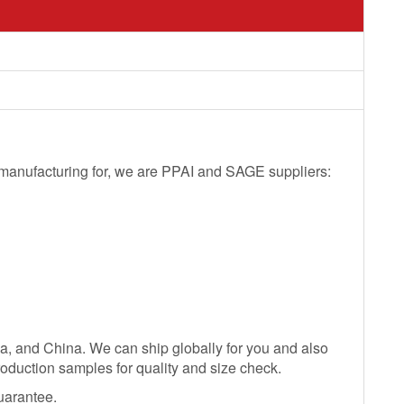
l manufacturing for, we are PPAI and SAGE suppliers:
ia, and China. We can ship globally for you and also
oduction samples for quality and size check.
uarantee.