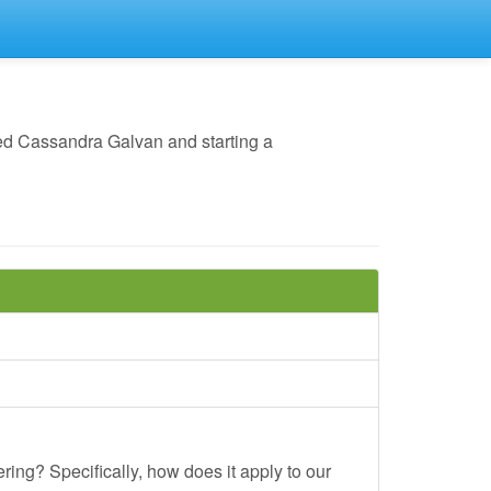
ed Cassandra Galvan and starting a
ing? Specifically, how does it apply to our