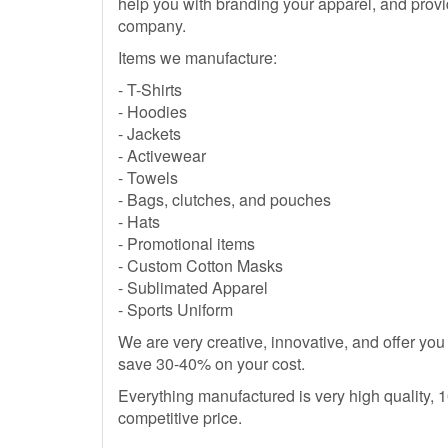
help you with branding your apparel, and provi
company.
Items we manufacture:
- T-Shirts
- Hoodies
- Jackets
- Activewear
- Towels
- Bags, clutches, and pouches
- Hats
- Promotional items
- Custom Cotton Masks
- Sublimated Apparel
- Sports Uniform
We are very creative, innovative, and offer you
save 30-40% on your cost.
Everything manufactured is very high quality,
competitive price.