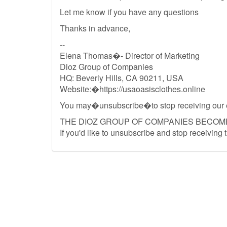
Let me know if you have any questions
Thanks in advance,
--
Elena Thomas�- Director of Marketing
Dioz Group of Companies
HQ: Beverly Hills, CA 90211, USA
Website:�https://usaoasisclothes.online
You may�unsubscribe�to stop receiving our 
THE DIOZ GROUP OF COMPANIES BECOM
If you'd like to unsubscribe and stop receiving 