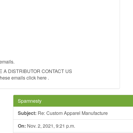
emails.
E A DISTRIBUTOR CONTACT US
these emails click here .
Spamnesty
Subject:
Re: Custom Apparel Manufacture
On:
Nov. 2, 2021, 9:21 p.m.