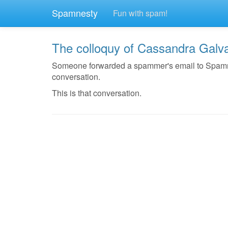
Spamnesty
Fun with spam!
The colloquy of Cassandra Galv
Someone forwarded a spammer's email to Spamnest
conversation.
This is that conversation.