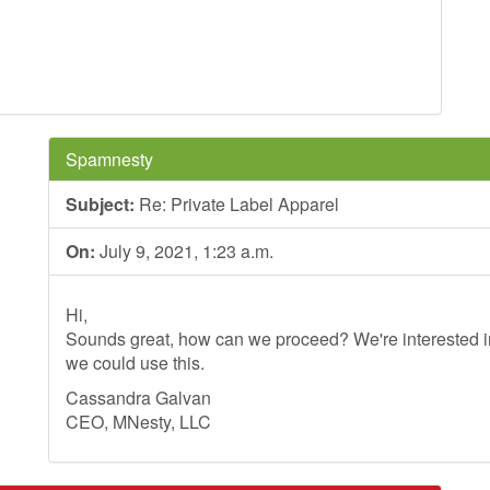
Spamnesty
Subject:
Re: Private Label Apparel
On:
July 9, 2021, 1:23 a.m.
Hi,
Sounds great, how can we proceed? We're interested in
we could use this.
Cassandra Galvan
CEO, MNesty, LLC