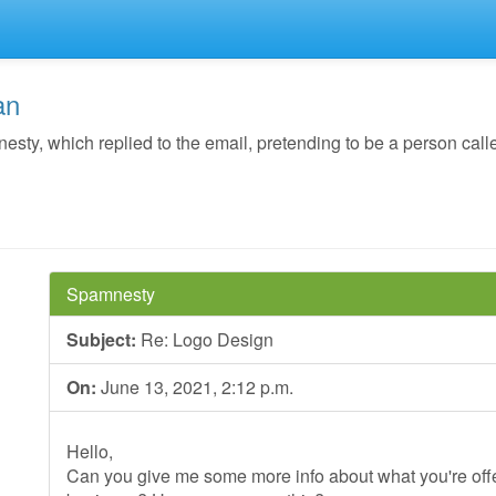
an
y, which replied to the email, pretending to be a person call
Spamnesty
Subject:
Re: Logo Design
On:
June 13, 2021, 2:12 p.m.
Hello,
Can you give me some more info about what you're offer