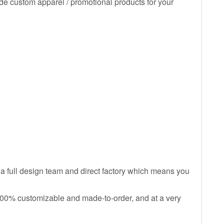
de custom apparel / promotional products for your
 a full design team and direct factory which means you
 100% customizable and made-to-order, and at a very