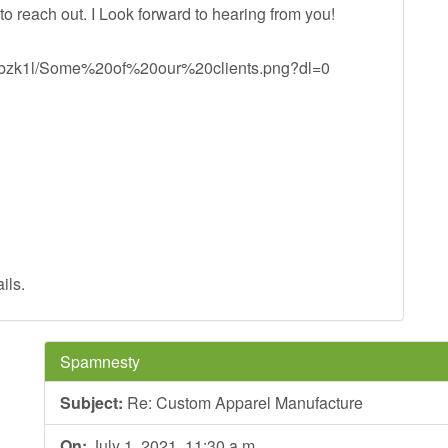
 to reach out. I Look forward to hearing from you!
1gubzk1l/Some%20of%20our%20clients.png?dl=0
ils.
Spamnesty
Subject:
Re: Custom Apparel Manufacture
On:
July 1, 2021, 11:30 a.m.