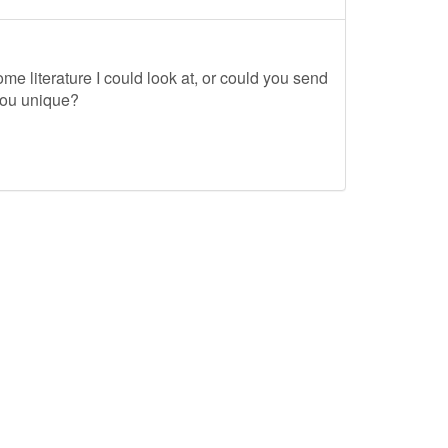
me literature I could look at, or could you send
you unique?