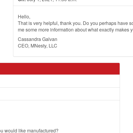
Hello,
That is very helpful, thank you. Do you perhaps have so
me some more information about what exactly makes 
Cassandra Galvan
CEO, MNesty, LLC
ou would like manufactured?