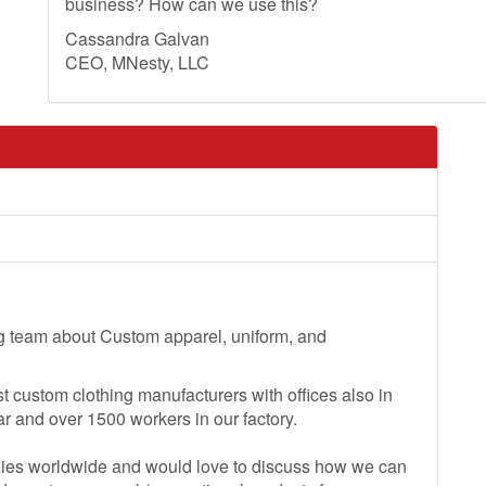
business? How can we use this?
Cassandra Galvan
CEO, MNesty, LLC
ng team about Custom apparel, uniform, and
t custom clothing manufacturers with offices also in
r and over 1500 workers in our factory.
ies worldwide and would love to discuss how we can