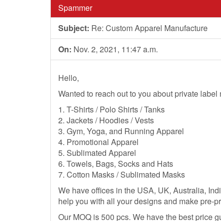
Spammer
Subject:
Re: Custom Apparel Manufacture
On:
Nov. 2, 2021, 11:47 a.m.
Hello,
Wanted to reach out to you about private labe
1. T-Shirts / Polo Shirts / Tanks
2. Jackets / Hoodies / Vests
3. Gym, Yoga, and Running Apparel
4. Promotional Apparel
5. Sublimated Apparel
6. Towels, Bags, Socks and Hats
7. Cotton Masks / Sublimated Masks
We have offices in the USA, UK, Australia, Ind
help you with all your designs and make pre-pr
Our MOQ is 500 pcs. We have the best price g