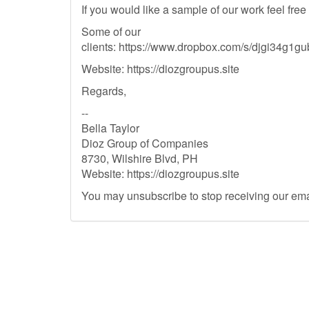
If you would like a sample of our work feel free
Some of our
clients: https://www.dropbox.com/s/djgi34g
Website: https://diozgroupus.site
Regards,
--
Bella Taylor
Dioz Group of Companies
8730, Wilshire Blvd, PH
Website: https://diozgroupus.site
You may unsubscribe to stop receiving our ema