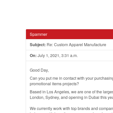
Spammer
Subject:
Re: Custom Apparel Manufacture
On:
July 1, 2021, 3:31 a.m.
Good Day,
Can you put me in contact with your purchasi
promotional items projects?
Based in Los Angeles, we are one of the larges
London, Sydney, and opening in Dubai this yea
We currently work with top brands and compan