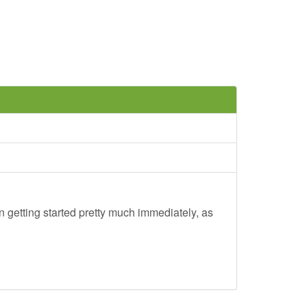
 getting started pretty much immediately, as