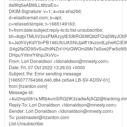
daWq5aAB6tLLt8tzaEo=
DKIM-Signature: v=1; a=rsa-sha256;
d=elasticemail.com; s=api;
c=relaxed/simple; t=1665149163;
h=from:date:subject:reply-to:to:list-unsubscribe;
bh=8qtjxTMUiV2oxPMAzyytESf6RG5WQ92FO/q5WyJO0F
b=Js0hVyKdY5nPB196UfcUASNiJjatff19vzordLpheKClE
/24g2faOD9SvSu2h9NZnl1HzGWOm2Mv7aSoe2Fw5o9I5E
DHpuYrlImrY6hpJXvVc=
From: Lori Donaldson <
ldonaldson@mnesty.com
>
Date: Fri, 07 Oct 2022 13:26:03 +0000
Subject: Re: Error sending message
[1665077764366.d40.d84.ce5a4.LB-SV-ADSV-01]
from [rizardon.com]
Message-Id:
<
4ui2ropl081s.Mf9j4umSRG2IK3zadwAjAQ2@tracking.mn
Reply-To: Lori Donaldson <
ldonaldson@mnesty.com
>
Sender: Lori Donaldson <
ldonaldson@mnesty.com
>
To:
postmaster@rizardon.com
List-Unsubscribe: