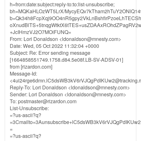
h=from:date:subject:reply-to:to:list-unsubscribe;
bh=MQKaHLOzWT5LrX/MycyEQv7kTham2hTuY2ONlQ149
b=Qk34h8FcpXqj9OO4nR5gpy2VkLnBshfirPzoeLhTECSh
oXnudBlTS+5tnqgWtktX6tTES+usZDAAxROhdZPagRV2
+JcIHmzVJ2O7MOiFUNQ=
From: Lori Donaldson <
ldonaldson@mnesty.com
>
Date: Wed, 05 Oct 2022 11:32:04 +0000
Subject: Re: Error sending message
[1664858551749.1758.d84.5e08f.LB-SV-ADSV-01]
from [rizardon.com]
Message-Id:
<
4ui24rge6dmn.lC5dsWB3kV6rVJQgPdIKUw2@tracking.m
Reply-To: Lori Donaldson <
ldonaldson@mnesty.com
>
Sender: Lori Donaldson <
ldonaldson@mnesty.com
>
To:
postmaster@rizardon.com
List-Unsubscribe:
=?us-ascii?q?
=3Cmailto=3Aunsubscribe+lC5dsWB3kV6rVJQgPdIKUw2
=
=?us-ascii?q?