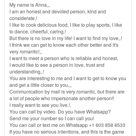
My name is Anna,,.
I am an honest and devoted person, kind and
considerate,!
I like to cook delicious food, I like to play sports, I like
to dance, cheerful, caring.!
But there is no love in my life! I want to find my love,.!
I think we can get to know each other better and it's
very romantic!,,
I want to meet a person who is reliable and honest,
I would like to see a person in love, trust and
understanding,.!
You are interesting to me and I want to get to know you
and get a little closer to you,,,
Communication by mail is very romantic, but there are
a lot of people who impersonate another person!!
I really want to see you live.!,
You can call by video. Do you have Whatsapp?
Send me your number so I can call you!
You can call or text me on Whatsapp +1 603 858 8533
If you have no serious intentions, and this is the game