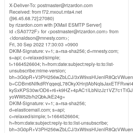
X-Deliver-To:
postmaster@rizardon.com
Received: from f72.mxout.mta4.net
([96.45.68.72]:27080)
by rizardon.com with [XMail ESMTP Server]
id <SA0772F> for <
postmaster@rizardon.com
> from
<
ldonaldson@mnesty.com
>;
Fri, 30 Sep 2022 17:30:03 +0900
DKIM-Signature: v=1; a=rsa-sha256; d=mnesty.com;
s=api; c=relaxed/simple;
t=1664526604; h=from:date:subject:reply-to:to:list-
unsubscribe:mime-version;
bh=3G0pR+V3PH256wZbLCJ/3xW9xsHUenlR8QcVWuen
b=CDBm6NlfkdRYqqeqL78OkyXHnjtAbNqIsJaxETFRvw
kySxKPS30w/OD6+r6+k9HZ+4pAC1lLbNizJz1VZ7c1TiGJ
yoWW52b/h2QbkJkE24g=
DKIM-Signature: v=1; a=rsa-sha256;
d=elasticemail.com; s=api;
c=relaxed/simple; t=1664526604;
h=from:date:subject:reply-to:to:list-unsubscribe;
bh=3G0pR+V3PH256wZbLCJ/3xW9xsHUenlR8QcVWuen