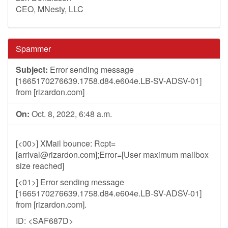
CEO, MNesty, LLC
Spammer
Subject:
Error sending message
[1665170276639.1758.d84.e604e.LB-SV-ADSV-01]
from [rizardon.com]
On:
Oct. 8, 2022, 6:48 a.m.
[<00>] XMail bounce: Rcpt=
[
arrival@rizardon.com
];Error=[User maximum mailbox
size reached]
[<01>] Error sending message
[1665170276639.1758.d84.e604e.LB-SV-ADSV-01]
from [rizardon.com].
ID: <SAF687D>