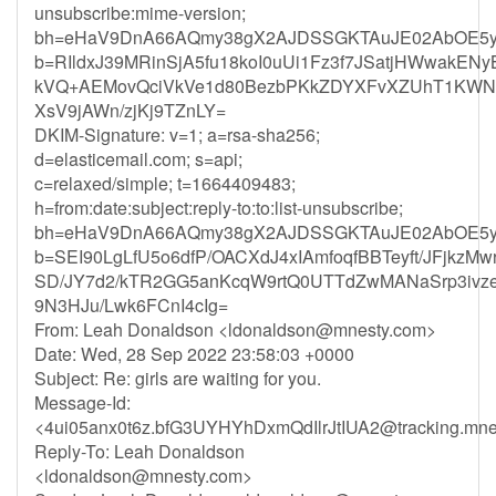
unsubscribe:mime-version;
bh=eHaV9DnA66AQmy38gX2AJDSSGKTAuJE02AbOE5y
b=RIldxJ39MRinSjA5fu18koI0uUi1Fz3f7JSatjHWwakEN
kVQ+AEMovQciVkVe1d80BezbPKkZDYXFvXZUhT1KWN
XsV9jAWn/zjKj9TZnLY=
DKIM-Signature: v=1; a=rsa-sha256;
d=elasticemail.com; s=api;
c=relaxed/simple; t=1664409483;
h=from:date:subject:reply-to:to:list-unsubscribe;
bh=eHaV9DnA66AQmy38gX2AJDSSGKTAuJE02AbOE5y
b=SEI90LgLfU5o6dfP/OACXdJ4xIAmfoqfBBTeyft/JFjkzM
SD/JY7d2/kTR2GG5anKcqW9rtQ0UTTdZwMANaSrp3ivze
9N3HJu/Lwk6FCnI4cIg=
From: Leah Donaldson <
ldonaldson@mnesty.com
>
Date: Wed, 28 Sep 2022 23:58:03 +0000
Subject: Re: girls are waiting for you.
Message-Id:
<
4ui05anx0t6z.bfG3UYHYhDxmQdIlrJtIUA2@tracking.mne
Reply-To: Leah Donaldson
<
ldonaldson@mnesty.com
>