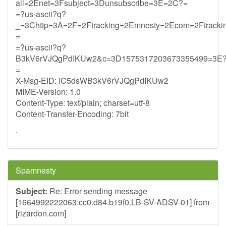
ail=2Enet=3Fsubject=3Dunsubscribe=3E=2C?=
=?us-ascii?q?
_=3Chttp=3A=2F=2Ftracking=2Emnesty=2Ecom=2Ftrack
=
=?us-ascii?q?
B3kV6rVJQgPdIKUw2&c=3D1575317203673355499=3E
=
X-Msg-EID: lC5dsWB3kV6rVJQgPdIKUw2
MIME-Version: 1.0
Content-Type: text/plain; charset=utf-8
Content-Transfer-Encoding: 7bit
.
Spamnesty
Subject:
Re: Error sending message
[1664992222063.cc0.d84.b19f0.LB-SV-ADSV-01] from
[rizardon.com]