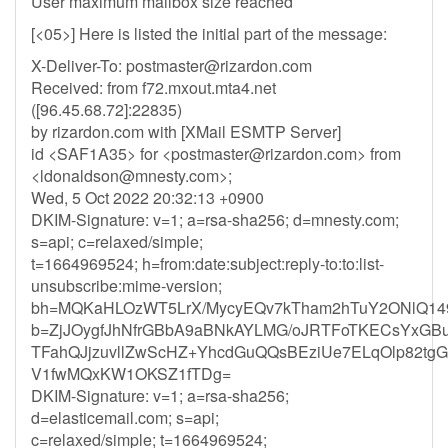
User maximum mailbox size reached
[<05>] Here is listed the initial part of the message:
X-Deliver-To:
postmaster@rizardon.com
Received: from f72.mxout.mta4.net
([96.45.68.72]:22835)
by rizardon.com with [XMail ESMTP Server]
id <SAF1A35> for <
postmaster@rizardon.com
> from
<
ldonaldson@mnesty.com
>;
Wed, 5 Oct 2022 20:32:13 +0900
DKIM-Signature: v=1; a=rsa-sha256; d=mnesty.com;
s=api; c=relaxed/simple;
t=1664969524; h=from:date:subject:reply-to:to:list-
unsubscribe:mime-version;
bh=MQKaHLOzWT5LrX/MycyEQv7kTham2hTuY2ONlQ149
b=ZjJOygfJhNfrGBbA9aBNkAYLMG/oJRTFoTKECsYxGB
TFahQJjzuvllZwScHZ+YhcdGuQQsBEziUe7ELqOlp82t
V1fwMQxKW1OKSZ1fTDg=
DKIM-Signature: v=1; a=rsa-sha256;
d=elasticemail.com; s=api;
c=relaxed/simple; t=1664969524;