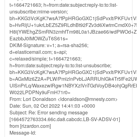
t=1664721663; h=from:date:subject:reply-to:to:list-
unsubscribe:mime-version;
bh=KKG3VcKgK7wsA7fPpHRGoGXC1jSdPvxIt/PKFUv1V
b=HvRljU+1ukrLbEZ5Z9RLdhBt92FZv3d6XwtmCmdX0+
H8ijYWEhgZSmRN3zmhfTm98L0a1JBzae66/wdPWOd+Z
EazbbJ0lMOWZuT6S61s=
DKIM-Signature: v=1; a=rsa-sha256;
d=elasticemail.com; s=api;
c=relaxed/simple; t=1664721663;
h=from:date:subject:reply-to:to:list-unsubscribe;
bh=KKG3VcKgK7wsA7fPpHRGoGXC1jSdPvxIt/PKFUv1V
b=AGxMIz6Z2A+PLW/PmlzlnPvbLJARRUhIGk4Tr5fFe2
UISnPrLq/WaxezwIRgw1NBYXzIVnTGdVoyDB4ohjQgRrE
W022LPDPNy9uFmH71r0=
From: Lori Donaldson <
ldonaldson@mnesty.com
>
Date: Sun, 02 Oct 2022 14:41:03 +0000
Subject: Re: Error sending message
[1664572763334.66c.da8.cabcdc.LB-SV-ADSV-01]
from [rizardon.com]
Message-Id: