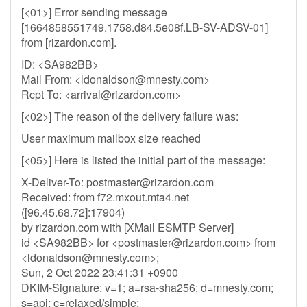
[<01>] Error sending message
[1664858551749.1758.d84.5e08f.LB-SV-ADSV-01]
from [rizardon.com].
ID: <SA982BB>
Mail From: <
ldonaldson@mnesty.com
>
Rcpt To: <
arrival@rizardon.com
>
[<02>] The reason of the delivery failure was:
User maximum mailbox size reached
[<05>] Here is listed the initial part of the message:
X-Deliver-To:
postmaster@rizardon.com
Received: from f72.mxout.mta4.net
([96.45.68.72]:17904)
by rizardon.com with [XMail ESMTP Server]
id <SA982BB> for <
postmaster@rizardon.com
> from
<
ldonaldson@mnesty.com
>;
Sun, 2 Oct 2022 23:41:31 +0900
DKIM-Signature: v=1; a=rsa-sha256; d=mnesty.com;
s=api; c=relaxed/simple;