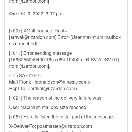
from [rizardon.com]
On:
Oct. 9, 2022, 3:07 p.m.
[<00>] XMail bounce: Rcpt=
[
arrival@rizardon.com
];Error=[User maximum mailbox
size reached]
[<01>] Error sending message
[1665255049400.16cc.d84.104b2a.LB-SV-ADSV-01]
from [rizardon.com].
ID: <SAF77E7>
Mail From: <
ldonaldson@mnesty.com
>
Rcpt To: <
arrival@rizardon.com
>
[<02>] The reason of the delivery failure was:
User maximum mailbox size reached
[<05>] Here is listed the initial part of the message:
X-Deliver-To:
postmaster@rizardon.com