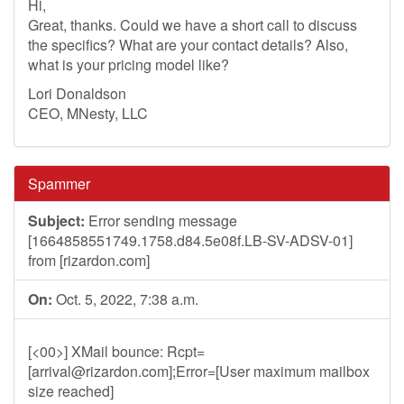
Hi,
Great, thanks. Could we have a short call to discuss
the specifics? What are your contact details? Also,
what is your pricing model like?
Lori Donaldson
CEO, MNesty, LLC
Spammer
Subject:
Error sending message
[1664858551749.1758.d84.5e08f.LB-SV-ADSV-01]
from [rizardon.com]
On:
Oct. 5, 2022, 7:38 a.m.
[<00>] XMail bounce: Rcpt=
[
arrival@rizardon.com
];Error=[User maximum mailbox
size reached]