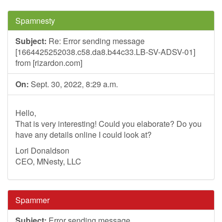
Spamnesty
Subject:
Re: Error sending message
[1664425252038.c58.da8.b44c33.LB-SV-ADSV-01]
from [rizardon.com]
On:
Sept. 30, 2022, 8:29 a.m.
Hello,
That is very interesting! Could you elaborate? Do you
have any details online I could look at?
Lori Donaldson
CEO, MNesty, LLC
Spammer
Subject:
Error sending message