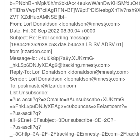
b=PNbhB+hMpk/5h/m2bktAc44eukwW/anDwKHSMfduQ4
hTlBhsVwpPPctIAgRFN+BFjW9ptFrDi5l+sbgXnTlv7nsh
ZVTlXZdHuoAMNSEljbI=
From: Lori Donaldson <
ldonaldson@mnesty.com
>
Date: Fri, 30 Sep 2022 08:30:04 +0000
Subject: Re: Error sending message
[1664425252038.c58.da8.b44c33.LB-SV-ADSV-01]
from [rizardon.com]
Message-Id: <
4ui0k8pj7a8y.XUKzmG-
_hkL5p6DNJyXEAg2@tracking.mnesty.com
>
Reply-To: Lori Donaldson <
ldonaldson@mnesty.com
>
Sender: Lori Donaldson <
ldonaldson@mnesty.com
>
To:
postmaster@rizardon.com
List-Unsubscribe:
=?us-ascii?q?=3Cmailto=3Aunsubscribe+XUKzmG-
=5FhkL5p6DNJyXEAg2=40bounces=2Eelasticem?=
=?us-ascii?q?
ail=2Enet=3Fsubject=3Dunsubscribe=3E=2C?=
=?us-ascii?q?
_=3Chttp=3A=2F=2Ftracking=2Emnesty=2Ecom=2Ftrack