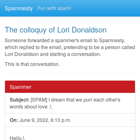
Spamnesty
Fun with spam!
The colloquy of Lori Donaldson
Someone forwarded a spammer's email to Spamnesty,
which replied to the email, pretending to be a person called
Lori Donaldson and starting a conversation.
This is that conversation.
Spammer
Subject:
[SPAM] I dream that we purr each other's
words about love .!,
On:
June 9, 2022, 6:13 p.m.
Hello.!.