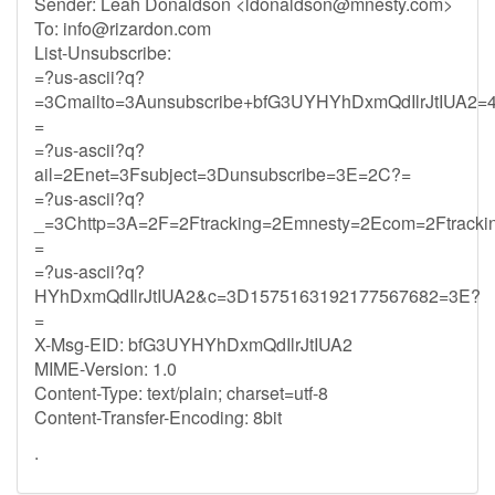
Sender: Leah Donaldson <
ldonaldson@mnesty.com
>
To:
info@rizardon.com
List-Unsubscribe:
=?us-ascii?q?
=3Cmailto=3Aunsubscribe+bfG3UYHYhDxmQdIlrJtIUA2=4
=
=?us-ascii?q?
ail=2Enet=3Fsubject=3Dunsubscribe=3E=2C?=
=?us-ascii?q?
_=3Chttp=3A=2F=2Ftracking=2Emnesty=2Ecom=2Ftrack
=
=?us-ascii?q?
HYhDxmQdIlrJtIUA2&c=3D1575163192177567682=3E?
=
X-Msg-EID: bfG3UYHYhDxmQdIlrJtIUA2
MIME-Version: 1.0
Content-Type: text/plain; charset=utf-8
Content-Transfer-Encoding: 8bit
.