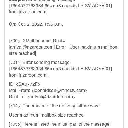
[1664572763334.66c.da8.cabcdc.LB-SV-ADSV-01]
from [rizardon.com]
On:
Oct. 2, 2022, 1:55 p.m.
[<00>] XMail bounce: Rcpt=
[
arrival@rizardon.com
];Error=[User maximum mailbox
size reached]
[<01>] Error sending message
[1664572763334.66c.da8.cabcdc.LB-SV-ADSV-01]
from [rizardon.com].
ID: <SA0772F>
Mail From: <
ldonaldson@mnesty.com
>
Rcpt To: <
arrival@rizardon.com
>
[<02>] The reason of the delivery failure was:
User maximum mailbox size reached
[<05>] Here is listed the initial part of the message: