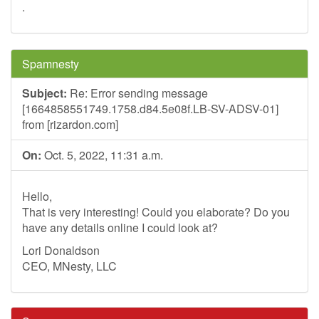
.
Spamnesty
Subject:
Re: Error sending message
[1664858551749.1758.d84.5e08f.LB-SV-ADSV-01]
from [rizardon.com]
On:
Oct. 5, 2022, 11:31 a.m.
Hello,
That is very interesting! Could you elaborate? Do you
have any details online I could look at?
Lori Donaldson
CEO, MNesty, LLC