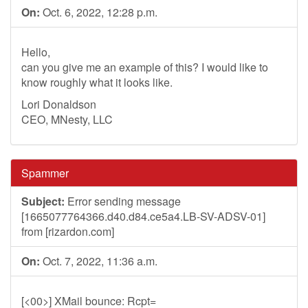
On:
Oct. 6, 2022, 12:28 p.m.
Hello,
can you give me an example of this? I would like to
know roughly what it looks like.
Lori Donaldson
CEO, MNesty, LLC
Spammer
Subject:
Error sending message
[1665077764366.d40.d84.ce5a4.LB-SV-ADSV-01]
from [rizardon.com]
On:
Oct. 7, 2022, 11:36 a.m.
[<00>] XMail bounce: Rcpt=