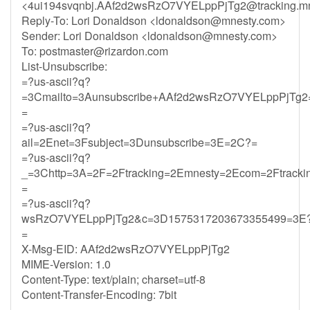
<
4ui194svqnbj.AAf2d2wsRzO7VYELppPjTg2@tracking.mn
Reply-To: Lori Donaldson <
ldonaldson@mnesty.com
>
Sender: Lori Donaldson <
ldonaldson@mnesty.com
>
To:
postmaster@rizardon.com
List-Unsubscribe:
=?us-ascii?q?
=3Cmailto=3Aunsubscribe+AAf2d2wsRzO7VYELppPjTg2=
=
=?us-ascii?q?
ail=2Enet=3Fsubject=3Dunsubscribe=3E=2C?=
=?us-ascii?q?
_=3Chttp=3A=2F=2Ftracking=2Emnesty=2Ecom=2Ftracki
=
=?us-ascii?q?
wsRzO7VYELppPjTg2&c=3D1575317203673355499=3E
=
X-Msg-EID: AAf2d2wsRzO7VYELppPjTg2
MIME-Version: 1.0
Content-Type: text/plain; charset=utf-8
Content-Transfer-Encoding: 7bit