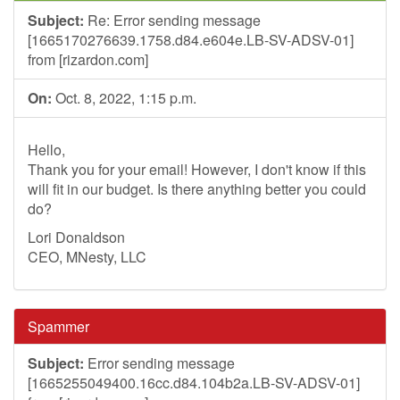
Subject:
Re: Error sending message
[1665170276639.1758.d84.e604e.LB-SV-ADSV-01]
from [rizardon.com]
On:
Oct. 8, 2022, 1:15 p.m.
Hello,
Thank you for your email! However, I don't know if this
will fit in our budget. Is there anything better you could
do?
Lori Donaldson
CEO, MNesty, LLC
Spammer
Subject:
Error sending message
[1665255049400.16cc.d84.104b2a.LB-SV-ADSV-01]