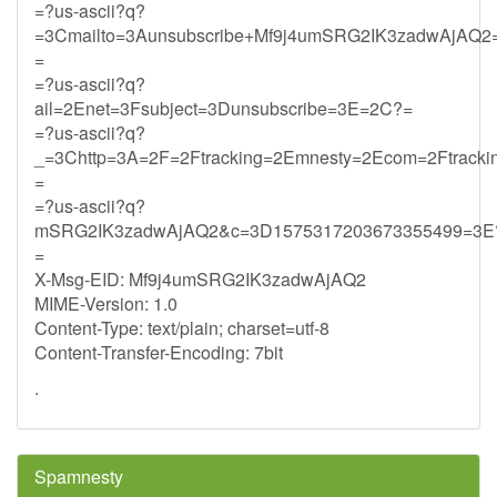
=?us-ascii?q?
=3Cmailto=3Aunsubscribe+Mf9j4umSRG2IK3zadwAjAQ2=
=
=?us-ascii?q?
ail=2Enet=3Fsubject=3Dunsubscribe=3E=2C?=
=?us-ascii?q?
_=3Chttp=3A=2F=2Ftracking=2Emnesty=2Ecom=2Ftracki
=
=?us-ascii?q?
mSRG2IK3zadwAjAQ2&c=3D1575317203673355499=3E
=
X-Msg-EID: Mf9j4umSRG2IK3zadwAjAQ2
MIME-Version: 1.0
Content-Type: text/plain; charset=utf-8
Content-Transfer-Encoding: 7bit
.
Spamnesty