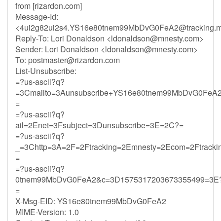
from [rizardon.com]
Message-Id:
<
4ui2g82ui2s4.YS16e80tnem99MbDvG0FeA2@tracking.m
Reply-To: Lori Donaldson <
ldonaldson@mnesty.com
>
Sender: Lori Donaldson <
ldonaldson@mnesty.com
>
To:
postmaster@rizardon.com
List-Unsubscribe:
=?us-ascii?q?
=3Cmailto=3Aunsubscribe+YS16e80tnem99MbDvG0FeA2
=
=?us-ascii?q?
ail=2Enet=3Fsubject=3Dunsubscribe=3E=2C?=
=?us-ascii?q?
_=3Chttp=3A=2F=2Ftracking=2Emnesty=2Ecom=2Ftrack
=
=?us-ascii?q?
0tnem99MbDvG0FeA2&c=3D1575317203673355499=3E
=
X-Msg-EID: YS16e80tnem99MbDvG0FeA2
MIME-Version: 1.0