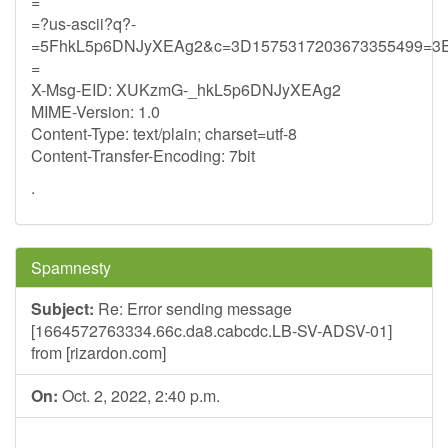
=
=?us-ascii?q?-
=5FhkL5p6DNJyXEAg2&c=3D1575317203673355499=3
=
X-Msg-EID: XUKzmG-_hkL5p6DNJyXEAg2
MIME-Version: 1.0
Content-Type: text/plain; charset=utf-8
Content-Transfer-Encoding: 7bit
.
Spamnesty
Subject:
Re: Error sending message
[1664572763334.66c.da8.cabcdc.LB-SV-ADSV-01]
from [rizardon.com]
On:
Oct. 2, 2022, 2:40 p.m.