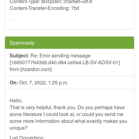
Content-Type: text/plain; charset=utf-8
Content-Transfer-Encoding: 7bit
.
Spamnesty
Subject:
Re: Error sending message
[1665077764366.d40.d84.ce5a4.LB-SV-ADSV-01]
from [rizardon.com]
On:
Oct. 7, 2022, 1:25 p.m.
Hello,
That is very helpful, thank you. Do you perhaps have
some literature I could look at, or could you send me
some more information about what exactly makes you
unique?
Lori Donaldson