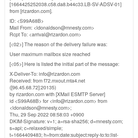
[1664425252038.c58.da8.b44c33.LB-SV-ADSV-01]
from [rizardon.com].
ID: <S99A68B>
Mail From: <
ldonaldson@mnesty.com
>
Rcpt To: <
arrival@rizardon.com
>
[<02>] The reason of the delivery failure was:
User maximum mailbox size reached
[<05>] Here is listed the initial part of the message:
X-Deliver-To:
info@rizardon.com
Received: from f72.mxout.mta4.net
([96.45.68.72]:20135)
by rizardon.com with [XMail ESMTP Server]
id <S99A68B> for <
info@rizardon.com
> from
<
ldonaldson@mnesty.com
>;
Thu, 29 Sep 2022 08:58:03 +0900
DKIM-Signature: v=1; a=rsa-sha256; d=mnesty.com;
s=api; c=relaxed/simple;
t=1664409483; h=from:date:subject:reply-to:to:list-