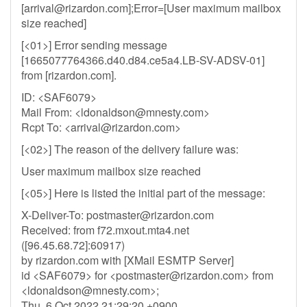
[
arrival@rizardon.com
];Error=[User maximum mailbox
size reached]
[<01>] Error sending message
[1665077764366.d40.d84.ce5a4.LB-SV-ADSV-01]
from [rizardon.com].
ID: <SAF6079>
Mail From: <
ldonaldson@mnesty.com
>
Rcpt To: <
arrival@rizardon.com
>
[<02>] The reason of the delivery failure was:
User maximum mailbox size reached
[<05>] Here is listed the initial part of the message:
X-Deliver-To:
postmaster@rizardon.com
Received: from f72.mxout.mta4.net
([96.45.68.72]:60917)
by rizardon.com with [XMail ESMTP Server]
id <SAF6079> for <
postmaster@rizardon.com
> from
<
ldonaldson@mnesty.com
>;
Thu, 6 Oct 2022 21:29:20 +0900