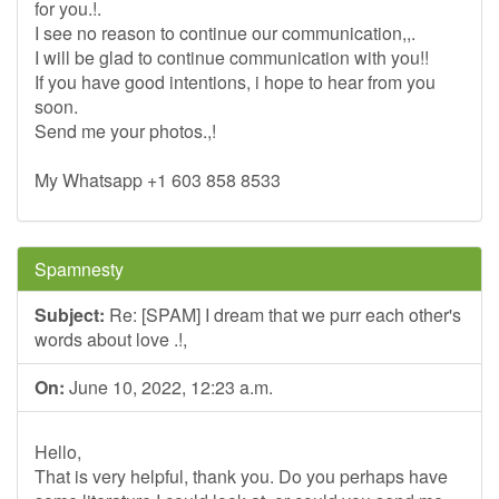
for you.!.
I see no reason to continue our communication,,.
I will be glad to continue communication with you!!
If you have good intentions, i hope to hear from you
soon.
Send me your photos.,!
My Whatsapp +1 603 858 8533
Spamnesty
Subject:
Re: [SPAM] I dream that we purr each other's
words about love .!,
On:
June 10, 2022, 12:23 a.m.
Hello,
That is very helpful, thank you. Do you perhaps have