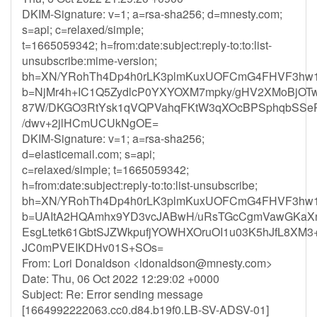
DKIM-Signature: v=1; a=rsa-sha256; d=mnesty.com;
s=api; c=relaxed/simple;
t=1665059342; h=from:date:subject:reply-to:to:list-
unsubscribe:mime-version;
bh=XN/YRohTh4Dp4h0rLK3plmKuxUOFCmG4FHVF3hw1
b=NjMr4h+IC1Q5ZydlcP0YXYOXM7mpky/gHV2XMoBjOTw
87W/DKGO3RtYsk1qVQPVahqFKtW3qXOcBPSphqbSS
/dwv+2jlHCmUCUkNgOE=
DKIM-Signature: v=1; a=rsa-sha256;
d=elasticemail.com; s=api;
c=relaxed/simple; t=1665059342;
h=from:date:subject:reply-to:to:list-unsubscribe;
bh=XN/YRohTh4Dp4h0rLK3plmKuxUOFCmG4FHVF3hw1
b=UAItA2HQAmhx9YD3vcJABwH/uRsTGcCgmVawGKaXn
EsgLtetk61GbtSJZWkpufjYOWHXOruOI1u03K5hJfL8X
JC0mPVEIKDHv01S+SOs=
From: Lori Donaldson <
ldonaldson@mnesty.com
>
Date: Thu, 06 Oct 2022 12:29:02 +0000
Subject: Re: Error sending message
[1664992222063.cc0.d84.b19f0.LB-SV-ADSV-01]