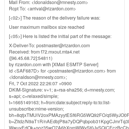
Mail From: <
ldonaldson@mnesty.com
>
Rcpt To: <
arrival@rizardon.com
>
[<02>] The reason of the delivery failure was:
User maximum mailbox size reached
[<05>] Here is listed the initial part of the message:
X-Deliver-To:
postmaster@rizardon.com
Received: from f72.mxout.mta4.net
([96.45.68.72]:54811)
by rizardon.com with [XMail ESMTP Server]
id <SAF687D> for <
postmaster@rizardon.com
> from
<
ldonaldson@mnesty.com
>;
Fri, 7 Oct 2022 22:26:07 +0900
DKIM-Signature: v=1; a=rsa-sha256; d=mnesty.com;
s=api; c=relaxed/simple;
t=1665149163; h=from:date:subject:reply-to:to:list-
unsubscribe:mime-version;
bh=8qtjxTMUiV2oxPMAzyytESf6RG5WQ92FO/q5WyJO0F
b=Zltdz/N9aT1R/nAEdbjP8a7yDQPqbpob31KpgCJmrTq3
WwuyEdOk+ooz35wO7A6hXpmWWySt0JySQiCEczBcCbHs