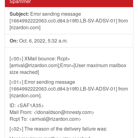
Spammer
Subject:
Error sending message
[1664992222063.cc0.d84.b19f0.LB-SV-ADSV-01] from
[rizardon.com]
On:
Oct. 6, 2022, 5:32 a.m.
[<00>] XMail bounce: Rcpt=
[
arrival@rizardon.com
];Error=[User maximum mailbox
size reached]
[<01>] Error sending message
[1664992222063.cc0.d84.b19f0.LB-SV-ADSV-01] from
[rizardon.com].
ID: <SAF1A35>
Mail From: <
ldonaldson@mnesty.com
>
Rcpt To: <
arrival@rizardon.com
>
[<02>] The reason of the delivery failure was: