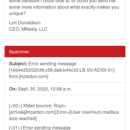
some literature I could look at, or could you send me
some more information about what exactly makes you
unique?
Lori Donaldson
CEO, MNesty, LLC
Spammer
Subject:
Error sending message
[1664425252038.c58.da8.b44c33.LB-SV-ADSV-01]
from [rizardon.com]
On:
Sept. 30, 2022, 12:08 a.m.
[<00>] XMail bounce: Rcpt=
[
arrival@rizardon.com
];Error=[User maximum mailbox
size reached]
[<01>] Error sending message