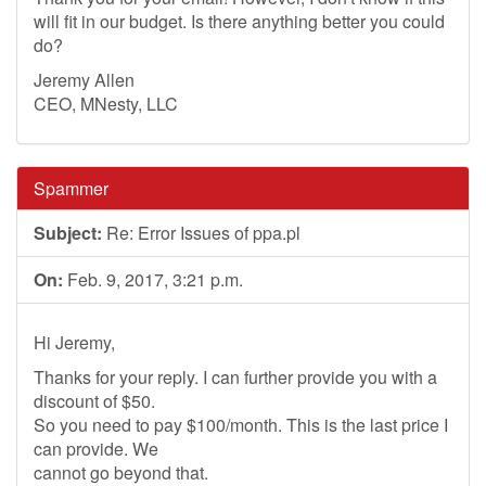
will fit in our budget. Is there anything better you could
do?
Jeremy Allen
CEO, MNesty, LLC
Spammer
Subject:
Re: Error Issues of ppa.pl
On:
Feb. 9, 2017, 3:21 p.m.
Hi Jeremy,
Thanks for your reply. I can further provide you with a
discount of $50.
So you need to pay $100/month. This is the last price I
can provide. We
cannot go beyond that.