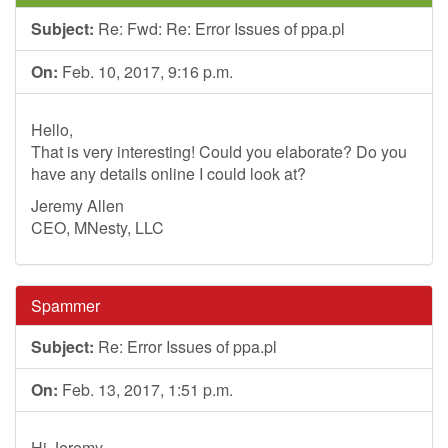
Subject:
Re: Fwd: Re: Error Issues of ppa.pl
On:
Feb. 10, 2017, 9:16 p.m.
Hello,
That is very interesting! Could you elaborate? Do you
have any details online I could look at?
Jeremy Allen
CEO, MNesty, LLC
Spammer
Subject:
Re: Error Issues of ppa.pl
On:
Feb. 13, 2017, 1:51 p.m.
Hi Jeremy,