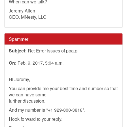
When can we talk?
Jeremy Allen
CEO, MNesty, LLC
Spammer
Subject:
Re: Error Issues of ppa.pl
On:
Feb. 9, 2017, 5:04 a.m.
Hi Jeremy,
You can provide me your best time and number so that
we can have some
further discussion.
And my number is *+1 929-800-3818*.
I look forward to your reply.