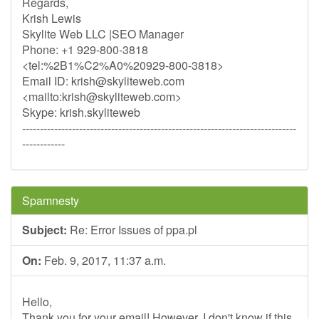
Regards,
Krish Lewis
Skylite Web LLC |SEO Manager
Phone: +1 929-800-3818
<tel:%2B1%C2%A0%20929-800-3818>
Email ID:
krish@skyliteweb.com
<mailto:
krish@skyliteweb.com
>
Skype: krish.skyliteweb
-----------------------------------------------------------------------------
------------
Spamnesty
Subject:
Re: Error Issues of ppa.pl
On:
Feb. 9, 2017, 11:37 a.m.
Hello,
Thank you for your email! However, I don't know if this