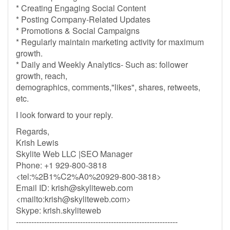
* Creating Engaging Social Content
* Posting Company-Related Updates
* Promotions & Social Campaigns
* Regularly maintain marketing activity for maximum
growth.
* Daily and Weekly Analytics- Such as: follower
growth, reach,
demographics, comments,"likes", shares, retweets,
etc.
I look forward to your reply.
Regards,
Krish Lewis
Skylite Web LLC |SEO Manager
Phone: +1 929-800-3818
<tel:%2B1%C2%A0%20929-800-3818>
Email ID:
krish@skyliteweb.com
<mailto:
krish@skyliteweb.com
>
Skype: krish.skyliteweb
---------------------------------------------------------------