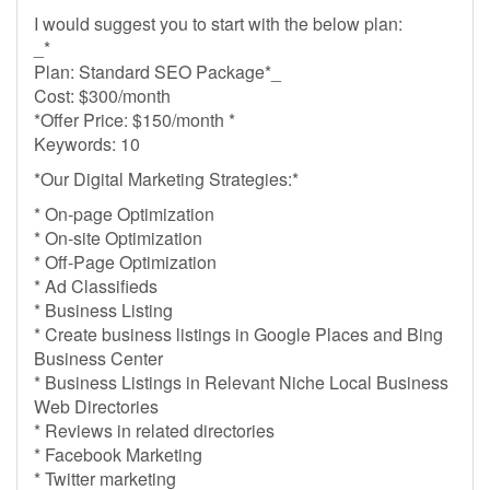
I would suggest you to start with the below plan:
_*
Plan: Standard SEO Package*_
Cost: $300/month
*Offer Price: $150/month *
Keywords: 10
*Our Digital Marketing Strategies:*
* On-page Optimization
* On-site Optimization
* Off-Page Optimization
* Ad Classifieds
* Business Listing
* Create business listings in Google Places and Bing
Business Center
* Business Listings in Relevant Niche Local Business
Web Directories
* Reviews in related directories
* Facebook Marketing
* Twitter marketing