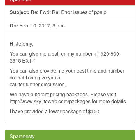
Subject:
Re: Fwd: Re: Error Issues of ppa.pl
On:
Feb. 10, 2017, 8 p.m.
Hi Jeremy,
You can give me a call on my number +1 929-800-
3818 EXT-1.
You can also provide me your best time and number
so that I can give you a
call for further discussion.
We have different pricing packages. Please visit
http://www.skyliteweb.com/packages for more details.
I have provided a lower package of $100.
Spamnesty