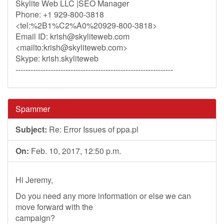
Skylite Web LLC |SEO Manager
Phone: +1 929-800-3818
<tel:%2B1%C2%A0%20929-800-3818>
Email ID:
krish@skyliteweb.com
<mailto:
krish@skyliteweb.com
>
Skype: krish.skyliteweb
---------------------------------------------------------------
Spammer
Subject:
Re: Error Issues of ppa.pl
On:
Feb. 10, 2017, 12:50 p.m.
Hi Jeremy,
Do you need any more information or else we can
move forward with the
campaign?