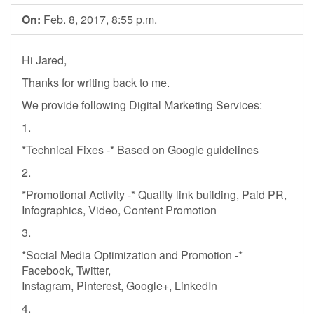
On:
Feb. 8, 2017, 8:55 p.m.
Hi Jared,
Thanks for writing back to me.
We provide following Digital Marketing Services:
1.
*Technical Fixes -* Based on Google guidelines
2.
*Promotional Activity -* Quality link building, Paid PR,
Infographics, Video, Content Promotion
3.
*Social Media Optimization and Promotion -*
Facebook, Twitter,
Instagram, Pinterest, Google+, LinkedIn
4.