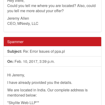
Hey there,
Could you tell me where you are located? Also, could
you tell me more about your offer?
Jeremy Allen
CEO, MNesty, LLC
Spammer
Subject:
Re: Error Issues of ppa.pl
On:
Feb. 10, 2017, 3:39 p.m.
Hi Jeremy,
I have already provided you the details.
We are located in India. Our complete address is
mentioned below:
*Skylite Web LLP**