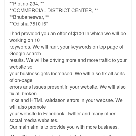
**Plot no-234, **
**COMMERCIAL DISTRICT CENTER, **
**Bhubaneswar, **
**Odisha 751016*
I had provided you an offer of $100 in which we will be
working on 10
keywords. We will rank your keywords on top page of
Google search
results. We will be driving more and more traffic to your
website so
your business gets increased. We will also fix all sorts
of on-page
errors ans issues present in your website. We will also
fix all broken
links and HTML validation errors in your website. We
will also promote
your website in Facebook, Twitter and many other
social media websites.
Our main aim is to provide you with more business.