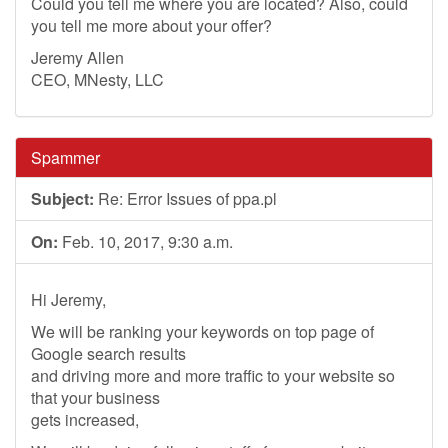
Could you tell me where you are located? Also, could
you tell me more about your offer?
Jeremy Allen
CEO, MNesty, LLC
Spammer
Subject:
Re: Error Issues of ppa.pl
On:
Feb. 10, 2017, 9:30 a.m.
Hi Jeremy,
We will be ranking your keywords on top page of
Google search results
and driving more and more traffic to your website so
that your business
gets increased,