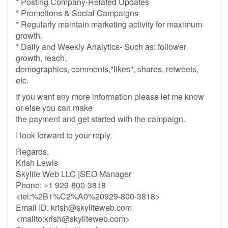
* Posting Company-Related Updates
* Promotions & Social Campaigns
* Regularly maintain marketing activity for maximum
growth.
* Daily and Weekly Analytics- Such as: follower
growth, reach,
demographics, comments,"likes", shares, retweets,
etc.
If you want any more information please let me know
or else you can make
the payment and get started with the campaign.
I look forward to your reply.
Regards,
Krish Lewis
Skylite Web LLC |SEO Manager
Phone: +1 929-800-3818
<tel:%2B1%C2%A0%20929-800-3818>
Email ID:
krish@skyliteweb.com
<mailto:
krish@skyliteweb.com
>