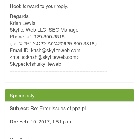
I look forward to your reply.
Regards,
Krish Lewis
Skylite Web LLC |SEO Manager
Phone: +1 929-800-3818
<tel:%2B1%C2%A0%20929-800-3818>
Email ID:
krish@skyliteweb.com
<mailto:
krish@skyliteweb.com
>
Skype: krish.skyliteweb
---------------------------------------------------------------
Spamnesty
Subject:
Re: Error Issues of ppa.pl
On:
Feb. 10, 2017, 1:51 p.m.