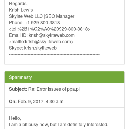
Regards,
Krish Lewis
Skylite Web LLC |SEO Manager
Phone: +1 929-800-3818
<tel:%2B1%C2%A0%20929-800-3818>
Email ID:
krish@skyliteweb.com
<mailto:
krish@skyliteweb.com
>
Skype: krish.skyliteweb
---------------------------------------------------------------
Spamnesty
Subject:
Re: Error Issues of ppa.pl
On:
Feb. 9, 2017, 4:30 a.m.
Hello,
I am a bit busy now, but I am definitely interested.