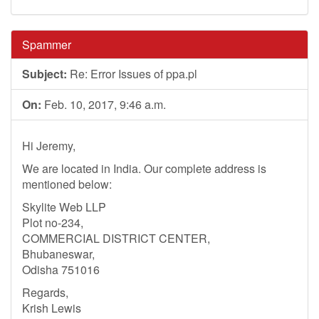
Spammer
Subject:
Re: Error Issues of ppa.pl
On:
Feb. 10, 2017, 9:46 a.m.
Hi Jeremy,
We are located in India. Our complete address is
mentioned below:
Skylite Web LLP
Plot no-234,
COMMERCIAL DISTRICT CENTER,
Bhubaneswar,
Odisha 751016
Regards,
Krish Lewis