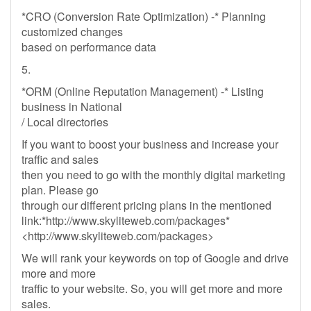
*CRO (Conversion Rate Optimization) -* Planning
customized changes
based on performance data
5.
*ORM (Online Reputation Management) -* Listing
business in National
/ Local directories
If you want to boost your business and increase your
traffic and sales
then you need to go with the monthly digital marketing
plan. Please go
through our different pricing plans in the mentioned
link:*http://www.skyliteweb.com/packages*
<http://www.skyliteweb.com/packages>
We will rank your keywords on top of Google and drive
more and more
traffic to your website. So, you will get more and more
sales.