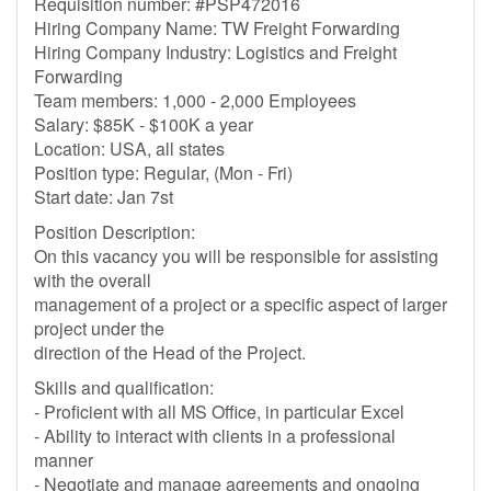
Requisition number: #PSP472016
Hiring Company Name: TW Freight Forwarding
Hiring Company Industry: Logistics and Freight
Forwarding
Team members: 1,000 - 2,000 Employees
Salary: $85K - $100K a year
Location: USA, all states
Position type: Regular, (Mon - Fri)
Start date: Jan 7st
Position Description:
On this vacancy you will be responsible for assisting
with the overall
management of a project or a specific aspect of larger
project under the
direction of the Head of the Project.
Skills and qualification:
- Proficient with all MS Office, in particular Excel
- Ability to interact with clients in a professional
manner
- Negotiate and manage agreements and ongoing