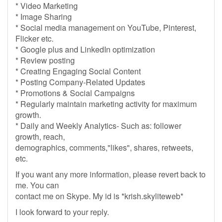
* Video Marketing
* Image Sharing
* Social media management on YouTube, Pinterest,
Flicker etc.
* Google plus and LinkedIn optimization
* Review posting
* Creating Engaging Social Content
* Posting Company-Related Updates
* Promotions & Social Campaigns
* Regularly maintain marketing activity for maximum
growth.
* Daily and Weekly Analytics- Such as: follower
growth, reach,
demographics, comments,"likes", shares, retweets,
etc.
If you want any more information, please revert back to
me. You can
contact me on Skype. My id is *krish.skyliteweb*
I look forward to your reply.