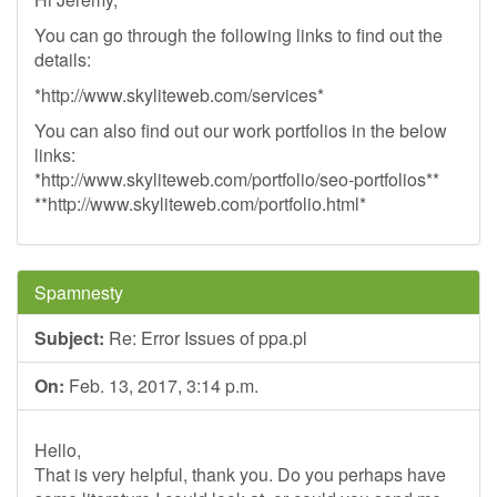
You can go through the following links to find out the
details:
*http://www.skyliteweb.com/services*
You can also find out our work portfolios in the below
links:
*http://www.skyliteweb.com/portfolio/seo-portfolios**
**http://www.skyliteweb.com/portfolio.html*
Spamnesty
Subject:
Re: Error Issues of ppa.pl
On:
Feb. 13, 2017, 3:14 p.m.
Hello,
That is very helpful, thank you. Do you perhaps have