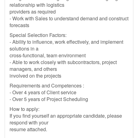
relationship with logistics
providers as required
- Work with Sales to understand demand and construct
forecasts
Special Selection Factors:
- Ability to influence, work effectively, and implement
solutions in a
cross-functional, team environment
- Able to work closely with subcontractors, project
managers, and others
involved on the projects
Requirements and Competences :
- Over 4 years of Client service
- Over 5 years of Project Scheduling
How to apply:
If you find yourself an appropriate candidate, please
respond with your
resume attached.