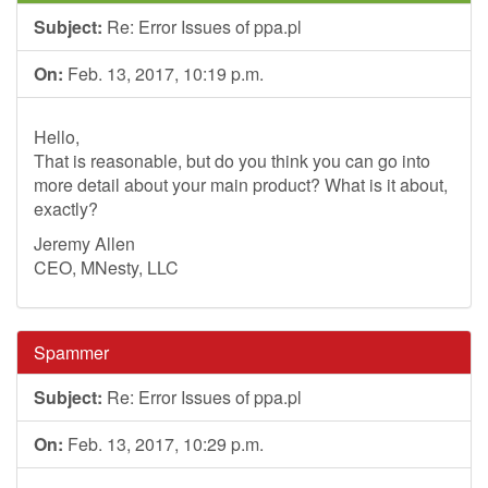
Subject:
Re: Error Issues of ppa.pl
On:
Feb. 13, 2017, 10:19 p.m.
Hello,
That is reasonable, but do you think you can go into
more detail about your main product? What is it about,
exactly?
Jeremy Allen
CEO, MNesty, LLC
Spammer
Subject:
Re: Error Issues of ppa.pl
On:
Feb. 13, 2017, 10:29 p.m.