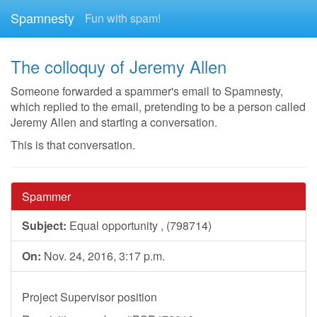
Spamnesty
Fun with spam!
The colloquy of Jeremy Allen
Someone forwarded a spammer's email to Spamnesty,
which replied to the email, pretending to be a person called
Jeremy Allen and starting a conversation.
This is that conversation.
Spammer
Subject:
Equal opportunity , (798714)
On:
Nov. 24, 2016, 3:17 p.m.
Project Supervisor position