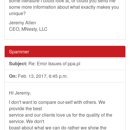
some literature I could look at, or could you send me
some more information about what exactly makes you
unique?
Jeremy Allen
CEO, MNesty, LLC
Spammer
Subject:
Re: Error Issues of ppa.pl
On:
Feb. 13, 2017, 6:45 p.m.
Hi Jeremy,
I don't want to compare our-self with others. We
provide the best
service and our clients love us for the quality of the
service. We don't
boast about what we can do rather we show the