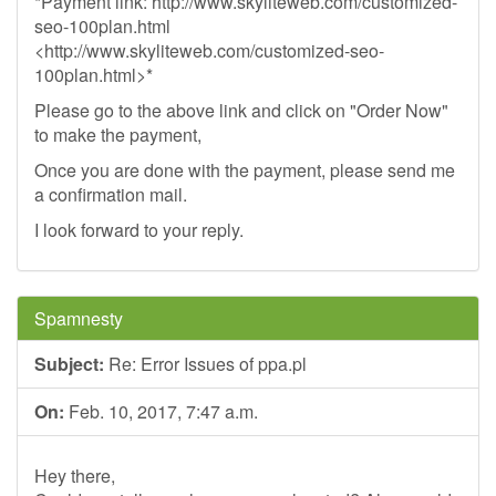
*Payment link: http://www.skyliteweb.com/customized-
seo-100plan.html
<http://www.skyliteweb.com/customized-seo-
100plan.html>*
Please go to the above link and click on "Order Now"
to make the payment,
Once you are done with the payment, please send me
a confirmation mail.
I look forward to your reply.
Spamnesty
Subject:
Re: Error Issues of ppa.pl
On:
Feb. 10, 2017, 7:47 a.m.
Hey there,