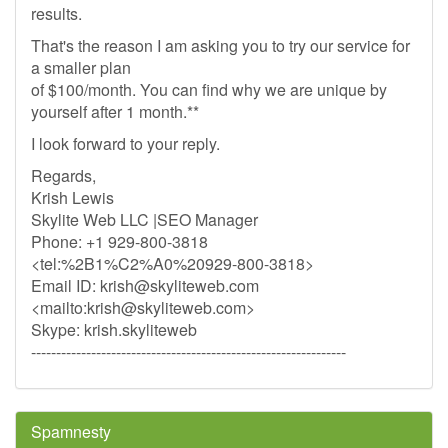
results.
That's the reason I am asking you to try our service for
a smaller plan
of $100/month. You can find why we are unique by
yourself after 1 month.**
I look forward to your reply.
Regards,
Krish Lewis
Skylite Web LLC |SEO Manager
Phone: +1 929-800-3818
<tel:%2B1%C2%A0%20929-800-3818>
Email ID:
krish@skyliteweb.com
<mailto:
krish@skyliteweb.com
>
Skype: krish.skyliteweb
---------------------------------------------------------------
Spamnesty