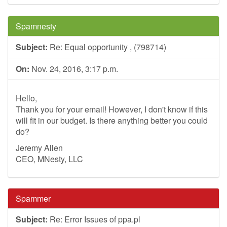
Spamnesty
Subject:
Re: Equal opportunity , (798714)
On:
Nov. 24, 2016, 3:17 p.m.
Hello,
Thank you for your email! However, I don't know if this
will fit in our budget. Is there anything better you could
do?
Jeremy Allen
CEO, MNesty, LLC
Spammer
Subject:
Re: Error Issues of ppa.pl