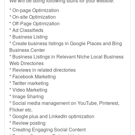
We will be doing following stuffs for your website:
* On-page Optimization
* On-site Optimization
* Off-Page Optimization
* Ad Classifieds
* Business Listing
* Create business listings in Google Places and Bing
Business Center
* Business Listings in Relevant Niche Local Business
Web Directories
* Reviews in related directories
* Facebook Marketing
* Twitter marketing
* Video Marketing
* Image Sharing
* Social media management on YouTube, Pinterest,
Flicker etc.
* Google plus and LinkedIn optimization
* Review posting
* Creating Engaging Social Content