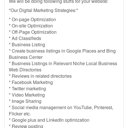
We will be doing following stuffs for your website:
*Our Digital Marketing Strategies:*
* On-page Optimization
* On-site Optimization
* Off-Page Optimization
* Ad Classifieds
* Business Listing
* Create business listings in Google Places and Bing
Business Center
* Business Listings in Relevant Niche Local Business
Web Directories
* Reviews in related directories
* Facebook Marketing
* Twitter marketing
* Video Marketing
* Image Sharing
* Social media management on YouTube, Pinterest,
Flicker etc.
* Google plus and LinkedIn optimization
* Review posting