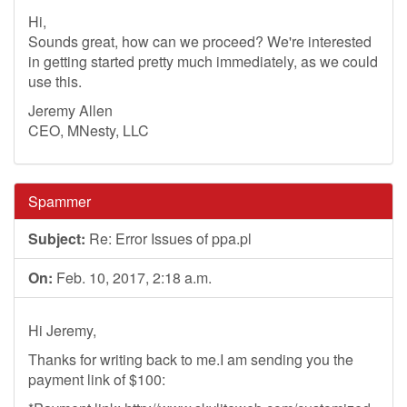
Hi,
Sounds great, how can we proceed? We're interested
in getting started pretty much immediately, as we could
use this.
Jeremy Allen
CEO, MNesty, LLC
Spammer
Subject:
Re: Error Issues of ppa.pl
On:
Feb. 10, 2017, 2:18 a.m.
Hi Jeremy,
Thanks for writing back to me.I am sending you the
payment link of $100: