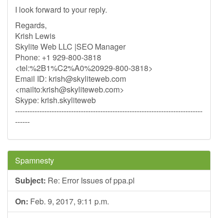
I look forward to your reply.
Regards,
Krish Lewis
Skylite Web LLC |SEO Manager
Phone: +1 929-800-3818
<tel:%2B1%C2%A0%20929-800-3818>
Email ID:
krish@skyliteweb.com
<mailto:
krish@skyliteweb.com
>
Skype: krish.skyliteweb
-----------------------------------------------------------------------------
------
Spamnesty
Subject:
Re: Error Issues of ppa.pl
On:
Feb. 9, 2017, 9:11 p.m.