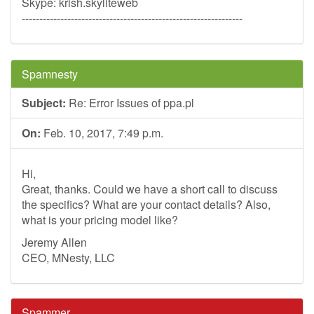
Skype: krish.skyliteweb
---------------------------------------------------------------
Spamnesty
Subject:
Re: Error Issues of ppa.pl
On:
Feb. 10, 2017, 7:49 p.m.
Hi,
Great, thanks. Could we have a short call to discuss
the specifics? What are your contact details? Also,
what is your pricing model like?
Jeremy Allen
CEO, MNesty, LLC
Spammer