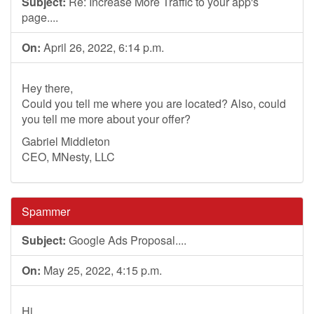
Subject:
Re: Increase More Traffic to your app's
page....
On:
April 26, 2022, 6:14 p.m.
Hey there,
Could you tell me where you are located? Also, could
you tell me more about your offer?
Gabriel Middleton
CEO, MNesty, LLC
Spammer
Subject:
Google Ads Proposal....
On:
May 25, 2022, 4:15 p.m.
Hi,