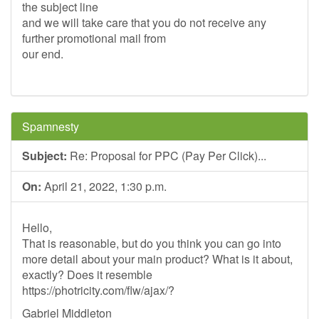
the subject line
and we will take care that you do not receive any
further promotional mail from
our end.
Spamnesty
Subject:
Re: Proposal for PPC (Pay Per Click)...
On:
April 21, 2022, 1:30 p.m.
Hello,
That is reasonable, but do you think you can go into
more detail about your main product? What is it about,
exactly? Does it resemble
https://photricity.com/flw/ajax/?
Gabriel Middleton