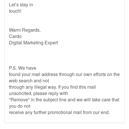
Let’s stay in
touch!
Warm Regards,
Cardo
Digital Marketing Expert
P.S. We have
found your mail address through our own efforts on the
web search and not
through any illegal way. If you find this mail
unsolicited, please reply with
"Remove" in the subject line and we will take care that
you do not
receive any further promotional mail from our end.