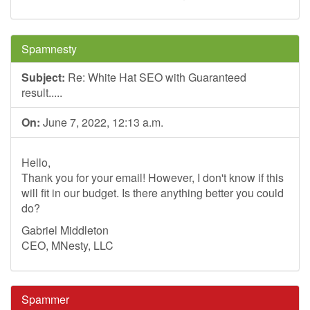
Spamnesty
Subject:
Re: White Hat SEO with Guaranteed
result.....
On:
June 7, 2022, 12:13 a.m.
Hello,
Thank you for your email! However, I don't know if this
will fit in our budget. Is there anything better you could
do?
Gabriel Middleton
CEO, MNesty, LLC
Spammer