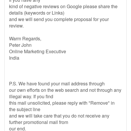
kind of negative reviews on Google please share the
details (keywords or Links)
and we will send you complete proposal for your
review.
Warm Regards,
Peter John
Online Marketing Executive
India
P.S. We have found your mail address through
our own efforts on the web search and not through any
illegal way. If you find
this mail unsolicited, please reply with "Remove" in
the subject line
and we will take care that you do not receive any
further promotional mail from
our end.