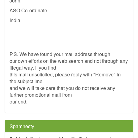
John,
ASO Co-ordinate.
India
P.S. We have found your mail address through
our own efforts on the web search and not through any
illegal way. If you find
this mail unsolicited, please reply with "Remove" in
the subject line
and we will take care that you do not receive any
further promotional mail from
our end.
Spamnesty