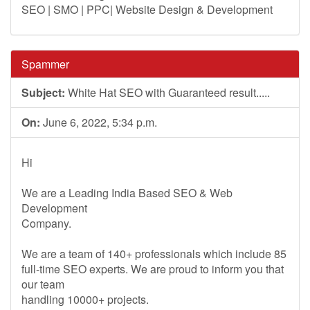
SEO | SMO | PPC| Website Design & Development
Spammer
Subject:
White Hat SEO with Guaranteed result.....
On:
June 6, 2022, 5:34 p.m.
Hi
We are a Leading India Based SEO & Web
Development
Company.
We are a team of 140+ professionals which include 85
full-time SEO experts. We are proud to inform you that
our team
handling 10000+ projects.