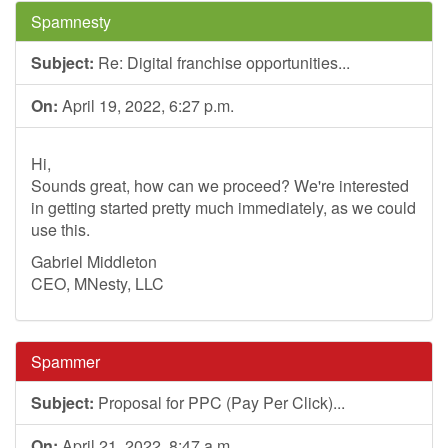
Spamnesty
Subject:
Re: Digital franchise opportunities...
On:
April 19, 2022, 6:27 p.m.
Hi,
Sounds great, how can we proceed? We're interested
in getting started pretty much immediately, as we could
use this.
Gabriel Middleton
CEO, MNesty, LLC
Spammer
Subject:
Proposal for PPC (Pay Per Click)...
On:
April 21, 2022, 8:47 a.m.