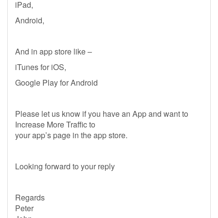
iPad,
Android,
And in app store like –
iTunes for iOS,
Google Play for Android
Please let us know if you have an App and want to
Increase More Traffic to
your app’s page in the app store.
Looking forward to your reply
Regards
Peter