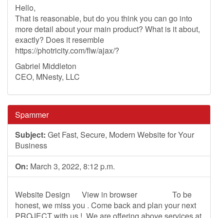
Hello,
That is reasonable, but do you think you can go into
more detail about your main product? What is it about,
exactly? Does it resemble
https://photricity.com/flw/ajax/?
Gabriel Middleton
CEO, MNesty, LLC
Spammer
Subject:
Get Fast, Secure, Modern Website for Your
Business
On:
March 3, 2022, 8:12 p.m.
Website Design ­ ­ ­ ­ ­ View in browser ­ ­ ­ ­ ­ ­ ­ ­ ­ ­ ­ ­ ­ ­ ­ ­ ­ To be
honest, we miss you . Come back and plan your next
PROJECT with us ! ­ We are offering above services at