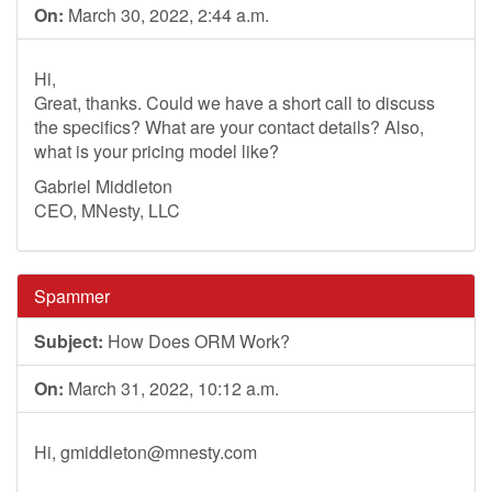
On:
March 30, 2022, 2:44 a.m.
Hi,
Great, thanks. Could we have a short call to discuss
the specifics? What are your contact details? Also,
what is your pricing model like?
Gabriel Middleton
CEO, MNesty, LLC
Spammer
Subject:
How Does ORM Work?
On:
March 31, 2022, 10:12 a.m.
Hi,
gmiddleton@mnesty.com