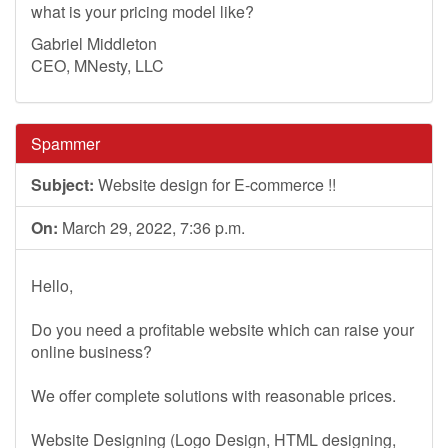
what is your pricing model like?
Gabriel Middleton
CEO, MNesty, LLC
Spammer
Subject:
Website design for E-commerce !!
On:
March 29, 2022, 7:36 p.m.
Hello,
Do you need a profitable website which can raise your
online business?
We offer complete solutions with reasonable prices.
Website Designing (Logo Design, HTML designing,