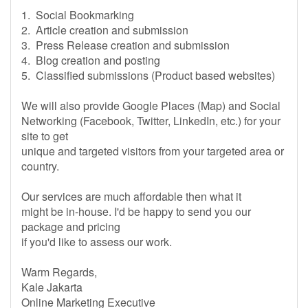
1. Social Bookmarking
2. Article creation and submission
3. Press Release creation and submission
4. Blog creation and posting
5. Classified submissions (Product based websites)
We will also provide Google Places (Map) and Social
Networking (Facebook, Twitter, LinkedIn, etc.) for your
site to get
unique and targeted visitors from your targeted area or
country.
Our services are much affordable then what it
might be in-house. I'd be happy to send you our
package and pricing
if you'd like to assess our work.
Warm Regards,
Kale Jakarta
Online Marketing Executive