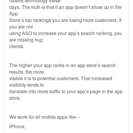
mobile technology these
days. The truth is that if an app doesn’t show up in the
App
Store’s top rankings you are losing more customers. If
you are not
using ASO to increase your app’s search ranking, you
are missing hug
clients.
The higher your app ranks in an app store’s search
results, the more
visible it is to potential customers. That increased
visibility tends to
translate into more traffic to your app’s page in the app
store.
We work for all mobile apps like –
iPhone,