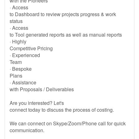
with the Pioneers
· Access
to Dashboard to review projects progress & work
status
· Access
to Tool generated reports as well as manual reports
· Highly
Competitive Pricing
· Experienced
Team
· Bespoke
Plans
· Assistance
with Proposals / Deliverables
Are you interested? Let's
connect today to discuss the process of costing.
We can connect on Skype/Zoom/Phone call for quick
communication.