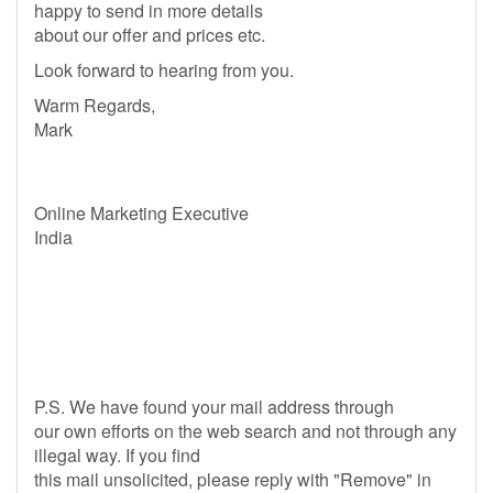
happy to send in more details
about our offer and prices etc.
Look forward to hearing from you.
Warm Regards,
Mark
Online Marketing Executive
India
P.S. We have found your mail address through
our own efforts on the web search and not through any
illegal way. If you find
this mail unsolicited, please reply with "Remove" in