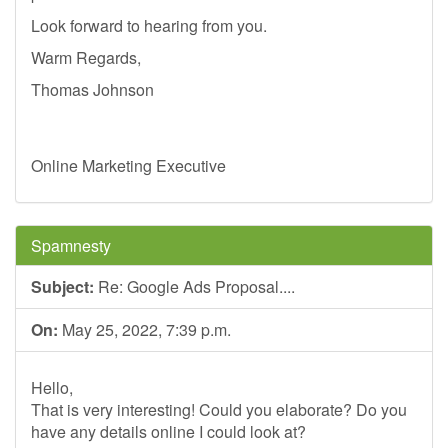
Look forward to hearing from you.
Warm Regards,
Thomas Johnson
Online Marketing Executive
Spamnesty
Subject:
Re: Google Ads Proposal....
On:
May 25, 2022, 7:39 p.m.
Hello,
That is very interesting! Could you elaborate? Do you
have any details online I could look at?