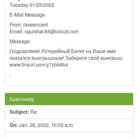
Tuesday 01/25/2022
E-Mail Message
From: raveencard
Email:
ogulshat.84@icloud.com
Message:
Подравляем! Лотерейный Билет на Ваше имя
оказался выигрышным! Заберите свой выигрыш:
www.tinyurl.com/y7zbb8b4
.
Spamnesty
Subject:
Re:
On:
Jan. 26, 2022, 10:02 a.m.