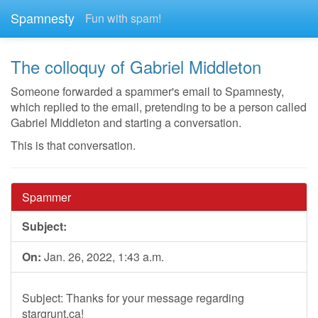
Spamnesty
Fun with spam!
The colloquy of Gabriel Middleton
Someone forwarded a spammer's email to Spamnesty,
which replied to the email, pretending to be a person called
Gabriel Middleton and starting a conversation.
This is that conversation.
Spammer
Subject:
On:
Jan. 26, 2022, 1:43 a.m.
Subject: Thanks for your message regarding
stargrunt.ca!