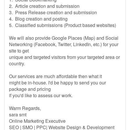
2. Article creation and submission
3. Press Release creation and submission
4. Blog creation and posting
5. Classified submissions (Product based websites)
We will also provide Google Places (Map) and Social
Networking (Facebook, Twitter, LinkedIn, etc.) for your
site to get
unique and targeted visitors from your targeted area or
country.
Our services are much affordable then what it
might be in-house. I'd be happy to send you our
package and pricing
if you'd like to assess our work.
Warm Regards,
sara smt
Online Marketing Executive
SEO | SMO | PPC| Website Design & Development