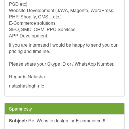
PSD etc)
Website Development (JAVA, Magento, WordPress,
PHP, Shopify, CMS…etc.)
E-Commerce solutions
SEO, SMO, ORM, PPC Services.
APP Development
If you are interested I would be happy to send you our
pricing and timeline.
Please share your Skype ID or / WhatsApp Number.
Regards,Natasha
natashasingh-nic
Spamnesty
Subject:
Re: Website design for E-commerce !!