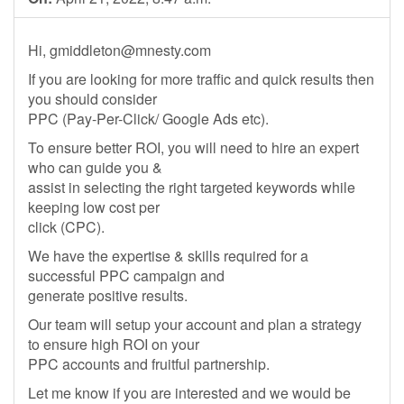
Hi,
gmiddleton@mnesty.com
If you are looking for more traffic and quick results then
you should consider
PPC (Pay-Per-Click/ Google Ads etc).
To ensure better ROI, you will need to hire an expert
who can guide you &
assist in selecting the right targeted keywords while
keeping low cost per
click (CPC).
We have the expertise & skills required for a
successful PPC campaign and
generate positive results.
Our team will setup your account and plan a strategy
to ensure high ROI on your
PPC accounts and fruitful partnership.
Let me know if you are interested and we would be