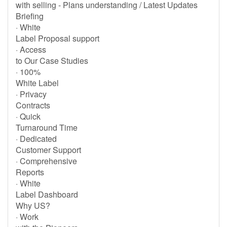
with selling - Plans understanding / Latest Updates
Briefing
· White
Label Proposal support
· Access
to Our Case Studies
· 100%
White Label
· Privacy
Contracts
· Quick
Turnaround Time
· Dedicated
Customer Support
· Comprehensive
Reports
· White
Label Dashboard
Why US?
· Work