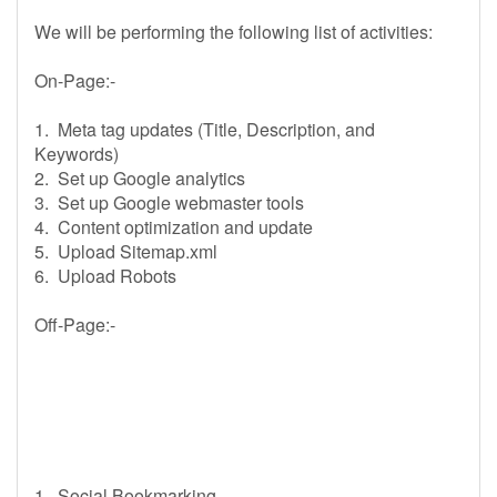
We will be performing the following list of activities:
On-Page:-
1. Meta tag updates (Title, Description, and
Keywords)
2. Set up Google analytics
3. Set up Google webmaster tools
4. Content optimization and update
5. Upload Sitemap.xml
6. Upload Robots
Off-Page:-
1. Social Bookmarking