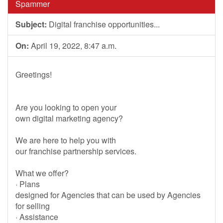
Spammer
Subject:
Digital franchise opportunities...
On:
April 19, 2022, 8:47 a.m.
Greetings!
Are you looking to open your
own digital marketing agency?
We are here to help you with
our franchise partnership services.
What we offer?
· Plans
designed for Agencies that can be used by Agencies
for selling
· Assistance