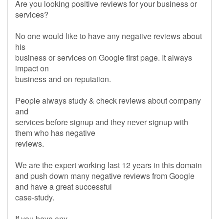
Are you looking positive reviews for your business or
services?
No one would like to have any negative reviews about
his
business or services on Google first page. It always
impact on
business and on reputation.
People always study & check reviews about company
and
services before signup and they never signup with
them who has negative
reviews.
We are the expert working last 12 years in this domain
and push down many negative reviews from Google
and have a great successful
case-study.
If you have any