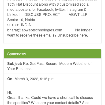
15% Flat Discount along with 3 customized social
media posters for Facebook, twitter, Instagram &
LinkedIn. ­ DISCUSS PROJECT ­ ­ ­ ­ ­ ­ ­ ­ ABWT LLP
Sector 10, Noida
201301 INDIA
bharat@abwebtechnologies.com
­ ­ ­ ­ ­ ­ ­ ­ ­ ­ ­ ­ ­ No longer
want to receive these emails? Unsubscribe here. ­ ­ ­ ­
Spamnesty
Subject:
Re: Get Fast, Secure, Modern Website for
Your Business
On:
March 3, 2022, 9:15 p.m.
Hi,
Great, thanks. Could we have a short call to discuss
the specifics? What are your contact details? Also,