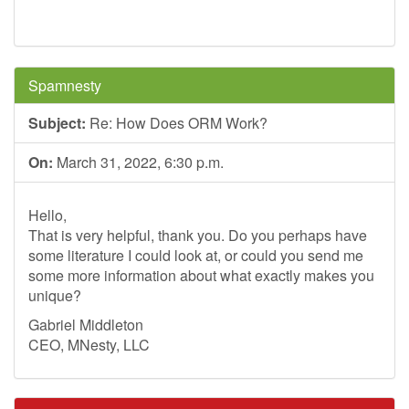
Spamnesty
Subject:
Re: How Does ORM Work?
On:
March 31, 2022, 6:30 p.m.
Hello,
That is very helpful, thank you. Do you perhaps have
some literature I could look at, or could you send me
some more information about what exactly makes you
unique?
Gabriel Middleton
CEO, MNesty, LLC