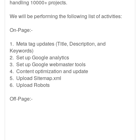
handling 10000+ projects.
We will be performing the following list of activities:
On-Page:-
1. Meta tag updates (Title, Description, and
Keywords)
2. Set up Google analytics
3. Set up Google webmaster tools
4. Content optimization and update
5. Upload Sitemap.xml
6. Upload Robots
Off-Page:-