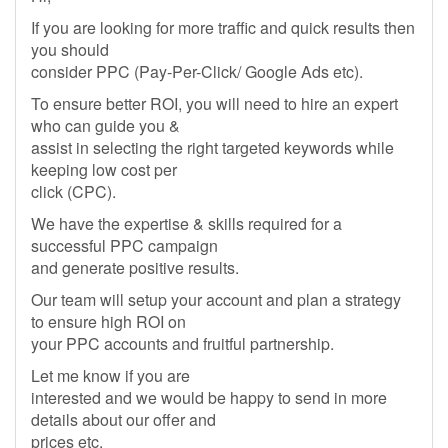
If you are looking for more traffic and quick results then
you should
consider PPC (Pay-Per-Click/ Google Ads etc).
To ensure better ROI, you will need to hire an expert
who can guide you &
assist in selecting the right targeted keywords while
keeping low cost per
click (CPC).
We have the expertise & skills required for a
successful PPC campaign
and generate positive results.
Our team will setup your account and plan a strategy
to ensure high ROI on
your PPC accounts and fruitful partnership.
Let me know if you are
interested and we would be happy to send in more
details about our offer and
prices etc.