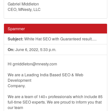
Gabriel Middleton
CEO, MNesty, LLC
Spammer
Subject:
White Hat SEO with Guaranteed result.....
On:
June 6, 2022, 5:33 p.m.
Hi
gmiddleton@mnesty.com
We are a Leading India Based SEO & Web
Development
Company.
We are a team of 140+ professionals which include 85
full-time SEO experts. We are proud to inform you that
our team