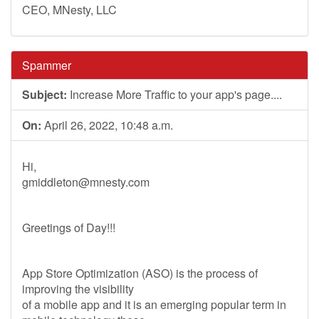
CEO, MNesty, LLC
Spammer
Subject:
Increase More Traffic to your app's page....
On:
April 26, 2022, 10:48 a.m.
Hi,
gmiddleton@mnesty.com
Greetings of Day!!!
App Store Optimization (ASO) is the process of
improving the visibility
of a mobile app and it is an emerging popular term in