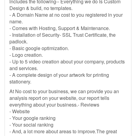
includes the following-- Everything we do is Custom
Design & build, no templates.
- A Domain Name at no cost to you registered in your
name.
- Comes with Hosting, Support & Maintenance.
- Installation of Security- SSL Trust Certificate, the
padlock.
- Basic google optimization.
- Logo creation.
- Up to 5 video creation about your company, products
and services.
- A complete design of your artwork for printing
stationery.
At No cost to your business, we can provide you an
analysis report on your website, our report tells
everything about your business.- Reviews
- Website
- Your google ranking
- Your social ranking
- And, a lot more about areas to improve.The great