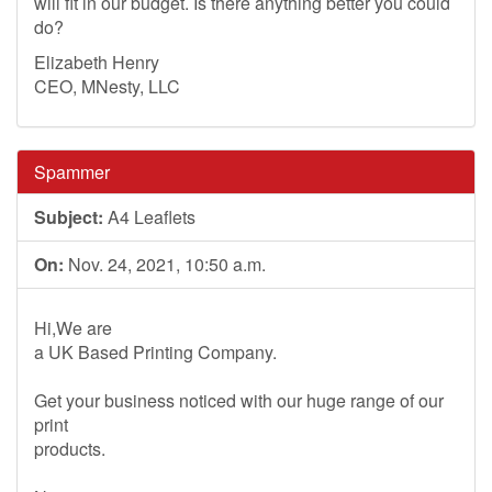
will fit in our budget. Is there anything better you could
do?
Elizabeth Henry
CEO, MNesty, LLC
Spammer
Subject:
A4 Leaflets
On:
Nov. 24, 2021, 10:50 a.m.
Hi,We are
a UK Based Printing Company.
Get your business noticed with our huge range of our
print
products.