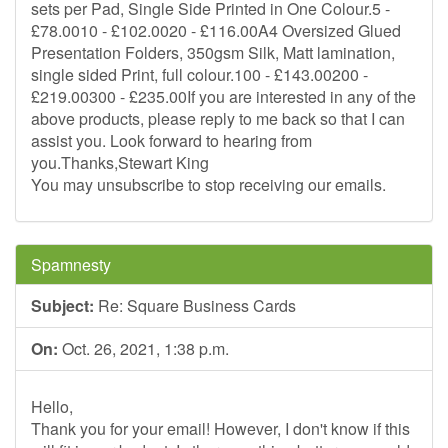
sets per Pad, Single Side Printed in One Colour.5 -
£78.0010 - £102.0020 - £116.00A4 Oversized Glued
Presentation Folders, 350gsm Silk, Matt lamination,
single sided Print, full colour.100 - £143.00200 -
£219.00300 - £235.00If you are interested in any of the
above products, please reply to me back so that I can
assist you. Look forward to hearing from
you.Thanks,Stewart King
You may unsubscribe to stop receiving our emails.
Spamnesty
Subject:
Re: Square Business Cards
On:
Oct. 26, 2021, 1:38 p.m.
Hello,
Thank you for your email! However, I don't know if this