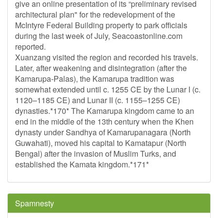
give an online presentation of its “preliminary revised
architectural plan" for the redevelopment of the
McIntyre Federal Building property to park officials
during the last week of July, Seacoastonline.com
reported.
Xuanzang visited the region and recorded his travels.
Later, after weakening and disintegration (after the
Kamarupa-Palas), the Kamarupa tradition was
somewhat extended until c. 1255 CE by the Lunar I (c.
1120–1185 CE) and Lunar II (c. 1155–1255 CE)
dynasties.*170* The Kamarupa kingdom came to an
end in the middle of the 13th century when the Khen
dynasty under Sandhya of Kamarupanagara (North
Guwahati), moved his capital to Kamatapur (North
Bengal) after the invasion of Muslim Turks, and
established the Kamata kingdom.*171*
Spamnesty