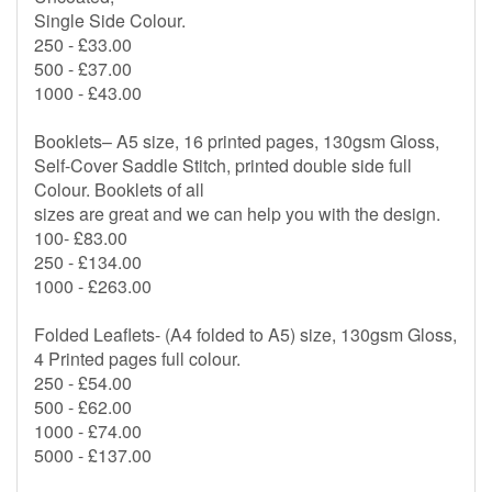
Single Side Colour.
250 - £33.00
500 - £37.00
1000 - £43.00
Booklets– A5 size, 16 printed pages, 130gsm Gloss,
Self-Cover Saddle Stitch, printed double side full
Colour. Booklets of all
sizes are great and we can help you with the design.
100- £83.00
250 - £134.00
1000 - £263.00
Folded Leaflets- (A4 folded to A5) size, 130gsm Gloss,
4 Printed pages full colour.
250 - £54.00
500 - £62.00
1000 - £74.00
5000 - £137.00