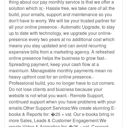
thing about our pay monthly service is that we offer a
solution which is;- Hassle free, we take care of all the
build, your emails, support and maintenance so you
don't have to worry. We will be your trusted partner for
all your online presence.- Automatic Upgrade, to stay
up to date with technology, we upgrade your online-
presence every two years at no additional cost which
means you stay updated and can avoid recurring
expensive bills from a marketing agency. A refreshed
online presence helps the business to grow fast.-
Spreading payment, keep your cash flow at a
maximum. Manageable monthly payments mean no
heavy upfront cost for an online presence.-
Professional build, you no longer have to cut corners.
Do not lose clients and business because your
website is not what you want.- Remote Support,
continued support when you have problems with your
emails.Other Support Services:We create stunning E-
books & Reports for: �25 + vat. Our e-books bring in
more Sales, Leads & Customer Engagement.We
create Video & Animation for: �25 + vat. Connect,