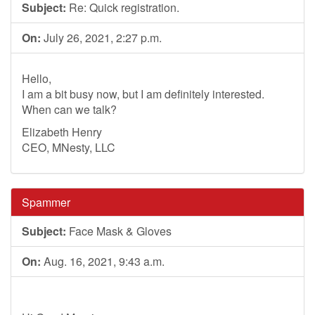
Subject:
Re: Quick registration.
On:
July 26, 2021, 2:27 p.m.
Hello,
I am a bit busy now, but I am definitely interested.
When can we talk?
Elizabeth Henry
CEO, MNesty, LLC
Spammer
Subject:
Face Mask & Gloves
On:
Aug. 16, 2021, 9:43 a.m.