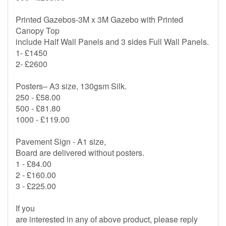
Printed Gazebos-3M x 3M Gazebo with Printed
Canopy Top
include Half Wall Panels and 3 sides Full Wall Panels.
1- £1450
2- £2600
Posters– A3 size, 130gsm Silk.
250 - £58.00
500 - £81.80
1000 - £119.00
Pavement Sign - A1 size,
Board are delivered without posters.
1 - £84.00
2 - £160.00
3 - £225.00
If you
are interested in any of above product, please reply