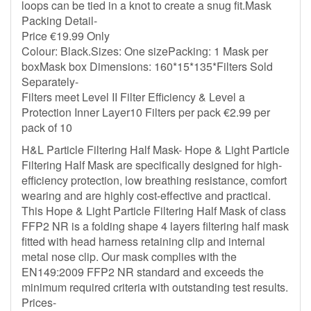
loops can be tied in a knot to create a snug fit.Mask
Packing Detail-
Price €19.99 Only
Colour: Black.Sizes: One sizePacking: 1 Mask per
boxMask box Dimensions: 160*15*135*Filters Sold
Separately-
Filters meet Level II Filter Efficiency & Level a
Protection Inner Layer10 Filters per pack €2.99 per
pack of 10
H&L Particle Filtering Half Mask- Hope & Light Particle
Filtering Half Mask are specifically designed for high-
efficiency protection, low breathing resistance, comfort
wearing and are highly cost-effective and practical.
This Hope & Light Particle Filtering Half Mask of class
FFP2 NR is a folding shape 4 layers filtering half mask
fitted with head harness retaining clip and internal
metal nose clip. Our mask complies with the
EN149:2009 FFP2 NR standard and exceeds the
minimum required criteria with outstanding test results.
Prices-