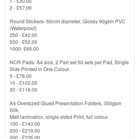
1 - £30.00
2 - £57.00
Round Stickers- 50mm diameter, Glossy 90gsm PVC
(Waterproof)
250 - £42.00
500 - £52.00
1000- £65.00
NCR-Pads- A4 size, 2 Part set 50 sets per Pad, Single
Side Printed in One Colour.
5 - £78.00
10 - £102.00
20 - £116.00
A4 Oversized Glued Presentation Folders, 350gsm
Silk,
Matt lamination, single sided Print, full colour.
100 - £143.00
200 - £219.00
300 - £235.00