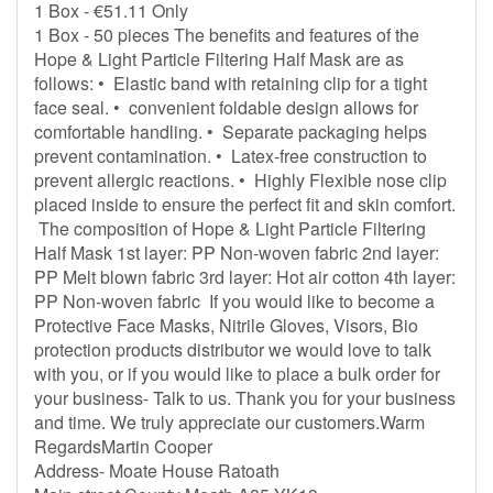
1 Box - €51.11 Only
1 Box - 50 pieces The benefits and features of the
Hope & Light Particle Filtering Half Mask are as
follows: • Elastic band with retaining clip for a tight
face seal. • convenient foldable design allows for
comfortable handling. • Separate packaging helps
prevent contamination. • Latex-free construction to
prevent allergic reactions. • Highly Flexible nose clip
placed inside to ensure the perfect fit and skin comfort.
The composition of Hope & Light Particle Filtering
Half Mask 1st layer: PP Non-woven fabric 2nd layer:
PP Melt blown fabric 3rd layer: Hot air cotton 4th layer:
PP Non-woven fabric If you would like to become a
Protective Face Masks, Nitrile Gloves, Visors, Bio
protection products distributor we would love to talk
with you, or if you would like to place a bulk order for
your business- Talk to us. Thank you for your business
and time. We truly appreciate our customers.Warm
RegardsMartin Cooper
Address- Moate House Ratoath