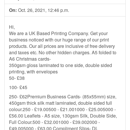
On:
Oct. 26, 2021, 12:46 p.m.
Hi,
We are a UK Based Printing Company. Get your
business noticed with our huge range of our print
products. Our all prices are inclusive of free delivery
and taxes etc. No other hidden charges. A5 folded to
A6 Christmas cards-
350gsm gloss laminated to one side, double sided
printing, with envelopes
50- £38
100- £45
250- £62Premium Business Cards- (85x55mm) size,
450gsm thick silk matt laminated, double sided full
colour.250 - £19.00500 - £21.001000 - £25.005000 -
£56.00 Leaflets - A5 size, 130gsm Silk, Double Side,
Full Colour.500 - £32.001000 - £39.002000 -
£49.005000 - £63.00 Compliment Slips- DL