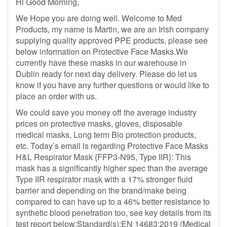
Hi Good Morning,
We Hope you are doing well. Welcome to Med
Products, my name is Martin, we are an Irish company
supplying quality approved PPE products, please see
below information on Protective Face Masks.We
currently have these masks in our warehouse in
Dublin ready for next day delivery. Please do let us
know if you have any further questions or would like to
place an order with us.
We could save you money off the average industry
prices on protective masks, gloves, disposable
medical masks, Long term Bio protection products,
etc. Today’s email is regarding Protective Face Masks
H&L Respirator Mask {FFP3-N95, Type IIR}: This
mask has a significantly higher spec than the average
Type IIR respirator mask with a 17% stronger fluid
barrier and depending on the brand/make being
compared to can have up to a 46% better resistance to
synthetic blood penetration too, see key details from its
test report below:Standard(s):EN 14683:2019 (Medical