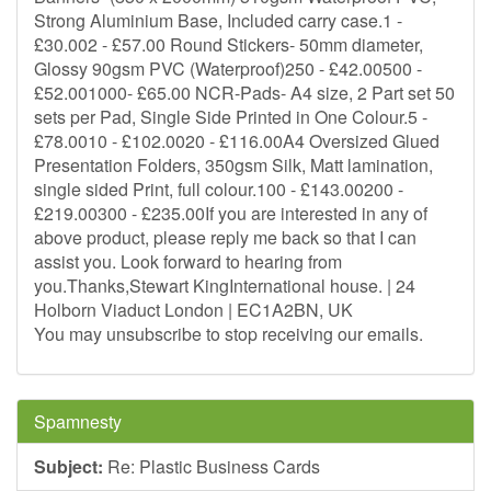
Strong Aluminium Base, Included carry case.1 -
£30.002 - £57.00 Round Stickers- 50mm diameter,
Glossy 90gsm PVC (Waterproof)250 - £42.00500 -
£52.001000- £65.00 NCR-Pads- A4 size, 2 Part set 50
sets per Pad, Single Side Printed in One Colour.5 -
£78.0010 - £102.0020 - £116.00A4 Oversized Glued
Presentation Folders, 350gsm Silk, Matt lamination,
single sided Print, full colour.100 - £143.00200 -
£219.00300 - £235.00If you are interested in any of
above product, please reply me back so that I can
assist you. Look forward to hearing from
you.Thanks,Stewart KingInternational house. | 24
Holborn Viaduct London | EC1A2BN, UK
You may unsubscribe to stop receiving our emails.
Spamnesty
Subject:
Re: Plastic Business Cards