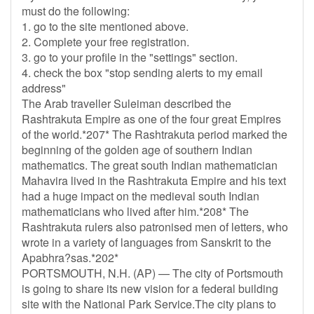
must do the following:
1. go to the site mentioned above.
2. Complete your free registration.
3. go to your profile in the "settings" section.
4. check the box "stop sending alerts to my email
address"
The Arab traveller Suleiman described the
Rashtrakuta Empire as one of the four great Empires
of the world.*207* The Rashtrakuta period marked the
beginning of the golden age of southern Indian
mathematics. The great south Indian mathematician
Mahavira lived in the Rashtrakuta Empire and his text
had a huge impact on the medieval south Indian
mathematicians who lived after him.*208* The
Rashtrakuta rulers also patronised men of letters, who
wrote in a variety of languages from Sanskrit to the
Apabhra?sas.*202*
PORTSMOUTH, N.H. (AP) — The city of Portsmouth
is going to share its new vision for a federal building
site with the National Park Service.The city plans to