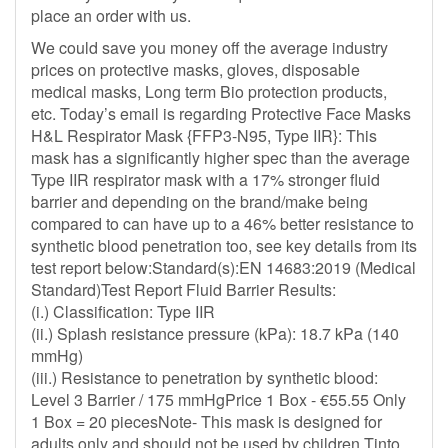
place an order with us.
We could save you money off the average industry
prices on protective masks, gloves, disposable
medical masks, Long term Bio protection products,
etc. Today’s email is regarding Protective Face Masks
H&L Respirator Mask {FFP3-N95, Type IIR}: This
mask has a significantly higher spec than the average
Type IIR respirator mask with a 17% stronger fluid
barrier and depending on the brand/make being
compared to can have up to a 46% better resistance to
synthetic blood penetration too, see key details from its
test report below:Standard(s):EN 14683:2019 (Medical
Standard)Test Report Fluid Barrier Results:
(i.) Classification: Type IIR
(ii.) Splash resistance pressure (kPa): 18.7 kPa (140
mmHg)
(iii.) Resistance to penetration by synthetic blood:
Level 3 Barrier / 175 mmHgPrice 1 Box - €55.55 Only
1 Box = 20 piecesNote- This mask is designed for
adults only and should not be used by children.Tinto