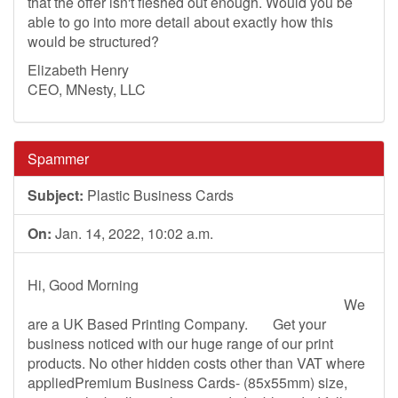
that the offer isn't fleshed out enough. Would you be
able to go into more detail about exactly how this
would be structured?
Elizabeth Henry
CEO, MNesty, LLC
Spammer
Subject:
Plastic Business Cards
On:
Jan. 14, 2022, 10:02 a.m.
Hi, Good Morning
We
are a UK Based Printing Company. Get your
business noticed with our huge range of our print
products. No other hidden costs other than VAT where
appliedPremium Business Cards- (85x55mm) size,