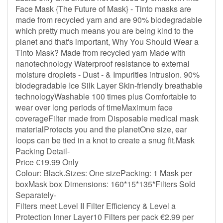
Face Mask {The Future of Mask} - Tinto masks are
made from recycled yarn and are 90% biodegradable
which pretty much means you are being kind to the
planet and that's important, Why You Should Wear a
Tinto Mask? Made from recycled yarn Made with
nanotechnology Waterproof resistance to external
moisture droplets - Dust - & Impurities intrusion. 90%
biodegradable Ice Silk Layer Skin-friendly breathable
technologyWashable 100 times plus Comfortable to
wear over long periods of timeMaximum face
coverageFilter made from Disposable medical mask
materialProtects you and the planetOne size, ear
loops can be tied in a knot to create a snug fit.Mask
Packing Detail-
Price €19.99 Only
Colour: Black.Sizes: One sizePacking: 1 Mask per
boxMask box Dimensions: 160*15*135*Filters Sold
Separately-
Filters meet Level II Filter Efficiency & Level a
Protection Inner Layer10 Filters per pack €2.99 per