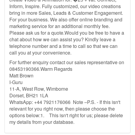
Inform, Inspire. Fully customized, our video creations
bring in more Sales, Leads & Customer Engagement.
For your business. We also offer online branding and
marketing service for an additional monthly fee.
Please ask us for a quote.Would you be free to have a
chat about how we can assist you? Kindly leave a
telephone number and a time to call so that we can
call you at your convenience.
For further enquiry contact our sales representative on
08453190366.Warm Regards
Matt Brown
I-Guru
11-A, West Row, Wimborne
Dorset, BH21 1LA
WhatsApp: +44 7921176066 Note –P.S. - If this isn't
relevant for you right now, then please choose the
options below:1. This isn't right for us; please delete
my details from your database.