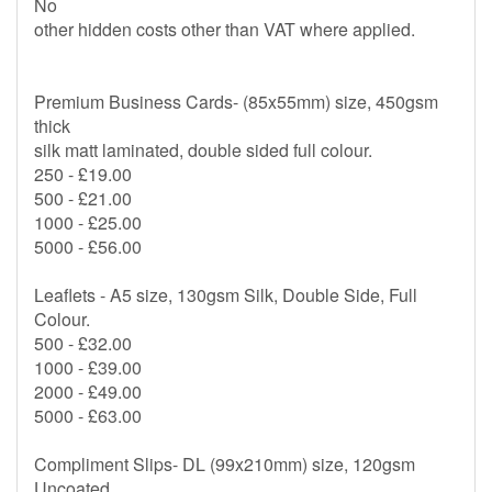
No
other hidden costs other than VAT where applied.
Premium Business Cards- (85x55mm) size, 450gsm
thick
silk matt laminated, double sided full colour.
250 - £19.00
500 - £21.00
1000 - £25.00
5000 - £56.00
Leaflets - A5 size, 130gsm Silk, Double Side, Full
Colour.
500 - £32.00
1000 - £39.00
2000 - £49.00
5000 - £63.00
Compliment Slips- DL (99x210mm) size, 120gsm
Uncoated,