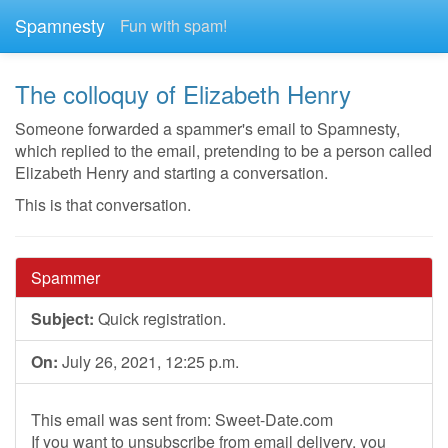
Spamnesty
Fun with spam!
The colloquy of Elizabeth Henry
Someone forwarded a spammer's email to Spamnesty,
which replied to the email, pretending to be a person called
Elizabeth Henry and starting a conversation.
This is that conversation.
Spammer
Subject:
Quick registration.
On:
July 26, 2021, 12:25 p.m.
This email was sent from: Sweet-Date.com
If you want to unsubscribe from email delivery, you