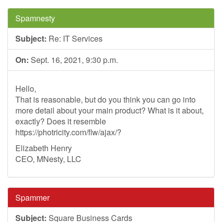
Spamnesty
Subject:
Re: IT Services
On:
Sept. 16, 2021, 9:30 p.m.
Hello,
That is reasonable, but do you think you can go into
more detail about your main product? What is it about,
exactly? Does it resemble
https://photricity.com/flw/ajax/?
Elizabeth Henry
CEO, MNesty, LLC
Spammer
Subject:
Square Business Cards