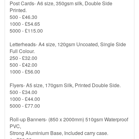
Post Cards- A6 size, 350gsm silk, Double Side
Printed.
500 - £46.30
1000 - £54.65
5000 - £115.00
Letterheads- A4 size, 120gsm Uncoated, Single Side
Full Colour.
250 - £32.00
500 - £42.00
1000 - £56.00
Flyers- A5 size, 170gsm Silk, Printed Double Side.
500 - £34.00
1000 - £44.00
5000 - £77.00
Roll-up Banners- (850 x 2000mm) 510gsm Waterproof
PVC,
Strong Aluminium Base, Included carry case.