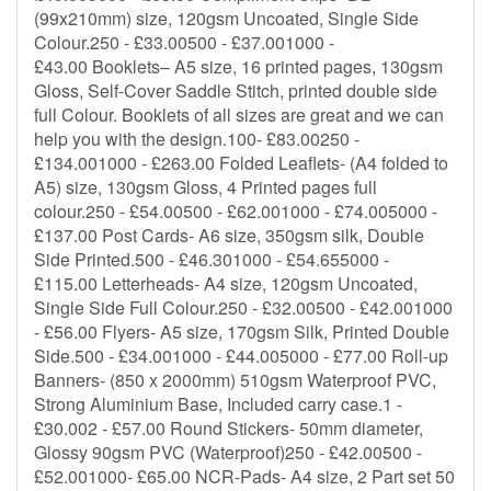
(99x210mm) size, 120gsm Uncoated, Single Side
Colour.250 - £33.00500 - £37.001000 -
£43.00 Booklets– A5 size, 16 printed pages, 130gsm
Gloss, Self-Cover Saddle Stitch, printed double side
full Colour. Booklets of all sizes are great and we can
help you with the design.100- £83.00250 -
£134.001000 - £263.00 Folded Leaflets- (A4 folded to
A5) size, 130gsm Gloss, 4 Printed pages full
colour.250 - £54.00500 - £62.001000 - £74.005000 -
£137.00 Post Cards- A6 size, 350gsm silk, Double
Side Printed.500 - £46.301000 - £54.655000 -
£115.00 Letterheads- A4 size, 120gsm Uncoated,
Single Side Full Colour.250 - £32.00500 - £42.001000
- £56.00 Flyers- A5 size, 170gsm Silk, Printed Double
Side.500 - £34.001000 - £44.005000 - £77.00 Roll-up
Banners- (850 x 2000mm) 510gsm Waterproof PVC,
Strong Aluminium Base, Included carry case.1 -
£30.002 - £57.00 Round Stickers- 50mm diameter,
Glossy 90gsm PVC (Waterproof)250 - £42.00500 -
£52.001000- £65.00 NCR-Pads- A4 size, 2 Part set 50