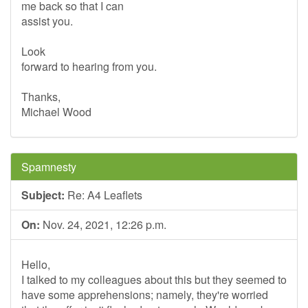
me back so that I can
assist you.
Look
forward to hearing from you.
Thanks,
Michael Wood
Spamnesty
Subject:
Re: A4 Leaflets
On:
Nov. 24, 2021, 12:26 p.m.
Hello,
I talked to my colleagues about this but they seemed to
have some apprehensions; namely, they're worried