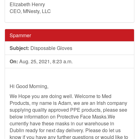
Elizabeth Henry
CEO, MNesty, LLC
Spammer
Subject:
Disposable Gloves
On:
Aug. 25, 2021, 8:23 a.m.
Hi Good Morning,
We Hope you are doing well. Welcome to Med
Products, my name is Adam, we are an Irish company
supplying quality approved PPE products, please see
below information on Protective Face Masks.We
currently have these masks in our warehouse in
Dublin ready for next day delivery. Please do let us
know if you have any further questions or would like to