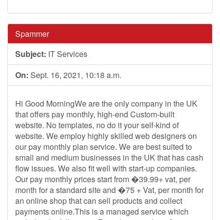
Spammer
Subject:
IT Services
On:
Sept. 16, 2021, 10:18 a.m.
Hi Good MorningWe are the only company in the UK
that offers pay monthly, high-end Custom-built
website. No templates, no do it your self-kind of
website. We employ highly skilled web designers on
our pay monthly plan service. We are best suited to
small and medium businesses in the UK that has cash
flow issues. We also fit well with start-up companies.
Our pay monthly prices start from �39.99+ vat, per
month for a standard site and �75 + Vat, per month for
an online shop that can sell products and collect
payments online.This is a managed service which