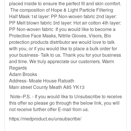
placed inside to ensure the perfect fit and skin comfort.
The composition of Hope & Light Particle Filtering
Half Mask 1st layer: PP Non-woven fabric 2nd layer:
PP Melt blown fabric 3rd layer: Hot air cotton 4th layer:
PP Non-woven fabric If you would like to become a
Protective Face Masks, Nitrile Gloves, Visors, Bio
protection products distributor we would love to talk
with you, or if you would like to place a bulk order for
your business- Talk to us. Thank you for your business
and time. We truly appreciate our customers. Warm
Regards
Adam Brooks
Address- Moate House Ratoath
Main street County Meath A85 YK13
Note–P.S. - If you would like to Unsubscribe to receive
this offer so please go through the below link, you will
not receive further offer E-mail from us.
https://medproduct.eu/unsubscribe/