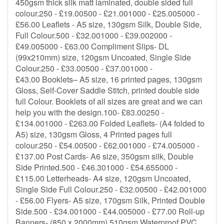
450gsm thick silk matt laminated, double sided full
colour.250 - £19.00500 - £21.001000 - £25.005000 -
£56.00 Leaflets - A5 size, 130gsm Silk, Double Side,
Full Colour.500 - £32.001000 - £39.002000 -
£49.005000 - £63.00 Compliment Slips- DL
(99x210mm) size, 120gsm Uncoated, Single Side
Colour.250 - £33.00500 - £37.001000 -
£43.00 Booklets– A5 size, 16 printed pages, 130gsm
Gloss, Self-Cover Saddle Stitch, printed double side
full Colour. Booklets of all sizes are great and we can
help you with the design.100- £83.00250 -
£134.001000 - £263.00 Folded Leaflets- (A4 folded to
A5) size, 130gsm Gloss, 4 Printed pages full
colour.250 - £54.00500 - £62.001000 - £74.005000 -
£137.00 Post Cards- A6 size, 350gsm silk, Double
Side Printed.500 - £46.301000 - £54.655000 -
£115.00 Letterheads- A4 size, 120gsm Uncoated,
Single Side Full Colour.250 - £32.00500 - £42.001000
- £56.00 Flyers- A5 size, 170gsm Silk, Printed Double
Side.500 - £34.001000 - £44.005000 - £77.00 Roll-up
Banners- (850 x 2000mm) 510gsm Waterproof PVC,