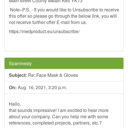
Main street County Meath A85 YK13
Note–P.S. - If you would like to Unsubscribe to receive
this offer so please go through the below link, you will
not receive further offer E-mail from us.
https://medproduct.eu/unsubscribe/
Spamnesty
Subject:
Re: Face Mask & Gloves
On:
Aug. 16, 2021, 3:20 p.m.
Hello,
that sounds impressive! I am excited to hear more
about your company. Can you help me with some
references, completed projects, partners, etc.?