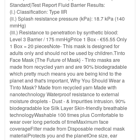
Standard)Test Report Fluid Barrier Results:
(i.) Classification: Type IIR
(ii.) Splash resistance pressure (kPa): 18.7 kPa (140
mmHg)
(iii.) Resistance to penetration by synthetic blood:
Level 3 Barrier / 175 mmHgPrice 1 Box - €55.55 Only
1 Box = 20 piecesNote- This mask is designed for
adults only and should not be used by children.Tinto
Face Mask {The Future of Mask} - Tinto masks are
made from recycled yarn and are 90% biodegradable
which pretty much means you are being kind to the
planet and that's important, Why You Should Wear a
Tinto Mask? Made from recycled yarn Made with
nanotechnology Waterproof resistance to external
moisture droplets - Dust - & Impurities intrusion. 90%
biodegradable Ice Silk Layer Skin-friendly breathable
technologyWashable 100 times plus Comfortable to
wear over long periods of timeMaximum face
coverageFilter made from Disposable medical mask
materialProtects you and the planetOne size, ear