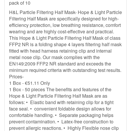
pack of 10
H&L Particle Filtering Half Mask- Hope & Light Particle
Filtering Half Mask are specifically designed for high-
efficiency protection, low breathing resistance, comfort
wearing and are highly cost-effective and practical.
This Hope & Light Particle Filtering Half Mask of class
FFP2 NR is a folding shape 4 layers filtering half mask
fitted with head harness retaining clip and internal
metal nose clip. Our mask complies with the
EN149:2009 FFP2 NR standard and exceeds the
minimum required criteria with outstanding test results.
Prices-
1 Box - €51.11 Only
1 Box - 50 pieces The benefits and features of the
Hope & Light Particle Filtering Half Mask are as
follows: • Elastic band with retaining clip for a tight
face seal. • convenient foldable design allows for
comfortable handling. • Separate packaging helps
prevent contamination. • Latex-free construction to
prevent allergic reactions. • Highly Flexible nose clip