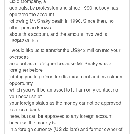
Gold Company, a
geologist by profession and since 1990 nobody has
operated the account
following Mr. Snaky death in 1990. Since then, no
other person knows
about this account, and the amount involved is
US$42Million.
I would like us to transfer the US$42 million into your
overseas
account as a foreigner because Mr. Snaky was a
foreigner before
joining you in person for disbursement and investment
opportunity
which you will be an asset to it. I am only contacting
you because of
your foreign status as the money cannot be approved
to a local bank
here, but can be approved to any foreign account
because the money is
in a foreign currency (US dollars) and former owner of