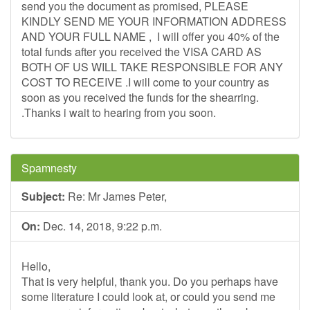
send you the document as promised, PLEASE
KINDLY SEND ME YOUR INFORMATION ADDRESS
AND YOUR FULL NAME , I will offer you 40% of the
total funds after you received the VISA CARD AS
BOTH OF US WILL TAKE RESPONSIBLE FOR ANY
COST TO RECEIVE .I will come to your country as
soon as you received the funds for the shearring.
.Thanks i wait to hearing from you soon.
Spamnesty
Subject:
Re: Mr James Peter,
On:
Dec. 14, 2018, 9:22 p.m.
Hello,
That is very helpful, thank you. Do you perhaps have
some literature I could look at, or could you send me