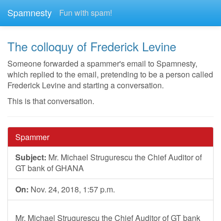
Spamnesty
Fun with spam!
The colloquy of Frederick Levine
Someone forwarded a spammer's email to Spamnesty,
which replied to the email, pretending to be a person called
Frederick Levine and starting a conversation.
This is that conversation.
Spammer
Subject:
Mr. Michael Strugurescu the Chief Auditor of
GT bank of GHANA
On:
Nov. 24, 2018, 1:57 p.m.
Mr. Michael Strugurescu the Chief Auditor of GT bank