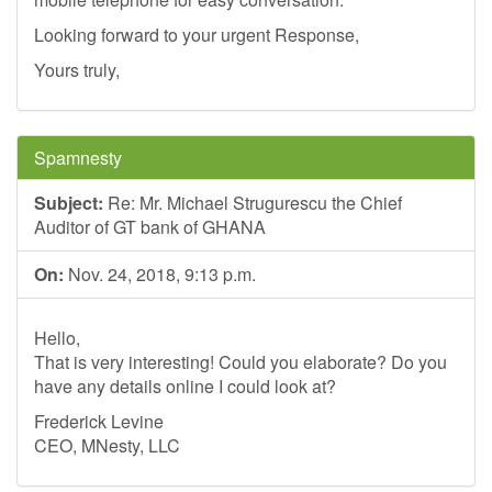
Looking forward to your urgent Response,
Yours truly,
Spamnesty
Subject:
Re: Mr. Michael Strugurescu the Chief
Auditor of GT bank of GHANA
On:
Nov. 24, 2018, 9:13 p.m.
Hello,
That is very interesting! Could you elaborate? Do you
have any details online I could look at?
Frederick Levine
CEO, MNesty, LLC