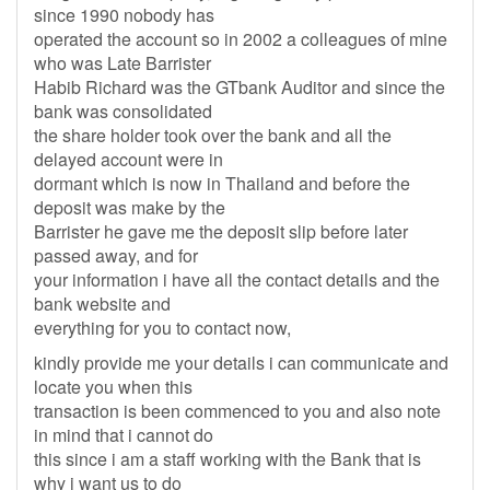
since 1990 nobody has
operated the account so in 2002 a colleagues of mine
who was Late Barrister
Habib Richard was the GTbank Auditor and since the
bank was consolidated
the share holder took over the bank and all the
delayed account were in
dormant which is now in Thailand and before the
deposit was make by the
Barrister he gave me the deposit slip before later
passed away, and for
your information i have all the contact details and the
bank website and
everything for you to contact now,
kindly provide me your details i can communicate and
locate you when this
transaction is been commenced to you and also note
in mind that i cannot do
this since i am a staff working with the Bank that is
why i want us to do