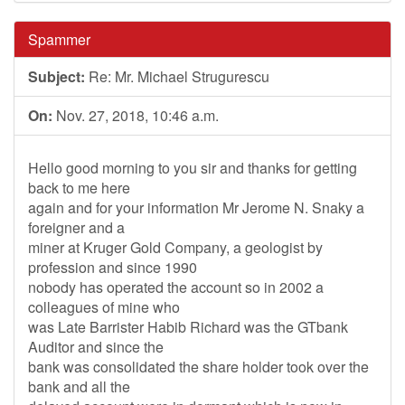
Spammer
Subject:
Re: Mr. Michael Strugurescu
On:
Nov. 27, 2018, 10:46 a.m.
Hello good morning to you sir and thanks for getting
back to me here
again and for your information Mr Jerome N. Snaky a
foreigner and a
miner at Kruger Gold Company, a geologist by
profession and since 1990
nobody has operated the account so in 2002 a
colleagues of mine who
was Late Barrister Habib Richard was the GTbank
Auditor and since the
bank was consolidated the share holder took over the
bank and all the