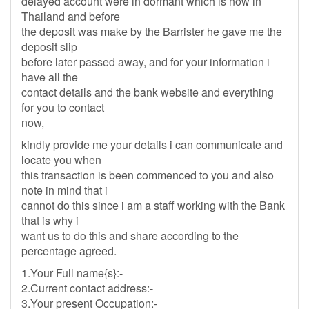
delayed account were in dormant which is now in
Thailand and before
the deposit was make by the Barrister he gave me the
deposit slip
before later passed away, and for your information i
have all the
contact details and the bank website and everything
for you to contact
now,
kindly provide me your details i can communicate and
locate you when
this transaction is been commenced to you and also
note in mind that i
cannot do this since i am a staff working with the Bank
that is why i
want us to do this and share according to the
percentage agreed.
1.Your Full name{s}:-
2.Current contact address:-
3.Your present Occupation:-