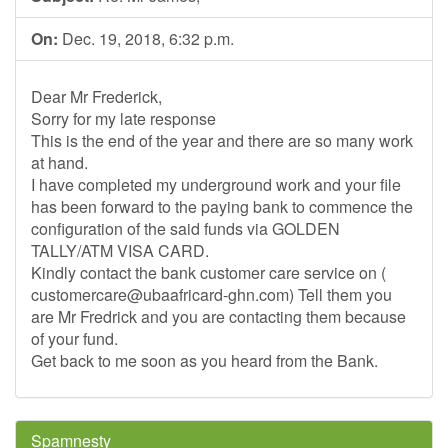
On:
Dec. 19, 2018, 6:32 p.m.
Dear Mr Frederick,
Sorry for my late response
This is the end of the year and there are so many work
at hand.
I have completed my underground work and your file
has been forward to the paying bank to commence the
configuration of the said funds via GOLDEN
TALLY/ATM VISA CARD.
Kindly contact the bank customer care service on (
customercare@ubaafricard-ghn.com
) Tell them you
are Mr Fredrick and you are contacting them because
of your fund.
Get back to me soon as you heard from the Bank.
Spamnesty