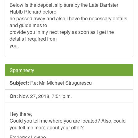
Below is the deposit slip sure by the Late Barrister
Habib Richard before
he passed away and also i have the necessary details
and guidelines to
provide you in my next reply as soon as i get the
details i required from
you.
Spamnesty
Subject:
Re: Mr. Michael Strugurescu
On:
Nov. 27, 2018, 7:51 p.m.
Hey there,
Could you tell me where you are located? Also, could
you tell me more about your offer?
Frederick Levine