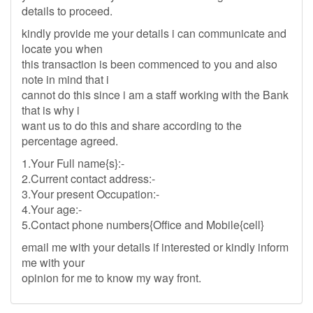
details to proceed.
kindly provide me your details i can communicate and
locate you when
this transaction is been commenced to you and also
note in mind that i
cannot do this since i am a staff working with the Bank
that is why i
want us to do this and share according to the
percentage agreed.
1.Your Full name{s}:-
2.Current contact address:-
3.Your present Occupation:-
4.Your age:-
5.Contact phone numbers{Office and Mobile{cell}
email me with your details if interested or kindly inform
me with your
opinion for me to know my way front.