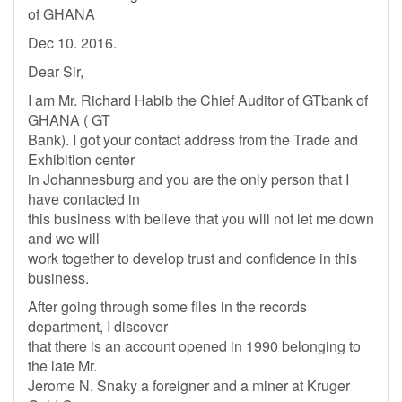
of GHANA
Dec 10. 2016.
Dear Sir,
I am Mr. Richard Habib the Chief Auditor of GTbank of
GHANA ( GT
Bank). I got your contact address from the Trade and
Exhibition center
in Johannesburg and you are the only person that I
have contacted in
this business with believe that you will not let me down
and we will
work together to develop trust and confidence in this
business.
After going through some files in the records
department, I discover
that there is an account opened in 1990 belonging to
the late Mr.
Jerome N. Snaky a foreigner and a miner at Kruger