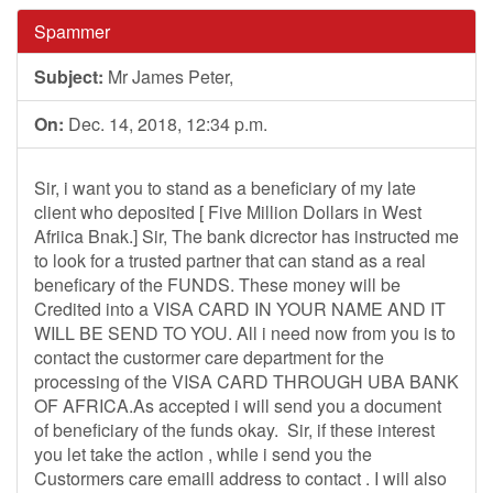
Spammer
Subject:
Mr James Peter,
On:
Dec. 14, 2018, 12:34 p.m.
Sir, i want you to stand as a beneficiary of my late
client who deposited [ Five Million Dollars in West
Afriica Bnak.] Sir, The bank dicrector has instructed me
to look for a trusted partner that can stand as a real
beneficary of the FUNDS. These money will be
Credited into a VISA CARD IN YOUR NAME AND IT
WILL BE SEND TO YOU. All i need now from you is to
contact the custormer care department for the
processing of the VISA CARD THROUGH UBA BANK
OF AFRICA.As accepted i will send you a document
of beneficiary of the funds okay. Sir, if these interest
you let take the action , while i send you the
Custormers care emaill address to contact . I will also