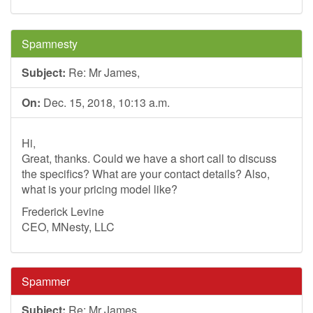
Spamnesty
Subject:
Re: Mr James,
On:
Dec. 15, 2018, 10:13 a.m.
Hi,
Great, thanks. Could we have a short call to discuss
the specifics? What are your contact details? Also,
what is your pricing model like?
Frederick Levine
CEO, MNesty, LLC
Spammer
Subject:
Re: Mr James,