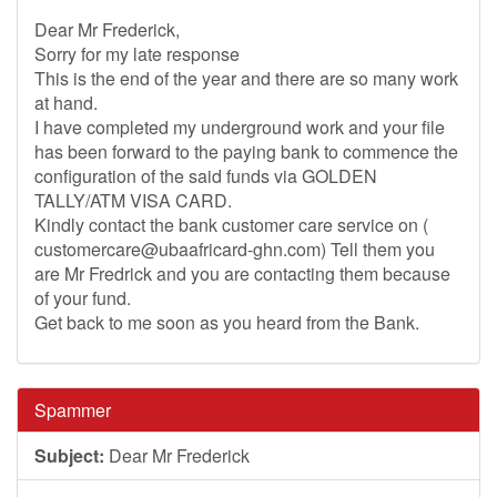
Dear Mr Frederick,
Sorry for my late response
This is the end of the year and there are so many work
at hand.
I have completed my underground work and your file
has been forward to the paying bank to commence the
configuration of the said funds via GOLDEN
TALLY/ATM VISA CARD.
Kindly contact the bank customer care service on (
customercare@ubaafricard-ghn.com
) Tell them you
are Mr Fredrick and you are contacting them because
of your fund.
Get back to me soon as you heard from the Bank.
Spammer
Subject:
Dear Mr Frederick