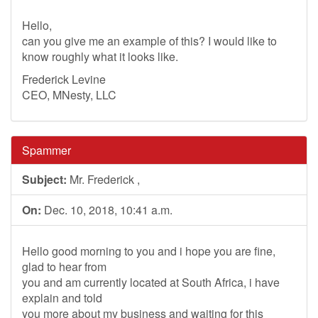
Hello,
can you give me an example of this? I would like to
know roughly what it looks like.
Frederick Levine
CEO, MNesty, LLC
Spammer
Subject:
Mr. Frederick ,
On:
Dec. 10, 2018, 10:41 a.m.
Hello good morning to you and i hope you are fine,
glad to hear from
you and am currently located at South Africa, i have
explain and told
you more about my business and waiting for this