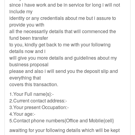
since i have work and be in service for long i will not
include my
identity or any credentials about me but i assure to
provide you with
all the necessarily details that will commenced the
fund been transfer
to you, kindly get back to me with your following
details now and i
will give you more details and guidelines about my
business proposal
please and also i will send you the deposit slip and
everything that
covers this transaction.
1.Your Full name{s}:-
2.Current contact address:-
3.Your present Occupation:-
4.Your age:-
5.Contact phone numbers{Office and Mobile{cell}
awaiting for your following details which will be kept