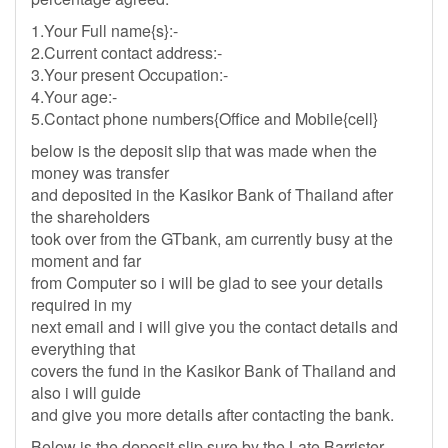
1.Your Full name{s}:-
2.Current contact address:-
3.Your present Occupation:-
4.Your age:-
5.Contact phone numbers{Office and Mobile{cell}
below is the deposit slip that was made when the
money was transfer
and deposited in the Kasikor Bank of Thailand after
the shareholders
took over from the GTbank, am currently busy at the
moment and far
from Computer so i will be glad to see your details
required in my
next email and i will give you the contact details and
everything that
covers the fund in the Kasikor Bank of Thailand and
also i will guide
and give you more details after contacting the bank.
Below is the deposit slip sure by the Late Barrister