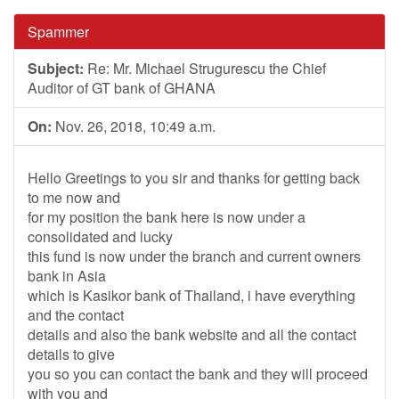
Spammer
Subject:
Re: Mr. Michael Strugurescu the Chief
Auditor of GT bank of GHANA
On:
Nov. 26, 2018, 10:49 a.m.
Hello Greetings to you sir and thanks for getting back
to me now and
for my position the bank here is now under a
consolidated and lucky
this fund is now under the branch and current owners
bank in Asia
which is Kasikor bank of Thailand, i have everything
and the contact
details and also the bank website and all the contact
details to give
you so you can contact the bank and they will proceed
with you and