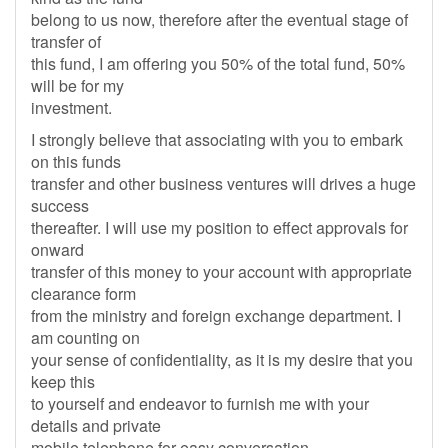
belong to us now, therefore after the eventual stage of
transfer of
this fund, I am offering you 50% of the total fund, 50%
will be for my
investment.
I strongly believe that associating with you to embark
on this funds
transfer and other business ventures will drives a huge
success
thereafter. I will use my position to effect approvals for
onward
transfer of this money to your account with appropriate
clearance form
from the ministry and foreign exchange department. I
am counting on
your sense of confidentiality, as it is my desire that you
keep this
to yourself and endeavor to furnish me with your
details and private
mobile telephone for easy conversation.