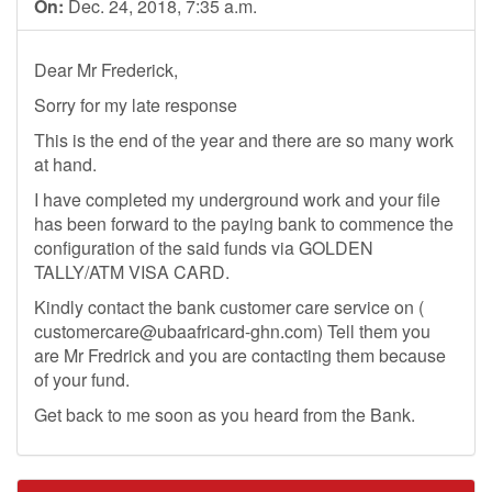
On:
Dec. 24, 2018, 7:35 a.m.
Dear Mr Frederick,
Sorry for my late response
This is the end of the year and there are so many work
at hand.
I have completed my underground work and your file
has been forward to the paying bank to commence the
configuration of the said funds via GOLDEN
TALLY/ATM VISA CARD.
Kindly contact the bank customer care service on (
customercare@ubaafricard-ghn.com
) Tell them you
are Mr Fredrick and you are contacting them because
of your fund.
Get back to me soon as you heard from the Bank.