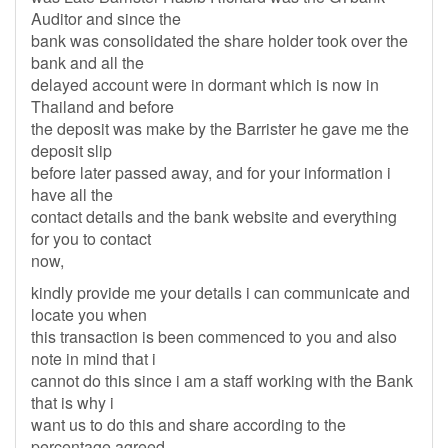
Auditor and since the
bank was consolidated the share holder took over the
bank and all the
delayed account were in dormant which is now in
Thailand and before
the deposit was make by the Barrister he gave me the
deposit slip
before later passed away, and for your information i
have all the
contact details and the bank website and everything
for you to contact
now,
kindly provide me your details i can communicate and
locate you when
this transaction is been commenced to you and also
note in mind that i
cannot do this since i am a staff working with the Bank
that is why i
want us to do this and share according to the
percentage agreed.