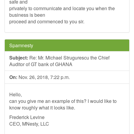
safe and
privately to communicate and locate you when the
business is been
proceed and commenced to you sir.
Spamnesty
Subject:
Re: Mr. Michael Strugurescu the Chief
Auditor of GT bank of GHANA
On:
Nov. 26, 2018, 7:22 p.m.
Hello,
can you give me an example of this? I would like to
know roughly what it looks like.
Frederick Levine
CEO, MNesty, LLC