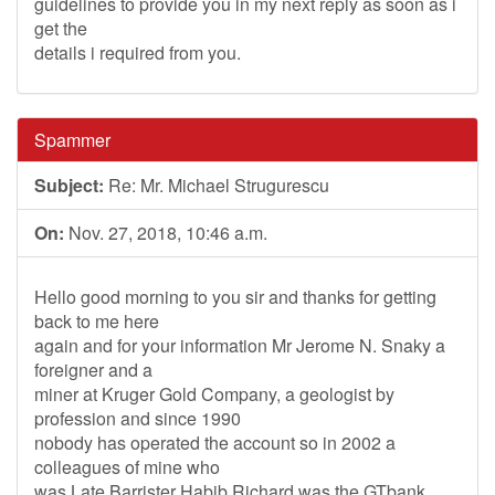
guidelines to provide you in my next reply as soon as i
get the
details i required from you.
Spammer
Subject:
Re: Mr. Michael Strugurescu
On:
Nov. 27, 2018, 10:46 a.m.
Hello good morning to you sir and thanks for getting
back to me here
again and for your information Mr Jerome N. Snaky a
foreigner and a
miner at Kruger Gold Company, a geologist by
profession and since 1990
nobody has operated the account so in 2002 a
colleagues of mine who
was Late Barrister Habib Richard was the GTbank