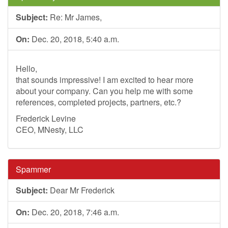
Subject:
Re: Mr James,
On:
Dec. 20, 2018, 5:40 a.m.
Hello,
that sounds impressive! I am excited to hear more
about your company. Can you help me with some
references, completed projects, partners, etc.?
Frederick Levine
CEO, MNesty, LLC
Spammer
Subject:
Dear Mr Frederick
On:
Dec. 20, 2018, 7:46 a.m.