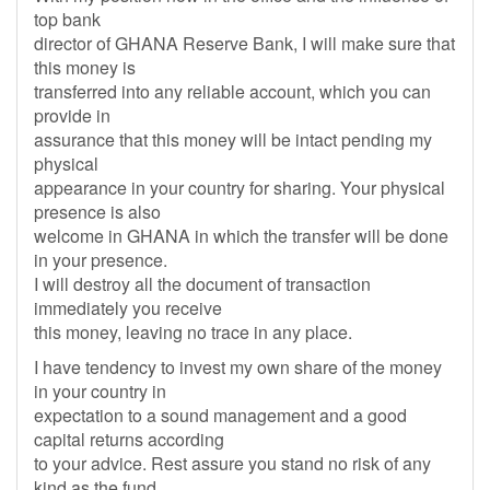
top bank
director of GHANA Reserve Bank, I will make sure that
this money is
transferred into any reliable account, which you can
provide in
assurance that this money will be intact pending my
physical
appearance in your country for sharing. Your physical
presence is also
welcome in GHANA in which the transfer will be done
in your presence.
I will destroy all the document of transaction
immediately you receive
this money, leaving no trace in any place.
I have tendency to invest my own share of the money
in your country in
expectation to a sound management and a good
capital returns according
to your advice. Rest assure you stand no risk of any
kind as the fund