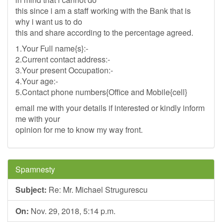
this since i am a staff working with the Bank that is
why i want us to do
this and share according to the percentage agreed.
1.Your Full name{s}:-
2.Current contact address:-
3.Your present Occupation:-
4.Your age:-
5.Contact phone numbers{Office and Mobile{cell}
email me with your details if interested or kindly inform
me with your
opinion for me to know my way front.
Spamnesty
Subject:
Re: Mr. Michael Strugurescu
On:
Nov. 29, 2018, 5:14 p.m.