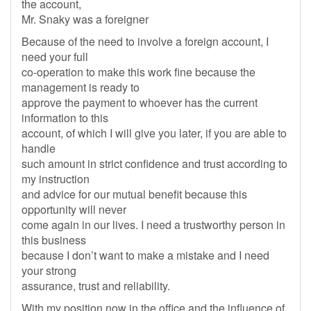
the account,
Mr. Snaky was a foreigner
Because of the need to involve a foreign account, I
need your full
co-operation to make this work fine because the
management is ready to
approve the payment to whoever has the current
information to this
account, of which I will give you later, if you are able to
handle
such amount in strict confidence and trust according to
my instruction
and advice for our mutual benefit because this
opportunity will never
come again in our lives. I need a trustworthy person in
this business
because I don’t want to make a mistake and I need
your strong
assurance, trust and reliability.
With my position now in the office and the influence of