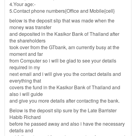
4.Your age:-
5.Contact phone numbers{Office and Mobile{cell}
below is the deposit slip that was made when the
money was transfer
and deposited in the Kasikor Bank of Thailand after
the shareholders
took over from the GTbank, am currently busy at the
moment and far
from Computer so i will be glad to see your details
required in my
next email and i will give you the contact details and
everything that
covers the fund in the Kasikor Bank of Thailand and
also i will guide
and give you more details after contacting the bank.
Below is the deposit slip sure by the Late Barrister
Habib Richard
before he passed away and also i have the necessary
details and