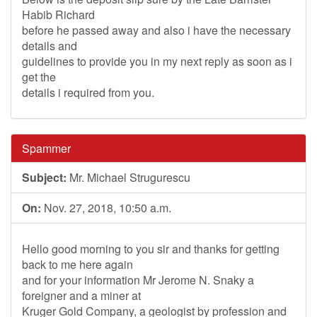
Habib Richard
before he passed away and also i have the necessary
details and
guidelines to provide you in my next reply as soon as i
get the
details i required from you.
Spammer
Subject:
Mr. Michael Strugurescu
On:
Nov. 27, 2018, 10:50 a.m.
Hello good morning to you sir and thanks for getting
back to me here again
and for your information Mr Jerome N. Snaky a
foreigner and a miner at
Kruger Gold Company, a geologist by profession and