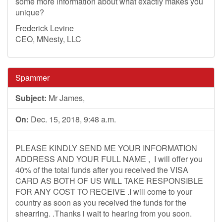
some more information about what exactly makes you
unique?
Frederick Levine
CEO, MNesty, LLC
Spammer
Subject:
Mr James,
On:
Dec. 15, 2018, 9:48 a.m.
PLEASE KINDLY SEND ME YOUR INFORMATION
ADDRESS AND YOUR FULL NAME , I will offer you
40% of the total funds after you received the VISA
CARD AS BOTH OF US WILL TAKE RESPONSIBLE
FOR ANY COST TO RECEIVE .I will come to your
country as soon as you received the funds for the
shearring. .Thanks i wait to hearing from you soon.