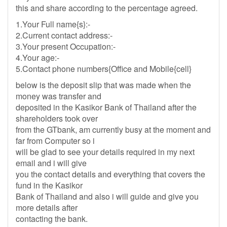
this and share according to the percentage agreed.
1.Your Full name{s}:-
2.Current contact address:-
3.Your present Occupation:-
4.Your age:-
5.Contact phone numbers{Office and Mobile{cell}
below is the deposit slip that was made when the
money was transfer and
deposited in the Kasikor Bank of Thailand after the
shareholders took over
from the GTbank, am currently busy at the moment and
far from Computer so i
will be glad to see your details required in my next
email and i will give
you the contact details and everything that covers the
fund in the Kasikor
Bank of Thailand and also i will guide and give you
more details after
contacting the bank.