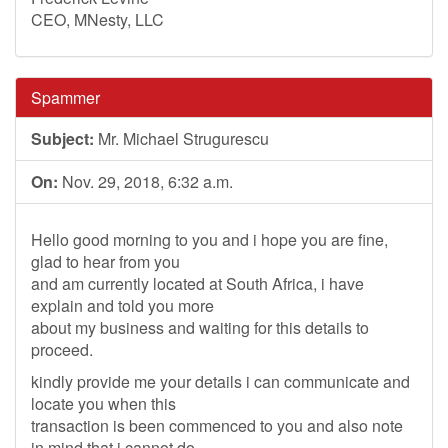
CEO, MNesty, LLC
Spammer
Subject:
Mr. Michael Strugurescu
On:
Nov. 29, 2018, 6:32 a.m.
Hello good morning to you and i hope you are fine,
glad to hear from you
and am currently located at South Africa, i have
explain and told you more
about my business and waiting for this details to
proceed.
kindly provide me your details i can communicate and
locate you when this
transaction is been commenced to you and also note
in mind that i cannot do