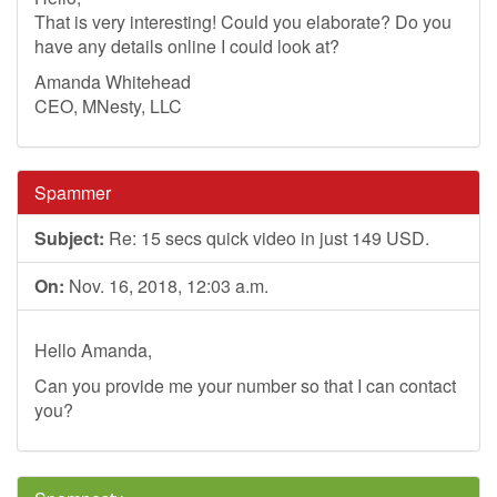
That is very interesting! Could you elaborate? Do you
have any details online I could look at?
Amanda Whitehead
CEO, MNesty, LLC
Spammer
Subject:
Re: 15 secs quick video in just 149 USD.
On:
Nov. 16, 2018, 12:03 a.m.
Hello Amanda,
Can you provide me your number so that I can contact
you?