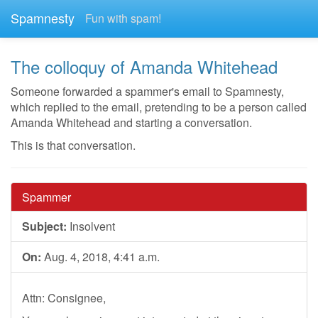
Spamnesty
Fun with spam!
The colloquy of Amanda Whitehead
Someone forwarded a spammer's email to Spamnesty,
which replied to the email, pretending to be a person called
Amanda Whitehead and starting a conversation.
This is that conversation.
Spammer
Subject:
Insolvent
On:
Aug. 4, 2018, 4:41 a.m.
Attn: Consignee,