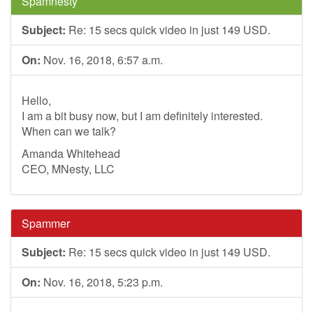
Spamnesty
Subject:
Re: 15 secs quick video in just 149 USD.
On:
Nov. 16, 2018, 6:57 a.m.
Hello,
I am a bit busy now, but I am definitely interested.
When can we talk?
Amanda Whitehead
CEO, MNesty, LLC
Spammer
Subject:
Re: 15 secs quick video in just 149 USD.
On:
Nov. 16, 2018, 5:23 p.m.