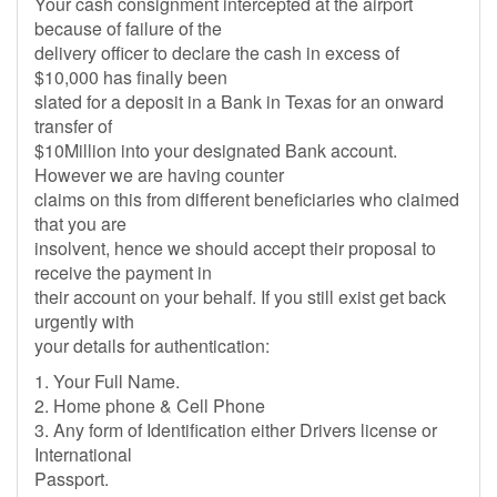
Your cash consignment intercepted at the airport
because of failure of the
delivery officer to declare the cash in excess of
$10,000 has finally been
slated for a deposit in a Bank in Texas for an onward
transfer of
$10Million into your designated Bank account.
However we are having counter
claims on this from different beneficiaries who claimed
that you are
insolvent, hence we should accept their proposal to
receive the payment in
their account on your behalf. If you still exist get back
urgently with
your details for authentication:
1. Your Full Name.
2. Home phone & Cell Phone
3. Any form of Identification either Drivers license or
International
Passport.