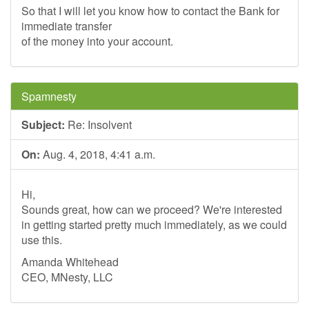
So that I will let you know how to contact the Bank for
immediate transfer
of the money into your account.
Spamnesty
Subject:
Re: Insolvent
On:
Aug. 4, 2018, 4:41 a.m.
Hi,
Sounds great, how can we proceed? We're interested
in getting started pretty much immediately, as we could
use this.
Amanda Whitehead
CEO, MNesty, LLC