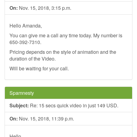
On:
Nov. 15, 2018, 3:15 p.m.
Hello Amanda,
You can give me a call any time today. My number is
650-392-7310.
Pricing depends on the style of animation and the
duration of the Video.
Will be waiting for your call.
Spamnesty
Subject:
Re: 15 secs quick video in just 149 USD.
On:
Nov. 15, 2018, 11:39 p.m.
Hello,