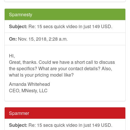
Spamnesty
Subject:
Re: 15 secs quick video in just 149 USD.
On:
Nov. 15, 2018, 2:28 a.m.
Hi,
Great, thanks. Could we have a short call to discuss
the specifics? What are your contact details? Also,
what is your pricing model like?
Amanda Whitehead
CEO, MNesty, LLC
Spammer
Subject:
Re: 15 secs quick video in just 149 USD.