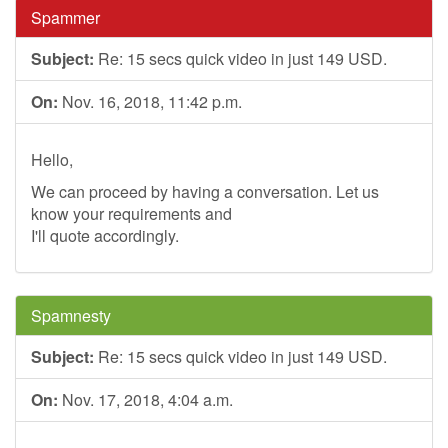
Spammer
Subject:
Re: 15 secs quick video in just 149 USD.
On:
Nov. 16, 2018, 11:42 p.m.
Hello,
We can proceed by having a conversation. Let us
know your requirements and
I'll quote accordingly.
Spamnesty
Subject:
Re: 15 secs quick video in just 149 USD.
On:
Nov. 17, 2018, 4:04 a.m.