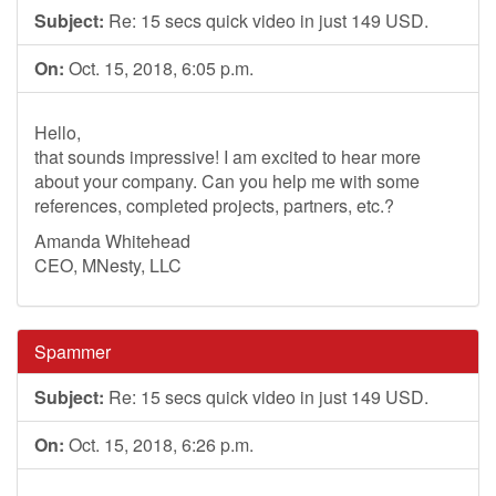
Subject:
Re: 15 secs quick video in just 149 USD.
On:
Oct. 15, 2018, 6:05 p.m.
Hello,
that sounds impressive! I am excited to hear more
about your company. Can you help me with some
references, completed projects, partners, etc.?
Amanda Whitehead
CEO, MNesty, LLC
Spammer
Subject:
Re: 15 secs quick video in just 149 USD.
On:
Oct. 15, 2018, 6:26 p.m.