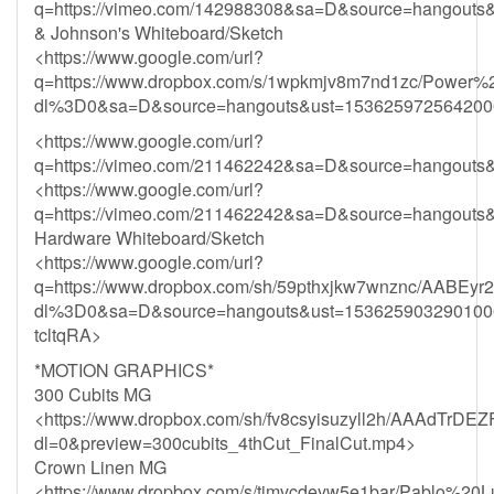
q=https://vimeo.com/142988308&sa=D&source=hango
& Johnson's Whiteboard/Sketch
<https://www.google.com/url?
q=https://www.dropbox.com/s/1wpkmjv8m7nd1zc/Power
dl%3D0&sa=D&source=hangouts&ust=153625972564
<https://www.google.com/url?
q=https://vimeo.com/211462242&sa=D&source=hangou
<https://www.google.com/url?
q=https://vimeo.com/211462242&sa=D&source=hangou
Hardware Whiteboard/Sketch
<https://www.google.com/url?
q=https://www.dropbox.com/sh/59pthxjkw7wnznc/AABEy
dl%3D0&sa=D&source=hangouts&ust=153625903290
tcltqRA>
*MOTION GRAPHICS*
300 Cubits MG
<https://www.dropbox.com/sh/fv8csyisuzyll2h/AAAdTr
dl=0&preview=300cubits_4thCut_FinalCut.mp4>
Crown Linen MG
<https://www.dropbox.com/s/timvcdeyw5e1bar/Pablo%20Lu