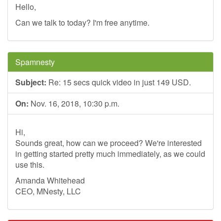
Hello,
Can we talk to today? I'm free anytime.
Spamnesty
Subject:
Re: 15 secs quick video in just 149 USD.
On:
Nov. 16, 2018, 10:30 p.m.
Hi,
Sounds great, how can we proceed? We're interested
in getting started pretty much immediately, as we could
use this.
Amanda Whitehead
CEO, MNesty, LLC