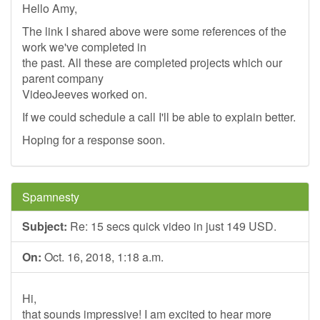
Hello Amy,
The link I shared above were some references of the
work we've completed in
the past. All these are completed projects which our
parent company
VideoJeeves worked on.
If we could schedule a call I'll be able to explain better.
Hoping for a response soon.
Spamnesty
Subject:
Re: 15 secs quick video in just 149 USD.
On:
Oct. 16, 2018, 1:18 a.m.
Hi,
that sounds impressive! I am excited to hear more