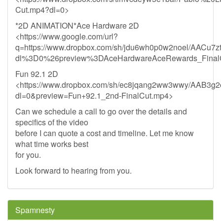
Cut.mp4?dl=0>
*2D ANIMATION*Ace Hardware 2D
<https://www.google.com/url?
q=https://www.dropbox.com/sh/jdu6wh0p0w2noel/AACu
dl%3D0%26preview%3DAceHardwareAceRewards_Final
Fun 92.1 2D
<https://www.dropbox.com/sh/ec8jqang2ww3wwy/AAB3g
dl=0&preview=Fun+92.1_2nd-FinalCut.mp4>
Can we schedule a call to go over the details and
specifics of the video
before I can quote a cost and timeline. Let me know
what time works best
for you.
Look forward to hearing from you.
Spamnesty