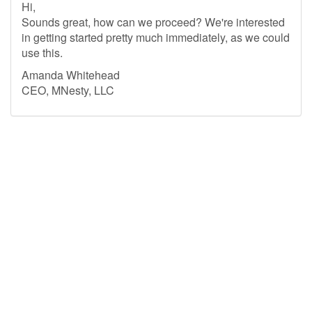
Hi,
Sounds great, how can we proceed? We're interested
in getting started pretty much immediately, as we could
use this.
Amanda Whitehead
CEO, MNesty, LLC