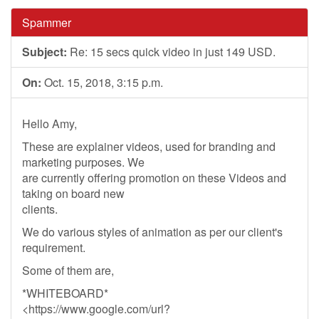
Spammer
Subject:
Re: 15 secs quick video in just 149 USD.
On:
Oct. 15, 2018, 3:15 p.m.
Hello Amy,
These are explainer videos, used for branding and
marketing purposes. We
are currently offering promotion on these Videos and
taking on board new
clients.
We do various styles of animation as per our client's
requirement.
Some of them are,
*WHITEBOARD*
<https://www.google.com/url?