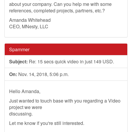
about your company. Can you help me with some
references, completed projects, partners, etc.?
Amanda Whitehead
CEO, MNesty, LLC
Spammer
Subject:
Re: 15 secs quick video in just 149 USD.
On:
Nov. 14, 2018, 5:06 p.m.
Hello Amanda,
Just wanted to touch base with you regarding a Video
project we were
discussing.
Let me know if you're still interested.