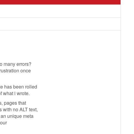
so many errors?
rustration once
e has been rolled
f what i wrote.
s, pages that
 with no ALT text,
g an unique meta
your