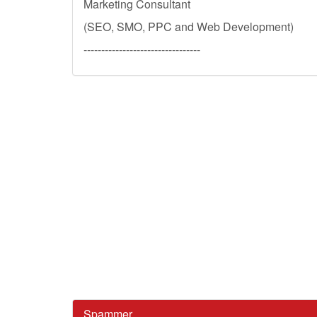
Marketing Consultant
(SEO, SMO, PPC and Web Development)
---------------------------------
Spammer