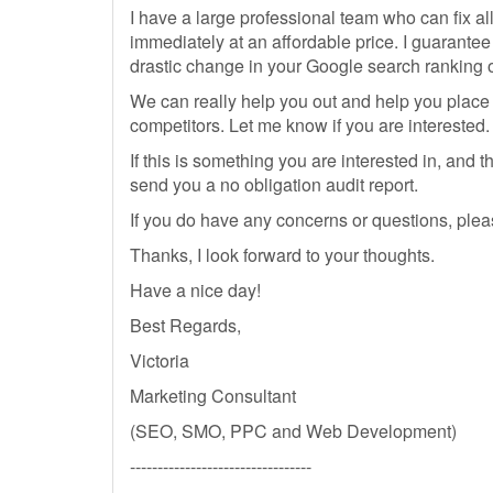
I have a large professional team who can fix al
immediately at an affordable price. I guarantee
drastic change in your Google search ranking o
We can really help you out and help you place
competitors. Let me know if you are interested.
If this is something you are interested in, and 
send you a no obligation audit report.
If you do have any concerns or questions, plea
Thanks, I look forward to your thoughts.
Have a nice day!
Best Regards,
Victoria
Marketing Consultant
(SEO, SMO, PPC and Web Development)
---------------------------------