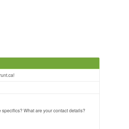
unt.ca!
e specifics? What are your contact details?