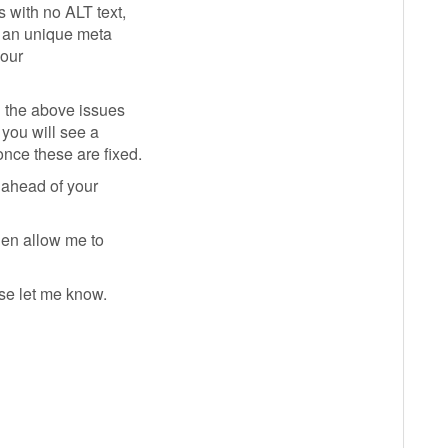
 with no ALT text,
g an unique meta
your
l the above issues
 you will see a
nce these are fixed.
 ahead of your
then allow me to
se let me know.