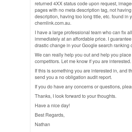
returned 4XX status code upon request, images
pages with no meta description tag, not havin
description, having too long title, etc. found in 
chemlink.com.au.
I have a large professional team who can fix al
immediately at an affordable price. I guarantee
drastic change in your Google search ranking o
We can really help you out and help you place
competitors. Let me know if you are interested.
If this is something you are interested in, and 
send you a no obligation audit report.
If you do have any concerns or questions, plea
Thanks, I look forward to your thoughts.
Have a nice day!
Best Regards,
Nathan