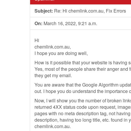
Subject:
Re: Hi chemlink.com.au, Fix Errors
On:
March 16, 2022, 9:21 a.m.
Hi
chemlink.com.au,
I hope you are doing well,
How is it possible that your website is having 
Yes, most of the people share their anger and f
they get my email.
You are aware that the Google Algorithm updat
out. I hope you do understand the importance o
Now, I will show you the number of broken link
returned 4XX status code upon request, images
pages with no meta description tag, not havin
description, having too long title, etc. found in 
chemlink.com.au.