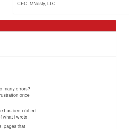
CEO, MNesty, LLC
so many errors?
rustration once
e has been rolled
f what i wrote.
s, pages that