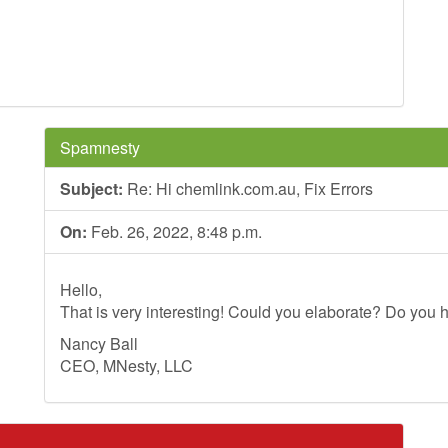
Spamnesty
Subject:
Re: Hi chemlink.com.au, Fix Errors
On:
Feb. 26, 2022, 8:48 p.m.
Hello,
That is very interesting! Could you elaborate? Do you h
Nancy Ball
CEO, MNesty, LLC