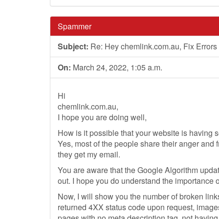
Spammer
Subject:
Re: Hey chemlink.com.au, Fix Errors
On:
March 24, 2022, 1:05 a.m.
Hi
chemlink.com.au,
I hope you are doing well,
How is it possible that your website is having 
Yes, most of the people share their anger and f
they get my email.
You are aware that the Google Algorithm updat
out. I hope you do understand the importance o
Now, I will show you the number of broken link
returned 4XX status code upon request, images
pages with no meta description tag, not havin