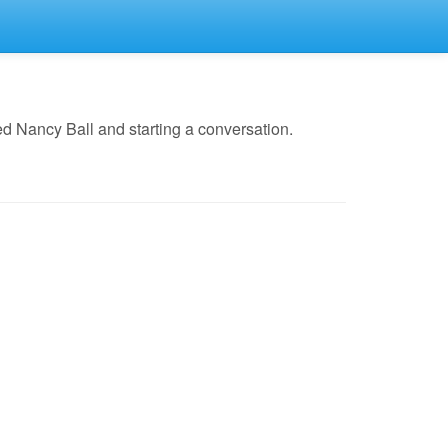
d Nancy Ball and starting a conversation.