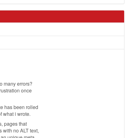
so many errors?
rustration once
e has been rolled
f what i wrote.
s, pages that
 with no ALT text,
g an unique meta