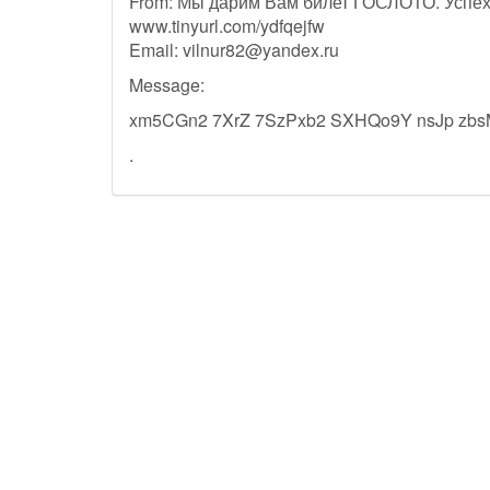
From: Мы дарим Вам билет ГОСЛОТО. Успех
www.tinyurl.com/ydfqejfw
Email:
vilnur82@yandex.ru
Message:
xm5CGn2 7XrZ 7SzPxb2 SXHQo9Y nsJp zb
.