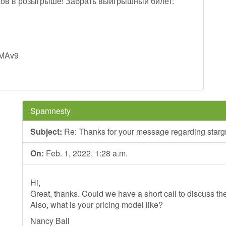
ов в розыгрыше! Забрать выигрышный билет:
sMAv9
Spamnesty
Subject:
Re: Thanks for your message regarding stargr
On:
Feb. 1, 2022, 1:28 a.m.
Hi,
Great, thanks. Could we have a short call to discuss th
Also, what is your pricing model like?
Nancy Ball