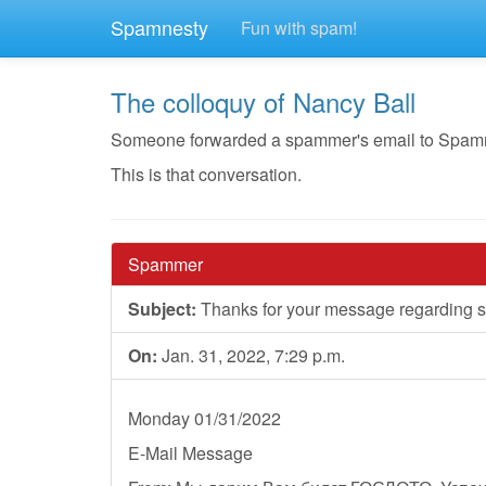
Spamnesty
Fun with spam!
The colloquy of Nancy Ball
Someone forwarded a spammer's email to Spamnest
This is that conversation.
Spammer
Subject:
Thanks for your message regarding st
On:
Jan. 31, 2022, 7:29 p.m.
Monday 01/31/2022
E-Mail Message