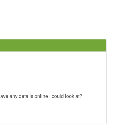
ave any details online I could look at?