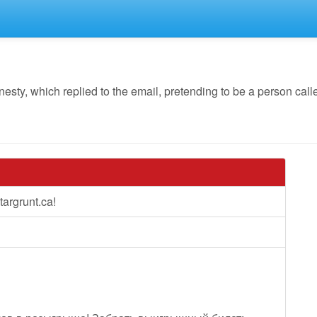
y, which replied to the email, pretending to be a person calle
argrunt.ca!