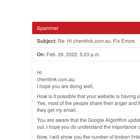
Spammer
Subject:
Re: Hi chemlink.com.au, Fix Errors
On:
Feb. 26, 2022, 5:23 p.m.
Hi
chemlink.com.au,
I hope you are doing well,
How is it possible that your website is having 
Yes, most of the people share their anger and f
they get my email.
You are aware that the Google Algorithm updat
out. I hope you do understand the importance o
Now, I will show you the number of broken link