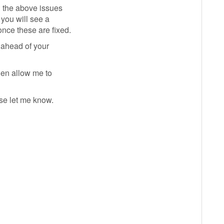
l the above issues
 you will see a
nce these are fixed.
 ahead of your
then allow me to
se let me know.