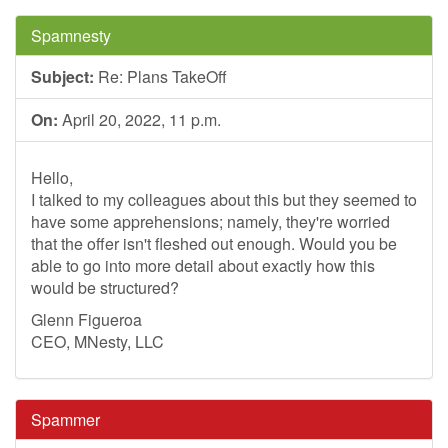
Spamnesty
Subject:
Re: Plans TakeOff
On:
April 20, 2022, 11 p.m.
Hello,
I talked to my colleagues about this but they seemed to
have some apprehensions; namely, they're worried
that the offer isn't fleshed out enough. Would you be
able to go into more detail about exactly how this
would be structured?
Glenn Figueroa
CEO, MNesty, LLC
Spammer