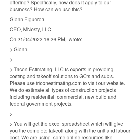
offering? Specifically, how does it apply to our
business? How can we use this?
Glenn Figueroa
CEO, MNesty, LLC
On 21/04/2022 16:26 PM, wrote:
> Glenn,
>
> Tricon Estimating, LLC is experts in providing
costing and takeoff solutions to GC's and sub's.
Please use triconestimating.com to visit our website.
We do estimate all types of construction projects
including residential, commercial, new build and
federal government projects.
>
> You will get the excel spreadsheet which will give
you the complete takeoff along with the unit and labour
cost. We are using some online resources like