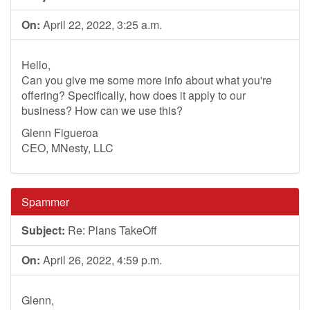
On:
April 22, 2022, 3:25 a.m.
Hello,
Can you give me some more info about what you're
offering? Specifically, how does it apply to our
business? How can we use this?
Glenn Figueroa
CEO, MNesty, LLC
Spammer
Subject:
Re: Plans TakeOff
On:
April 26, 2022, 4:59 p.m.
Glenn,