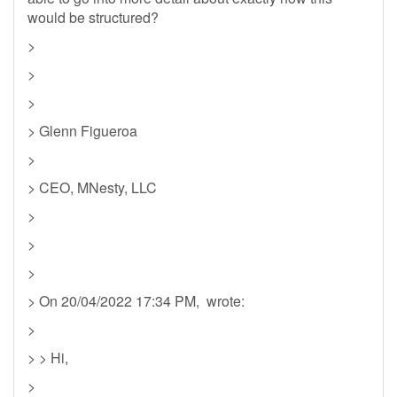
would be structured?
>
>
>
> Glenn Figueroa
>
> CEO, MNesty, LLC
>
>
>
> On 20/04/2022 17:34 PM, wrote:
>
> > Hi,
>