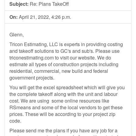
Subject:
Re: Plans TakeOff
On:
April 21, 2022, 4:26 p.m.
Glenn,
Tricon Estimating, LLC is experts in providing costing
and takeoff solutions to GC's and sub's. Please use
triconestimating.com to visit our website. We do
estimate all types of construction projects including
residential, commercial, new build and federal
government projects.
You will get the excel spreadsheet which will give you
the complete takeoff along with the unit and labour
cost. We are using some online resources like
RSmeans and some of the local vendors to get these
prices. These will be according to your project zip
code.
Please send me the plans if you have any job for a