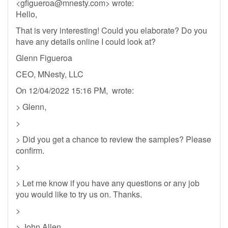
<
gfigueroa@mnesty.com
> wrote:
Hello,
That is very interesting! Could you elaborate? Do you
have any details online I could look at?
Glenn Figueroa
CEO, MNesty, LLC
On 12/04/2022 15:16 PM, wrote:
> Glenn,
>
> Did you get a chance to review the samples? Please
confirm.
>
> Let me know if you have any questions or any job
you would like to try us on. Thanks.
>
> John Allen