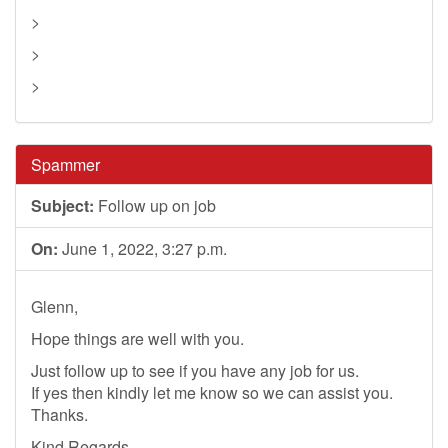
>
>
>
Spammer
Subject:
Follow up on job
On:
June 1, 2022, 3:27 p.m.
Glenn,
Hope things are well with you.
Just follow up to see if you have any job for us.
If yes then kindly let me know so we can assist you.
Thanks.
Kind Regards,