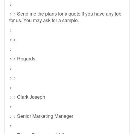
>
> > Send me the plans for a quote if you have any job
for us. You may ask for a sample.
>
> >
>
> > Regards,
>
> >
>
> > Clark Joseph
>
> > Senior Marketing Manager
>