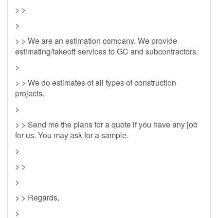
> >
>
> > We are an estimation company. We provide
estimating/takeoff services to GC and subcontractors.
>
> > We do estimates of all types of construction
projects.
>
> > Send me the plans for a quote if you have any job
for us. You may ask for a sample.
>
> >
>
> > Regards,
>