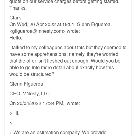
quote on our service charges before getting started.
Thanks.
Clark
On Wed, 20 Apr 2022 at 19:01, Glenn Figueroa
<
gfigueroa@mnesty.com
> wrote:
Hello,
I talked to my colleagues about this but they seemed to
have some apprehensions; namely, they're worried
that the offer isn't fleshed out enough. Would you be
able to go into more detail about exactly how this
would be structured?
Glenn Figueroa
CEO, MNesty, LLC
On 20/04/2022 17:34 PM, wrote:
> Hi,
>
> We are an estimation company. We provide