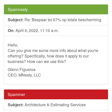
Spamnesty
Subject:
Re: Bespaar tot 67% op totale bescherming
On:
April 6, 2022, 11:10 a.m.
Hello,
Can you give me some more info about what you're
offering? Specifically, how does it apply to our
business? How can we use this?
Glenn Figueroa
CEO, MNesty, LLC
Spammer
Subject:
Architecture & Estimating Services