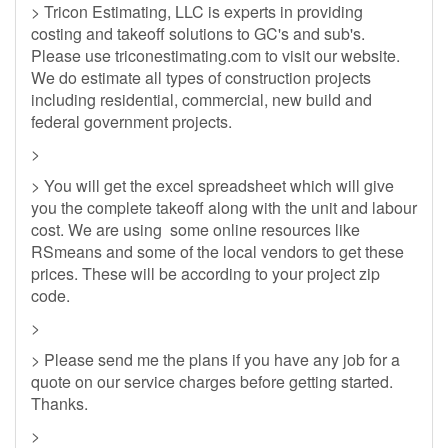
> Tricon Estimating, LLC is experts in providing
costing and takeoff solutions to GC's and sub's.
Please use triconestimating.com to visit our website.
We do estimate all types of construction projects
including residential, commercial, new build and
federal government projects.
>
> You will get the excel spreadsheet which will give
you the complete takeoff along with the unit and labour
cost. We are using some online resources like
RSmeans and some of the local vendors to get these
prices. These will be according to your project zip
code.
>
> Please send me the plans if you have any job for a
quote on our service charges before getting started.
Thanks.
>