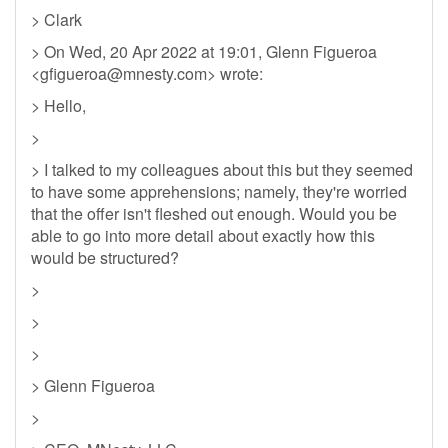
> Clark
> On Wed, 20 Apr 2022 at 19:01, Glenn Figueroa
<
gfigueroa@mnesty.com
> wrote:
> Hello,
>
> I talked to my colleagues about this but they seemed
to have some apprehensions; namely, they're worried
that the offer isn't fleshed out enough. Would you be
able to go into more detail about exactly how this
would be structured?
>
>
>
> Glenn Figueroa
>