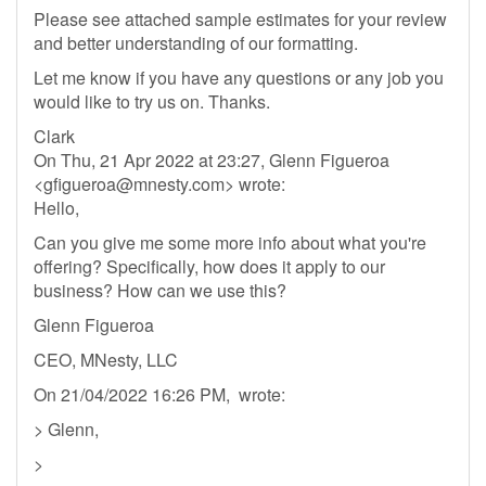
Please see attached sample estimates for your review
and better understanding of our formatting.
Let me know if you have any questions or any job you
would like to try us on. Thanks.
Clark
On Thu, 21 Apr 2022 at 23:27, Glenn Figueroa
<
gfigueroa@mnesty.com
> wrote:
Hello,
Can you give me some more info about what you're
offering? Specifically, how does it apply to our
business? How can we use this?
Glenn Figueroa
CEO, MNesty, LLC
On 21/04/2022 16:26 PM, wrote:
> Glenn,
>