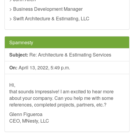
> Business Development Manager
> Swift Architecture & Estimating, LLC
Spamnesty
Subject:
Re: Architecture & Estimating Services
On:
April 13, 2022, 5:49 p.m.
Hi,
that sounds impressive! I am excited to hear more
about your company. Can you help me with some
references, completed projects, partners, etc.?
Glenn Figueroa
CEO, MNesty, LLC