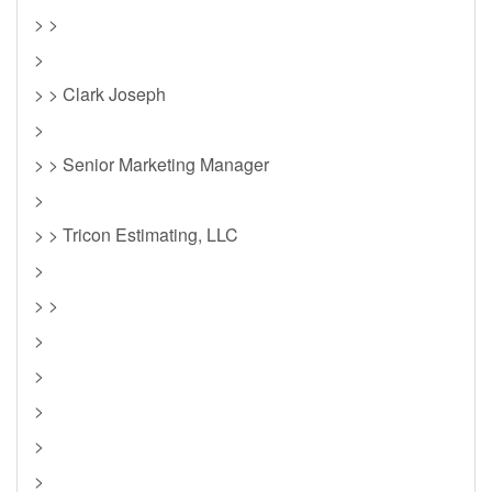
> >
>
> > Clark Joseph
>
> > Senior Marketing Manager
>
> > Tricon Estimating, LLC
>
> >
>
>
>
>
>