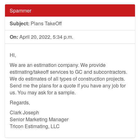
Spammer
Subject:
Plans TakeOff
On:
April 20, 2022, 5:34 p.m.
Hi,
We are an estimation company. We provide
estimating/takeoff services to GC and subcontractors.
We do estimates of all types of construction projects.
Send me the plans for a quote if you have any job for
us. You may ask for a sample.
Regards,
Clark Joseph
Senior Marketing Manager
Tricon Estimating, LLC