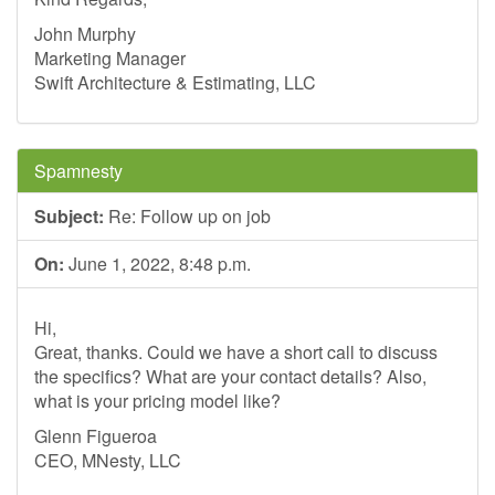
John Murphy
Marketing Manager
Swift Architecture & Estimating, LLC
Spamnesty
Subject:
Re: Follow up on job
On:
June 1, 2022, 8:48 p.m.
Hi,
Great, thanks. Could we have a short call to discuss
the specifics? What are your contact details? Also,
what is your pricing model like?
Glenn Figueroa
CEO, MNesty, LLC