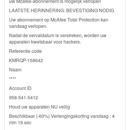
uw Mcafee-abonnement is mogelijk verlopen
LAATSTE HERINNERING: BEVESTIGING NODIG
Uw abonnement op McAfee Total Protection kan
vandaag verlopen.
Nadat de vervaldatum is verstreken, worden uw
apparaten kwetsbaar voor hackers.
Referentie code
KMRQP-158642
Naam
****
Account ID
958-541-5412
Houd uw apparaten NU veilig
Beschikbaar (-60%) Verlengingskorting vandaag : 4
min 19 sec