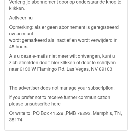
Verleng je abonnement door op onderstaande knop te
klikken.
Activeer nu
Opmerking: als er geen abonnement is geregistreerd
uw account
wordt gemarkeerd als inactief en wordt verwijderd in
48 hours.
Als u deze e-mails niet meer wilt ontvangen, kunt u
zich afmelden door: hier klikken of door te schrijven
naar 6130 W Flamingo Rd. Las Vegas, NV 89103
The advertiser does not manage your subscription.
If you prefer not to receive further communication
please unsubscribe here
Or write to: PO Box 41529,,PMB 78292, Memphis, TN,
38174