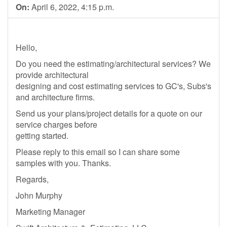
On:
April 6, 2022, 4:15 p.m.
Hello,
Do you need the estimating/architectural services? We
provide architectural
designing and cost estimating services to GC's, Subs's
and architecture firms.
Send us your plans/project details for a quote on our
service charges before
getting started.
Please reply to this email so I can share some
samples with you. Thanks.
Regards,
John Murphy
Marketing Manager