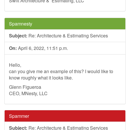
Swift Architecture & Estimating, LLC
Spamnesty
Subject:
Re: Architecture & Estimating Services
On:
April 6, 2022, 11:51 p.m.
Hello,
can you give me an example of this? I would like to
know roughly what it looks like.
Glenn Figueroa
CEO, MNesty, LLC
Spammer
Subject:
Re: Architecture & Estimating Services