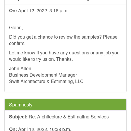
On:
April 12, 2022, 3:16 p.m.
Glenn,
Did you get a chance to review the samples? Please
confirm.
Let me know if you have any questions or any job you
would like to try us on. Thanks.
John Allen
Business Development Manager
Swift Architecture & Estimating, LLC
Spamnesty
Subject:
Re: Architecture & Estimating Services
On:
April 12, 2022, 10:38 p.m.