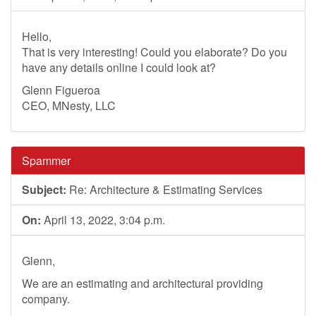
Hello,
That is very interesting! Could you elaborate? Do you
have any details online I could look at?
Glenn Figueroa
CEO, MNesty, LLC
Spammer
Subject:
Re: Architecture & Estimating Services
On:
April 13, 2022, 3:04 p.m.
Glenn,
We are an estimating and architectural providing
company.