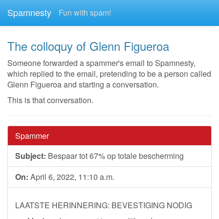
Spamnesty
Fun with spam!
The colloquy of Glenn Figueroa
Someone forwarded a spammer's email to Spamnesty,
which replied to the email, pretending to be a person called
Glenn Figueroa and starting a conversation.
This is that conversation.
Spammer
Subject:
Bespaar tot 67% op totale bescherming
On:
April 6, 2022, 11:10 a.m.
LAATSTE HERINNERING: BEVESTIGING NODIG