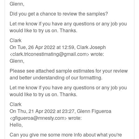
Glenn,
Did you get a chance to review the samples?
Let me know if you have any questions or any job you
would like to try us on. Thanks.
Clark
On Tue, 26 Apr 2022 at 12:59, Clark Joseph
<
clark.triconestimating@gmail.com
> wrote:
Glenn,
Please see attached sample estimates for your review
and better understanding of our formatting.
Let me know if you have any questions or any job you
would like to try us on. Thanks.
Clark
On Thu, 21 Apr 2022 at 23:27, Glenn Figueroa
<
gfigueroa@mnesty.com
> wrote:
Hello,
Can you give me some more info about what you're