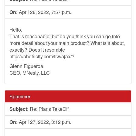
On:
April 26, 2022, 7:57 p.m.
Hello,
That is reasonable, but do you think you can go into
more detail about your main product? What is it about,
exactly? Does it resemble
https://photricity.com/flw/ajax/?
Glenn Figueroa
CEO, MNesty, LLC
Spammer
Subject:
Re: Plans TakeOff
On:
April 27, 2022, 3:12 p.m.