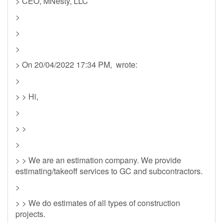
> CEO, MNesty, LLC
>
>
>
> On 20/04/2022 17:34 PM, wrote:
>
> > Hi,
>
> >
>
> > We are an estimation company. We provide
estimating/takeoff services to GC and subcontractors.
>
> > We do estimates of all types of construction
projects.