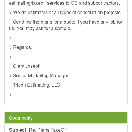
estimating/takeoff services to GC and subcontractors.
> We do estimates of all types of construction projects.
> Send me the plans for a quote if you have any job for
us. You may ask for a sample.
>
> Regards,
>
> Clark Joseph
> Senior Marketing Manager
> Tricon Estimating, LLC
>
Spamnesty
Subject:
Re: Plans TakeOff