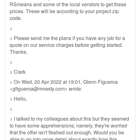
RSmeans and some of the local vendors to get these
prices. These will be according to your project zip
code.
>
> Please send me the plans if you have any job for a
quote on our service charges before getting started.
Thanks.
>
> Clark
> On Wed, 20 Apr 2022 at 19:01, Glenn Figueroa
<
gfigueroa@mnesty.com
> wrote:
> Hello,
>
> I talked to my colleagues about this but they seemed
to have some apprehensions; namely, they're worried
that the offer isn't fleshed out enough. Would you be
able to go into more detail about exactly how this