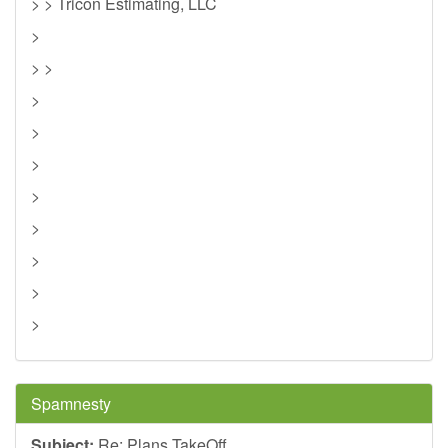
> > Tricon Estimating, LLC
>
> >
>
>
>
>
>
>
>
>
Spamnesty
Subject:
Re: Plans TakeOff