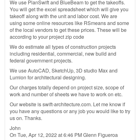
We use PlanSwift and BlueBeam to get the takeoffs.
You will get the excel spreadsheet which will give you
takeoff along with the unit and labor cost. We are
using some online resources like RSmeans and some
of the local vendors to get these prices. These will be
according to your project zip code
We do estimate all types of construction projects
including residential, commercial, new build and
federal government projects.
We use AutoCAD, SketchUp, 3D studio Max and
Lumion for architectural designing.
Our charges totally depend on project size, scope of
work and number of sheets we have to work on etc.
Our website is swift-architecture.com. Let me know if
you have any questions or any job you would like to try
us on. Thanks.
John
On Tue, Apr 12, 2022 at 6:46 PM Glenn Figueroa