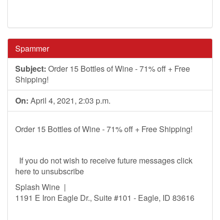
Spammer
Subject:
Order 15 Bottles of Wine - 71% off + Free
Shipping!
On:
April 4, 2021, 2:03 p.m.
Order 15 Bottles of Wine - 71% off + Free Shipping!
If you do not wish to receive future messages click
here to unsubscribe
Splash Wine |
1191 E Iron Eagle Dr., Suite #101 - Eagle, ID 83616