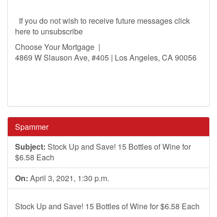
If you do not wish to receive future messages click
here to unsubscribe
Choose Your Mortgage |
4869 W Slauson Ave, #405 | Los Angeles, CA 90056
Spammer
Subject:
Stock Up and Save! 15 Bottles of Wine for
$6.58 Each
On:
April 3, 2021, 1:30 p.m.
Stock Up and Save! 15 Bottles of Wine for $6.58 Each