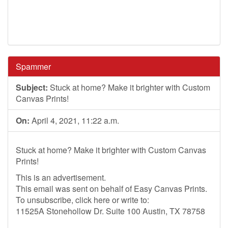
Spammer
Subject:
Stuck at home? Make it brighter with Custom
Canvas Prints!
On:
April 4, 2021, 11:22 a.m.
Stuck at home? Make it brighter with Custom Canvas
Prints!
This is an advertisement.
This email was sent on behalf of Easy Canvas Prints.
To unsubscribe, click here or write to:
11525A Stonehollow Dr. Suite 100 Austin, TX 78758