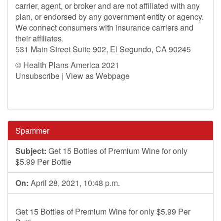
carrier, agent, or broker and are not affiliated with any
plan, or endorsed by any government entity or agency.
We connect consumers with insurance carriers and
their affiliates.
531 Main Street Suite 902, El Segundo, CA 90245
© Health Plans America 2021
Unsubscribe | View as Webpage
Spammer
Subject:
Get 15 Bottles of Premium Wine for only
$5.99 Per Bottle
On:
April 28, 2021, 10:48 p.m.
Get 15 Bottles of Premium Wine for only $5.99 Per