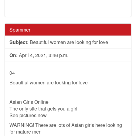
Spammer
Subject:
Beautiful women are looking for love
On:
April 4, 2021, 3:46 p.m.
04
Beautiful women are looking for love
Asian Girls Online
The only site that gets you a girl!
See pictures now
WARNING! There are lots of Asian girls here looking
for mature men