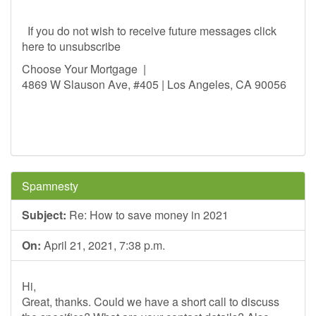
If you do not wish to receive future messages click
here to unsubscribe
Choose Your Mortgage |
4869 W Slauson Ave, #405 | Los Angeles, CA 90056
Spamnesty
Subject:
Re: How to save money in 2021
On:
April 21, 2021, 7:38 p.m.
Hi,
Great, thanks. Could we have a short call to discuss