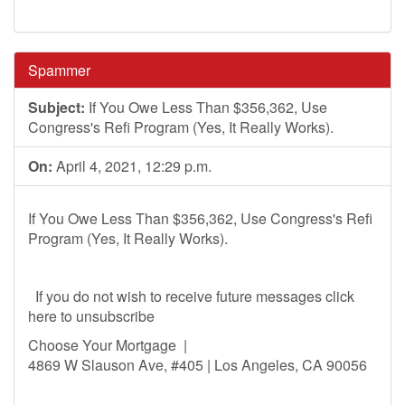
Spammer
Subject:
If You Owe Less Than $356,362, Use
Congress's Refi Program (Yes, It Really Works).
On:
April 4, 2021, 12:29 p.m.
If You Owe Less Than $356,362, Use Congress's Refi
Program (Yes, It Really Works).
If you do not wish to receive future messages click
here to unsubscribe
Choose Your Mortgage |
4869 W Slauson Ave, #405 | Los Angeles, CA 90056