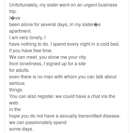
Unfortunately, my sister went on an urgent business
trip.
I�ve
been alone for several days, in my sister�s
apartment.
I am very lonely, I
have nothing to do. I spend every night in a cold bed.
if you have free time.
We can meet. you show me your city.
from loneliness, I signed up for a site
for adults.
even there is no man with whom you can talk about
serious
things.
You can also register. we could have a chat via the
web.
in the
hope you do not have a sexually transmitted disease.
we can passionately spend
some days.