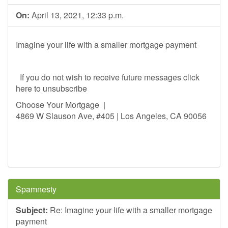
On:
April 13, 2021, 12:33 p.m.
Imagine your life with a smaller mortgage payment
If you do not wish to receive future messages click
here to unsubscribe
Choose Your Mortgage |
4869 W Slauson Ave, #405 | Los Angeles, CA 90056
Spamnesty
Subject:
Re: Imagine your life with a smaller mortgage
payment