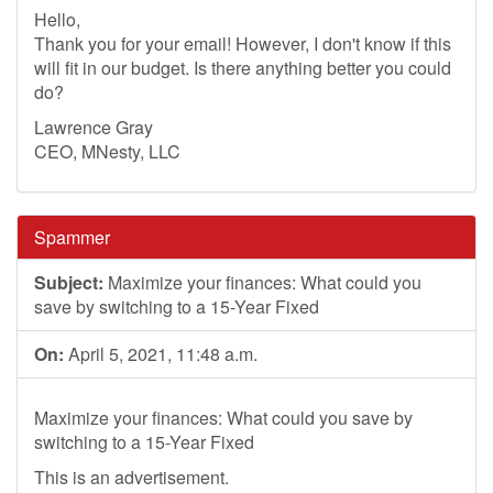
Hello,
Thank you for your email! However, I don't know if this
will fit in our budget. Is there anything better you could
do?
Lawrence Gray
CEO, MNesty, LLC
Spammer
Subject:
Maximize your finances: What could you
save by switching to a 15-Year Fixed
On:
April 5, 2021, 11:48 a.m.
Maximize your finances: What could you save by
switching to a 15-Year Fixed
This is an advertisement.