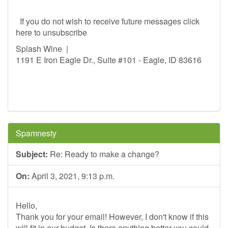
If you do not wish to receive future messages click
here to unsubscribe
Splash Wine |
1191 E Iron Eagle Dr., Suite #101 - Eagle, ID 83616
Spamnesty
Subject:
Re: Ready to make a change?
On:
April 3, 2021, 9:13 p.m.
Hello,
Thank you for your email! However, I don't know if this
will fit in our budget. Is there anything better you could