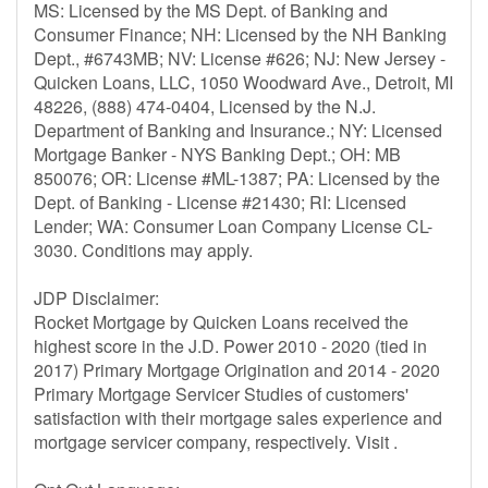
MS: Licensed by the MS Dept. of Banking and
Consumer Finance; NH: Licensed by the NH Banking
Dept., #6743MB; NV: License #626; NJ: New Jersey -
Quicken Loans, LLC, 1050 Woodward Ave., Detroit, MI
48226, (888) 474-0404, Licensed by the N.J.
Department of Banking and Insurance.; NY: Licensed
Mortgage Banker - NYS Banking Dept.; OH: MB
850076; OR: License #ML-1387; PA: Licensed by the
Dept. of Banking - License #21430; RI: Licensed
Lender; WA: Consumer Loan Company License CL-
3030. Conditions may apply.
JDP Disclaimer:
Rocket Mortgage by Quicken Loans received the
highest score in the J.D. Power 2010 - 2020 (tied in
2017) Primary Mortgage Origination and 2014 - 2020
Primary Mortgage Servicer Studies of customers'
satisfaction with their mortgage sales experience and
mortgage servicer company, respectively. Visit .