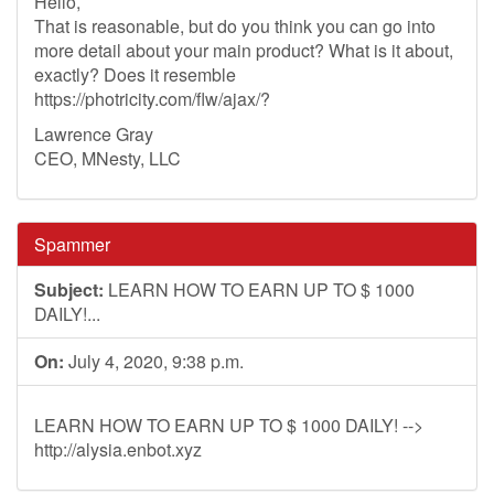
Hello,
That is reasonable, but do you think you can go into
more detail about your main product? What is it about,
exactly? Does it resemble
https://photricity.com/flw/ajax/?
Lawrence Gray
CEO, MNesty, LLC
Spammer
Subject:
LEARN HOW TO EARN UP TO $ 1000
DAILY!...
On:
July 4, 2020, 9:38 p.m.
LEARN HOW TO EARN UP TO $ 1000 DAILY! -->
http://alysia.enbot.xyz