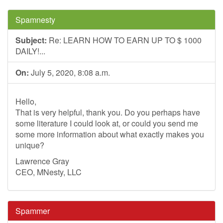
Spamnesty
Subject:
Re: LEARN HOW TO EARN UP TO $ 1000
DAILY!...
On:
July 5, 2020, 8:08 a.m.
Hello,
That is very helpful, thank you. Do you perhaps have
some literature I could look at, or could you send me
some more information about what exactly makes you
unique?
Lawrence Gray
CEO, MNesty, LLC
Spammer