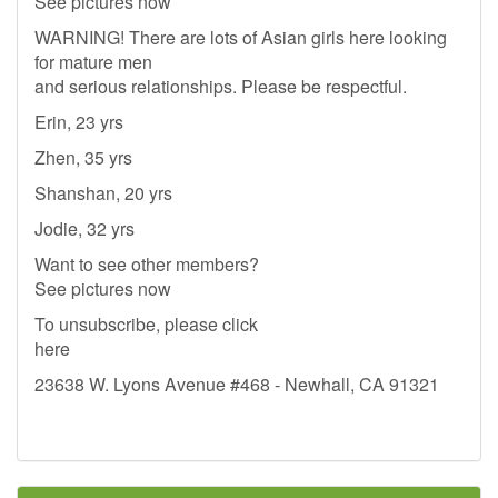
See pictures now
WARNING! There are lots of Asian girls here looking
for mature men
and serious relationships. Please be respectful.
Erin, 23 yrs
Zhen, 35 yrs
Shanshan, 20 yrs
Jodie, 32 yrs
Want to see other members?
See pictures now
To unsubscribe, please click
here
23638 W. Lyons Avenue #468 - Newhall, CA 91321