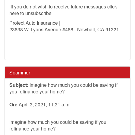
If you do not wish to receive future messages click
here to unsubscribe
Protect Auto Insurance |
23638 W. Lyons Avenue #468 - Newhall, CA 91321
Spammer
Subject:
Imagine how much you could be saving if
you refinance your home?
On:
April 3, 2021, 11:31 a.m.
Imagine how much you could be saving if you
refinance your home?