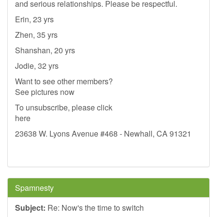
and serious relationships. Please be respectful.
Erin, 23 yrs
Zhen, 35 yrs
Shanshan, 20 yrs
Jodie, 32 yrs
Want to see other members?
See pictures now
To unsubscribe, please click
here
23638 W. Lyons Avenue #468 - Newhall, CA 91321
Spamnesty
Subject:
Re: Now's the time to switch