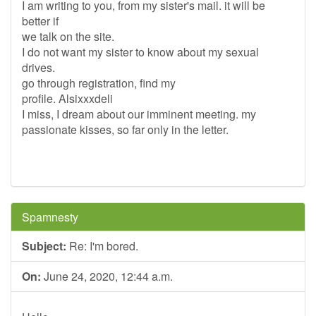
I am writing to you, from my sister's mail. it will be
better if
we talk on the site.
I do not want my sister to know about my sexual
drives.
go through registration, find my
profile. Alsixxxdeli
I miss, I dream about our imminent meeting. my
passionate kisses, so far only in the letter.
Spamnesty
Subject:
Re: I'm bored.
On:
June 24, 2020, 12:44 a.m.