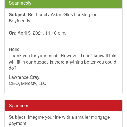
Spamnesty
Subject:
Re: Lonely Asian Girls Looking for
Boyfriends
On:
April 5, 2021, 11:18 p.m.
Hello,
Thank you for your email! However, I don't know if this
will fit in our budget. Is there anything better you could
do?
Lawrence Gray
CEO, MNesty, LLC
Spammer
Subject:
Imagine your life with a smaller mortgage
payment