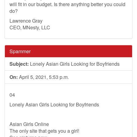
will fit in our budget. Is there anything better you could
do?
Lawrence Gray
CEO, MNesty, LLC
Spammer
Subject:
Lonely Asian Girls Looking for Boyfriends
On:
April 5, 2021, 5:53 p.m.
04
Lonely Asian Girls Looking for Boyfriends
Asian Girls Online
The only site that gets you a girl!