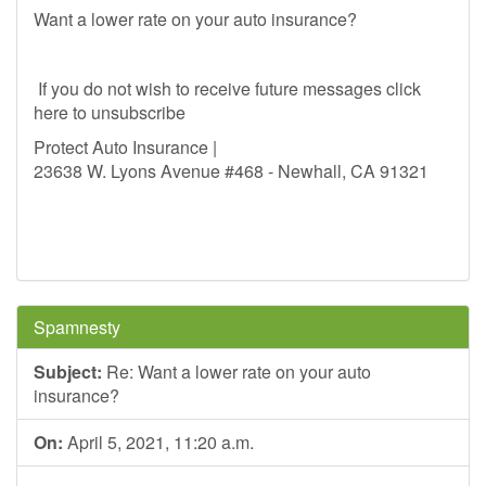
Want a lower rate on your auto insurance?
If you do not wish to receive future messages click
here to unsubscribe
Protect Auto Insurance |
23638 W. Lyons Avenue #468 - Newhall, CA 91321
Spamnesty
Subject:
Re: Want a lower rate on your auto
insurance?
On:
April 5, 2021, 11:20 a.m.