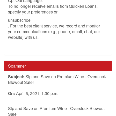
Opt Out Language:
To no longer receive emails from Quicken Loans,
specify your preferences or
unsubscribe
. For the best client service, we record and monitor
your communications (e.g., phone, email, chat, our
website) with us.
Spammer
Subject:
Sip and Save on Premium Wine - Overstock
Blowout Sale!
On:
April 5, 2021, 1:30 p.m.
Sip and Save on Premium Wine - Overstock Blowout
Sale!