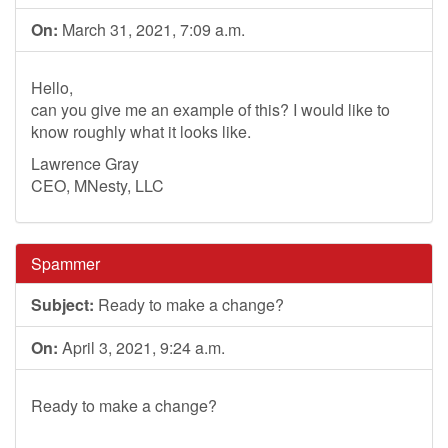
On:
March 31, 2021, 7:09 a.m.
Hello,
can you give me an example of this? I would like to
know roughly what it looks like.
Lawrence Gray
CEO, MNesty, LLC
Spammer
Subject:
Ready to make a change?
On:
April 3, 2021, 9:24 a.m.
Ready to make a change?