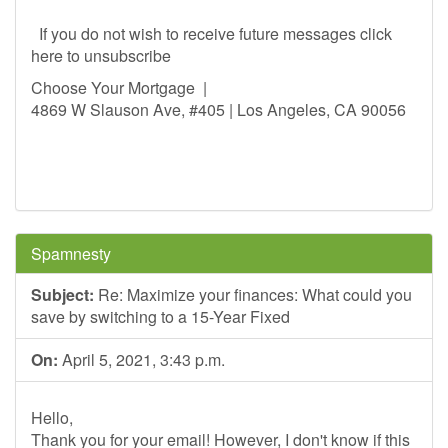
If you do not wish to receive future messages click
here to unsubscribe
Choose Your Mortgage |
4869 W Slauson Ave, #405 | Los Angeles, CA 90056
Spamnesty
Subject:
Re: Maximize your finances: What could you
save by switching to a 15-Year Fixed
On:
April 5, 2021, 3:43 p.m.
Hello,
Thank you for your email! However, I don't know if this