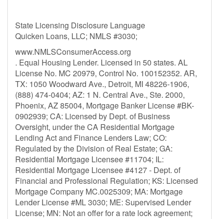
State Licensing Disclosure Language
Quicken Loans, LLC; NMLS #3030;
www.NMLSConsumerAccess.org
. Equal Housing Lender. Licensed in 50 states. AL
License No. MC 20979, Control No. 100152352. AR,
TX: 1050 Woodward Ave., Detroit, MI 48226-1906,
(888) 474-0404; AZ: 1 N. Central Ave., Ste. 2000,
Phoenix, AZ 85004, Mortgage Banker License #BK-
0902939; CA: Licensed by Dept. of Business
Oversight, under the CA Residential Mortgage
Lending Act and Finance Lenders Law; CO:
Regulated by the Division of Real Estate; GA:
Residential Mortgage Licensee #11704; IL:
Residential Mortgage Licensee #4127 - Dept. of
Financial and Professional Regulation; KS: Licensed
Mortgage Company MC.0025309; MA: Mortgage
Lender License #ML 3030; ME: Supervised Lender
License; MN: Not an offer for a rate lock agreement;