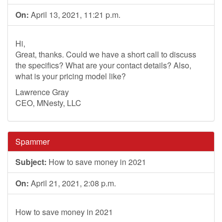
On:
April 13, 2021, 11:21 p.m.
Hi,
Great, thanks. Could we have a short call to discuss
the specifics? What are your contact details? Also,
what is your pricing model like?
Lawrence Gray
CEO, MNesty, LLC
Spammer
Subject:
How to save money in 2021
On:
April 21, 2021, 2:08 p.m.
How to save money in 2021