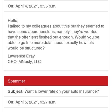
On:
April 4, 2021, 3:55 p.m.
Hello,
I talked to my colleagues about this but they seemed to
have some apprehensions; namely, they're worried
that the offer isn't fleshed out enough. Would you be
able to go into more detail about exactly how this
would be structured?
Lawrence Gray
CEO, MNesty, LLC
Spammer
Subject:
Want a lower rate on your auto insurance?
On:
April 5, 2021, 9:27 a.m.