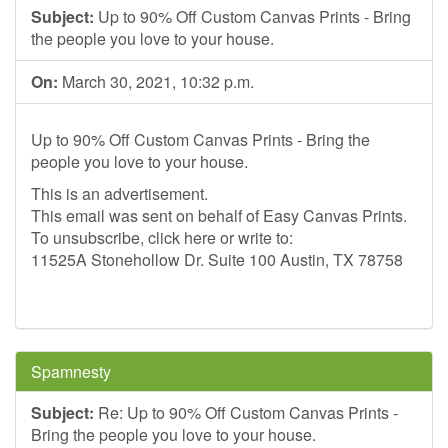
Subject:
Up to 90% Off Custom Canvas Prints - Bring
the people you love to your house.
On:
March 30, 2021, 10:32 p.m.
Up to 90% Off Custom Canvas Prints - Bring the
people you love to your house.
This is an advertisement.
This email was sent on behalf of Easy Canvas Prints.
To unsubscribe, click here or write to:
11525A Stonehollow Dr. Suite 100 Austin, TX 78758
Spamnesty
Subject:
Re: Up to 90% Off Custom Canvas Prints -
Bring the people you love to your house.