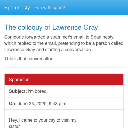
Spamnesty
Fun with spam!
The colloquy of Lawrence Gray
Someone forwarded a spammer's email to Spamnesty,
which replied to the email, pretending to be a person called
Lawrence Gray and starting a conversation.
This is that conversation.
Spammer
Subject:
I'm bored.
On:
June 23, 2020, 9:48 p.m.
Hey. I came to your city to visit my
sister.