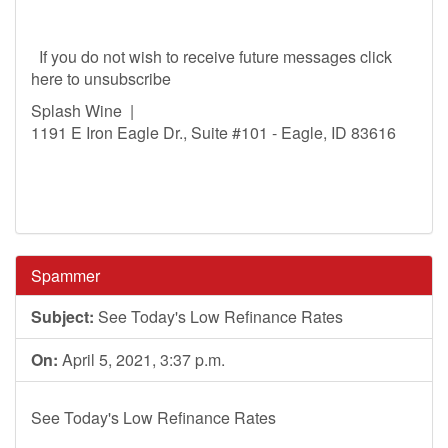
If you do not wish to receive future messages click
here to unsubscribe
Splash Wine |
1191 E Iron Eagle Dr., Suite #101 - Eagle, ID 83616
Spammer
Subject:
See Today's Low Refinance Rates
On:
April 5, 2021, 3:37 p.m.
See Today's Low Refinance Rates