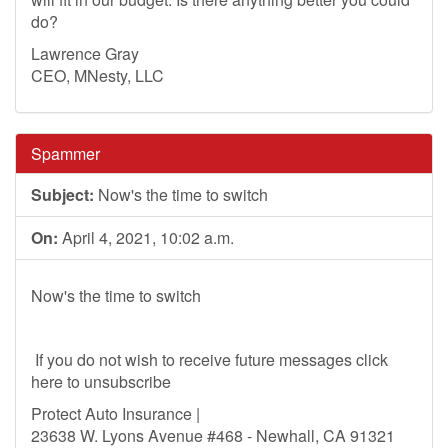
do?
Lawrence Gray
CEO, MNesty, LLC
Spammer
Subject:
Now's the time to switch
On:
April 4, 2021, 10:02 a.m.
Now's the time to switch
If you do not wish to receive future messages click
here to unsubscribe
Protect Auto Insurance |
23638 W. Lyons Avenue #468 - Newhall, CA 91321