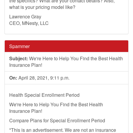
the specifics? What are your contact details? Also,
what is your pricing model like?
Lawrence Gray
CEO, MNesty, LLC
Spammer
Subject:
We're Here to Help You Find the Best Health
Insurance Plan!
On:
April 28, 2021, 9:11 p.m.
Health Special Enrollment Period
We're Here to Help You Find the Best Health
Insurance Plan!
Compare Plans for Special Enrollment Period
*This is an advertisement. We are not an insurance