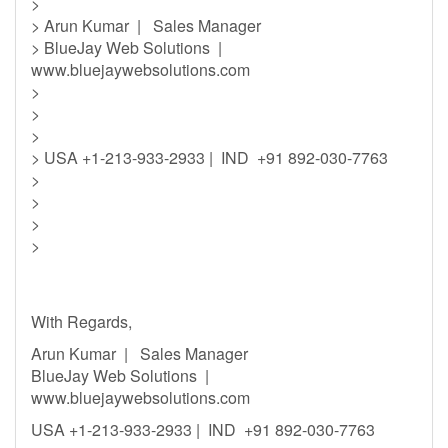
>
> Arun Kumar | Sales Manager
> BlueJay Web Solutions |
www.bluejaywebsolutions.com
>
>
>
> USA +1-213-933-2933 | IND +91 892-030-7763
>
>
>
>
With Regards,
Arun Kumar | Sales Manager
BlueJay Web Solutions |
www.bluejaywebsolutions.com
USA +1-213-933-2933 | IND +91 892-030-7763