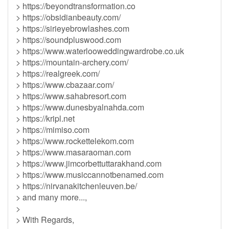
> https://beyondtransformation.co
> https://obsidianbeauty.com/
> https://sirieyebrowlashes.com
> https://soundpluswood.com
> https://www.waterlooweddingwardrobe.co.uk
> https://mountain-archery.com/
> https://realgreek.com/
> https://www.cbazaar.com/
> https://www.sahabresort.com
> https://www.dunesbyalnahda.com
> https://kripl.net
> https://mimiso.com
> https://www.rockettelekom.com
> https://www.masaraoman.com
> https://www.jimcorbettuttarakhand.com
> https://www.musiccannotbenamed.com
> https://nirvanakitchenleuven.be/
> and many more...,
>
> With Regards,