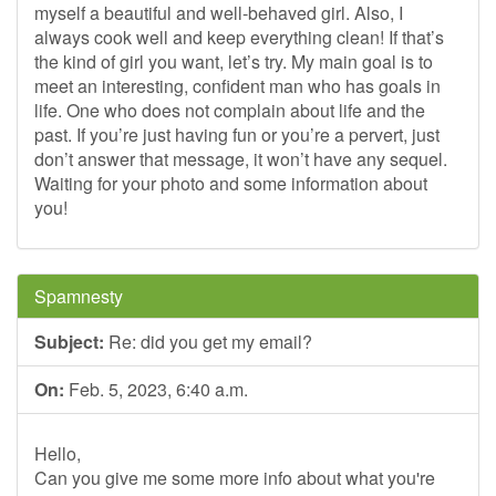
myself a beautiful and well-behaved girl. Also, I
always cook well and keep everything clean! If that’s
the kind of girl you want, let’s try. My main goal is to
meet an interesting, confident man who has goals in
life. One who does not complain about life and the
past. If you’re just having fun or you’re a pervert, just
don’t answer that message, it won’t have any sequel.
Waiting for your photo and some information about
you!
Spamnesty
Subject:
Re: did you get my email?
On:
Feb. 5, 2023, 6:40 a.m.
Hello,
Can you give me some more info about what you're