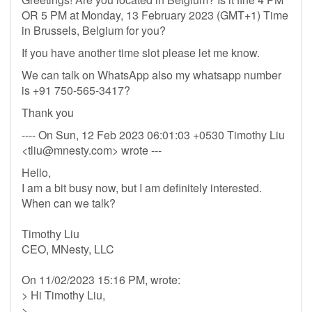
OR 5 PM at Monday, 13 February 2023 (GMT+1) Time
in Brussels, Belgium for you?
If you have another time slot please let me know.
We can talk on WhatsApp also my whatsapp number
is +91 750-565-3417?
Thank you
---- On Sun, 12 Feb 2023 06:01:03 +0530 Timothy Liu
<
tliu@mnesty.com
> wrote ---
Hello,
I am a bit busy now, but I am definitely interested.
When can we talk?
Timothy Liu
CEO, MNesty, LLC
On 11/02/2023 15:16 PM, wrote:
> Hi Timothy Liu,
>