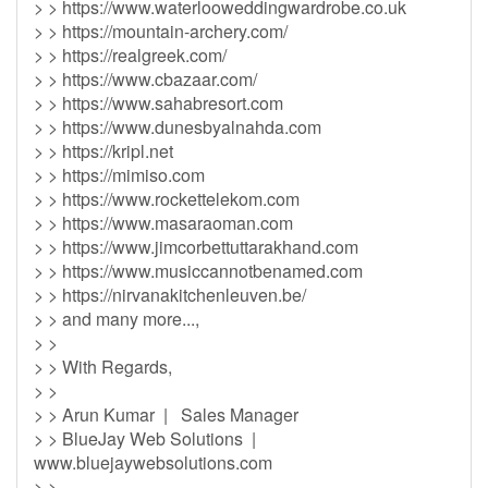
> > https://www.waterlooweddingwardrobe.co.uk
> > https://mountain-archery.com/
> > https://realgreek.com/
> > https://www.cbazaar.com/
> > https://www.sahabresort.com
> > https://www.dunesbyalnahda.com
> > https://kripl.net
> > https://mimiso.com
> > https://www.rockettelekom.com
> > https://www.masaraoman.com
> > https://www.jimcorbettuttarakhand.com
> > https://www.musiccannotbenamed.com
> > https://nirvanakitchenleuven.be/
> > and many more...,
> >
> > With Regards,
> >
> > Arun Kumar | Sales Manager
> > BlueJay Web Solutions |
www.bluejaywebsolutions.com
> >