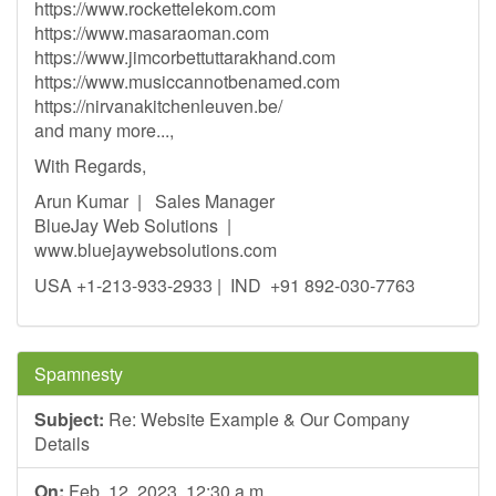
https://www.rockettelekom.com
https://www.masaraoman.com
https://www.jimcorbettuttarakhand.com
https://www.musiccannotbenamed.com
https://nirvanakitchenleuven.be/
and many more...,
With Regards,
Arun Kumar | Sales Manager
BlueJay Web Solutions |
www.bluejaywebsolutions.com
USA +1-213-933-2933 | IND +91 892-030-7763
Spamnesty
Subject:
Re: Website Example & Our Company
Details
On:
Feb. 12, 2023, 12:30 a.m.