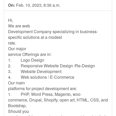
On:
Feb. 10, 2023, 8:36 a.m.
Hi,
We are web
Development Company specializing in business-
specific solutions at a modest
rate.
Our major
service Offerings are in:
1. Logo Design
2. Responsive Website Design /Re-Design
3. Website Development
4. Web solutions / E-Commerce
Our main
platforms for project development are:
1. PHP, Word Press, Magento, woo
commerce, Drupal, Shopify, open art, HTML, CSS, and
Bootstrap.
Should you