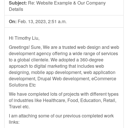
Subject:
Re: Website Example & Our Company
Details
On:
Feb. 13, 2023, 2:51 a.m.
Hi Timothy Liu,
Greetings! Sure, We are a trusted web design and web
development agency offering a wide range of services
to a global clientele. We adopted a 360-degree
approach to digital marketing that includes web
designing, mobile app development, web application
development, Drupal Web development, eCommerce
Solutions Etc
We have completed lots of projects with different types
of industries like Healthcare, Food, Education, Retail,
Travel etc.
I am attaching some of our previous completed work
links: