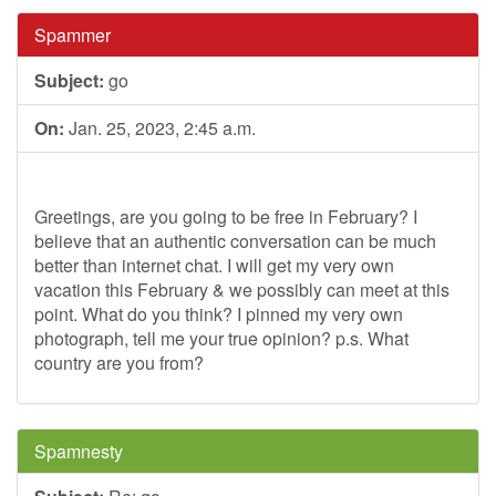
Spammer
Subject:
go
On:
Jan. 25, 2023, 2:45 a.m.
Greetings, are you going to be free in February? I
believe that an authentic conversation can be much
better than internet chat. I will get my very own
vacation this February & we possibly can meet at this
point. What do you think? I pinned my very own
photograph, tell me your true opinion? p.s. What
country are you from?
Spamnesty