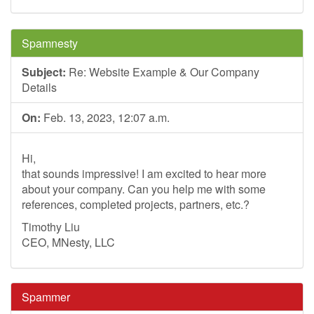
Spamnesty
Subject:
Re: Website Example & Our Company
Details
On:
Feb. 13, 2023, 12:07 a.m.
Hi,
that sounds impressive! I am excited to hear more
about your company. Can you help me with some
references, completed projects, partners, etc.?
Timothy Liu
CEO, MNesty, LLC
Spammer