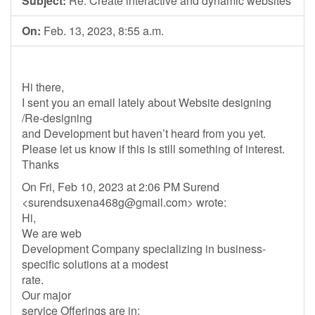
Subject:
Re: Create interactive and dynamic websites
On:
Feb. 13, 2023, 8:55 a.m.
Hi there,
I sent you an email lately about Website designing
/Re-designing
and Development but haven’t heard from you yet.
Please let us know if this is still something of interest.
Thanks
On Fri, Feb 10, 2023 at 2:06 PM Surend
<
surendsuxena468g@gmail.com
> wrote:
Hi,
We are web
Development Company specializing in business-
specific solutions at a modest
rate.
Our major
service Offerings are in: