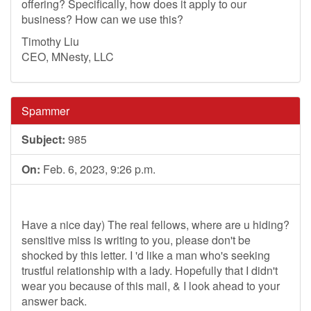
offering? Specifically, how does it apply to our
business? How can we use this?
Timothy Liu
CEO, MNesty, LLC
Spammer
Subject:
985
On:
Feb. 6, 2023, 9:26 p.m.
Have a nice day) The real fellows, where are u hiding?
sensitive miss is writing to you, please don't be
shocked by this letter. I 'd like a man who's seeking
trustful relationship with a lady. Hopefully that I didn't
wear you because of this mail, & I look ahead to your
answer back.