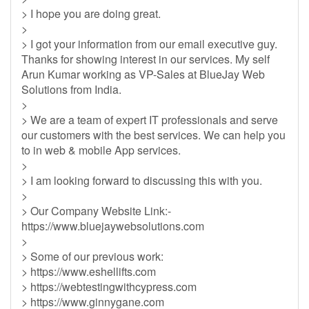
> I hope you are doing great.
>
> I got your information from our email executive guy.
Thanks for showing interest in our services. My self
Arun Kumar working as VP-Sales at BlueJay Web
Solutions from India.
>
> We are a team of expert IT professionals and serve
our customers with the best services. We can help you
to in web & mobile App services.
>
> I am looking forward to discussing this with you.
>
> Our Company Website Link:-
https://www.bluejaywebsolutions.com
>
> Some of our previous work:
> https://www.eshellifts.com
> https://webtestingwithcypress.com
> https://www.ginnygane.com