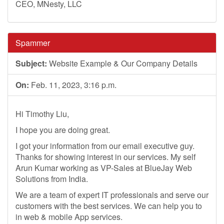
CEO, MNesty, LLC
Spammer
Subject:
Website Example & Our Company Details
On:
Feb. 11, 2023, 3:16 p.m.
Hi Timothy Liu,
I hope you are doing great.
I got your information from our email executive guy.
Thanks for showing interest in our services. My self
Arun Kumar working as VP-Sales at BlueJay Web
Solutions from India.
We are a team of expert IT professionals and serve our
customers with the best services. We can help you to
in web & mobile App services.