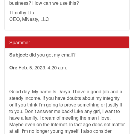
business? How can we use this?
Timothy Liu
CEO, MNesty, LLC
Spammer
Subject:
did you get my email?
On:
Feb. 5, 2023, 4:20 a.m.
Good day. My name is Darya. I have a good job and a
steady income. If you have doubts about my integrity
or if you think I’m going to prove something or justify it
to you. Don’t answer me back! Like any girl, I want to
have a family. I dream of meeting the man I love.
Maybe even on the internet. In fact age does not matter
at all! I'm no longer young myself. I also consider