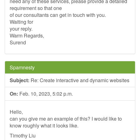
need any of these services, please provide a detailed
requirement so that one
of our consultants can get in touch with you.
Waiting for
your reply.
Warm Regards,
Surend
Spamnesty
Subject:
Re: Create interactive and dynamic websites
On:
Feb. 10, 2023, 5:02 p.m.
Hello,
can you give me an example of this? I would like to
know roughly what it looks like.
Timothy Liu