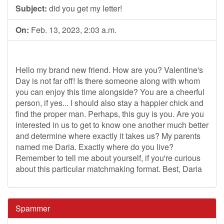
Subject:
did you get my letter!
On:
Feb. 13, 2023, 2:03 a.m.
Hello my brand new friend. How are you? Valentine's
Day is not far off! Is there someone along with whom
you can enjoy this time alongside? You are a cheerful
person, if yes... I should also stay a happier chick and
find the proper man. Perhaps, this guy is you. Are you
interested in us to get to know one another much better
and determine where exactly it takes us? My parents
named me Daria. Exactly where do you live?
Remember to tell me about yourself, if you're curious
about this particular matchmaking format. Best, Daria
Spammer