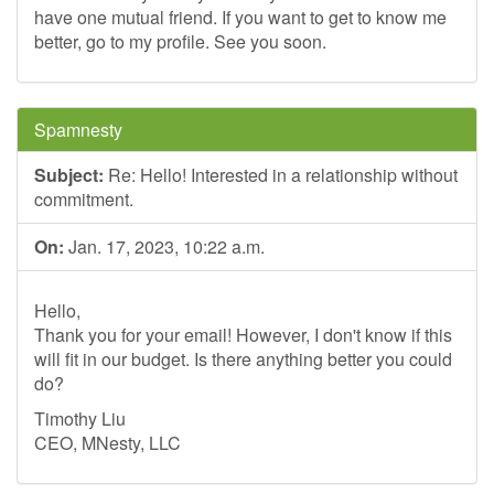
have one mutual friend. If you want to get to know me
better, go to my profile. See you soon.
Spamnesty
Subject:
Re: Hello! Interested in a relationship without
commitment.
On:
Jan. 17, 2023, 10:22 a.m.
Hello,
Thank you for your email! However, I don't know if this
will fit in our budget. Is there anything better you could
do?
Timothy Liu
CEO, MNesty, LLC