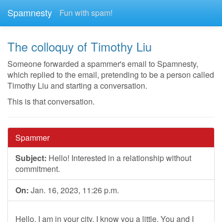
Spamnesty
Fun with spam!
The colloquy of Timothy Liu
Someone forwarded a spammer's email to Spamnesty,
which replied to the email, pretending to be a person called
Timothy Liu and starting a conversation.
This is that conversation.
Spammer
Subject:
Hello! Interested in a relationship without
commitment.
On:
Jan. 16, 2023, 11:26 p.m.
Hello. I am in your city. I know you a little. You and I