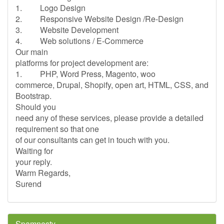
1. Logo Design
2. Responsive Website Design /Re-Design
3. Website Development
4. Web solutions / E-Commerce
Our main
platforms for project development are:
1. PHP, Word Press, Magento, woo
commerce, Drupal, Shopify, open art, HTML, CSS, and
Bootstrap.
Should you
need any of these services, please provide a detailed
requirement so that one
of our consultants can get in touch with you.
Waiting for
your reply.
Warm Regards,
Surend
Spamnesty