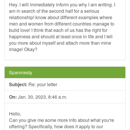
Hey. I will immediately inform you why I am writing. I
am in search of the second half for a serious
relationship! know about different examples where
men and women from different countries manage to
build love! I think that each of us has the right for
happiness and should at least once in life and I tell
you more about myself and attach more than mine
image! Okay?
Spamnesty
Subject:
Re: your letter
On:
Jan. 30, 2023, 8:46 a.m.
Hello,
Can you give me some more info about what you're
offering? Specifically, how does it apply to our