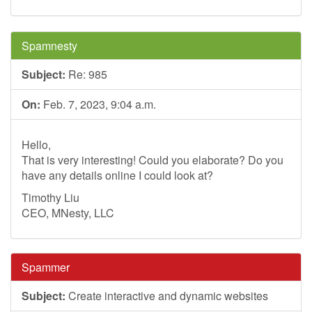
Spamnesty
Subject:
Re: 985
On:
Feb. 7, 2023, 9:04 a.m.
Hello,
That is very interesting! Could you elaborate? Do you
have any details online I could look at?
Timothy Liu
CEO, MNesty, LLC
Spammer
Subject:
Create interactive and dynamic websites