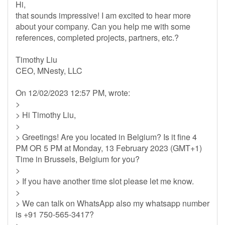
Hi,
that sounds impressive! I am excited to hear more
about your company. Can you help me with some
references, completed projects, partners, etc.?
Timothy Liu
CEO, MNesty, LLC
On 12/02/2023 12:57 PM, wrote:
>
> Hi Timothy Liu,
>
> Greetings! Are you located in Belgium? Is it fine 4
PM OR 5 PM at Monday, 13 February 2023 (GMT+1)
Time in Brussels, Belgium for you?
>
> If you have another time slot please let me know.
>
> We can talk on WhatsApp also my whatsapp number
is +91 750-565-3417?