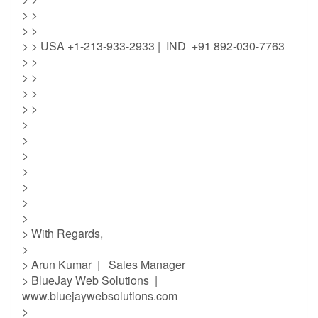
> >
> >
> > USA +1-213-933-2933 | IND +91 892-030-7763
> >
> >
> >
> >
>
>
>
>
>
>
>
> With Regards,
>
> Arun Kumar | Sales Manager
> BlueJay Web Solutions |
www.bluejaywebsolutions.com
>