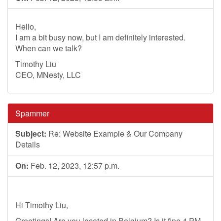
Hello,
I am a bit busy now, but I am definitely interested.
When can we talk?
Timothy Liu
CEO, MNesty, LLC
Spammer
Subject:
Re: Website Example & Our Company
Details
On:
Feb. 12, 2023, 12:57 p.m.
Hi Timothy Liu,
Greetings! Are you located in Belgium? Is it fine 4 PM