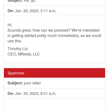
Subject:
Re: go
On:
Jan. 25, 2023, 3:11 a.m.
Hi,
Sounds great, how can we proceed? We're interested
in getting started pretty much immediately, as we could
use this.
Timothy Liu
CEO, MNesty, LLC
Spammer
Subject:
your letter
On:
Jan. 30, 2023, 8:31 a.m.