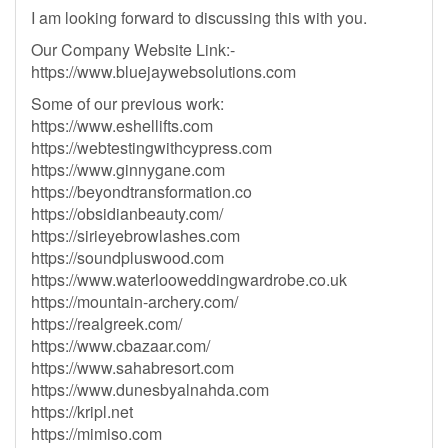
I am looking forward to discussing this with you.
Our Company Website Link:-
https://www.bluejaywebsolutions.com
Some of our previous work:
https://www.eshellifts.com
https://webtestingwithcypress.com
https://www.ginnygane.com
https://beyondtransformation.co
https://obsidianbeauty.com/
https://sirieyebrowlashes.com
https://soundpluswood.com
https://www.waterlooweddingwardrobe.co.uk
https://mountain-archery.com/
https://realgreek.com/
https://www.cbazaar.com/
https://www.sahabresort.com
https://www.dunesbyalnahda.com
https://kripl.net
https://mimiso.com