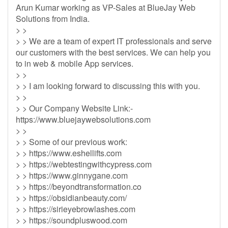
Arun Kumar working as VP-Sales at BlueJay Web
Solutions from India.
> >
> > We are a team of expert IT professionals and serve
our customers with the best services. We can help you
to in web & mobile App services.
> >
> > I am looking forward to discussing this with you.
> >
> > Our Company Website Link:-
https://www.bluejaywebsolutions.com
> >
> > Some of our previous work:
> > https://www.eshellifts.com
> > https://webtestingwithcypress.com
> > https://www.ginnygane.com
> > https://beyondtransformation.co
> > https://obsidianbeauty.com/
> > https://sirieyebrowlashes.com
> > https://soundpluswood.com