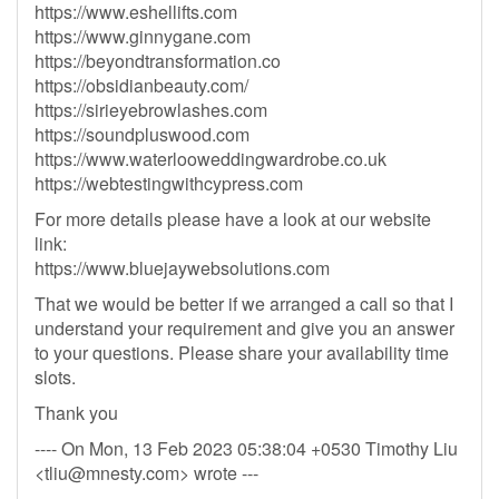
https://www.eshellifts.com
https://www.ginnygane.com
https://beyondtransformation.co
https://obsidianbeauty.com/
https://sirieyebrowlashes.com
https://soundpluswood.com
https://www.waterlooweddingwardrobe.co.uk
https://webtestingwithcypress.com
For more details please have a look at our website
link:
https://www.bluejaywebsolutions.com
That we would be better if we arranged a call so that I
understand your requirement and give you an answer
to your questions. Please share your availability time
slots.
Thank you
---- On Mon, 13 Feb 2023 05:38:04 +0530 Timothy Liu
<
tliu@mnesty.com
> wrote ---