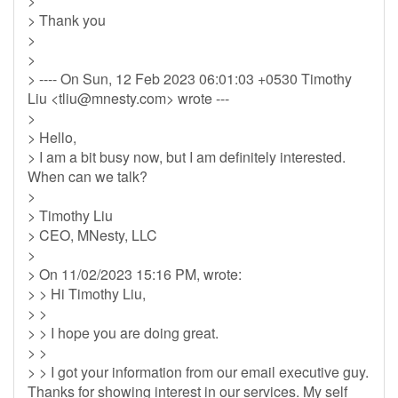
>
> Thank you
>
>
> ---- On Sun, 12 Feb 2023 06:01:03 +0530 Timothy
Liu <
tliu@mnesty.com
> wrote ---
>
> Hello,
> I am a bit busy now, but I am definitely interested.
When can we talk?
>
> Timothy Liu
> CEO, MNesty, LLC
>
> On 11/02/2023 15:16 PM, wrote:
> > Hi Timothy Liu,
> >
> > I hope you are doing great.
> >
> > I got your information from our email executive guy.
Thanks for showing interest in our services. My self