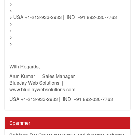
>
>
> USA +1-213-933-2933 | IND +91 892-030-7763
>
>
>
>
With Regards,
Arun Kumar | Sales Manager
BlueJay Web Solutions |
www.bluejaywebsolutions.com
USA +1-213-933-2933 | IND +91 892-030-7763
Spammer