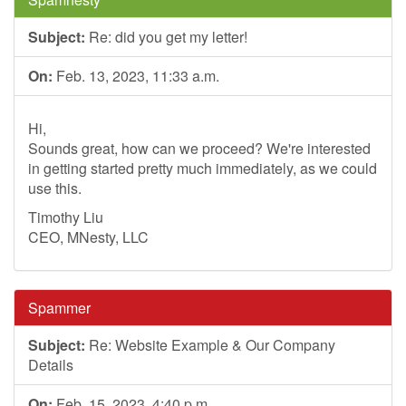
Subject:
Re: did you get my letter!
On:
Feb. 13, 2023, 11:33 a.m.
Hi,
Sounds great, how can we proceed? We're interested
in getting started pretty much immediately, as we could
use this.
Timothy Liu
CEO, MNesty, LLC
Spammer
Subject:
Re: Website Example & Our Company
Details
On:
Feb. 15, 2023, 4:40 p.m.