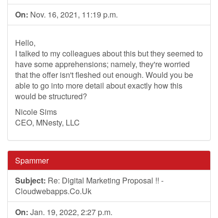
On:
Nov. 16, 2021, 11:19 p.m.
Hello,
I talked to my colleagues about this but they seemed to
have some apprehensions; namely, they're worried
that the offer isn't fleshed out enough. Would you be
able to go into more detail about exactly how this
would be structured?
Nicole Sims
CEO, MNesty, LLC
Spammer
Subject:
Re: Digital Marketing Proposal !! -
Cloudwebapps.Co.Uk
On:
Jan. 19, 2022, 2:27 p.m.