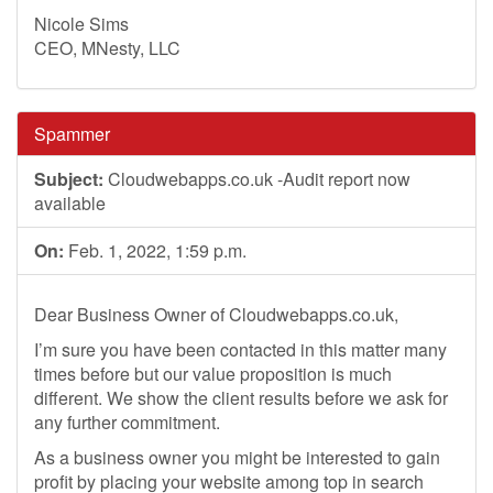
Nicole Sims
CEO, MNesty, LLC
Spammer
Subject:
Cloudwebapps.co.uk -Audit report now
available
On:
Feb. 1, 2022, 1:59 p.m.
Dear Business Owner of Cloudwebapps.co.uk,
I’m sure you have been contacted in this matter many
times before but our value proposition is much
different. We show the client results before we ask for
any further commitment.
As a business owner you might be interested to gain
profit by placing your website among top in search