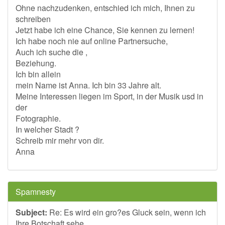
Ohne nachzudenken, entschied ich mich, Ihnen zu
schreiben
Jetzt habe ich eine Chance, Sie kennen zu lernen!
Ich habe noch nie auf online Partnersuche,
Auch ich suche die ,
Beziehung.
Ich bin allein
mein Name ist Anna. Ich bin 33 Jahre alt.
Meine Interessen liegen im Sport, in der Musik usd in
der
Fotographie.
In welcher Stadt ?
Schreib mir mehr von dir.
Anna
Spamnesty
Subject:
Re: Es wird ein gro?es Gluck sein, wenn ich
Ihre Botschaft sehe.