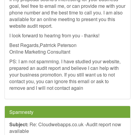
goal, feel free to email me, or can provide me with your
phone number and the best time to call you. I am also
available for an online meeting to present you this
website audit report.
I look forward to hearing from you - thanks!
Best Regards,Patrrick Peterson
Online Marketing Consultant
PS: I am not spamming. I have studied your website,
prepared an audit report and believe I can help with
your business promotion. If you still want us to not
contact you, you can ignore this email or ask to
remove and I will not contact again
Spamnesty
Subject:
Re: Cloudwebapps.co.uk -Audit report now
available