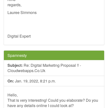
regards,
Lauree Simmons
Digital Expert
Spamnesty
Subject:
Re: Digital Marketing Proposal !! -
Cloudwebapps.Co.Uk
On:
Jan. 19, 2022, 8:21 p.m.
Hello,
That is very interesting! Could you elaborate? Do you
have any details online I could look at?