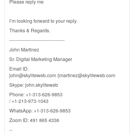
Please reply me
I’m looking forward to your reply.
Thanks & Regards.
-------------------------------------
John Martinez
Sr. Digital Marketing Manager
Email ID:
john@skyliteweb.com
/
jmartinez@skyliteweb.com
Skype: john.skyliteweb
Phone: +1-313-626-9853
/ +1-213-973-1043
WhatsApp: +1-313-626-9853
Zoom ID: 491 865 4336
--