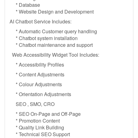
* Database
* Website Design and Development
AI Chatbot Service Includes:
* Automatic Customer query handling
* Chatbot system installation
* Chatbot maintenance and support
Web Accessibility Widget Tool Includes:
* Accessibility Profiles
* Content Adjustments
* Colour Adjustments
* Orientation Adjustments
SEO , SMO, CRO
* SEO On-Page and Off-Page
* Promotion Content
* Quality Link Building
* Technical SEO Support