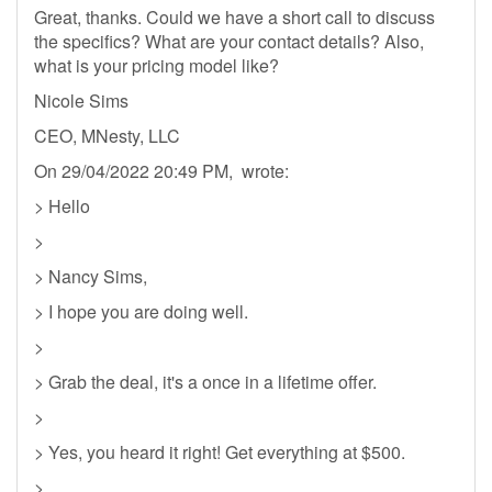
Great, thanks. Could we have a short call to discuss
the specifics? What are your contact details? Also,
what is your pricing model like?
Nicole Sims
CEO, MNesty, LLC
On 29/04/2022 20:49 PM, wrote:
> Hello
>
> Nancy Sims,
> I hope you are doing well.
>
> Grab the deal, it's a once in a lifetime offer.
>
> Yes, you heard it right! Get everything at $500.
>