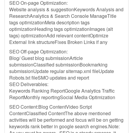
SEO On-page Optimization:
Website analysis & suggestionKeywords Analysis and
ResearchAnalytics & Search Console ManageTitle
tags optimizationMeta description tags
optimizationHeading tags optimizationImages (alt
tags) optimizationAdd relevant contentOptimize
External link structureFixes Broken Links if any
SEO Off-page Optimization:
Blog/ Guest blog submissionArticle
submissionClassified submissionBookmarking
submissionUpdate regular sitemap.xml fileUpdate
Robots.txt fileSMO updates and report
SEO Deliverables:
Keywords Ranking ReportGoogle Analytics Traffic
ReportMonthly reportingSocial Media Optimization
SEO Content:Blog ContentVideo Script
ContentClassified ContentThe above mentioned
activities will be performed and focus will be on getting
keywords rank better in google search engines.Note:
As you must be aware , SEO is a steady process, it