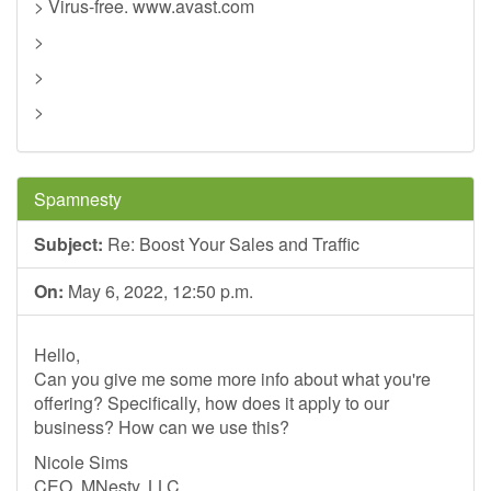
> Virus-free. www.avast.com
>
>
>
Spamnesty
Subject:
Re: Boost Your Sales and Traffic
On:
May 6, 2022, 12:50 p.m.
Hello,
Can you give me some more info about what you're
offering? Specifically, how does it apply to our
business? How can we use this?
Nicole Sims
CEO, MNesty, LLC