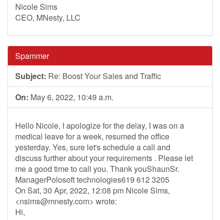
Nicole Sims
CEO, MNesty, LLC
Spammer
Subject:
Re: Boost Your Sales and Traffic
On:
May 6, 2022, 10:49 a.m.
Hello Nicole, I apologize for the delay, I was on a
medical leave for a week, resumed the office
yesterday. Yes, sure let's schedule a call and
discuss further about your requirements . Please let
me a good time to call you. Thank youShaunSr.
ManagerPolosoft technologies619 612 3205
On Sat, 30 Apr, 2022, 12:08 pm Nicole Sims,
<
nsims@mnesty.com
> wrote:
Hi,