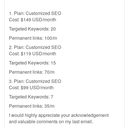
1. Plan: Customized SEO
Cost: $149 USD/month
Targeted Keywords: 20
Permanent links: 100/m
2. Plan: Customized SEO
Cost: $119 USD/month
Targeted Keywords: 15
Permanent links: 70/m
3. Plan: Customized SEO
Cost: $99 USD/month
Targeted Keywords: 7
Permanent links: 35/m
I would highly appreciate your acknowledgement
and valuable comments on my last email.