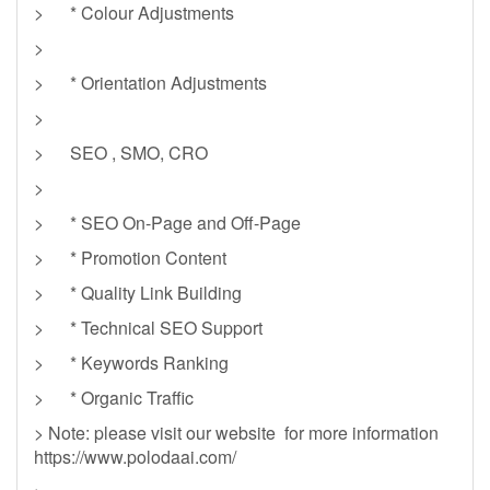
> * Colour Adjustments
>
> * Orientation Adjustments
>
> SEO , SMO, CRO
>
> * SEO On-Page and Off-Page
> * Promotion Content
> * Quality Link Building
> * Technical SEO Support
> * Keywords Ranking
> * Organic Traffic
> Note: please visit our website for more information
https://www.polodaai.com/