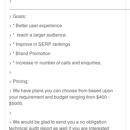
>
______________________________________________
> Goals:
> * Better user experience
> * reach a larger audience.
> * Improve in SERP rankings
> * Brand Promotion
> * increase in number of calls and enquiries.
>
> Pricing:
> We have plans you can choose from based upon
your requirement and budget ranging from $400 -
$5000.
>
> We would be glad to send you a no obligation
technical audit report as well if you are interested