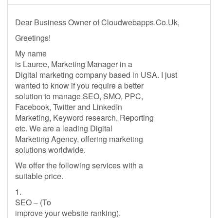
Dear Business Owner of Cloudwebapps.Co.Uk,
Greetings!
My name
is Lauree, Marketing Manager in a
Digital marketing company based in USA. I just
wanted to know if you require a better
solution to manage SEO, SMO, PPC,
Facebook, Twitter and LinkedIn
Marketing, Keyword research, Reporting
etc. We are a leading Digital
Marketing Agency, offering marketing
solutions worldwide.
We offer the following services with a
suitable price.
1.
SEO – (To
improve your website ranking).