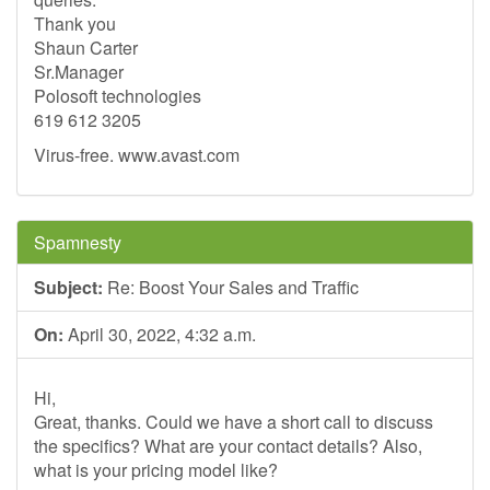
Thank you
Shaun Carter
Sr.Manager
Polosoft technologies
619 612 3205
Virus-free. www.avast.com
Spamnesty
Subject:
Re: Boost Your Sales and Traffic
On:
April 30, 2022, 4:32 a.m.
Hi,
Great, thanks. Could we have a short call to discuss
the specifics? What are your contact details? Also,
what is your pricing model like?