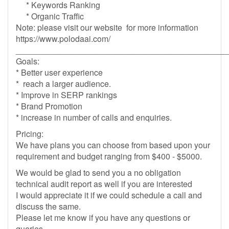
* Keywords Ranking
* Organic Traffic
Note: please visit our website for more information
https://www.polodaai.com/
______________________________________________
Goals:
* Better user experience
* reach a larger audience.
* Improve in SERP rankings
* Brand Promotion
* increase in number of calls and enquiries.
Pricing:
We have plans you can choose from based upon your
requirement and budget ranging from $400 - $5000.
We would be glad to send you a no obligation
technical audit report as well if you are interested
I would appreciate it if we could schedule a call and
discuss the same.
Please let me know if you have any questions or
queries.