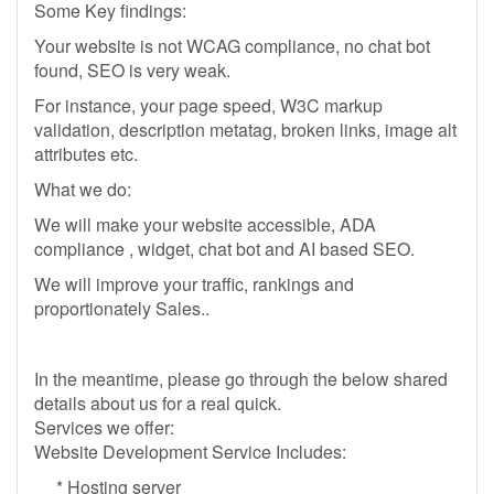
Some Key findings:
Your website is not WCAG compliance, no chat bot
found, SEO is very weak.
For instance, your page speed, W3C markup
validation, description metatag, broken links, image alt
attributes etc.
What we do:
We will make your website accessible, ADA
compliance , widget, chat bot and AI based SEO.
We will improve your traffic, rankings and
proportionately Sales..
In the meantime, please go through the below shared
details about us for a real quick.
Services we offer:
Website Development Service Includes:
* Hosting server