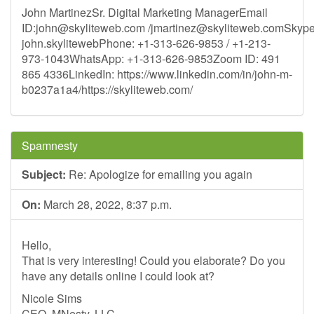
John MartinezSr. Digital Marketing ManagerEmail
ID:
john@skyliteweb.com
/
jmartinez@skyliteweb.comSkyp
john.skylitewebPhone: +1-313-626-9853 / +1-213-
973-1043WhatsApp: +1-313-626-9853Zoom ID: 491
865 4336LinkedIn: https://www.linkedin.com/in/john-m-
b0237a1a4/https://skyliteweb.com/
Spamnesty
Subject:
Re: Apologize for emailing you again
On:
March 28, 2022, 8:37 p.m.
Hello,
That is very interesting! Could you elaborate? Do you
have any details online I could look at?
Nicole Sims
CEO, MNesty, LLC