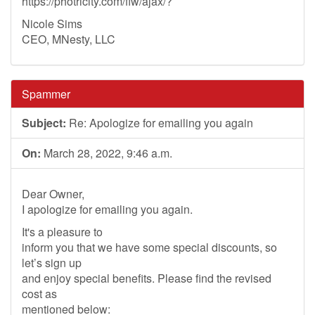
https://photricity.com/flw/ajax/?
Nicole Sims
CEO, MNesty, LLC
Spammer
Subject:
Re: Apologize for emailing you again
On:
March 28, 2022, 9:46 a.m.
Dear Owner,
I apologize for emailing you again.
It's a pleasure to
inform you that we have some special discounts, so
let’s sign up
and enjoy special benefits. Please find the revised
cost as
mentioned below: