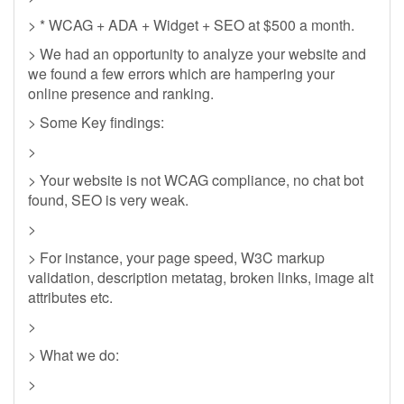
> * WCAG + ADA + Widget + SEO at $500 a month.
> We had an opportunity to analyze your website and
we found a few errors which are hampering your
online presence and ranking.
> Some Key findings:
>
> Your website is not WCAG compliance, no chat bot
found, SEO is very weak.
>
> For instance, your page speed, W3C markup
validation, description metatag, broken links, image alt
attributes etc.
>
> What we do:
>