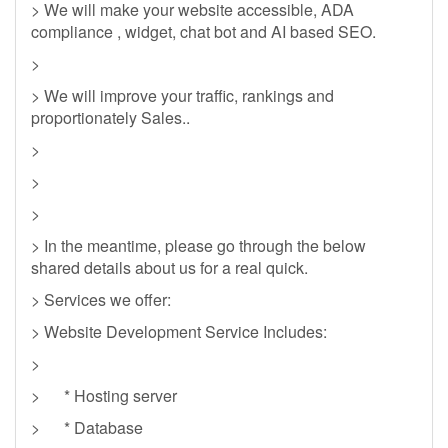
> We will make your website accessible, ADA
compliance , widget, chat bot and AI based SEO.
>
> We will improve your traffic, rankings and
proportionately Sales..
>
>
>
> In the meantime, please go through the below
shared details about us for a real quick.
> Services we offer:
> Website Development Service Includes:
>
> * Hosting server
> * Database