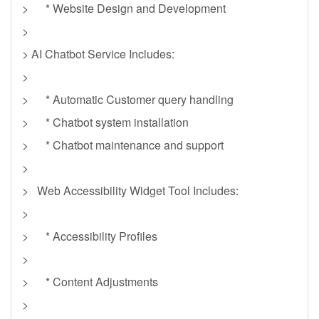
> * Website Design and Development
>
> AI Chatbot Service Includes:
>
> * Automatic Customer query handling
> * Chatbot system installation
> * Chatbot maintenance and support
>
> Web Accessibility Widget Tool Includes:
>
> * Accessibility Profiles
>
> * Content Adjustments
>