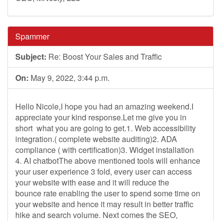
Spammer
Subject:
Re: Boost Your Sales and Traffic
On:
May 9, 2022, 3:44 p.m.
Hello Nicole,I hope you had an amazing weekend.I
appreciate your kind response.Let me give you in
short what you are going to get.1. Web accessibility
integration.( complete website auditing)2. ADA
compliance ( with certification)3. Widget installation
4. AI chatbotThe above mentioned tools will enhance
your user experience 3 fold, every user can access
your website with ease and it will reduce the
bounce rate enabling the user to spend some time on
your website and hence it may result in better traffic
hike and search volume. Next comes the SEO,