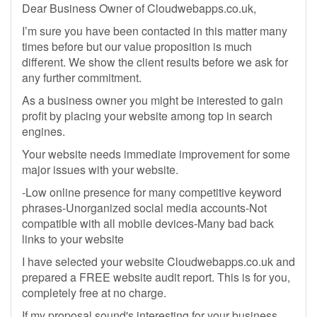
Dear Business Owner of Cloudwebapps.co.uk,
I’m sure you have been contacted in this matter many
times before but our value proposition is much
different. We show the client results before we ask for
any further commitment.
As a business owner you might be interested to gain
profit by placing your website among top in search
engines.
Your website needs immediate improvement for some
major issues with your website.
-Low online presence for many competitive keyword
phrases-Unorganized social media accounts-Not
compatible with all mobile devices-Many bad back
links to your website
I have selected your website Cloudwebapps.co.uk and
prepared a FREE website audit report. This is for you,
completely free at no charge.
If my proposal sound's interesting for your business