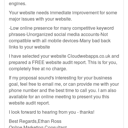
engines.
Your website needs immediate improvement for some
major issues with your website.
-Low online presence for many competitive keyword
phrases-Unorganized social media accounts-Not
compatible with all mobile devices-Many bad back
links to your website
I have selected your website Cloudwebapps.co.uk and
prepared a FREE website audit report. This is for you,
completely free at no charge.
If my proposal sound's interesting for your business
goal, feel free to email me, or can provide me with your
phone number and the best time to call you. I am also
available for an online meeting to present you this
website audit report.
I look forward to hearing from you - thanks!
Best Regards,Ethan Ross
Online Marketing Consultant