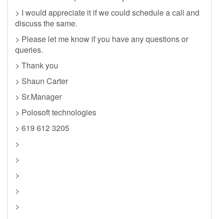
> I would appreciate it if we could schedule a call and
discuss the same.
> Please let me know if you have any questions or
queries.
> Thank you
> Shaun Carter
> Sr.Manager
> Polosoft technologies
> 619 612 3205
>
>
>
>
>