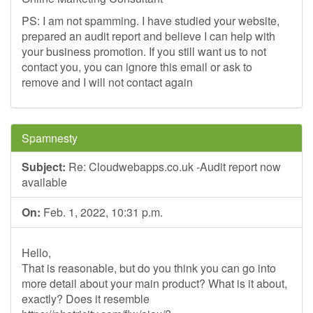
PS: I am not spamming. I have studied your website,
prepared an audit report and believe I can help with
your business promotion. If you still want us to not
contact you, you can ignore this email or ask to
remove and I will not contact again
Spamnesty
Subject:
Re: Cloudwebapps.co.uk -Audit report now
available
On:
Feb. 1, 2022, 10:31 p.m.
Hello,
That is reasonable, but do you think you can go into
more detail about your main product? What is it about,
exactly? Does it resemble