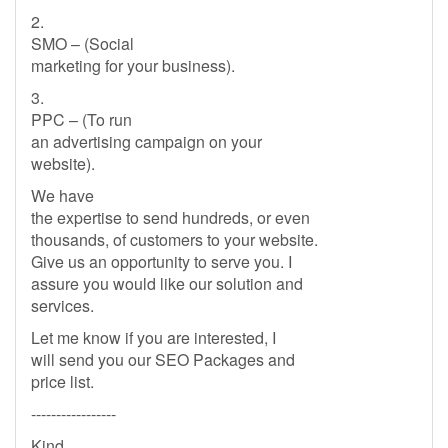
2.
SMO – (Social
marketing for your business).
3.
PPC – (To run
an advertising campaign on your
website).
We have
the expertise to send hundreds, or even
thousands, of customers to your website.
Give us an opportunity to serve you. I
assure you would like our solution and
services.
Let me know if you are interested, I
will send you our SEO Packages and
price list.
-----------------
Kind