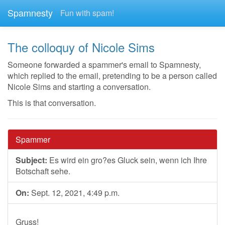
Spamnesty
Fun with spam!
The colloquy of Nicole Sims
Someone forwarded a spammer's email to Spamnesty,
which replied to the email, pretending to be a person called
Nicole Sims and starting a conversation.
This is that conversation.
Spammer
Subject:
Es wird ein gro?es Gluck sein, wenn ich Ihre
Botschaft sehe.
On:
Sept. 12, 2021, 4:49 p.m.
Gruss!