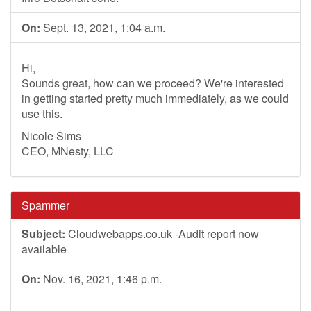
On:
Sept. 13, 2021, 1:04 a.m.
Hi,
Sounds great, how can we proceed? We're interested
in getting started pretty much immediately, as we could
use this.
Nicole Sims
CEO, MNesty, LLC
Spammer
Subject:
Cloudwebapps.co.uk -Audit report now
available
On:
Nov. 16, 2021, 1:46 p.m.