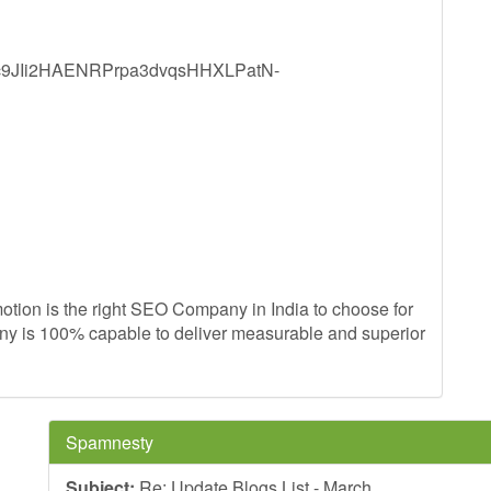
YZdc9JIi2HAENRPrpa3dvqsHHXLPatN-
ion is the right SEO Company in India to choose for
any is 100% capable to deliver measurable and superior
Spamnesty
Subject:
Re: Update Blogs List - March