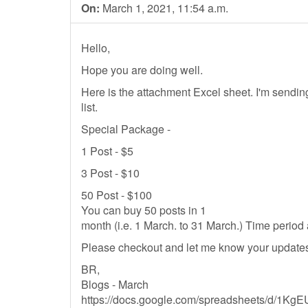
On:
March 1, 2021, 11:54 a.m.
Hello,
Hope you are doing well.
Here is the attachment Excel sheet. I'm send
list.
Special Package -
1 Post - $5
3 Post - $10
50 Post - $100
You can buy 50 posts in 1
month (i.e. 1 March. to 31 March.) Time perio
Please checkout and let me know your updates.
BR,
Blogs - March
https://docs.google.com/spreadsheets/d/