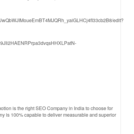
1KgEUwQbWJIMoueEmBT4MJQRh_yaiGLHCj4fI33cb2B8/edit?
YZdc9JIi2HAENRPrpa3dvqsHHXLPatN-
ion is the right SEO Company in India to choose for
any is 100% capable to deliver measurable and superior