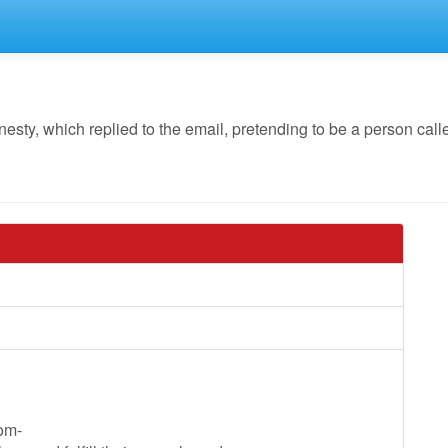
y, which replied to the email, pretending to be a person call
oom-