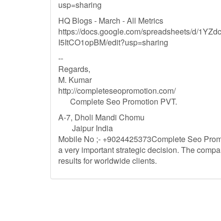
usp=sharing
HQ Blogs - March - All Metrics
https://docs.google.com/spreadsheets/d/1
I5ItCO1opBM/edit?usp=sharing
--
Regards,
M. Kumar
http://completeseopromotion.com/
Complete Seo Promotion PVT.
A-7, Dholi Mandi Chomu
Jaipur India
Mobile No ;- +9024425373Complete Seo Promot
a very important strategic decision. The comp
results for worldwide clients.