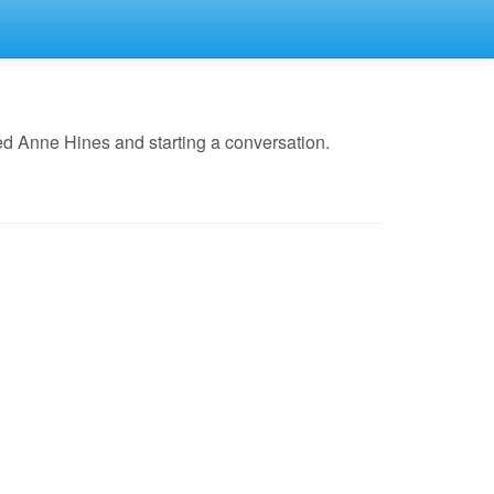
ed Anne Hines and starting a conversation.