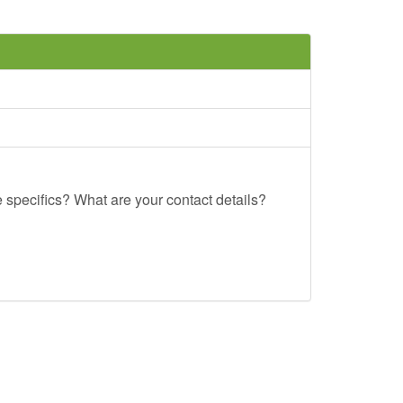
e specifics? What are your contact details?