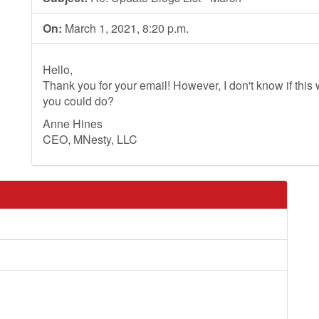
On:
March 1, 2021, 8:20 p.m.
Hello,
Thank you for your email! However, I don't know if this wi
you could do?
Anne Hines
CEO, MNesty, LLC