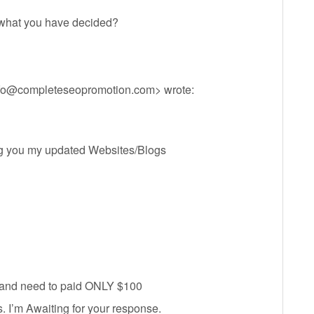
 what you have decided?
fo@completeseopromotion.com
> wrote:
ing you my updated Websites/Blogs
d and need to paid ONLY $100
 I’m Awaiting for your response.