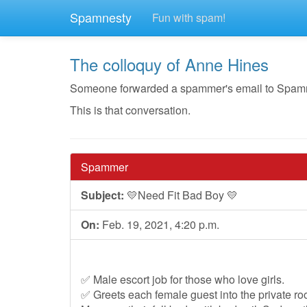
Spamnesty
Fun with spam!
The colloquy of Anne Hines
Someone forwarded a spammer's email to Spamnest
This is that conversation.
Spammer
Subject:
💛Need Fit Bad Boy 💛
On:
Feb. 19, 2021, 4:20 p.m.
✅ Male escort job for those who love girls.
✅ Greets each female guest into the private r