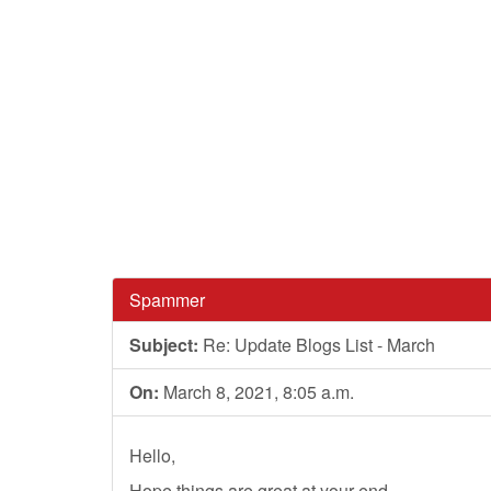
Spammer
Subject:
Re: Update Blogs List - March
On:
March 8, 2021, 8:05 a.m.
Hello,
Hope things are great at your end.