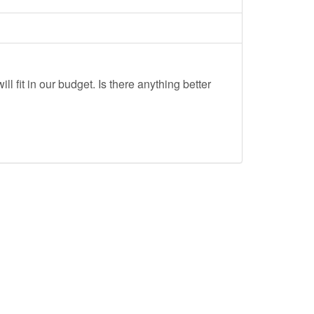
ll fit in our budget. Is there anything better