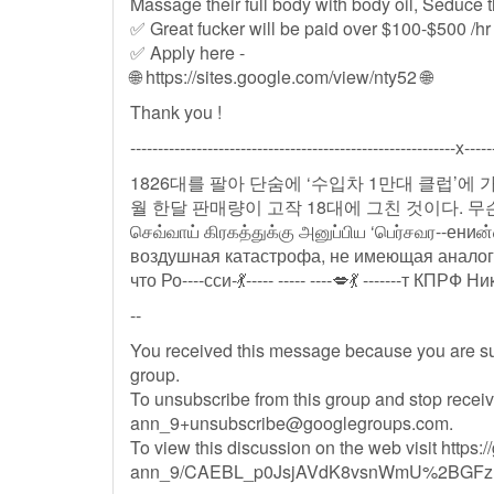
Massage their full body with body oil, Seduce t
✅ Great fucker will be paid over $100-$500 /hr
✅ Apply here -
🌐 https://sites.google.com/view/nty52 🌐
Thank you !
-----------------------------------------------------------x-----
1826대를 팔아 단숨에 ‘수입차 1만대 클럽’에
월 한달 판매량이 고작 18대에 그친 것이다. 
செவ்வாய் கிரகத்துக்கு அனுப்பிய ‘பெர்சவர--ениன
воздушная катастрофа, не имеющая аналогов
--
You received this message because you are s
group.
To unsubscribe from this group and stop receiv
ann_9+unsubscribe@googlegroups.com
.
To view this discussion on the web visit https:
ann_9/CAEBL_p0JsjAVdK8vsnWmU%2BGFzH