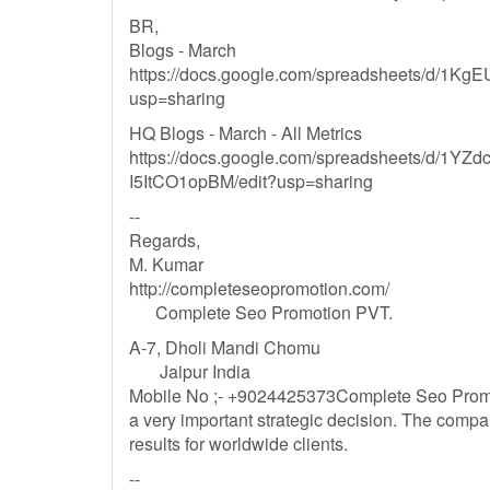
BR,
Blogs - March
https://docs.google.com/spreadsheets/d/
usp=sharing
HQ Blogs - March - All Metrics
https://docs.google.com/spreadsheets/d/1
I5ItCO1opBM/edit?usp=sharing
--
Regards,
M. Kumar
http://completeseopromotion.com/
Complete Seo Promotion PVT.
A-7, Dholi Mandi Chomu
Jaipur India
Mobile No ;- +9024425373Complete Seo Promot
a very important strategic decision. The comp
results for worldwide clients.
--