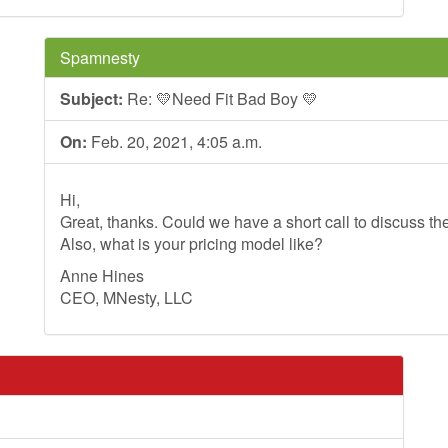
Spamnesty
Subject:
Re: 💛Need Fit Bad Boy 💛
On:
Feb. 20, 2021, 4:05 a.m.
Hi,
Great, thanks. Could we have a short call to discuss th
Also, what is your pricing model like?
Anne Hines
CEO, MNesty, LLC