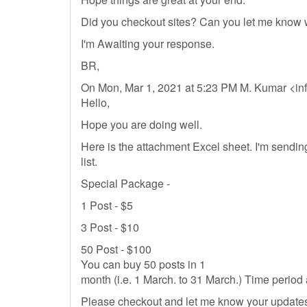
Did you checkout sites? Can you let me know
I'm Awaiting your response.
BR,
On Mon, Mar 1, 2021 at 5:23 PM M. Kumar <
in
Hello,
Hope you are doing well.
Here is the attachment Excel sheet. I'm send
list.
Special Package -
1 Post - $5
3 Post - $10
50 Post - $100
You can buy 50 posts in 1
month (i.e. 1 March. to 31 March.) Time perio
Please checkout and let me know your updates.