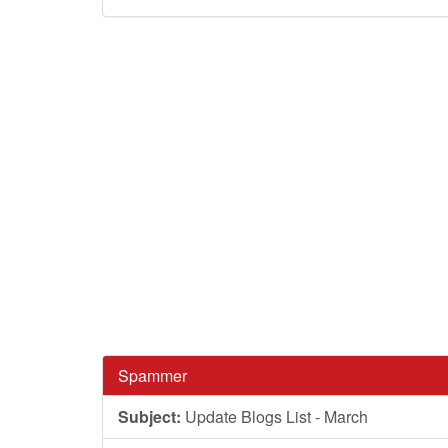
Spammer
Subject:
Update Blogs List - March