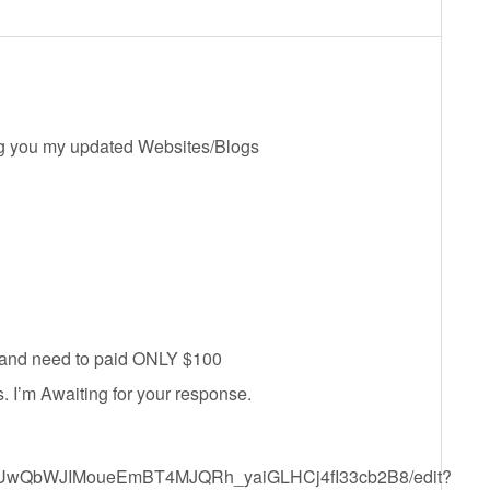
ing you my updated Websites/Blogs
d and need to paid ONLY $100
 I’m Awaiting for your response.
1KgEUwQbWJIMoueEmBT4MJQRh_yaiGLHCj4fI33cb2B8/edit?