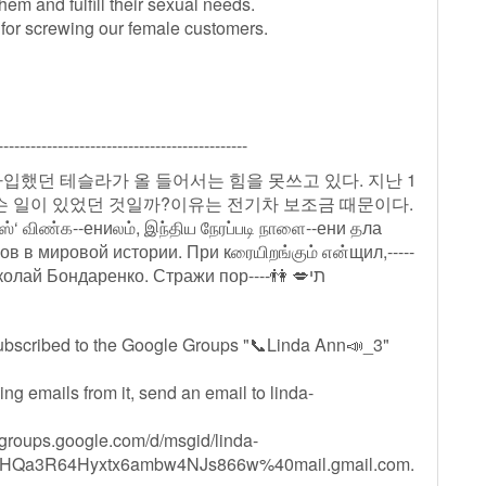
hem and fulfill their sexual needs.
 for screwing our female customers.
----------------------------------------------
 가입했던 테슬라가 올 들어서는 힘을 못쓰고 있다. 지난 1
무슨 일이 있었던 것일까?이유는 전기차 보조금 때문이다.
்ஸ்‘ விண்க--ениலம், இந்திய நேரப்படி நாளை--ени தла
 в мировой истории. При кரையிறங்கும் என்щил,-----
что Ро----сси-💃----- ----- ----💋💃 -------т КПРФ Николай Бондаренко. Стражи пор----👫 💋תי
ubscribed to the Google Groups "📞Linda Ann📣_3"
ing emails from it, send an email to
linda-
//groups.google.com/d/msgid/linda-
Qa3R64Hyxtx6ambw4NJs866w%40mail.gmail.com.