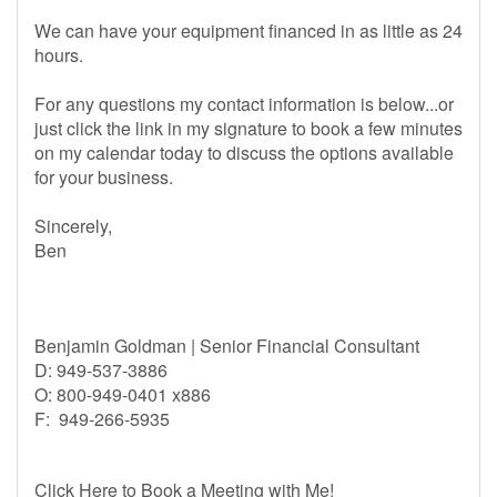
We can have your equipment financed in as little as 24
hours.
For any questions my contact information is below...or
just click the link in my signature to book a few minutes
on my calendar today to discuss the options available
for your business.
Sincerely,
Ben
Benjamin Goldman | Senior Financial Consultant
D: 949-537-3886
O: 800-949-0401 x886
F: 949-266-5935
Click Here to Book a Meeting with Me!