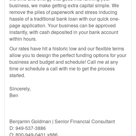
business, we make getting extra capital simple. We
remove the piles of paperwork and stress inducing
hassle of a traditional bank loan with our quick one-
page application. Your business can be approved
instantly, with cash deposited in your bank account
within hours.
Our rates have hit a historic low and our flexible terms
allow you to design the perfect funding options for your
business and budget and schedule! Call me at any
time or schedule a call with me to get the process
started.
Sincerely,
Ben
Benjamin Goldman | Senior Financial Consultant
D: 949-537-3886
O: 800-949-0401 x886