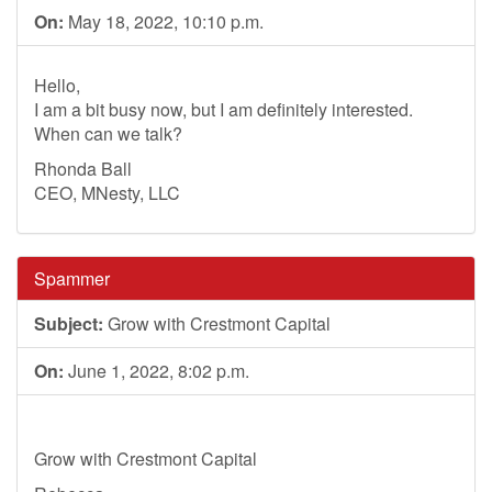
On:
May 18, 2022, 10:10 p.m.
Hello,
I am a bit busy now, but I am definitely interested.
When can we talk?
Rhonda Ball
CEO, MNesty, LLC
Spammer
Subject:
Grow with Crestmont Capital
On:
June 1, 2022, 8:02 p.m.
Grow with Crestmont Capital