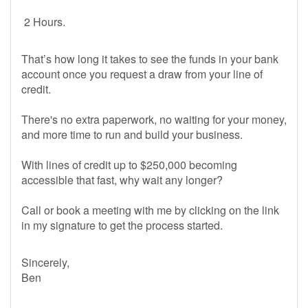
2 Hours.
That’s how long it takes to see the funds in your bank
account once you request a draw from your line of
credit.
There's no extra paperwork, no waiting for your money,
and more time to run and build your business.
With lines of credit up to $250,000 becoming
accessible that fast, why wait any longer?
Call or book a meeting with me by clicking on the link
in my signature to get the process started.
Sincerely,
Ben