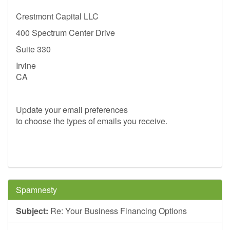
Crestmont Capital LLC
400 Spectrum Center Drive
Suite 330
Irvine
CA
Update your email preferences
to choose the types of emails you receive.
Spamnesty
Subject:
Re: Your Business Financing Options