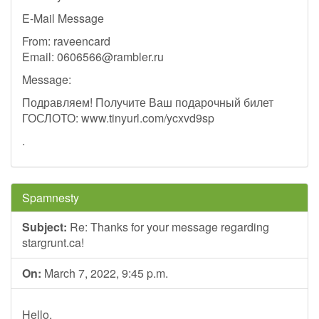
E-Mail Message
From: raveencard
Email:
0606566@rambler.ru
Message:
Подравляем! Получите Ваш подарочный билет
ГОСЛОТО: www.tinyurl.com/ycxvd9sp
.
Spamnesty
Subject:
Re: Thanks for your message regarding
stargrunt.ca!
On:
March 7, 2022, 9:45 p.m.
Hello,