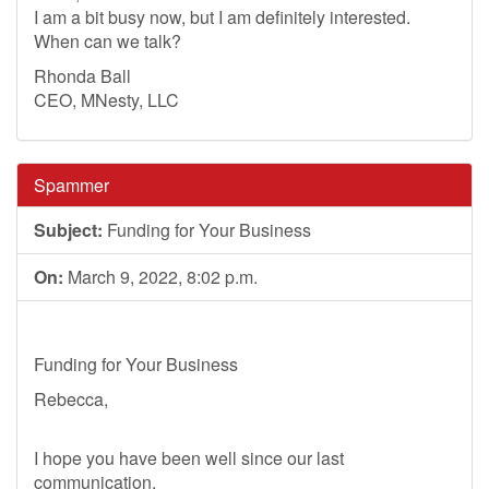
I am a bit busy now, but I am definitely interested.
When can we talk?
Rhonda Ball
CEO, MNesty, LLC
Spammer
Subject:
Funding for Your Business
On:
March 9, 2022, 8:02 p.m.
Funding for Your Business
Rebecca,
I hope you have been well since our last
communication.