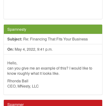
Spamnesty
Subject:
Re: Financing That Fits Your Business
On:
May 4, 2022, 9:41 p.m.
Hello,
can you give me an example of this? I would like to
know roughly what it looks like.
Rhonda Ball
CEO, MNesty, LLC
Spammer