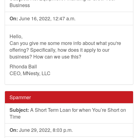
Business
On:
June 16, 2022, 12:47 a.m.
Hello,
Can you give me some more info about what you're
offering? Specifically, how does it apply to our
business? How can we use this?
Rhonda Ball
CEO, MNesty, LLC
Spammer
Subject:
A Short Term Loan for when You’re Short on
Time
On:
June 29, 2022, 8:03 p.m.