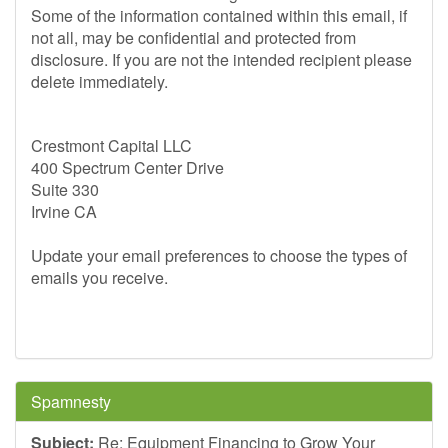
Some of the information contained within this email, if
not all, may be confidential and protected from
disclosure. If you are not the intended recipient please
delete immediately.
Crestmont Capital LLC
400 Spectrum Center Drive
Suite 330
Irvine CA
Update your email preferences to choose the types of
emails you receive.
Spamnesty
Subject:
Re: Equipment Financing to Grow Your