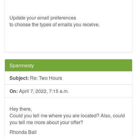
Update your email preferences
to choose the types of emails you receive.
Spamnesty
Subject:
Re: Two Hours
On:
April 7, 2022, 7:15 a.m.
Hey there,
Could you tell me where you are located? Also, could
you tell me more about your offer?
Rhonda Ball