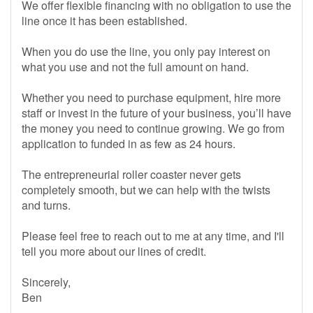
We offer flexible financing with no obligation to use the
line once it has been established.
When you do use the line, you only pay interest on
what you use and not the full amount on hand.
Whether you need to purchase equipment, hire more
staff or invest in the future of your business, you’ll have
the money you need to continue growing. We go from
application to funded in as few as 24 hours.
The entrepreneurial roller coaster never gets
completely smooth, but we can help with the twists
and turns.
Please feel free to reach out to me at any time, and I'll
tell you more about our lines of credit.
Sincerely,
Ben