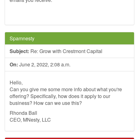
Spamnesty
Subject:
Re: Grow with Crestmont Capital
On:
June 2, 2022, 2:08 a.m.
Hello,
Can you give me some more info about what you're
offering? Specifically, how does it apply to our
business? How can we use this?
Rhonda Ball
CEO, MNesty, LLC