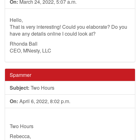
On:
March 24, 2022, 5:07 a.m.
Hello,
That is very interesting! Could you elaborate? Do you
have any details online I could look at?
Rhonda Ball
CEO, MNesty, LLC
Spammer
Subject:
Two Hours
On:
April 6, 2022, 8:02 p.m.
Two Hours
Rebecca,