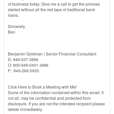
of business today. Give me a call to get the process
started without all the red tape of traditional bank
loans.
Sincerely,
Ben
Benjamin Goldman | Senior Financial Consultant
D: 949-537-3886
O: 800-949-0401 x886
F: 949-266-5935
Click Here to Book a Meeting with Me!
Some of the information contained within this email, if
not all, may be confidential and protected from
disclosure. If you are not the intended recipient please
delete immediately.