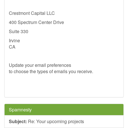
Crestmont Capital LLC
400 Spectrum Center Drive
Suite 330
Irvine
CA
Update your email preferences
to choose the types of emails you receive.
Spamnesty
Subject:
Re: Your upcoming projects