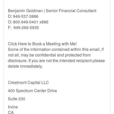
Benjamin Goldman | Senior Financial Consultant
D: 949-537-3886
O: 800-949-0401 x886
F: 949-266-5935
Click Here to Book a Meeting with Me!
Some of the information contained within this email, if
not all, may be confidential and protected from
disclosure. If you are not the intended recipient please
delete immediately.
Crestmont Capital LLC
400 Spectrum Center Drive
Suite 330
Irvine
CA