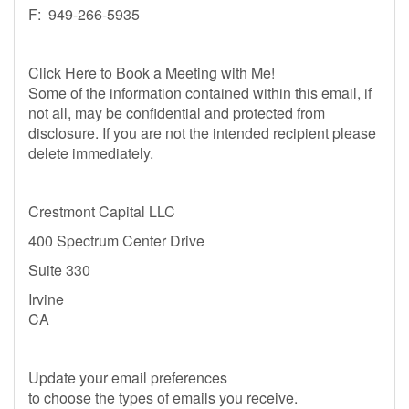
F: 949-266-5935
Click Here to Book a Meeting with Me!
Some of the information contained within this email, if
not all, may be confidential and protected from
disclosure. If you are not the intended recipient please
delete immediately.
Crestmont Capital LLC
400 Spectrum Center Drive
Suite 330
Irvine
CA
Update your email preferences
to choose the types of emails you receive.