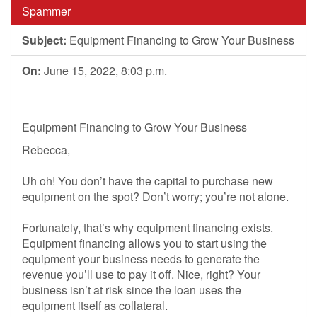
Spammer
Subject:
Equipment Financing to Grow Your Business
On:
June 15, 2022, 8:03 p.m.
Equipment Financing to Grow Your Business
Rebecca,
Uh oh! You don’t have the capital to purchase new
equipment on the spot? Don’t worry; you’re not alone.
Fortunately, that’s why equipment financing exists.
Equipment financing allows you to start using the
equipment your business needs to generate the
revenue you’ll use to pay it off. Nice, right? Your
business isn’t at risk since the loan uses the
equipment itself as collateral.