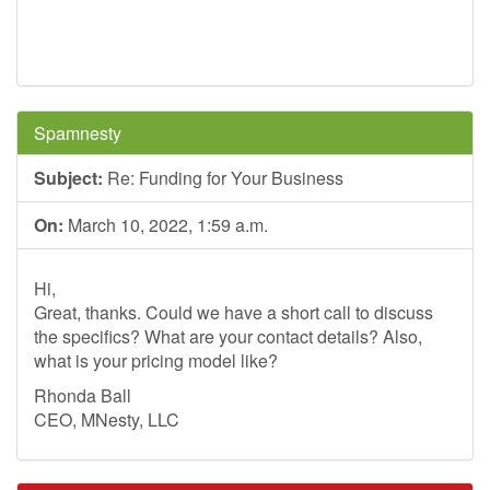
Spamnesty
Subject:
Re: Funding for Your Business
On:
March 10, 2022, 1:59 a.m.
Hi,
Great, thanks. Could we have a short call to discuss
the specifics? What are your contact details? Also,
what is your pricing model like?
Rhonda Ball
CEO, MNesty, LLC