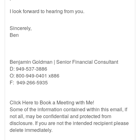
I look forward to hearing from you.
Sincerely,
Ben
Benjamin Goldman | Senior Financial Consultant
D: 949-537-3886
O: 800-949-0401 x886
F: 949-266-5935
Click Here to Book a Meeting with Me!
Some of the information contained within this email, if
not all, may be confidential and protected from
disclosure. If you are not the intended recipient please
delete immediately.