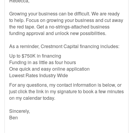
Rebecca,
Growing your business can be difficult. We are ready
to help. Focus on growing your business and cut away
the red tape. Get a no-strings-attached business
funding approval and unlock new possibilities.
As a reminder, Crestmont Capital financing includes:
Up to $750K in financing
Funding in as little as four hours
One quick and easy online application
Lowest Rates Industry Wide
For any questions, my contact information is below, or
just click the link in my signature to book a few minutes
on my calendar today.
Sincerely,
Ben