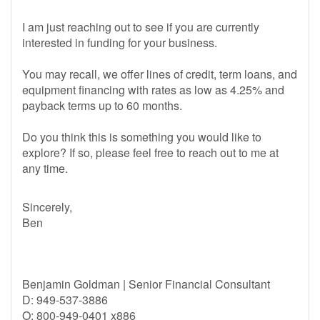
I am just reaching out to see if you are currently
interested in funding for your business.
You may recall, we offer lines of credit, term loans, and
equipment financing with rates as low as 4.25% and
payback terms up to 60 months.
Do you think this is something you would like to
explore? If so, please feel free to reach out to me at
any time.
Sincerely,
Ben
Benjamin Goldman | Senior Financial Consultant
D: 949-537-3886
O: 800-949-0401 x886