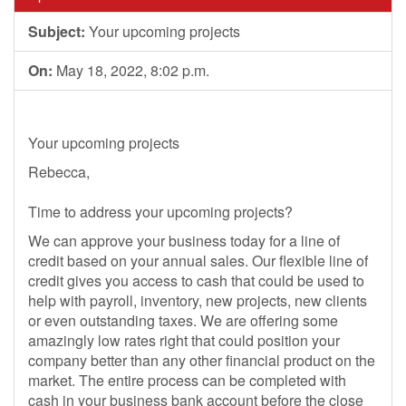
Subject:
Your upcoming projects
On:
May 18, 2022, 8:02 p.m.
Your upcoming projects
Rebecca,
Time to address your upcoming projects?
We can approve your business today for a line of
credit based on your annual sales. Our flexible line of
credit gives you access to cash that could be used to
help with payroll, inventory, new projects, new clients
or even outstanding taxes. We are offering some
amazingly low rates right that could position your
company better than any other financial product on the
market. The entire process can be completed with
cash in your business bank account before the close