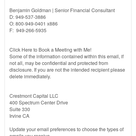
Benjamin Goldman | Senior Financial Consultant
D: 949-537-3886
O: 800-949-0401 x886
F: 949-266-5935
Click Here to Book a Meeting with Me!
Some of the information contained within this email, if
not all, may be confidential and protected from
disclosure. If you are not the intended recipient please
delete immediately.
Crestmont Capital LLC
400 Spectrum Center Drive
Suite 330
Irvine CA
Update your email preferences to choose the types of
emails you receive.