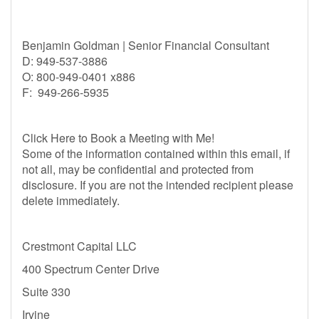
Benjamin Goldman | Senior Financial Consultant
D: 949-537-3886
O: 800-949-0401 x886
F: 949-266-5935
Click Here to Book a Meeting with Me!
Some of the information contained within this email, if
not all, may be confidential and protected from
disclosure. If you are not the intended recipient please
delete immediately.
Crestmont Capital LLC
400 Spectrum Center Drive
Suite 330
Irvine