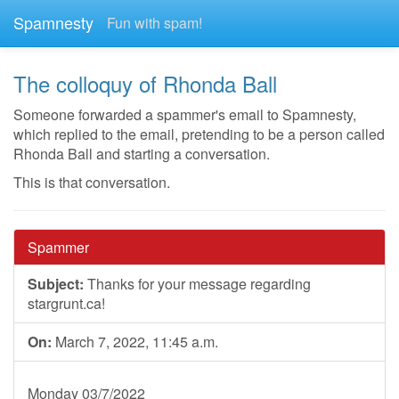
Spamnesty
Fun with spam!
The colloquy of Rhonda Ball
Someone forwarded a spammer's email to Spamnesty,
which replied to the email, pretending to be a person called
Rhonda Ball and starting a conversation.
This is that conversation.
Spammer
Subject:
Thanks for your message regarding
stargrunt.ca!
On:
March 7, 2022, 11:45 a.m.
Monday 03/7/2022