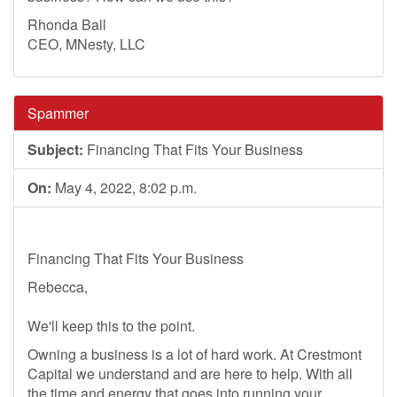
Rhonda Ball
CEO, MNesty, LLC
Spammer
Subject:
Financing That Fits Your Business
On:
May 4, 2022, 8:02 p.m.
Financing That Fits Your Business
Rebecca,
We'll keep this to the point.
Owning a business is a lot of hard work. At Crestmont
Capital we understand and are here to help. With all
the time and energy that goes into running your