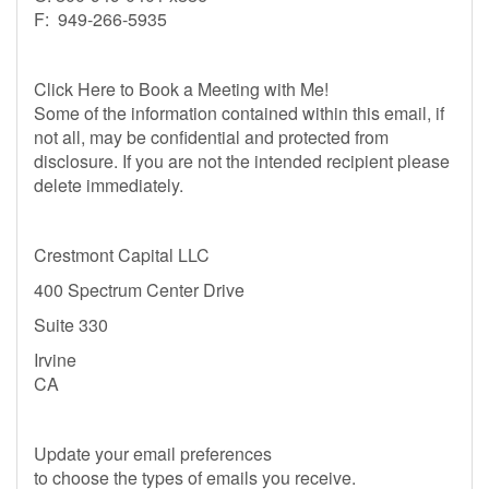
F: 949-266-5935
Click Here to Book a Meeting with Me!
Some of the information contained within this email, if
not all, may be confidential and protected from
disclosure. If you are not the intended recipient please
delete immediately.
Crestmont Capital LLC
400 Spectrum Center Drive
Suite 330
Irvine
CA
Update your email preferences
to choose the types of emails you receive.