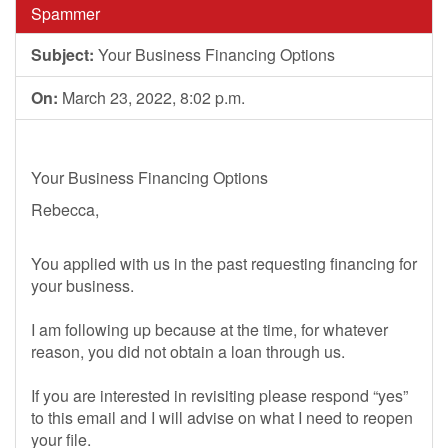
Spammer
Subject:
Your Business Financing Options
On:
March 23, 2022, 8:02 p.m.
Your Business Financing Options
Rebecca,
You applied with us in the past requesting financing for
your business.
I am following up because at the time, for whatever
reason, you did not obtain a loan through us.
If you are interested in revisiting please respond “yes”
to this email and I will advise on what I need to reopen
your file.