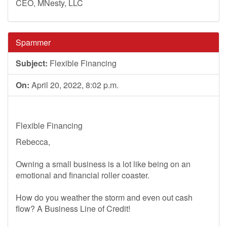
CEO, MNesty, LLC
Spammer
Subject:
Flexible Financing
On:
April 20, 2022, 8:02 p.m.
Flexible Financing
Rebecca,
Owning a small business is a lot like being on an
emotional and financial roller coaster.
How do you weather the storm and even out cash
flow? A Business Line of Credit!