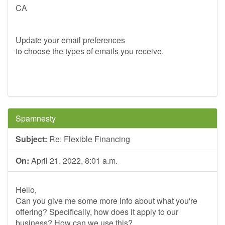
CA
Update your email preferences
to choose the types of emails you receive.
Spamnesty
Subject:
Re: Flexible Financing
On:
April 21, 2022, 8:01 a.m.
Hello,
Can you give me some more info about what you're
offering? Specifically, how does it apply to our
business? How can we use this?