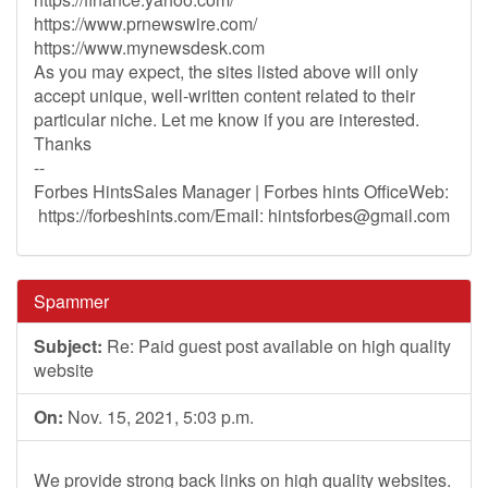
https://www.prnewswire.com/
https://www.mynewsdesk.com
As you may expect, the sites listed above will only
accept unique, well-written content related to their
particular niche. Let me know if you are interested.
Thanks
--
Forbes HintsSales Manager | Forbes hints OfficeWeb:
https://forbeshints.com/Email:
hintsforbes@gmail.com
Spammer
Subject:
Re: Paid guest post available on high quality
website
On:
Nov. 15, 2021, 5:03 p.m.
We provide strong back links on high quality websites.