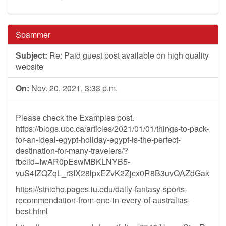
Spammer
Subject:
Re: Paid guest post available on high quality
website
On:
Nov. 20, 2021, 3:33 p.m.
Please check the Examples post.
https://blogs.ubc.ca/articles/2021/01/01/things-to-pack-
for-an-ideal-egypt-holiday-egypt-is-the-perfect-
destination-for-many-travelers/?
fbclid=IwAR0pEswMBKLNYB5-
vuS4IZQZqL_r3IX28lpxEZvK2Zjcx0R8B3uvQAZdGak
https://stnicho.pages.iu.edu/daily-fantasy-sports-
recommendation-from-one-in-every-of-australias-
best.html