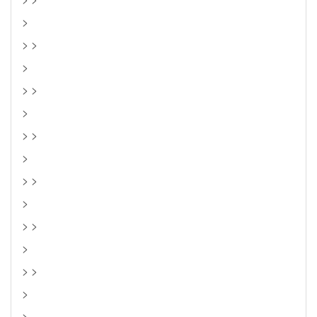
>
> >
>
> >
>
> >
>
> >
>
> >
>
> >
>
>