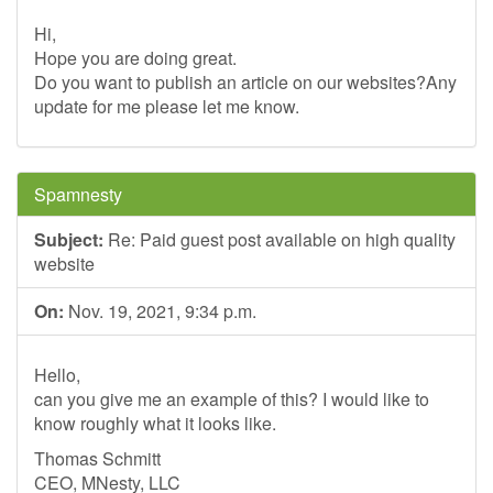
Hi,
Hope you are doing great.
Do you want to publish an article on our websites?Any
update for me please let me know.
Spamnesty
Subject:
Re: Paid guest post available on high quality
website
On:
Nov. 19, 2021, 9:34 p.m.
Hello,
can you give me an example of this? I would like to
know roughly what it looks like.
Thomas Schmitt
CEO, MNesty, LLC