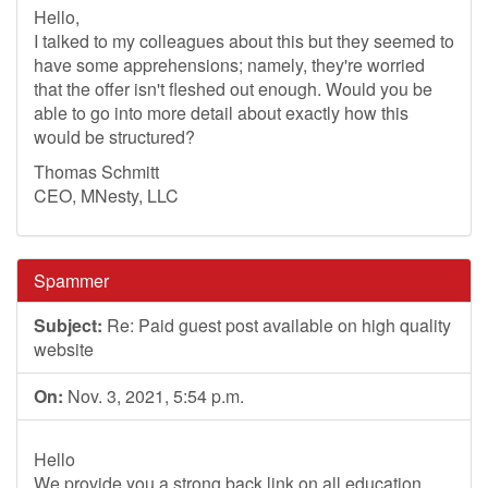
Hello,
I talked to my colleagues about this but they seemed to
have some apprehensions; namely, they're worried
that the offer isn't fleshed out enough. Would you be
able to go into more detail about exactly how this
would be structured?
Thomas Schmitt
CEO, MNesty, LLC
Spammer
Subject:
Re: Paid guest post available on high quality
website
On:
Nov. 3, 2021, 5:54 p.m.
Hello
We provide you a strong back link on all education