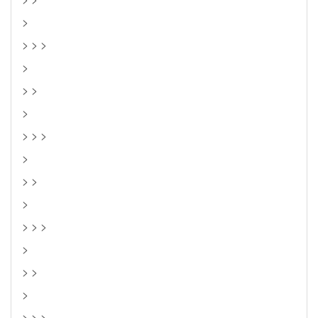
>
> > >
>
> >
>
> > >
>
> >
>
> > >
>
> >
>
> > >