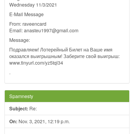
Wednesday 11/3/2021
E-Mail Message
From: raveencard
Email:
anasteu1997@gmail.com
Message:
Подравляем! Лотерейный Билет на Ваше имя
оказался выигрышным! Заберите свой выигрыш:
www.tinyurl.com/yz5tql34
.
Spamnesty
Subject:
Re:
On:
Nov. 3, 2021, 12:19 p.m.