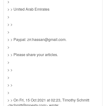
>
> > United Arab Emirates
>
> >
>
> > Paypal:
zrr.hassan@gmail.com
.
>
> > Please share your articles.
>
> >
>
> >
>
> > On Fri, 15 Oct 2021 at 02:23, Timothy Schmitt
<
tschmitt@mnesty.com
> wrote: