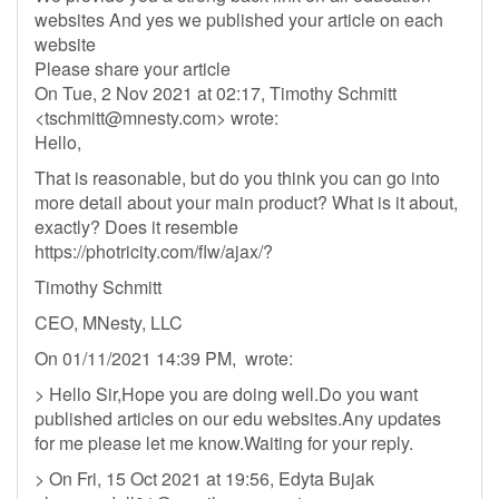
websites And yes we published your article on each
website
Please share your article
On Tue, 2 Nov 2021 at 02:17, Timothy Schmitt
<
tschmitt@mnesty.com
> wrote:
Hello,
That is reasonable, but do you think you can go into
more detail about your main product? What is it about,
exactly? Does it resemble
https://photricity.com/flw/ajax/?
Timothy Schmitt
CEO, MNesty, LLC
On 01/11/2021 14:39 PM, wrote:
> Hello Sir,Hope you are doing well.Do you want
published articles on our edu websites.Any updates
for me please let me know.Waiting for your reply.
> On Fri, 15 Oct 2021 at 19:56, Edyta Bujak