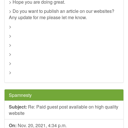
> Hope you are doing great.
> Do you want to publish an article on our websites?
Any update for me please let me know.
>
>
>
>
>
>
Spamnesty
Subject:
Re: Paid guest post available on high quality
website
On:
Nov. 20, 2021, 4:34 p.m.