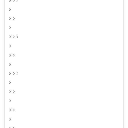
>
> >
>
> > >
>
> >
>
> > >
>
> >
>
> >
>
> >