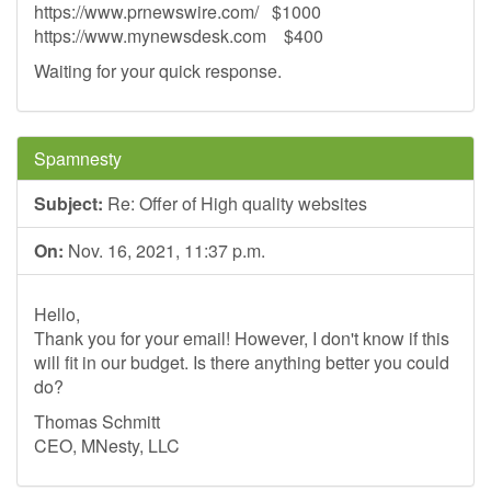
https://www.prnewswire.com/ $1000
https://www.mynewsdesk.com $400
Waiting for your quick response.
Spamnesty
Subject:
Re: Offer of High quality websites
On:
Nov. 16, 2021, 11:37 p.m.
Hello,
Thank you for your email! However, I don't know if this
will fit in our budget. Is there anything better you could
do?
Thomas Schmitt
CEO, MNesty, LLC