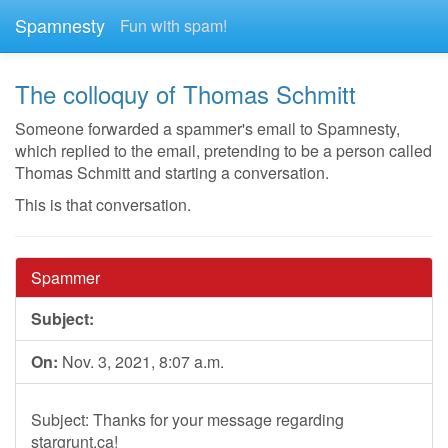
Spamnesty
Fun with spam!
The colloquy of Thomas Schmitt
Someone forwarded a spammer's email to Spamnesty,
which replied to the email, pretending to be a person called
Thomas Schmitt and starting a conversation.
This is that conversation.
Spammer
Subject:
On:
Nov. 3, 2021, 8:07 a.m.
Subject: Thanks for your message regarding
stargrunt.ca!