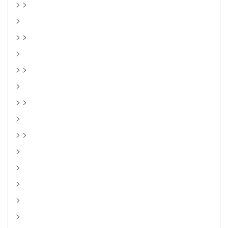
> >
>
> >
>
> >
>
> >
>
> >
>
>
>
>
>