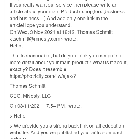
If you really want our service then please write an
article about your main Product ( shop,food,business
and business....) And add only one link in the
articleHope you understand.
On Wed, 3 Nov 2021 at 18:42, Thomas Schmitt
<
tschmitt@mnesty.com
> wrote:
Hello,
That is reasonable, but do you think you can go into
more detail about your main product? What is it about,
exactly? Does it resemble
https://photricity.com/flw/ajax/?
Thomas Schmitt
CEO, MNesty, LLC
On 03/11/2021 17:54 PM, wrote:
> Hello
> We provide you a strong back link on all education
websites And yes we published your article on each