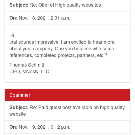
Subject:
Re: Offer of High quality websites
On:
Nov. 18, 2021, 2:31 a.m.
Hi,
that sounds impressive! I am excited to hear more
about your company. Can you help me with some
references, completed projects, partners, etc.?
Thomas Schmitt
CEO, MNesty, LLC
Spammer
Subject:
Re: Paid guest post available on high quality
website
On:
Nov. 19, 2021, 6:12 p.m.