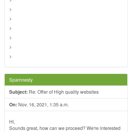
>
>
>
>
>
>
Spamnesty
Subject:
Re: Offer of High quality websites
On:
Nov. 16, 2021, 1:35 a.m.
Hi,
Sounds great, how can we proceed? We're interested