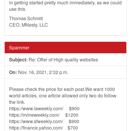
in getting started pretty much immediately, as we could
use this.
Thomas Schmitt
CEO, MNesty, LLC
Spammer
Subject:
Re: Offer of High quality websites
On:
Nov. 16, 2021, 2:32 p.m.
Please check the price for each post.We want 1000
world articles, one article allowed only two do follow
the link.
https://www.laweekly.com/ $900
https://irvineweekly.com/ $1200
https://www.sfweekly.com/ $900
https://finance.yahoo.com/ $700