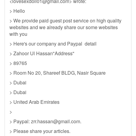
<
lovesexdoll01@gmail.com
> wrote:
> Hello
> We provide paid guest post service on high quality
websites and we already share our some websites
with you
> Here's our company and Paypal detail
> Zahoor Ul Hassan"Address"
> 89765
> Room No 20, Shareef BLDG, Nasir Square
> Dubai
> Dubai
> United Arab Emirates
>
> Paypal:
zrr.hassan@gmail.com
.
> Please share your articles.