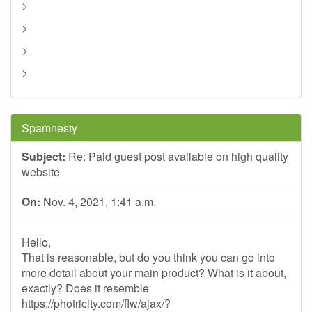
>
>
>
>
Spamnesty
Subject:
Re: Paid guest post available on high quality
website
On:
Nov. 4, 2021, 1:41 a.m.
Hello,
That is reasonable, but do you think you can go into
more detail about your main product? What is it about,
exactly? Does it resemble
https://photricity.com/flw/ajax/?