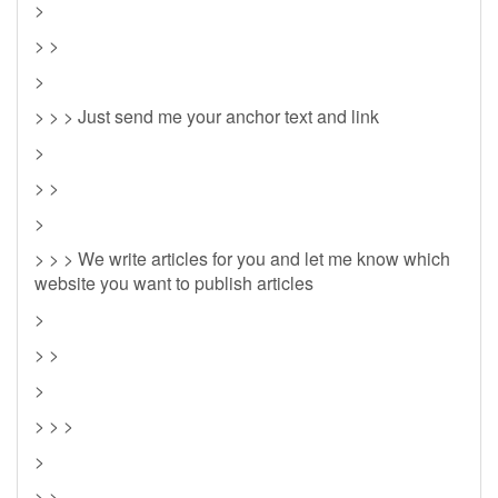
>
> >
>
> > > Just send me your anchor text and link
>
> >
>
> > > We write articles for you and let me know which
website you want to publish articles
>
> >
>
> > >
>
> >