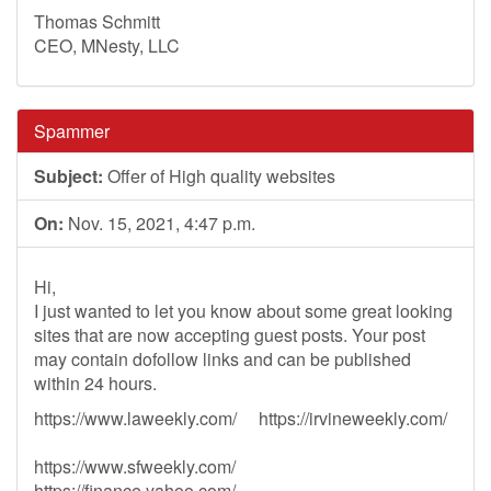
Thomas Schmitt
CEO, MNesty, LLC
Spammer
Subject:
Offer of High quality websites
On:
Nov. 15, 2021, 4:47 p.m.
Hi,
I just wanted to let you know about some great looking
sites that are now accepting guest posts. Your post
may contain dofollow links and can be published
within 24 hours.
https://www.laweekly.com/ https://irvineweekly.com/
https://www.sfweekly.com/
https://finance.yahoo.com/