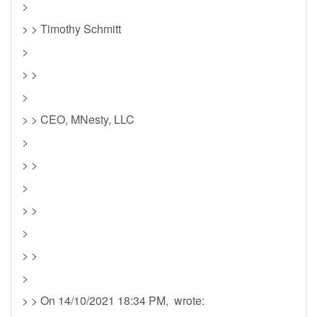
>
> > Timothy Schmitt
>
> >
>
> > CEO, MNesty, LLC
>
> >
>
> >
>
> >
>
> > On 14/10/2021 18:34 PM, wrote: