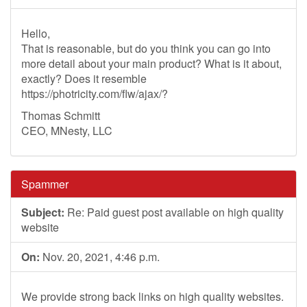
Hello,
That is reasonable, but do you think you can go into
more detail about your main product? What is it about,
exactly? Does it resemble
https://photricity.com/flw/ajax/?
Thomas Schmitt
CEO, MNesty, LLC
Spammer
Subject:
Re: Paid guest post available on high quality
website
On:
Nov. 20, 2021, 4:46 p.m.
We provide strong back links on high quality websites.