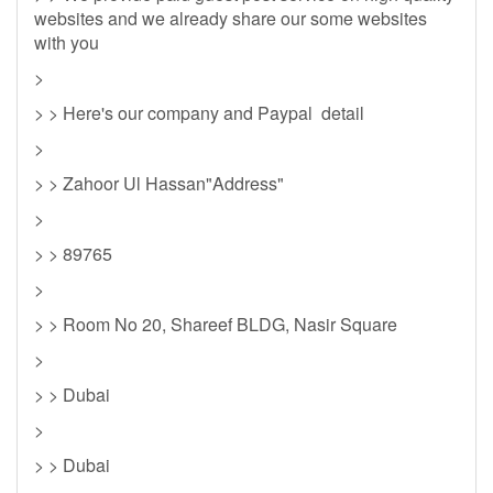
websites and we already share our some websites
with you
>
> > Here's our company and Paypal detail
>
> > Zahoor Ul Hassan"Address"
>
> > 89765
>
> > Room No 20, Shareef BLDG, Nasir Square
>
> > Dubai
>
> > Dubai