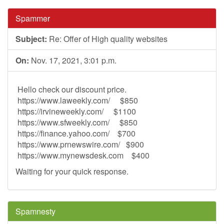
Spammer
Subject:
Re: Offer of High quality websites
On:
Nov. 17, 2021, 3:01 p.m.
Hello check our discount price.
https://www.laweekly.com/ $850
https://irvineweekly.com/ $1100
https://www.sfweekly.com/ $850
https://finance.yahoo.com/ $700
https://www.prnewswire.com/ $900
https://www.mynewsdesk.com $400
Waiting for your quick response.
Spamnesty