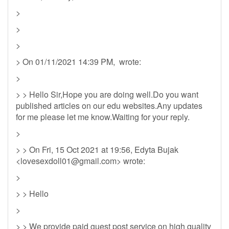
>
>
>
> On 01/11/2021 14:39 PM, wrote:
>
> > Hello Sir,Hope you are doing well.Do you want
published articles on our edu websites.Any updates
for me please let me know.Waiting for your reply.
>
> > On Fri, 15 Oct 2021 at 19:56, Edyta Bujak
<
lovesexdoll01@gmail.com
> wrote:
>
> > Hello
>
> > We provide paid guest post service on high quality