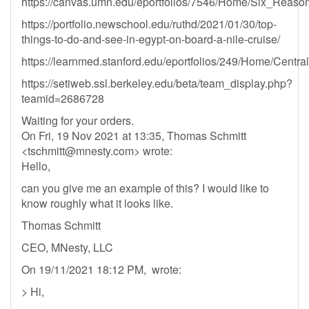
https://canvas.umn.edu/eportfolios/7546/Home/Six_Reas
https://portfolio.newschool.edu/ruthd/2021/01/30/top-
things-to-do-and-see-in-egypt-on-board-a-nile-cruise/
https://learnmed.stanford.edu/eportfolios/249/Home/Cen
https://setiweb.ssl.berkeley.edu/beta/team_display.php?
teamid=2686728
Waiting for your orders.
On Fri, 19 Nov 2021 at 13:35, Thomas Schmitt
<
tschmitt@mnesty.com
> wrote:
Hello,
can you give me an example of this? I would like to
know roughly what it looks like.
Thomas Schmitt
CEO, MNesty, LLC
On 19/11/2021 18:12 PM, wrote:
> Hi,