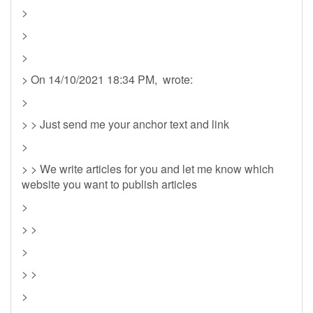
>
>
>
> On 14/10/2021 18:34 PM, wrote:
>
> > Just send me your anchor text and link
>
> > We write articles for you and let me know which
website you want to publish articles
>
> >
>
> >
>