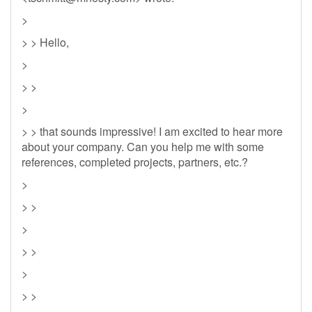
>
> > Hello,
>
> >
>
> > that sounds impressive! I am excited to hear more
about your company. Can you help me with some
references, completed projects, partners, etc.?
>
> >
>
> >
>
> >