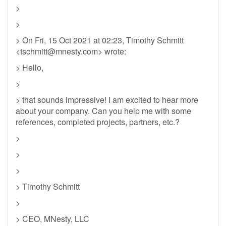
>
>
> On Fri, 15 Oct 2021 at 02:23, Timothy Schmitt
<
tschmitt@mnesty.com
> wrote:
> Hello,
>
> that sounds impressive! I am excited to hear more
about your company. Can you help me with some
references, completed projects, partners, etc.?
>
>
>
> Timothy Schmitt
>
> CEO, MNesty, LLC