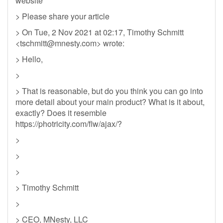
website
> Please share your article
> On Tue, 2 Nov 2021 at 02:17, Timothy Schmitt
<
tschmitt@mnesty.com
> wrote:
> Hello,
>
> That is reasonable, but do you think you can go into
more detail about your main product? What is it about,
exactly? Does it resemble
https://photricity.com/flw/ajax/?
>
>
>
> Timothy Schmitt
>
> CEO, MNesty, LLC