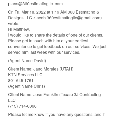
plans@360estimatingllc. com
On Fri, Mar 18, 2022 at 1:19 AM 360 Estimating &
Designs LLC <
jacob.360estimatingllc@gmail.com
>
wrote:
Hi Matthew,
I would like to share the details of one of our clients.
Please get in touch with him at your earliest
convenience to get feedback on our services. We just
served him last week with our services.
(Agent Name David)
Client Name: Jairo Morales (UTAH)
KTN Services LLC
801 645 1761
(Agent Name Chris)
Client Name: Jose Franklin (Texas) 3J Contracting
LLC
(713) 714-0066
Please let me know if you have any questions, and I'll