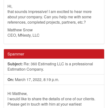
Hi,
that sounds impressive! I am excited to hear more
about your company. Can you help me with some
references, completed projects, partners, etc.?
Matthew Snow
CEO, MNesty, LLC
Spammer
Subject:
Re: 360 Estimating LLC is a professional
Estimation Company.
On:
March 17, 2022, 8:19 p.m.
Hi Matthew,
I would like to share the details of one of our clients.
Please get in touch with him at your earliest