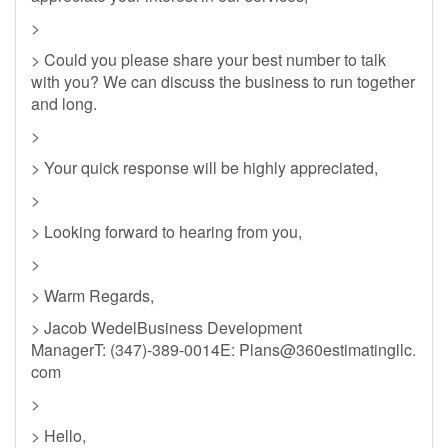
>
> Could you please share your best number to talk
with you? We can discuss the business to run together
and long.
>
> Your quick response will be highly appreciated,
>
> Looking forward to hearing from you,
>
> Warm Regards,
> Jacob WedelBusiness Development
ManagerT: (347)-389-0014E: Plans@360estimatingllc.
com
>
> Hello,