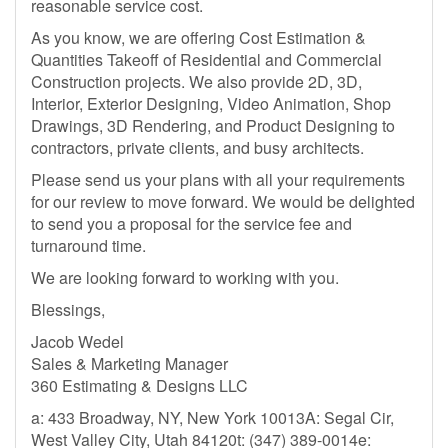
reasonable service cost.
As you know, we are offering Cost Estimation &
Quantities Takeoff of Residential and Commercial
Construction projects. We also provide 2D, 3D,
Interior, Exterior Designing, Video Animation, Shop
Drawings, 3D Rendering, and Product Designing to
contractors, private clients, and busy architects.
Please send us your plans with all your requirements
for our review to move forward. We would be delighted
to send you a proposal for the service fee and
turnaround time.
We are looking forward to working with you.
Blessings,
Jacob Wedel
Sales & Marketing Manager
360 Estimating & Designs LLC
a: 433 Broadway, NY, New York 10013A: Segal Cir,
West Valley City, Utah 84120t: (347) 389-0014e: