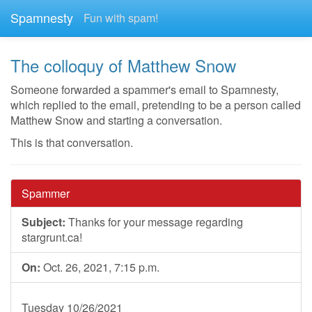
Spamnesty
Fun with spam!
The colloquy of Matthew Snow
Someone forwarded a spammer's email to Spamnesty,
which replied to the email, pretending to be a person called
Matthew Snow and starting a conversation.
This is that conversation.
Spammer
Subject:
Thanks for your message regarding
stargrunt.ca!
On:
Oct. 26, 2021, 7:15 p.m.
Tuesday 10/26/2021