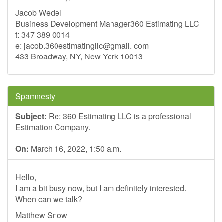
Jacob Wedel
Business Development Manager360 Estimating LLC
t: 347 389 0014
e: jacob.360estimatingllc@gmail. com
433 Broadway, NY, New York 10013
Spamnesty
Subject:
Re: 360 Estimating LLC is a professional
Estimation Company.
On:
March 16, 2022, 1:50 a.m.
Hello,
I am a bit busy now, but I am definitely interested.
When can we talk?
Matthew Snow