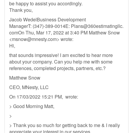
be happy to assist you accordingly.
Thank you,
Jacob WedelBusiness Development
ManagerT: (347)-389-0014E: Plans@360estimatingllc.
comOn Thu, Mar 17, 2022 at 3:40 PM Matthew Snow
<
msnow@mnesty.com
> wrote:
Hi,
that sounds impressive! I am excited to hear more
about your company. Can you help me with some
references, completed projects, partners, etc.?
Matthew Snow
CEO, MNesty, LLC
On 17/03/2022 15:21 PM, wrote:
> Good Morning Matt,
>
> Thank you so much for getting back to me & I really
appreciate your interest in our services,