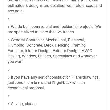
estimates & designs are detailed, well-referenced, and
accurate.
>
> We do both commercial and residential projects. We
are specialized in more than 25 trades.
> General Contractor, Mechanical, Electrical,
Plumbing, Concrete, Deck, Fencing, Framing,
Furniture, Interior Design, Exterior Design, HVAC,
Paving, Window, Utilities, Specialties and whatever
you want.
>
> If you have any sort of construction Plans/drawings,
just send them to me and I'll get back with an
economical proposal.
>
> Advice, please.