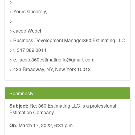
>
> Yours sincerely,
>
> Jacob Wedel
> Business Development Manager360 Estimating LLC
> t: 347 389 0014
> e: jacob.360estimatingllc@gmail. com
> 433 Broadway, NY, New York 10013
Spamnesty
Subject:
Re: 360 Estimating LLC is a professional
Estimation Company.
On:
March 17, 2022, 6:31 p.m.