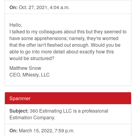
On:
Oct. 27, 2021, 4:04 a.m.
Hello,
I talked to my colleagues about this but they seemed to
have some apprehensions; namely, they're worried
that the offer isn't fleshed out enough. Would you be
able to go into more detail about exactly how this
would be structured?
Matthew Snow
CEO, MNesty, LLC
Spammer
Subject:
360 Estimating LLC is a professional
Estimation Company.
On:
March 15, 2022, 7:59 p.m.