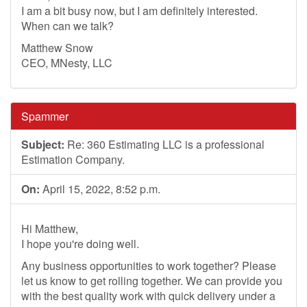
I am a bit busy now, but I am definitely interested.
When can we talk?
Matthew Snow
CEO, MNesty, LLC
Spammer
Subject:
Re: 360 Estimating LLC is a professional
Estimation Company.
On:
April 15, 2022, 8:52 p.m.
Hi Matthew,
I hope you're doing well.
Any business opportunities to work together? Please
let us know to get rolling together. We can provide you
with the best quality work with quick delivery under a