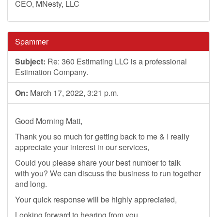
CEO, MNesty, LLC
Spammer
Subject:
Re: 360 Estimating LLC is a professional
Estimation Company.
On:
March 17, 2022, 3:21 p.m.
Good Morning Matt,
Thank you so much for getting back to me & I really
appreciate your interest in our services,
Could you please share your best number to talk
with you? We can discuss the business to run together
and long.
Your quick response will be highly appreciated,
Looking forward to hearing from you,