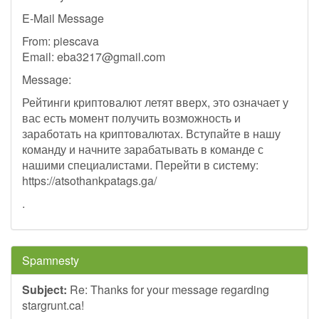
E-Mail Message
From: piescava
Email:
eba3217@gmail.com
Message:
Рейтинги криптовалют летят вверх, это означает у
вас есть момент получить возможность и
заработать на криптовалютах. Вступайте в нашу
команду и начните зарабатывать в команде с
нашими специалистами. Перейти в систему:
https://atsothankpatags.ga/
.
Spamnesty
Subject:
Re: Thanks for your message regarding
stargrunt.ca!