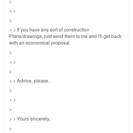
>
> >
>
> > If you have any sort of construction
Plans/drawings, just send them to me and I'll get back
with an economical proposal.
>
> >
>
> > Advice, please.
>
> >
>
> > Yours sincerely,
>