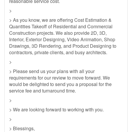
reasonable service cost.
>
> As you know, we are offering Cost Estimation &
Quantities Takeoff of Residential and Commercial
Construction projects. We also provide 2D, 3D,
Interior, Exterior Designing, Video Animation, Shop
Drawings, 3D Rendering, and Product Designing to
contractors, private clients, and busy architects.
>
> Please send us your plans with all your
requirements for our review to move forward. We
would be delighted to send you a proposal for the
service fee and turnaround time.
>
> We are looking forward to working with you.
>
> Blessings,