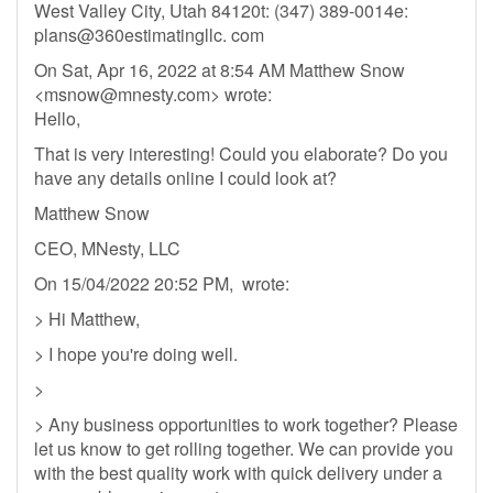
West Valley City, Utah 84120t: (347) 389-0014e:
plans@360estimatingllc. com
On Sat, Apr 16, 2022 at 8:54 AM Matthew Snow
<
msnow@mnesty.com
> wrote:
Hello,
That is very interesting! Could you elaborate? Do you
have any details online I could look at?
Matthew Snow
CEO, MNesty, LLC
On 15/04/2022 20:52 PM, wrote:
> Hi Matthew,
> I hope you're doing well.
>
> Any business opportunities to work together? Please
let us know to get rolling together. We can provide you
with the best quality work with quick delivery under a