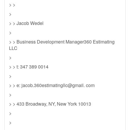
> >
>
> > Jacob Wedel
>
> > Business Development Manager360 Estimating
LLC
>
> > t: 347 389 0014
>
> > e: jacob.360estimatingllc@gmail. com
>
> > 433 Broadway, NY, New York 10013
>
>