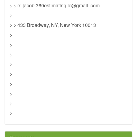
> > e: jacob.360estimatingllc@gmail. com
>
> > 433 Broadway, NY, New York 10013
>
>
>
>
>
>
>
>
>