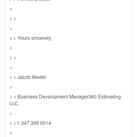
>
> >
>
> > Yours sincerely,
>
> >
>
> > Jacob Wedel
>
> > Business Development Manager360 Estimating
LLC
>
> > t: 347 389 0014
>