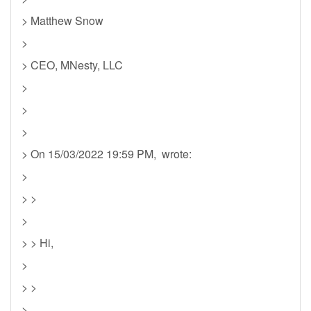
> Matthew Snow
>
> CEO, MNesty, LLC
>
>
>
> On 15/03/2022 19:59 PM, wrote:
>
> >
>
> > Hi,
>
> >
>