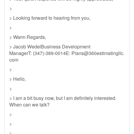
>
> Looking forward to hearing from you,
>
> Warm Regards,
> Jacob WedelBusiness Development
ManagerT: (347)-389-0014E: Plans@360estimatingllc.
com
>
> Hello,
>
> I am a bit busy now, but I am definitely interested.
When can we talk?
>
>
>