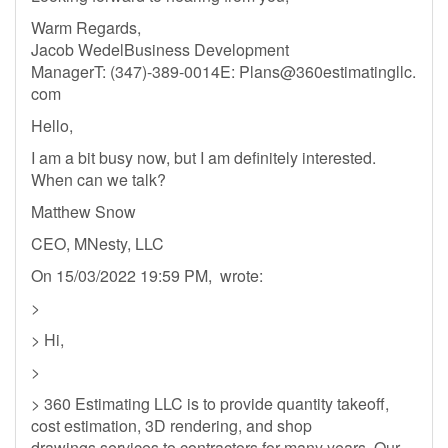
Warm Regards,
Jacob WedelBusiness Development
ManagerT: (347)-389-0014E: Plans@360estimatingllc.
com
Hello,
I am a bit busy now, but I am definitely interested.
When can we talk?
Matthew Snow
CEO, MNesty, LLC
On 15/03/2022 19:59 PM, wrote:
>
> Hi,
>
> 360 Estimating LLC is to provide quantity takeoff,
cost estimation, 3D rendering, and shop
drawings services to contractors for many years. Our