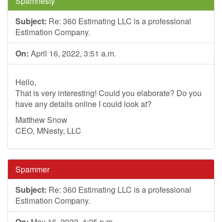
Spamnesty
Subject:
Re: 360 Estimating LLC is a professional
Estimation Company.
On:
April 16, 2022, 3:51 a.m.
Hello,
That is very interesting! Could you elaborate? Do you
have any details online I could look at?
Matthew Snow
CEO, MNesty, LLC
Spammer
Subject:
Re: 360 Estimating LLC is a professional
Estimation Company.
On:
May 16, 2022, 4:25 p.m.