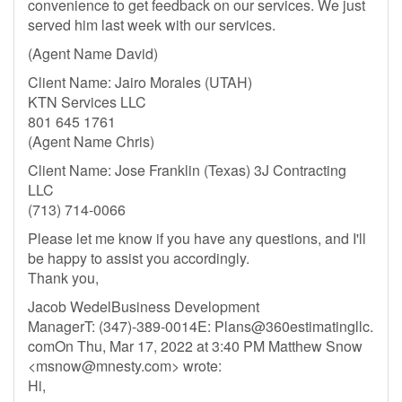
convenience to get feedback on our services. We just
served him last week with our services.
(Agent Name David)
Client Name: Jairo Morales (UTAH)
KTN Services LLC
801 645 1761
(Agent Name Chris)
Client Name: Jose Franklin (Texas) 3J Contracting
LLC
(713) 714-0066
Please let me know if you have any questions, and I'll
be happy to assist you accordingly.
Thank you,
Jacob WedelBusiness Development
ManagerT: (347)-389-0014E: Plans@360estimatingllc.
comOn Thu, Mar 17, 2022 at 3:40 PM Matthew Snow
<
msnow@mnesty.com
> wrote:
Hi,