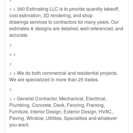
> > 360 Estimating LLC is to provide quantity takeoff,
cost estimation, 3D rendering, and shop
drawings services to contractors for many years. Our
estimates & designs are detailed, well-referenced, and
accurate.
>
> >
>
> > We do both commercial and residential projects.
We are specialized in more than 25 trades.
>
> > General Contractor, Mechanical, Electrical,
Plumbing, Concrete, Deck, Fencing, Framing,
Furniture, Interior Design, Exterior Design, HVAC,
Paving, Window, Utilities, Specialties and whatever
you want.