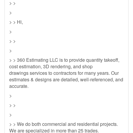
> >
>
> > Hi,
>
> >
>
> > 360 Estimating LLC is to provide quantity takeoff,
cost estimation, 3D rendering, and shop
drawings services to contractors for many years. Our
estimates & designs are detailed, well-referenced, and
accurate.
>
> >
>
> > We do both commercial and residential projects.
We are specialized in more than 25 trades.