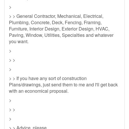
>
> > General Contractor, Mechanical, Electrical,
Plumbing, Concrete, Deck, Fencing, Framing,
Furniture, Interior Design, Exterior Design, HVAC,
Paving, Window, Utilities, Specialties and whatever
you want.
>
> >
>
> > If you have any sort of construction
Plans/drawings, just send them to me and I'll get back
with an economical proposal.
>
> >
>
> > Advice, please.