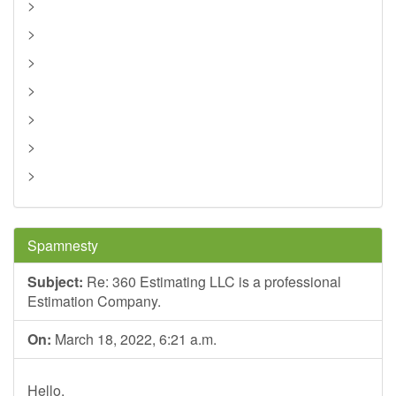
>
>
>
>
>
>
>
Spamnesty
Subject:
Re: 360 Estimating LLC is a professional
Estimation Company.
On:
March 18, 2022, 6:21 a.m.
Hello,