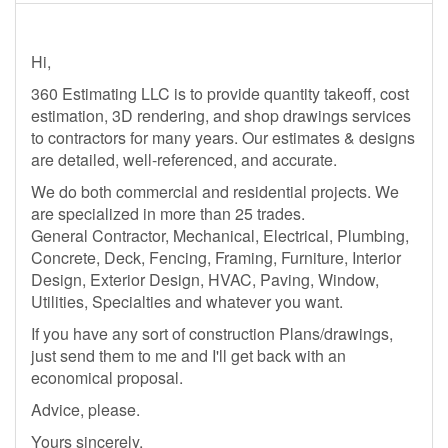
Hi,
360 Estimating LLC is to provide quantity takeoff, cost
estimation, 3D rendering, and shop drawings services
to contractors for many years. Our estimates & designs
are detailed, well-referenced, and accurate.
We do both commercial and residential projects. We
are specialized in more than 25 trades.
General Contractor, Mechanical, Electrical, Plumbing,
Concrete, Deck, Fencing, Framing, Furniture, Interior
Design, Exterior Design, HVAC, Paving, Window,
Utilities, Specialties and whatever you want.
If you have any sort of construction Plans/drawings,
just send them to me and I'll get back with an
economical proposal.
Advice, please.
Yours sincerely,