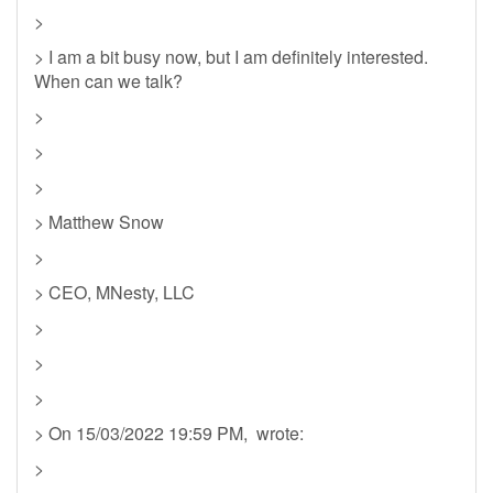
>
> I am a bit busy now, but I am definitely interested.
When can we talk?
>
>
>
> Matthew Snow
>
> CEO, MNesty, LLC
>
>
>
> On 15/03/2022 19:59 PM, wrote:
>