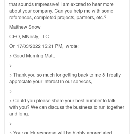
that sounds impressive! I am excited to hear more
about your company. Can you help me with some
references, completed projects, partners, etc.?
Matthew Snow
CEO, MNesty, LLC
On 17/03/2022 15:21 PM, wrote:
> Good Morning Matt,
>
> Thank you so much for getting back to me & I really
appreciate your interest in our services,
>
> Could you please share your best number to talk
with you? We can discuss the business to run together
and long.
>
> Your quick response will be highly appreciated,