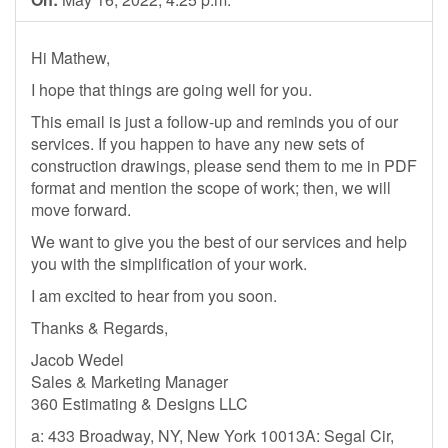
Hi Mathew,
I hope that things are going well for you.
This email is just a follow-up and reminds you of our
services. If you happen to have any new sets of
construction drawings, please send them to me in PDF
format and mention the scope of work; then, we will
move forward.
We want to give you the best of our services and help
you with the simplification of your work.
I am excited to hear from you soon.
Thanks & Regards,
Jacob Wedel
Sales & Marketing Manager
360 Estimating & Designs LLC
a: 433 Broadway, NY, New York 10013A: Segal Cir,