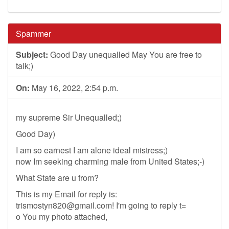
Spammer
Subject:
Good Day unequalled May You are free to
talk;)
On:
May 16, 2022, 2:54 p.m.
my supreme Sir Unequalled;)
Good Day)
I am so earnest I am alone ideal mistress;)
now Im seeking charming male from United States;-)
What State are u from?
This is my Email for reply is:
trismostyn820@gmail.com
! I'm going to reply t=
o You my photo attached,