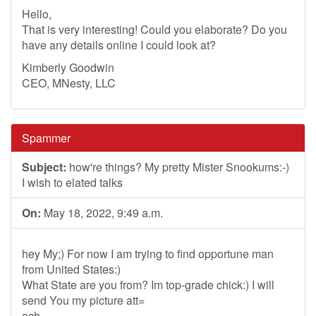
Hello,
That is very interesting! Could you elaborate? Do you
have any details online I could look at?
Kimberly Goodwin
CEO, MNesty, LLC
Spammer
Subject:
how're things? My pretty Mister Snookums:-)
I wish to elated talks
On:
May 18, 2022, 9:49 a.m.
hey My;) For now I am trying to find opportune man
from United States:)
What State are you from? Im top-grade chick:) I will
send You my picture att=
ach