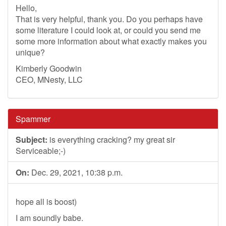
Hello,
That is very helpful, thank you. Do you perhaps have
some literature I could look at, or could you send me
some more information about what exactly makes you
unique?
Kimberly Goodwin
CEO, MNesty, LLC
Spammer
Subject:
is everything cracking? my great sir
Serviceable;-)
On:
Dec. 29, 2021, 10:38 p.m.
hope all is boost)
I am soundly babe.