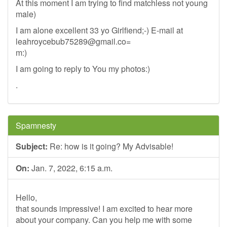
At this moment I am trying to find matchless not young
male)
I am alone excellent 33 yo Girlfiend;-) E-mail at
leahroycebub75289@gmail.co
=
m:)
I am going to reply to You my photos:)
.
Spamnesty
Subject:
Re: how is it going? My Advisable!
On:
Jan. 7, 2022, 6:15 a.m.
Hello,
that sounds impressive! I am excited to hear more
about your company. Can you help me with some