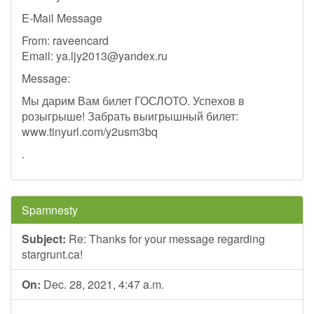
E-Mail Message
From: raveencard
Email:
ya.ljy2013@yandex.ru
Message:
Мы дарим Вам билет ГОСЛОТО. Успехов в
розыгрыше! Забрать выигрышный билет:
www.tinyurl.com/y2usm3bq
.
Spamnesty
Subject:
Re: Thanks for your message regarding
stargrunt.ca!
On:
Dec. 28, 2021, 4:47 a.m.