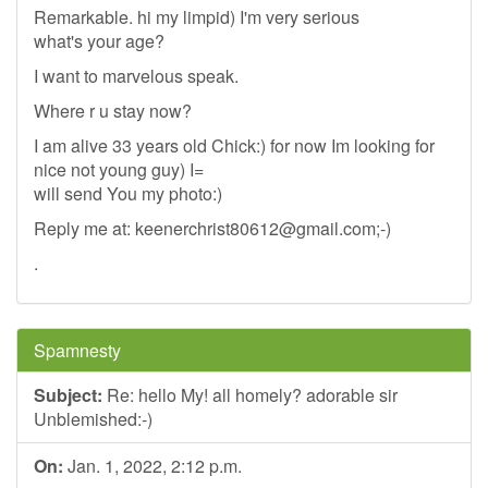
Remarkable. hi my limpid) I'm very serious
what's your age?
I want to marvelous speak.
Where r u stay now?
I am alive 33 years old Chick:) for now Im looking for
nice not young guy) I=
will send You my photo:)
Reply me at:
keenerchrist80612@gmail.com
;-)
.
Spamnesty
Subject:
Re: hello My! all homely? adorable sir
Unblemished:-)
On:
Jan. 1, 2022, 2:12 p.m.