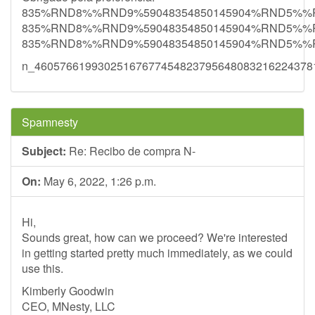
835%RND8%%RND9%59048354850145904%RND5%
835%RND8%%RND9%59048354850145904%RND5%
835%RND8%%RND9%59048354850145904%RND5%
n_46057661993025167677454823795648083216224378
Spamnesty
Subject:
Re: Recibo de compra N-
On:
May 6, 2022, 1:26 p.m.
Hi,
Sounds great, how can we proceed? We're interested
in getting started pretty much immediately, as we could
use this.
Kimberly Goodwin
CEO, MNesty, LLC