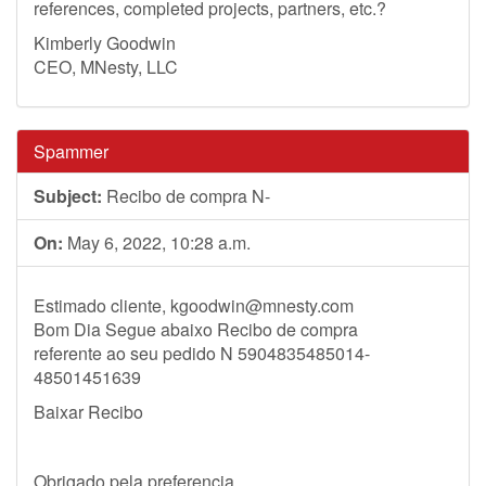
references, completed projects, partners, etc.?
Kimberly Goodwin
CEO, MNesty, LLC
Spammer
Subject:
Recibo de compra N-
On:
May 6, 2022, 10:28 a.m.
Estimado cliente,
kgoodwin@mnesty.com
Bom Dia Segue abaixo Recibo de compra
referente ao seu pedido N 5904835485014-
48501451639
Baixar Recibo
Obrigado pela preferencia.