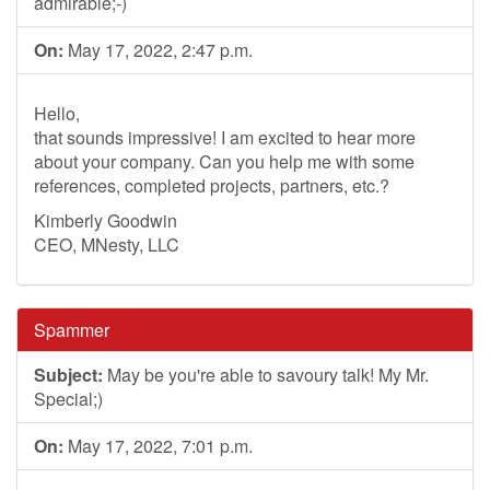
admirable;-)
On:
May 17, 2022, 2:47 p.m.
Hello,
that sounds impressive! I am excited to hear more
about your company. Can you help me with some
references, completed projects, partners, etc.?
Kimberly Goodwin
CEO, MNesty, LLC
Spammer
Subject:
May be you're able to savoury talk! My Mr.
Special;)
On:
May 17, 2022, 7:01 p.m.