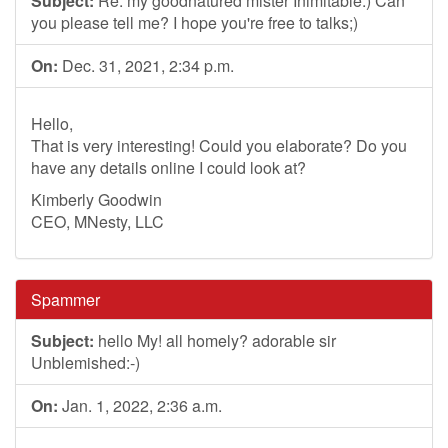
Subject:
Re: my goodnatured mister Inimitable:) Can
you please tell me? I hope you're free to talks;)
On:
Dec. 31, 2021, 2:34 p.m.
Hello,
That is very interesting! Could you elaborate? Do you
have any details online I could look at?
Kimberly Goodwin
CEO, MNesty, LLC
Spammer
Subject:
hello My! all homely? adorable sir
Unblemished:-)
On:
Jan. 1, 2022, 2:36 a.m.