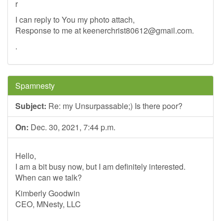
r
I can reply to You my photo attach,
Response to me at
keenerchrist80612@gmail.com
.
.
Spamnesty
Subject:
Re: my Unsurpassable;) Is there poor?
On:
Dec. 30, 2021, 7:44 p.m.
Hello,
I am a bit busy now, but I am definitely interested.
When can we talk?
Kimberly Goodwin
CEO, MNesty, LLC