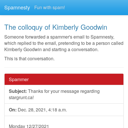
Spamnesty
Fun with spam!
The colloquy of Kimberly Goodwin
Someone forwarded a spammer's email to Spamnesty,
which replied to the email, pretending to be a person called
Kimberly Goodwin and starting a conversation.
This is that conversation.
Spammer
Subject:
Thanks for your message regarding
stargrunt.ca!
On:
Dec. 28, 2021, 4:18 a.m.
Monday 12/27/2021