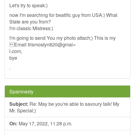
Let's try to speak:)
now I'm searching for beatific guy from USA:) What
State are you from?
I'm classic Mistress:)
I'm going to send You my photo attach;) This is my
Email trismostyn820@gmai=
l.com,
bye
.
Spamnesty
Subject:
Re: May be you're able to savoury talk! My
Mr. Special;)
On:
May 17, 2022, 11:28 p.m.