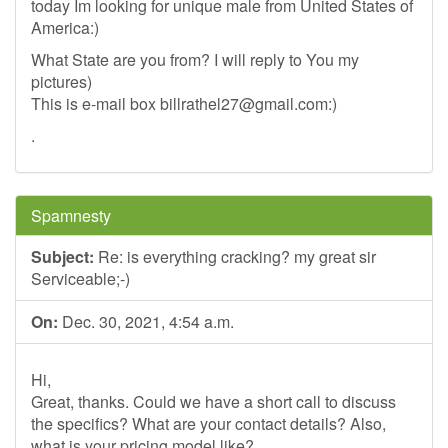
today Im looking for unique male from United States of
America:)
What State are you from? I will reply to You my
pictures)
This is e-mail box
billrathel27@gmail.com
:)
.
Spamnesty
Subject:
Re: is everything cracking? my great sir
Serviceable;-)
On:
Dec. 30, 2021, 4:54 a.m.
Hi,
Great, thanks. Could we have a short call to discuss
the specifics? What are your contact details? Also,
what is your pricing model like?