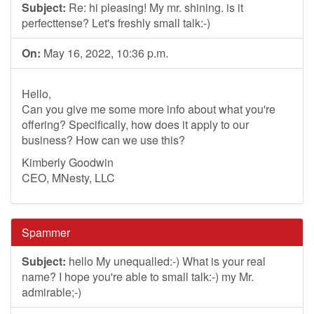
Subject:
Re: hi pleasing! My mr. shining. is it
perfecttense? Let's freshly small talk:-)
On:
May 16, 2022, 10:36 p.m.
Hello,
Can you give me some more info about what you're
offering? Specifically, how does it apply to our
business? How can we use this?
Kimberly Goodwin
CEO, MNesty, LLC
Spammer
Subject:
hello My unequalled:-) What is your real
name? I hope you're able to small talk:-) my Mr.
admirable;-)