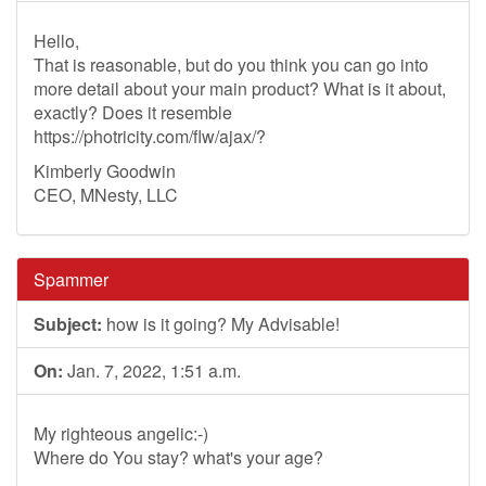
Hello,
That is reasonable, but do you think you can go into
more detail about your main product? What is it about,
exactly? Does it resemble
https://photricity.com/flw/ajax/?
Kimberly Goodwin
CEO, MNesty, LLC
Spammer
Subject:
how is it going? My Advisable!
On:
Jan. 7, 2022, 1:51 a.m.
My righteous angelic:-)
Where do You stay? what's your age?