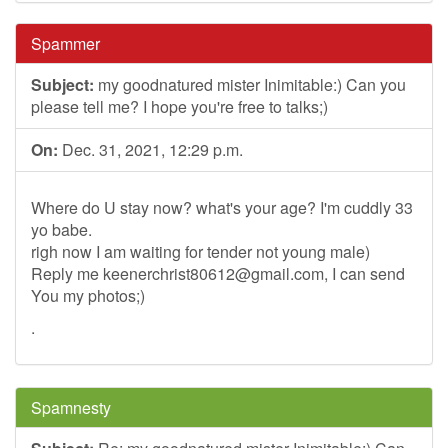
Spammer
Subject:
my goodnatured mister Inimitable:) Can you
please tell me? I hope you're free to talks;)
On:
Dec. 31, 2021, 12:29 p.m.
Where do U stay now? what's your age? I'm cuddly 33
yo babe.
righ now I am waiting for tender not young male)
Reply me
keenerchrist80612@gmail.com
, I can send
You my photos;)
.
Spamnesty