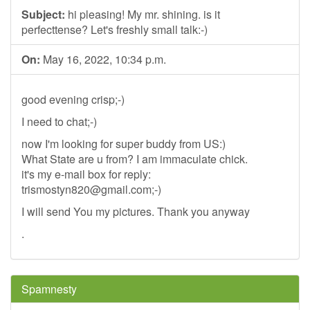
Subject:
hi pleasing! My mr. shining. is it
perfecttense? Let's freshly small talk:-)
On:
May 16, 2022, 10:34 p.m.
good evening crisp;-)
I need to chat;-)
now I'm looking for super buddy from US:)
What State are u from? I am immaculate chick.
it's my e-mail box for reply:
trismostyn820@gmail.com
;-)
I will send You my pictures. Thank you anyway
.
Spamnesty