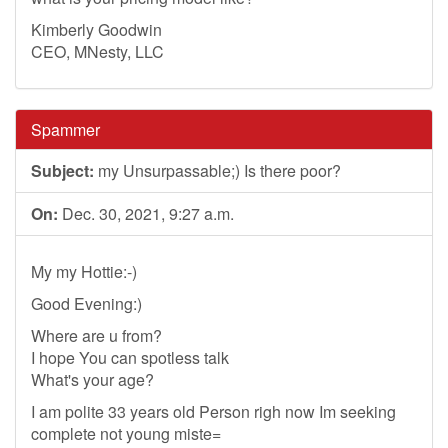
Kimberly Goodwin
CEO, MNesty, LLC
Spammer
Subject:
my Unsurpassable;) Is there poor?
On:
Dec. 30, 2021, 9:27 a.m.
My my Hottie:-)
Good Evening:)
Where are u from?
I hope You can spotless talk
What's your age?
I am polite 33 years old Person righ now Im seeking
complete not young miste=