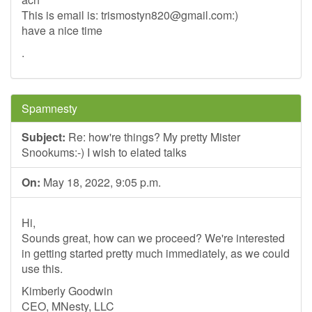
This is email is:
trismostyn820@gmail.com
:)
have a nice time
.
Spamnesty
Subject:
Re: how're things? My pretty Mister
Snookums:-) I wish to elated talks
On:
May 18, 2022, 9:05 p.m.
Hi,
Sounds great, how can we proceed? We're interested
in getting started pretty much immediately, as we could
use this.
Kimberly Goodwin
CEO, MNesty, LLC