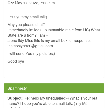
On:
May 17, 2022, 7:36 a.m.
Let's yummy small talk)
May you please chat?
immediately Im look up inimitable male from US) What
State are u from? I am =
alone tidy Miss this is my email box for response:
trismostyn820@gmail.com
.
I will send You my pictures;)
Good bye
.
Spamnesty
Subject:
Re: hello My unequalled:-) What is your real
name? I hope you're able to small talk:-) my Mr.