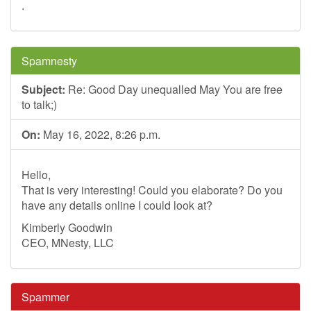
.
Spamnesty
Subject:
Re: Good Day unequalled May You are free
to talk;)
On:
May 16, 2022, 8:26 p.m.
Hello,
That is very interesting! Could you elaborate? Do you
have any details online I could look at?
Kimberly Goodwin
CEO, MNesty, LLC
Spammer