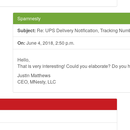
Spamnesty
Subject:
Re: UPS Delivery Notification, Tracking N
On:
June 4, 2018, 2:50 p.m.
Hello,
That is very interesting! Could you elaborate? Do you h
Justin Matthews
CEO, MNesty, LLC