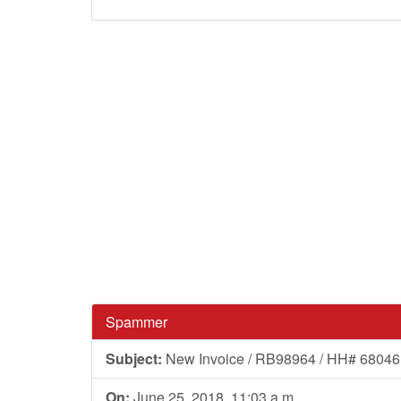
Spammer
Subject:
New Invoice / RB98964 / HH# 68046
On:
June 25, 2018, 11:03 a.m.