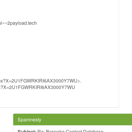
~~2payload.tech
.aspx?X=2U1FGWRKIRI6AX3000Y7WU>.
.aspx?X=2U1FGWRKIRI6AX3000Y7WU
Spamnesty
Subject:
Re: Bespoke Contact Database