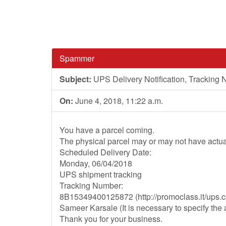
Spammer
Subject:
UPS Delivery Notification, Tracki
On:
June 4, 2018, 11:22 a.m.
You have a parcel coming.
The physical parcel may or may not have actua
Scheduled Delivery Date:
Monday, 06/04/2018
UPS shipment tracking
Tracking Number:
8B15349400125872 (http://promoclass.it/ups
Sameer Karsale (It is necessary to specify th
Thank you for your business.