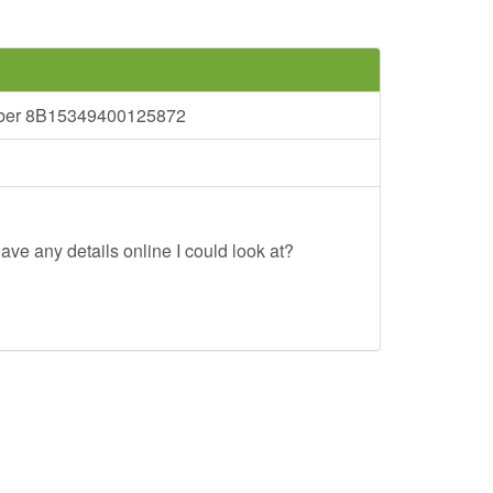
umber 8B15349400125872
ave any details online I could look at?