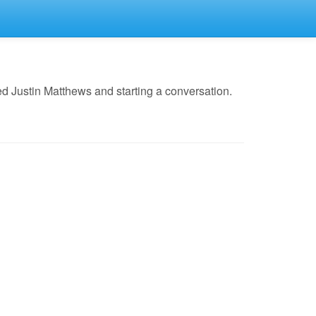
d Justin Matthews and starting a conversation.