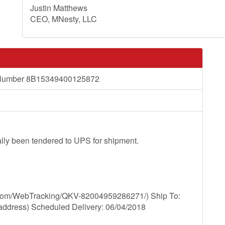
Justin Matthews
CEO, MNesty, LLC
ng Number 8B15349400125872
lly been tendered to UPS for shipment.
.com/WebTracking/QKV-82004959286271/) Ship To:
e address) Scheduled Delivery: 06/04/2018