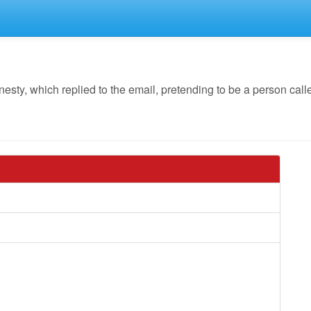
y, which replied to the email, pretending to be a person calle