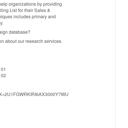
elp organizations by providing
g List for their Sales &
iques includes primary and
y.
paign database?
on about our research services.
101
102
spx?X=2U1FGWRKIRI6AX3000Y7WU