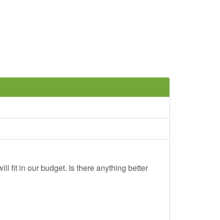
ll fit in our budget. Is there anything better