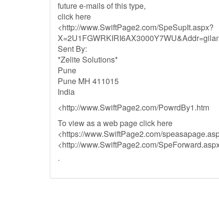
future e-mails of this type,
click here
<http://www.SwiftPage2.com/SpeSupIt.aspx?
X=2U1FGWRKIRI6AX3000Y7WU&Addr=gilani
Sent By:
*Zelite Solutions*
Pune
Pune MH 411015
India
<http://www.SwiftPage2.com/PowrdBy1.htm
To view as a web page click here
<https://www.SwiftPage2.com/speasapage
<http://www.SwiftPage2.com/SpeForward
ᐧ