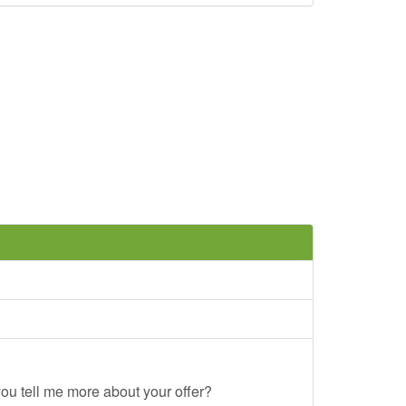
ou tell me more about your offer?