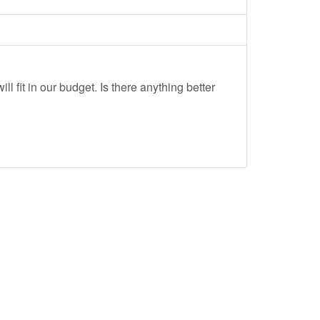
ll fit in our budget. Is there anything better