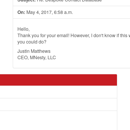
On:
May 4, 2017, 6:58 a.m.
Hello,
Thank you for your email! However, I don't know if this wi
you could do?
Justin Matthews
CEO, MNesty, LLC