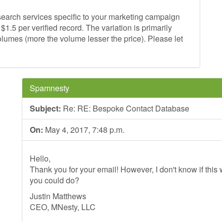
earch services specific to your marketing campaign
1.5 per verified record. The variation is primarily
lumes (more the volume lesser the price). Please let
Spamnesty
Subject:
Re: RE: Bespoke Contact Database
On:
May 4, 2017, 7:48 p.m.
Hello,
Thank you for your email! However, I don't know if this wi
you could do?
Justin Matthews
CEO, MNesty, LLC