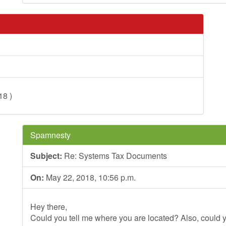
18 )
Spamnesty
Subject:
Re: Systems Tax Documents
On:
May 22, 2018, 10:56 p.m.
Hey there,
Could you tell me where you are located? Also, could y