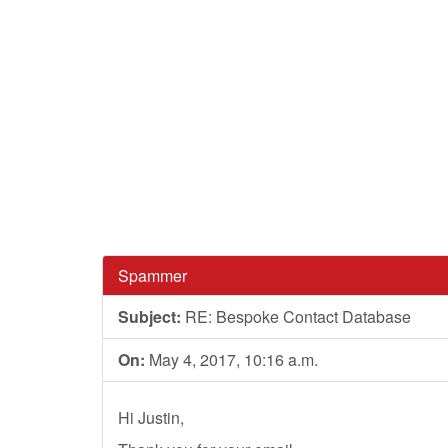
Spammer
Subject:
RE: Bespoke Contact Database
On:
May 4, 2017, 10:16 a.m.
Hi Justin,