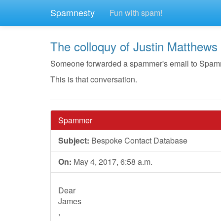
Spamnesty
Fun with spam!
The colloquy of Justin Matthews
Someone forwarded a spammer's email to Spamnest
This is that conversation.
Spammer
Subject:
Bespoke Contact Database
On:
May 4, 2017, 6:58 a.m.
Dear
​James
,