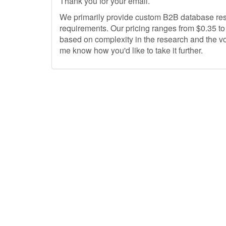
Thank you for your email.
We primarily provide custom B2B ‎database res
requirements. Our pricing ranges from $0.35 to $
based on complexity in the research and the vo
me know how you'd like to take it further.