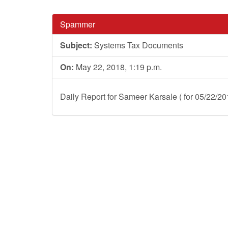
Spammer
Subject:
Systems Tax Documents
On:
May 22, 2018, 1:19 p.m.
Daily Report for Sameer Karsale ( for 05/22/20