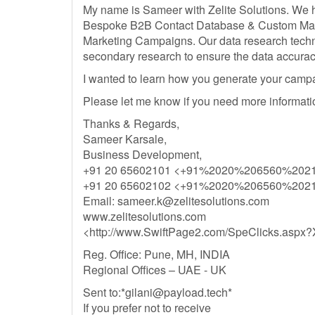
My name is Sameer with Zelite Solutions. We h
Bespoke B2B Contact Database & Custom Mailin
Marketing Campaigns. Our data research techn
secondary research to ensure the data accurac
I wanted to learn how you generate your cam
Please let me know if you need more informati
Thanks & Regards,
Sameer Karsale,
Business Development,
+91 20 65602101 <+91%2020%206560%202
+91 20 65602102 <+91%2020%206560%202
Email:
sameer.k@zelitesolutions.com
www.zelitesolutions.com
<http://www.SwiftPage2.com/SpeClicks.a
Reg. Office: Pune, MH, INDIA
Regional Offices – UAE - UK
Sent to:*
gilani@payload.tech
*
If you prefer not to receive