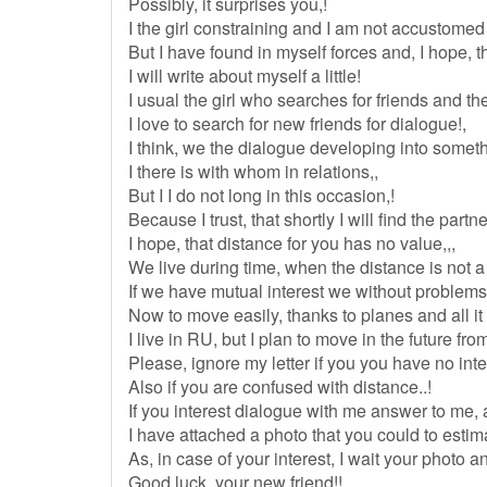
Possibly, it surprises you,!
I the girl constraining and I am not accustomed to
But I have found in myself forces and, I hope, th
I will write about myself a little!
I usual the girl who searches for friends and the
I love to search for new friends for dialogue!,
I think, we the dialogue developing into someth
I there is with whom in relations,,
But I I do not long in this occasion,!
Because I trust, that shortly I will find the partner 
I hope, that distance for you has no value,,,
We live during time, when the distance is not a
If we have mutual interest we without problems
Now to move easily, thanks to planes and all it 
I live in RU, but I plan to move in the future fro
Please, ignore my letter if you you have no int
Also if you are confused with distance..!
If you interest dialogue with me answer to me, a
I have attached a photo that you could to estim
As, in case of your interest, I wait your photo a
Good luck, your new friend!!