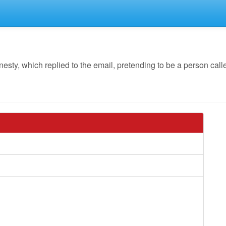
y, which replied to the email, pretending to be a person calle