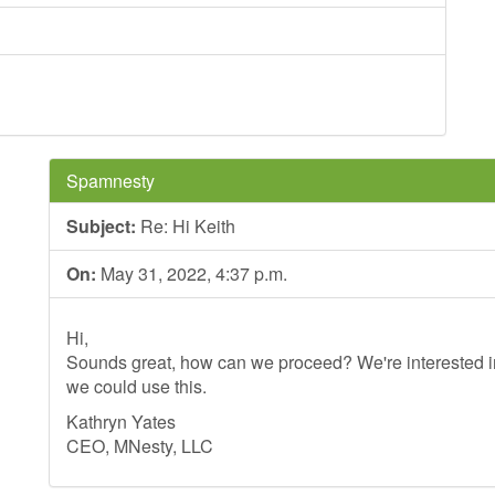
Spamnesty
Subject:
Re: Hi Keith
On:
May 31, 2022, 4:37 p.m.
Hi,
Sounds great, how can we proceed? We're interested in
we could use this.
Kathryn Yates
CEO, MNesty, LLC