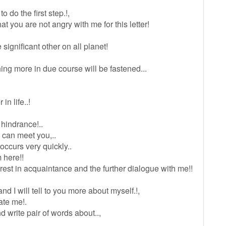
 do the first step.!,
at you are not angry with me for this letter!
 significant other on all planet!
ing more in due course will be fastened...
in life..!
 hindrance!..
 can meet you,..
occurs very quickly..
m here!!
erest in acquaintance and the further dialogue with me!!
nd I will tell to you more about myself.!,
ate me!.
nd write pair of words about..,