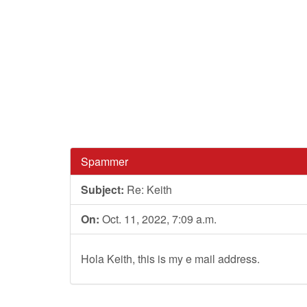
Spammer
Subject:
Re: Keith
On:
Oct. 11, 2022, 7:09 a.m.
Hola Keith, this is my e mail address.