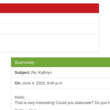
Spamnesty
Subject:
Re: Kathryn
On:
June 4, 2022, 9:40 p.m.
Hello,
That is very interesting! Could you elaborate? Do you h