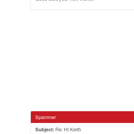
Spammer
Subject:
Re: Hi Keith