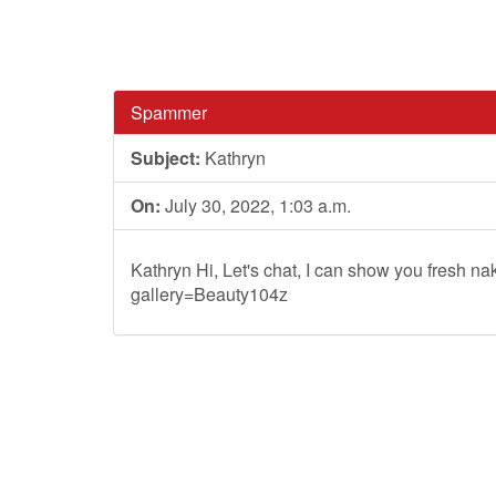
Spammer
Subject:
Kathryn
On:
July 30, 2022, 1:03 a.m.
Kathryn Hi, Let's chat, I can show you fresh nak
gallery=Beauty104z