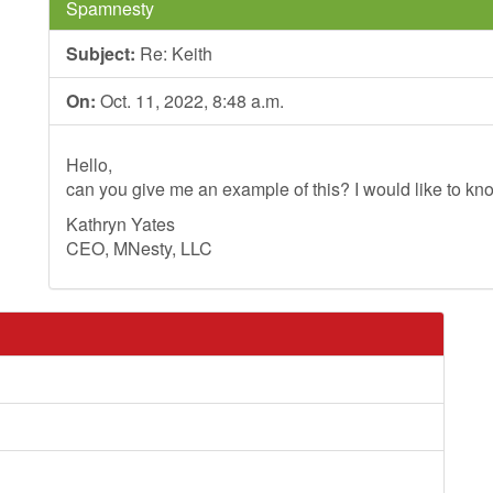
Spamnesty
Subject:
Re: Keith
On:
Oct. 11, 2022, 8:48 a.m.
Hello,
can you give me an example of this? I would like to kno
Kathryn Yates
CEO, MNesty, LLC