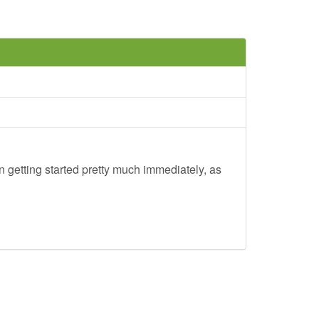
 getting started pretty much immediately, as