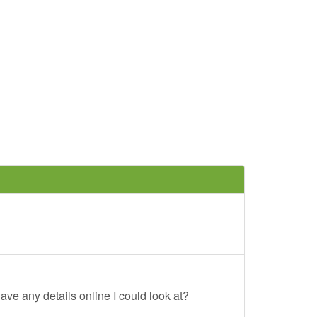
ave any details online I could look at?