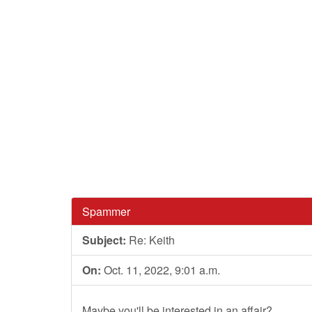
Spammer
Subject:
Re: Keith
On:
Oct. 11, 2022, 9:01 a.m.
Maybe you'll be interested in an affair?