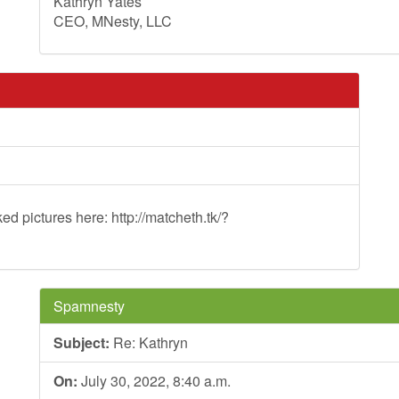
Kathryn Yates
CEO, MNesty, LLC
ed pictures here: http://matcheth.tk/?
Spamnesty
Subject:
Re: Kathryn
On:
July 30, 2022, 8:40 a.m.