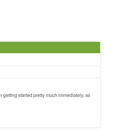
 getting started pretty much immediately, as