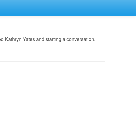
d Kathryn Yates and starting a conversation.