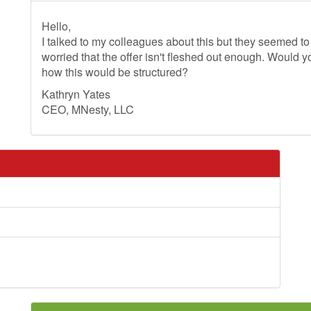
Hello,
I talked to my colleagues about this but they seemed 
worried that the offer isn't fleshed out enough. Would y
how this would be structured?
Kathryn Yates
CEO, MNesty, LLC