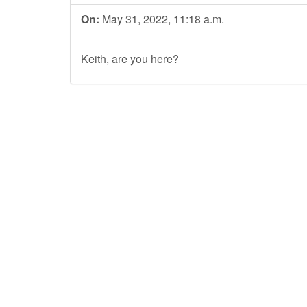
On:
May 31, 2022, 11:18 a.m.
Keith, are you here?