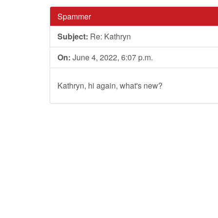
Spammer
Subject:
Re: Kathryn
On:
June 4, 2022, 6:07 p.m.
Kathryn, hi again, what's new?