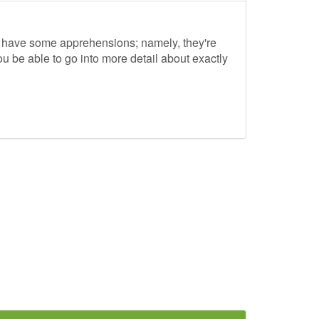
to have some apprehensions; namely, they're
ou be able to go into more detail about exactly