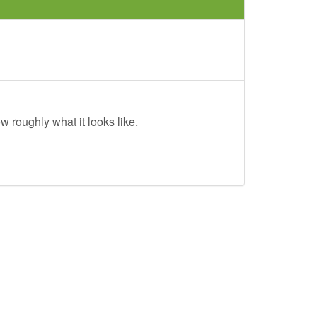
w roughly what it looks like.