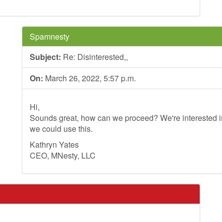
Spamnesty
Subject:
Re: Disinterested,,
On:
March 26, 2022, 5:57 p.m.
Hi,
Sounds great, how can we proceed? We're interested in
we could use this.
Kathryn Yates
CEO, MNesty, LLC