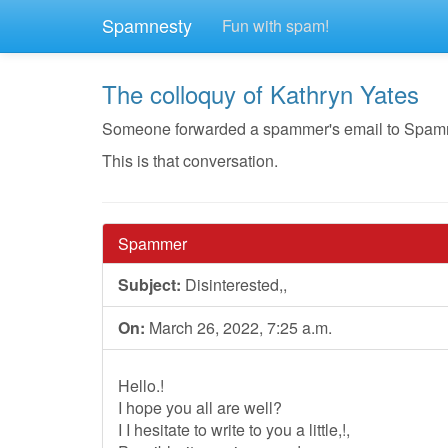
Spamnesty
Fun with spam!
The colloquy of Kathryn Yates
Someone forwarded a spammer's email to Spamnest
This is that conversation.
Spammer
Subject:
Disinterested,,
On:
March 26, 2022, 7:25 a.m.
Hello.!
I hope you all are well?
I I hesitate to write to you a little,!,