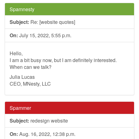
Spamnesty
Subject:
Re: [website quotes]
On:
July 15, 2022, 5:55 p.m.
Hello,
I am a bit busy now, but I am definitely interested.
When can we talk?
Julia Lucas
CEO, MNesty, LLC
Spammer
Subject:
redesign website
On:
Aug. 16, 2022, 12:38 p.m.