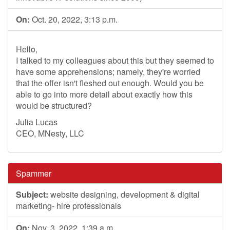
On:
Oct. 20, 2022, 3:13 p.m.
Hello,
I talked to my colleagues about this but they seemed to
have some apprehensions; namely, they're worried
that the offer isn't fleshed out enough. Would you be
able to go into more detail about exactly how this
would be structured?
Julia Lucas
CEO, MNesty, LLC
Spammer
Subject:
website designing, development & digital
marketing- hire professionals
On:
Nov. 3, 2022, 1:39 a.m.