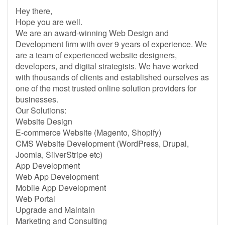
Hey there,
Hope you are well.
We are an award-winning Web Design and
Development firm with over 9 years of experience. We
are a team of experienced website designers,
developers, and digital strategists. We have worked
with thousands of clients and established ourselves as
one of the most trusted online solution providers for
businesses.
Our Solutions:
Website Design
E-commerce Website (Magento, Shopify)
CMS Website Development (WordPress, Drupal,
Joomla, SilverStripe etc)
App Development
Web App Development
Mobile App Development
Web Portal
Upgrade and Maintain
Marketing and Consulting