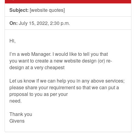
Subject:
[website quotes]
On:
July 15, 2022, 2:30 p.m.
Hi,
I’m a web Manager. I would like to tell you that
you want to create a new website design (or) re-
design at a very cheapest
Let us know if we can help you in any above services;
please share your requirement so that we can put a
proposal to you as per your
need.
Thank you
Givens