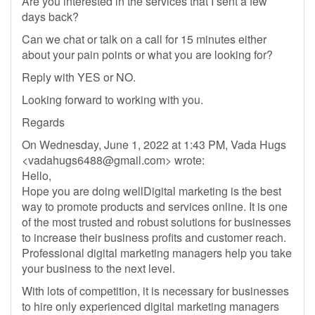
Are you interested in the services that I sent a few
days back?
Can we chat or talk on a call for 15 minutes either
about your pain points or what you are looking for?
Reply with YES or NO.
Looking forward to working with you.
Regards
On Wednesday, June 1, 2022 at 1:43 PM, Vada Hugs
<
vadahugs6488@gmail.com
> wrote:
Hello,
Hope you are doing wellDigital marketing is the best
way to promote products and services online. It is one
of the most trusted and robust solutions for businesses
to increase their business profits and customer reach.
Professional digital marketing managers help you take
your business to the next level.
With lots of competition, it is necessary for businesses
to hire only experienced digital marketing managers