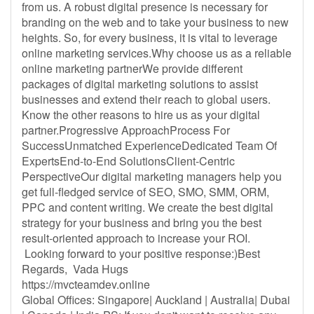
from us. A robust digital presence is necessary for
branding on the web and to take your business to new
heights. So, for every business, it is vital to leverage
online marketing services.Why choose us as a reliable
online marketing partnerWe provide different
packages of digital marketing solutions to assist
businesses and extend their reach to global users.
Know the other reasons to hire us as your digital
partner.Progressive ApproachProcess For
SuccessUnmatched ExperienceDedicated Team Of
ExpertsEnd-to-End SolutionsClient-Centric
PerspectiveOur digital marketing managers help you
get full-fledged service of SEO, SMO, SMM, ORM,
PPC and content writing. We create the best digital
strategy for your business and bring you the best
result-oriented approach to increase your ROI.
Looking forward to your positive response:)Best
Regards, Vada Hugs
https://mvcteamdev.online
Global Offices: Singapore| Auckland | Australia| Dubai