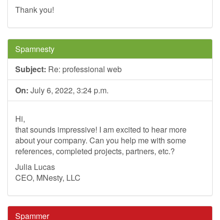
Thank you!
Spamnesty
Subject:
Re: professional web
On:
July 6, 2022, 3:24 p.m.
Hi,
that sounds impressive! I am excited to hear more
about your company. Can you help me with some
references, completed projects, partners, etc.?
Julia Lucas
CEO, MNesty, LLC
Spammer