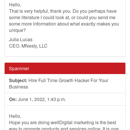
Hello,
That is very helpful, thank you. Do you perhaps have
some literature I could look at, or could you send me
some more information about what exactly makes you
unique?
Julia Lucas
CEO, MNesty, LLC
Spammer
Subject:
Hire Full Time Growth Hacker For Your
Business
On:
June 1, 2022, 1:43 p.m.
Hello,
Hope you are doing wellDigital marketing is the best
way to promote products and services online. It is one