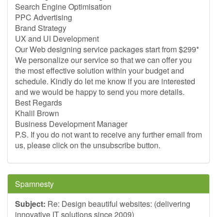
Search Engine Optimisation
PPC Advertising
Brand Strategy
UX and UI Development
Our Web designing service packages start from $299*
We personalize our service so that we can offer you
the most effective solution within your budget and
schedule. Kindly do let me know if you are interested
and we would be happy to send you more details.
Best Regards
Khalil Brown
Business Development Manager
P.S. If you do not want to receive any further email from
us, please click on the unsubscribe button.
Spamnesty
Subject:
Re: Design beautiful websites: (delivering
innovative IT solutions since 2009)