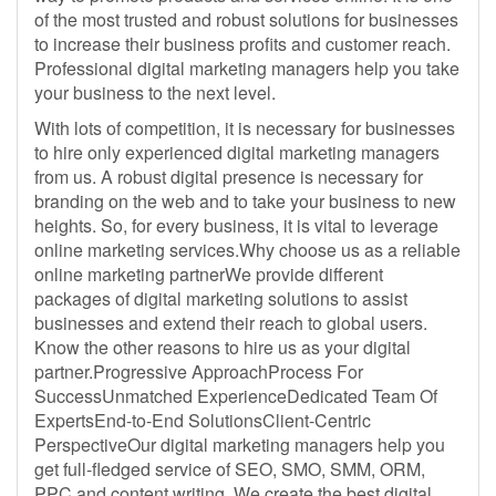
of the most trusted and robust solutions for businesses
to increase their business profits and customer reach.
Professional digital marketing managers help you take
your business to the next level.
With lots of competition, it is necessary for businesses
to hire only experienced digital marketing managers
from us. A robust digital presence is necessary for
branding on the web and to take your business to new
heights. So, for every business, it is vital to leverage
online marketing services.Why choose us as a reliable
online marketing partnerWe provide different
packages of digital marketing solutions to assist
businesses and extend their reach to global users.
Know the other reasons to hire us as your digital
partner.Progressive ApproachProcess For
SuccessUnmatched ExperienceDedicated Team Of
ExpertsEnd-to-End SolutionsClient-Centric
PerspectiveOur digital marketing managers help you
get full-fledged service of SEO, SMO, SMM, ORM,
PPC and content writing. We create the best digital