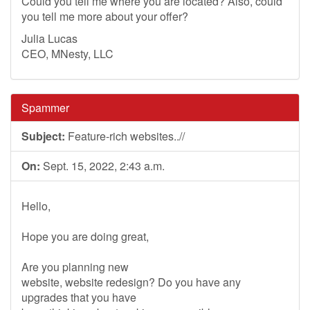
Could you tell me where you are located? Also, could
you tell me more about your offer?
Julia Lucas
CEO, MNesty, LLC
Spammer
Subject:
Feature-rich websites..//
On:
Sept. 15, 2022, 2:43 a.m.
Hello,
Hope you are doing great,
Are you planning new
website, website redesign? Do you have any
upgrades that you have