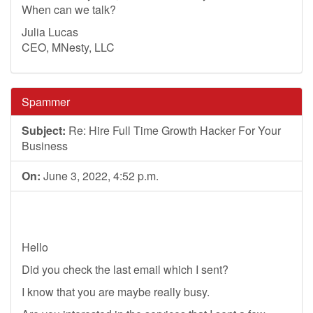
When can we talk?
Julia Lucas
CEO, MNesty, LLC
Spammer
Subject:
Re: Hire Full Time Growth Hacker For Your
Business
On:
June 3, 2022, 4:52 p.m.
Hello
Did you check the last email which I sent?
I know that you are maybe really busy.