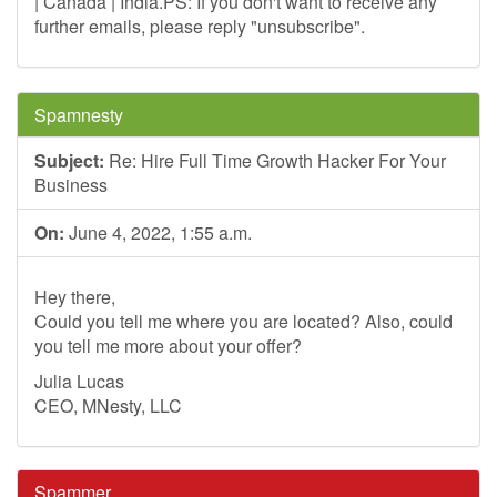
| Canada | India.PS: If you don't want to receive any
further emails, please reply "unsubscribe".
Spamnesty
Subject:
Re: Hire Full Time Growth Hacker For Your
Business
On:
June 4, 2022, 1:55 a.m.
Hey there,
Could you tell me where you are located? Also, could
you tell me more about your offer?
Julia Lucas
CEO, MNesty, LLC
Spammer