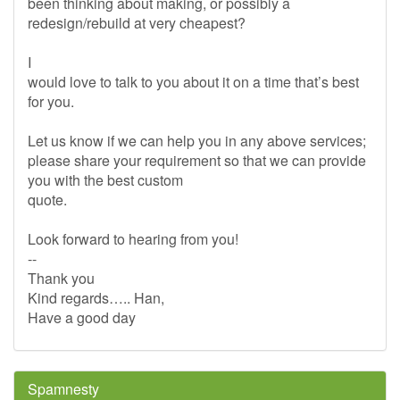
been thinking about making, or possibly a
redesign/rebuild at very cheapest?
I
would love to talk to you about it on a time that’s best
for you.
Let us know if we can help you in any above services;
please share your requirement so that we can provide
you with the best custom
quote.
Look forward to hearing from you!
--
Thank you
Kind regards….. Han,
Have a good day
Spamnesty