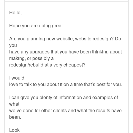
Hello,
Hope you are doing great
Are you planning new website, website redesign? Do
you
have any upgrades that you have been thinking about
making, or possibly a
redesign/rebuild at a very cheapest?
I would
love to talk to you about it on a time that’s best for you.
I can give you plenty of information and examples of
what
we’ve done for other clients and what the results have
been.
Look