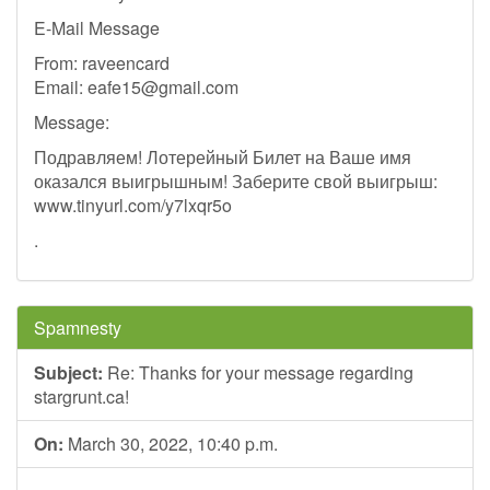
E-Mail Message
From: raveencard
Email:
eafe15@gmail.com
Message:
Подравляем! Лотерейный Билет на Ваше имя
оказался выигрышным! Заберите свой выигрыш:
www.tinyurl.com/y7lxqr5o
.
Spamnesty
Subject:
Re: Thanks for your message regarding
stargrunt.ca!
On:
March 30, 2022, 10:40 p.m.