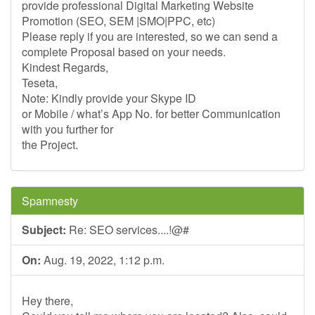
provide professional Digital Marketing Website
Promotion (SEO, SEM |SMO|PPC, etc)
Please reply if you are interested, so we can send a
complete Proposal based on your needs.
Kindest Regards,
Teseta,
Note: Kindly provide your Skype ID
or Mobile / what’s App No. for better Communication
with you further for
the Project.
Spamnesty
Subject:
Re: SEO services....!@#
On:
Aug. 19, 2022, 1:12 p.m.
Hey there,