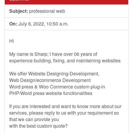
Subject:
professional web
On:
July 6, 2022, 10:50 a.m.
Hi
My name is Sharp; I have over 06 years of
experience building, fixing, and maintaining websites
We offer Website Designing-Development,
Web Design/ecommerce Development
Word press & Woo Commerce custom plug-in
PHP/Word press website functionalities
If you are interested and want to know more about our
services, please reply to us with your requirement so
that we can provide you
with the best custom quote?