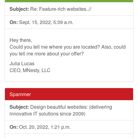
Subject:
Re: Feature-rich websites..//
On:
Sept. 15, 2022, 5:39 a.m.
Hey there,
Could you tell me where you are located? Also, could
you tell me more about your offer?
Julia Lucas
CEO, MNesty, LLC
Spammer
Subject:
Design beautiful websites: (delivering
innovative IT solutions since 2009)
On:
Oct. 20, 2022, 1:21 p.m.