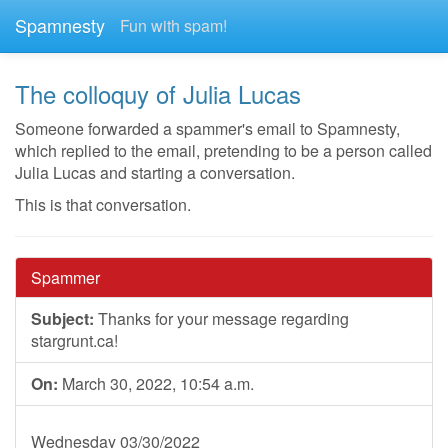
Spamnesty
Fun with spam!
The colloquy of Julia Lucas
Someone forwarded a spammer's email to Spamnesty,
which replied to the email, pretending to be a person called
Julia Lucas and starting a conversation.
This is that conversation.
Spammer
Subject:
Thanks for your message regarding
stargrunt.ca!
On:
March 30, 2022, 10:54 a.m.
Wednesday 03/30/2022