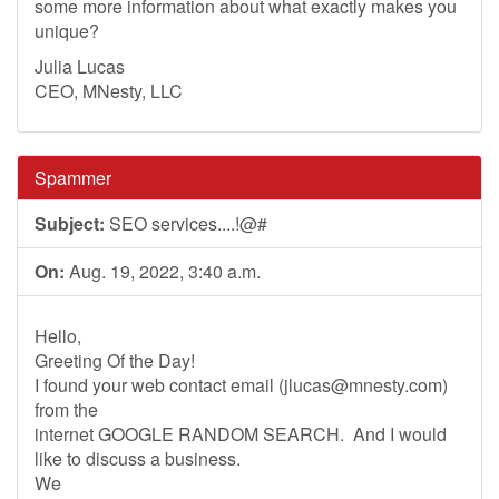
some more information about what exactly makes you
unique?
Julia Lucas
CEO, MNesty, LLC
Spammer
Subject:
SEO services....!@#
On:
Aug. 19, 2022, 3:40 a.m.
Hello,
Greeting Of the Day!
I found your web contact email (
jlucas@mnesty.com
)
from the
internet GOOGLE RANDOM SEARCH. And I would
like to discuss a business.
We