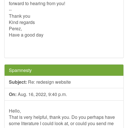
forward to hearing from you!
--
Thank you
Kind regards
Perez,
Have a good day
Spamnesty
Subject:
Re: redesign website
On:
Aug. 16, 2022, 9:40 p.m.
Hello,
That is very helpful, thank you. Do you perhaps have
some literature I could look at, or could you send me