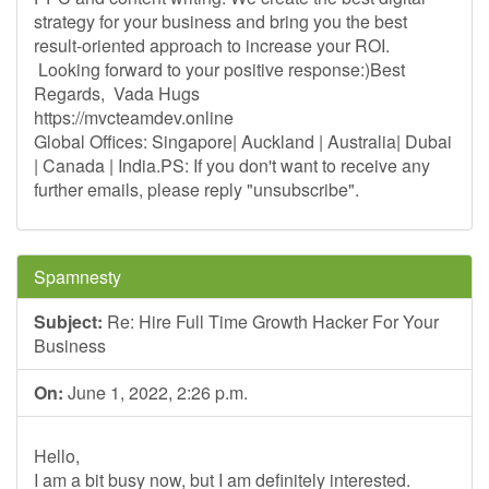
strategy for your business and bring you the best
result-oriented approach to increase your ROI.
Looking forward to your positive response:)Best
Regards, Vada Hugs
https://mvcteamdev.online
Global Offices: Singapore| Auckland | Australia| Dubai
| Canada | India.PS: If you don't want to receive any
further emails, please reply "unsubscribe".
Spamnesty
Subject:
Re: Hire Full Time Growth Hacker For Your
Business
On:
June 1, 2022, 2:26 p.m.
Hello,
I am a bit busy now, but I am definitely interested.