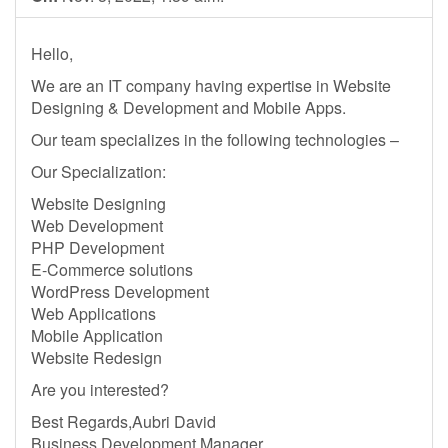
Hello,
We are an IT company having expertise in Website
Designing & Development and Mobile Apps.
Our team specializes in the following technologies –
Our Specialization:
Website Designing
Web Development
PHP Development
E-Commerce solutions
WordPress Development
Web Applications
Mobile Application
Website Redesign
Are you interested?
Best Regards,Aubri David
Business Development Manager