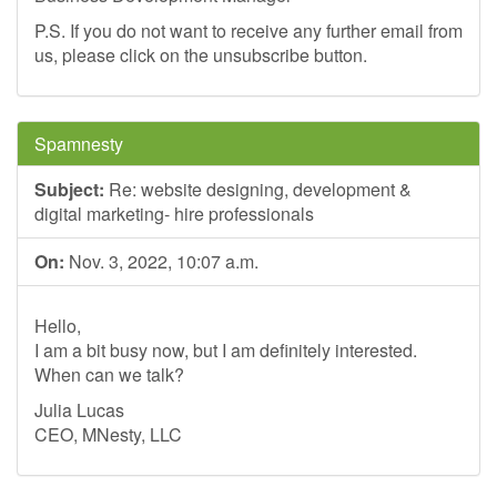
P.S. If you do not want to receive any further email from
us, please click on the unsubscribe button.
Spamnesty
Subject:
Re: website designing, development &
digital marketing- hire professionals
On:
Nov. 3, 2022, 10:07 a.m.
Hello,
I am a bit busy now, but I am definitely interested.
When can we talk?
Julia Lucas
CEO, MNesty, LLC