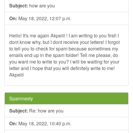
Subject:
how are you
On:
May 18, 2022, 12:07 p.m.
Hello! It's me again Akpeiil ! I am writing to you first! I
dont know why, but I dont receive your letters! I forgot
to tell you to check for spam because sometimes my
emails end up in the spam folder! Tell me please, do
you want me to write to you? I will be waiting for your
letter and I hope that you will definitely write to me!
Akpeiil
Spamnesty
Subject:
Re: how are you
On:
May 18, 2022, 10:40 p.m.