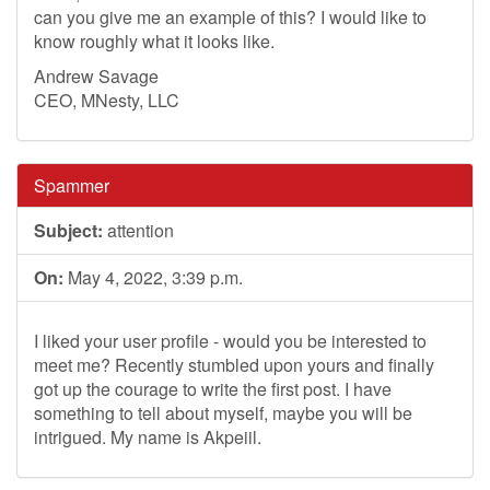
can you give me an example of this? I would like to
know roughly what it looks like.
Andrew Savage
CEO, MNesty, LLC
Spammer
Subject:
attention
On:
May 4, 2022, 3:39 p.m.
I liked your user profile - would you be interested to
meet me? Recently stumbled upon yours and finally
got up the courage to write the first post. I have
something to tell about myself, maybe you will be
intrigued. My name is Akpeiil.