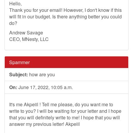
Hello,
Thank you for your email! However, I don't know if this
will fit in our budget. Is there anything better you could
do?
Andrew Savage
CEO, MNesty, LLC
Spammer
Subject:
how are you
On:
June 17, 2022, 10:05 a.m.
It's me Akpeiil ! Tell me please, do you want me to
write to you? I will be waiting for your letter and I hope
that you will definitely write to me! I hope that you will
answer my previous letter! Akpeiil