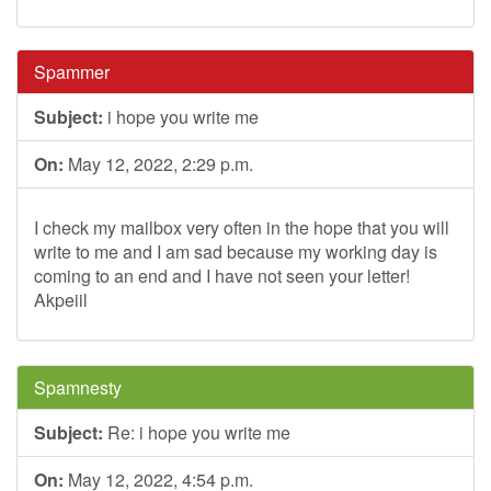
Spammer
Subject:
i hope you write me
On:
May 12, 2022, 2:29 p.m.
I check my mailbox very often in the hope that you will
write to me and I am sad because my working day is
coming to an end and I have not seen your letter!
Akpeiil
Spamnesty
Subject:
Re: i hope you write me
On:
May 12, 2022, 4:54 p.m.