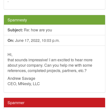
.
Spamnesty
Subject:
Re: how are you
On:
June 17, 2022, 10:03 p.m.
Hi,
that sounds impressive! I am excited to hear more
about your company. Can you help me with some
references, completed projects, partners, etc.?
Andrew Savage
CEO, MNesty, LLC
Spammer