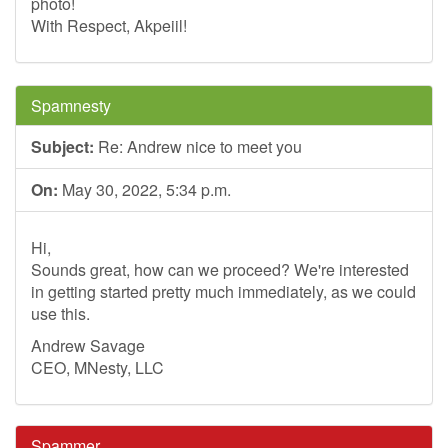
photo!
With Respect, Akpeiil!
Spamnesty
Subject:
Re: Andrew nice to meet you
On:
May 30, 2022, 5:34 p.m.
Hi,
Sounds great, how can we proceed? We're interested
in getting started pretty much immediately, as we could
use this.
Andrew Savage
CEO, MNesty, LLC
Spammer