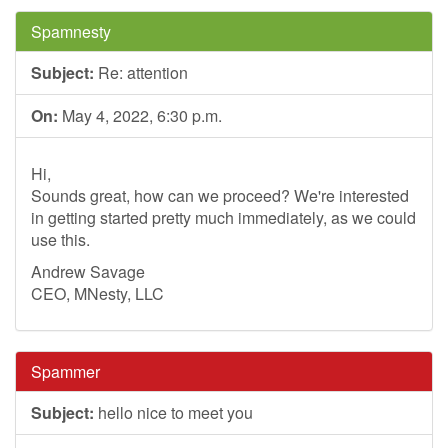
Spamnesty
Subject:
Re: attention
On:
May 4, 2022, 6:30 p.m.
Hi,
Sounds great, how can we proceed? We're interested
in getting started pretty much immediately, as we could
use this.
Andrew Savage
CEO, MNesty, LLC
Spammer
Subject:
hello nice to meet you