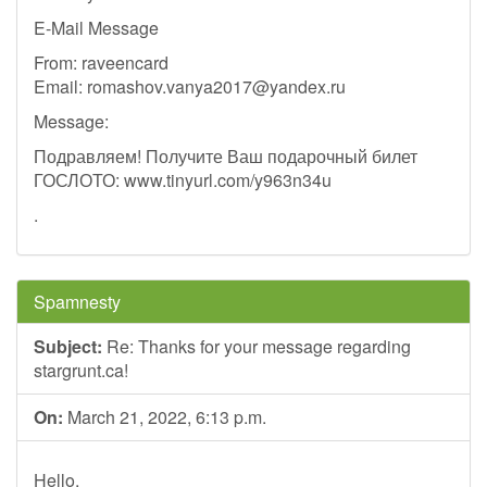
E-Mail Message
From: raveencard
Email:
romashov.vanya2017@yandex.ru
Message:
Подравляем! Получите Ваш подарочный билет
ГОСЛОТО: www.tinyurl.com/y963n34u
.
Spamnesty
Subject:
Re: Thanks for your message regarding
stargrunt.ca!
On:
March 21, 2022, 6:13 p.m.
Hello,