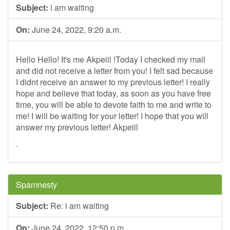
Subject:
i am waiting
On:
June 24, 2022, 9:20 a.m.
Hello Hello! It's me Akpeiil !Today I checked my mail
and did not receive a letter from you! I felt sad because
I didnt receive an answer to my previous letter! I really
hope and believe that today, as soon as you have free
time, you will be able to devote faith to me and write to
me! I will be waiting for your letter! I hope that you will
answer my previous letter! Akpeiil
.
Spamnesty
Subject:
Re: i am waiting
On:
June 24, 2022, 12:50 p.m.