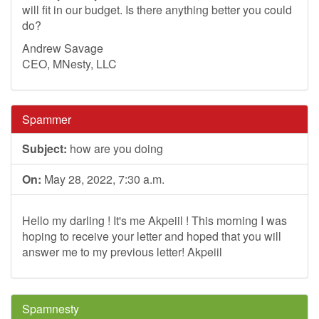
will fit in our budget. Is there anything better you could
do?
Andrew Savage
CEO, MNesty, LLC
Spammer
Subject:
how are you doing
On:
May 28, 2022, 7:30 a.m.
Hello my darling ! It's me Akpeiil ! This morning I was
hoping to receive your letter and hoped that you will
answer me to my previous letter! Akpeiil
Spamnesty