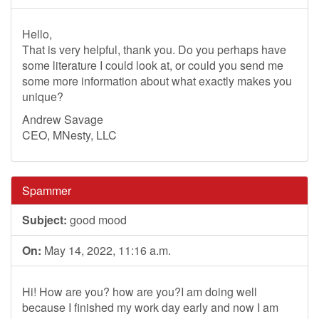
Hello,
That is very helpful, thank you. Do you perhaps have
some literature I could look at, or could you send me
some more information about what exactly makes you
unique?
Andrew Savage
CEO, MNesty, LLC
Spammer
Subject:
good mood
On:
May 14, 2022, 11:16 a.m.
Hi! How are you? how are you?I am doing well
because I finished my work day early and now I am