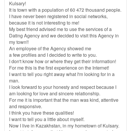
Kulsary!
It is town with a population of 60 472 thousand people.
I have never been registered in social networks,
because it is not interesting to me!
My best friend advised me to use the services of a
Dating Agency and we decided to visit this Agency in
my town!!
An employee of the Agency showed me
a few profiles and I decided to write to you.
I don't know how or where they get their information!
For me this is the first experience on the Internet!
I want to tell you right away what I'm looking for in a
man.
I look forward to your honesty and respect because I
am looking for love and sincere relationship.
For me it is important that the man was kind, attentive
and responsive.
I think you have these qualities!
I want to tell you a little about myself.
Now I live in Kazakhstan, in my hometown of Kulsary.