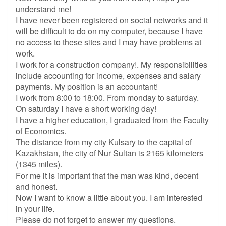
understand me!
I have never been registered on social networks and it
will be difficult to do on my computer, because I have
no access to these sites and I may have problems at
work.
I work for a construction company!. My responsibilities
include accounting for income, expenses and salary
payments. My position is an accountant!
I work from 8:00 to 18:00. From monday to saturday.
On saturday I have a short working day!
I have a higher education, I graduated from the Faculty
of Economics.
The distance from my city Kulsary to the capital of
Kazakhstan, the city of Nur Sultan is 2165 kilometers
(1345 miles).
For me it is important that the man was kind, decent
and honest.
Now I want to know a little about you. I am interested
in your life.
Please do not forget to answer my questions.