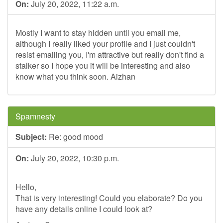
On:
July 20, 2022, 11:22 a.m.
Mostly I want to stay hidden until you email me,
although I really liked your profile and I just couldn't
resist emailing you, I'm attractive but really don't find a
stalker so I hope you it will be interesting and also
know what you think soon. Aizhan
Spamnesty
Subject:
Re: good mood
On:
July 20, 2022, 10:30 p.m.
Hello,
That is very interesting! Could you elaborate? Do you
have any details online I could look at?