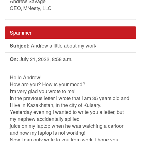
Andrew Savage
CEO, MNesty, LLC
Spammer
Subject:
Andrew a little about my work
On:
July 21, 2022, 8:58 a.m.
Hello Andrew!
How are you? How is your mood?
I'm very glad you wrote to me!
In the previous letter I wrote that I am 35 years old and
I live in Kazakhstan, in the city of Kulsary.
Yesterday evening I wanted to write you a letter, but
my nephew accidentally spilled
juice on my laptop when he was watching a cartoon
and now my laptop is not working!
Now I can only write to you from work, I hope you