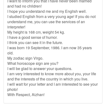
I want to inform you that I have never been married
and had no children!
I hope you understand me and my English well.
I studied English from a very young age! If you do not
understand me, you can use the services of an
interpreter!
My height is 168 cm, weight 54 kg.
I have a good sense of humor.
I think you can see it in the future.
I was born 19 September, 1986. I am now 35 years
old.
My zodiac sign Virgo.
What horoscope sign are you?
I will be glad to answer your questions.
I am very interested to know more about you, your life
and the interests of the country in which you live.
I will wait for your letter and I am interested to see your
photo!
With Respect, Aizhan!