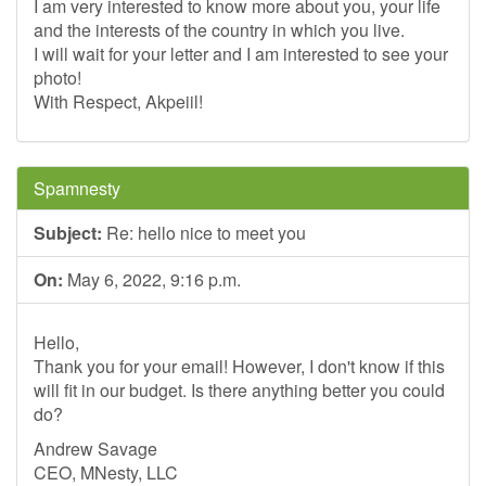
I am very interested to know more about you, your life
and the interests of the country in which you live.
I will wait for your letter and I am interested to see your
photo!
With Respect, Akpeiil!
Spamnesty
Subject:
Re: hello nice to meet you
On:
May 6, 2022, 9:16 p.m.
Hello,
Thank you for your email! However, I don't know if this
will fit in our budget. Is there anything better you could
do?
Andrew Savage
CEO, MNesty, LLC