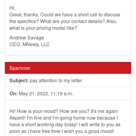
Hi,
Great, thanks. Could we have a short call to discuss
the specifics? What are your contact details? Also,
what is your pricing model like?
Andrew Savage
CEO, MNesty, LLC
Spammer
Subject:
pay attention to my letter
On:
May 21, 2022, 11:19 a.m.
Hi! How is your mood? How are you? It's me again
Akpeiil! I'm fine and I'm going home now because I
have a short working day today! I will write to you as
soon as I have free time I wish you a good mood!