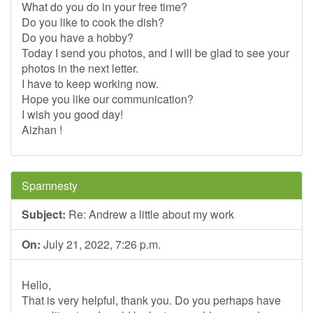
What do you do in your free time?
Do you like to cook the dish?
Do you have a hobby?
Today I send you photos, and I will be glad to see your
photos in the next letter.
I have to keep working now.
Hope you like our communication?
I wish you good day!
Aizhan !
Spamnesty
Subject:
Re: Andrew a little about my work
On:
July 21, 2022, 7:26 p.m.
Hello,
That is very helpful, thank you. Do you perhaps have