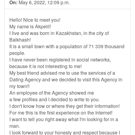
On:
May 6, 2022, 12:09 p.m.
Hello! Nice to meet you!
My name is Akpeiil!
I live and was born in Kazakhstan, in the city of
Balkhash!
It is a small town with a population of 71 339 thousand
people.
I have never been registered in social networks,
because it is not interesting to me!
My best friend advised me to use the services of a
Dating Agency and we decided to visit this Agency in
my town!!
An employee of the Agency showed me
a few profiles and I decided to write to you.
I don't know how or where they get their information!
For me this is the first experience on the Internet!
I want to tell you right away what I'm looking for in a
man.
I look forward to your honesty and respect because I