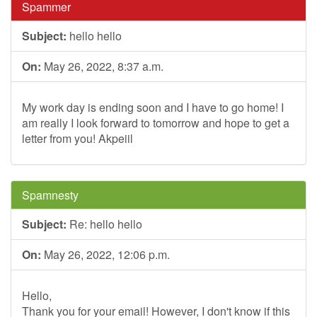
Spammer
Subject:
hello hello
On:
May 26, 2022, 8:37 a.m.
My work day is ending soon and I have to go home! I
am really I look forward to tomorrow and hope to get a
letter from you! Akpeiil
Spamnesty
Subject:
Re: hello hello
On:
May 26, 2022, 12:06 p.m.
Hello,
Thank you for your email! However, I don't know if this