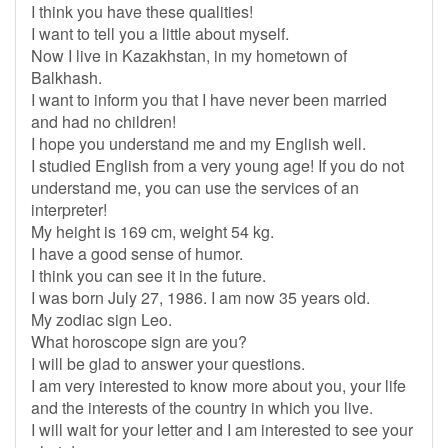
I think you have these qualities!
I want to tell you a little about myself.
Now I live in Kazakhstan, in my hometown of
Balkhash.
I want to inform you that I have never been married
and had no children!
I hope you understand me and my English well.
I studied English from a very young age! If you do not
understand me, you can use the services of an
interpreter!
My height is 169 cm, weight 54 kg.
I have a good sense of humor.
I think you can see it in the future.
I was born July 27, 1986. I am now 35 years old.
My zodiac sign Leo.
What horoscope sign are you?
I will be glad to answer your questions.
I am very interested to know more about you, your life
and the interests of the country in which you live.
I will wait for your letter and I am interested to see your