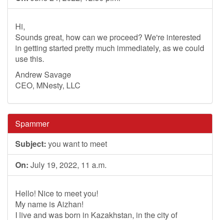
Hi,
Sounds great, how can we proceed? We're interested
in getting started pretty much immediately, as we could
use this.
Andrew Savage
CEO, MNesty, LLC
Spammer
Subject:
you want to meet
On:
July 19, 2022, 11 a.m.
Hello! Nice to meet you!
My name is Aizhan!
I live and was born in Kazakhstan, in the city of