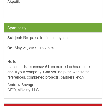
Akpeiil.
.
Spamnesty
Subject:
Re: pay attention to my letter
On:
May 21, 2022, 1:27 p.m.
Hello,
that sounds impressive! I am excited to hear more
about your company. Can you help me with some
references, completed projects, partners, etc.?
Andrew Savage
CEO, MNesty, LLC