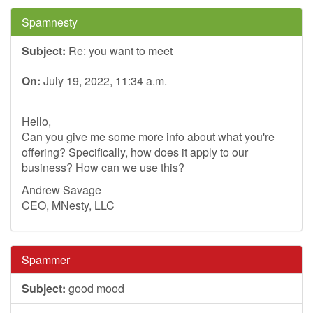
Spamnesty
Subject:
Re: you want to meet
On:
July 19, 2022, 11:34 a.m.
Hello,
Can you give me some more info about what you're
offering? Specifically, how does it apply to our
business? How can we use this?
Andrew Savage
CEO, MNesty, LLC
Spammer
Subject:
good mood