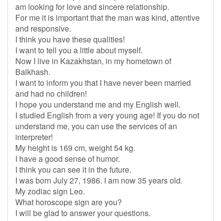
am looking for love and sincere relationship.
For me it is important that the man was kind, attentive
and responsive.
I think you have these qualities!
I want to tell you a little about myself.
Now I live in Kazakhstan, in my hometown of
Balkhash.
I want to inform you that I have never been married
and had no children!
I hope you understand me and my English well.
I studied English from a very young age! If you do not
understand me, you can use the services of an
interpreter!
My height is 169 cm, weight 54 kg.
I have a good sense of humor.
I think you can see it in the future.
I was born July 27, 1986. I am now 35 years old.
My zodiac sign Leo.
What horoscope sign are you?
I will be glad to answer your questions.