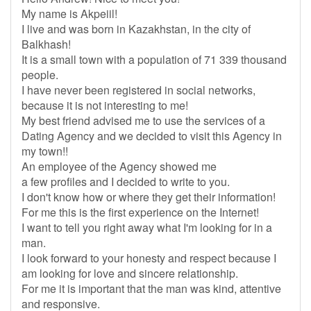
My name is Akpeiil!
I live and was born in Kazakhstan, in the city of
Balkhash!
It is a small town with a population of 71 339 thousand
people.
I have never been registered in social networks,
because it is not interesting to me!
My best friend advised me to use the services of a
Dating Agency and we decided to visit this Agency in
my town!!
An employee of the Agency showed me
a few profiles and I decided to write to you.
I don't know how or where they get their information!
For me this is the first experience on the Internet!
I want to tell you right away what I'm looking for in a
man.
I look forward to your honesty and respect because I
am looking for love and sincere relationship.
For me it is important that the man was kind, attentive
and responsive.