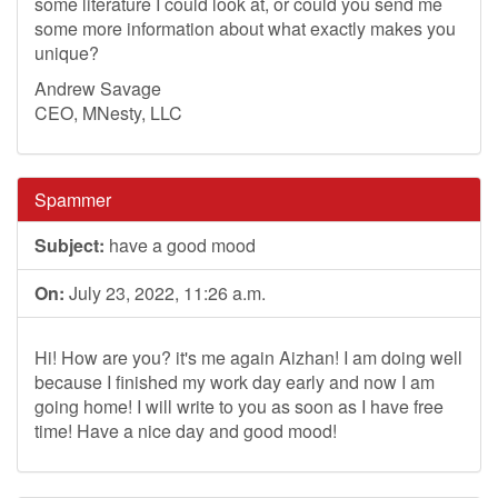
some literature I could look at, or could you send me
some more information about what exactly makes you
unique?
Andrew Savage
CEO, MNesty, LLC
Spammer
Subject:
have a good mood
On:
July 23, 2022, 11:26 a.m.
Hi! How are you? it's me again Aizhan! I am doing well
because I finished my work day early and now I am
going home! I will write to you as soon as I have free
time! Have a nice day and good mood!