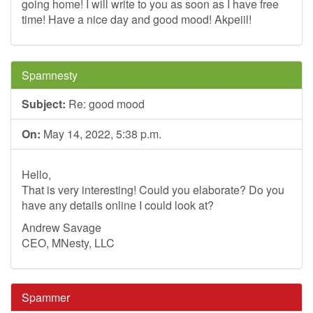
going home! I will write to you as soon as I have free
time! Have a nice day and good mood! Akpeiil!
Spamnesty
Subject:
Re: good mood
On:
May 14, 2022, 5:38 p.m.
Hello,
That is very interesting! Could you elaborate? Do you
have any details online I could look at?
Andrew Savage
CEO, MNesty, LLC
Spammer