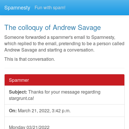
Spamnesty
Fun with spam!
The colloquy of Andrew Savage
Someone forwarded a spammer's email to Spamnesty,
which replied to the email, pretending to be a person called
Andrew Savage and starting a conversation.
This is that conversation.
Spammer
Subject:
Thanks for your message regarding
stargrunt.ca!
On:
March 21, 2022, 3:42 p.m.
Monday 03/21/2022