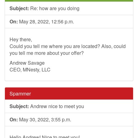
Subject:
Re: how are you doing
On:
May 28, 2022, 12:56 p.m.
Hey there,
Could you tell me where you are located? Also, could
you tell me more about your offer?
Andrew Savage
CEO, MNesty, LLC
Spammer
Subject:
Andrew nice to meet you
On:
May 30, 2022, 3:55 p.m.
Hello Andrew! Nice to meet you!