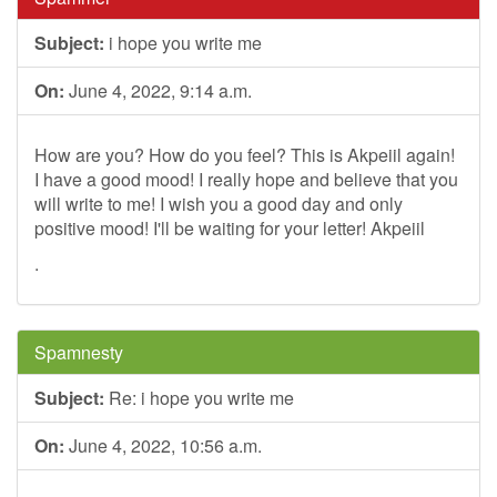
Subject:
i hope you write me
On:
June 4, 2022, 9:14 a.m.
How are you? How do you feel? This is Akpeiil again!
I have a good mood! I really hope and believe that you
will write to me! I wish you a good day and only
positive mood! I'll be waiting for your letter! Akpeiil
.
Spamnesty
Subject:
Re: i hope you write me
On:
June 4, 2022, 10:56 a.m.