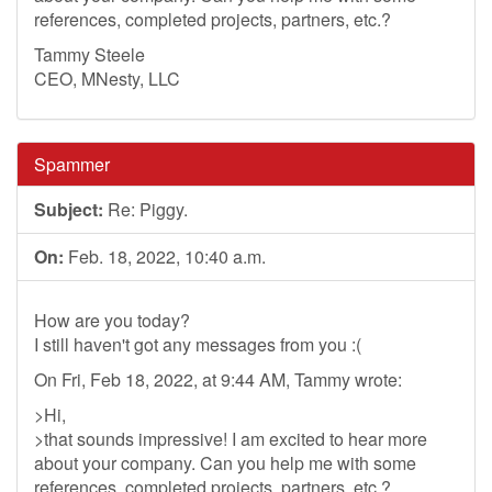
references, completed projects, partners, etc.?
Tammy Steele
CEO, MNesty, LLC
Spammer
Subject:
Re: Piggy.
On:
Feb. 18, 2022, 10:40 a.m.
How are you today?
I still haven't got any messages from you :(
On Fri, Feb 18, 2022, at 9:44 AM, Tammy wrote:
>Hi,
>that sounds impressive! I am excited to hear more
about your company. Can you help me with some
references, completed projects, partners, etc.?