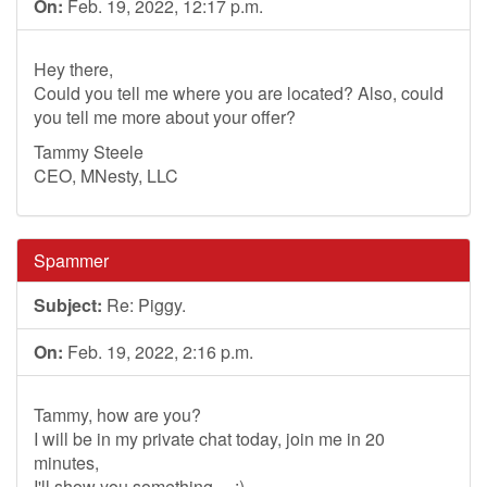
On:
Feb. 19, 2022, 12:17 p.m.
Hey there,
Could you tell me where you are located? Also, could
you tell me more about your offer?
Tammy Steele
CEO, MNesty, LLC
Spammer
Subject:
Re: Piggy.
On:
Feb. 19, 2022, 2:16 p.m.
Tammy, how are you?
I will be in my private chat today, join me in 20
minutes,
I'll show you something.....:)