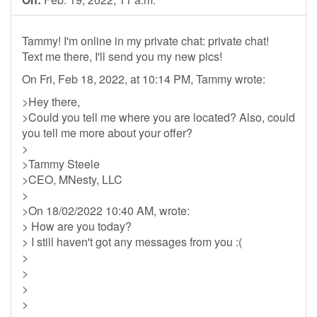
Tammy! I'm online in my private chat: private chat!
Text me there, I'll send you my new pics!
On Fri, Feb 18, 2022, at 10:14 PM, Tammy wrote:
>Hey there,
>Could you tell me where you are located? Also, could
you tell me more about your offer?
>
>Tammy Steele
>CEO, MNesty, LLC
>
>On 18/02/2022 10:40 AM, wrote:
> How are you today?
> I still haven't got any messages from you :(
>
>
>
>