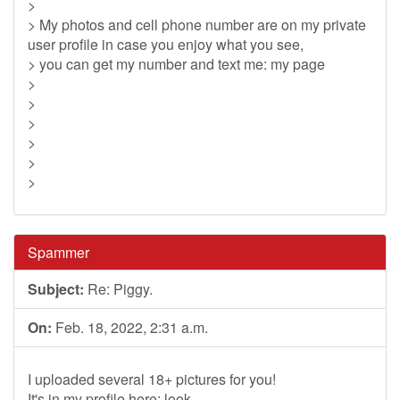
>
> My photos and cell phone number are on my private
user profile in case you enjoy what you see,
> you can get my number and text me: my page
>
>
>
>
>
>
Spammer
Subject:
Re: Piggy.
On:
Feb. 18, 2022, 2:31 a.m.
I uploaded several 18+ pictures for you!
It's in my profile here: look