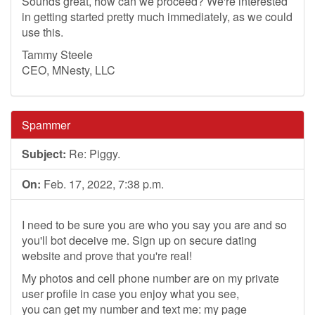
Sounds great, how can we proceed? We're interested
in getting started pretty much immediately, as we could
use this.
Tammy Steele
CEO, MNesty, LLC
Spammer
Subject:
Re: Piggy.
On:
Feb. 17, 2022, 7:38 p.m.
I need to be sure you are who you say you are and so
you'll bot deceive me. Sign up on secure dating
website and prove that you're real!
My photos and cell phone number are on my private
user profile in case you enjoy what you see,
you can get my number and text me: my page