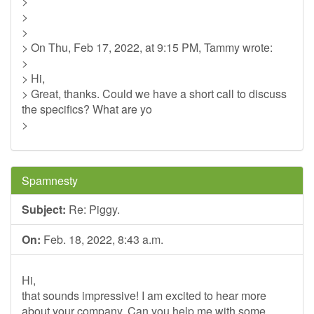
>
>
>
> On Thu, Feb 17, 2022, at 9:15 PM, Tammy wrote:
>
> Hi,
> Great, thanks. Could we have a short call to discuss
the specifics? What are yo
>
Spamnesty
Subject:
Re: Piggy.
On:
Feb. 18, 2022, 8:43 a.m.
Hi,
that sounds impressive! I am excited to hear more
about your company. Can you help me with some