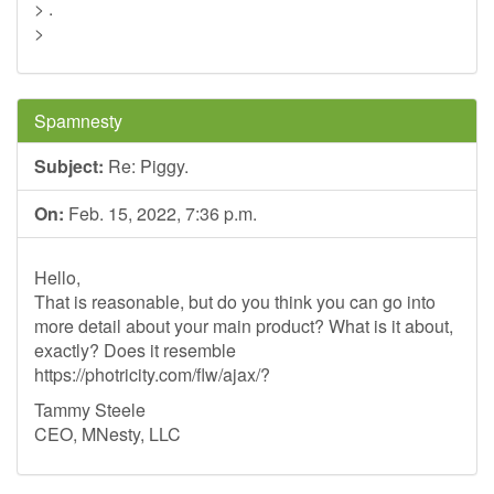
> .
>
Spamnesty
Subject:
Re: Piggy.
On:
Feb. 15, 2022, 7:36 p.m.
Hello,
That is reasonable, but do you think you can go into
more detail about your main product? What is it about,
exactly? Does it resemble
https://photricity.com/flw/ajax/?
Tammy Steele
CEO, MNesty, LLC