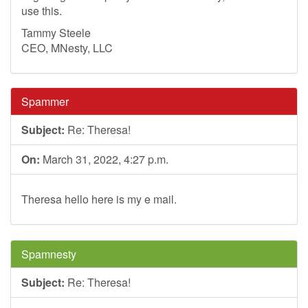
use this.
Tammy Steele
CEO, MNesty, LLC
Spammer
Subject:
Re: Theresa!
On:
March 31, 2022, 4:27 p.m.
Theresa hello here is my e mail.
Spamnesty
Subject:
Re: Theresa!