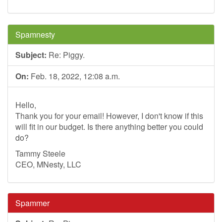
Spamnesty
Subject:
Re: Piggy.
On:
Feb. 18, 2022, 12:08 a.m.
Hello,
Thank you for your email! However, I don't know if this
will fit in our budget. Is there anything better you could
do?
Tammy Steele
CEO, MNesty, LLC
Spammer