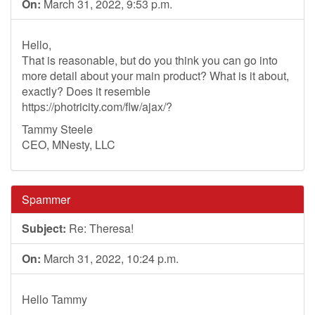
On:
March 31, 2022, 9:53 p.m.
Hello,
That is reasonable, but do you think you can go into
more detail about your main product? What is it about,
exactly? Does it resemble
https://photricity.com/flw/ajax/?
Tammy Steele
CEO, MNesty, LLC
Spammer
Subject:
Re: Theresa!
On:
March 31, 2022, 10:24 p.m.
Hello Tammy