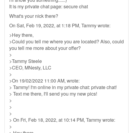
It is my private chat page: secure chat
What's your nick there?
On Sat, Feb 19, 2022, at 1:18 PM, Tammy wrote:
>Hey there,
>Could you tell me where you are located? Also, could
you tell me more about your offer?
>
>Tammy Steele
>CEO, MNesty, LLC
>
>On 19/02/2022 11:00 AM, wrote:
> Tammy! I'm online in my private chat: private chat!
> Text me there, I'll send you my new pics!
>
>
>
> On Fri, Feb 18, 2022, at 10:14 PM, Tammy wrote:
>
> Hey there,