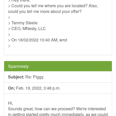
> Could you tell me where you are located? Also,
could you tell me more about your offer?
>
> Tammy Steele
> CEO, MNesty, LLC
>
> On 18/02/2022 10:40 AM, wrot
>
Spamnesty
Subject:
Re: Piggy.
On:
Feb. 19, 2022, 3:48 p.m.
Hi,
Sounds great, how can we proceed? We're interested
in getting started pretty much immediately, as we could