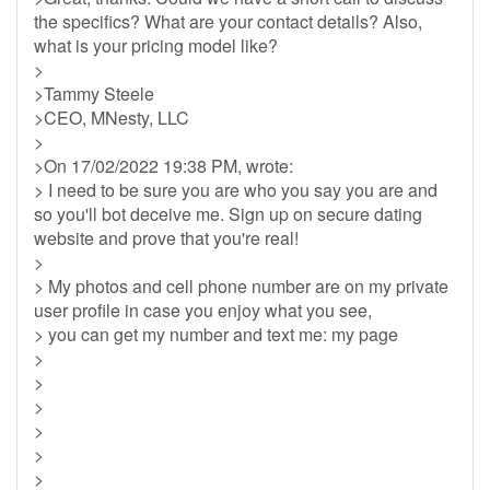
the specifics? What are your contact details? Also,
what is your pricing model like?
>
>Tammy Steele
>CEO, MNesty, LLC
>
>On 17/02/2022 19:38 PM, wrote:
> I need to be sure you are who you say you are and
so you'll bot deceive me. Sign up on secure dating
website and prove that you're real!
>
> My photos and cell phone number are on my private
user profile in case you enjoy what you see,
> you can get my number and text me: my page
>
>
>
>
>
>