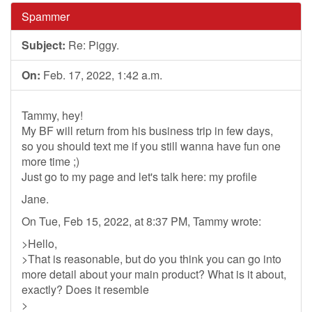
Spammer
Subject:
Re: Piggy.
On:
Feb. 17, 2022, 1:42 a.m.
Tammy, hey!
My BF will return from his business trip in few days,
so you should text me if you still wanna have fun one
more time ;)
Just go to my page and let's talk here: my profile
Jane.
On Tue, Feb 15, 2022, at 8:37 PM, Tammy wrote:
>Hello,
>That is reasonable, but do you think you can go into
more detail about your main product? What is it about,
exactly? Does it resemble
>