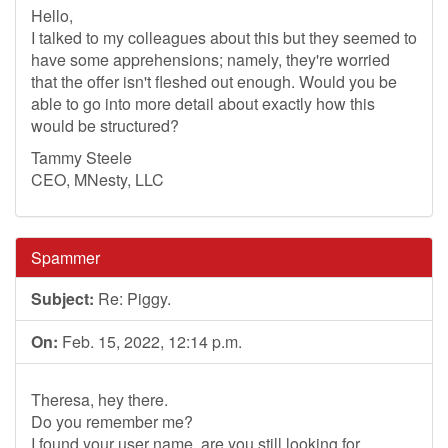
Hello,
I talked to my colleagues about this but they seemed to
have some apprehensions; namely, they're worried
that the offer isn't fleshed out enough. Would you be
able to go into more detail about exactly how this
would be structured?
Tammy Steele
CEO, MNesty, LLC
Spammer
Subject:
Re: Piggy.
On:
Feb. 15, 2022, 12:14 p.m.
Theresa, hey there.
Do you remember me?
I found your user name, are you still looking for