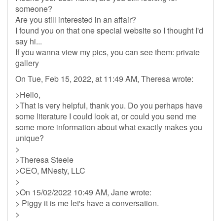
someone?
Are you still interested in an affair?
I found you on that one special website so I thought I'd
say hi...
If you wanna view my pics, you can see them: private
gallery
On Tue, Feb 15, 2022, at 11:49 AM, Theresa wrote:
>Hello,
>That is very helpful, thank you. Do you perhaps have
some literature I could look at, or could you send me
some more information about what exactly makes you
unique?
>
>Theresa Steele
>CEO, MNesty, LLC
>
>On 15/02/2022 10:49 AM, Jane wrote:
> Piggy it is me let's have a conversation.
>