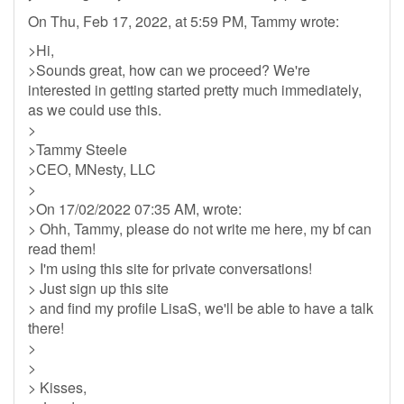
On Thu, Feb 17, 2022, at 5:59 PM, Tammy wrote:
>Hi,
>Sounds great, how can we proceed? We're
interested in getting started pretty much immediately,
as we could use this.
>
>Tammy Steele
>CEO, MNesty, LLC
>
>On 17/02/2022 07:35 AM, wrote:
> Ohh, Tammy, please do not write me here, my bf can
read them!
> I'm using this site for private conversations!
> Just sign up this site
> and find my profile LisaS, we'll be able to have a talk
there!
>
>
> Kisses,