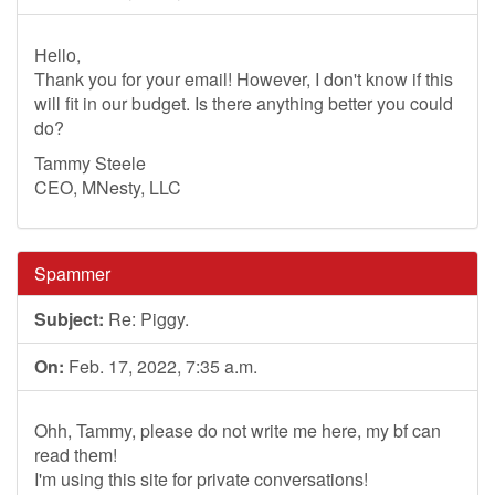
Hello,
Thank you for your email! However, I don't know if this
will fit in our budget. Is there anything better you could
do?
Tammy Steele
CEO, MNesty, LLC
Spammer
Subject:
Re: Piggy.
On:
Feb. 17, 2022, 7:35 a.m.
Ohh, Tammy, please do not write me here, my bf can
read them!
I'm using this site for private conversations!