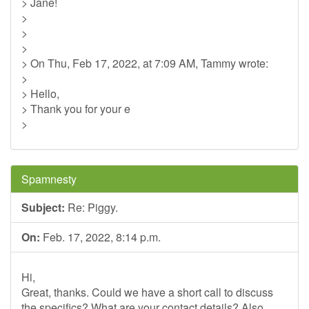
> Jane!
>
>
>
> On Thu, Feb 17, 2022, at 7:09 AM, Tammy wrote:
>
> Hello,
> Thank you for your e
>
Spamnesty
Subject:
Re: Piggy.
On:
Feb. 17, 2022, 8:14 p.m.
Hi,
Great, thanks. Could we have a short call to discuss
the specifics? What are your contact details? Also,