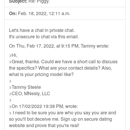
Subject:
Re: Piggy.
On:
Feb. 18, 2022, 12:11 a.m.
Let's have a chat in private chat.
It's unsecure to chat via this email.
On Thu, Feb 17, 2022, at 9:15 PM, Tammy wrote:
>Hi,
>Great, thanks. Could we have a short call to discuss
the specifics? What are your contact details? Also,
what is your pricing model like?
>
>Tammy Steele
>CEO, MNesty, LLC
>
>On 17/02/2022 19:38 PM, wrote:
> I need to be sure you are who you say you are and
so you'll bot deceive me. Sign up on secure dating
website and prove that you're real!