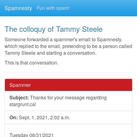
Spamnesty
Fun with spam!
The colloquy of Tammy Steele
Someone forwarded a spammer's email to Spamnesty,
which replied to the email, pretending to be a person called
Tammy Steele and starting a conversation.
This is that conversation.
Spammer
Subject:
Thanks for your message regarding
stargrunt.ca!
On:
Sept. 1, 2021, 2:02 a.m.
Tuesday 08/31/2021