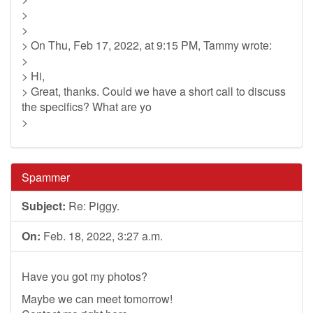
>
>
> On Thu, Feb 17, 2022, at 9:15 PM, Tammy wrote:
>
> Hi,
> Great, thanks. Could we have a short call to discuss
the specifics? What are yo
>
Spammer
Subject:
Re: Piggy.
On:
Feb. 18, 2022, 3:27 a.m.
Have you got my photos?
Maybe we can meet tomorrow!