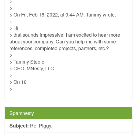
>
>
> On Fri, Feb 18, 2022, at 9:44 AM, Tammy wrote:
>
> Hi,
> that sounds impressive! I am excited to hear more
about your company. Can you help me with some
references, completed projects, partners, etc.?
>
> Tammy Steele
> CEO, MNesty, LLC
>
> On 18
>
Spamnesty
Subject:
Re: Piggy.