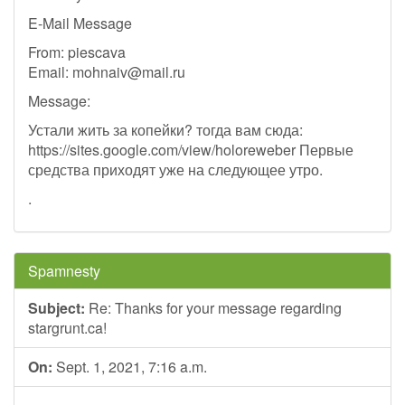
E-Mail Message
From: piescava
Email:
mohnaiv@mail.ru
Message:
Устали жить за копейки? тогда вам сюда:
https://sites.google.com/view/holoreweber Первые
средства приходят уже на следующее утро.
.
Spamnesty
Subject:
Re: Thanks for your message regarding
stargrunt.ca!
On:
Sept. 1, 2021, 7:16 a.m.