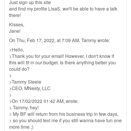
Just sign up this site
and find my profile LisaS, we'll be able to have a talk
there!
Kisses,
Jane!
On Thu, Feb 17, 2022, at 7:09 AM, Tammy wrote:
>Hello,
>Thank you for your email! However, I don't know if
this will fit in our budget. Is there anything better you
could do?
>
>Tammy Steele
>CEO, MNesty, LLC
>
>On 17/02/2022 01:42 AM, wrote:
> Tammy, hey!
> My BF will return from his business trip in few days,
> so you should text me if you still wanna have fun one
more time ;)