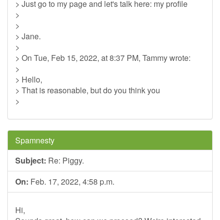
> Just go to my page and let's talk here: my profile
>
>
> Jane.
>
> On Tue, Feb 15, 2022, at 8:37 PM, Tammy wrote:
>
> Hello,
> That is reasonable, but do you think you
>
Spamnesty
Subject:
Re: Piggy.
On:
Feb. 17, 2022, 4:58 p.m.
Hi,