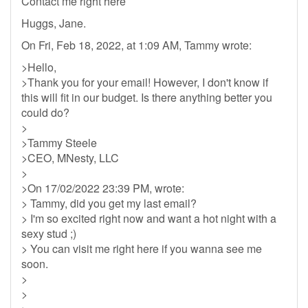
Contact me right here
Huggs, Jane.
On Fri, Feb 18, 2022, at 1:09 AM, Tammy wrote:
>Hello,
>Thank you for your email! However, I don't know if
this will fit in our budget. Is there anything better you
could do?
>
>Tammy Steele
>CEO, MNesty, LLC
>
>On 17/02/2022 23:39 PM, wrote:
> Tammy, did you get my last email?
> I'm so excited right now and want a hot night with a
sexy stud ;)
> You can visit me right here if you wanna see me
soon.
>
>