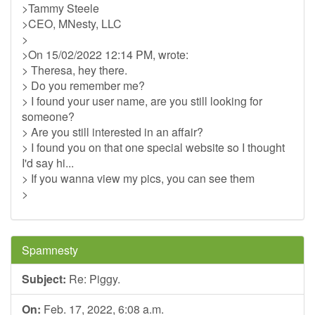
>Tammy Steele
>CEO, MNesty, LLC
>
>On 15/02/2022 12:14 PM, wrote:
> Theresa, hey there.
> Do you remember me?
> I found your user name, are you still looking for
someone?
> Are you still interested in an affair?
> I found you on that one special website so I thought
I'd say hi...
> If you wanna view my pics, you can see them
>
Spamnesty
Subject:
Re: Piggy.
On:
Feb. 17, 2022, 6:08 a.m.