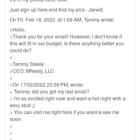
Just sign up here and find my pics - JaneS
On Fri, Feb 18, 2022, at 1:09 AM, Tammy wrote:
>Hello,
>Thank you for your email! However, I don't know if
this will fit in our budget. Is there anything better you
could do?
>
>Tammy Steele
>CEO, MNesty, LLC
>
>On 17/02/2022 23:39 PM, wrote:
> Tammy, did you get my last email?
> I'm so excited right now and want a hot night with a
sexy stud ;)
> You can visit me right here if you wanna see me
soon.
>
>
>