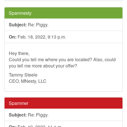
Spamnesty
Subject:
Re: Piggy.
On:
Feb. 18, 2022, 9:13 p.m.
Hey there,
Could you tell me where you are located? Also, could
you tell me more about your offer?
Tammy Steele
CEO, MNesty, LLC
Spammer
Subject:
Re: Piggy.
On:
Feb. 19, 2022, 11 a.m.