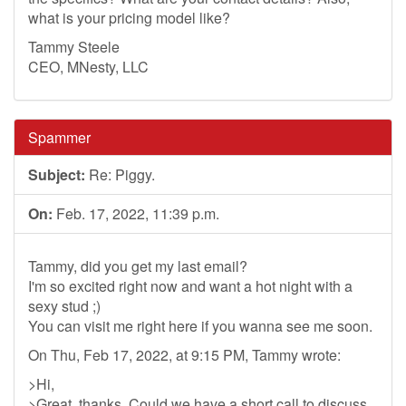
what is your pricing model like?
Tammy Steele
CEO, MNesty, LLC
Spammer
Subject:
Re: Piggy.
On:
Feb. 17, 2022, 11:39 p.m.
Tammy, did you get my last email?
I'm so excited right now and want a hot night with a
sexy stud ;)
You can visit me right here if you wanna see me soon.
On Thu, Feb 17, 2022, at 9:15 PM, Tammy wrote:
>Hi,
>Great, thanks. Could we have a short call to discuss