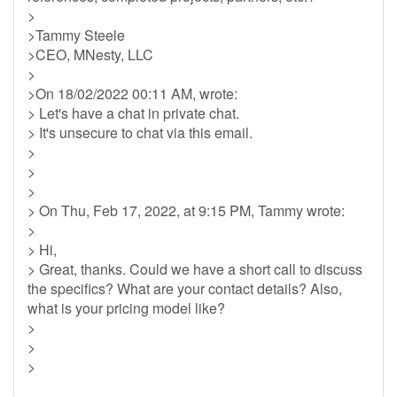
>
>Tammy Steele
>CEO, MNesty, LLC
>
>On 18/02/2022 00:11 AM, wrote:
> Let's have a chat in private chat.
> It's unsecure to chat via this email.
>
>
>
> On Thu, Feb 17, 2022, at 9:15 PM, Tammy wrote:
>
> Hi,
> Great, thanks. Could we have a short call to discuss
the specifics? What are your contact details? Also,
what is your pricing model like?
>
>
>