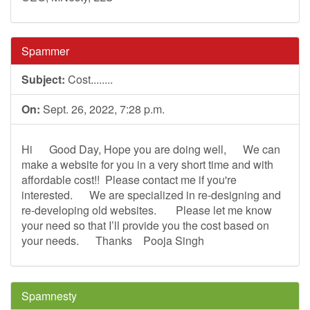
Spammer
Subject:
Cost........
On:
Sept. 26, 2022, 7:28 p.m.
Hi Good Day, Hope you are doing well, We can
make a website for you in a very short time and with
affordable cost!! Please contact me if you're
interested. We are specialized in re-designing and
re-developing old websites. Please let me know
your need so that I’ll provide you the cost based on
your needs. Thanks Pooja Singh
Spamnesty