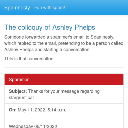
Spamnesty
Fun with spam!
The colloquy of Ashley Phelps
Someone forwarded a spammer's email to Spamnesty,
which replied to the email, pretending to be a person called
Ashley Phelps and starting a conversation.
This is that conversation.
Spammer
Subject:
Thanks for your message regarding
stargrunt.ca!
On:
May 11, 2022, 5:14 p.m.
Wednesday 05/11/2022