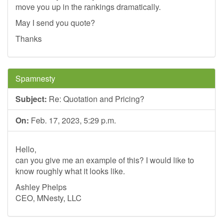
move you up in the rankings dramatically.
May I send you quote?
Thanks
Spamnesty
Subject:
Re: Quotation and Pricing?
On:
Feb. 17, 2023, 5:29 p.m.
Hello,
can you give me an example of this? I would like to
know roughly what it looks like.
Ashley Phelps
CEO, MNesty, LLC