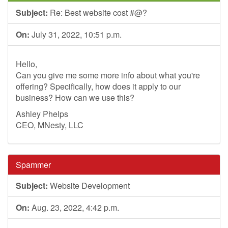
Subject:
Re: Best website cost #@?
On:
July 31, 2022, 10:51 p.m.
Hello,
Can you give me some more info about what you're
offering? Specifically, how does it apply to our
business? How can we use this?
Ashley Phelps
CEO, MNesty, LLC
Spammer
Subject:
Website Development
On:
Aug. 23, 2022, 4:42 p.m.