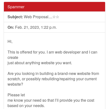
Spammer
Subject:
Web Proposal....☆☆
On:
Feb. 21, 2023, 1:22 p.m.
Hi,
This is offered for you. I am web developer and I can
create
just about anything website you want.
Are you looking in building a brand-new website from
scratch, or possibly rebuilding/repairing your current
website?
Please let
me know your need so that I’ll provide you the cost
based on your needs.