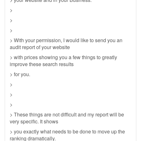
>
>
>
> With your permission, I would like to send you an
audit report of your website
> with prices showing you a few things to greatly
improve these search results
> for you.
>
>
>
> These things are not difficult and my report will be
very specific. It shows
> you exactly what needs to be done to move up the
ranking dramatically.