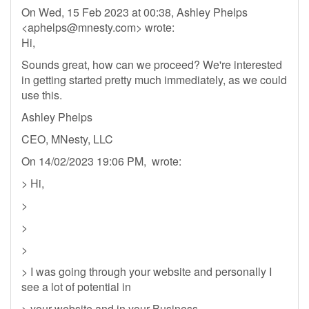
On Wed, 15 Feb 2023 at 00:38, Ashley Phelps
<
aphelps@mnesty.com
> wrote:
Hi,
Sounds great, how can we proceed? We're interested
in getting started pretty much immediately, as we could
use this.
Ashley Phelps
CEO, MNesty, LLC
On 14/02/2023 19:06 PM, wrote:
> Hi,
>
>
>
> I was going through your website and personally I
see a lot of potential in
> your website and in your Business.