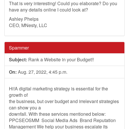
That is very interesting! Could you elaborate? Do you
have any details online I could look at?
Ashley Phelps
CEO, MNesty, LLC
Spammer
Subject:
Rank a Website in your Budget!!
On:
Aug. 27, 2022, 4:45 p.m.
Hi!A digital marketing strategy is essential for the
growth of
the business, but over budget and irrelevant strategies
can show you a
downfall. With these services mentioned below:
PPCSEOSMM Social Media Ads Brand Reputation
Management We help your business escalate its