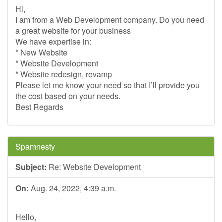
Hi,
I am from a Web Development company. Do you need
a great website for your business
We have expertise in:
* New Website
* Website Development
* Website redesign, revamp
Please let me know your need so that I’ll provide you
the cost based on your needs.
Best Regards
Spamnesty
Subject:
Re: Website Development
On:
Aug. 24, 2022, 4:39 a.m.
Hello,