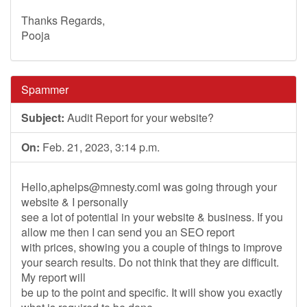
Thanks Regards,
Pooja
Spammer
Subject:
Audit Report for your website?
On:
Feb. 21, 2023, 3:14 p.m.
Hello,
aphelps@mnesty.comI
was going through your
website & I personally
see a lot of potential in your website & business. If you
allow me then I can send you an SEO report
with prices, showing you a couple of things to improve
your search results. Do not think that they are difficult.
My report will
be up to the point and specific. It will show you exactly