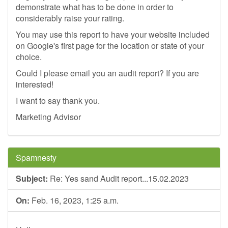
demonstrate what has to be done in order to
considerably raise your rating.
You may use this report to have your website included
on Google's first page for the location or state of your
choice.
Could I please email you an audit report? If you are
interested!
I want to say thank you.
Marketing Advisor
Spamnesty
Subject:
Re: Yes sand Audit report...15.02.2023
On:
Feb. 16, 2023, 1:25 a.m.