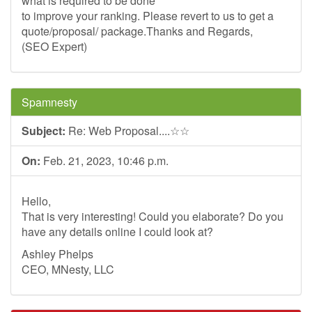
what is required to be done
to improve your ranking. Please revert to us to get a
quote/proposal/ package.Thanks and Regards,
(SEO Expert)
Spamnesty
Subject:
Re: Web Proposal....☆☆
On:
Feb. 21, 2023, 10:46 p.m.
Hello,
That is very interesting! Could you elaborate? Do you
have any details online I could look at?
Ashley Phelps
CEO, MNesty, LLC