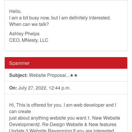
Hello,
I am a bit busy now, but I am definitely interested.
When can we talk?
Ashley Phelps
CEO, MNesty, LLC
Spammer
Subject:
Website Proposal...★★
On:
July 27, 2022, 12:44 p.m.
Hi, This is offered for you. I am web developer and I
can create
just about anything website you want.1. New Website
Development2. Re-Design Website & New features
Update 3.Website Revamping If you are interested,