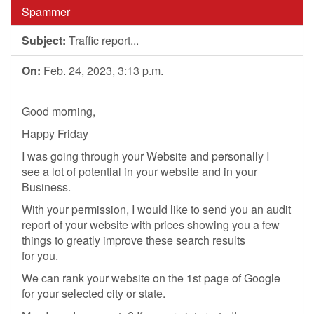
Spammer
Subject:
Traffic report...
On:
Feb. 24, 2023, 3:13 p.m.
Good morning,
Happy Friday
I was going through your Website and personally I
see a lot of potential in your website and in your
Business.
With your permission, I would like to send you an audit
report of your website with prices showing you a few
things to greatly improve these search results
for you.
We can rank your website on the 1st page of Google
for your selected city or state.