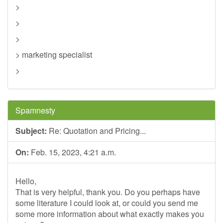
>
>
>
> marketing specialist
>
Spamnesty
Subject:
Re: Quotation and Pricing...
On:
Feb. 15, 2023, 4:21 a.m.
Hello,
That is very helpful, thank you. Do you perhaps have
some literature I could look at, or could you send me
some more information about what exactly makes you