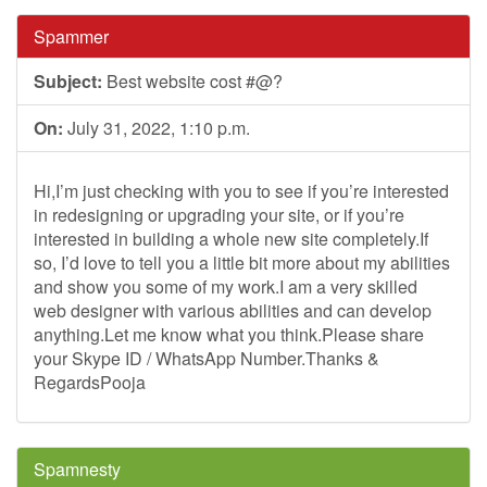
Spammer
Subject:
Best website cost #@?
On:
July 31, 2022, 1:10 p.m.
Hi,I’m just checking with you to see if you’re interested
in redesigning or upgrading your site, or if you’re
interested in building a whole new site completely.If
so, I’d love to tell you a little bit more about my abilities
and show you some of my work.I am a very skilled
web designer with various abilities and can develop
anything.Let me know what you think.Please share
your Skype ID / WhatsApp Number.Thanks &
RegardsPooja
Spamnesty