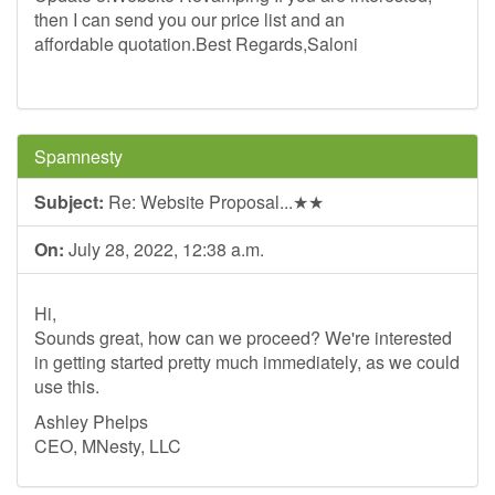
then I can send you our price list and an
affordable quotation.Best Regards,Saloni
Spamnesty
Subject:
Re: Website Proposal...★★
On:
July 28, 2022, 12:38 a.m.
Hi,
Sounds great, how can we proceed? We're interested
in getting started pretty much immediately, as we could
use this.
Ashley Phelps
CEO, MNesty, LLC