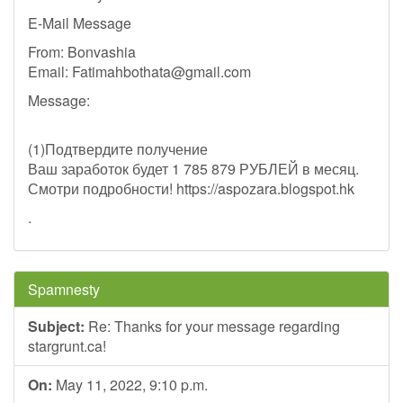
E-Mail Message
From: Bonvashia
Email:
Fatimahbothata@gmail.com
Message:
(1)Подтвердите получение
Ваш заработок будет 1 785 879 РУБЛЕЙ в месяц.
Смотри подробности! https://aspozara.blogspot.hk
.
Spamnesty
Subject:
Re: Thanks for your message regarding
stargrunt.ca!
On:
May 11, 2022, 9:10 p.m.