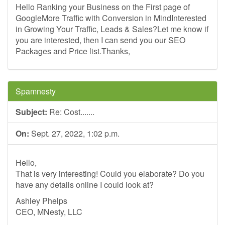
Hello Ranking your Business on the First page of
GoogleMore Traffic with Conversion in MindInterested
in Growing Your Traffic, Leads & Sales?Let me know if
you are interested, then I can send you our SEO
Packages and Price list.Thanks,
Spamnesty
Subject:
Re: Cost.......
On:
Sept. 27, 2022, 1:02 p.m.
Hello,
That is very interesting! Could you elaborate? Do you
have any details online I could look at?
Ashley Phelps
CEO, MNesty, LLC