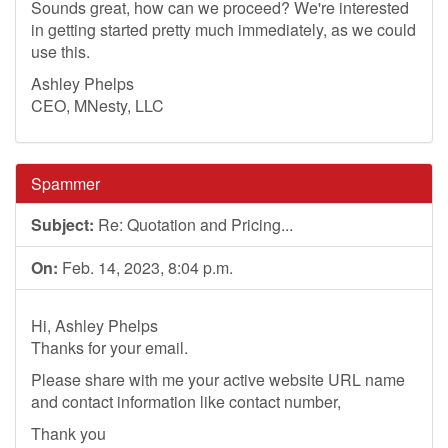
Sounds great, how can we proceed? We're interested
in getting started pretty much immediately, as we could
use this.
Ashley Phelps
CEO, MNesty, LLC
Spammer
Subject:
Re: Quotation and Pricing...
On:
Feb. 14, 2023, 8:04 p.m.
Hi, Ashley Phelps
Thanks for your email.
Please share with me your active website URL name
and contact information like contact number,
Thank you