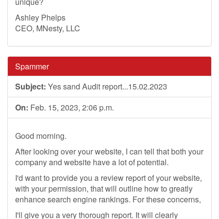
unique?
Ashley Phelps
CEO, MNesty, LLC
Spammer
Subject:
Yes sand Audit report...15.02.2023
On:
Feb. 15, 2023, 2:06 p.m.
Good morning.
After looking over your website, I can tell that both your
company and website have a lot of potential.
I'd want to provide you a review report of your website,
with your permission, that will outline how to greatly
enhance search engine rankings. For these concerns,
I'll give you a very thorough report. It will clearly