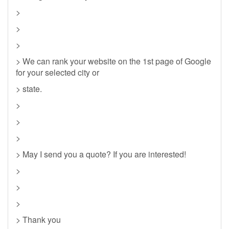
>
>
>
> We can rank your website on the 1st page of Google
for your selected city or
> state.
>
>
>
> May I send you a quote? If you are interested!
>
>
>
> Thank you