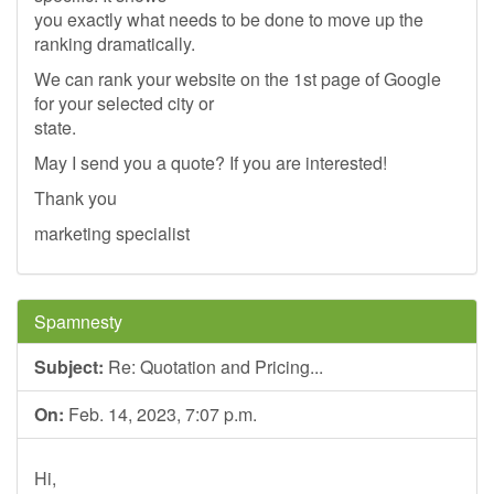
you exactly what needs to be done to move up the
ranking dramatically.
We can rank your website on the 1st page of Google
for your selected city or
state.
May I send you a quote? If you are interested!
Thank you
marketing specialist
Spamnesty
Subject:
Re: Quotation and Pricing...
On:
Feb. 14, 2023, 7:07 p.m.
Hi,