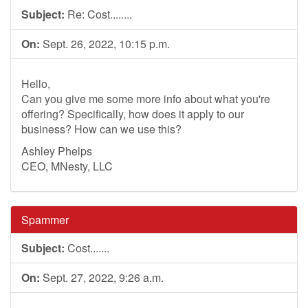
Subject:
Re: Cost........
On:
Sept. 26, 2022, 10:15 p.m.
Hello,
Can you give me some more info about what you're
offering? Specifically, how does it apply to our
business? How can we use this?
Ashley Phelps
CEO, MNesty, LLC
Spammer
Subject:
Cost.......
On:
Sept. 27, 2022, 9:26 a.m.