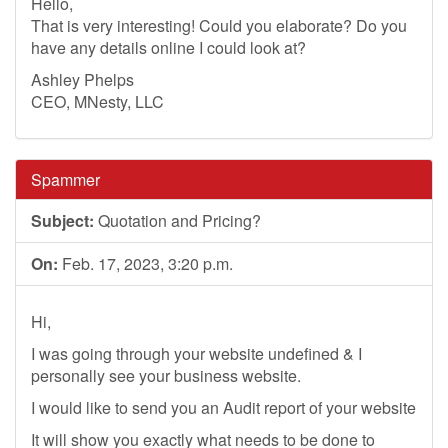
Hello,
That is very interesting! Could you elaborate? Do you
have any details online I could look at?
Ashley Phelps
CEO, MNesty, LLC
Spammer
Subject:
Quotation and Pricing?
On:
Feb. 17, 2023, 3:20 p.m.
Hi,
I was going through your website undefined & I
personally see your business website.
I would like to send you an Audit report of your website
It will show you exactly what needs to be done to