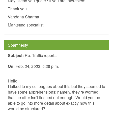
May I send you quote? If you are interested!
Thank you
Vandana Sharma
Marketing specialist
Spamnesty
Subject:
Re: Traffic report...
On:
Feb. 24, 2023, 5:28 p.m.
Hello,
I talked to my colleagues about this but they seemed to
have some apprehensions; namely, they're worried
that the offer isn't fleshed out enough. Would you be
able to go into more detail about exactly how this
would be structured?