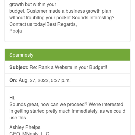
growth but within your
budget. Customer made a business growth plan
without troubling your pocket.Sounds interesting?
Contact us today!Best Regards,
Pooja
Spamnesty
Subject:
Re: Rank a Website in your Budget!!
On:
Aug. 27, 2022, 5:27 p.m.
Hi,
Sounds great, how can we proceed? We're interested
in getting started pretty much immediately, as we could
use this.
Ashley Phelps
CEO, MNesty, LLC