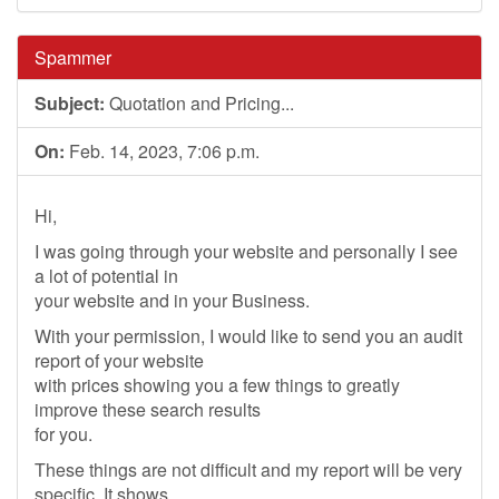
Spammer
Subject:
Quotation and Pricing...
On:
Feb. 14, 2023, 7:06 p.m.
Hi,
I was going through your website and personally I see
a lot of potential in
your website and in your Business.
With your permission, I would like to send you an audit
report of your website
with prices showing you a few things to greatly
improve these search results
for you.
These things are not difficult and my report will be very
specific. It shows