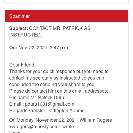
Spammer
Subject:
CONTACT MR. PATRICK AS
INSTRUCTED.
On:
Nov. 22, 2021, 3:47 p.m.
Dear Friend,
Thanks for your quick response but you need to
contact my secretary as instructed so you can
concluded the sending your share to you.
Please do contact him on this email addresses:
His name Mr. Patrick Duru.
Email :
pduru1631@gmail.com
RegardsBarrister Darlington Adams
On Monday, November 22, 2021, William Rogers
<
wrogers@mnesty.com
> wrote:
Hello,