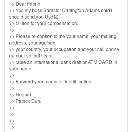
>> Dear Friend,
>> Yes my boss Barrister Darlington Adams said i
should send you Usd$2.
>> Million for your compensation.
>>
>> Please re-confirm to me your name, your mailing
address, your age/sex,
>> your country, your occupation and your cell phone
number so that i can
>> raise an international bank draft or ATM CARD in
your name.
>>
>> Forward your means of identification.
>>
>> Regard
>> Patrick Duru
>>
>>
>>
>>