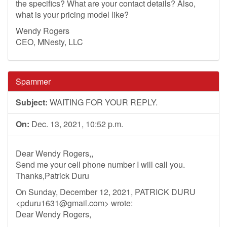
the specifics? What are your contact details? Also,
what is your pricing model like?
Wendy Rogers
CEO, MNesty, LLC
Spammer
Subject:
WAITING FOR YOUR REPLY.
On:
Dec. 13, 2021, 10:52 p.m.
Dear Wendy Rogers,,
Send me your cell phone number I will call you.
Thanks,Patrick Duru
On Sunday, December 12, 2021, PATRICK DURU
<
pduru1631@gmail.com
> wrote:
Dear Wendy Rogers,