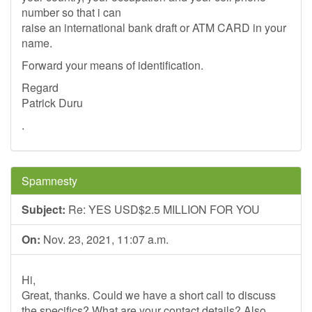
number so that i can
raise an international bank draft or ATM CARD in your
name.
Forward your means of identification.
Regard
Patrick Duru
.
Spamnesty
Subject:
Re: YES USD$2.5 MILLION FOR YOU
On:
Nov. 23, 2021, 11:07 a.m.
Hi,
Great, thanks. Could we have a short call to discuss
the specifics? What are your contact details? Also,