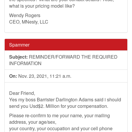
what is your pricing model like?
Wendy Rogers
CEO, MNesty, LLC
Spammer
Subject:
REMINDER/FORWARD THE REQUIRED
INFORMATION
On:
Nov. 23, 2021, 11:21 a.m.
Dear Friend,
Yes my boss Barrister Darlington Adams said i should
send you Usd$2. Million for your compensation.
Please re-confirm to me your name, your mailing
address, your age/sex,
your country, your occupation and your cell phone