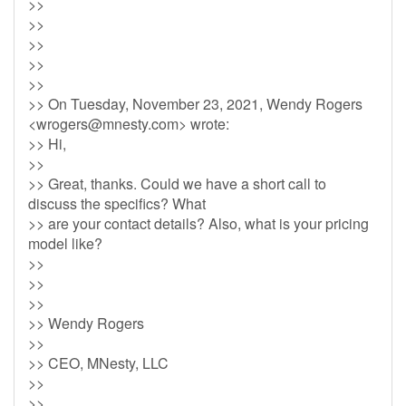
>>
>>
>>
>>
>>
>> On Tuesday, November 23, 2021, Wendy Rogers
<
wrogers@mnesty.com
> wrote:
>> Hi,
>>
>> Great, thanks. Could we have a short call to
discuss the specifics? What
>> are your contact details? Also, what is your pricing
model like?
>>
>>
>>
>> Wendy Rogers
>>
>> CEO, MNesty, LLC
>>
>>