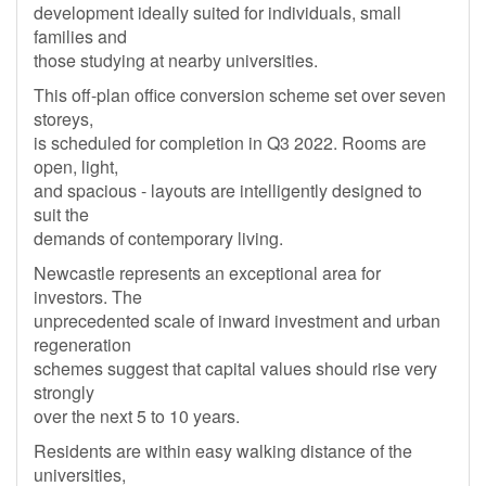
development ideally suited for individuals, small
families and
those studying at nearby universities.
This off-plan office conversion scheme set over seven
storeys,
is scheduled for completion in Q3 2022. Rooms are
open, light,
and spacious - layouts are intelligently designed to
suit the
demands of contemporary living.
Newcastle represents an exceptional area for
investors. The
unprecedented scale of inward investment and urban
regeneration
schemes suggest that capital values should rise very
strongly
over the next 5 to 10 years.
Residents are within easy walking distance of the
universities,