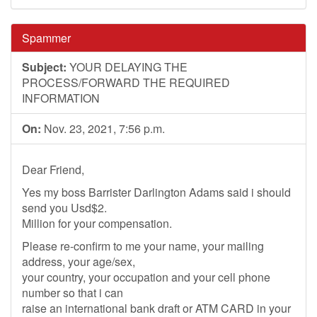
Spammer
Subject:
YOUR DELAYING THE
PROCESS/FORWARD THE REQUIRED
INFORMATION
On:
Nov. 23, 2021, 7:56 p.m.
Dear Friend,
Yes my boss Barrister Darlington Adams said i should
send you Usd$2.
Million for your compensation.
Please re-confirm to me your name, your mailing
address, your age/sex,
your country, your occupation and your cell phone
number so that i can
raise an international bank draft or ATM CARD in your