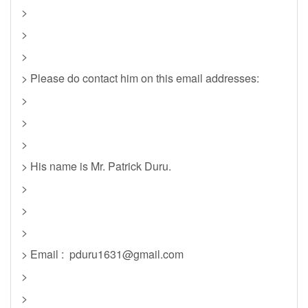
>
>
>
> Please do contact him on this email addresses:
>
>
>
> His name is Mr. Patrick Duru.
>
>
>
> Email :
pduru1631@gmail.com
>
>