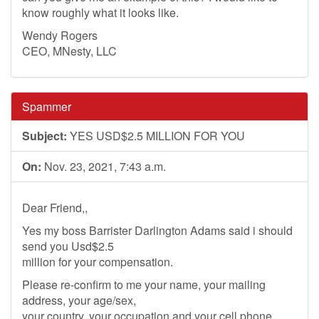
know roughly what it looks like.
Wendy Rogers
CEO, MNesty, LLC
Spammer
Subject:
YES USD$2.5 MILLION FOR YOU
On:
Nov. 23, 2021, 7:43 a.m.
Dear Friend,,
Yes my boss Barrister Darlington Adams said i should
send you Usd$2.5
million for your compensation.
Please re-confirm to me your name, your mailing
address, your age/sex,
your country, your occupation and your cell phone