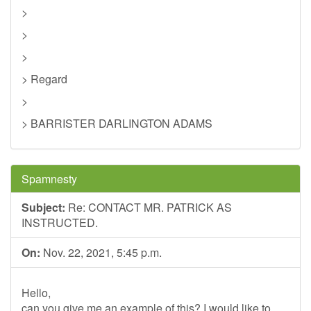
>
>
>
> Regard
>
> BARRISTER DARLINGTON ADAMS
Spamnesty
Subject:
Re: CONTACT MR. PATRICK AS
INSTRUCTED.
On:
Nov. 22, 2021, 5:45 p.m.
Hello,
can you give me an example of this? I would like to