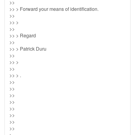
>>
>> > Forward your means of identification.
>>
>> >
>>
>> > Regard
>>
>> > Patrick Duru
>>
>> >
>>
>> > .
>>
>>
>>
>>
>>
>>
>>
>>
>