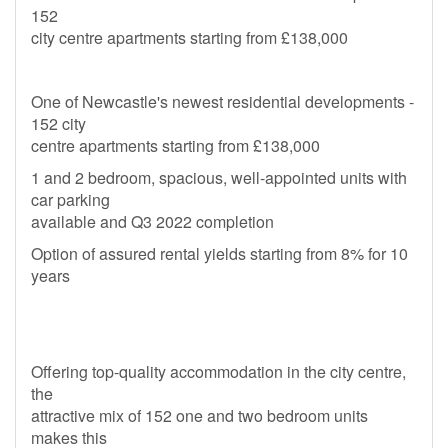
152
city centre apartments starting from £138,000
One of Newcastle's newest residential developments -
152 city
centre apartments starting from £138,000
1 and 2 bedroom, spacious, well-appointed units with
car parking
available and Q3 2022 completion
Option of assured rental yields starting from 8% for 10
years
Offering top-quality accommodation in the city centre,
the
attractive mix of 152 one and two bedroom units
makes this