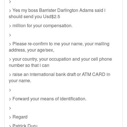
>
> Yes my boss Barrister Darlington Adams said i
should send you Usd$2.5
> million for your compensation.
>
> Please re-confirm to me your name, your mailing
address, your age/sex,
> your country, your occupation and your cell phone
number so that i can
> raise an international bank draft or ATM CARD in
your name.
>
> Forward your means of identification.
>
> Regard
> Patrick Duru