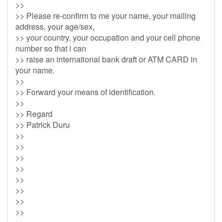
>>
>> Please re-confirm to me your name, your mailing
address, your age/sex,
>> your country, your occupation and your cell phone
number so that i can
>> raise an international bank draft or ATM CARD in
your name.
>>
>> Forward your means of identification.
>>
>> Regard
>> Patrick Duru
>>
>>
>>
>>
>>
>>
>>
>>