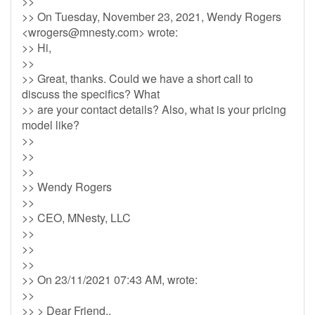
>>
>> On Tuesday, November 23, 2021, Wendy Rogers
<
wrogers@mnesty.com
> wrote:
>> Hi,
>>
>> Great, thanks. Could we have a short call to
discuss the specifics? What
>> are your contact details? Also, what is your pricing
model like?
>>
>>
>>
>> Wendy Rogers
>>
>> CEO, MNesty, LLC
>>
>>
>>
>> On 23/11/2021 07:43 AM, wrote:
>>
>> > Dear Friend,,