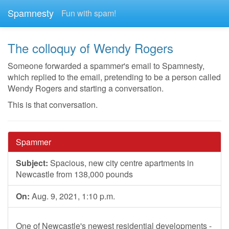
Spamnesty
Fun with spam!
The colloquy of Wendy Rogers
Someone forwarded a spammer's email to Spamnesty,
which replied to the email, pretending to be a person called
Wendy Rogers and starting a conversation.
This is that conversation.
Spammer
Subject:
Spacious, new city centre apartments in
Newcastle from 138,000 pounds
On:
Aug. 9, 2021, 1:10 p.m.
One of Newcastle's newest residential developments -