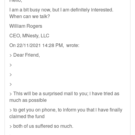
I am a bit busy now, but I am definitely interested.
When can we talk?
William Rogers
CEO, MNesty, LLC
On 22/11/2021 14:28 PM, wrote:
> Dear Friend,
>
>
>
> This will be a surprised mail to you; i have tried as
much as possible
> to get you on phone, to inform you that i have finally
claimed the fund
> both of us suffered so much.