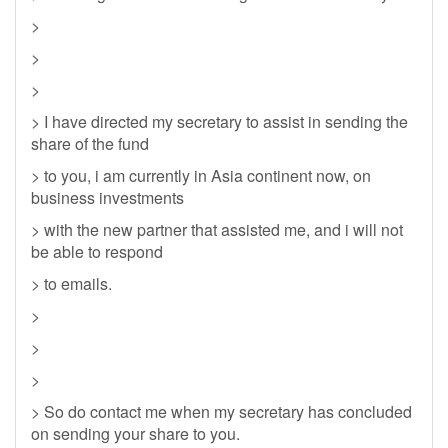
>
>
>
> I have directed my secretary to assist in sending the
share of the fund
> to you, i am currently in Asia continent now, on
business investments
> with the new partner that assisted me, and i will not
be able to respond
> to emails.
>
>
>
> So do contact me when my secretary has concluded
on sending your share to you.