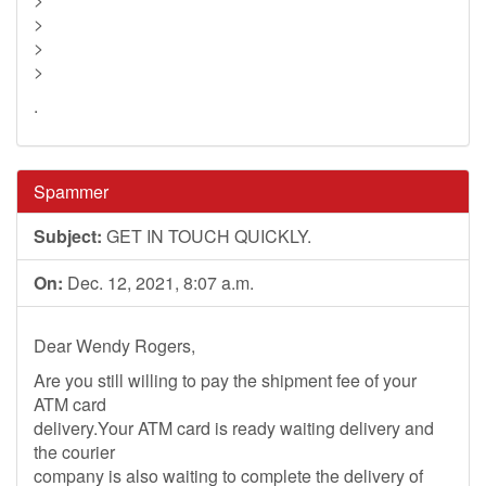
>
>
>
.
Spammer
Subject:
GET IN TOUCH QUICKLY.
On:
Dec. 12, 2021, 8:07 a.m.
Dear Wendy Rogers,
Are you still willing to pay the shipment fee of your
ATM card
delivery.Your ATM card is ready waiting delivery and
the courier
company is also waiting to complete the delivery of