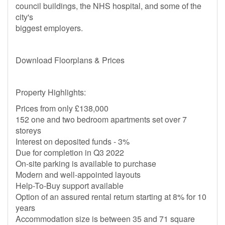
council buildings, the NHS hospital, and some of the
city's
biggest employers.
Download Floorplans & Prices
Property Highlights:
Prices from only £138,000
152 one and two bedroom apartments set over 7
storeys
Interest on deposited funds - 3%
Due for completion in Q3 2022
On-site parking is available to purchase
Modern and well-appointed layouts
Help-To-Buy support available
Option of an assured rental return starting at 8% for 10
years
Accommodation size is between 35 and 71 square