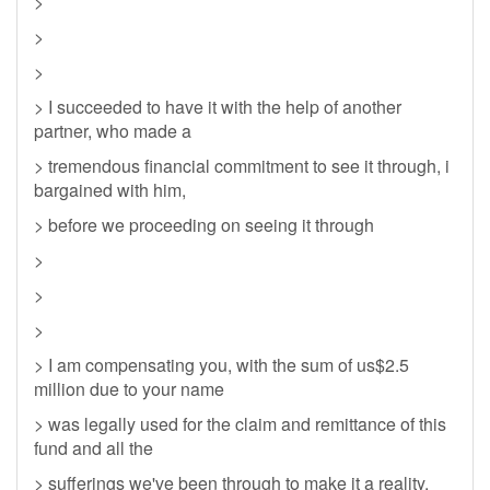
>
>
>
> I succeeded to have it with the help of another
partner, who made a
> tremendous financial commitment to see it through, i
bargained with him,
> before we proceeding on seeing it through
>
>
>
> I am compensating you, with the sum of us$2.5
million due to your name
> was legally used for the claim and remittance of this
fund and all the
> sufferings we've been through to make it a reality.