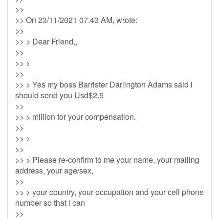
>>
>> On 23/11/2021 07:43 AM, wrote:
>>
>> > Dear Friend,,
>>
>> >
>>
>> > Yes my boss Barrister Darlington Adams said i
should send you Usd$2.5
>>
>> > million for your compensation.
>>
>> >
>>
>> > Please re-confirm to me your name, your mailing
address, your age/sex,
>>
>> > your country, your occupation and your cell phone
number so that i can
>>