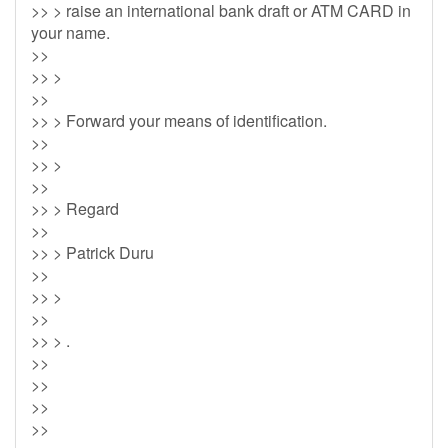
>> > raise an international bank draft or ATM CARD in
your name.
>>
>> >
>>
>> > Forward your means of identification.
>>
>> >
>>
>> > Regard
>>
>> > Patrick Duru
>>
>> >
>>
>> > .
>>
>>
>>
>>