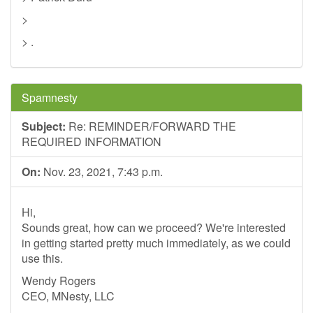
>
> .
Spamnesty
Subject:
Re: REMINDER/FORWARD THE
REQUIRED INFORMATION
On:
Nov. 23, 2021, 7:43 p.m.
Hi,
Sounds great, how can we proceed? We're interested
in getting started pretty much immediately, as we could
use this.
Wendy Rogers
CEO, MNesty, LLC