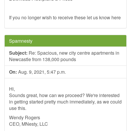
If you no longer wish to receive these let us know here
Spamnesty
Subject:
Re: Spacious, new city centre apartments in
Newcastle from 138,000 pounds
On:
Aug. 9, 2021, 5:47 p.m.
Hi,
Sounds great, how can we proceed? We're interested
in getting started pretty much immediately, as we could
use this.
Wendy Rogers
CEO, MNesty, LLC