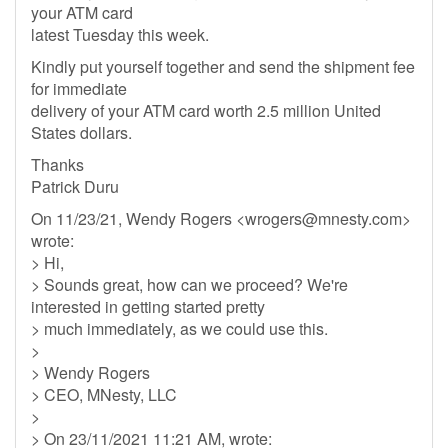
your ATM card
latest Tuesday this week.
Kindly put yourself together and send the shipment fee
for immediate
delivery of your ATM card worth 2.5 million United
States dollars.
Thanks
Patrick Duru
On 11/23/21, Wendy Rogers <
wrogers@mnesty.com
>
wrote:
> Hi,
> Sounds great, how can we proceed? We're
interested in getting started pretty
> much immediately, as we could use this.
>
> Wendy Rogers
> CEO, MNesty, LLC
>
> On 23/11/2021 11:21 AM, wrote: