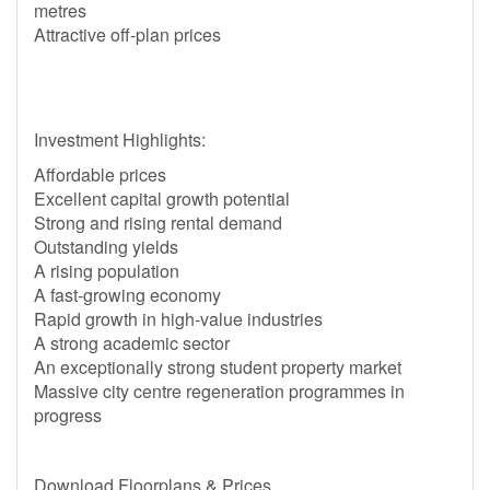
metres
Attractive off-plan prices
Investment Highlights:
Affordable prices
Excellent capital growth potential
Strong and rising rental demand
Outstanding yields
A rising population
A fast-growing economy
Rapid growth in high-value industries
A strong academic sector
An exceptionally strong student property market
Massive city centre regeneration programmes in
progress
Download Floorplans & Prices