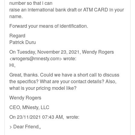
number so that i can
raise an international bank draft or ATM CARD in your
name.
Forward your means of identification.
Regard
Patrick Duru
On Tuesday, November 23, 2021, Wendy Rogers
<
wrogers@mnesty.com
> wrote:
Hi,
Great, thanks. Could we have a short call to discuss
the specifics? What are your contact details? Also,
what is your pricing model like?
Wendy Rogers
CEO, MNesty, LLC
On 23/11/2021 07:43 AM, wrote:
> Dear Friend,,