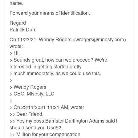
name.
Forward your means of identification.
Regard
Patrick Duru
On 11/23/21, Wendy Rogers <
wrogers@mnesty.com
>
wrote:
> Hi,
> Sounds great, how can we proceed? We're
interested in getting started pretty
> much immediately, as we could use this.
>
> Wendy Rogers
> CEO, MNesty, LLC
>
> On 23/11/2021 11:21 AM, wrote:
>> Dear Friend,
>> Yes my boss Barrister Darlington Adams said i
should send you Usd$2.
>> Million for your compensation.