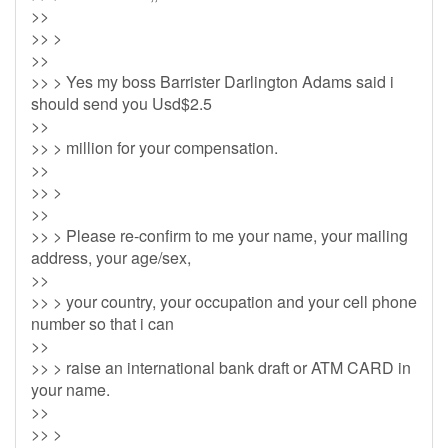
>>
>> >
>>
>> > Yes my boss Barrister Darlington Adams said i
should send you Usd$2.5
>>
>> > million for your compensation.
>>
>> >
>>
>> > Please re-confirm to me your name, your mailing
address, your age/sex,
>>
>> > your country, your occupation and your cell phone
number so that i can
>>
>> > raise an international bank draft or ATM CARD in
your name.
>>
>> >