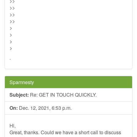
>>
>>
>>
>>
>
>
>
>
.
Spamnesty
Subject:
Re: GET IN TOUCH QUICKLY.
On:
Dec. 12, 2021, 6:53 p.m.
Hi,
Great, thanks. Could we have a short call to discuss