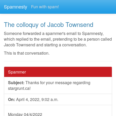
Spamnesty
Fun with spam!
The colloquy of Jacob Townsend
Someone forwarded a spammer's email to Spamnesty,
which replied to the email, pretending to be a person called
Jacob Townsend and starting a conversation.
This is that conversation.
Spammer
Subject:
Thanks for your message regarding
stargrunt.ca!
On:
April 4, 2022, 9:02 a.m.
Monday 04/4/2022