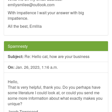
emilysmilee@outlook.com
With impatience I wait your answer with big
impatience.
All the best, Emiliia
Spamnesty
Subject:
Re: Hello cat, how are your business
On:
Jan. 26, 2023, 1:16 a.m.
Hello,
That is very helpful, thank you. Do you perhaps have
some literature I could look at, or could you send me
some more information about what exactly makes you
unique?
Jacob Townsend