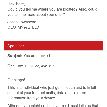
Hey there,
Could you tell me where you are located? Also, could
you tell me more about your offer?
Jacob Townsend
CEO, MNesty, LLC
Spammer
Subject:
You are hacked
On:
June 12, 2022, 4:49 a.m.
Greetings!
This is a individual who just got in touch and is in full
control of your internet mails, data and pictures
information from your device.
Although you might not believe me, I must tell you that