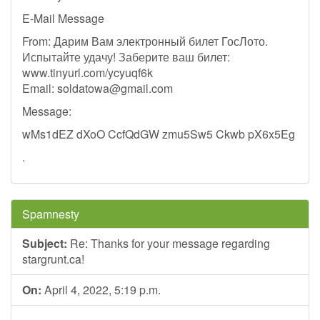
E-Mail Message
From: Дарим Вам электронный билет ГосЛото.
Испытайте удачу! Заберите ваш билет:
www.tinyurl.com/ycyuqf6k
Email:
soldatowa@gmail.com
Message:
wMs1dEZ dXoO CcfQdGW zmu5Sw5 Ckwb pX6x5Eg
.
Spamnesty
Subject:
Re: Thanks for your message regarding
stargrunt.ca!
On:
April 4, 2022, 5:19 p.m.