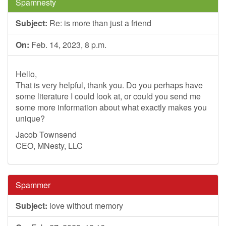
Spamnesty
Subject:
Re: is more than just a friend
On:
Feb. 14, 2023, 8 p.m.
Hello,
That is very helpful, thank you. Do you perhaps have
some literature I could look at, or could you send me
some more information about what exactly makes you
unique?
Jacob Townsend
CEO, MNesty, LLC
Spammer
Subject:
love without memory