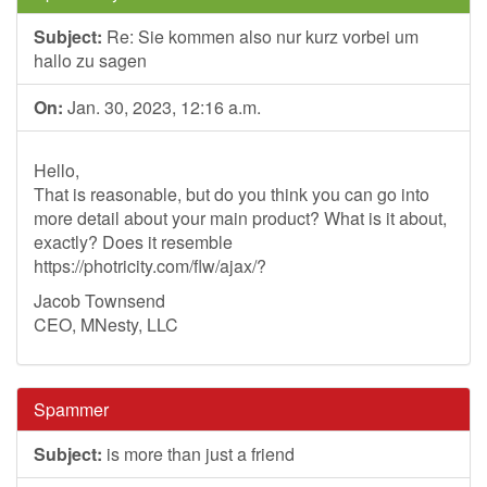
Subject:
Re: Sie kommen also nur kurz vorbei um
hallo zu sagen
On:
Jan. 30, 2023, 12:16 a.m.
Hello,
That is reasonable, but do you think you can go into
more detail about your main product? What is it about,
exactly? Does it resemble
https://photricity.com/flw/ajax/?
Jacob Townsend
CEO, MNesty, LLC
Spammer
Subject:
is more than just a friend