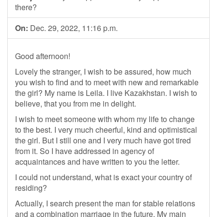
there?
On:
Dec. 29, 2022, 11:16 p.m.
Good afternoon!
Lovely the stranger, I wish to be assured, how much
you wish to find and to meet with new and remarkable
the girl? My name is Leila. I live Kazakhstan. I wish to
believe, that you from me in delight.
I wish to meet someone with whom my life to change
to the best. I very much cheerful, kind and optimistical
the girl. But I still one and I very much have got tired
from it. So I have addressed in agency of
acquaintances and have written to you the letter.
I could not understand, what is exact your country of
residing?
Actually, I search present the man for stable relations
and a combination marriage in the future. My main