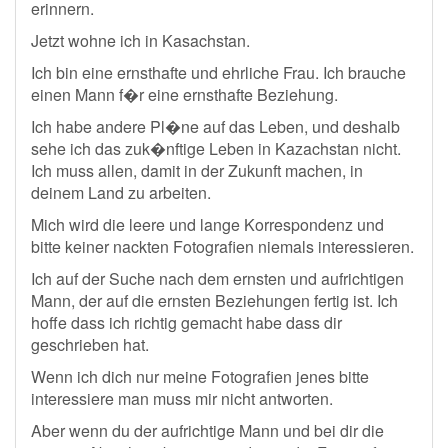
erinnern.
Jetzt wohne ich in Kasachstan.
Ich bin eine ernsthafte und ehrliche Frau. Ich brauche
einen Mann f�r eine ernsthafte Beziehung.
Ich habe andere Pl�ne auf das Leben, und deshalb
sehe ich das zuk�nftige Leben in Kazachstan nicht.
Ich muss allen, damit in der Zukunft machen, in
deinem Land zu arbeiten.
Mich wird die leere und lange Korrespondenz und
bitte keiner nackten Fotografien niemals interessieren.
Ich auf der Suche nach dem ernsten und aufrichtigen
Mann, der auf die ernsten Beziehungen fertig ist. Ich
hoffe dass ich richtig gemacht habe dass dir
geschrieben hat.
Wenn ich dich nur meine Fotografien jenes bitte
interessiere man muss mir nicht antworten.
Aber wenn du der aufrichtige Mann und bei dir die