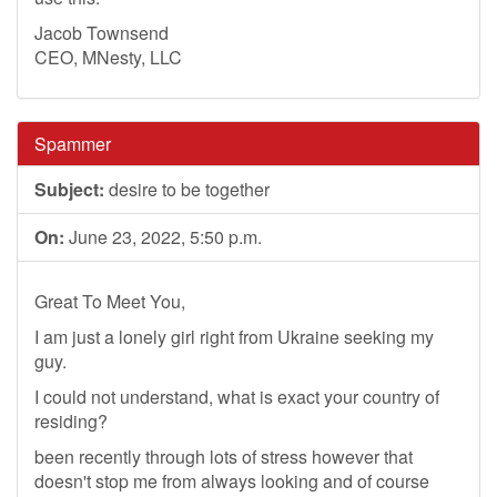
Jacob Townsend
CEO, MNesty, LLC
Spammer
Subject:
desire to be together
On:
June 23, 2022, 5:50 p.m.
Great To Meet You,
I am just a lonely girl right from Ukraine seeking my
guy.
I could not understand, what is exact your country of
residing?
been recently through lots of stress however that
doesn't stop me from always looking and of course