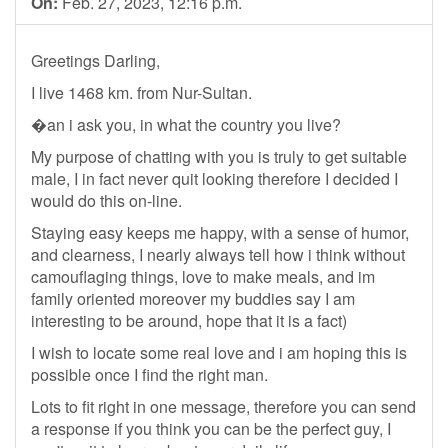
On:
Feb. 27, 2023, 12:16 p.m.
Greetings Darling,
I live 1468 km. from Nur-Sultan.
�an i ask you, in what the country you live?
My purpose of chatting with you is truly to get suitable
male, I in fact never quit looking therefore I decided I
would do this on-line.
Staying easy keeps me happy, with a sense of humor,
and clearness, I nearly always tell how i think without
camouflaging things, love to make meals, and im
family oriented moreover my buddies say I am
interesting to be around, hope that it is a fact)
I wish to locate some real love and i am hoping this is
possible once I find the right man.
Lots to fit right in one message, therefore you can send
a response if you think you can be the perfect guy, I