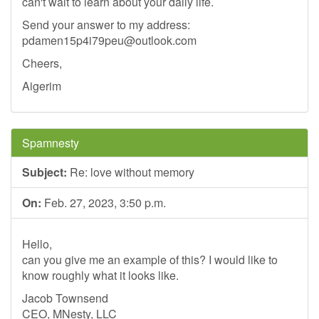
can't wait to learn about your daily life.
Send your answer to my address:
pdamen15p4i79peu@outlook.com
Cheers,
Aigerim
Spamnesty
Subject:
Re: love without memory
On:
Feb. 27, 2023, 3:50 p.m.
Hello,
can you give me an example of this? I would like to
know roughly what it looks like.
Jacob Townsend
CEO, MNesty, LLC