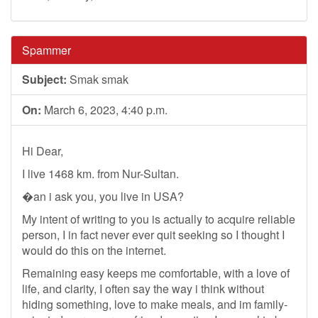
Spammer
Subject:
Smak smak
On:
March 6, 2023, 4:40 p.m.
Hi Dear,
I live 1468 km. from Nur-Sultan.
�an i ask you, you live in USA?
My intent of writing to you is actually to acquire reliable
person, I in fact never ever quit seeking so I thought I
would do this on the internet.
Remaining easy keeps me comfortable, with a love of
life, and clarity, I often say the way i think without
hiding something, love to make meals, and im family-