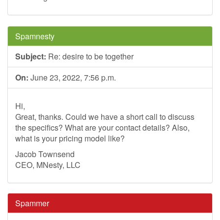
Spamnesty
Subject:
Re: desire to be together
On:
June 23, 2022, 7:56 p.m.
Hi,
Great, thanks. Could we have a short call to discuss
the specifics? What are your contact details? Also,
what is your pricing model like?
Jacob Townsend
CEO, MNesty, LLC
Spammer