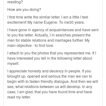
residing?
How are you doing?
I first time write the similar letter. I am a little I test
excitement! My name Eugene. To me30 years.
I have gone in agency of acquaintances and have sent
to you the letter. Actually, I in searches present the
man for stable relations and marriages further. My
main objective - to find love.
I attach to you the photos that you represented me. If I
have interested you tell in the following letter about
myself.
I appreciate honesty and decency in people. If you
brought up, opened and serious the man we can to
begin with to fasten friendly dialogue. And then we will
see, what relations between us will develop. In any
case, I am glad, that you have found time and have
read my letter.