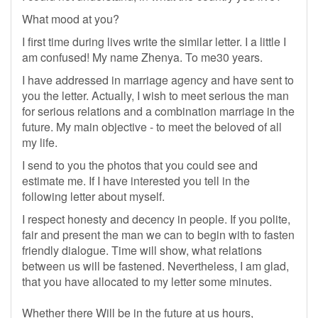
What mood at you?
I first time during lives write the similar letter. I a little I
am confused! My name Zhenya. To me30 years.
I have addressed in marriage agency and have sent to
you the letter. Actually, I wish to meet serious the man
for serious relations and a combination marriage in the
future. My main objective - to meet the beloved of all
my life.
I send to you the photos that you could see and
estimate me. If I have interested you tell in the
following letter about myself.
I respect honesty and decency in people. If you polite,
fair and present the man we can to begin with to fasten
friendly dialogue. Time will show, what relations
between us will be fastened. Nevertheless, I am glad,
that you have allocated to my letter some minutes.
Whether there Will be in the future at us hours,