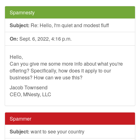
Spamnesty
Subject:
Re: Hello, I'm quiet and modest fluff
On:
Sept. 6, 2022, 4:16 p.m.
Hello,
Can you give me some more info about what you're
offering? Specifically, how does it apply to our
business? How can we use this?
Jacob Townsend
CEO, MNesty, LLC
Spammer
Subject:
want to see your country