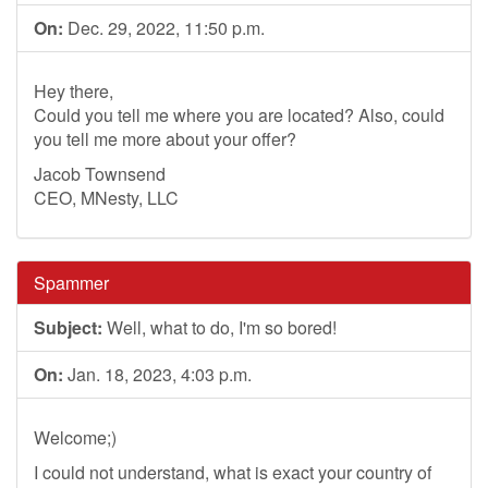
On:
Dec. 29, 2022, 11:50 p.m.
Hey there,
Could you tell me where you are located? Also, could
you tell me more about your offer?
Jacob Townsend
CEO, MNesty, LLC
Spammer
Subject:
Well, what to do, I'm so bored!
On:
Jan. 18, 2023, 4:03 p.m.
Welcome;)
I could not understand, what is exact your country of