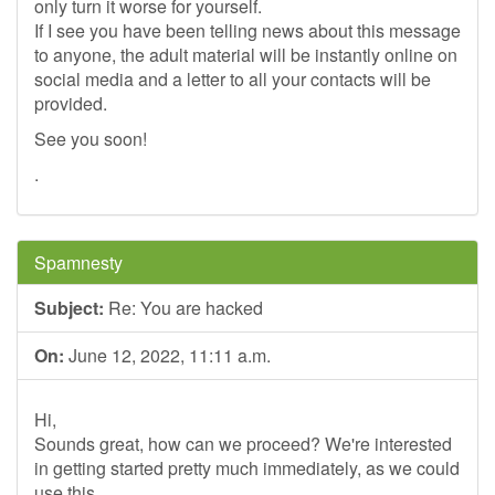
only turn it worse for yourself.
If I see you have been telling news about this message
to anyone, the adult material will be instantly online on
social media and a letter to all your contacts will be
provided.
See you soon!
.
Spamnesty
Subject:
Re: You are hacked
On:
June 12, 2022, 11:11 a.m.
Hi,
Sounds great, how can we proceed? We're interested
in getting started pretty much immediately, as we could
use this.