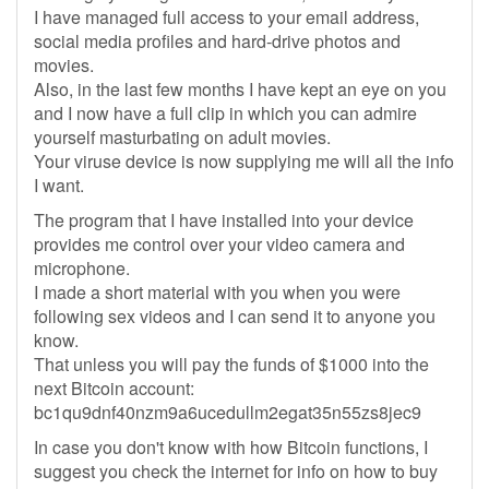
I have managed full access to your email address,
social media profiles and hard-drive photos and
movies.
Also, in the last few months I have kept an eye on you
and I now have a full clip in which you can admire
yourself masturbating on adult movies.
Your viruse device is now supplying me will all the info
I want.
The program that I have installed into your device
provides me control over your video camera and
microphone.
I made a short material with you when you were
following sex videos and I can send it to anyone you
know.
That unless you will pay the funds of $1000 into the
next Bitcoin account:
bc1qu9dnf40nzm9a6ucedullm2egat35n55zs8jec9
In case you don't know with how Bitcoin functions, I
suggest you check the internet for info on how to buy