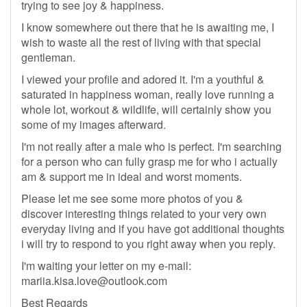
trying to see joy & happiness.
I know somewhere out there that he is awaiting me, I
wish to waste all the rest of living with that special
gentleman.
I viewed your profile and adored it. I'm a youthful &
saturated in happiness woman, really love running a
whole lot, workout & wildlife, will certainly show you
some of my images afterward.
I'm not really after a male who is perfect. I'm searching
for a person who can fully grasp me for who i actually
am & support me in ideal and worst moments.
Please let me see some more photos of you &
discover interesting things related to your very own
everyday living and if you have got additional thoughts
i will try to respond to you right away when you reply.
I'm waiting your letter on my e-mail:
mariia.kisa.love@outlook.com
Best Regards