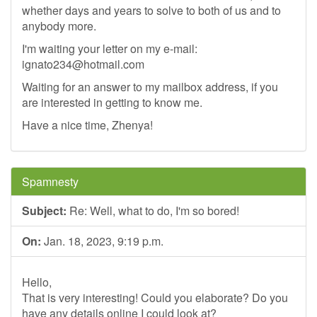
whether days and years to solve to both of us and to
anybody more.
I'm waiting your letter on my e-mail:
ignato234@hotmail.com
Waiting for an answer to my mailbox address, if you
are interested in getting to know me.
Have a nice time, Zhenya!
Spamnesty
Subject:
Re: Well, what to do, I'm so bored!
On:
Jan. 18, 2023, 9:19 p.m.
Hello,
That is very interesting! Could you elaborate? Do you
have any details online I could look at?