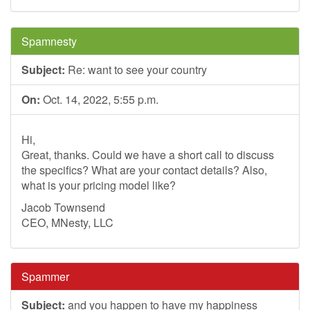
Spamnesty
Subject:
Re: want to see your country
On:
Oct. 14, 2022, 5:55 p.m.
Hi,
Great, thanks. Could we have a short call to discuss
the specifics? What are your contact details? Also,
what is your pricing model like?
Jacob Townsend
CEO, MNesty, LLC
Spammer
Subject:
and you happen to have my happiness