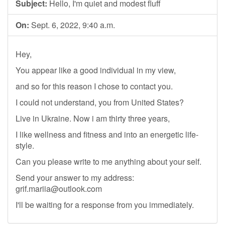
Subject:
Hello, I'm quiet and modest fluff
On:
Sept. 6, 2022, 9:40 a.m.
Hey,
You appear like a good individual in my view,
and so for this reason I chose to contact you.
I could not understand, you from United States?
Live in Ukraine. Now i am thirty three years,
I like wellness and fitness and into an energetic life-
style.
Can you please write to me anything about your self.
Send your answer to my address:
grif.mariia@outlook.com
I'll be waiting for a response from you immediately.