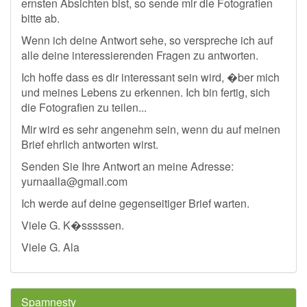
ernsten Absichten bist, so sende mir die Fotografien
bitte ab.
Wenn ich deine Antwort sehe, so verspreche ich auf
alle deine interessierenden Fragen zu antworten.
Ich hoffe dass es dir interessant sein wird, �ber mich
und meines Lebens zu erkennen. Ich bin fertig, sich
die Fotografien zu teilen...
Mir wird es sehr angenehm sein, wenn du auf meinen
Brief ehrlich antworten wirst.
Senden Sie Ihre Antwort an meine Adresse:
yurnaalla@gmail.com
Ich werde auf deine gegenseitiger Brief warten.
Viele G. K�sssssen.
Viele G. Ala
Spamnesty