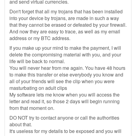
and send virtual currencies.
Don't forget that all my trojans that has been installed
into your device by trojans, are made in such a way
that they cannot be erased or defeated by your firewall.
And now they are easy to trace, as well as my email
address or my BTC address.
If you make up your mind to make the payment, I will
delete the compromising material with you, and your
life will be back to normal.
You will never hear from me again. You have 48 hours
to make this transfer or else everybody you know and
all of your friends will see the clip when you were
masturbating on adult clips
My software lets me know when you will access the
letter and read it, so those 2 days will begin running
from that moment on.
DO NOT try to contact anyone or call the authorities
about that.
It's useless for my details to be exposed and you will