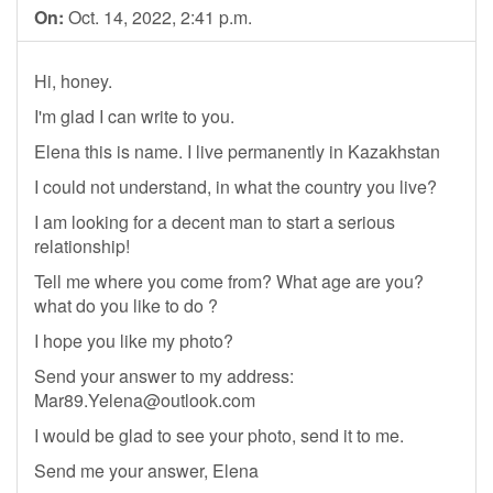
On:
Oct. 14, 2022, 2:41 p.m.
Hi, honey.
I'm glad I can write to you.
Elena this is name. I live permanently in Kazakhstan
I could not understand, in what the country you live?
I am looking for a decent man to start a serious
relationship!
Tell me where you come from? What age are you?
what do you like to do ?
I hope you like my photo?
Send your answer to my address:
Mar89.Yelena@outlook.com
I would be glad to see your photo, send it to me.
Send me your answer, Elena