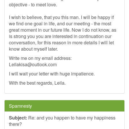
objective - to meet love.
I wish to believe, that you this man. I will be happy if
we find one goal in life, and our meeting - the most
great moment in our future life. Now I do not know, as
is strong you you are interested in continuation our
conversation, for this reason in more details I will let
know about myself later.
Write me on my email address:
Leilakisa@outlook.com
I will wait your letter with huge impatience.
With the best regards, Leila.
Spamnesty
Subject:
Re: and you happen to have my happiness
there?