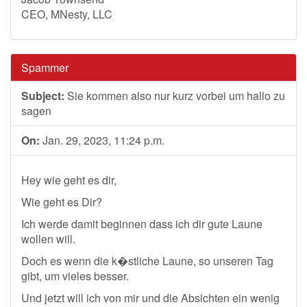
CEO, MNesty, LLC
Spammer
Subject:
Sie kommen also nur kurz vorbei um hallo zu
sagen
On:
Jan. 29, 2023, 11:24 p.m.
Hey wie geht es dir,
Wie geht es Dir?
Ich werde damit beginnen dass ich dir gute Laune
wollen will.
Doch es wenn die k�stliche Laune, so unseren Tag
gibt, um vieles besser.
Und jetzt will ich von mir und die Absichten ein wenig