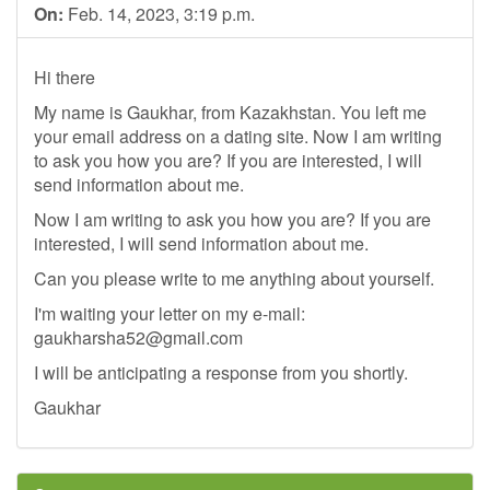
On:
Feb. 14, 2023, 3:19 p.m.
Hi there
My name is Gaukhar, from Kazakhstan. You left me
your email address on a dating site. Now I am writing
to ask you how you are? If you are interested, I will
send information about me.
Now I am writing to ask you how you are? If you are
interested, I will send information about me.
Can you please write to me anything about yourself.
I'm waiting your letter on my e-mail:
gaukharsha52@gmail.com
I will be anticipating a response from you shortly.
Gaukhar