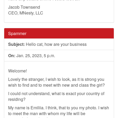
Jacob Townsend
CEO, MNesty, LLC
Spammer
Subject:
Hello cat, how are your business
On:
Jan. 25, 2023, 5 p.m.
Welcome!
Lovely the stranger, I wish to look, as it is strong you
wish to find and to meet with new and class the girl?
I could not understand, what is exact your country of
residing?
My name is Emiliia. I think, that to you my photo. I wish
to meet the man with whom my life will be