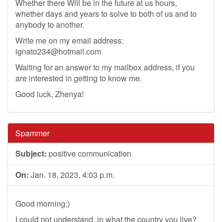
Whether there Will be in the future at us hours,
whether days and years to solve to both of us and to
anybody to another.
Write me on my email address:
ignato234@hotmail.com
Waiting for an answer to my mailbox address, if you
are interested in getting to know me.
Good luck, Zhenya!
Spammer
Subject:
positive communication
On:
Jan. 18, 2023, 4:03 p.m.
Good morning;)
I could not understand, in what the country you live?