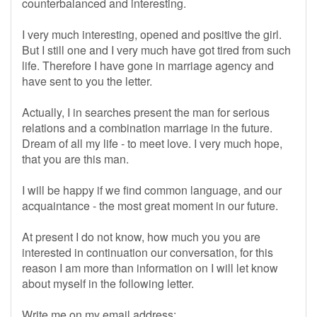
counterbalanced and interesting.
I very much interesting, opened and positive the girl.
But I still one and I very much have got tired from such
life. Therefore I have gone in marriage agency and
have sent to you the letter.
Actually, I in searches present the man for serious
relations and a combination marriage in the future.
Dream of all my life - to meet love. I very much hope,
that you are this man.
I will be happy if we find common language, and our
acquaintance - the most great moment in our future.
At present I do not know, how much you you are
interested in continuation our conversation, for this
reason I am more than information on I will let know
about myself in the following letter.
Write me on my email address: