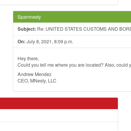
Spamnesty
Subject:
Re: UNITED STATES CUSTOMS AND BO
On:
July 8, 2021, 8:09 p.m.
Hey there,
Could you tell me where you are located? Also, could y
Andrew Mendez
CEO, MNesty, LLC