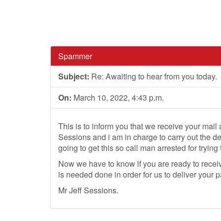
Spammer
Subject:
Re: Awaiting to hear from you today.
On:
March 10, 2022, 4:43 p.m.
This is to inform you that we receive your mail
Sessions and i am in charge to carry out the d
going to get this so call man arrested for trying
Now we have to know if you are ready to recei
is needed done in order for us to deliver your
Mr Jeff Sessions.