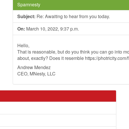
Spamnesty
Subject:
Re: Awaiting to hear from you today.
On:
March 10, 2022, 9:37 p.m.
Hello,
That is reasonable, but do you think you can go into mo
about, exactly? Does it resemble https://photricity.com/f
Andrew Mendez
CEO, MNesty, LLC