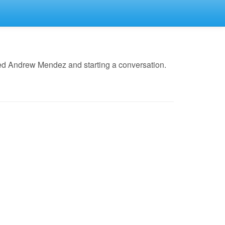
led Andrew Mendez and starting a conversation.