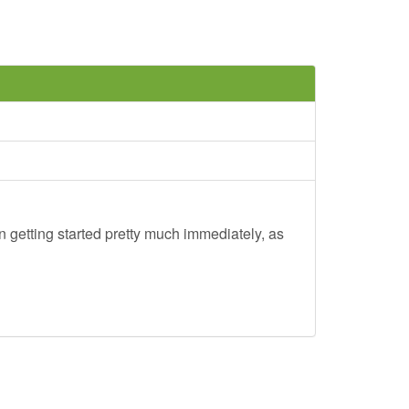
 getting started pretty much immediately, as