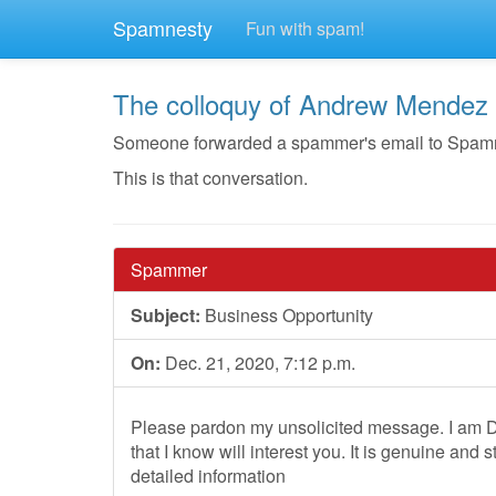
Spamnesty
Fun with spam!
The colloquy of Andrew Mendez
Someone forwarded a spammer's email to Spamnest
This is that conversation.
Spammer
Subject:
Business Opportunity
On:
Dec. 21, 2020, 7:12 p.m.
Please pardon my unsolicited message. I am Dr
that I know will interest you. It is genuine and 
detailed information