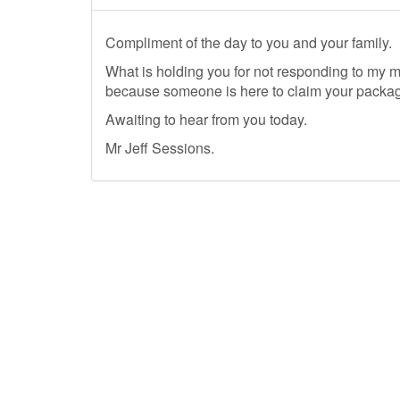
Compliment of the day to you and your family.
What is holding you for not responding to my 
because someone is here to claim your package
Awaiting to hear from you today.
Mr Jeff Sessions.