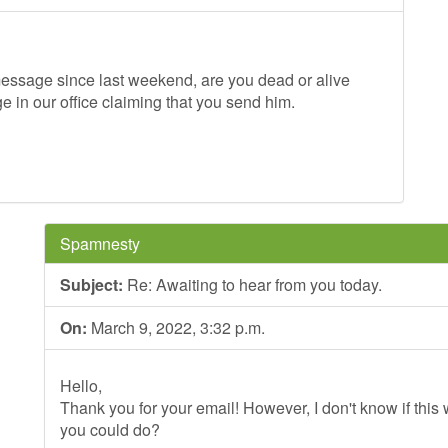
message since last weekend, are you dead or alive
 in our office claiming that you send him.
Spamnesty
Subject:
Re: Awaiting to hear from you today.
On:
March 9, 2022, 3:32 p.m.
Hello,
Thank you for your email! However, I don't know if this wi
you could do?