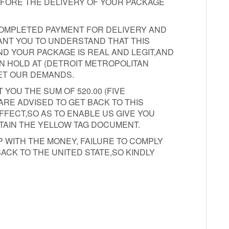
EFORE THE DELIVERY OF YOUR PACKAGE
COMPLETED PAYMENT FOR DELIVERY AND
WANT YOU TO UNDERSTAND THAT THIS
D YOUR PACKAGE IS REAL AND LEGIT,AND
N HOLD AT (DETROIT METROPOLITAN
ET OUR DEMANDS.
 YOU THE SUM OF 520.00 (FIVE
RE ADVISED TO GET BACK TO THIS
FFECT,SO AS TO ENABLE US GIVE YOU
TAIN THE YELLOW TAG DOCUMENT.
 WITH THE MONEY, FAILURE TO COMPLY
ACK TO THE UNITED STATE,SO KINDLY