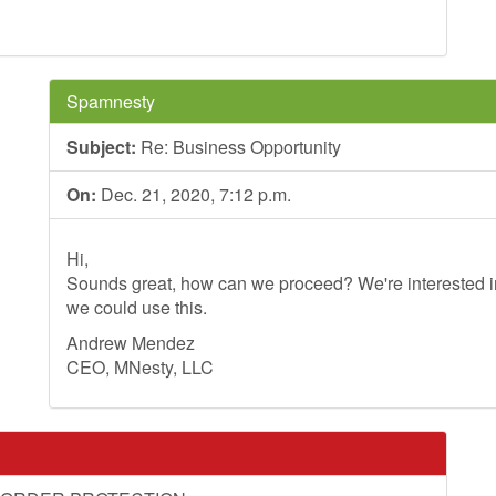
Spamnesty
Subject:
Re: Business Opportunity
On:
Dec. 21, 2020, 7:12 p.m.
Hi,
Sounds great, how can we proceed? We're interested in
we could use this.
Andrew Mendez
CEO, MNesty, LLC