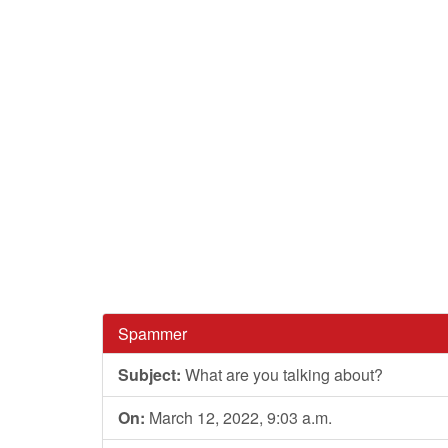
Spammer
Subject:
What are you talking about?
On:
March 12, 2022, 9:03 a.m.