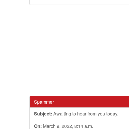
Spammer
Subject:
Awaiting to hear from you today.
On:
March 9, 2022, 8:14 a.m.