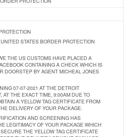
BORDER PROTECTION
 PROTECTION
E UNITED STATES BORDER PROTECTION
T WE THE US CUSTOMS HAVE PLACED A
ACEBOOK CONTAINING A CHECK WHICH IS
UR DOORSTEP BY AGENT MICHEAL JONES
NG 07-07-2021 AT THE DETROIT
AT THE EXACT TIME, 9:00AM DUE TO
BTAIN A YELLOW TAG CERTIFICATE FROM
THE DELIVERY OF YOUR PACKAGE.
RIFICATION AND SCREENING HAS
HE LEGITIMACY OF YOUR PACKAGE WHICH
O SECURE THE YELLOW TAG CERTIFICATE