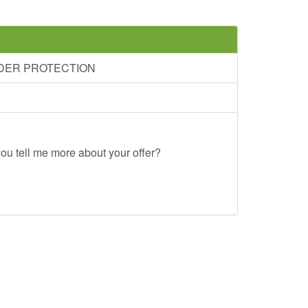
RDER PROTECTION
ou tell me more about your offer?