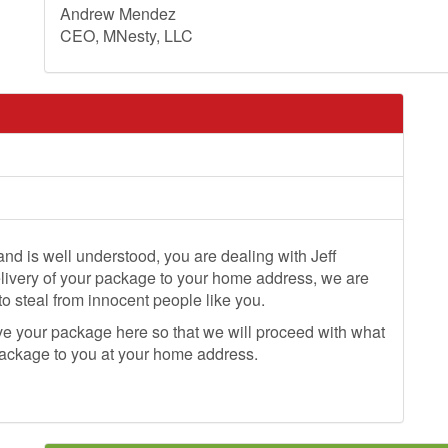
Andrew Mendez
CEO, MNesty, LLC
 and is well understood, you are dealing with Jeff
elivery of your package to your home address, we are
 to steal from innocent people like you.
ve your package here so that we will proceed with what
 package to you at your home address.