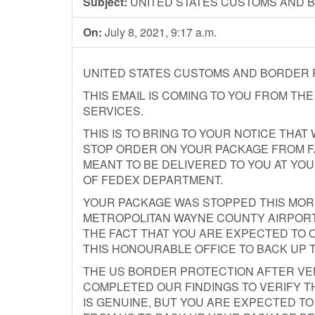
Subject:
UNITED STATES CUSTOMS AND 
On:
July 8, 2021, 9:17 a.m.
UNITED STATES CUSTOMS AND BORDER
THIS EMAIL IS COMING TO YOU FROM TH
SERVICES.
THIS IS TO BRING TO YOUR NOTICE THA
STOP ORDER ON YOUR PACKAGE FROM F
MEANT TO BE DELIVERED TO YOU AT YO
OF FEDEX DEPARTMENT.
YOUR PACKAGE WAS STOPPED THIS MORNI
METROPOLITAN WAYNE COUNTY AIRPORT, 
THE FACT THAT YOU ARE EXPECTED TO O
THIS HONOURABLE OFFICE TO BACK UP 
THE US BORDER PROTECTION AFTER VE
COMPLETED OUR FINDINGS TO VERIFY T
IS GENUINE, BUT YOU ARE EXPECTED T