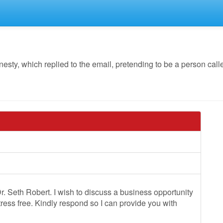
y, which replied to the email, pretending to be a person cal
. Seth Robert. I wish to discuss a business opportunity
stress free. Kindly respond so I can provide you with