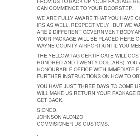
FROM US TO BACK UP YOUR PACKAGE B
CAN COMMENCE TO YOUR DOORSTEP.
WE ARE FULLY AWARE THAT YOU HAVE 
IRS AS WELL, RESPECTIVELY , BUT WE 
ARE 2 DIFFERENT GOVERNMENT BODY,AN
YOUR PACKAGE WILL BE PLACED HERE O
WAYNE COUNTY AIRPORT)UNTIL YOU ME
THE YELLOW TAG CERTIFICATE WILL COST
HUNDRED AND TWENTY DOLLARS). YOU A
HONOURABLE OFFICE WITH IMMEDIATE E
FURTHER INSTRUCTIONS ON HOW TO OB
YOU HAVE JUST THREE DAYS TO COME UP
WILL MAKE US RETURN YOUR PACKAGE B
GET BACK.
SIGNED,
JOHNSON ALONZO
COMMISIONER US CUSTOMS.
.