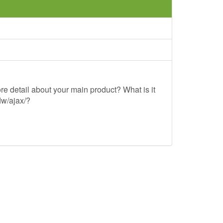
re detail about your main product? What is it
lw/ajax/?