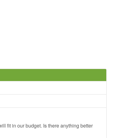
ll fit in our budget. Is there anything better