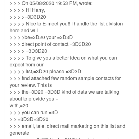
> > > On 05/08/2020 19:53 PM, wrote:
> > > > Hi Harry,
> > > >=3D3D20
> > > > Nice to E-meet you!! I handle the list division
here and will
> > > >be=3D20 your =3D3D
> > > direct point of contact.=3D3D20
> > > > =3D3D20
> > > > To give you a better idea on what you can
expect from our
> > > > list,=3D20 please =3D3D
> > > find attached few random sample contacts for
your review. This is
> > > the=3D20 =3D3D kind of data we are talking
about to provide you =
with,=20
> > > you can run =3D
> > =3D3D=3D20
> > > email, tele, direct mail marketing on this list and
generate