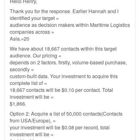
Hello Henry,
Thank you for the response. Earlier Hannah and I
identified your target =
audience as decision makers within Maritime Logistics
companies across =
Asia.=20
We have about 18,667 contacts within this target
audience. Our pricing =
depends on 2 factors. firstly, volume-based purchase,
secondly =
custom-built data. Your investment to acquire this
complete list of =
18,667 contacts will be $0.10 per contact. Total
investment will be =
$1,866.
Option 2: Acquire a list of 50,000 contacts(Contacts
from USA/Europe), =
your investment will be $0.08 per record, total
investment will be =