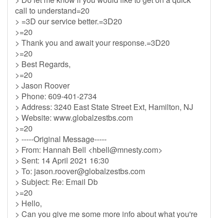
call to understand=20
> =3D our service better.=3D20
>=20
> Thank you and await your response.=3D20
>=20
> Best Regards,
>=20
> Jason Roover
> Phone: 609-401-2734
> Address: 3240 East State Street Ext, Hamilton, NJ
> Website: www.globalzestbs.com
>=20
> -----Original Message-----
> From: Hannah Bell <
hbell@mnesty.com
>
> Sent: 14 April 2021 16:30
> To:
jason.roover@globalzestbs.com
> Subject: Re: Email Db
>=20
> Hello,
> Can you give me some more info about what you're