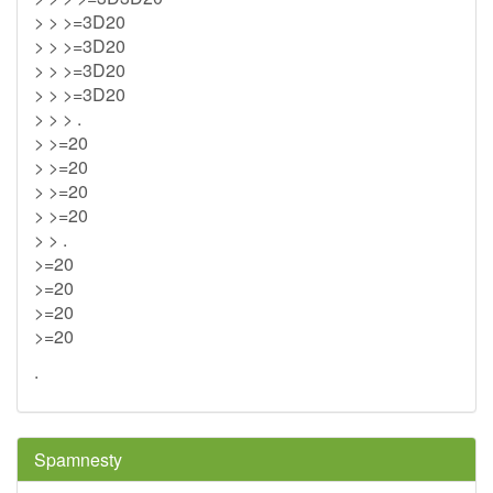
> > >=3D20
> > >=3D20
> > >=3D20
> > >=3D20
> > > .
> >=20
> >=20
> >=20
> >=20
> > .
>=20
>=20
>=20
>=20
.
Spamnesty