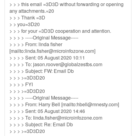
> > > this email =3D3D without forwarding or opening
any attachments.=20
> > > Thank =3D
> > you=3D20
> > > for your =3D3D cooperation and attention.
> > > > -----Original Message-----
> > > > From: linda fisher
[mailto:
linda.fisher@microinfozone.com
]
> > > > Sent: 05 August 2020 10:11
> > > > To:
jason.roover@globalzestbs.com
> > > > Subject: FW: Email Db
> > > >=3D3D20
> > > > FYI
> > > >=3D3D20
> > > > -----Original Message-----
> > > > From: Harry Bell [mailto:
hbell@mnesty.com
]
> > > > Sent: 05 August 2020 14:46
> > > > To:
linda.fisher@microinfozone.com
> > > > Subject: Re: Email Db
> > > >=3D3D20