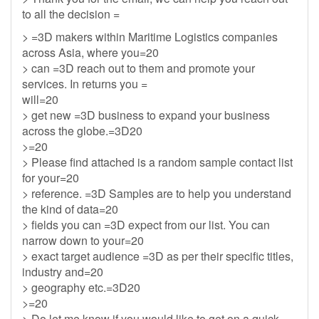
to all the decision =
> =3D makers within Maritime Logistics companies
across Asia, where you=20
> can =3D reach out to them and promote your
services. In returns you =
will=20
> get new =3D business to expand your business
across the globe.=3D20
>=20
> Please find attached is a random sample contact list
for your=20
> reference. =3D Samples are to help you understand
the kind of data=20
> fields you can =3D expect from our list. You can
narrow down to your=20
> exact target audience =3D as per their specific titles,
industry and=20
> geography etc.=3D20
>=20
> Do let me know if you would like to get on a quick