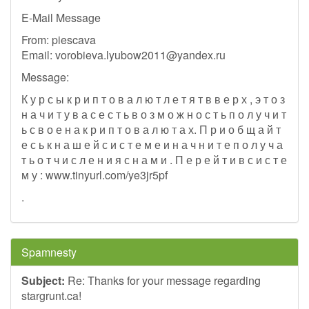
E-Mail Message
From: piescava
Email:
vorobieva.lyubow2011@yandex.ru
Message:
К у р с ы к р и п т о в а л ю т л е т я т в в е р х , э т о з
н а ч и т у в а с е с т ь в о з м о ж н о с т ь п о л у ч и т
ь с в о е н а к р и п т о в а л ю т а х. П р и о б щ а й т
е с ь к н а ш е й с и с т е м е и н а ч н и т е п о л у ч а
т ь о т ч и с л е н и я с н а м и . П е р е й т и в с и с т е
м у : www.tinyurl.com/ye3jr5pf
.
Spamnesty
Subject:
Re: Thanks for your message regarding
stargrunt.ca!