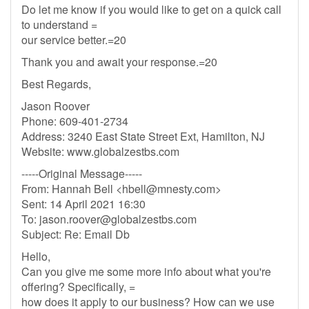
Do let me know if you would like to get on a quick call
to understand =
our service better.=20
Thank you and await your response.=20
Best Regards,
Jason Roover
Phone: 609-401-2734
Address: 3240 East State Street Ext, Hamilton, NJ
Website: www.globalzestbs.com
-----Original Message-----
From: Hannah Bell <
hbell@mnesty.com
>
Sent: 14 April 2021 16:30
To:
jason.roover@globalzestbs.com
Subject: Re: Email Db
Hello,
Can you give me some more info about what you're
offering? Specifically, =
how does it apply to our business? How can we use