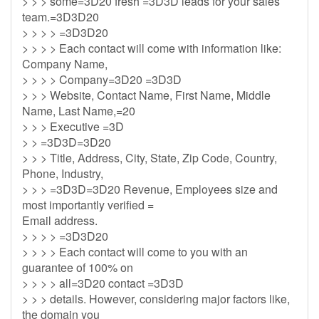
> > > some=3D20 fresh =3D3D leads for your sales
team.=3D3D20
> > > > =3D3D20
> > > > Each contact will come with information like:
Company Name,
> > > > Company=3D20 =3D3D
> > > Website, Contact Name, First Name, Middle
Name, Last Name,=20
> > > Executive =3D
> > =3D3D=3D20
> > > Title, Address, City, State, Zip Code, Country,
Phone, Industry,
> > > =3D3D=3D20 Revenue, Employees size and
most importantly verified =
Email address.
> > > > =3D3D20
> > > > Each contact will come to you with an
guarantee of 100% on
> > > > all=3D20 contact =3D3D
> > > details. However, considering major factors like,
the domain you