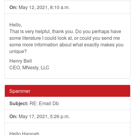
On:
May 12, 2021, 8:10 a.m.
Hello,
That is very helpful, thank you. Do you perhaps have
some literature I could look at, or could you send me
some more information about what exactly makes you
unique?
Henry Bell
CEO, MNesty, LLC
Spammer
Subject:
RE: Email Db
On:
May 17, 2021, 5:26 p.m.
Hello Hannah,