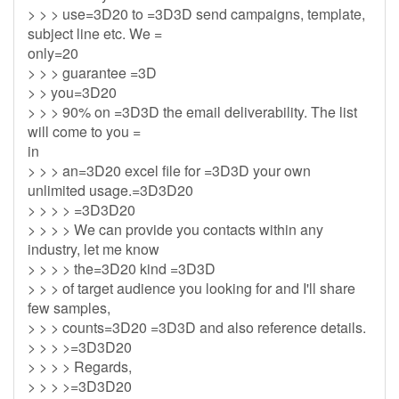
> > > use=3D20 to =3D3D send campaigns, template,
subject line etc. We =
only=20
> > > guarantee =3D
> > you=3D20
> > > 90% on =3D3D the email deliverability. The list
will come to you =
in
> > > an=3D20 excel file for =3D3D your own
unlimited usage.=3D3D20
> > > > =3D3D20
> > > > We can provide you contacts within any
industry, let me know
> > > > the=3D20 kind =3D3D
> > > of target audience you looking for and I'll share
few samples,
> > > counts=3D20 =3D3D and also reference details.
> > > >=3D3D20
> > > > Regards,
> > > >=3D3D20