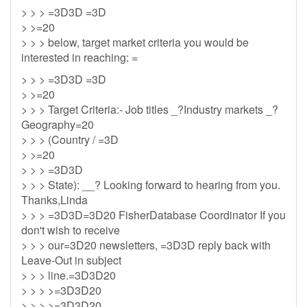
> > > =3D3D =3D
> >=20
> > > below, target market criteria you would be
interested in reaching: =
> > > =3D3D =3D
> >=20
> > > Target Criteria:- Job titles _?Industry markets _?
Geography=20
> > > (Country / =3D
> >=20
> > > =3D3D
> > > State): __? Looking forward to hearing from you.
Thanks,Linda
> > > =3D3D=3D20 FisherDatabase Coordinator If you
don't wish to receive
> > > our=3D20 newsletters, =3D3D reply back with
Leave-Out in subject
> > > line.=3D3D20
> > > >=3D3D20
> > > >=3D3D20