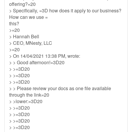
offering?=20
> Specifically, =3D how does it apply to our business?
How can we use =
this?
>=20
> Hannah Bell
> CEO, MNesty, LLC
>=20
> On 14/04/2021 13:38 PM, wrote:
> > Good afternoon!=3D20
> >=3D20
> >=3D20
> >=3D20
> > Please review your docs as one file available
through the link=20
> >lower:=3D20
> >=3D20
> >=3D20
> >=3D20
> >=3D20