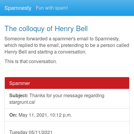
Spamnesty
Fun with spam!
The colloquy of Henry Bell
Someone forwarded a spammer's email to Spamnesty,
which replied to the email, pretending to be a person called
Henry Bell and starting a conversation.
This is that conversation.
Spammer
Subject:
Thanks for your message regarding
stargrunt.ca!
On:
May 11, 2021, 10:12 p.m.
Tuesday 05/11/2021