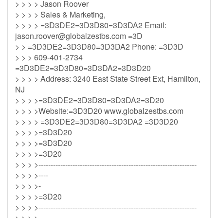
> > > > Jason Roover
> > > > Sales & Marketing,
> > > > =3D3DE2=3D3D80=3D3DA2 Email:
jason.roover@globalzestbs.com
=3D
> > =3D3DE2=3D3D80=3D3DA2 Phone: =3D3D
> > > 609-401-2734
=3D3DE2=3D3D80=3D3DA2=3D3D20
> > > > Address: 3240 East State Street Ext, Hamilton,
NJ
> > > >=3D3DE2=3D3D80=3D3DA2=3D20
> > > >Website:=3D3D20 www.globalzestbs.com
> > > > =3D3DE2=3D3D80=3D3DA2 =3D3D20
> > > >=3D3D20
> > > >=3D3D20
> > > >=3D20
> > > >-----------------------------------------------------------------
> > > >----
> > > >-
> > > >=3D20
> > > >-----------------------------------------------------------------
> > > >----