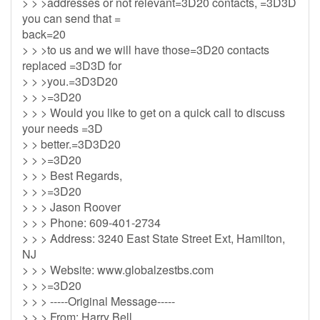
> > >addresses or not relevant=3D20 contacts, =3D3D
you can send that =
back=20
> > >to us and we will have those=3D20 contacts
replaced =3D3D for
> > >you.=3D3D20
> > >=3D20
> > > Would you like to get on a quick call to discuss
your needs =3D
> > better.=3D3D20
> > >=3D20
> > > Best Regards,
> > >=3D20
> > > Jason Roover
> > > Phone: 609-401-2734
> > > Address: 3240 East State Street Ext, Hamilton,
NJ
> > > Website: www.globalzestbs.com
> > >=3D20
> > > -----Original Message-----
> > > From: Harry Bell