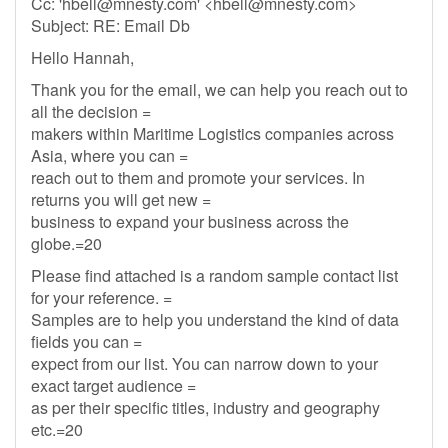
Cc: '
hbell@mnesty.com
' <
hbell@mnesty.com
>
Subject: RE: Email Db
Hello Hannah,
Thank you for the email, we can help you reach out to
all the decision =
makers within Maritime Logistics companies across
Asia, where you can =
reach out to them and promote your services. In
returns you will get new =
business to expand your business across the
globe.=20
Please find attached is a random sample contact list
for your reference. =
Samples are to help you understand the kind of data
fields you can =
expect from our list. You can narrow down to your
exact target audience =
as per their specific titles, industry and geography
etc.=20