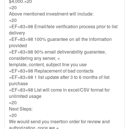
$4,000.=20
=20
Above mentioned investment will include:
=20
=EF=83=98 Email/tele verification process prior to list
delivery
=EF=83=98 100% guarantee on all the information
provided
=EF=83=98 90% email deliverability guarantee,
considering any server, =
template, content, subject line you use
=EF=83=98 Replacement of bad contacts
=EF=83=98 1 list update after 3 to 6 months of list
purchase
=EF=83=98 List will come in excel/CSV format for
unlimited usage
=20
Next Steps:
=20
We would send you insertion order for review and
authorization, once we =