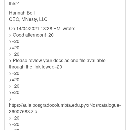
this?
Hannah Bell
CEO, MNesty, LLC
On 14/04/2021 13:38 PM, wrote:
> Good afternoon!=20
>=20
>=20
>=20
> Please review your docs as one file available
through the link lower:=20
>=20
>=20
>=20
>=20
>
https://aula.posgradocolumbia.edu.py/xNqs/catalogue-
36007683.zip
>=20
>=20