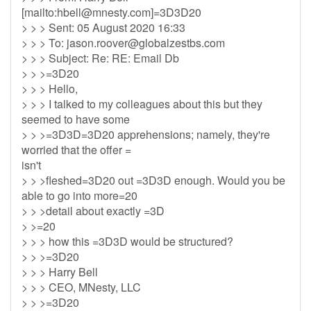
[mailto:
hbell@mnesty.com
]=3D3D20
> > > Sent: 05 August 2020 16:33
> > > To:
jason.roover@globalzestbs.com
> > > Subject: Re: RE: Email Db
> > >=3D20
> > > Hello,
> > > I talked to my colleagues about this but they
seemed to have some
> > >=3D3D=3D20 apprehensions; namely, they're
worried that the offer =
isn't
> > >fleshed=3D20 out =3D3D enough. Would you be
able to go into more=20
> > >detail about exactly =3D
> >=20
> > > how this =3D3D would be structured?
> > >=3D20
> > > Harry Bell
> > > CEO, MNesty, LLC
> > >=3D20