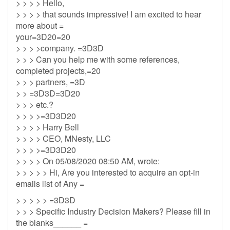
> > > > Hello,
> > > > that sounds impressive! I am excited to hear
more about =
your=3D20=20
> > > >company. =3D3D
> > > Can you help me with some references,
completed projects,=20
> > > partners, =3D
> > =3D3D=3D20
> > > etc.?
> > > >=3D3D20
> > > > Harry Bell
> > > > CEO, MNesty, LLC
> > > >=3D3D20
> > > > On 05/08/2020 08:50 AM, wrote:
> > > > > Hi, Are you interested to acquire an opt-in
emails list of Any =
> > > > > =3D3D
> > > Specific Industry Decision Makers? Please fill in
the blanks______ =