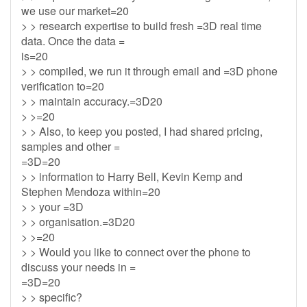
we use our market=20
> > research expertise to build fresh =3D real time
data. Once the data =
is=20
> > compiled, we run it through email and =3D phone
verification to=20
> > maintain accuracy.=3D20
> >=20
> > Also, to keep you posted, I had shared pricing,
samples and other =
=3D=20
> > information to Harry Bell, Kevin Kemp and
Stephen Mendoza within=20
> > your =3D
> > organisation.=3D20
> >=20
> > Would you like to connect over the phone to
discuss your needs in =
=3D=20
> > specific?