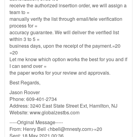
receive the authorized insertion order, we will assign a
team to =
manually verify the list through email/tele verification
process for =
accuracy guarantee. We will deliver the verified list
within 3 to 5 =
business days, upon the receipt of the payment.=20
=20
Let me know which option works the best for you and if
I can send over =
the paper works for your review and approvals.
Best Regards,
Jason Roover
Phone: 609-401-2734
Address: 3240 East State Street Ext, Hamilton, NJ
Website: www.globalzestbs.com
-----Original Message-----
From: Henry Bell <
hbell@mnesty.com
>=20
Sent: 18 May 2021 00:36