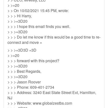
> >=20
> > On 10/02/2021 15:45 PM, wrote:
> > > Hi Harry,
> > >=3D20
> > > I hope this email finds you well.
> > >=3D20
> > > Do let me know if this would be a good time to re-
connect and move =
> > >=3D3D =3D
> >=20
> > > forward with this project?
> > >=3D20
> > > Best Regards,
> > >=3D20
> > > Jason Roover
> > > Phone: 609-401-2734
> > > Address: 3240 East State Street Ext, Hamilton,
NJ
> > > Website: www.globalzestbs.com