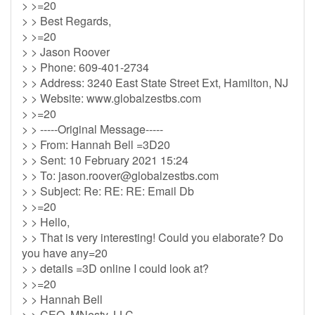
> >=20
> > Best Regards,
> >=20
> > Jason Roover
> > Phone: 609-401-2734
> > Address: 3240 East State Street Ext, Hamilton, NJ
> > Website: www.globalzestbs.com
> >=20
> > -----Original Message-----
> > From: Hannah Bell =3D20
> > Sent: 10 February 2021 15:24
> > To:
jason.roover@globalzestbs.com
> > Subject: Re: RE: RE: Email Db
> >=20
> > Hello,
> > That is very interesting! Could you elaborate? Do
you have any=20
> > details =3D online I could look at?
> >=20
> > Hannah Bell
> > CEO, MNesty, LLC