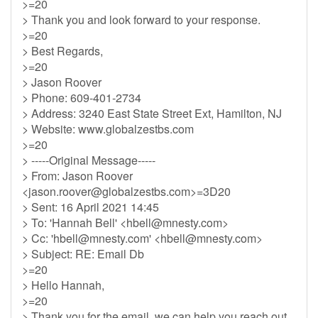
>=20
> Thank you and look forward to your response.
>=20
> Best Regards,
>=20
> Jason Roover
> Phone: 609-401-2734
> Address: 3240 East State Street Ext, Hamilton, NJ
> Website: www.globalzestbs.com
>=20
> -----Original Message-----
> From: Jason Roover
<
jason.roover@globalzestbs.com
>=3D20
> Sent: 16 April 2021 14:45
> To: 'Hannah Bell' <
hbell@mnesty.com
>
> Cc: '
hbell@mnesty.com
' <
hbell@mnesty.com
>
> Subject: RE: Email Db
>=20
> Hello Hannah,
>=20
> Thank you for the email, we can help you reach out