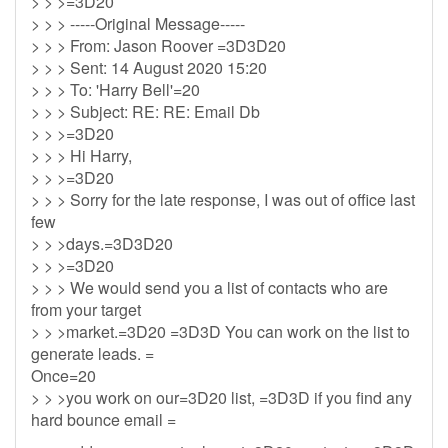
> > >=3D20
> > > -----Original Message-----
> > > From: Jason Roover =3D3D20
> > > Sent: 14 August 2020 15:20
> > > To: 'Harry Bell'=20
> > > Subject: RE: RE: Email Db
> > >=3D20
> > > Hi Harry,
> > >=3D20
> > > Sorry for the late response, I was out of office last
few
> > >days.=3D3D20
> > >=3D20
> > > We would send you a list of contacts who are
from your target
> > >market.=3D20 =3D3D You can work on the list to
generate leads. =
Once=20
> > >you work on our=3D20 list, =3D3D if you find any
hard bounce email =