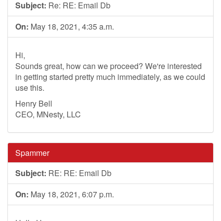
Subject:
Re: RE: Email Db
On:
May 18, 2021, 4:35 a.m.
Hi,
Sounds great, how can we proceed? We're interested
in getting started pretty much immediately, as we could
use this.
Henry Bell
CEO, MNesty, LLC
Spammer
Subject:
RE: RE: Email Db
On:
May 18, 2021, 6:07 p.m.