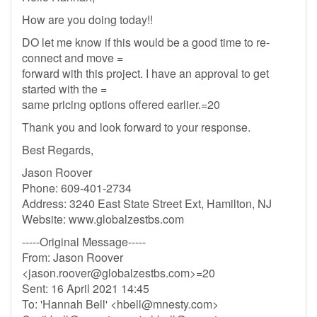
How are you doing today!!
DO let me know if this would be a good time to re-
connect and move =
forward with this project. I have an approval to get
started with the =
same pricing options offered earlier.=20
Thank you and look forward to your response.
Best Regards,
Jason Roover
Phone: 609-401-2734
Address: 3240 East State Street Ext, Hamilton, NJ
Website: www.globalzestbs.com
-----Original Message-----
From: Jason Roover
<
jason.roover@globalzestbs.com
>=20
Sent: 16 April 2021 14:45
To: 'Hannah Bell' <
hbell@mnesty.com
>