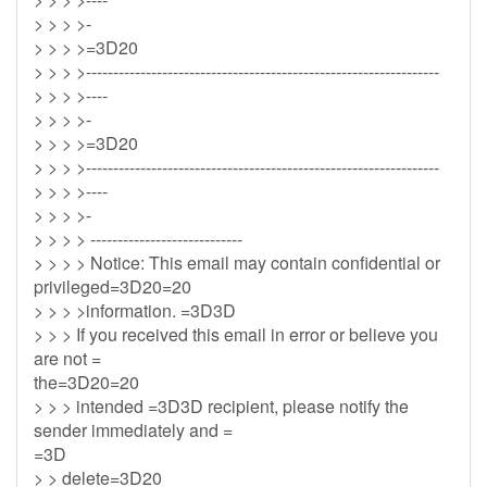
> > > >-
> > > >=3D20
> > > >-----------------------------------------------------------------
> > > >----
> > > >-
> > > >=3D20
> > > >-----------------------------------------------------------------
> > > >----
> > > >-
> > > > ----------------------------
> > > > Notice: This email may contain confidential or
privileged=3D20=20
> > > >information. =3D3D
> > > If you received this email in error or believe you
are not =
the=3D20=20
> > > intended =3D3D recipient, please notify the
sender immediately and =
=3D
> > delete=3D20