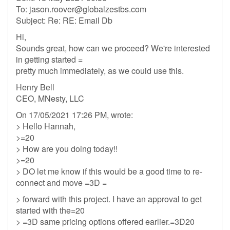
To:
jason.roover@globalzestbs.com
Subject: Re: RE: Email Db
Hi,
Sounds great, how can we proceed? We're interested
in getting started =
pretty much immediately, as we could use this.
Henry Bell
CEO, MNesty, LLC
On 17/05/2021 17:26 PM, wrote:
> Hello Hannah,
>=20
> How are you doing today!!
>=20
> DO let me know if this would be a good time to re-
connect and move =3D =
> forward with this project. I have an approval to get
started with the=20
> =3D same pricing options offered earlier.=3D20