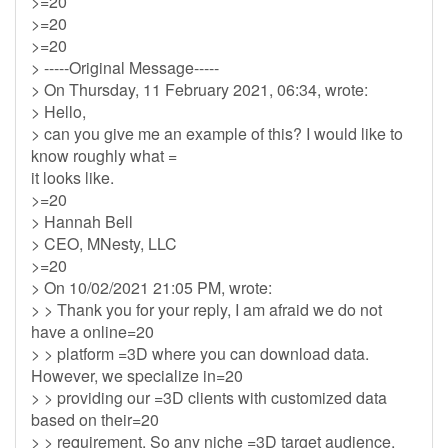
>=20
>=20
>=20
> -----Original Message-----
> On Thursday, 11 February 2021, 06:34, wrote:
> Hello,
> can you give me an example of this? I would like to
know roughly what =
it looks like.
>=20
> Hannah Bell
> CEO, MNesty, LLC
>=20
> On 10/02/2021 21:05 PM, wrote:
> > Thank you for your reply, I am afraid we do not
have a online=20
> > platform =3D where you can download data.
However, we specialize in=20
> > providing our =3D clients with customized data
based on their=20
> > requirement. So any niche =3D target audience,