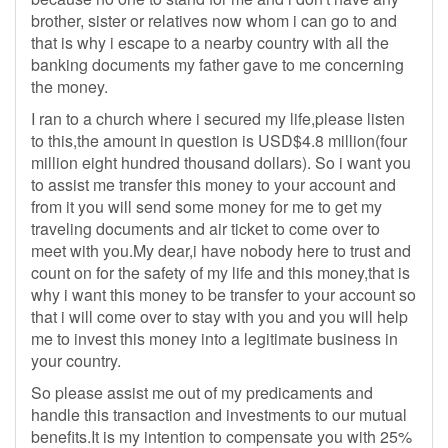
brother, sister or relatives now whom i can go to and
that is why i escape to a nearby country with all the
banking documents my father gave to me concerning
the money.
I ran to a church where i secured my life,please listen
to this,the amount in question is USD$4.8 million(four
million eight hundred thousand dollars). So i want you
to assist me transfer this money to your account and
from it you will send some money for me to get my
traveling documents and air ticket to come over to
meet with you.My dear,i have nobody here to trust and
count on for the safety of my life and this money,that is
why i want this money to be transfer to your account so
that i will come over to stay with you and you will help
me to invest this money into a legitimate business in
your country.
So please assist me out of my predicaments and
handle this transaction and investments to our mutual
benefits.It is my intention to compensate you with 25%