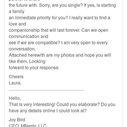
the future with. Sorry, are you single? If yes, is starting
a family
an immediate priority for you? I really want to find a
love and
companionship that will last forever. Can we open
communication and
see if we are compatible? I am very open to every
conversation.
Attached herewith are my photos and hope you will
like them. Looking
forward to your response.
Cheers
Laura.
..................................................................
Hello,
That is very interesting! Could you elaborate? Do you
have any details online I could look at?
Joy Bird
CEO, MNesty, LLC