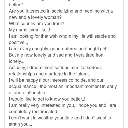
better?
Are you interested in socializing and meeting with a
new and a lovely woman?
What country are you from?
My name Lydmilka..!
I am looking for that with whom my life will stable and
positive..,
I am a very naughty, good-natured and bright girl!.
But me now lonely and sad and I very tired from
lonely.,.
Actually, I dream meet serious man for serious
relationships and marriage in the future..
I will be happy if our interests coincide, and our
acquaintance - the most an important moment in early
of our relationship.!.
I would like to get to know you better,.!
I am really very interested in you, I hope you and I are
completely reciprocated,!.
I don't want to wasting your time and I don’t want to
strain you.,.