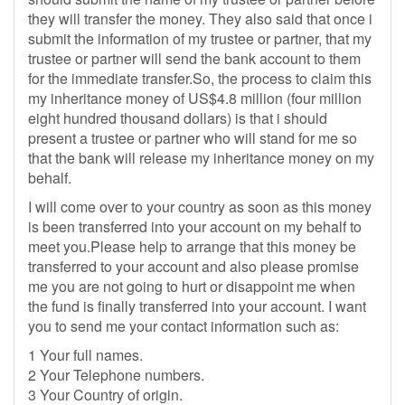
they will transfer the money. They also said that once i
submit the information of my trustee or partner, that my
trustee or partner will send the bank account to them
for the immediate transfer.So, the process to claim this
my inheritance money of US$4.8 million (four million
eight hundred thousand dollars) is that i should
present a trustee or partner who will stand for me so
that the bank will release my inheritance money on my
behalf.
I will come over to your country as soon as this money
is been transferred into your account on my behalf to
meet you.Please help to arrange that this money be
transferred to your account and also please promise
me you are not going to hurt or disappoint me when
the fund is finally transferred into your account. I want
you to send me your contact information such as:
1 Your full names.
2 Your Telephone numbers.
3 Your Country of origin.