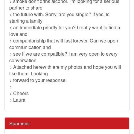
> smoke don't drink alcohol. I'm looking for a serious
partner to share
> the future with. Sorry, are you single? If yes, is
starting a family
> an immediate priority for you? I really want to find a
love and
> companionship that will last forever. Can we open
communication and
> see if we are compatible? I am very open to every
conversation.
> Attached herewith are my photos and hope you will
like them. Looking
> forward to your response.
>
> Cheers
> Laura.
Spammer