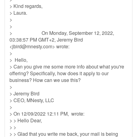
> Kind regards,
> Laura.
>
>
> On Monday, September 12, 2022,
03:38:57 PM GMT+2, Jeremy Bird
<
jbird@mnesty.com
> wrote:
>
> Hello,
> Can you give me some more info about what you're
offering? Specifically, how does it apply to our
business? How can we use this?
>
> Jeremy Bird
> CEO, MNesty, LLC
>
> On 12/09/2022 12:11 PM, wrote:
> > Hello Dear,
> >
> > Glad that you write me back, your mail is being