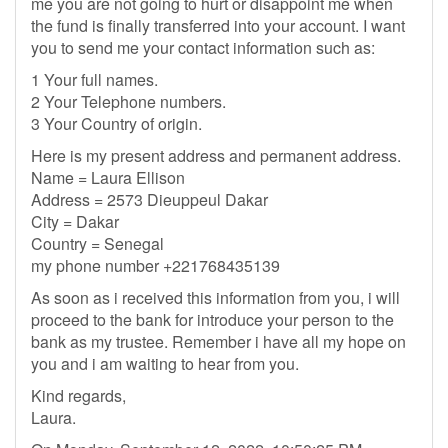
me you are not going to hurt or disappoint me when
the fund is finally transferred into your account. I want
you to send me your contact information such as:
1 Your full names.
2 Your Telephone numbers.
3 Your Country of origin.
Here is my present address and permanent address.
Name = Laura Ellison
Address = 2573 Dieuppeul Dakar
City = Dakar
Country = Senegal
my phone number +221768435139
As soon as i received this information from you, i will
proceed to the bank for introduce your person to the
bank as my trustee. Remember i have all my hope on
you and i am waiting to hear from you.
Kind regards,
Laura.