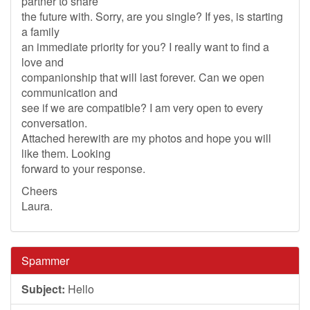
partner to share
the future with. Sorry, are you single? If yes, is starting
a family
an immediate priority for you? I really want to find a
love and
companionship that will last forever. Can we open
communication and
see if we are compatible? I am very open to every
conversation.
Attached herewith are my photos and hope you will
like them. Looking
forward to your response.
Cheers
Laura.
Spammer
Subject:
Hello