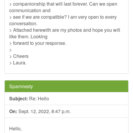
> companionship that will last forever. Can we open
communication and
> see if we are compatible? I am very open to every
conversation.
> Attached herewith are my photos and hope you will
like them. Looking
> forward to your response.
>
> Cheers
> Laura.
Spamnesty
Subject:
Re: Hello
On:
Sept. 12, 2022, 8:47 p.m.
Hello,