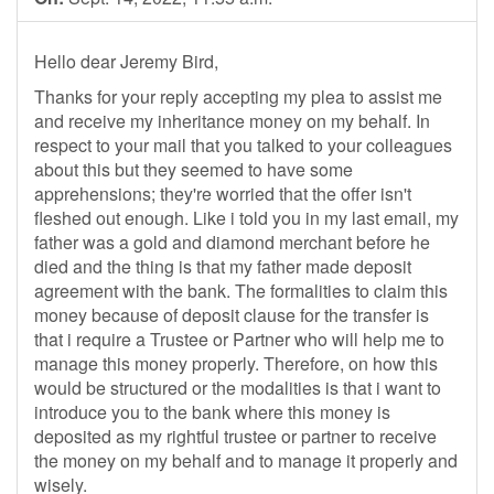
Hello dear Jeremy Bird,
Thanks for your reply accepting my plea to assist me
and receive my inheritance money on my behalf. In
respect to your mail that you talked to your colleagues
about this but they seemed to have some
apprehensions; they're worried that the offer isn't
fleshed out enough. Like i told you in my last email, my
father was a gold and diamond merchant before he
died and the thing is that my father made deposit
agreement with the bank. The formalities to claim this
money because of deposit clause for the transfer is
that i require a Trustee or Partner who will help me to
manage this money properly. Therefore, on how this
would be structured or the modalities is that i want to
introduce you to the bank where this money is
deposited as my rightful trustee or partner to receive
the money on my behalf and to manage it properly and
wisely.