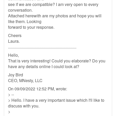
see if we are compatible? I am very open to every
conversation.
Attached herewith are my photos and hope you will
like them. Looking
forward to your response.
Cheers
Laura.
..................................................................
Hello,
That is very interesting! Could you elaborate? Do you
have any details online I could look at?
Joy Bird
CEO, MNesty, LLC
On 09/09/2022 12:52 PM, wrote:
> --
> Hello. I have a very important issue which I'll like to
discuss with you.
>