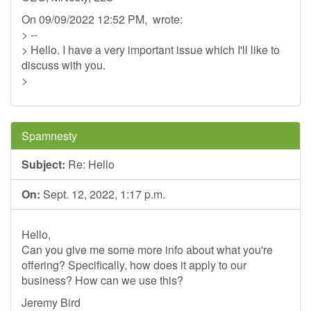
On 09/09/2022 12:52 PM, wrote:
> --
> Hello. I have a very important issue which I'll like to
discuss with you.
>
Spamnesty
Subject:
Re: Hello
On:
Sept. 12, 2022, 1:17 p.m.
Hello,
Can you give me some more info about what you're
offering? Specifically, how does it apply to our
business? How can we use this?
Jeremy Bird