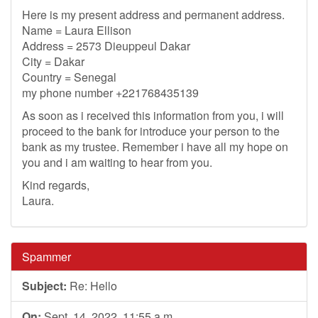
Here is my present address and permanent address.
Name = Laura Ellison
Address = 2573 Dieuppeul Dakar
City = Dakar
Country = Senegal
my phone number +221768435139
As soon as i received this information from you, i will
proceed to the bank for introduce your person to the
bank as my trustee. Remember i have all my hope on
you and i am waiting to hear from you.
Kind regards,
Laura.
Spammer
Subject:
Re: Hello
On:
Sept. 14, 2022, 11:55 a.m.