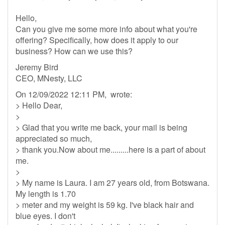
Hello,
Can you give me some more info about what you're
offering? Specifically, how does it apply to our
business? How can we use this?
Jeremy Bird
CEO, MNesty, LLC
On 12/09/2022 12:11 PM, wrote:
> Hello Dear,
>
> Glad that you write me back, your mail is being
appreciated so much,
> thank you.Now about me.........here is a part of about
me.
>
> My name is Laura. I am 27 years old, from Botswana.
My length is 1.70
> meter and my weight is 59 kg. I've black hair and
blue eyes. I don't