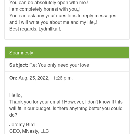
You can be absolutely open with me.!.
I am completely honest with you,,!
You can ask any your questions in reply messages,
and I will write you about me and my life,.!
Best regards, Lydmilka.!.
Spamnesty
Subject:
Re: You only need your love
On:
Aug. 25, 2022, 11:26 p.m.
Hello,
Thank you for your email! However, I don't know if this
will fit in our budget. Is there anything better you could
do?
Jeremy Bird
CEO, MNesty, LLC