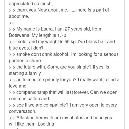
appreciated so much,
> > thank you.Now about me.........here is a part of
about me.
> >
> > My name is Laura. I am 27 years old, from
Botswana. My length is 1.70
> > meter and my weight is 59 kg. I've black hair and
blue eyes. I don't
> > smoke don't drink alcohol. I'm looking for a serious
partner to share
> > the future with. Sorry, are you single? If yes, is
starting a family
> > an immediate priority for you? I really want to find a
love and
> > companionship that will last forever. Can we open
communication and
> > see if we are compatible? I am very open to every
conversation.
> > Attached herewith are my photos and hope you
will like them. Looking