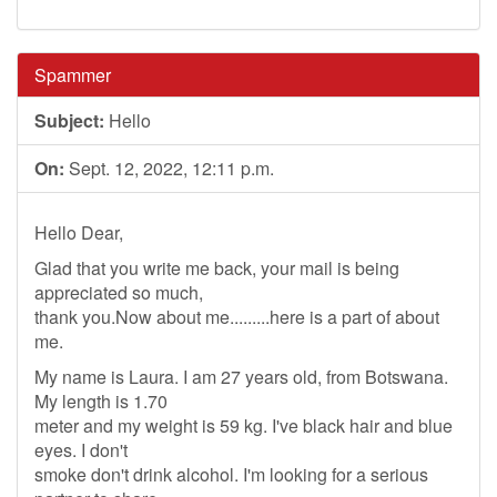
Spammer
Subject:
Hello
On:
Sept. 12, 2022, 12:11 p.m.
Hello Dear,
Glad that you write me back, your mail is being
appreciated so much,
thank you.Now about me.........here is a part of about
me.
My name is Laura. I am 27 years old, from Botswana.
My length is 1.70
meter and my weight is 59 kg. I've black hair and blue
eyes. I don't
smoke don't drink alcohol. I'm looking for a serious