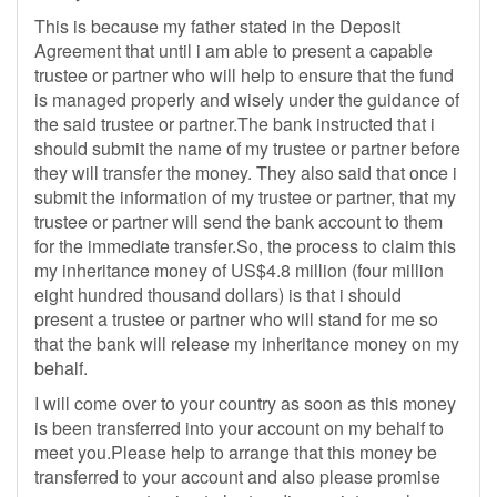
This is because my father stated in the Deposit
Agreement that until i am able to present a capable
trustee or partner who will help to ensure that the fund
is managed properly and wisely under the guidance of
the said trustee or partner.The bank instructed that i
should submit the name of my trustee or partner before
they will transfer the money. They also said that once i
submit the information of my trustee or partner, that my
trustee or partner will send the bank account to them
for the immediate transfer.So, the process to claim this
my inheritance money of US$4.8 million (four million
eight hundred thousand dollars) is that i should
present a trustee or partner who will stand for me so
that the bank will release my inheritance money on my
behalf.
I will come over to your country as soon as this money
is been transferred into your account on my behalf to
meet you.Please help to arrange that this money be
transferred to your account and also please promise