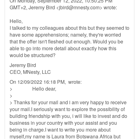
On Monday, September 12, 2022, 10:50:25 PM
GMT+2, Jeremy Bird <
jbird@mnesty.com
> wrote:
Hello,
I talked to my colleagues about this but they seemed to
have some apprehensions; namely, they're worried
that the offer isn't fleshed out enough. Would you be
able to go into more detail about exactly how this
would be structured?
Jeremy Bird
CEO, MNesty, LLC
On 12/09/2022 16:18 PM, wrote:
> Hello dear,
>
> Thanks for your mail and i am very happy to receive
your mail.I seriously want to explore the possibility of
building friendship with you, i will like to invest and do
business in your country with your assist and you
being in charge.I want to write you more about
myself,my name is Laura from Botswana Africa but