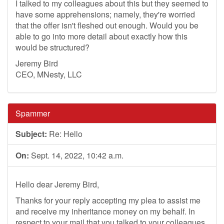
I talked to my colleagues about this but they seemed to
have some apprehensions; namely, they're worried
that the offer isn't fleshed out enough. Would you be
able to go into more detail about exactly how this
would be structured?
Jeremy Bird
CEO, MNesty, LLC
Spammer
Subject:
Re: Hello
On:
Sept. 14, 2022, 10:42 a.m.
Hello dear Jeremy Bird,
Thanks for your reply accepting my plea to assist me
and receive my inheritance money on my behalf. In
respect to your mail that you talked to your colleagues