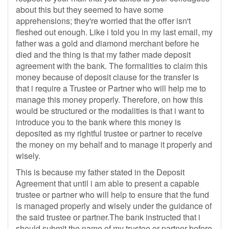
about this but they seemed to have some
apprehensions; they're worried that the offer isn't
fleshed out enough. Like i told you in my last email, my
father was a gold and diamond merchant before he
died and the thing is that my father made deposit
agreement with the bank. The formalities to claim this
money because of deposit clause for the transfer is
that i require a Trustee or Partner who will help me to
manage this money properly. Therefore, on how this
would be structured or the modalities is that i want to
introduce you to the bank where this money is
deposited as my rightful trustee or partner to receive
the money on my behalf and to manage it properly and
wisely.
This is because my father stated in the Deposit
Agreement that until i am able to present a capable
trustee or partner who will help to ensure that the fund
is managed properly and wisely under the guidance of
the said trustee or partner.The bank instructed that i
should submit the name of my trustee or partner before