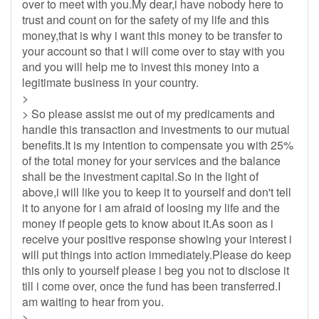
over to meet with you.My dear,i have nobody here to
trust and count on for the safety of my life and this
money,that is why i want this money to be transfer to
your account so that i will come over to stay with you
and you will help me to invest this money into a
legitimate business in your country.
>
> So please assist me out of my predicaments and
handle this transaction and investments to our mutual
benefits.It is my intention to compensate you with 25%
of the total money for your services and the balance
shall be the investment capital.So in the light of
above,i will like you to keep it to yourself and don't tell
it to anyone for i am afraid of loosing my life and the
money if people gets to know about it.As soon as i
receive your positive response showing your interest i
will put things into action immediately.Please do keep
this only to yourself please i beg you not to disclose it
till i come over, once the fund has been transferred.I
am waiting to hear from you.
>