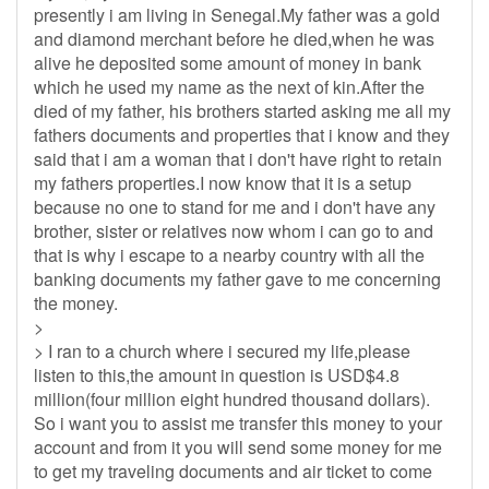
presently i am living in Senegal.My father was a gold
and diamond merchant before he died,when he was
alive he deposited some amount of money in bank
which he used my name as the next of kin.After the
died of my father, his brothers started asking me all my
fathers documents and properties that i know and they
said that i am a woman that i don't have right to retain
my fathers properties.I now know that it is a setup
because no one to stand for me and i don't have any
brother, sister or relatives now whom i can go to and
that is why i escape to a nearby country with all the
banking documents my father gave to me concerning
the money.
>
> I ran to a church where i secured my life,please
listen to this,the amount in question is USD$4.8
million(four million eight hundred thousand dollars).
So i want you to assist me transfer this money to your
account and from it you will send some money for me
to get my traveling documents and air ticket to come