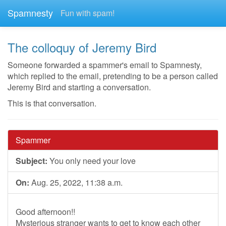
Spamnesty
Fun with spam!
The colloquy of Jeremy Bird
Someone forwarded a spammer's email to Spamnesty,
which replied to the email, pretending to be a person called
Jeremy Bird and starting a conversation.
This is that conversation.
Spammer
Subject:
You only need your love
On:
Aug. 25, 2022, 11:38 a.m.
Good afternoon!!
Mysterious stranger wants to get to know each other