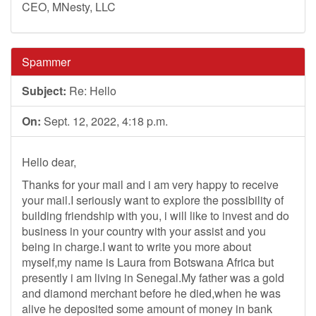
CEO, MNesty, LLC
Spammer
Subject:
Re: Hello
On:
Sept. 12, 2022, 4:18 p.m.
Hello dear,
Thanks for your mail and i am very happy to receive
your mail.I seriously want to explore the possibility of
building friendship with you, i will like to invest and do
business in your country with your assist and you
being in charge.I want to write you more about
myself,my name is Laura from Botswana Africa but
presently i am living in Senegal.My father was a gold
and diamond merchant before he died,when he was
alive he deposited some amount of money in bank