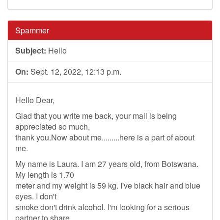
Spammer
Subject:
Hello
On:
Sept. 12, 2022, 12:13 p.m.
Hello Dear,
Glad that you write me back, your mail is being
appreciated so much,
thank you.Now about me.........here is a part of about
me.
My name is Laura. I am 27 years old, from Botswana.
My length is 1.70
meter and my weight is 59 kg. I've black hair and blue
eyes. I don't
smoke don't drink alcohol. I'm looking for a serious
partner to share