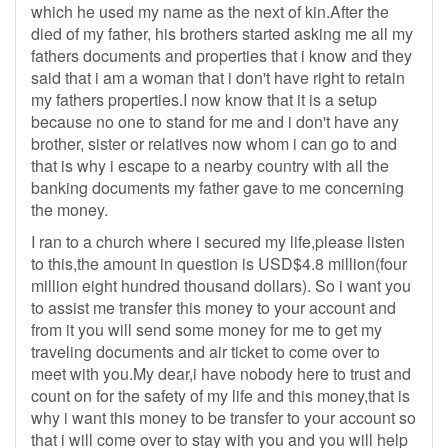
which he used my name as the next of kin.After the
died of my father, his brothers started asking me all my
fathers documents and properties that i know and they
said that i am a woman that i don't have right to retain
my fathers properties.I now know that it is a setup
because no one to stand for me and i don't have any
brother, sister or relatives now whom i can go to and
that is why i escape to a nearby country with all the
banking documents my father gave to me concerning
the money.
I ran to a church where i secured my life,please listen
to this,the amount in question is USD$4.8 million(four
million eight hundred thousand dollars). So i want you
to assist me transfer this money to your account and
from it you will send some money for me to get my
traveling documents and air ticket to come over to
meet with you.My dear,i have nobody here to trust and
count on for the safety of my life and this money,that is
why i want this money to be transfer to your account so
that i will come over to stay with you and you will help