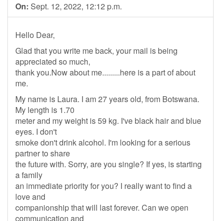
On:
Sept. 12, 2022, 12:12 p.m.
Hello Dear,
Glad that you write me back, your mail is being
appreciated so much,
thank you.Now about me.........here is a part of about
me.
My name is Laura. I am 27 years old, from Botswana.
My length is 1.70
meter and my weight is 59 kg. I've black hair and blue
eyes. I don't
smoke don't drink alcohol. I'm looking for a serious
partner to share
the future with. Sorry, are you single? If yes, is starting
a family
an immediate priority for you? I really want to find a
love and
companionship that will last forever. Can we open
communication and