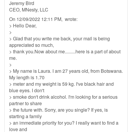
Jeremy Bird
CEO, MNesty, LLC
On 12/09/2022 12:11 PM, wrote:
> Hello Dear,
>
> Glad that you write me back, your mail is being
appreciated so much,
> thank you.Now about me.........here is a part of about
me.
>
> My name is Laura. I am 27 years old, from Botswana.
My length is 1.70
> meter and my weight is 59 kg. I've black hair and
blue eyes. I don't
> smoke don't drink alcohol. I'm looking for a serious
partner to share
> the future with. Sorry, are you single? If yes, is
starting a family
> an immediate priority for you? I really want to find a
love and