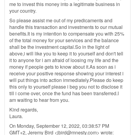
me to invest this money into a legitimate business in
your country.
So please assist me out of my predicaments and
handle this transaction and investments to our mutual
benefits.It is my intention to compensate you with 25%
of the total money for your services and the balance
shall be the investment capital.So in the light of
above,i will like you to keep it to yourself and don't tell
it to anyone for i am afraid of loosing my life and the
money if people gets to know about it.As soon as i
receive your positive response showing your interest i
will put things into action immediately.Please do keep
this only to yourself please i beg you not to disclose it
till i come over, once the fund has been transferred.I
am waiting to hear from you.
Kind regards,
Laura.
On Monday, September 12, 2022, 03:38:57 PM
GMT+2, Jeremy Bird <
jbird@mnesty.com
> wrote: