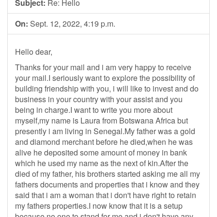
Subject:
Re: Hello
On:
Sept. 12, 2022, 4:19 p.m.
Hello dear,
Thanks for your mail and i am very happy to receive
your mail.I seriously want to explore the possibility of
building friendship with you, i will like to invest and do
business in your country with your assist and you
being in charge.I want to write you more about
myself,my name is Laura from Botswana Africa but
presently i am living in Senegal.My father was a gold
and diamond merchant before he died,when he was
alive he deposited some amount of money in bank
which he used my name as the next of kin.After the
died of my father, his brothers started asking me all my
fathers documents and properties that i know and they
said that i am a woman that i don't have right to retain
my fathers properties.I now know that it is a setup
because no one to stand for me and i don't have any