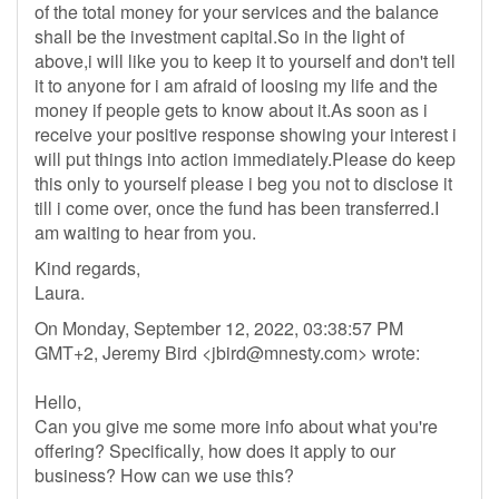
of the total money for your services and the balance
shall be the investment capital.So in the light of
above,i will like you to keep it to yourself and don't tell
it to anyone for i am afraid of loosing my life and the
money if people gets to know about it.As soon as i
receive your positive response showing your interest i
will put things into action immediately.Please do keep
this only to yourself please i beg you not to disclose it
till i come over, once the fund has been transferred.I
am waiting to hear from you.
Kind regards,
Laura.
On Monday, September 12, 2022, 03:38:57 PM
GMT+2, Jeremy Bird <
jbird@mnesty.com
> wrote:
Hello,
Can you give me some more info about what you're
offering? Specifically, how does it apply to our
business? How can we use this?