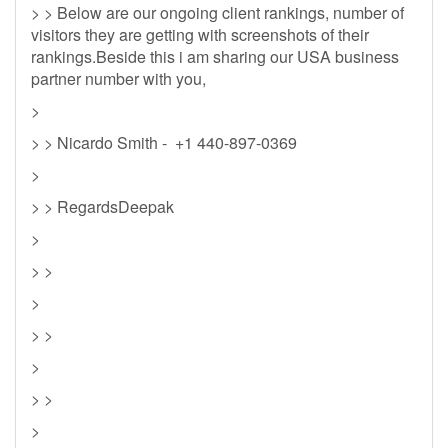
> > Below are our ongoing client rankings, number of
visitors they are getting with screenshots of their
rankings.Beside this i am sharing our USA business
partner number with you,
>
> > Nicardo Smith - +1 440-897-0369
>
> > RegardsDeepak
>
> >
>
> >
>
> >
>