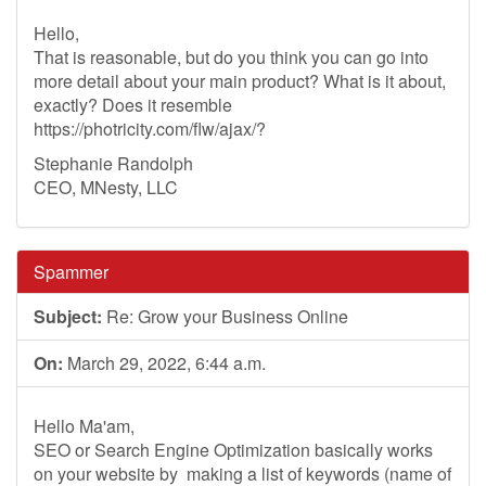
Hello,
That is reasonable, but do you think you can go into
more detail about your main product? What is it about,
exactly? Does it resemble
https://photricity.com/flw/ajax/?
Stephanie Randolph
CEO, MNesty, LLC
Spammer
Subject:
Re: Grow your Business Online
On:
March 29, 2022, 6:44 a.m.
Hello Ma'am,
SEO or Search Engine Optimization basically works
on your website by making a list of keywords (name of