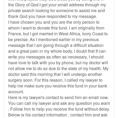
the Glory of God.I got your email address through my
private search looking for someone to assist me and
thank God you have responded to my message.
I have chosen you and you are the only person to
whom I want to donate this fund. I am originally from
France, but I got married in West Africa, Ivory Coast to
be precise. As I mentioned earlier in my previous
message that I am going through a difficult situation
and a great pain in my whole body, I doubt that If can
write you messages as often as necessary, I should
have love to talk with you by phone, but my doctor will
not allow me to do so due to the state of my health. My
doctor said this morning that I will undergo another
surgery soon. For this reason, I called my lawyer to
help me make sure you receive this fund in your bank
account.
Here is my lawyer's contact to send him an email now.
You can call my lawyer and ask any question you want
. Follow him to help you receive the fund without delay.
Below is his contact information . contact him and ask