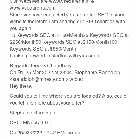
Our Websites are www.vseoarena.in &
www.vseoarena.com
Since we have contacted you regarding SEO of your
website therefore i am sharing our SEO charges with
you again.
10 Keywords SEO at $150/Month25 Keywords SEO at
$250/Month50 Keywords SEO at $450/Month100
Keywords SEO at $850/Month
Looking forward to starting with you soon.
RegardsDeepak Chaudhary
On Fri, 25 Mar 2022 at 23:44, Stephanie Randolph
<
srandolph@mnesty.com
> wrote:
Hey there,
Could you tell me where you are located? Also, could
you tell me more about your offer?
Stephanie Randolph
CEO, MNesty, LLC
On 25/03/2022 12:42 PM, wrote: