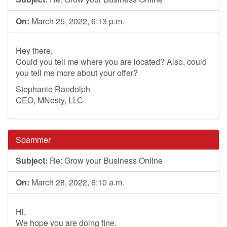
On:
March 25, 2022, 6:13 p.m.
Hey there,
Could you tell me where you are located? Also, could
you tell me more about your offer?
Stephanie Randolph
CEO, MNesty, LLC
Spammer
Subject:
Re: Grow your Business Online
On:
March 28, 2022, 6:10 a.m.
Hi,
We hope you are doing fine.