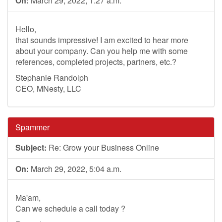
On:
March 29, 2022, 1:27 a.m.
Hello,
that sounds impressive! I am excited to hear more
about your company. Can you help me with some
references, completed projects, partners, etc.?
Stephanie Randolph
CEO, MNesty, LLC
Spammer
Subject:
Re: Grow your Business Online
On:
March 29, 2022, 5:04 a.m.
Ma'am,
Can we schedule a call today ?