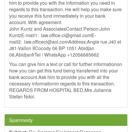
him to provide you with the information you need in
regards to this transaction. He will help you make sure
you receive this fund immediately in your bank
account. With agreement.
John Kuntz and AssociatesContact Person:John
KuntzE-mail1:
law.office.ci@gmail.comE-
mail2
:
law.officeci@aol.comAddress
:Angle rue J40 et
J81-Vallon IICocody 06 BP 1051 Abidjan
06,AbidjanfrTel / WhatsApp +12056685662
You can give him a text or call for further informationon
how you can get this fund being transferred into your
bank account.Ask him to provide you with all the
necessary informationin regards to this transaction.
REGARDS FROM HOSPITAL BED,Mrs Julianna
Stefan Ndoi.
Spamnesty