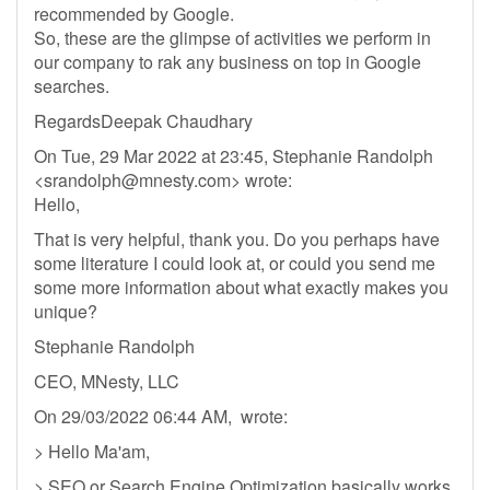
recommended by Google.
So, these are the glimpse of activities we perform in
our company to rak any business on top in Google
searches.
RegardsDeepak Chaudhary
On Tue, 29 Mar 2022 at 23:45, Stephanie Randolph
<
srandolph@mnesty.com
> wrote:
Hello,
That is very helpful, thank you. Do you perhaps have
some literature I could look at, or could you send me
some more information about what exactly makes you
unique?
Stephanie Randolph
CEO, MNesty, LLC
On 29/03/2022 06:44 AM, wrote:
> Hello Ma'am,
> SEO or Search Engine Optimization basically works