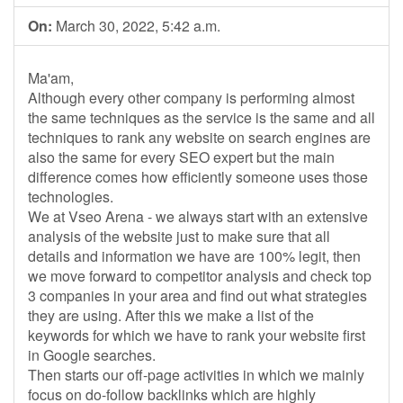
On:
March 30, 2022, 5:42 a.m.
Ma'am,
Although every other company is performing almost
the same techniques as the service is the same and all
techniques to rank any website on search engines are
also the same for every SEO expert but the main
difference comes how efficiently someone uses those
technologies.
We at Vseo Arena - we always start with an extensive
analysis of the website just to make sure that all
details and information we have are 100% legit, then
we move forward to competitor analysis and check top
3 companies in your area and find out what strategies
they are using. After this we make a list of the
keywords for which we have to rank your website first
in Google searches.
Then starts our off-page activities in which we mainly
focus on do-follow backlinks which are highly