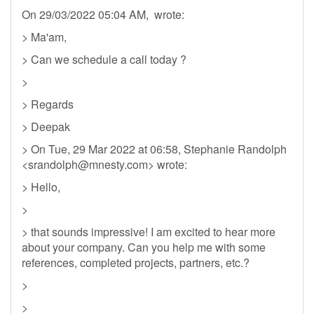
On 29/03/2022 05:04 AM, wrote:
> Ma'am,
> Can we schedule a call today ?
>
> Regards
> Deepak
> On Tue, 29 Mar 2022 at 06:58, Stephanie Randolph
<
srandolph@mnesty.com
> wrote:
> Hello,
>
> that sounds impressive! I am excited to hear more
about your company. Can you help me with some
references, completed projects, partners, etc.?
>
>