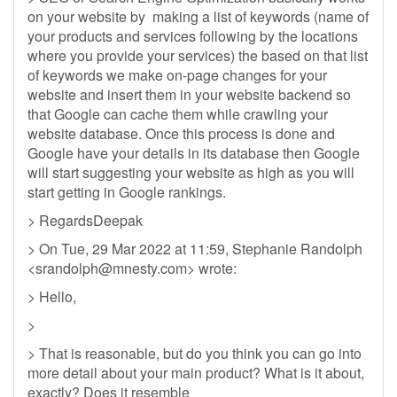
on your website by making a list of keywords (name of
your products and services following by the locations
where you provide your services) the based on that list
of keywords we make on-page changes for your
website and insert them in your website backend so
that Google can cache them while crawling your
website database. Once this process is done and
Google have your details in its database then Google
will start suggesting your website as high as you will
start getting in Google rankings.
> RegardsDeepak
> On Tue, 29 Mar 2022 at 11:59, Stephanie Randolph
<
srandolph@mnesty.com
> wrote:
> Hello,
>
> That is reasonable, but do you think you can go into
more detail about your main product? What is it about,
exactly? Does it resemble