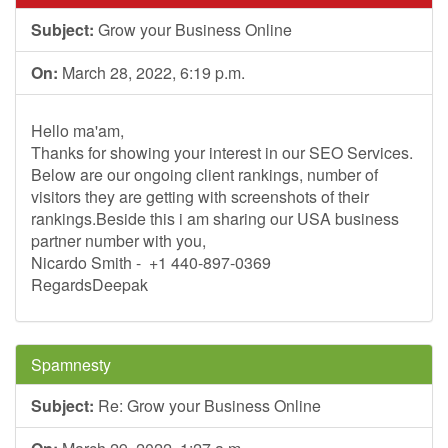
Subject:
Grow your Business Online
On:
March 28, 2022, 6:19 p.m.
Hello ma'am,
Thanks for showing your interest in our SEO Services.
Below are our ongoing client rankings, number of
visitors they are getting with screenshots of their
rankings.Beside this i am sharing our USA business
partner number with you,
Nicardo Smith - +1 440-897-0369
RegardsDeepak
Spamnesty
Subject:
Re: Grow your Business Online