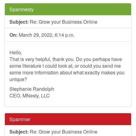
Spamnesty
Subject:
Re: Grow your Business Online
On:
March 29, 2022, 6:14 p.m.
Hello,
That is very helpful, thank you. Do you perhaps have
some literature I could look at, or could you send me
some more information about what exactly makes you
unique?
Stephanie Randolph
CEO, MNesty, LLC
Spammer
Subject:
Re: Grow your Business Online