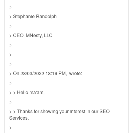
>
> Stephanie Randolph
>
> CEO, MNesty, LLC
>
>
>
> On 28/03/2022 18:19 PM, wrote:
>
> > Hello ma'am,
>
> > Thanks for showing your interest in our SEO
Services.
>