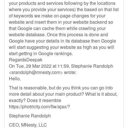
your products and services following by the locations
where you provide your services) the based on that list
of keywords we make on-page changes for your
website and insert them in your website backend so
that Google can cache them while crawling your
website database. Once this process is done and
Google have your details in its database then Google
will start suggesting your website as high as you will
start getting in Google rankings.
RegardsDeepak
On Tue, 29 Mar 2022 at 11:59, Stephanie Randolph
<
srandolph@mnesty.com
> wrote:
Hello,
That is reasonable, but do you think you can go into
more detail about your main product? What is it about,
exactly? Does it resemble
https://photricity.com/flw/ajax/?
Stephanie Randolph
CEO, MNesty, LLC