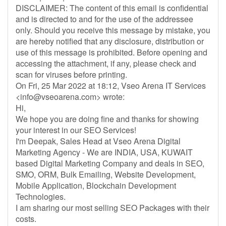
DISCLAIMER: The content of this email is confidential
and is directed to and for the use of the addressee
only. Should you receive this message by mistake, you
are hereby notified that any disclosure, distribution or
use of this message is prohibited. Before opening and
accessing the attachment, if any, please check and
scan for viruses before printing.
On Fri, 25 Mar 2022 at 18:12, Vseo Arena IT Services
<
info@vseoarena.com
> wrote:
Hi,
We hope you are doing fine and thanks for showing
your interest in our SEO Services!
I'm Deepak, Sales Head at Vseo Arena Digital
Marketing Agency - We are INDIA, USA, KUWAIT
based Digital Marketing Company and deals in SEO,
SMO, ORM, Bulk Emailing, Website Development,
Mobile Application, Blockchain Development
Technologies.
I am sharing our most selling SEO Packages with their
costs.