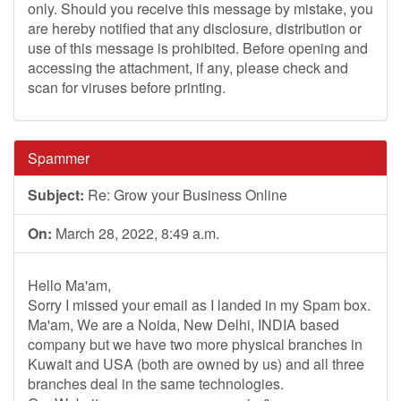
only. Should you receive this message by mistake, you
are hereby notified that any disclosure, distribution or
use of this message is prohibited. Before opening and
accessing the attachment, if any, please check and
scan for viruses before printing.
Spammer
Subject:
Re: Grow your Business Online
On:
March 28, 2022, 8:49 a.m.
Hello Ma'am,
Sorry I missed your email as I landed in my Spam box.
Ma'am, We are a Noida, New Delhi, INDIA based
company but we have two more physical branches in
Kuwait and USA (both are owned by us) and all three
branches deal in the same technologies.