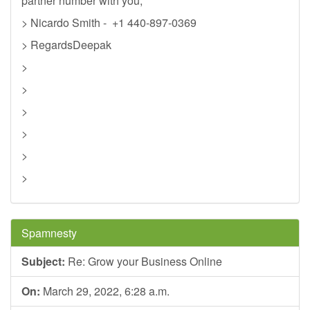
partner number with you,
> Nicardo Smith - +1 440-897-0369
> RegardsDeepak
>
>
>
>
>
>
Spamnesty
Subject:
Re: Grow your Business Online
On:
March 29, 2022, 6:28 a.m.