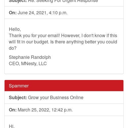
Subject:
Re: Seeking For Urgent Response
On:
June 24, 2021, 4:10 p.m.
Hello,
Thank you for your email! However, I don't know if this
will fit in our budget. Is there anything better you could
do?
Stephanie Randolph
CEO, MNesty, LLC
Spammer
Subject:
Grow your Business Online
On:
March 25, 2022, 12:42 p.m.
Hi,