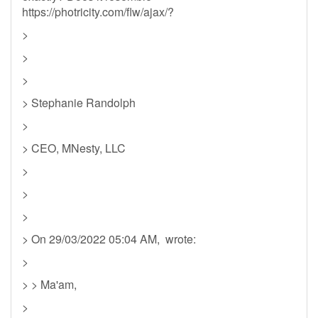
https://photricity.com/flw/ajax/?
>
>
>
> Stephanie Randolph
>
> CEO, MNesty, LLC
>
>
>
> On 29/03/2022 05:04 AM, wrote:
>
> > Ma'am,
>