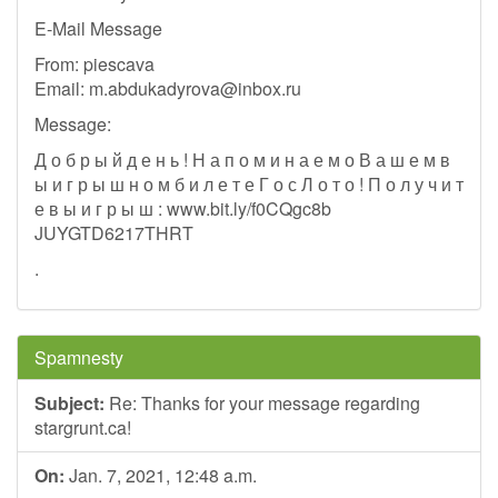
E-Mail Message
From: piescava
Email:
m.abdukadyrova@inbox.ru
Message:
Д о б р ы й д е н ь ! Н а п о м и н а е м о В а ш е м в
ы и г р ы ш н о м б и л е т е Г о с Л о т о ! П о л у ч и т
е в ы и г р ы ш : www.bit.ly/f0CQgc8b
JUYGTD6217THRT
.
Spamnesty
Subject:
Re: Thanks for your message regarding
stargrunt.ca!
On:
Jan. 7, 2021, 12:48 a.m.