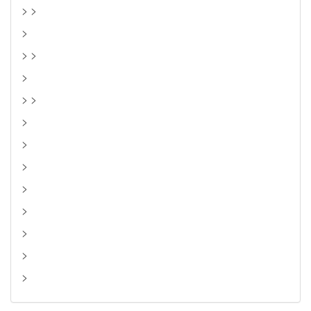
> >
>
> >
>
> >
>
>
>
>
>
>
>
>