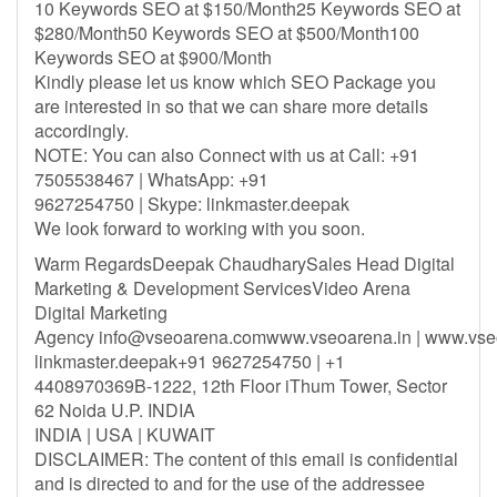
10 Keywords SEO at $150/Month25 Keywords SEO at
$280/Month50 Keywords SEO at $500/Month100
Keywords SEO at $900/Month
Kindly please let us know which SEO Package you
are interested in so that we can share more details
accordingly.
NOTE: You can also Connect with us at Call: +91
7505538467 | WhatsApp: +91
9627254750 | Skype: linkmaster.deepak
We look forward to working with you soon.
Warm RegardsDeepak ChaudharySales Head Digital
Marketing & Development ServicesVideo Arena
Digital Marketing
Agency
info@vseoarena.comwww.vseoarena.in
| www.vse
linkmaster.deepak+91 9627254750 | +1
4408970369B-1222, 12th Floor iThum Tower, Sector
62 Noida U.P. INDIA
INDIA | USA | KUWAIT
DISCLAIMER: The content of this email is confidential
and is directed to and for the use of the addressee