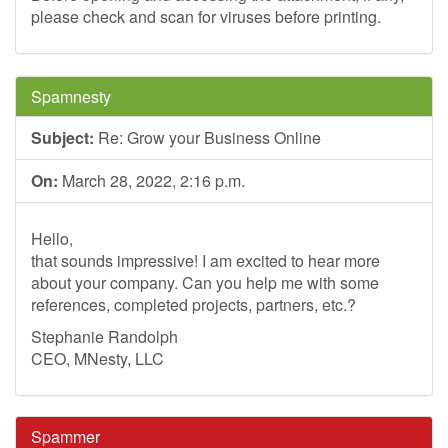
please check and scan for viruses before printing.
Spamnesty
Subject:
Re: Grow your Business Online
On:
March 28, 2022, 2:16 p.m.
Hello,
that sounds impressive! I am excited to hear more
about your company. Can you help me with some
references, completed projects, partners, etc.?
Stephanie Randolph
CEO, MNesty, LLC
Spammer