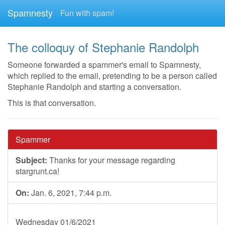
Spamnesty
Fun with spam!
The colloquy of Stephanie Randolph
Someone forwarded a spammer's email to Spamnesty,
which replied to the email, pretending to be a person called
Stephanie Randolph and starting a conversation.
This is that conversation.
Spammer
Subject:
Thanks for your message regarding
stargrunt.ca!
On:
Jan. 6, 2021, 7:44 p.m.
Wednesday 01/6/2021