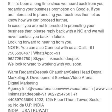
Sir, it's been a long time since we heard back from you
regarding your business promotion on Google. If you
are interested in promoting your business then let us
know how we can proceed further.
In case if you are not interested in promoting your
business then please reply back with a NO and we will
never contact you back in future.
Looking forward to hearing from you.
NOTE: You can also Connect with us at Call: +91
7505538467 | WhatsApp: +91
9627254750 | Skype: linkmaster.deepak
We look forward to working with you soon.
Warm RegardsDeepak ChaudharySales Head Digital
Marketing & Development ServicesVideo Arena
Digital Marketing
Agency
info@vseoarena.comwww.vseoarena.in
| www.vse
linkmaster.deepak+91 9627254750 | +1
4408970369B-1222, 12th Floor iThum Tower, Sector
62 Noida U.P. INDIA
INDIA | USA | KUWAIT