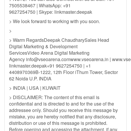
7505538467 | WhatsApp: +91
9627254750 | Skype: linkmaster.deepak
> We look forward to working with you soon.
>
> Warm RegardsDeepak ChaudharySales Head
Digital Marketing & Development
ServicesVideo Arena Digital Marketing
Agency
info@vseoarena.comwww.vseoarena.in
| www.vse
linkmaster.deepak+91 9627254750 | +1
4408970369B-1222, 12th Floor iThum Tower, Sector
62 Noida U.P. INDIA
> INDIA | USA | KUWAIT
> DISCLAIMER: The content of this email is
confidential and is directed to and for the use of the
addressee only. Should you receive this message by
mistake, you are hereby notified that any disclosure,
distribution or use of this message is prohibited.
Before opening and accessing the attachment, if any,