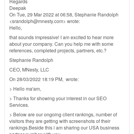
Regards
Deepak
On Tue, 29 Mar 2022 at 06:58, Stephanie Randolph
<
srandolph@mnesty.com
> wrote:
Hello,
that sounds impressive! I am excited to hear more
about your company. Can you help me with some
references, completed projects, partners, etc.?
Stephanie Randolph
CEO, MNesty, LLC
On 28/03/2022 18:19 PM, wrote:
> Hello ma'am,
> Thanks for showing your interest in our SEO
Services.
> Below are our ongoing client rankings, number of
visitors they are getting with screenshots of their
rankings.Beside this i am sharing our USA business