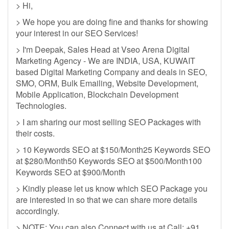
> Hi,
> We hope you are doing fine and thanks for showing
your interest in our SEO Services!
> I'm Deepak, Sales Head at Vseo Arena Digital
Marketing Agency - We are INDIA, USA, KUWAIT
based Digital Marketing Company and deals in SEO,
SMO, ORM, Bulk Emailing, Website Development,
Mobile Application, Blockchain Development
Technologies.
> I am sharing our most selling SEO Packages with
their costs.
> 10 Keywords SEO at $150/Month25 Keywords SEO
at $280/Month50 Keywords SEO at $500/Month100
Keywords SEO at $900/Month
> Kindly please let us know which SEO Package you
are interested in so that we can share more details
accordingly.
> NOTE: You can also Connect with us at Call: +91