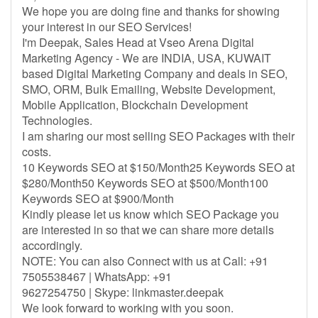
We hope you are doing fine and thanks for showing
your interest in our SEO Services!
I'm Deepak, Sales Head at Vseo Arena Digital
Marketing Agency - We are INDIA, USA, KUWAIT
based Digital Marketing Company and deals in SEO,
SMO, ORM, Bulk Emailing, Website Development,
Mobile Application, Blockchain Development
Technologies.
I am sharing our most selling SEO Packages with their
costs.
10 Keywords SEO at $150/Month25 Keywords SEO at
$280/Month50 Keywords SEO at $500/Month100
Keywords SEO at $900/Month
Kindly please let us know which SEO Package you
are interested in so that we can share more details
accordingly.
NOTE: You can also Connect with us at Call: +91
7505538467 | WhatsApp: +91
9627254750 | Skype: linkmaster.deepak
We look forward to working with you soon.