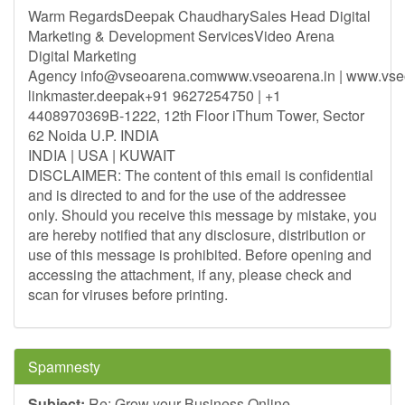
Warm RegardsDeepak ChaudharySales Head Digital
Marketing & Development ServicesVideo Arena
Digital Marketing
Agency
info@vseoarena.comwww.vseoarena.in
| www.vse
linkmaster.deepak+91 9627254750 | +1
4408970369B-1222, 12th Floor iThum Tower, Sector
62 Noida U.P. INDIA
INDIA | USA | KUWAIT
DISCLAIMER: The content of this email is confidential
and is directed to and for the use of the addressee
only. Should you receive this message by mistake, you
are hereby notified that any disclosure, distribution or
use of this message is prohibited. Before opening and
accessing the attachment, if any, please check and
scan for viruses before printing.
Spamnesty
Subject:
Re: Grow your Business Online