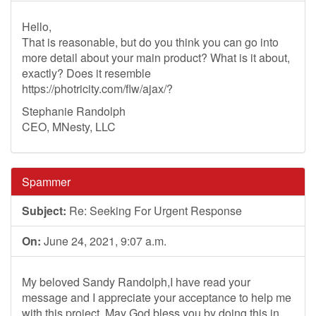
Hello,
That is reasonable, but do you think you can go into
more detail about your main product? What is it about,
exactly? Does it resemble
https://photricity.com/flw/ajax/?
Stephanie Randolph
CEO, MNesty, LLC
Spammer
Subject:
Re: Seeking For Urgent Response
On:
June 24, 2021, 9:07 a.m.
My beloved Sandy Randolph,I have read your
message and I appreciate your acceptance to help me
with this project. May God bless you by doing this in