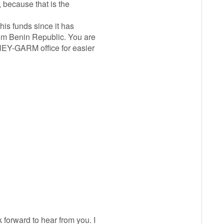
 because that is the
his funds since it has
rom Benin Republic. You are
EY-GARM office for easier
forward to hear from you. I