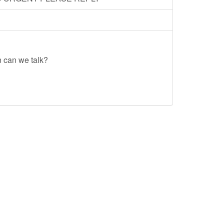
n can we talk?