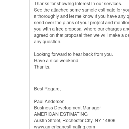
Thanks for showing interest in our services.
See the attached some sample estimate for you
it thoroughly and let me know if you have any qu
send over the plans of your project and mention
you with a free proposal where our charges and
agreed on that proposal then we will make a de
any question.
Looking forward to hear back from you.
Have a nice weekend.
Thanks.
Best Regard,
Paul Anderson
Business Development Manager
AMERICAN ESTIMATING
Austin Street, Rochester City, NY 14606
www.americanestimating.com