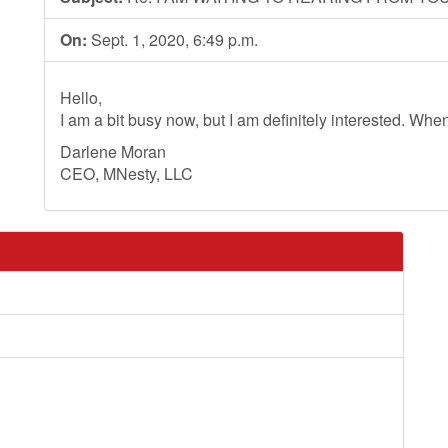
On:
Sept. 1, 2020, 6:49 p.m.
Hello,
I am a bit busy now, but I am definitely interested. Whe
Darlene Moran
CEO, MNesty, LLC