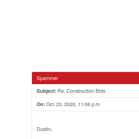
Spammer
Subject:
Re: Construction Bids
On:
Oct. 23, 2020, 11:06 p.m.
Dustin,