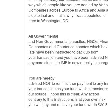
way which people like you are treated by Vari
Companies across Europe to Africa and Asia a
stop to that and that is why i was appointed to
here in Washington DC.
All Governmental
and Non-Governmental parasites, NGOs, Fina
Companies and Courier companies which have 
late have been instructed to back up from
your transaction and you have been advised N
anymore since the IMF is now directly in charg
You are hereby
advised NOT to remit further payment to any ins
your transaction as your fund will be transferred
our source. I hope this is clear. Any action
contrary to this instructions is at your own risk
you will pay and receive your fund worth $20.