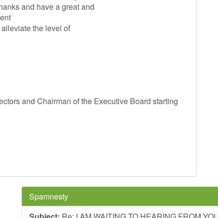
Thanks and have a great and
ent
lleviate the level of
tors and Chairman of the Executive Board starting
Spamnesty
Subject:
Re: I AM WAITING TO HEARING FROM Y