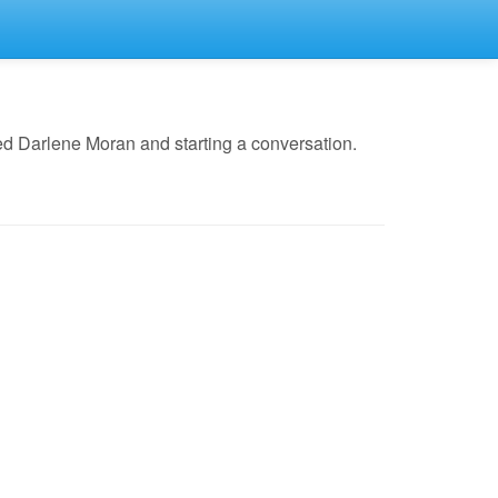
ed Darlene Moran and starting a conversation.