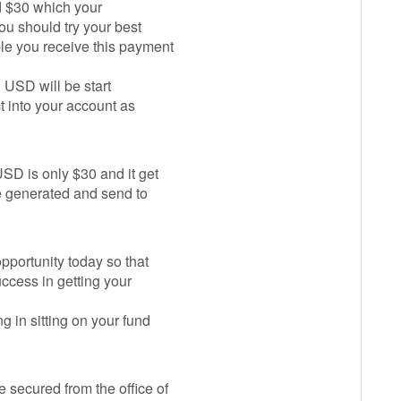
id $30 which your
ou should try your best
le you receive this payment
n USD will be start
ct into your account as
SD is only $30 and it get
be generated and send to
opportunity today so that
uccess in getting your
 in sitting on your fund
 secured from the office of