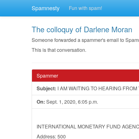
Spamnesty
Fun with spam!
The colloquy of Darlene Moran
Someone forwarded a spammer's email to Spamnest
This is that conversation.
Spammer
Subject:
I AM WAITING TO HEARING FRO
On:
Sept. 1, 2020, 6:05 p.m.
INTERNATIONAL MONETARY FUND AGEN
Address: 500