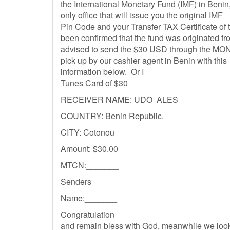
the International Monetary Fund (IMF) in Benin,
only office that will issue you the original IMF
Pin Code and your Transfer TAX Certificate of t
been confirmed that the fund was originated f
advised to send the $30 USD through the MON
pick up by our cashier agent in Benin with this
information below. Or I
Tunes Card of $30
RECEIVER NAME: UDO ALES
COUNTRY: Benin Republic.
CITY: Cotonou
Amount: $30.00
MTCN:_______
Senders
Name:_______
Congratulation
and remain bless with God, meanwhile we look 