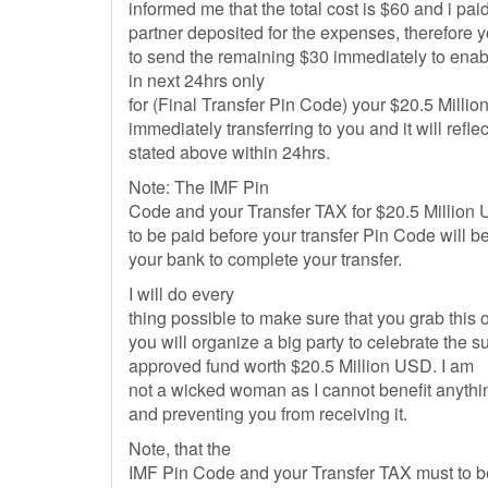
informed me that the total cost is $60 and i pa
partner deposited for the expenses, therefore y
to send the remaining $30 immediately to enab
in next 24hrs only
for (Final Transfer Pin Code) your $20.5 Millio
immediately transferring to you and it will refle
stated above within 24hrs.
Note: The IMF Pin
Code and your Transfer TAX for $20.5 Million U
to be paid before your transfer Pin Code will 
your bank to complete your transfer.
I will do every
thing possible to make sure that you grab this 
you will organize a big party to celebrate the s
approved fund worth $20.5 Million USD. I am
not a wicked woman as I cannot benefit anything
and preventing you from receiving it.
Note, that the
IMF Pin Code and your Transfer TAX must to be