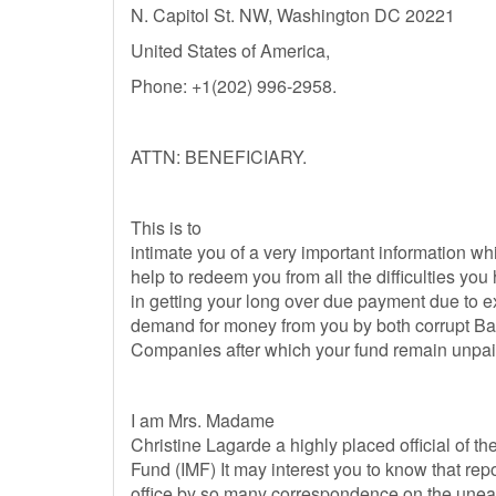
N. Capitol St. NW, Washington DC 20221
United States of America,
Phone: +1(202) 996-2958.
ATTN: BENEFICIARY.
This is to
intimate you of a very important information whi
help to redeem you from all the difficulties yo
in getting your long over due payment due to 
demand for money from you by both corrupt Ban
Companies after which your fund remain unpai
I am Mrs. Madame
Christine Lagarde a highly placed official of th
Fund (IMF) It may interest you to know that re
office by so many correspondence on the une