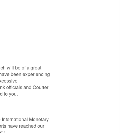
ch will be of a great
u have been experiencing
excessive
k officials and Courier
d to you.
e International Monetary
ports have reached our
asy