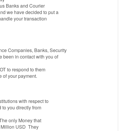
ous Banks and Courier
nd we have decided to put a
 handle your transaction
nce Companies, Banks, Security
been in contact with you of
OT to respond to them
e of your payment.
titutions with respect to
 to you directly from
. The only Money that
5 Million USD They