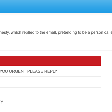
y, which replied to the email, pretending to be a person call
M YOU URGENT PLEASE REPLY
CY