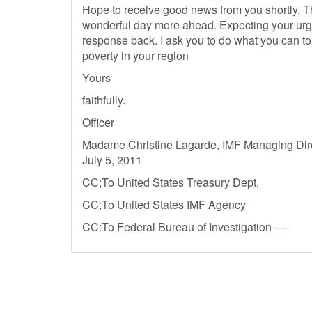
Hope to receive good news from you shortly. 
wonderful day more ahead. Expecting your urg
response back. I ask you to do what you can to a
poverty in your region
Yours
faithfully.
Officer
Madame Christine Lagarde, IMF Managing Direc
July 5, 2011
CC;To United States Treasury Dept,
CC;To United States IMF Agency
CC:To Federal Bureau of Investigation —