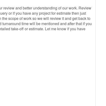
r review and better understanding of our work. Review
ery or if you have any project for estimate then just
 the scope of work so we will review it and get back to
 turnaround time will be mentioned and after that if you
tailed take-off or estimate. Let me know if you have