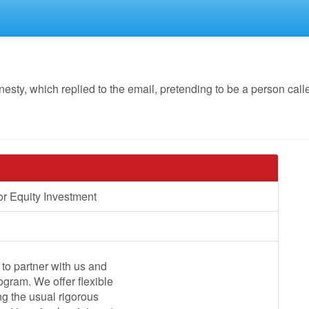
y, which replied to the email, pretending to be a person call
r Equity Investment
to partner with us and
ogram. We offer flexible
ng the usual rigorous