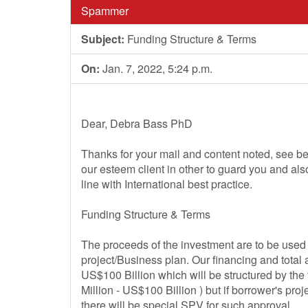
Spammer
Subject:
Funding Structure & Terms
On:
Jan. 7, 2022, 5:24 p.m.
Dear, Debra Bass PhD
Thanks for your mail and content noted, see be
our esteem client in other to guard you and al
line with International best practice.
Funding Structure & Terms
The proceeds of the investment are to be used f
project/Business plan. Our financing and total
US$100 Billion which will be structured by th
Million - US$100 Billion ) but if borrower's pr
there will be special SPV for such approval.