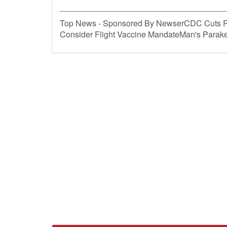
____________________________________
Top News - Sponsored By NewserCDC Cuts R
Consider Flight Vaccine MandateMan's Parake