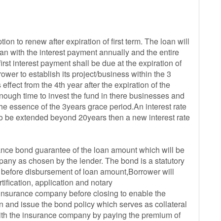
ion to renew after expiration of first term. The loan will
an with the interest payment annually and the entire
first interest payment shall be due at the expiration of
rower to establish its project/business within the 3
effect from the 4th year after the expiration of the
enough time to invest the fund in there businesses and
the essence of the 3years grace period.An interest rate
s to be extended beyond 20years then a new interest rate
urance bond guarantee of the loan amount which will be
y as chosen by the lender. The bond is a statutory
 before disbursement of loan amount,Borrower will
ification, application and notary
insurance company before closing to enable the
 and issue the bond policy which serves as collateral
 with the insurance company by paying the premium of