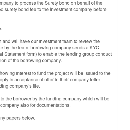
ompany to process the Surety bond on behalf of the
ired surety bond fee to the Investment company before
.
and will have our investment team to review the
rative by the team, borrowing company sends a KYC
al Statement form) to enable the lending group conduct
ation of the borrowing company.
howing interest to fund the project will be issued to the
eply in acceptance of offer in their company letter
ing company's file.
to the borrower by the funding company which will be
g company also for documentations.
any papers below.