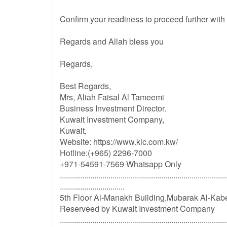
Confirm your readiness to proceed further with
Regards and Allah bless you
Regards,
Best Regards,
Mrs, Aliah Faisal Al Tameemi
Business Investment Director.
Kuwait Investment Company,
Kuwait,
Website: https://www.kic.com.kw/
Hotline:(+965) 2296-7000
+971-54591-7569 Whatsapp Only
..................................................................................
................................
5th Floor Al-Manakh Building,Mubarak Al-Kabe
Reserveed by Kuwait Investment Company
..................................................................................