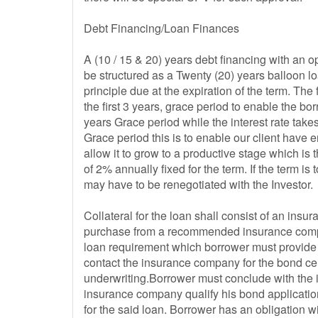
Debt Financing/Loan Finances
A (10 / 15 & 20) years debt financing with an opt
be structured as a Twenty (20) years balloon lo
principle due at the expiration of the term. The 
the first 3 years, grace period to enable the bor
years Grace period while the interest rate takes 
Grace period this is to enable our client have 
allow it to grow to a productive stage which is 
of 2% annually fixed for the term. If the term i
may have to be renegotiated with the Investor.
Collateral for the loan shall consist of an ins
purchase from a recommended insurance compan
loan requirement which borrower must provide
contact the insurance company for the bond cert
underwriting.Borrower must conclude with the 
insurance company qualify his bond application
for the said loan. Borrower has an obligation