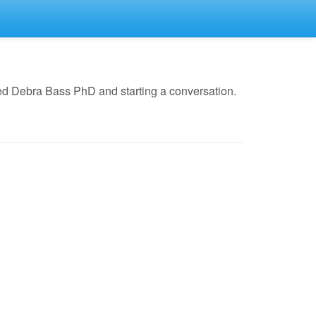
ed Debra Bass PhD and starting a conversation.