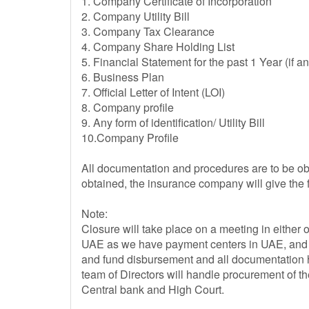
1. Company Certificate of Incorporation
2. Company Utility Bill
3. Company Tax Clearance
4. Company Share Holding List
5. Financial Statement for the past 1 Year (if an
6. Business Plan
7. Official Letter of Intent (LOI)
8. Company profile
9. Any form of identification/ Utility Bill
10.Company Profile
All documentation and procedures are to be obt
obtained, the insurance company will give the
Note:
Closure will take place on a meeting in either 
UAE as we have payment centers in UAE, and an
and fund disbursement and all documentation h
team of Directors will handle procurement of t
Central bank and High Court.