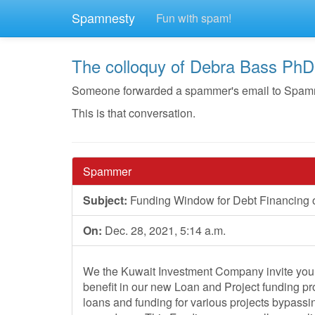
Spamnesty
Fun with spam!
The colloquy of Debra Bass PhD
Someone forwarded a spammer's email to Spamnest
This is that conversation.
Spammer
Subject:
Funding Window for Debt Financing o
On:
Dec. 28, 2021, 5:14 a.m.
We the Kuwait Investment Company invite you 
benefit in our new Loan and Project funding pr
loans and funding for various projects bypassi