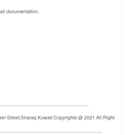
 all documentation.
..........................................................................
er Street,Sharaq Kuwait Copyrights @ 2021 All Right
.....................................................................................