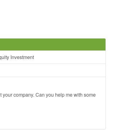
uity Investment
out your company. Can you help me with some