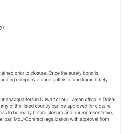
y)
ained prior to closure. Once the surety bond is
 funding company a bond policy to fund immediately.
our headquarters in Kuwait or our Laison office in Dubai
y of the listed country can be approved for closure
as to be ready before closure and our representative,
he loan MoU/Contract legalization with approval from