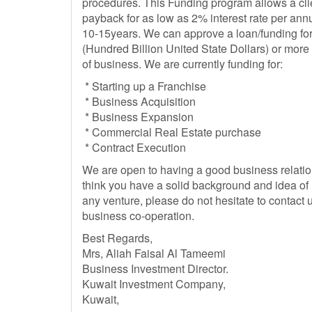
procedures. This Funding program allows a clie
payback for as low as 2% interest rate per annu
10-15years. We can approve a loan/funding for
(Hundred Billion United State Dollars) or mor
of business. We are currently funding for:
* Starting up a Franchise
* Business Acquisition
* Business Expansion
* Commercial Real Estate purchase
* Contract Execution
We are open to having a good business relation
think you have a solid background and idea of 
any venture, please do not hesitate to contact u
business co-operation.
Best Regards,
Mrs, Aliah Faisal Al Tameemi
Business Investment Director.
Kuwait Investment Company,
Kuwait,