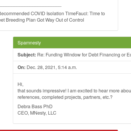
________________________
ecommended COVID Isolation TimeFauci: Time to
et Breeding Plan Got Way Out of Control
Spamnesty
Subject:
Re: Funding Window for Debt Financing or Eq
On:
Dec. 28, 2021, 5:14 a.m.
Hi,
that sounds impressive! I am excited to hear more ab
references, completed projects, partners, etc.?
Debra Bass PhD
CEO, MNesty, LLC