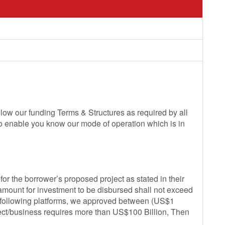
low our funding Terms & Structures as required by all
so enable you know our mode of operation which is in
or the borrower’s proposed project as stated in their
 amount for investment to be disbursed shall not exceed
e following platforms, we approved between (US$1
oject/business requires more than US$100 Billion, Then