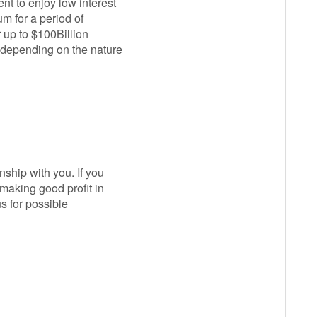
nt to enjoy low interest
m for a period of
 up to $100Billion
e depending on the nature
ship with you. If you
making good profit in
s for possible