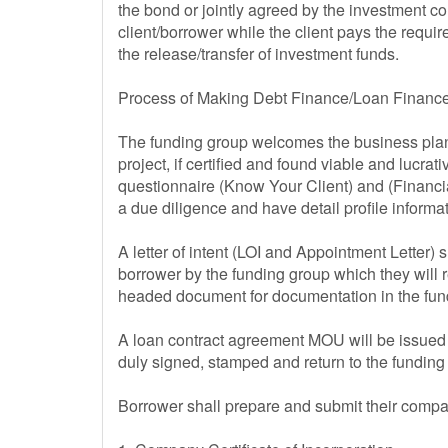
the bond or jointly agreed by the investment c
client/borrower while the client pays the requ
the release/transfer of investment funds.
Process of Making Debt Finance/Loan Finance
The funding group welcomes the business plan 
project, if certified and found viable and luc
questionnaire (Know Your Client) and (Financi
a due diligence and have detail profile inform
A letter of intent (LOI and Appointment Letter) s
borrower by the funding group which they will r
headed document for documentation in the fund
A loan contract agreement MOU will be issued 
duly signed, stamped and return to the fundin
Borrower shall prepare and submit their comp