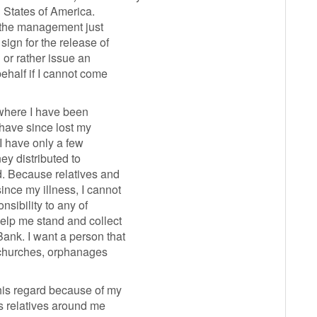
 States of America.
d the management just
sign for the release of
or rather issue an
ehalf if I cannot come
a where I have been
have since lost my
 I have only a few
ney distributed to
d. Because relatives and
nce my illness, I cannot
nsibility to any of
elp me stand and collect
ank. I want a person that
d churches, orphanages
his regard because of my
 relatives around me