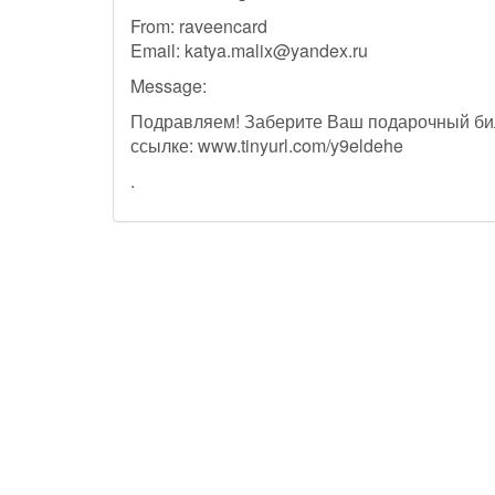
From: raveencard
Email:
katya.malix@yandex.ru
Message:
Подравляем! Заберите Ваш подарочный би
ссылке: www.tinyurl.com/y9eldehe
.