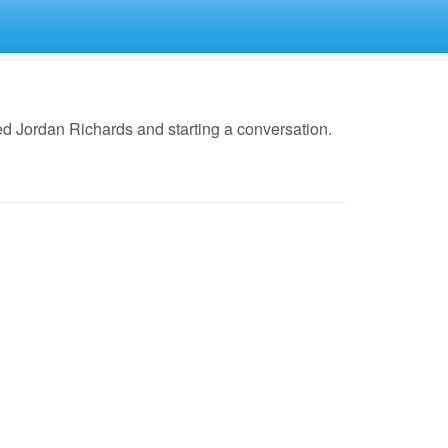
d Jordan Richards and starting a conversation.