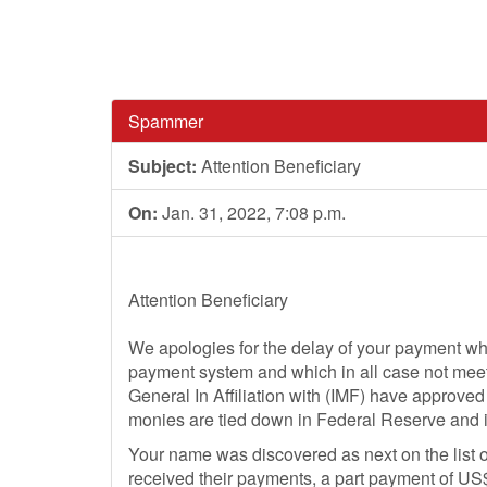
Spammer
Subject:
Attention Beneficiary
On:
Jan. 31, 2022, 7:08 p.m.
Attention Beneficiary
We apologies for the delay of your payment w
payment system and which in all case not meet
General In Affiliation with (IMF) have approved
monies are tied down in Federal Reserve and 
Your name was discovered as next on the list o
received their payments, a part payment of US$