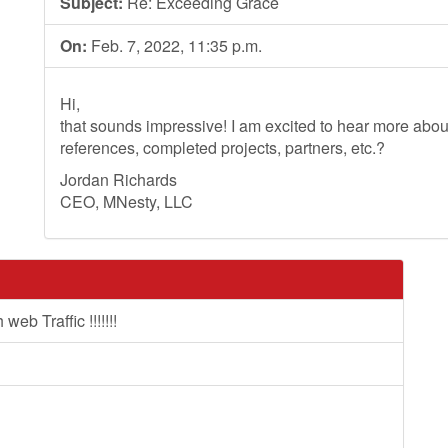
Subject:
Re: Exceeding Grace
On:
Feb. 7, 2022, 11:35 p.m.
Hi,
that sounds impressive! I am excited to hear more ab
references, completed projects, partners, etc.?
Jordan Richards
CEO, MNesty, LLC
b Traffic !!!!!!!