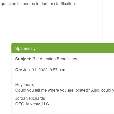
estion if need be for further clarification.
ds.
Spamnesty
Subject:
Re: Attention Beneficiary
On:
Jan. 31, 2022, 9:57 p.m.
Hey there,
Could you tell me where you are located? Also, could y
Jordan Richards
CEO, MNesty, LLC