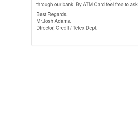
through our bank By ATM Card feel free to ask qu
Best Regar
Mr.Josh Adams.
Director, Credit / Telex Dept.