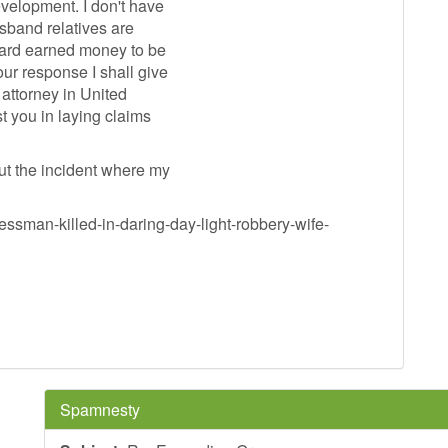
evelopment. I don't have
usband relatives are
hard earned money to be
ur response I shall give
 attorney in United
t you in laying claims
ut the incident where my
ssman-killed-in-daring-day-light-robbery-wife-
Spamnesty