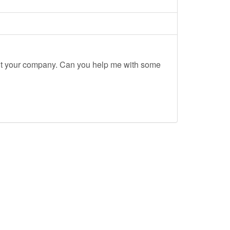
out your company. Can you help me with some