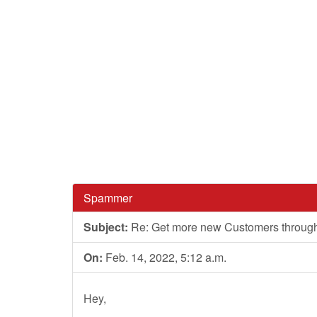
Spammer
Subject:
Re: Get more new Customers through we
On:
Feb. 14, 2022, 5:12 a.m.
Hey,