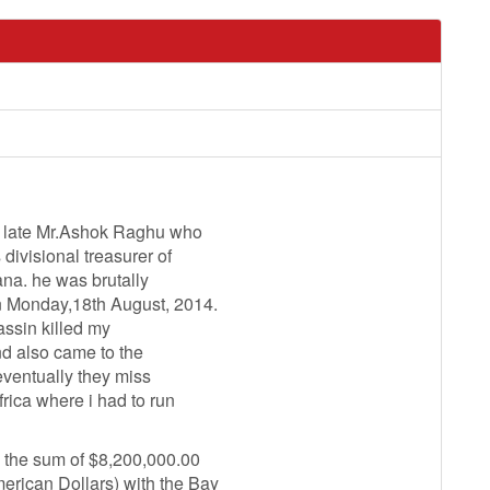
he late Mr.Ashok Raghu who
ivisional treasurer of
na. he was brutally
n Monday,18th August, 2014.
assin killed my
nd also came to the
 eventually they miss
rica where i had to run
 the sum of $8,200,000.00
rican Dollars) with the Bay