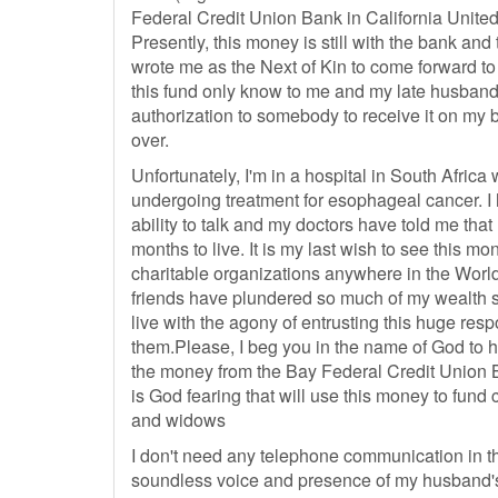
Federal Credit Union Bank in California United
Presently, this money is still with the bank an
wrote me as the Next of Kin to come forward to 
this fund only know to me and my late husband 
authorization to somebody to receive it on my b
over.
Unfortunately, I'm in a hospital in South Afric
undergoing treatment for esophageal cancer. I 
ability to talk and my doctors have told me that
months to live. It is my last wish to see this mo
charitable organizations anywhere in the Worl
friends have plundered so much of my wealth si
live with the agony of entrusting this huge respo
them.Please, I beg you in the name of God to h
the money from the Bay Federal Credit Union B
is God fearing that will use this money to fun
and widows
I don't need any telephone communication in t
soundless voice and presence of my husband's