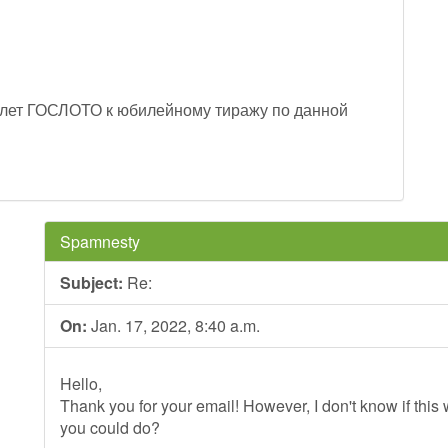
лет ГОСЛОТО к юбилейному тиражу по данной
Spamnesty
Subject:
Re:
On:
Jan. 17, 2022, 8:40 a.m.
Hello,
Thank you for your email! However, I don't know if this wi
you could do?