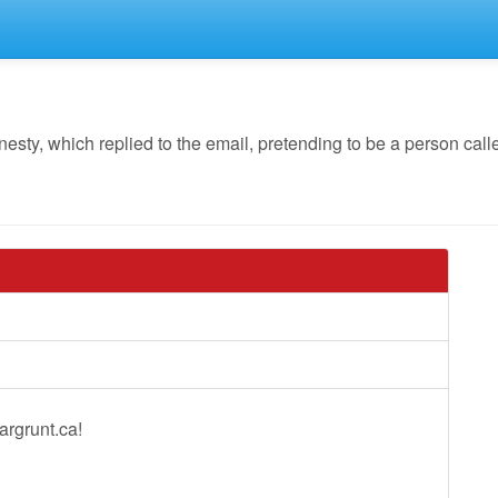
y, which replied to the email, pretending to be a person calle
argrunt.ca!