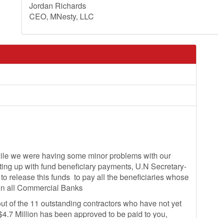
Jordan Richards
CEO, MNesty, LLC
hile we were having some minor problems with our
ing up with fund beneficiary payments, U.N Secretary-
 to release this funds to pay all the beneficiaries whose
in all Commercial Banks
ut of the 11 outstanding contractors who have not yet
4.7 Million has been approved to be paid to you,