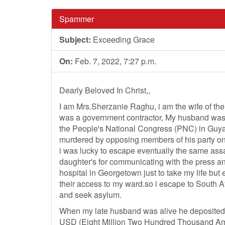
Spammer
Subject:
Exceeding Grace
On:
Feb. 7, 2022, 7:27 p.m.
Dearly Beloved In Christ,,
I am Mrs.Sherzanie Raghu, i am the wife of t
was a government contractor, My husband was d
the People's National Congress (PNC) in Guya
murdered by opposing members of his party o
i was lucky to escape eventually the same ass
daughter's for communicating with the press a
hospital in Georgetown just to take my life but
their access to my ward.so i escape to South Af
and seek asylum.
When my late husband was alive he deposited
USD (Eight Million Two Hundred Thousand Ame