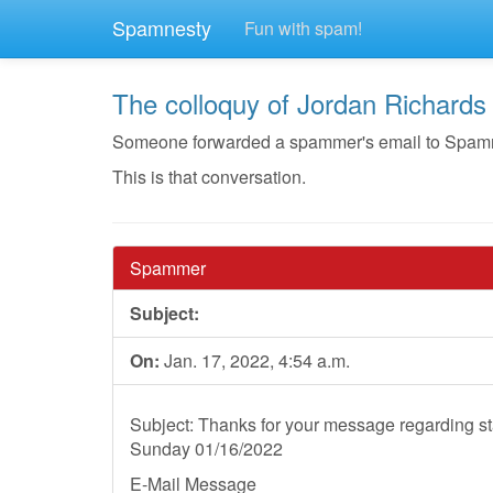
Spamnesty
Fun with spam!
The colloquy of Jordan Richards
Someone forwarded a spammer's email to Spamnest
This is that conversation.
Spammer
Subject:
On:
Jan. 17, 2022, 4:54 a.m.
Subject: Thanks for your message regarding st
Sunday 01/16/2022
E-Mail Message