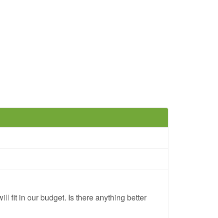
ll fit in our budget. Is there anything better