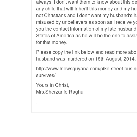
always. I don't want them to know about this d
any child that will inherit this money and my h
not Christians and I don't want my husband's 
misused by unbelievers as soon as I receive yo
you the contact information of my late husband
States of America as he will be the one to assis
for this money.
Please copy the link below and read more abo
husband was murdered on 18th August, 2014.
http://www.inewsguyana.com/pike-street-busine
survives/
Yours in Christ,
Mrs.Sherzanie Raghu
.