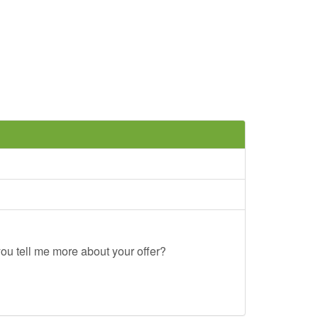
ou tell me more about your offer?