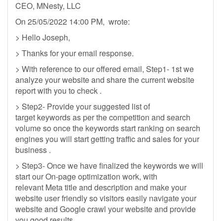
CEO, MNesty, LLC
On 25/05/2022 14:00 PM, wrote:
> Hello Joseph,
> Thanks for your email response.
> With reference to our offered email, Step1- 1st we
analyze your website and share the current website
report with you to check .
> Step2- Provide your suggested list of
target keywords as per the competition and search
volume so once the keywords start ranking on search
engines you will start getting traffic and sales for your
business .
> Step3- Once we have finalized the keywords we will
start our On-page optimization work, with
relevant Meta title and description and make your
website user friendly so visitors easily navigate your
website and Google crawl your website and provide
you good results.