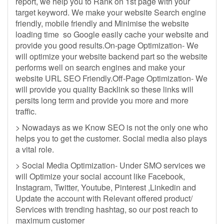
report, we help you to Rank on 1st page with your
target keyword. We make your website Search engine
friendly, mobile friendly and Minimise the website
loading time so Google easily cache your website and
provide you good results.On-page Optimization- We
will optimize your website backend part so the website
performs well on search engines and make your
website URL SEO Friendly.Off-Page Optimization- We
will provide you quality Backlink so these links will
persits long term and provide you more and more
traffic.
> Nowadays as we Know SEO is not the only one who
helps you to get the customer. Social media also plays
a vital role.
> Social Media Optimization- Under SMO services we
will Optimize your social account like Facebook,
Instagram, Twitter, Youtube, Pinterest ,Linkedin and
Update the account with Relevant offered product/
Services with trending hashtag, so our post reach to
maximum customer