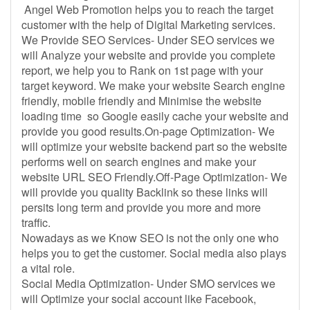
Angel Web Promotion helps you to reach the target
customer with the help of Digital Marketing services.
We Provide SEO Services- Under SEO services we
will Analyze your website and provide you complete
report, we help you to Rank on 1st page with your
target keyword. We make your website Search engine
friendly, mobile friendly and Minimise the website
loading time so Google easily cache your website and
provide you good results.On-page Optimization- We
will optimize your website backend part so the website
performs well on search engines and make your
website URL SEO Friendly.Off-Page Optimization- We
will provide you quality Backlink so these links will
persits long term and provide you more and more
traffic.
Nowadays as we Know SEO is not the only one who
helps you to get the customer. Social media also plays
a vital role.
Social Media Optimization- Under SMO services we
will Optimize your social account like Facebook,