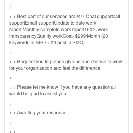
>
> > Best part of our services are24/7 Chat supportcall
supportEmail supportUpdate to date work
report Monthly complete work report100% work
transparencyQuality workCost- $299/Month (20
keywords in SEO + 20 post in SMO)
>
> > Request you to please give us one chance to work
for your organization and feel the difference.
>
> > Please let me know if you have any questions, I
would be glad to assist you.
>
> > Awaiting your response.
>
> >