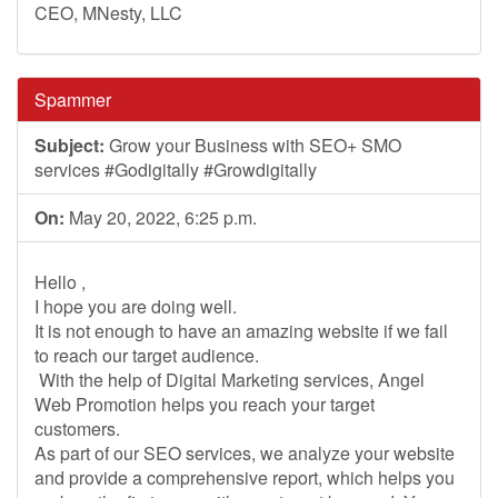
CEO, MNesty, LLC
Spammer
Subject:
Grow your Business with SEO+ SMO
services #Godigitally #Growdigitally
On:
May 20, 2022, 6:25 p.m.
Hello ,
I hope you are doing well.
It is not enough to have an amazing website if we fail
to reach our target audience.
With the help of Digital Marketing services, Angel
Web Promotion helps you reach your target
customers.
As part of our SEO services, we analyze your website
and provide a comprehensive report, which helps you