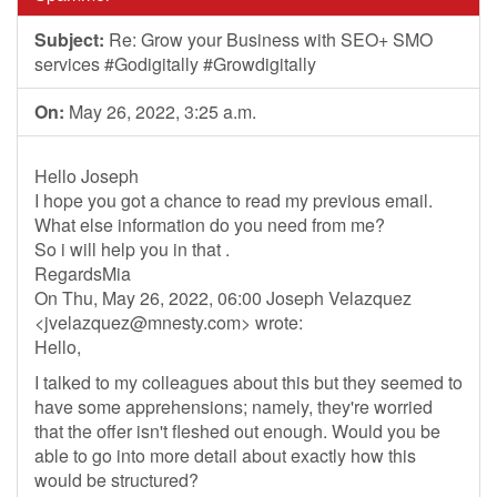
Subject:
Re: Grow your Business with SEO+ SMO
services #Godigitally #Growdigitally
On:
May 26, 2022, 3:25 a.m.
Hello Joseph
I hope you got a chance to read my previous email.
What else information do you need from me?
So i will help you in that .
RegardsMia
On Thu, May 26, 2022, 06:00 Joseph Velazquez
<
jvelazquez@mnesty.com
> wrote:
Hello,
I talked to my colleagues about this but they seemed to
have some apprehensions; namely, they're worried
that the offer isn't fleshed out enough. Would you be
able to go into more detail about exactly how this
would be structured?