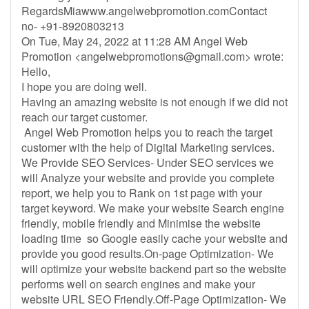
RegardsMiawww.angelwebpromotion.comContact
no- +91-8920803213
On Tue, May 24, 2022 at 11:28 AM Angel Web
Promotion <
angelwebpromotions@gmail.com
> wrote:
Hello,
I hope you are doing well.
Having an amazing website is not enough if we did not
reach our target customer.
Angel Web Promotion helps you to reach the target
customer with the help of Digital Marketing services.
We Provide SEO Services- Under SEO services we
will Analyze your website and provide you complete
report, we help you to Rank on 1st page with your
target keyword. We make your website Search engine
friendly, mobile friendly and Minimise the website
loading time so Google easily cache your website and
provide you good results.On-page Optimization- We
will optimize your website backend part so the website
performs well on search engines and make your
website URL SEO Friendly.Off-Page Optimization- We