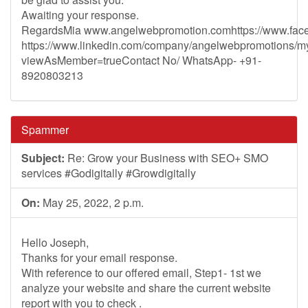
Awaiting your response.
RegardsMia www.angelwebpromotion.comhttps://www.fac
https://www.linkedin.com/company/angelwebpromotions/
viewAsMember=trueContact No/ WhatsApp- +91-
8920803213
Spammer
Subject:
Re: Grow your Business with SEO+ SMO
services #Godigitally #Growdigitally
On:
May 25, 2022, 2 p.m.
Hello Joseph,
Thanks for your email response.
With reference to our offered email, Step1- 1st we
analyze your website and share the current website
report with you to check .