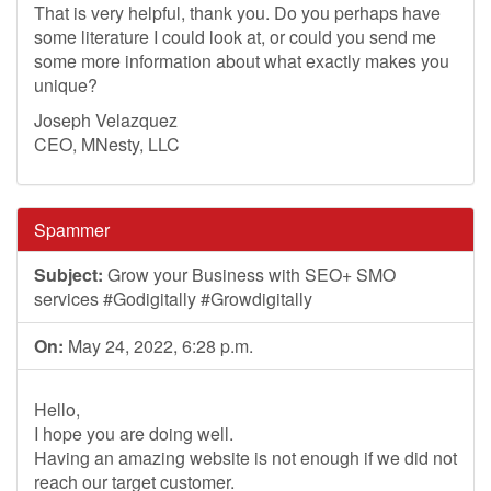
That is very helpful, thank you. Do you perhaps have
some literature I could look at, or could you send me
some more information about what exactly makes you
unique?
Joseph Velazquez
CEO, MNesty, LLC
Spammer
Subject:
Grow your Business with SEO+ SMO
services #Godigitally #Growdigitally
On:
May 24, 2022, 6:28 p.m.
Hello,
I hope you are doing well.
Having an amazing website is not enough if we did not
reach our target customer.