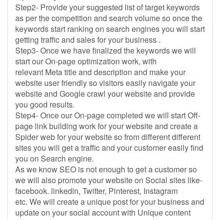
Step2- Provide your suggested list of target keywords
as per the competition and search volume so once the
keywords start ranking on search engines you will start
getting traffic and sales for your business .
Step3- Once we have finalized the keywords we will
start our On-page optimization work, with
relevant Meta title and description and make your
website user friendly so visitors easily navigate your
website and Google crawl your website and provide
you good results.
Step4- Once our On-page completed we will start Off-
page link building work for your website and create a
Spider web for your website so from different different
sites you will get a traffic and your customer easily find
you on Search engine.
As we know SEO is not enough to get a customer so
we will also promote your website on Social sites like-
facebook. linkedin, Twitter, Pinterest, Instagram
etc. We will create a unique post for your business and
update on your social account with Unique content