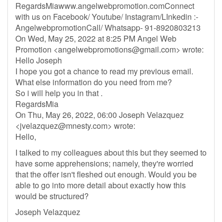
RegardsMiawww.angelwebpromotion.comConnect
with us on Facebook/ Youtube/ Instagram/LInkedin :-
AngelwebpromotionCall/ Whatsapp- 91-8920803213
On Wed, May 25, 2022 at 8:25 PM Angel Web
Promotion <
angelwebpromotions@gmail.com
> wrote:
Hello Joseph
I hope you got a chance to read my previous email.
What else information do you need from me?
So i will help you in that .
RegardsMia
On Thu, May 26, 2022, 06:00 Joseph Velazquez
<
jvelazquez@mnesty.com
> wrote:
Hello,
I talked to my colleagues about this but they seemed to
have some apprehensions; namely, they're worried
that the offer isn't fleshed out enough. Would you be
able to go into more detail about exactly how this
would be structured?
Joseph Velazquez