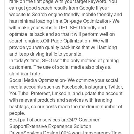
rank on the first page with your target keyword. You
can get good search results from Google if your
website is Search engine friendly, mobile friendly and
has minimal loading time.On-page Optimization- We
will make your website URL SEO friendly and
optimize its back end so that it will perform well on
search engines.Off-Page Optimization- We will
provide you with quality backlinks that will last long
and keep driving traffic to your site.
In today's time, SEO isn't the only method of gaining
customers. The use of social media also plays a
significant role.
Social Media Optimization- We optimize your social
media accounts such as Facebook, Instagram, Twitter,
YouTube, Pinterest, LinkedIn, and update the account
with relevant products and services with trending
hashtags, so our posts reach the maximum number of
people.
Best part of our services are24/7 Customer
SupportExtensive Experience Solution
DrivenServices Design100% work transparencyTime