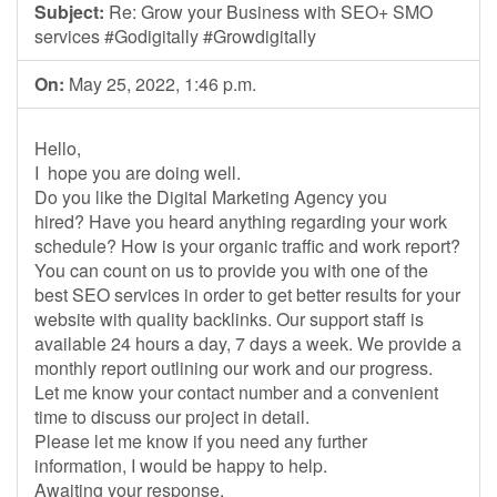
Subject:
Re: Grow your Business with SEO+ SMO
services #Godigitally #Growdigitally
On:
May 25, 2022, 1:46 p.m.
Hello,
I hope you are doing well.
Do you like the Digital Marketing Agency you
hired? Have you heard anything regarding your work
schedule? How is your organic traffic and work report?
You can count on us to provide you with one of the
best SEO services in order to get better results for your
website with quality backlinks. Our support staff is
available 24 hours a day, 7 days a week. We provide a
monthly report outlining our work and our progress.
Let me know your contact number and a convenient
time to discuss our project in detail.
Please let me know if you need any further
information, I would be happy to help.
Awaiting your response.