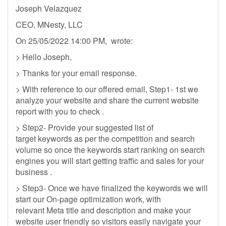
Joseph Velazquez
CEO, MNesty, LLC
On 25/05/2022 14:00 PM, wrote:
> Hello Joseph,
> Thanks for your email response.
> With reference to our offered email, Step1- 1st we
analyze your website and share the current website
report with you to check .
> Step2- Provide your suggested list of
target keywords as per the competition and search
volume so once the keywords start ranking on search
engines you will start getting traffic and sales for your
business .
> Step3- Once we have finalized the keywords we will
start our On-page optimization work, with
relevant Meta title and description and make your
website user friendly so visitors easily navigate your