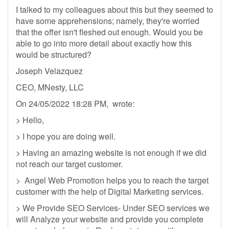
I talked to my colleagues about this but they seemed to
have some apprehensions; namely, they're worried
that the offer isn't fleshed out enough. Would you be
able to go into more detail about exactly how this
would be structured?
Joseph Velazquez
CEO, MNesty, LLC
On 24/05/2022 18:28 PM, wrote:
> Hello,
> I hope you are doing well.
> Having an amazing website is not enough if we did
not reach our target customer.
> Angel Web Promotion helps you to reach the target
customer with the help of Digital Marketing services.
> We Provide SEO Services- Under SEO services we
will Analyze your website and provide you complete