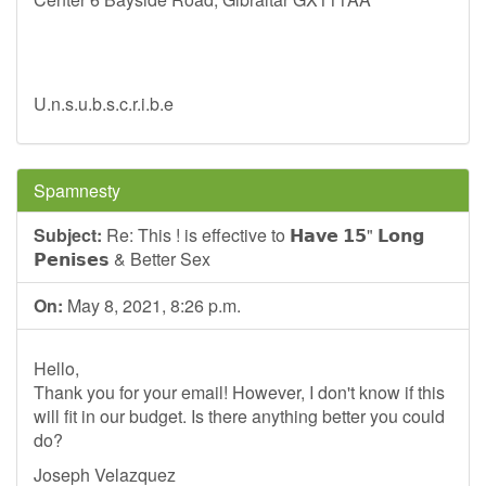
U.n.s.u.b.s.c.r.i.b.e
Spamnesty
Subject:
Re: This ! is effective to 𝗛𝗮𝘃𝗲 𝟭𝟱" 𝗟𝗼𝗻𝗴
𝗣𝗲𝗻𝗶𝘀𝗲𝘀 & Better Sex
On:
May 8, 2021, 8:26 p.m.
Hello,
Thank you for your email! However, I don't know if this
will fit in our budget. Is there anything better you could
do?
Joseph Velazquez