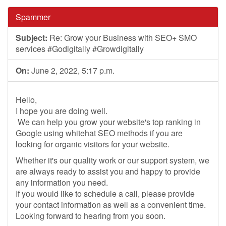
Spammer
Subject:
Re: Grow your Business with SEO+ SMO
services #Godigitally #Growdigitally
On:
June 2, 2022, 5:17 p.m.
Hello,
I hope you are doing well.
We can help you grow your website's top ranking in
Google using whitehat SEO methods if you are
looking for organic visitors for your website.
Whether it's our quality work or our support system, we
are always ready to assist you and happy to provide
any information you need.
If you would like to schedule a call, please provide
your contact information as well as a convenient time.
Looking forward to hearing from you soon.