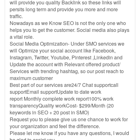
will provide you quality Backlink so these links will
persits long term and provide you more and more
traffic.
Nowadays as we Know SEO is not the only one who
helps you to get the customer. Social media also plays
a vital role.
Social Media Optimization- Under SMO services we
will Optimize your social account like Facebook,
Instagram, Twitter, Youtube, Pinterest ,Linkedin and
Update the account with Relevant offered product/
Services with trending hashtag, so our post reach to
maximum customer
Best part of our services are24/7 Chat supportcall
supportEmail supportUpdate to date work
report Monthly complete work report100% work
transparencyQuality workCost- $299/Month (20
keywords in SEO + 20 post in SMO)
Request you to please give us one chance to work for
your organization and feel the difference.
Please let me know if you have any questions, I would
be glad to assist you.