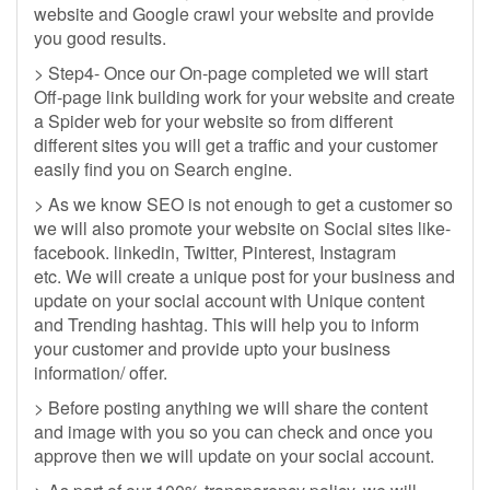
website and Google crawl your website and provide
you good results.
> Step4- Once our On-page completed we will start
Off-page link building work for your website and create
a Spider web for your website so from different
different sites you will get a traffic and your customer
easily find you on Search engine.
> As we know SEO is not enough to get a customer so
we will also promote your website on Social sites like-
facebook. linkedin, Twitter, Pinterest, Instagram
etc. We will create a unique post for your business and
update on your social account with Unique content
and Trending hashtag. This will help you to inform
your customer and provide upto your business
information/ offer.
> Before posting anything we will share the content
and image with you so you can check and once you
approve then we will update on your social account.