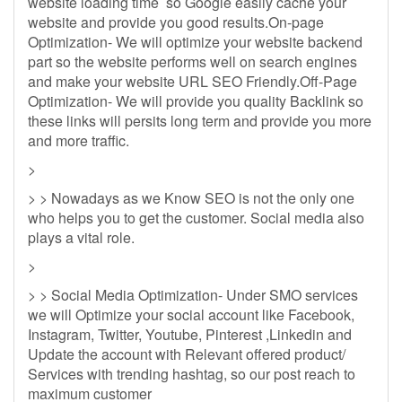
website loading time so Google easily cache your
website and provide you good results.On-page
Optimization- We will optimize your website backend
part so the website performs well on search engines
and make your website URL SEO Friendly.Off-Page
Optimization- We will provide you quality Backlink so
these links will persits long term and provide you more
and more traffic.
>
> > Nowadays as we Know SEO is not the only one
who helps you to get the customer. Social media also
plays a vital role.
>
> > Social Media Optimization- Under SMO services
we will Optimize your social account like Facebook,
Instagram, Twitter, Youtube, Pinterest ,Linkedin and
Update the account with Relevant offered product/
Services with trending hashtag, so our post reach to
maximum customer