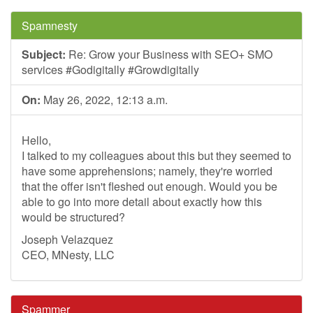
Spamnesty
Subject:
Re: Grow your Business with SEO+ SMO
services #Godigitally #Growdigitally
On:
May 26, 2022, 12:13 a.m.
Hello,
I talked to my colleagues about this but they seemed to
have some apprehensions; namely, they're worried
that the offer isn't fleshed out enough. Would you be
able to go into more detail about exactly how this
would be structured?
Joseph Velazquez
CEO, MNesty, LLC
Spammer