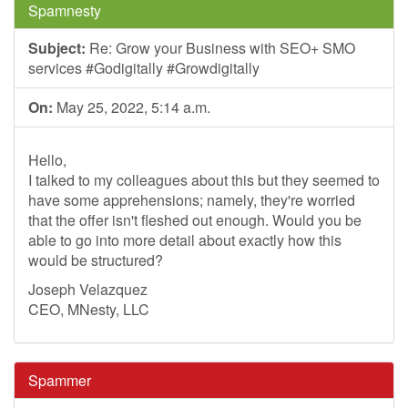
Spamnesty
Subject:
Re: Grow your Business with SEO+ SMO
services #Godigitally #Growdigitally
On:
May 25, 2022, 5:14 a.m.
Hello,
I talked to my colleagues about this but they seemed to
have some apprehensions; namely, they're worried
that the offer isn't fleshed out enough. Would you be
able to go into more detail about exactly how this
would be structured?
Joseph Velazquez
CEO, MNesty, LLC
Spammer