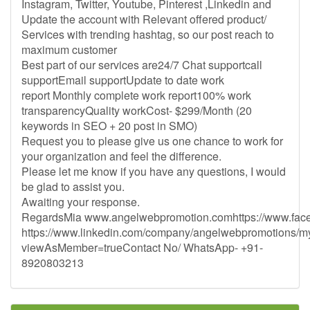
Instagram, Twitter, Youtube, Pinterest ,Linkedin and
Update the account with Relevant offered product/
Services with trending hashtag, so our post reach to
maximum customer
Best part of our services are24/7 Chat supportcall
supportEmail supportUpdate to date work
report Monthly complete work report100% work
transparencyQuality workCost- $299/Month (20
keywords in SEO + 20 post in SMO)
Request you to please give us one chance to work for
your organization and feel the difference.
Please let me know if you have any questions, I would
be glad to assist you.
Awaiting your response.
RegardsMia www.angelwebpromotion.comhttps://www.fac
https://www.linkedin.com/company/angelwebpromotions/
viewAsMember=trueContact No/ WhatsApp- +91-
8920803213