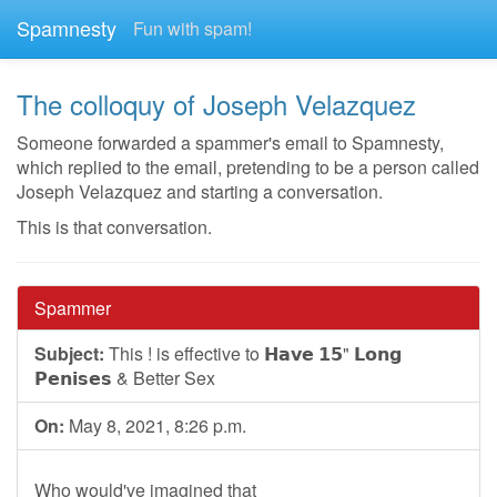
Spamnesty
Fun with spam!
The colloquy of Joseph Velazquez
Someone forwarded a spammer's email to Spamnesty,
which replied to the email, pretending to be a person called
Joseph Velazquez and starting a conversation.
This is that conversation.
Spammer
Subject:
This ! is effective to 𝗛𝗮𝘃𝗲 𝟭𝟱" 𝗟𝗼𝗻𝗴
𝗣𝗲𝗻𝗶𝘀𝗲𝘀 & Better Sex
On:
May 8, 2021, 8:26 p.m.
Who would've imagined that