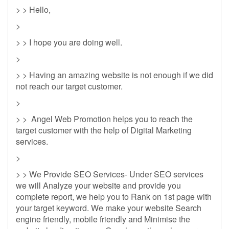
> > Hello,
>
> > I hope you are doing well.
>
> > Having an amazing website is not enough if we did
not reach our target customer.
>
> > Angel Web Promotion helps you to reach the
target customer with the help of Digital Marketing
services.
>
> > We Provide SEO Services- Under SEO services
we will Analyze your website and provide you
complete report, we help you to Rank on 1st page with
your target keyword. We make your website Search
engine friendly, mobile friendly and Minimise the