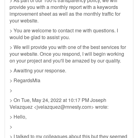
> As part of our 100% transparency policy, we will
provide you with a monthly report with a keywords
improvement sheet as well as the monthly traffic for
your website.
> You are welcome to contact me with questions. I
would be glad to assist you.
> We will provide you with one of the best services for
your website. Once you respond, I will begin working
on your project and you'll be amazed by our quality.
> Awaiting your response.
> RegardsMia
>
> On Tue, May 24, 2022 at 10:17 PM Joseph
Velazquez <
jvelazquez@mnesty.com
> wrote:
> Hello,
>
> I talked to my colleagues about this but they seemed