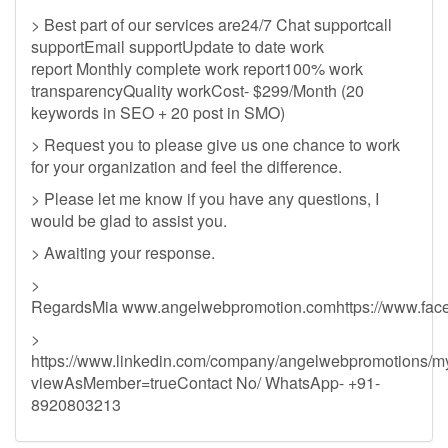
> Best part of our services are24/7 Chat supportcall
supportEmail supportUpdate to date work
report Monthly complete work report100% work
transparencyQuality workCost- $299/Month (20
keywords in SEO + 20 post in SMO)
> Request you to please give us one chance to work
for your organization and feel the difference.
> Please let me know if you have any questions, I
would be glad to assist you.
> Awaiting your response.
>
RegardsMia www.angelwebpromotion.comhttps://www.fac
>
https://www.linkedin.com/company/angelwebpromotions/
viewAsMember=trueContact No/ WhatsApp- +91-
8920803213