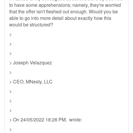
to have some apprehensions; namely, they're worried
that the offer isn't fleshed out enough. Would you be
able to go into more detail about exactly how this
would be structured?
>
>
>
> Joseph Velazquez
>
> CEO, MNesty, LLC
>
>
>
> On 24/05/2022 18:28 PM, wrote:
>