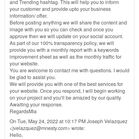
and Trending hashtag. This will help you to inform
your customer and provide upto your business
information/ offer.
Before posting anything we will share the content and
image with you so you can check and once you
approve then we will update on your social account.
As part of our 100% transparency policy, we will
provide you with a monthly report with a keywords
improvement sheet as well as the monthly traffic for
your website.
You are welcome to contact me with questions. I would
be glad to assist you.
We will provide you with one of the best services for
your website. Once you respond, I will begin working
on your project and you'll be amazed by our quality.
Awaiting your response.
RegardsMia
On Tue, May 24, 2022 at 10:17 PM Joseph Velazquez
<
jvelazquez@mnesty.com
> wrote:
Hello,