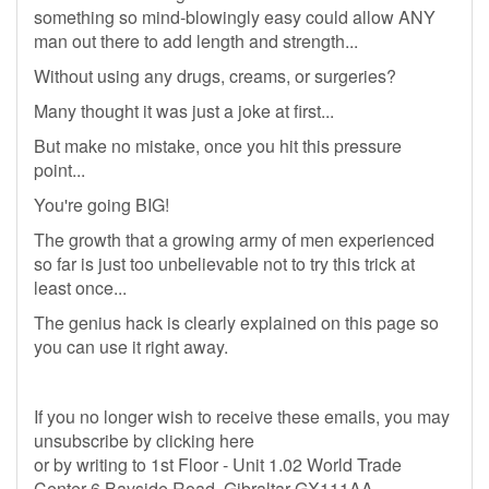
something so mind-blowingly easy could allow ANY
man out there to add length and strength...
Without using any drugs, creams, or surgeries?
Many thought it was just a joke at first...
But make no mistake, once you hit this pressure
point...
You're going BIG!
The growth that a growing army of men experienced
so far is just too unbelievable not to try this trick at
least once...
The genius hack is clearly explained on this page so
you can use it right away.
If you no longer wish to receive these emails, you may
unsubscribe by clicking here
or by writing to 1st Floor - Unit 1.02 World Trade
Center 6 Bayside Road, Gibraltar GX111AA