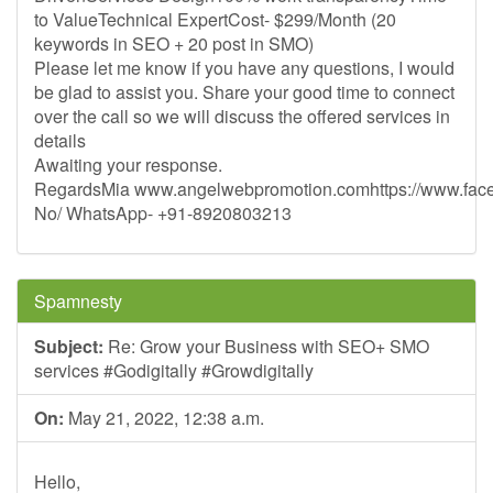
to ValueTechnical ExpertCost- $299/Month (20
keywords in SEO + 20 post in SMO)
Please let me know if you have any questions, I would
be glad to assist you. Share your good time to connect
over the call so we will discuss the offered services in
details
Awaiting your response.
RegardsMia www.angelwebpromotion.comhttps://www.fac
No/ WhatsApp- +91-8920803213
Spamnesty
Subject:
Re: Grow your Business with SEO+ SMO
services #Godigitally #Growdigitally
On:
May 21, 2022, 12:38 a.m.
Hello,