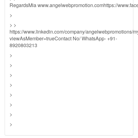
RegardsMia www.angelwebpromotion.comhttps://www.fac
>
> >
https://www.linkedin.com/company/angelwebpromotions/
viewAsMember=trueContact No/ WhatsApp- +91-
8920803213
>
>
>
>
>
>
>
>