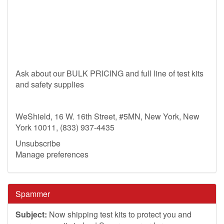
Ask about our BULK PRICING and full line of test kits
and safety supplies
WeShield, 16 W. 16th Street, #5MN, New York, New
York 10011, (833) 937-4435
Unsubscribe
Manage preferences
Spammer
Subject:
Now shipping test kits to protect you and