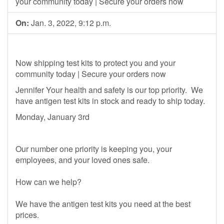
your community today | Secure your orders now
On:
Jan. 3, 2022, 9:12 p.m.
Now shipping test kits to protect you and your
community today | Secure your orders now
Jennifer Your health and safety is our top priority. We
have antigen test kits in stock and ready to ship today.
Monday, January 3rd
Our number one priority is keeping you, your
employees, and your loved ones safe.
How can we help?
We have the antigen test kits you need at the best
prices.