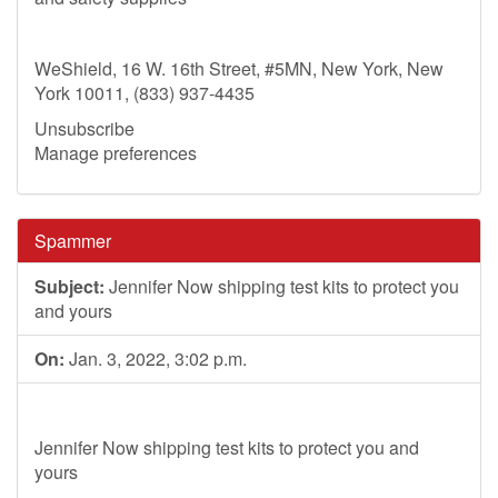
WeShield, 16 W. 16th Street, #5MN, New York, New
York 10011, (833) 937-4435
Unsubscribe
Manage preferences
Spammer
Subject:
Jennifer Now shipping test kits to protect you
and yours
On:
Jan. 3, 2022, 3:02 p.m.
Jennifer Now shipping test kits to protect you and
yours