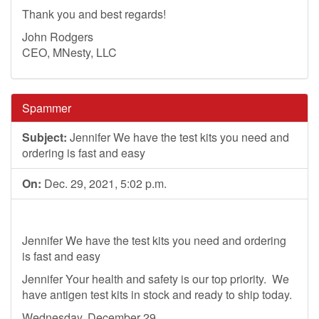
Thank you and best regards!
John Rodgers
CEO, MNesty, LLC
Spammer
Subject:
Jennifer We have the test kits you need and
ordering is fast and easy
On:
Dec. 29, 2021, 5:02 p.m.
Jennifer We have the test kits you need and ordering
is fast and easy
Jennifer Your health and safety is our top priority. We
have antigen test kits in stock and ready to ship today.
Wednesday, December 29