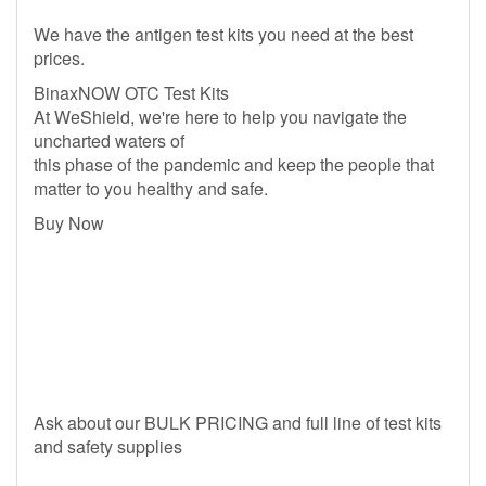
We have the antigen test kits you need at the best
prices.
BinaxNOW OTC Test Kits
At WeShield, we're here to help you navigate the
uncharted waters of
this phase of the pandemic and keep the people that
matter to you healthy and safe.
Buy Now
Ask about our BULK PRICING and full line of test kits
and safety supplies