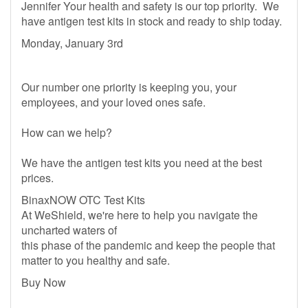
Jennifer Your health and safety is our top priority. We
have antigen test kits in stock and ready to ship today.
Monday, January 3rd
Our number one priority is keeping you, your
employees, and your loved ones safe.
How can we help?
We have the antigen test kits you need at the best
prices.
BinaxNOW OTC Test Kits
At WeShield, we're here to help you navigate the
uncharted waters of
this phase of the pandemic and keep the people that
matter to you healthy and safe.
Buy Now