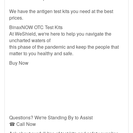
We have the antigen test kits you need at the best
prices.
BinaxNOW OTC Test Kits
At WeShield, we're here to help you navigate the
uncharted waters of
this phase of the pandemic and keep the people that
matter to you healthy and safe.
Buy Now
Questions? We're Standing By to Assist
☎ Call Now