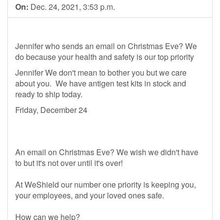
On:
Dec. 24, 2021, 3:53 p.m.
Jennifer who sends an email on Christmas Eve? We
do because your health and safety is our top priority
Jennifer We don't mean to bother you but we care
about you. We have antigen test kits in stock and
ready to ship today.
Friday, December 24
An email on Christmas Eve? We wish we didn't have
to but it's not over until it's over!
At WeShield our number one priority is keeping you,
your employees, and your loved ones safe.
How can we help?