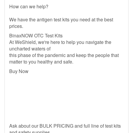
How can we help?
We have the antigen test kits you need at the best
prices.
BinaxNOW OTC Test Kits
At WeShield, we're here to help you navigate the
uncharted waters of
this phase of the pandemic and keep the people that
matter to you healthy and safe.
Buy Now
Ask about our BULK PRICING and full line of test kits
and safety supplies