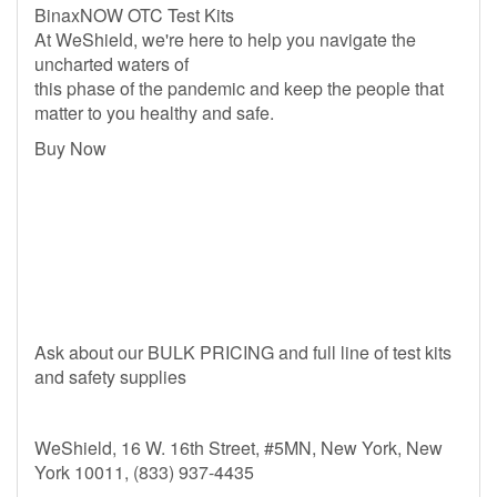
BinaxNOW OTC Test Kits
At WeShield, we're here to help you navigate the
uncharted waters of
this phase of the pandemic and keep the people that
matter to you healthy and safe.
Buy Now
Ask about our BULK PRICING and full line of test kits
and safety supplies
WeShield, 16 W. 16th Street, #5MN, New York, New
York 10011, (833) 937-4435