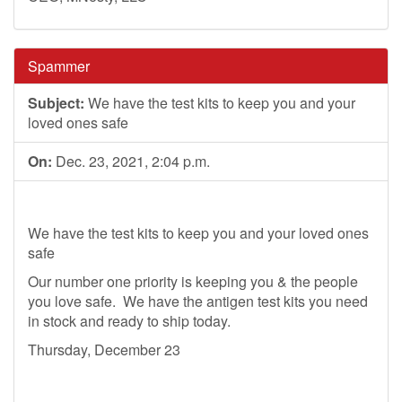
Spammer
Subject:
We have the test kits to keep you and your
loved ones safe
On:
Dec. 23, 2021, 2:04 p.m.
We have the test kits to keep you and your loved ones
safe
Our number one priority is keeping you & the people
you love safe. We have the antigen test kits you need
in stock and ready to ship today.
Thursday, December 23