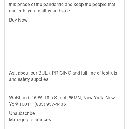
this phase of the pandemic and keep the people that
matter to you healthy and safe.
Buy Now
Ask about our BULK PRICING and full line of test kits
and safety supplies
WeShield, 16 W. 16th Street, #5MN, New York, New
York 10011, (833) 937-4435
Unsubscribe
Manage preferences