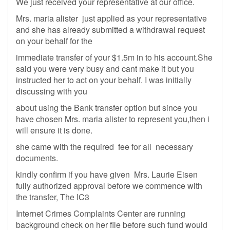
We just received your representative at our office.
Mrs. maria alister just applied as your representative
and she has already submitted a withdrawal request
on your behalf for the
immediate transfer of your $1.5m in to his account.She
said you were very busy and cant make it but you
instructed her to act on your behalf. I was initially
discussing with you
about using the Bank transfer option but since you
have chosen Mrs. maria alister to represent you,then i
will ensure it is done.
she came with the required fee for all necessary
documents.
kindly confirm if you have given Mrs. Laurie Eisen
fully authorized approval before we commence with
the transfer, The IC3
Internet Crimes Complaints Center are running
background check on her file before such fund would