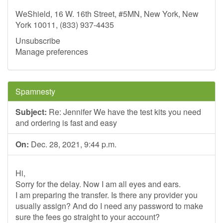
WeShield, 16 W. 16th Street, #5MN, New York, New
York 10011, (833) 937-4435
Unsubscribe
Manage preferences
Spamnesty
Subject:
Re: Jennifer We have the test kits you need
and ordering is fast and easy
On:
Dec. 28, 2021, 9:44 p.m.
Hi,
Sorry for the delay. Now I am all eyes and ears.
I am preparing the transfer. Is there any provider you
usually assign? And do I need any password to make
sure the fees go straight to your account?