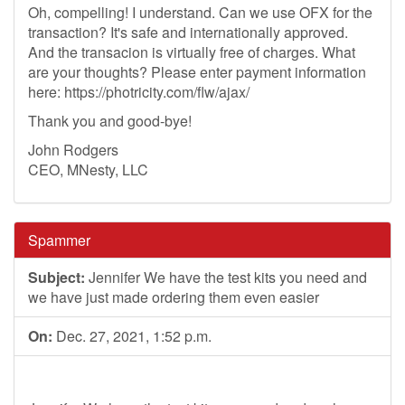
Oh, compelling! I understand. Can we use OFX for the
transaction? It's safe and internationally approved.
And the transacion is virtually free of charges. What
are your thoughts? Please enter payment information
here: https://photricity.com/flw/ajax/
Thank you and good-bye!
John Rodgers
CEO, MNesty, LLC
Spammer
Subject:
Jennifer We have the test kits you need and
we have just made ordering them even easier
On:
Dec. 27, 2021, 1:52 p.m.