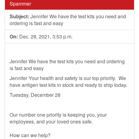
Spammer
Subject:
Jennifer We have the test kits you need and
ordering is fast and easy
On:
Dec. 28, 2021, 3:53 p.m.
Jennifer We have the test kits you need and ordering
is fast and easy
Jennifer Your health and safety is our top priority. We
have antigen test kits in stock and ready to ship today.
Tuesday, December 28
Our number one priority is keeping you, your
employees, and your loved ones safe.
How can we help?