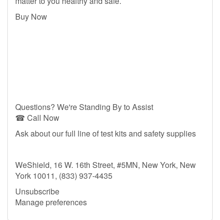
matter to you healthy and safe.
Buy Now
Questions? We're Standing By to Assist
☎ Call Now
Ask about our full line of test kits and safety supplies
WeShield, 16 W. 16th Street, #5MN, New York, New
York 10011, (833) 937-4435
Unsubscribe
Manage preferences