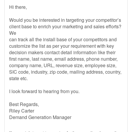
Hi there,
Would you be interested in targeting your competitor’s
client base to enrich your marketing and sales efforts?
We
can track all the install base of your competitors and
customize the list as per your requirement with key
decision makers contact detail information like their
first name, last name, email address, phone number,
company name, URL, revenue size, employee size,
SIC code, industry, zip code, mailing address, country,
state etc.
I look forward to hearing from you.
Best Regards,
Riley Carter
Demand Generation Manager