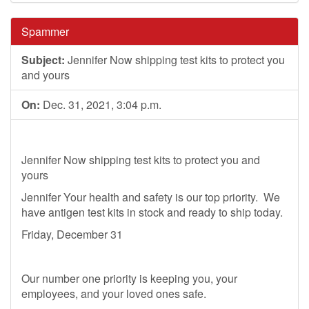
Spammer
Subject:
Jennifer Now shipping test kits to protect you
and yours
On:
Dec. 31, 2021, 3:04 p.m.
Jennifer Now shipping test kits to protect you and
yours
Jennifer Your health and safety is our top priority. We
have antigen test kits in stock and ready to ship today.
Friday, December 31
Our number one priority is keeping you, your
employees, and your loved ones safe.