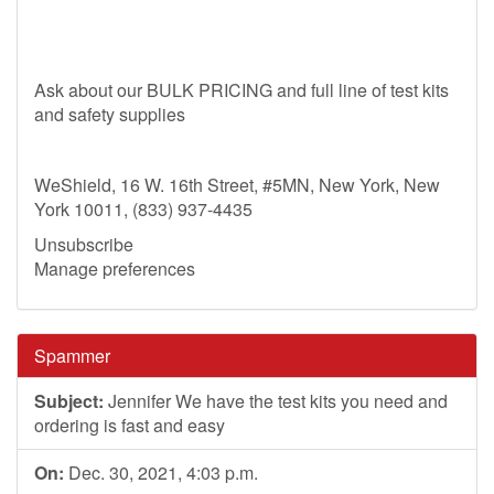
Ask about our BULK PRICING and full line of test kits
and safety supplies
WeShield, 16 W. 16th Street, #5MN, New York, New
York 10011, (833) 937-4435
Unsubscribe
Manage preferences
Spammer
Subject:
Jennifer We have the test kits you need and
ordering is fast and easy
On:
Dec. 30, 2021, 4:03 p.m.