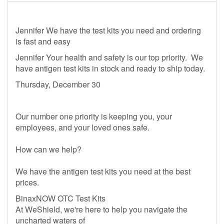
Jennifer We have the test kits you need and ordering
is fast and easy
Jennifer Your health and safety is our top priority. We
have antigen test kits in stock and ready to ship today.
Thursday, December 30
Our number one priority is keeping you, your
employees, and your loved ones safe.
How can we help?
We have the antigen test kits you need at the best
prices.
BinaxNOW OTC Test Kits
At WeShield, we're here to help you navigate the
uncharted waters of