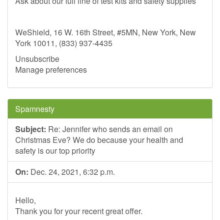
Ask about our full line of test kits and safety supplies
WeShield, 16 W. 16th Street, #5MN, New York, New
York 10011, (833) 937-4435
Unsubscribe
Manage preferences
Spamnesty
Subject:
Re: Jennifer who sends an email on
Christmas Eve? We do because your health and
safety is our top priority
On:
Dec. 24, 2021, 6:32 p.m.
Hello,
Thank you for your recent great offer.