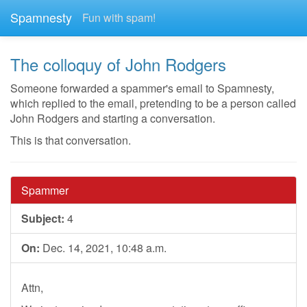
Spamnesty
Fun with spam!
The colloquy of John Rodgers
Someone forwarded a spammer's email to Spamnesty,
which replied to the email, pretending to be a person called
John Rodgers and starting a conversation.
This is that conversation.
Spammer
Subject:
4
On:
Dec. 14, 2021, 10:48 a.m.
Attn,