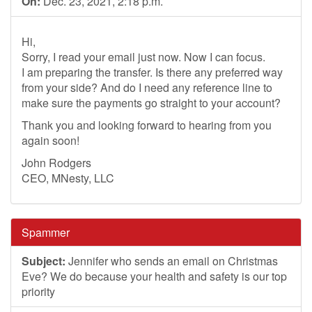
On:
Dec. 23, 2021, 2:18 p.m.
Hi,
Sorry, I read your email just now. Now I can focus.
I am preparing the transfer. Is there any preferred way
from your side? And do I need any reference line to
make sure the payments go straight to your account?
Thank you and looking forward to hearing from you
again soon!
John Rodgers
CEO, MNesty, LLC
Spammer
Subject:
Jennifer who sends an email on Christmas
Eve? We do because your health and safety is our top
priority