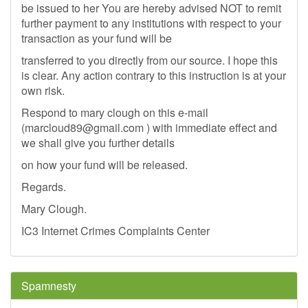
be issued to her You are hereby advised NOT to remit
further payment to any institutions with respect to your
transaction as your fund will be
transferred to you directly from our source. I hope this
is clear. Any action contrary to this instruction is at your
own risk.
Respond to mary clough on this e-mail
(
marcloud89@gmail.com
) with immediate effect and
we shall give you further details
on how your fund will be released.
Regards.
Mary Clough.
IC3 Internet Crimes Complaints Center
Spamnesty