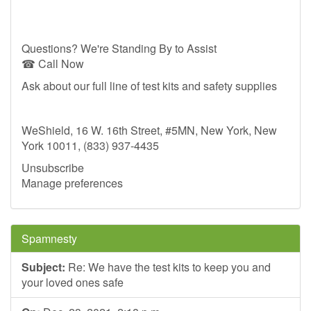
Questions? We're Standing By to Assist
☎ Call Now
Ask about our full line of test kits and safety supplies
WeShield, 16 W. 16th Street, #5MN, New York, New
York 10011, (833) 937-4435
Unsubscribe
Manage preferences
Spamnesty
Subject:
Re: We have the test kits to keep you and
your loved ones safe