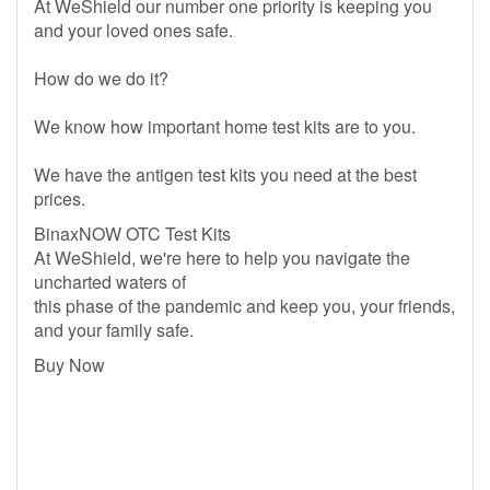
At WeShield our number one priority is keeping you
and your loved ones safe.
How do we do it?
We know how important home test kits are to you.
We have the antigen test kits you need at the best
prices.
BinaxNOW OTC Test Kits
At WeShield, we're here to help you navigate the
uncharted waters of
this phase of the pandemic and keep you, your friends,
and your family safe.
Buy Now