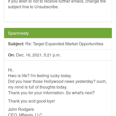
If you wish to not to receive further emails, change the
subject line to Unsubscribe.
Spamnesty
Subject:
Re: Target Expanded Market Opportunities
On:
Dec. 16, 2021, 5:21 p.m.
Hi,
Hwo is life? I'm feeling lucky today.
Did you hear those Hollywood news yesterday? ouch,
my mind is full of thoughts today.
Thank you for your information. So what's next?
Thank you and good-bye!
John Rodgers
CEO, MNesty, LLC