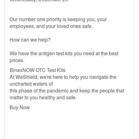
Our number one priority is keeping you, your
employees, and your loved ones safe.
How can we help?
We have the antigen test kits you need at the best
prices.
BinaxNOW OTC Test Kits
At WeShield, we're here to help you navigate the
uncharted waters of
this phase of the pandemic and keep the people that
matter to you healthy and safe.
Buy Now