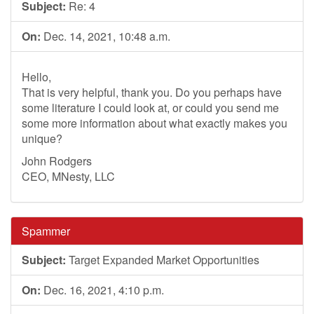
Subject:
Re: 4
On:
Dec. 14, 2021, 10:48 a.m.
Hello,
That is very helpful, thank you. Do you perhaps have
some literature I could look at, or could you send me
some more information about what exactly makes you
unique?
John Rodgers
CEO, MNesty, LLC
Spammer
Subject:
Target Expanded Market Opportunities
On:
Dec. 16, 2021, 4:10 p.m.