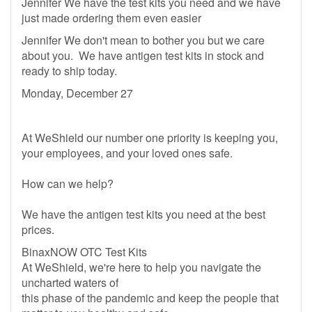
Jennifer We have the test kits you need and we have
just made ordering them even easier
Jennifer We don't mean to bother you but we care
about you. We have antigen test kits in stock and
ready to ship today.
Monday, December 27
At WeShield our number one priority is keeping you,
your employees, and your loved ones safe.
How can we help?
We have the antigen test kits you need at the best
prices.
BinaxNOW OTC Test Kits
At WeShield, we're here to help you navigate the
uncharted waters of
this phase of the pandemic and keep the people that