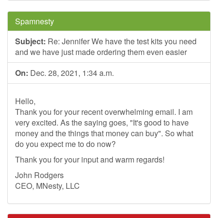
Spamnesty
Subject:
Re: Jennifer We have the test kits you need
and we have just made ordering them even easier
On:
Dec. 28, 2021, 1:34 a.m.
Hello,
Thank you for your recent overwhelming email. I am
very excited. As the saying goes, "It's good to have
money and the things that money can buy". So what
do you expect me to do now?
Thank you for your input and warm regards!
John Rodgers
CEO, MNesty, LLC