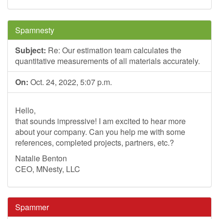
Spamnesty
Subject:
Re: Our estimation team calculates the
quantitative measurements of all materials accurately.
On:
Oct. 24, 2022, 5:07 p.m.
Hello,
that sounds impressive! I am excited to hear more
about your company. Can you help me with some
references, completed projects, partners, etc.?
Natalie Benton
CEO, MNesty, LLC
Spammer