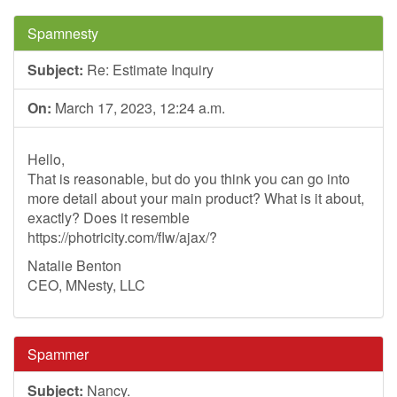
Spamnesty
Subject:
Re: Estimate Inquiry
On:
March 17, 2023, 12:24 a.m.
Hello,
That is reasonable, but do you think you can go into
more detail about your main product? What is it about,
exactly? Does it resemble
https://photricity.com/flw/ajax/?
Natalie Benton
CEO, MNesty, LLC
Spammer
Subject:
Nancy.