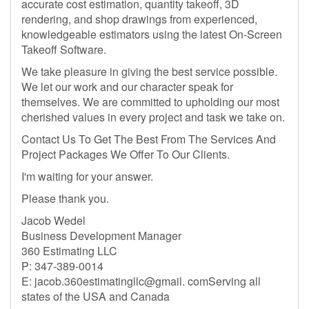
accurate cost estimation, quantity takeoff, 3D
rendering, and shop drawings from experienced,
knowledgeable estimators using the latest On-Screen
Takeoff Software.
We take pleasure in giving the best service possible.
We let our work and our character speak for
themselves. We are committed to upholding our most
cherished values in every project and task we take on.
Contact Us To Get The Best From The Services And
Project Packages We Offer To Our Clients.
I'm waiting for your answer.
Please thank you.
Jacob Wedel
Business Development Manager
360 Estimating LLC
P: 347-389-0014
E: jacob.360estimatingllc@gmail. comServing all
states of the USA and Canada