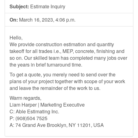
Subject:
Estimate Inquiry
On:
March 16, 2023, 4:06 p.m.
Hello,
We provide construction estimation and quantity
takeoff for all trades i.e., MEP, concrete, finishing and
so on. Our skilled team has completed many jobs over
the years in brief turnaround time.
To get a quote, you merely need to send over the
plans of your project together with scope of your work
and leave the remainder of the work to us.
Warm regards,
Liam Harper | Marketing Executive
C: Able Estimating Inc.
P: (908)504 7525
A: 74 Grand Ave Brooklyn, NY 11201, USA