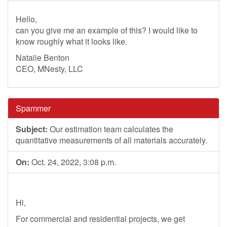
Hello,
can you give me an example of this? I would like to
know roughly what it looks like.
Natalie Benton
CEO, MNesty, LLC
Spammer
Subject:
Our estimation team calculates the
quantitative measurements of all materials accurately.
On:
Oct. 24, 2022, 3:08 p.m.
Hi,
For commercial and residential projects, we get