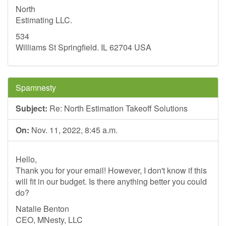
North
Estimating LLC.
534
Williams St Springfield. IL 62704 USA
Spamnesty
Subject:
Re: North Estimation Takeoff Solutions
On:
Nov. 11, 2022, 8:45 a.m.
Hello,
Thank you for your email! However, I don't know if this
will fit in our budget. Is there anything better you could
do?
Natalie Benton
CEO, MNesty, LLC