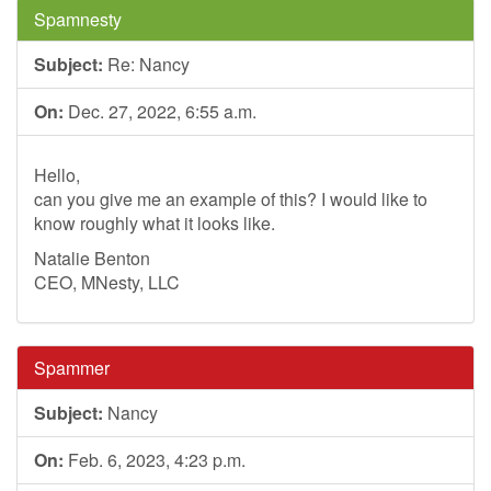
Spamnesty
Subject:
Re: Nancy
On:
Dec. 27, 2022, 6:55 a.m.
Hello,
can you give me an example of this? I would like to
know roughly what it looks like.
Natalie Benton
CEO, MNesty, LLC
Spammer
Subject:
Nancy
On:
Feb. 6, 2023, 4:23 p.m.