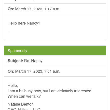
On:
March 17, 2023, 1:17 a.m.
Hello here Nancy?
.
Spamnesty
Subject:
Re: Nancy.
On:
March 17, 2023, 7:51 a.m.
Hello,
I am a bit busy now, but I am definitely interested.
When can we talk?
Natalie Benton
CEO, MNesty, LLC