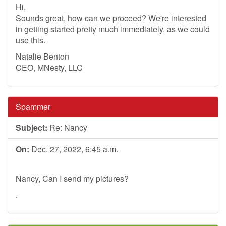
Hi,
Sounds great, how can we proceed? We're interested
in getting started pretty much immediately, as we could
use this.
Natalie Benton
CEO, MNesty, LLC
Spammer
Subject:
Re: Nancy
On:
Dec. 27, 2022, 6:45 a.m.
Nancy, Can I send my pictures?
.