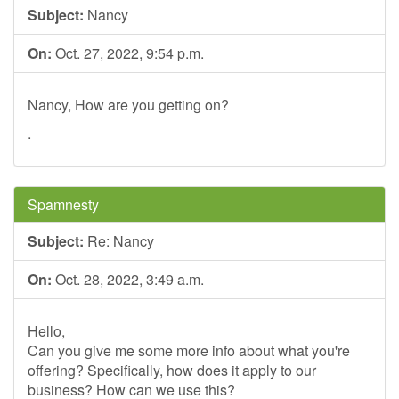
Subject:
Nancy
On:
Oct. 27, 2022, 9:54 p.m.
Nancy, How are you getting on?
.
Spamnesty
Subject:
Re: Nancy
On:
Oct. 28, 2022, 3:49 a.m.
Hello,
Can you give me some more info about what you're
offering? Specifically, how does it apply to our
business? How can we use this?