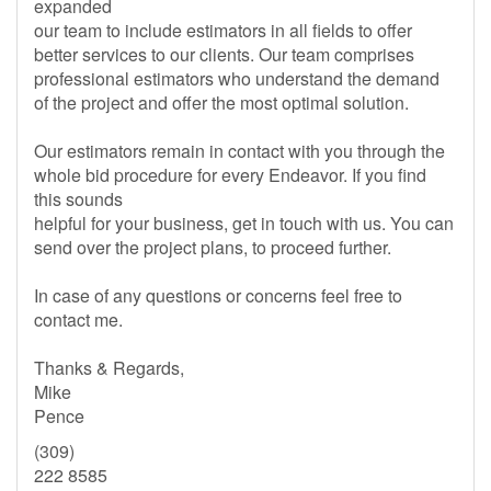
expanded
our team to include estimators in all fields to offer
better services to our clients. Our team comprises
professional estimators who understand the demand
of the project and offer the most optimal solution.
Our estimators remain in contact with you through the
whole bid procedure for every Endeavor. If you find
this sounds
helpful for your business, get in touch with us. You can
send over the project plans, to proceed further.
In case of any questions or concerns feel free to
contact me.
Thanks & Regards,
Mike
Pence
(309)
222 8585