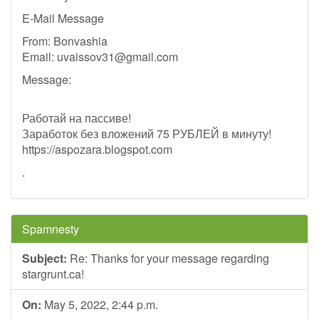
E-Mail Message
From: Bonvashia
Email:
uvaissov31@gmail.com
Message:
Работай на пассиве!
Заработок без вложений 75 РУБЛЕЙ в минуту!
https://aspozara.blogspot.com
.
Spamnesty
Subject:
Re: Thanks for your message regarding
stargrunt.ca!
On:
May 5, 2022, 2:44 p.m.