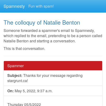
Spamnesty
Fun with spam!
The colloquy of Natalie Benton
Someone forwarded a spammer's email to Spamnesty,
which replied to the email, pretending to be a person called
Natalie Benton and starting a conversation.
This is that conversation.
Spammer
Subject:
Thanks for your message regarding
stargrunt.ca!
On:
May 5, 2022, 9:37 a.m.
Thursday 05/5/2022