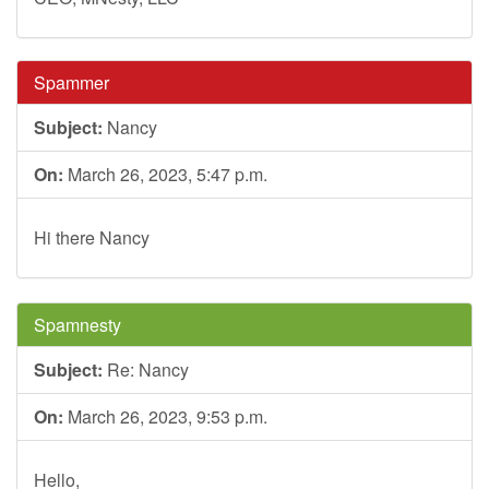
Spammer
Subject:
Nancy
On:
March 26, 2023, 5:47 p.m.
Hi there Nancy
Spamnesty
Subject:
Re: Nancy
On:
March 26, 2023, 9:53 p.m.
Hello,