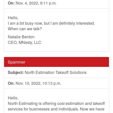
On:
Nov. 4, 2022, 9:11 p.m.
Hello,
I am a bit busy now, but I am definitely interested.
When can we talk?
Natalie Benton
CEO, MNesty, LLC
Spammer
Subject:
North Estimation Takeoff Solutions
On:
Nov. 10, 2022, 10:13 p.m.
Hello,
North Estimating is offering cost estimation and takeoff
services for businesses and individuals. Now we have