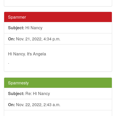
Spammer
Subject:
Hi Nancy
On:
Nov. 21, 2022, 4:34 p.m.
Hi Nancy. It's Angela
.
Spamnesty
Subject:
Re: Hi Nancy
On:
Nov. 22, 2022, 2:43 a.m.