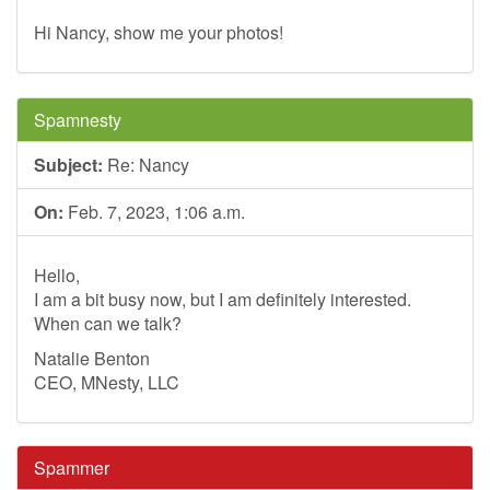
Hi Nancy, show me your photos!
Spamnesty
Subject:
Re: Nancy
On:
Feb. 7, 2023, 1:06 a.m.
Hello,
I am a bit busy now, but I am definitely interested.
When can we talk?
Natalie Benton
CEO, MNesty, LLC
Spammer