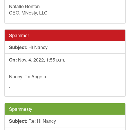
Natalie Benton
CEO, MNesty, LLC
Spammer
Subject:
Hi Nancy
On:
Nov. 4, 2022, 1:55 p.m.
Nancy. I'm Angela
.
Spamnesty
Subject:
Re: Hi Nancy