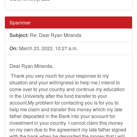
Spammer
Subject:
Re: Dear Ryan Miranda
On:
March 23, 2022, 10:27 a.m.
Dear Ryan Miranda,
Thank you very much for your response to my
situation and your willingness to help me.I intend to
come over to your country and continue my education
in the University after the fund transfer to your
account.My problem for contacting you is for you to
help me claim and transfer this money which my late
father deposited in the Bank into your account for
investment in your country. I cannot claim this money
on my own due to the agreement my late father signed
with the bank when he deposited the money that i will