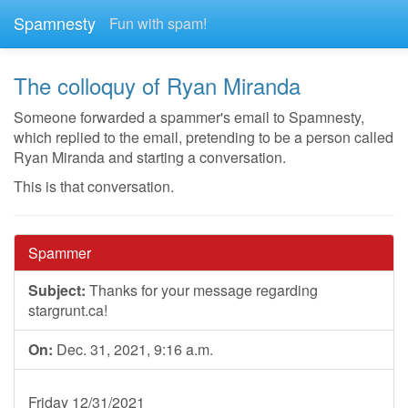
Spamnesty
Fun with spam!
The colloquy of Ryan Miranda
Someone forwarded a spammer's email to Spamnesty,
which replied to the email, pretending to be a person called
Ryan Miranda and starting a conversation.
This is that conversation.
Spammer
Subject:
Thanks for your message regarding
stargrunt.ca!
On:
Dec. 31, 2021, 9:16 a.m.
Friday 12/31/2021