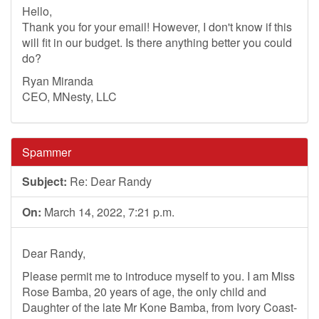
Hello,
Thank you for your email! However, I don't know if this
will fit in our budget. Is there anything better you could
do?
Ryan Miranda
CEO, MNesty, LLC
Spammer
Subject:
Re: Dear Randy
On:
March 14, 2022, 7:21 p.m.
Dear Randy,
Please permit me to introduce myself to you. I am Miss
Rose Bamba, 20 years of age, the only child and
Daughter of the late Mr Kone Bamba, from Ivory Coast-