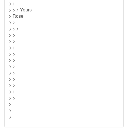
> >
> > > Yours
> Rose
> >
> > >
> >
> >
> >
> >
> >
> >
> >
> >
> >
> >
> >
>
>
>