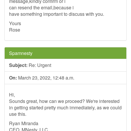
message,kindly confirm or i
can resend the email,because i
have something important to discuss with you.
Yours
Rose
Spamnesty
Subject:
Re: Urgent
On:
March 23, 2022, 12:48 a.m.
Hi,
Sounds great, how can we proceed? We're interested
in getting started pretty much immediately, as we could
use this.
Ryan Miranda
CEO, MNesty, LLC