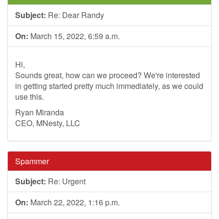
Subject:
Re: Dear Randy
On:
March 15, 2022, 6:59 a.m.
Hi,
Sounds great, how can we proceed? We're interested
in getting started pretty much immediately, as we could
use this.
Ryan Miranda
CEO, MNesty, LLC
Spammer
Subject:
Re: Urgent
On:
March 22, 2022, 1:16 p.m.