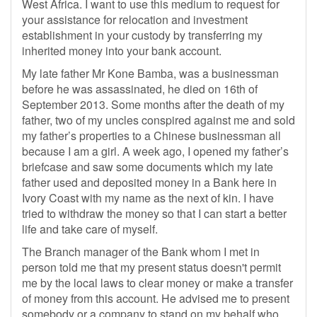
West Africa. I want to use this medium to request for
your assistance for relocation and investment
establishment in your custody by transferring my
inherited money into your bank account.
My late father Mr Kone Bamba, was a businessman
before he was assassinated, he died on 16th of
September 2013. Some months after the death of my
father, two of my uncles conspired against me and sold
my father’s properties to a Chinese businessman all
because I am a girl. A week ago, I opened my father’s
briefcase and saw some documents which my late
father used and deposited money in a Bank here in
Ivory Coast with my name as the next of kin. I have
tried to withdraw the money so that I can start a better
life and take care of myself.
The Branch manager of the Bank whom I met in
person told me that my present status doesn't permit
me by the local laws to clear money or make a transfer
of money from this account. He advised me to present
somebody or a company to stand on my behalf who