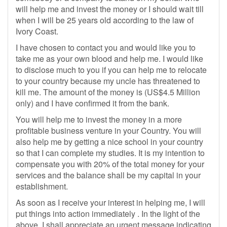
will help me and invest the money or I should wait till
when I will be 25 years old according to the law of
Ivory Coast.
I have chosen to contact you and would like you to
take me as your own blood and help me. I would like
to disclose much to you if you can help me to relocate
to your country because my uncle has threatened to
kill me. The amount of the money is (US$4.5 Million
only) and I have confirmed it from the bank.
You will help me to invest the money in a more
profitable business venture in your Country. You will
also help me by getting a nice school in your country
so that I can complete my studies. It is my intention to
compensate you with 20% of the total money for your
services and the balance shall be my capital in your
establishment.
As soon as I receive your interest in helping me, I will
put things into action immediately . In the light of the
above, I shall appreciate an urgent message indicating