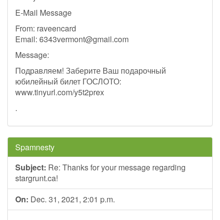
E-Mail Message
From: raveencard
Email:
6343vermont@gmail.com
Message:
Подравляем! Заберите Ваш подарочный
юбилейный билет ГОСЛОТО:
www.tinyurl.com/y5t2prex
.
Spamnesty
Subject:
Re: Thanks for your message regarding
stargrunt.ca!
On:
Dec. 31, 2021, 2:01 p.m.