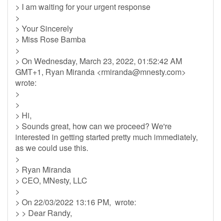
> I am waiting for your urgent response
>
> Your Sincerely
> Miss Rose Bamba
>
> On Wednesday, March 23, 2022, 01:52:42 AM
GMT+1, Ryan Miranda <
rmiranda@mnesty.com
>
wrote:
>
>
> Hi,
> Sounds great, how can we proceed? We're
interested in getting started pretty much immediately,
as we could use this.
>
> Ryan Miranda
> CEO, MNesty, LLC
>
> On 22/03/2022 13:16 PM, wrote:
> > Dear Randy,