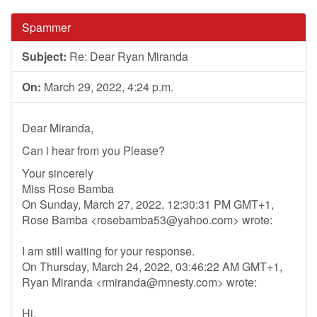
Spammer
Subject:
Re: Dear Ryan Miranda
On:
March 29, 2022, 4:24 p.m.
Dear Miranda,
Can i hear from you Please?
Your sincerely
Miss Rose Bamba
On Sunday, March 27, 2022, 12:30:31 PM GMT+1,
Rose Bamba <
rosebamba53@yahoo.com
> wrote:
I am still waiting for your response.
On Thursday, March 24, 2022, 03:46:22 AM GMT+1,
Ryan Miranda <
rmiranda@mnesty.com
> wrote:
Hi,