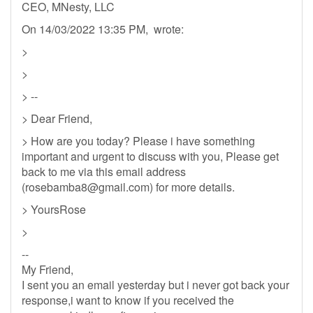
CEO, MNesty, LLC
On 14/03/2022 13:35 PM, wrote:
>
>
> --
> Dear Friend,
> How are you today? Please i have something
important and urgent to discuss with you, Please get
back to me via this email address
(
rosebamba8@gmail.com
) for more details.
> YoursRose
>
--
My Friend,
I sent you an email yesterday but i never got back your
response,i want to know if you received the