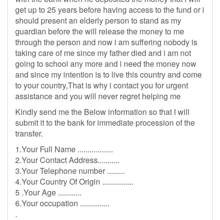
get up to 25 years before having access to the fund or i
should present an elderly person to stand as my
guardian before the will release the money to me
through the person and now i am suffering nobody is
taking care of me since my father died and i am not
going to school any more and i need the money now
and since my intention is to live this country and come
to your country,That is why i contact you for urgent
assistance and you will never regret helping me
Kindly send me the Below information so that I will
submit it to the bank for immediate procession of the
transfer.
1.Your Full Name ..................
2.Your Contact Address...........
3.Your Telephone number .........
4.Your Country Of Origin ................
5 .Your Age ............
6.Your occupation ...............
.