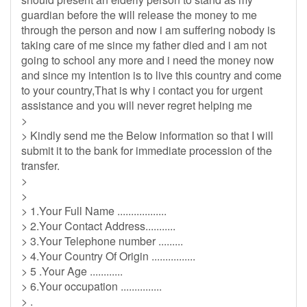
guardian before the will release the money to me
through the person and now i am suffering nobody is
taking care of me since my father died and i am not
going to school any more and i need the money now
and since my intention is to live this country and come
to your country,That is why i contact you for urgent
assistance and you will never regret helping me
>
> Kindly send me the Below information so that I will
submit it to the bank for immediate procession of the
transfer.
>
>
> 1.Your Full Name ..................
> 2.Your Contact Address...........
> 3.Your Telephone number .........
> 4.Your Country Of Origin ................
> 5 .Your Age ............
> 6.Your occupation ...............
> .