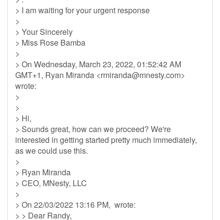
> I am waiting for your urgent response
>
> Your Sincerely
> Miss Rose Bamba
>
> On Wednesday, March 23, 2022, 01:52:42 AM
GMT+1, Ryan Miranda <
rmiranda@mnesty.com
>
wrote:
>
>
> Hi,
> Sounds great, how can we proceed? We're
interested in getting started pretty much immediately,
as we could use this.
>
> Ryan Miranda
> CEO, MNesty, LLC
>
> On 22/03/2022 13:16 PM, wrote:
> > Dear Randy,