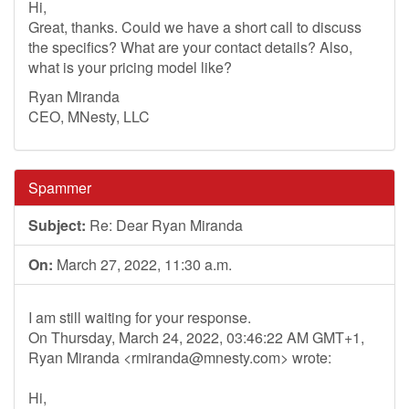
Hi,
Great, thanks. Could we have a short call to discuss
the specifics? What are your contact details? Also,
what is your pricing model like?
Ryan Miranda
CEO, MNesty, LLC
Spammer
Subject:
Re: Dear Ryan Miranda
On:
March 27, 2022, 11:30 a.m.
I am still waiting for your response.
On Thursday, March 24, 2022, 03:46:22 AM GMT+1,
Ryan Miranda <
rmiranda@mnesty.com
> wrote:
Hi,