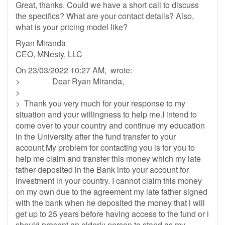
Great, thanks. Could we have a short call to discuss
the specifics? What are your contact details? Also,
what is your pricing model like?
Ryan Miranda
CEO, MNesty, LLC
On 23/03/2022 10:27 AM, wrote:
> Dear Ryan Miranda,
>
> Thank you very much for your response to my
situation and your willingness to help me.I intend to
come over to your country and continue my education
in the University after the fund transfer to your
account.My problem for contacting you is for you to
help me claim and transfer this money which my late
father deposited in the Bank into your account for
investment in your country. I cannot claim this money
on my own due to the agreement my late father signed
with the bank when he deposited the money that i will
get up to 25 years before having access to the fund or i
should present an elderly person to stand as my