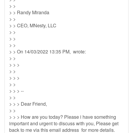
> >
> > Randy Miranda
> >
> > CEO, MNesty, LLC
> >
> >
> >
> > On 14/03/2022 13:35 PM, wrote:
> >
> > >
> >
> > >
> >
> > > --
> >
> > > Dear Friend,
> >
> > > How are you today? Please i have something
important and urgent to discuss with you, Please get
back to me via this email address for more details.