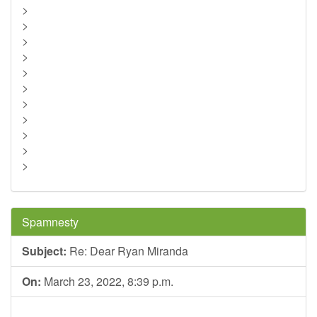
>
>
>
>
>
>
>
>
>
>
>
Spamnesty
Subject:
Re: Dear Ryan Miranda
On:
March 23, 2022, 8:39 p.m.