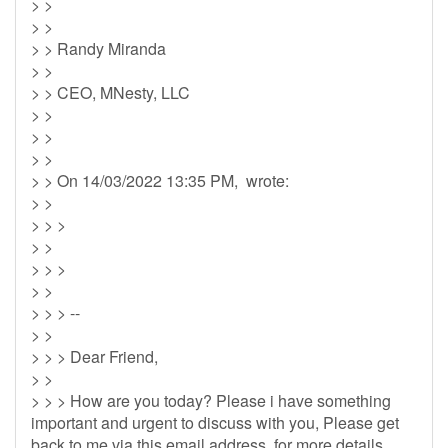
> >
> >
> > Randy Miranda
> >
> > CEO, MNesty, LLC
> >
> >
> >
> > On 14/03/2022 13:35 PM, wrote:
> >
> > >
> >
> > >
> >
> > > --
> >
> > > Dear Friend,
> >
> > > How are you today? Please i have something
important and urgent to discuss with you, Please get
back to me via this email address for more details.