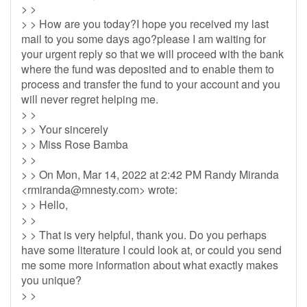
> >
> > How are you today?I hope you received my last
mail to you some days ago?please I am waiting for
your urgent reply so that we will proceed with the bank
where the fund was deposited and to enable them to
process and transfer the fund to your account and you
will never regret helping me.
> >
> > Your sincerely
> > Miss Rose Bamba
> >
> > On Mon, Mar 14, 2022 at 2:42 PM Randy Miranda
<
rmiranda@mnesty.com
> wrote:
> > Hello,
> >
> > That is very helpful, thank you. Do you perhaps
have some literature I could look at, or could you send
me some more information about what exactly makes
you unique?
> >