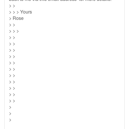
> >
> > > Yours
> Rose
> >
> > >
> >
> >
> >
> >
> >
> >
> >
> >
> >
> >
> >
>
>
>