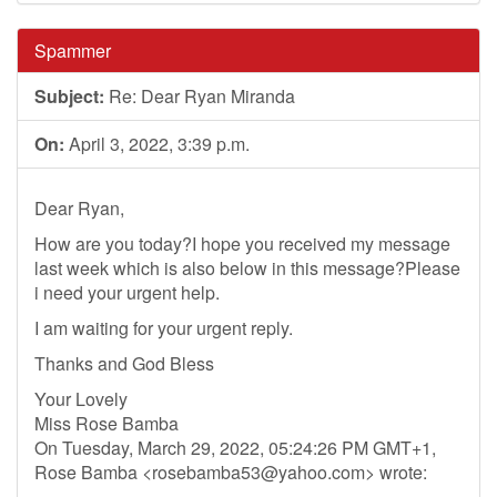
Spammer
Subject:
Re: Dear Ryan Miranda
On:
April 3, 2022, 3:39 p.m.
Dear Ryan,
How are you today?I hope you received my message
last week which is also below in this message?Please
i need your urgent help.
I am waiting for your urgent reply.
Thanks and God Bless
Your Lovely
Miss Rose Bamba
On Tuesday, March 29, 2022, 05:24:26 PM GMT+1,
Rose Bamba <
rosebamba53@yahoo.com
> wrote: