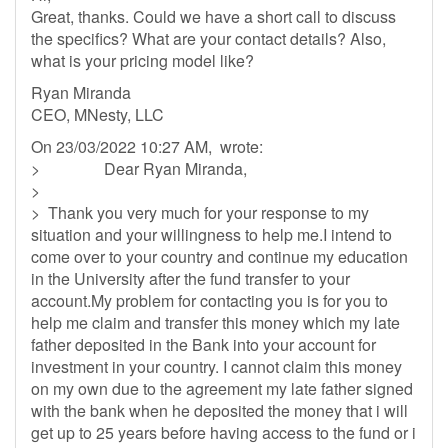
Great, thanks. Could we have a short call to discuss
the specifics? What are your contact details? Also,
what is your pricing model like?
Ryan Miranda
CEO, MNesty, LLC
On 23/03/2022 10:27 AM, wrote:
> Dear Ryan Miranda,
>
> Thank you very much for your response to my
situation and your willingness to help me.I intend to
come over to your country and continue my education
in the University after the fund transfer to your
account.My problem for contacting you is for you to
help me claim and transfer this money which my late
father deposited in the Bank into your account for
investment in your country. I cannot claim this money
on my own due to the agreement my late father signed
with the bank when he deposited the money that i will
get up to 25 years before having access to the fund or i