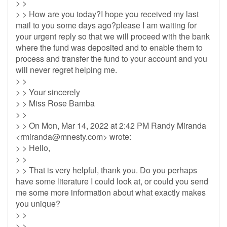
> >
> > How are you today?I hope you received my last
mail to you some days ago?please I am waiting for
your urgent reply so that we will proceed with the bank
where the fund was deposited and to enable them to
process and transfer the fund to your account and you
will never regret helping me.
> >
> > Your sincerely
> > Miss Rose Bamba
> >
> > On Mon, Mar 14, 2022 at 2:42 PM Randy Miranda
<
rmiranda@mnesty.com
> wrote:
> > Hello,
> >
> > That is very helpful, thank you. Do you perhaps
have some literature I could look at, or could you send
me some more information about what exactly makes
you unique?
> >
> >