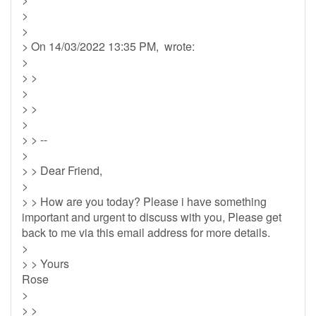
>
>
> On 14/03/2022 13:35 PM, wrote:
>
> >
>
> >
>
> > --
>
> > Dear Friend,
>
> > How are you today? Please i have something
important and urgent to discuss with you, Please get
back to me via this email address for more details.
>
> > Yours
Rose
>
> >