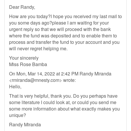
Dear Randy,
How are you today?I hope you received my last mail to
you some days ago?please I am waiting for your
urgent reply so that we will proceed with the bank
where the fund was deposited and to enable them to
process and transfer the fund to your account and you
will never regret helping me.
Your sincerely
Miss Rose Bamba
On Mon, Mar 14, 2022 at 2:42 PM Randy Miranda
<
rmiranda@mnesty.com
> wrote:
Hello,
That is very helpful, thank you. Do you perhaps have
some literature I could look at, or could you send me
some more information about what exactly makes you
unique?
Randy Miranda