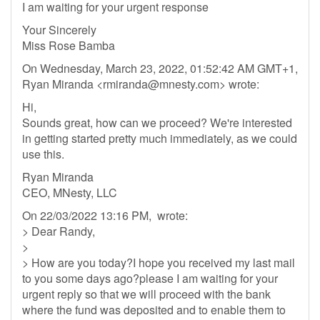
I am waiting for your urgent response
Your Sincerely
Miss Rose Bamba
On Wednesday, March 23, 2022, 01:52:42 AM GMT+1,
Ryan Miranda <
rmiranda@mnesty.com
> wrote:
Hi,
Sounds great, how can we proceed? We're interested
in getting started pretty much immediately, as we could
use this.
Ryan Miranda
CEO, MNesty, LLC
On 22/03/2022 13:16 PM, wrote:
> Dear Randy,
>
> How are you today?I hope you received my last mail
to you some days ago?please I am waiting for your
urgent reply so that we will proceed with the bank
where the fund was deposited and to enable them to