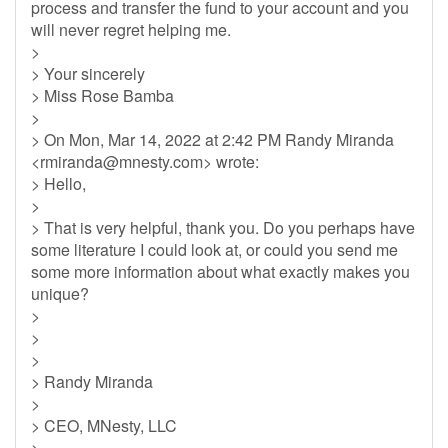
process and transfer the fund to your account and you
will never regret helping me.
>
> Your sincerely
> Miss Rose Bamba
>
> On Mon, Mar 14, 2022 at 2:42 PM Randy Miranda
<
rmiranda@mnesty.com
> wrote:
> Hello,
>
> That is very helpful, thank you. Do you perhaps have
some literature I could look at, or could you send me
some more information about what exactly makes you
unique?
>
>
>
> Randy Miranda
>
> CEO, MNesty, LLC
>