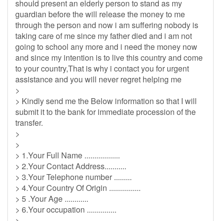
should present an elderly person to stand as my
guardian before the will release the money to me
through the person and now i am suffering nobody is
taking care of me since my father died and i am not
going to school any more and i need the money now
and since my intention is to live this country and come
to your country,That is why i contact you for urgent
assistance and you will never regret helping me
>
> Kindly send me the Below information so that I will
submit it to the bank for immediate procession of the
transfer.
>
>
> 1.Your Full Name ..................
> 2.Your Contact Address...........
> 3.Your Telephone number .........
> 4.Your Country Of Origin ................
> 5 .Your Age ............
> 6.Your occupation ...............
> .