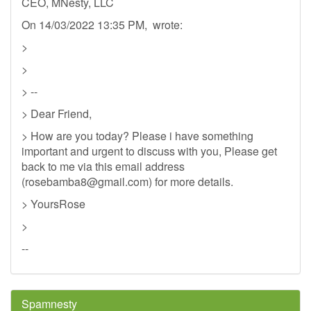
CEO, MNesty, LLC
On 14/03/2022 13:35 PM, wrote:
>
>
> --
> Dear Friend,
> How are you today? Please i have something
important and urgent to discuss with you, Please get
back to me via this email address
(
rosebamba8@gmail.com
) for more details.
> YoursRose
>
--
Spamnesty