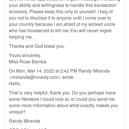
your ability and willingness to handle this transaction
sincerely. Please keep this only to yourself. I beg of
you not to disclose it to anyone until I come over to
your country because I am afraid of my wicked uncle
who has threatened to kill me.You will never regret
helping me.
Thanks and God bless you.
Yours sincerely.
Miss Rose Bamba
On Mon, Mar 14, 2022 at 2:42 PM Randy Miranda
<
rmiranda@mnesty.com
> wrote:
Hello,
That is very helpful, thank you. Do you perhaps have
some literature I could look at, or could you send me
some more information about what exactly makes you
unique?
Randy Miranda