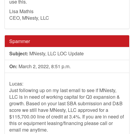
use this.
Lisa Mathis
CEO, MNesty, LLC
Spammer
Subject:
MNesty, LLC LOC Update
On:
March 2, 2022, 8:51 p.m.
Lucas:
Just following up on my last email to see if MNesty,
LLC is in need of working capital for Q3 expansion &
growth. Based on your last SBA submission and D&B
score we still have MNesty, LLC approved for a
$115,700.00 line of credit at 3.4%. If you are in need of
this or equipment leasing/financing please call or
email me anytime.