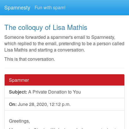
Spamnesty
Fun with spam!
The colloquy of Lisa Mathis
Someone forwarded a spammer's email to Spamnesty,
which replied to the email, pretending to be a person called
Lisa Mathis and starting a conversation.
This is that conversation.
Spammer
Subject:
A Private Donation to You
On:
June 28, 2020, 12:12 p.m.
Greetings,