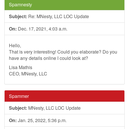
Spamnesty
Subject:
Re: MNesty, LLC LOC Update
On:
Dec. 17, 2021, 4:03 a.m.
Hello,
That is very interesting! Could you elaborate? Do you
have any details online I could look at?
Lisa Mathis
CEO, MNesty, LLC
Spammer
Subject:
MNesty, LLC LOC Update
On:
Jan. 25, 2022, 5:36 p.m.