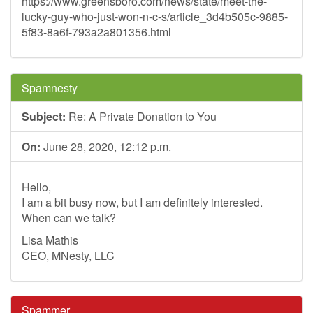
https://www.greensboro.com/news/state/meet-the-
lucky-guy-who-just-won-n-c-s/article_3d4b505c-9885-
5f83-8a6f-793a2a801356.html
Spamnesty
Subject:
Re: A Private Donation to You
On:
June 28, 2020, 12:12 p.m.
Hello,
I am a bit busy now, but I am definitely interested.
When can we talk?
Lisa Mathis
CEO, MNesty, LLC
Spammer