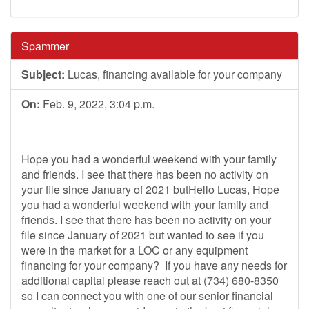
Spammer
Subject:
Lucas, financing available for your company
On:
Feb. 9, 2022, 3:04 p.m.
Hope you had a wonderful weekend with your family
and friends. I see that there has been no activity on
your file since January of 2021 butHello Lucas, Hope
you had a wonderful weekend with your family and
friends. I see that there has been no activity on your
file since January of 2021 but wanted to see if you
were in the market for a LOC or any equipment
financing for your company? If you have any needs for
additional capital please reach out at (734) 680-8350
so I can connect you with one of our senior financial