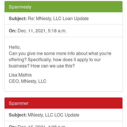
Spamnesty
Subject:
Re: MNesty, LLC Loan Update
On:
Dec. 11, 2021, 5:18 a.m.
Hello,
Can you give me some more info about what you're
offering? Specifically, how does it apply to our
business? How can we use this?
Lisa Mathis
CEO, MNesty, LLC
Spammer
Subject:
MNesty, LLC LOC Update
On:
Dec. 16, 2021, 4:28 p.m.