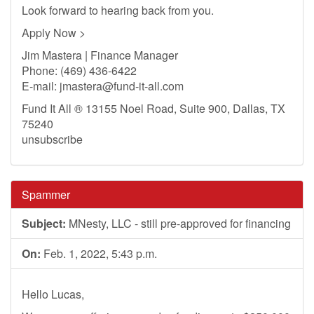
Look forward to hearing back from you.
Apply Now >
Jim Mastera | Finance Manager
Phone: (469) 436-6422
E-mail:
jmastera@fund-it-all.com
Fund It All ® 13155 Noel Road, Suite 900, Dallas, TX
75240
unsubscribe
Spammer
Subject:
MNesty, LLC - still pre-approved for financing
On:
Feb. 1, 2022, 5:43 p.m.
Hello Lucas,