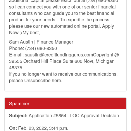
additional capital please reach out at (734) 680-8350
so I can connect you with one of our senior financial
consultants who can guide you to the best financial
product for your needs. To expedite the process
please use our new automated online portal. Apply
Now >My best,
Sam Austin | Finance Manager
Phone: (734) 680-8350
E-mail:
saustin@creditfundinggurus.comCopyright
@
39555 Orchard Hill Place Suite 600 Novi, Michigan
48375
If you no longer want to receive our communications,
please Unsubscribe here.
Spammer
Subject:
Application #5854 - LOC Approval Decision
On:
Feb. 23, 2022, 3:44 p.m.