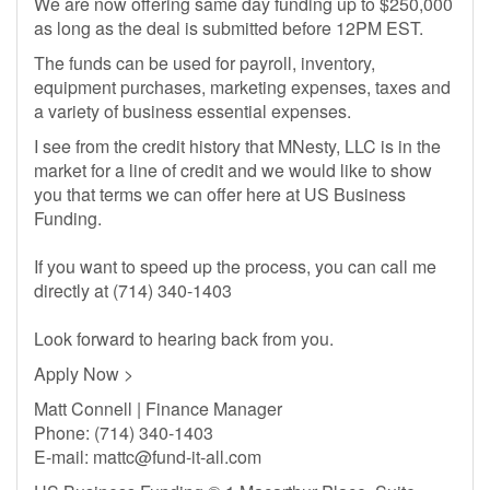
We are now offering same day funding up to $250,000
as long as the deal is submitted before 12PM EST.
The funds can be used for payroll, inventory,
equipment purchases, marketing expenses, taxes and
a variety of business essential expenses.
I see from the credit history that MNesty, LLC is in the
market for a line of credit and we would like to show
you that terms we can offer here at US Business
Funding.
If you want to speed up the process, you can call me
directly at (714) 340-1403
Look forward to hearing back from you.
Apply Now >
Matt Connell | Finance Manager
Phone: (714) 340-1403
E-mail:
mattc@fund-it-all.com