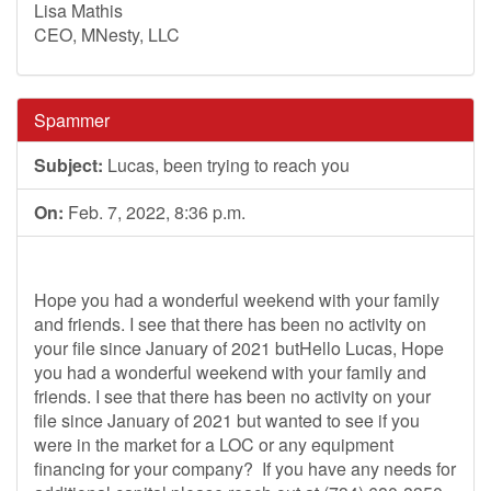
Lisa Mathis
CEO, MNesty, LLC
Spammer
Subject:
Lucas, been trying to reach you
On:
Feb. 7, 2022, 8:36 p.m.
Hope you had a wonderful weekend with your family
and friends. I see that there has been no activity on
your file since January of 2021 butHello Lucas, Hope
you had a wonderful weekend with your family and
friends. I see that there has been no activity on your
file since January of 2021 but wanted to see if you
were in the market for a LOC or any equipment
financing for your company? If you have any needs for