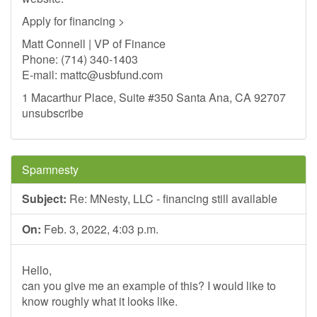
Apply for financing >
Matt Connell | VP of Finance
Phone: (714) 340-1403
E-mail:
mattc@usbfund.com
1 Macarthur Place, Suite #350 Santa Ana, CA 92707
unsubscribe
Spamnesty
Subject:
Re: MNesty, LLC - financing still available
On:
Feb. 3, 2022, 4:03 p.m.
Hello,
can you give me an example of this? I would like to
know roughly what it looks like.