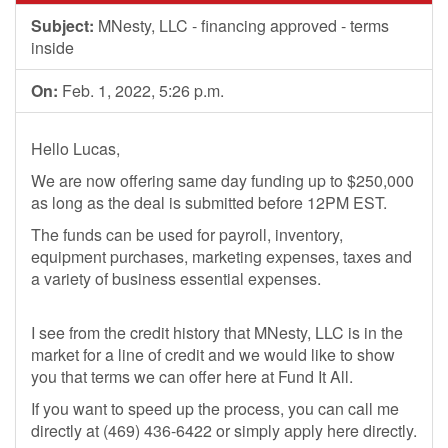
Subject:
MNesty, LLC - financing approved - terms
inside
On:
Feb. 1, 2022, 5:26 p.m.
Hello Lucas,
We are now offering same day funding up to $250,000
as long as the deal is submitted before 12PM EST.
The funds can be used for payroll, inventory,
equipment purchases, marketing expenses, taxes and
a variety of business essential expenses.
I see from the credit history that MNesty, LLC is in the
market for a line of credit and we would like to show
you that terms we can offer here at Fund It All.
If you want to speed up the process, you can call me
directly at (469) 436-6422 or simply apply here directly.