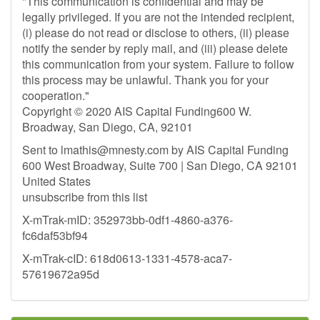
"This communication is confidential and may be
legally privileged. If you are not the intended recipient,
(i) please do not read or disclose to others, (ii) please
notify the sender by reply mail, and (iii) please delete
this communication from your system. Failure to follow
this process may be unlawful. Thank you for your
cooperation."
Copyright © 2020 AIS Capital Funding600 W.
Broadway, San Diego, CA, 92101
Sent to
lmathis@mnesty.com
by AIS Capital Funding
600 West Broadway, Suite 700 | San Diego, CA 92101
United States
unsubscribe from this list
X-mTrak-mID: 352973bb-0df1-4860-a376-
fc6daf53bf94
X-mTrak-cID: 618d0613-1331-4578-aca7-
57619672a95d