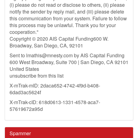
(i) please do not read or disclose to others, (ii) please
notify the sender by reply mail, and (iii) please delete
this communication from your system. Failure to follow
this process may be unlawful. Thank you for your
cooperation."
Copyright © 2020 AIS Capital Funding600 W.
Broadway, San Diego, CA, 92101
Sent to
lmathis@mnesty.com
by AIS Capital Funding
600 West Broadway, Suite 700 | San Diego, CA 92101
United States
unsubscribe from this list
X-mTrak-mID: 2daca652-4742-4f9d-b408-
6dad3ac5624f
X-mTrak-cID: 618d0613-1331-4578-aca7-
57619672a95d
Spammer