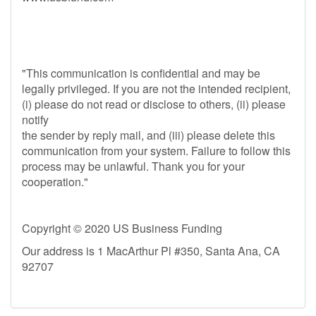
"This communication is confidential and may be
legally privileged. If you are not the intended recipient,
(i) please do not read or disclose to others, (ii) please
notify
the sender by reply mail, and (iii) please delete this
communication from your system. Failure to follow this
process may be unlawful. Thank you for your
cooperation."
Copyright © 2020 US Business Funding
Our address is 1 MacArthur Pl #350, Santa Ana, CA
92707