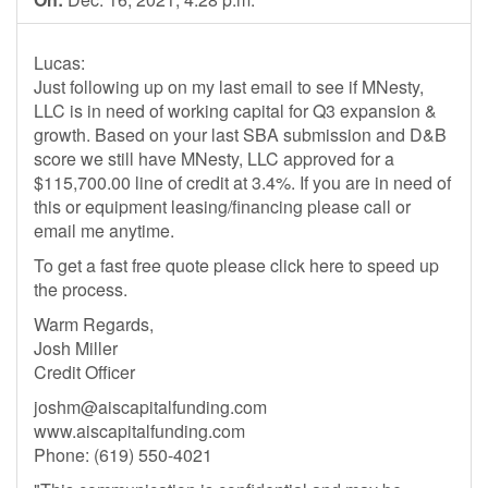
Lucas:
Just following up on my last email to see if MNesty,
LLC is in need of working capital for Q3 expansion &
growth. Based on your last SBA submission and D&B
score we still have MNesty, LLC approved for a
$115,700.00 line of credit at 3.4%. If you are in need of
this or equipment leasing/financing please call or
email me anytime.
To get a fast free quote please click here to speed up
the process.
Warm Regards,
Josh Miller
Credit Officer
joshm@aiscapitalfunding.com
www.aiscapitalfunding.com
Phone: (619) 550-4021