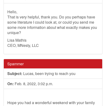
Hello,
That is very helpful, thank you. Do you perhaps have
some literature I could look at, or could you send me
some more information about what exactly makes you
unique?
Lisa Mathis
CEO, MNesty, LLC
Spammer
Subject:
Lucas, been trying to reach you
On:
Feb. 8, 2022, 3:02 p.m.
Hope you had a wonderful weekend with your family