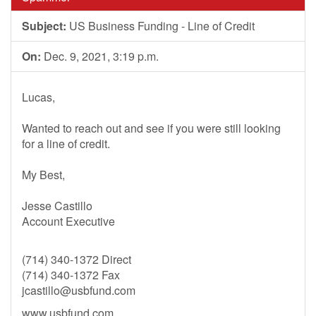
Subject:
US Business Funding - Line of Credit
On:
Dec. 9, 2021, 3:19 p.m.
Lucas,
Wanted to reach out and see if you were still looking
for a line of credit.
My Best,
Jesse Castillo
Account Executive
(714) 340-1372 Direct
(714) 340-1372 Fax
jcastillo@usbfund.com
www.usbfund.com