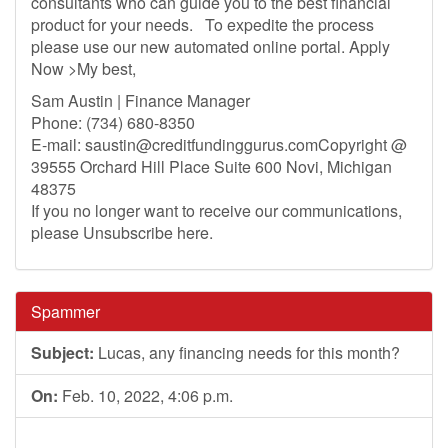
consultants who can guide you to the best financial
product for your needs. To expedite the process
please use our new automated online portal. Apply
Now >My best,
Sam Austin | Finance Manager
Phone: (734) 680-8350
E-mail:
saustin@creditfundinggurus.comCopyright
@
39555 Orchard Hill Place Suite 600 Novi, Michigan
48375
If you no longer want to receive our communications,
please Unsubscribe here.
Spammer
Subject:
Lucas, any financing needs for this month?
On:
Feb. 10, 2022, 4:06 p.m.