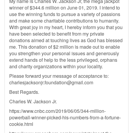
My name is Charles W. Jackson Jr, the mega jackpot
winner of $344.6 million on June 01, 2019. I intend to
use the winning funds to pursue a variety of passions
and make some charitable contributions to humanity.
With great joy in my heart, I hereby inform you that you
have been selected to benefit from my private
donations aimed at touching lives as God has blessed
me. This donation of $2 million is made out to enable
you strengthen your personal issues and generously
extend hands of help to the less privileged, orphans
and charity organizations within your locality.
Please forward your message of acceptance to:
charlesjacksonjr.foundation@gmail.com
Best Regards.
Charles W. Jackson Jr.
https://www.cnbc.com/2019/06/05/344-million-
powerball-winner-picked-his-numbers-from-a-fortune-
cookie.html