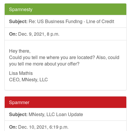
Spamnesty
Subject:
Re: US Business Funding - Line of Credit
On:
Dec. 9, 2021, 8 p.m.
Hey there,
Could you tell me where you are located? Also, could
you tell me more about your offer?
Lisa Mathis
CEO, MNesty, LLC
Spammer
Subject:
MNesty, LLC Loan Update
On:
Dec. 10, 2021, 6:19 p.m.