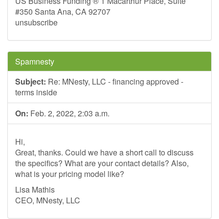
US Business Funding ® 1 Macarthur Place, Suite
#350 Santa Ana, CA 92707
unsubscribe
Spamnesty
Subject:
Re: MNesty, LLC - financing approved -
terms inside
On:
Feb. 2, 2022, 2:03 a.m.
Hi,
Great, thanks. Could we have a short call to discuss
the specifics? What are your contact details? Also,
what is your pricing model like?
Lisa Mathis
CEO, MNesty, LLC