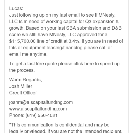
Lucas:
Just following up on my last email to see if MNesty,
LLC is in need of working capital for Q3 expansion &
growth. Based on your last SBA submission and D&B
score we still have MNesty, LLC approved for a
$115,700.00 line of credit at 3.4%. If you are in need of
this or equipment leasing/financing please call or
email me anytime.
To get a fast free quote please click here to speed up
the process.
Warm Regards,
Josh Miller
Credit Officer
joshm@aiscapitalfunding.com
www.aiscapitalfunding.com
Phone: (619) 550-4021
"This communication is confidential and may be
legally privileged. If you are not the intended recipient,