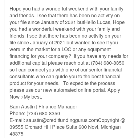
Hope you had a wonderful weekend with your family
and friends. I see that there has been no activity on
your file since January of 2021 butHello Lucas, Hope
you had a wonderful weekend with your family and
friends. I see that there has been no activity on your
file since January of 2021 but wanted to see if you
were in the market for a LOC or any equipment
financing for your company? If you have any needs for
additional capital please reach out at (734) 680-8350
so I can connect you with one of our senior financial
consultants who can guide you to the best financial
product for your needs. To expedite the process
please use our new automated online portal. Apply
Now >My best,
Sam Austin | Finance Manager
Phone: (734) 680-8350
E-mail:
saustin@creditfundinggurus.comCopyright
@
39555 Orchard Hill Place Suite 600 Novi, Michigan
48375