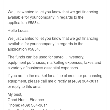
We just wanted to let you know that we got financing
available for your company in regards to the
application #5854.
Hello Lucas,
We just wanted to let you know that we got financing
available for your company in regards to the
application #5854.
The funds can be used for payroll, inventory,
equipment purchases, marketing expenses, taxes and
a variety of business essential expenses.
If you are in the market for a line of credit or purchasing
equipment, please call me directly at (469) 364-3011
or reply to this email.
My best,
Chad Hunt - Finance
Phone: (469) 364-3011