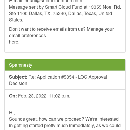
E-mail:
chunt@smartcloudfund.com
Message sent by Smart Cloud Fund at 13355 Noel Rd.
Ste 1100 Dallas, TX, 75240, Dallas, Texas, United
States.
Don't want to receive emails from us? Manage your
email preferences
here.
Spamnesty
Subject:
Re: Application #5854 - LOC Approval
Decision
On:
Feb. 23, 2022, 11:02 p.m.
Hi,
Sounds great, how can we proceed? We're interested
in getting started pretty much immediately, as we could