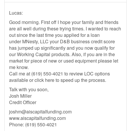
Lucas:
Good morning. First off I hope your family and friends
are all well during these trying times. I wanted to reach
out since the last time you applied for a loan
under MNesty, LLC your D&B business credit score
has jumped up significantly and you now qualify for
our Working Capital products. Also, if you are in the
market for piece of new or used equipment please let
me know.
Call me at (619) 550-4021 to review LOC options
available or click here to speed up the process.
Talk with you soon,
Josh Miller
Credit Officer
joshm@aiscapitalfunding.com
www.aiscapitalfunding.com
Phone: (619) 550-4021