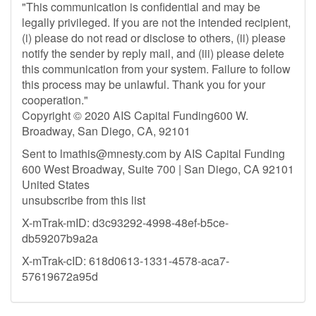
"This communication is confidential and may be
legally privileged. If you are not the intended recipient,
(i) please do not read or disclose to others, (ii) please
notify the sender by reply mail, and (iii) please delete
this communication from your system. Failure to follow
this process may be unlawful. Thank you for your
cooperation."
Copyright © 2020 AIS Capital Funding600 W.
Broadway, San Diego, CA, 92101
Sent to
lmathis@mnesty.com
by AIS Capital Funding
600 West Broadway, Suite 700 | San Diego, CA 92101
United States
unsubscribe from this list
X-mTrak-mID: d3c93292-4998-48ef-b5ce-
db59207b9a2a
X-mTrak-cID: 618d0613-1331-4578-aca7-
57619672a95d