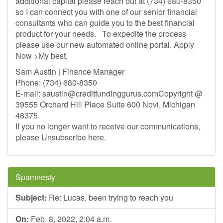
additional capital please reach out at (734) 680-8350
so I can connect you with one of our senior financial
consultants who can guide you to the best financial
product for your needs. To expedite the process
please use our new automated online portal. Apply
Now >My best,
Sam Austin | Finance Manager
Phone: (734) 680-8350
E-mail:
saustin@creditfundinggurus.comCopyright
@
39555 Orchard Hill Place Suite 600 Novi, Michigan
48375
If you no longer want to receive our communications,
please Unsubscribe here.
Spamnesty
Subject:
Re: Lucas, been trying to reach you
On:
Feb. 8, 2022, 2:04 a.m.