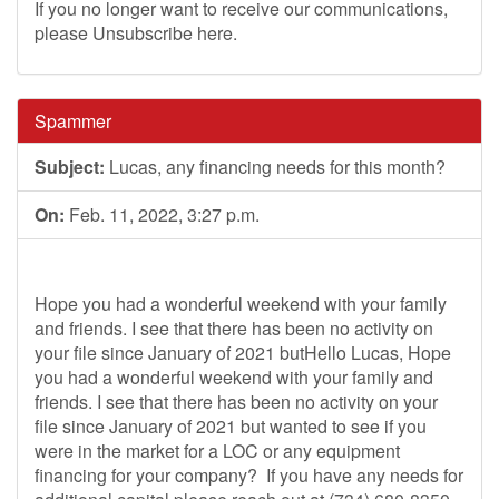
If you no longer want to receive our communications,
please Unsubscribe here.
Spammer
Subject:
Lucas, any financing needs for this month?
On:
Feb. 11, 2022, 3:27 p.m.
Hope you had a wonderful weekend with your family
and friends. I see that there has been no activity on
your file since January of 2021 butHello Lucas, Hope
you had a wonderful weekend with your family and
friends. I see that there has been no activity on your
file since January of 2021 but wanted to see if you
were in the market for a LOC or any equipment
financing for your company? If you have any needs for