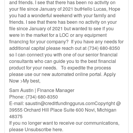
and friends. I see that there has been no activity on
your file since January of 2021 butHello Lucas, Hope
you had a wonderful weekend with your family and
friends. I see that there has been no activity on your
file since January of 2021 but wanted to see if you
were in the market for a LOC or any equipment
financing for your company? If you have any needs for
additional capital please reach out at (734) 680-8350
so I can connect you with one of our senior financial
consultants who can guide you to the best financial
product for your needs. To expedite the process
please use our new automated online portal. Apply
Now >My best,
Sam Austin | Finance Manager
Phone: (734) 680-8350
E-mail:
saustin@creditfundinggurus.comCopyright
@
39555 Orchard Hill Place Suite 600 Novi, Michigan
48375
If you no longer want to receive our communications,
please Unsubscribe here.