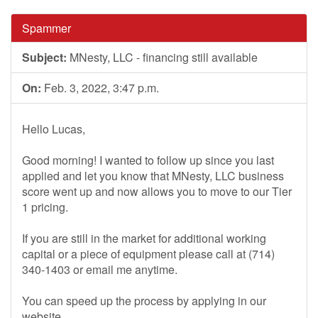
Spammer
Subject:
MNesty, LLC - financing still available
On:
Feb. 3, 2022, 3:47 p.m.
Hello Lucas,
Good morning! I wanted to follow up since you last
applied and let you know that MNesty, LLC business
score went up and now allows you to move to our Tier
1 pricing.
If you are still in the market for additional working
capital or a piece of equipment please call at (714)
340-1403 or email me anytime.
You can speed up the process by applying in our
website.