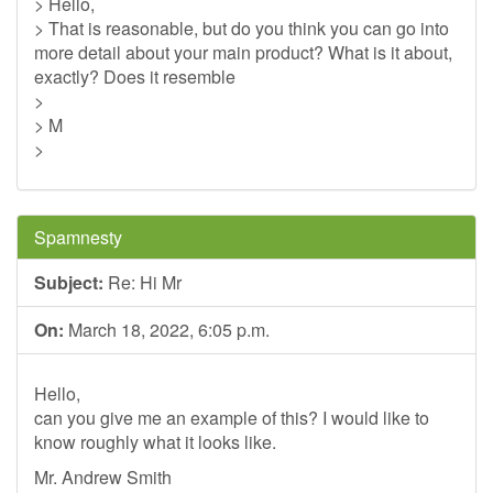
> Hello,
> That is reasonable, but do you think you can go into
more detail about your main product? What is it about,
exactly? Does it resemble
>
> M
>
Spamnesty
Subject:
Re: Hi Mr
On:
March 18, 2022, 6:05 p.m.
Hello,
can you give me an example of this? I would like to
know roughly what it looks like.
Mr. Andrew Smith