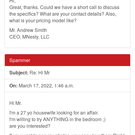
Hi,
Great, thanks. Could we have a short call to discuss
the specifics? What are your contact details? Also,
what is your pricing model like?
Mr. Andrew Smith
CEO, MNesty, LLC
Spammer
Subject:
Re: Hi Mr
On:
March 17, 2022, 1:46 a.m.
Hi Mr.
I'm a 27 yo housewife looking for an affair.
I'm willing to try ANYTHING in the bedroom ;)
are you interested?