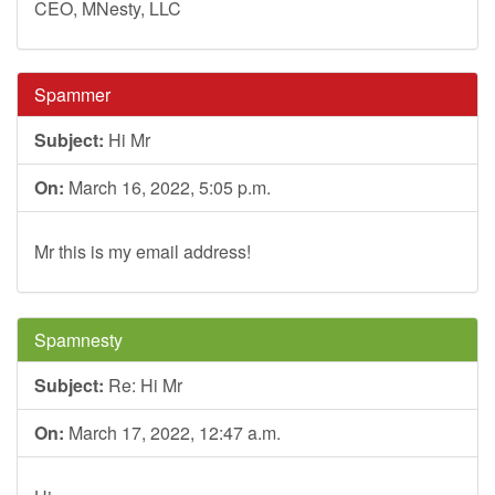
CEO, MNesty, LLC
Spammer
Subject:
Hi Mr
On:
March 16, 2022, 5:05 p.m.
Mr this is my email address!
Spamnesty
Subject:
Re: Hi Mr
On:
March 17, 2022, 12:47 a.m.