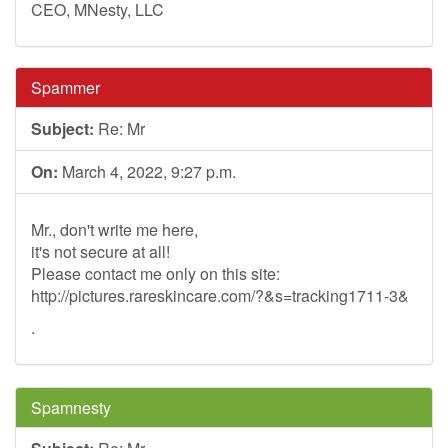
CEO, MNesty, LLC
Spammer
Subject:
Re: Mr
On:
March 4, 2022, 9:27 p.m.
Mr., don't write me here,
it's not secure at all!
Please contact me only on this site:
http://pictures.rareskincare.com/?&s=tracking1711-3&
.
Spamnesty