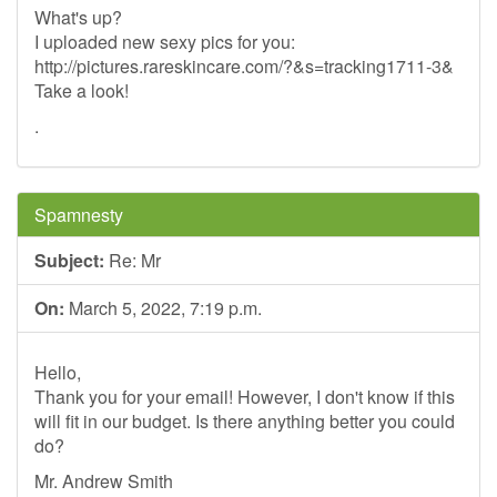
What's up?
I uploaded new sexy pics for you:
http://pictures.rareskincare.com/?&s=tracking1711-3&
Take a look!
.
Spamnesty
Subject:
Re: Mr
On:
March 5, 2022, 7:19 p.m.
Hello,
Thank you for your email! However, I don't know if this
will fit in our budget. Is there anything better you could
do?
Mr. Andrew Smith