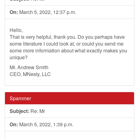
On:
March 5, 2022, 12:37 p.m.
Hello,
That is very helpful, thank you. Do you perhaps have
some literature I could look at, or could you send me
some more information about what exactly makes you
unique?
Mr. Andrew Smith
CEO, MNesty, LLC
Spammer
Subject:
Re: Mr
On:
March 5, 2022, 1:39 p.m.