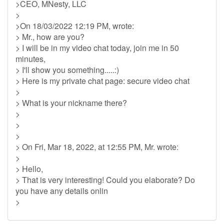
>CEO, MNesty, LLC
>
>On 18/03/2022 12:19 PM, wrote:
> Mr., how are you?
> I will be in my video chat today, join me in 50
minutes,
> I'll show you something.....:)
> Here is my private chat page: secure video chat
>
> What is your nickname there?
>
>
>
> On Fri, Mar 18, 2022, at 12:55 PM, Mr. wrote:
>
> Hello,
> That is very interesting! Could you elaborate? Do
you have any details onlin
>