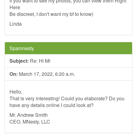
If you want to see my photos, you can view them Right
Here
Be discreet, I don't want my bf to know)
Linda
Spamnesty
Subject:
Re: Hi Mr
On:
March 17, 2022, 6:20 a.m.
Hello,
That is very interesting! Could you elaborate? Do you
have any details online I could look at?
Mr. Andrew Smith
CEO, MNesty, LLC