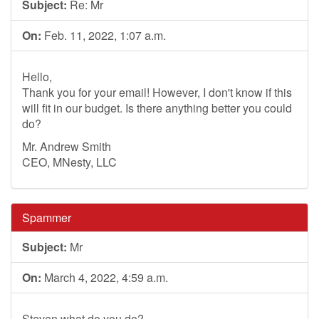
Subject:
Re: Mr
On:
Feb. 11, 2022, 1:07 a.m.
Hello,
Thank you for your email! However, I don't know if this
will fit in our budget. Is there anything better you could
do?
Mr. Andrew Smith
CEO, MNesty, LLC
Spammer
Subject:
Mr
On:
March 4, 2022, 4:59 a.m.
Steven what do you do?