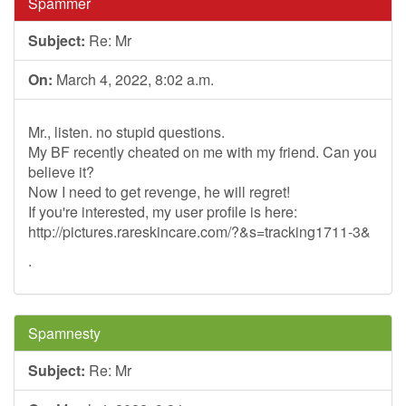
Spammer
Subject:
Re: Mr
On:
March 4, 2022, 8:02 a.m.
Mr., listen. no stupid questions.
My BF recently cheated on me with my friend. Can you
believe it?
Now I need to get revenge, he will regret!
If you're interested, my user profile is here:
http://pictures.rareskincare.com/?&s=tracking1711-3&
.
Spamnesty
Subject:
Re: Mr