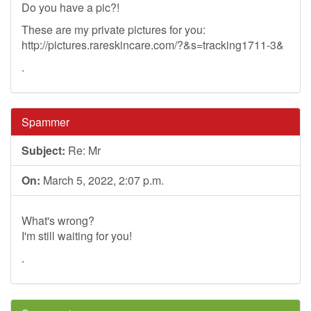
Do you have a pic?!
These are my private pictures for you:
http://pictures.rareskincare.com/?&s=tracking1711-3&
.
Spammer
Subject:
Re: Mr
On:
March 5, 2022, 2:07 p.m.
What's wrong?
I'm still waiting for you!
.