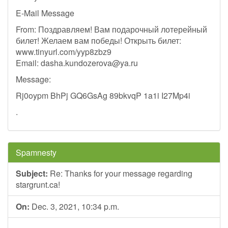
E-Mail Message
From: Поздравляем! Вам подарочный лотерейный
билет! Желаем вам победы! Открыть билет:
www.tinyurl.com/yyp8zbz9
Email:
dasha.kundozerova@ya.ru
Message:
Rj0oypm BhPj GQ6GsAg 89bkvqP 1a1i I27Mp4i
.
Spamnesty
Subject:
Re: Thanks for your message regarding
stargrunt.ca!
On:
Dec. 3, 2021, 10:34 p.m.