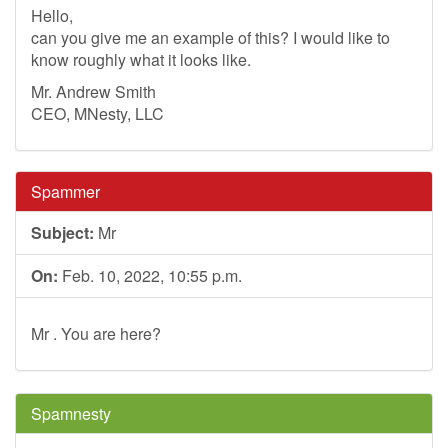
Hello,
can you give me an example of this? I would like to
know roughly what it looks like.
Mr. Andrew Smith
CEO, MNesty, LLC
Spammer
Subject:
Mr
On:
Feb. 10, 2022, 10:55 p.m.
Mr . You are here?
Spamnesty