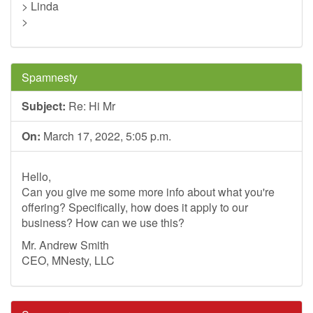
> Linda
>
Spamnesty
Subject:
Re: Hi Mr
On:
March 17, 2022, 5:05 p.m.
Hello,
Can you give me some more info about what you're
offering? Specifically, how does it apply to our
business? How can we use this?
Mr. Andrew Smith
CEO, MNesty, LLC