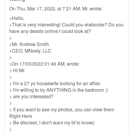
On Thu, Mar 17, 2022, at 7:21 AM, Mr. wrote:
>Hello,
>That is very interesting! Could you elaborate? Do you
have any details online I could look at?
>
>Mr. Andrew Smith
>CEO, MNesty, LLC
>
>On 17/03/2022 01:46 AM, wrote:
> Hi Mr.
>
> I'm a 27 yo housewife looking for an affair.
> I'm willing to try ANYTHING in the bedroom ;)
> are you interested?
>
> If you want to see my photos, you can view them
Right Here
> Be discreet, I don't want my bf to know)
>