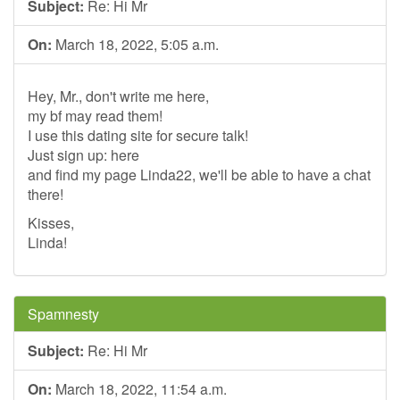
Subject:
Re: Hi Mr
On:
March 18, 2022, 5:05 a.m.
Hey, Mr., don't write me here,
my bf may read them!
I use this dating site for secure talk!
Just sign up: here
and find my page Linda22, we'll be able to have a chat
there!
Kisses,
Linda!
Spamnesty
Subject:
Re: Hi Mr
On:
March 18, 2022, 11:54 a.m.