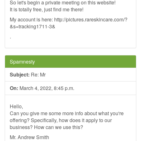
So let's begin a private meeting on this website!
It is totally free, just find me there!
My account is here: http://pictures.rareskincare.com/?
&s=tracking1711-3&
.
Spamnesty
Subject:
Re: Mr
On:
March 4, 2022, 8:45 p.m.
Hello,
Can you give me some more info about what you're
offering? Specifically, how does it apply to our
business? How can we use this?
Mr. Andrew Smith