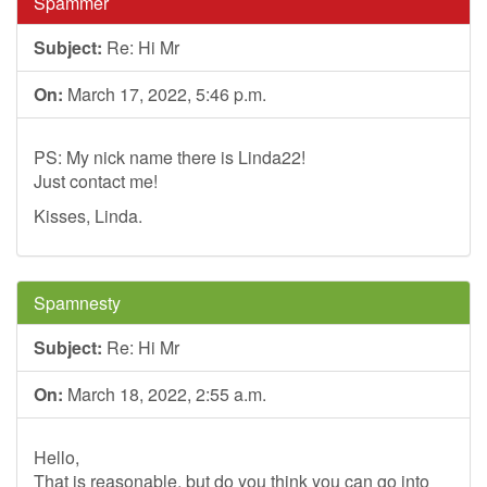
Spammer
Subject:
Re: Hi Mr
On:
March 17, 2022, 5:46 p.m.
PS: My nick name there is Linda22!
Just contact me!
Kisses, Linda.
Spamnesty
Subject:
Re: Hi Mr
On:
March 18, 2022, 2:55 a.m.
Hello,
That is reasonable, but do you think you can go into