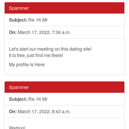
Spammer
Subject:
Re: Hi Mr
On:
March 17, 2022, 7:36 a.m.
Let's start our meeting on this dating site!
It is free, just find me there!
My profile is Here
Spammer
Subject:
Re: Hi Mr
On:
March 17, 2022, 8:43 a.m.
Waiting!