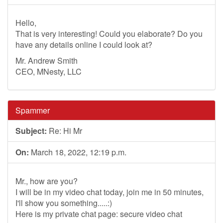
Hello,
That is very interesting! Could you elaborate? Do you
have any details online I could look at?
Mr. Andrew Smith
CEO, MNesty, LLC
Spammer
Subject:
Re: Hi Mr
On:
March 18, 2022, 12:19 p.m.
Mr., how are you?
I will be in my video chat today, join me in 50 minutes,
I'll show you something.....:)
Here is my private chat page: secure video chat