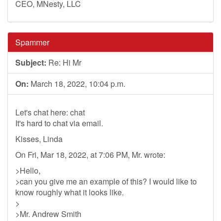
CEO, MNesty, LLC
Spammer
Subject:
Re: Hi Mr
On:
March 18, 2022, 10:04 p.m.
Let's chat here: chat
It's hard to chat via email.
Kisses, Linda
On Fri, Mar 18, 2022, at 7:06 PM, Mr. wrote:
>Hello,
>can you give me an example of this? I would like to
know roughly what it looks like.
>
>Mr. Andrew Smith