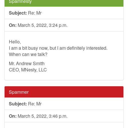
Spamnesty
Subject:
Re: Mr
On:
March 5, 2022, 3:24 p.m.
Hello,
I am a bit busy now, but I am definitely interested.
When can we talk?
Mr. Andrew Smith
CEO, MNesty, LLC
Spammer
Subject:
Re: Mr
On:
March 5, 2022, 3:46 p.m.