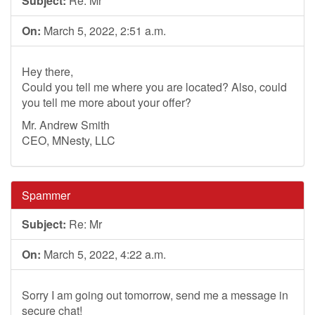
Subject:
Re: Mr
On:
March 5, 2022, 2:51 a.m.
Hey there,
Could you tell me where you are located? Also, could
you tell me more about your offer?
Mr. Andrew Smith
CEO, MNesty, LLC
Spammer
Subject:
Re: Mr
On:
March 5, 2022, 4:22 a.m.
Sorry I am going out tomorrow, send me a message in
secure chat!