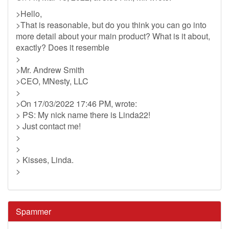
>Hello,
>That is reasonable, but do you think you can go into
more detail about your main product? What is it about,
exactly? Does it resemble
>
>Mr. Andrew Smith
>CEO, MNesty, LLC
>
>On 17/03/2022 17:46 PM, wrote:
> PS: My nick name there is Linda22!
> Just contact me!
>
>
> Kisses, Linda.
>
Spammer