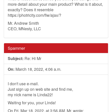
more detail about your main product? What is it about,
exactly? Does it resemble
https://photricity.com/flw/ajax/?
Mr. Andrew Smith
CEO, MNesty, LLC
Spammer
Subject:
Re: Hi Mr
On:
March 18, 2022, 4:06 a.m.
I don't use e-mail.
Just sign up on web site and find me,
my nick name is Linda22!
Waiting for you, your Linda!
On Fri, Mar 18, 2022, at 3:56 AM, Mr. wrote: