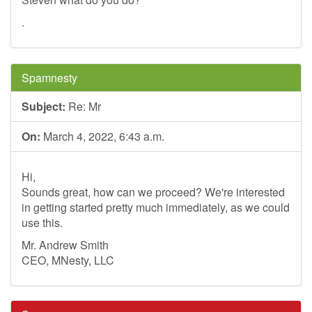
.
Spamnesty
Subject:
Re: Mr
On:
March 4, 2022, 6:43 a.m.
Hi,
Sounds great, how can we proceed? We're interested
in getting started pretty much immediately, as we could
use this.
Mr. Andrew Smith
CEO, MNesty, LLC