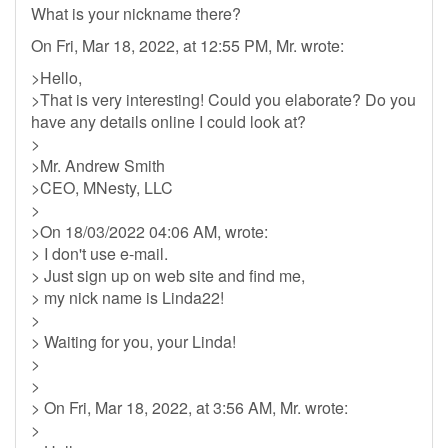
What is your nickname there?
On Fri, Mar 18, 2022, at 12:55 PM, Mr. wrote:
>Hello,
>That is very interesting! Could you elaborate? Do you
have any details online I could look at?
>
>Mr. Andrew Smith
>CEO, MNesty, LLC
>
>On 18/03/2022 04:06 AM, wrote:
> I don't use e-mail.
> Just sign up on web site and find me,
> my nick name is Linda22!
>
> Waiting for you, your Linda!
>
>
> On Fri, Mar 18, 2022, at 3:56 AM, Mr. wrote:
>