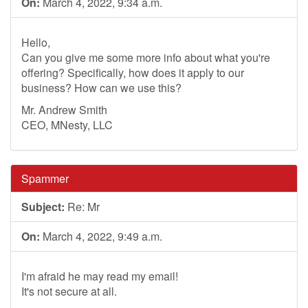
On:
March 4, 2022, 9:34 a.m.
Hello,
Can you give me some more info about what you're
offering? Specifically, how does it apply to our
business? How can we use this?
Mr. Andrew Smith
CEO, MNesty, LLC
Spammer
Subject:
Re: Mr
On:
March 4, 2022, 9:49 a.m.
I'm afraid he may read my email!
It's not secure at all.