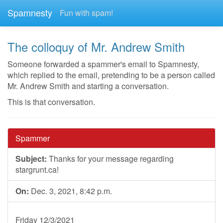
Spamnesty
Fun with spam!
The colloquy of Mr. Andrew Smith
Someone forwarded a spammer's email to Spamnesty,
which replied to the email, pretending to be a person called
Mr. Andrew Smith and starting a conversation.
This is that conversation.
Spammer
Subject:
Thanks for your message regarding
stargrunt.ca!
On:
Dec. 3, 2021, 8:42 p.m.
Friday 12/3/2021