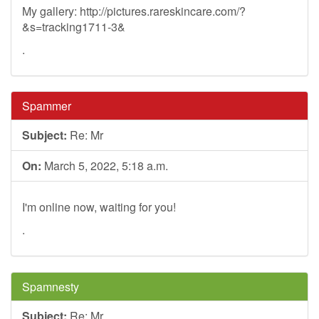
My gallery: http://pictures.rareskincare.com/?
&s=tracking1711-3&
.
Spammer
Subject:
Re: Mr
On:
March 5, 2022, 5:18 a.m.
I'm online now, waiting for you!
.
Spamnesty
Subject:
Re: Mr