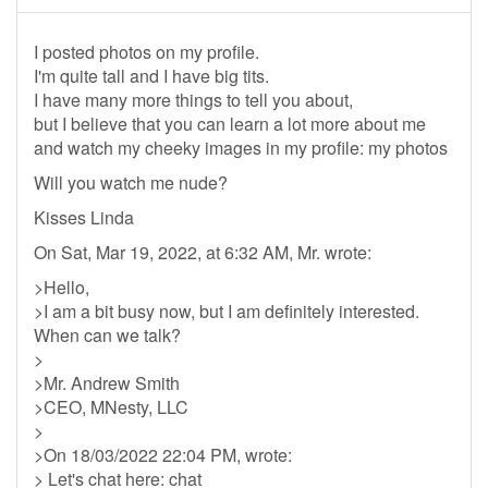
I posted photos on my profile.
I'm quite tall and I have big tits.
I have many more things to tell you about,
but I believe that you can learn a lot more about me
and watch my cheeky images in my profile: my photos
Will you watch me nude?
Kisses Linda
On Sat, Mar 19, 2022, at 6:32 AM, Mr. wrote:
>Hello,
>I am a bit busy now, but I am definitely interested.
When can we talk?
>
>Mr. Andrew Smith
>CEO, MNesty, LLC
>
>On 18/03/2022 22:04 PM, wrote:
> Let's chat here: chat