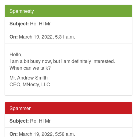
Spamnesty
Subject:
Re: Hi Mr
On:
March 19, 2022, 5:31 a.m.
Hello,
I am a bit busy now, but I am definitely interested.
When can we talk?
Mr. Andrew Smith
CEO, MNesty, LLC
Spammer
Subject:
Re: Hi Mr
On:
March 19, 2022, 5:58 a.m.